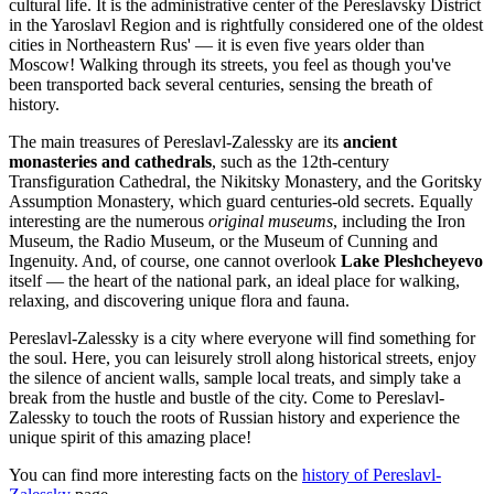
cultural life. It is the administrative center of the Pereslavsky District
in the Yaroslavl Region and is rightfully considered one of the oldest
cities in Northeastern Rus' — it is even five years older than
Moscow! Walking through its streets, you feel as though you've
been transported back several centuries, sensing the breath of
history.
The main treasures of Pereslavl-Zalessky are its
ancient
monasteries and cathedrals
, such as the 12th-century
Transfiguration Cathedral, the Nikitsky Monastery, and the Goritsky
Assumption Monastery, which guard centuries-old secrets. Equally
interesting are the numerous
original museums
, including the Iron
Museum, the Radio Museum, or the Museum of Cunning and
Ingenuity. And, of course, one cannot overlook
Lake Pleshcheyevo
itself — the heart of the national park, an ideal place for walking,
relaxing, and discovering unique flora and fauna.
Pereslavl-Zalessky is a city where everyone will find something for
the soul. Here, you can leisurely stroll along historical streets, enjoy
the silence of ancient walls, sample local treats, and simply take a
break from the hustle and bustle of the city. Come to Pereslavl-
Zalessky to touch the roots of Russian history and experience the
unique spirit of this amazing place!
You can find more interesting facts on the
history of Pereslavl-