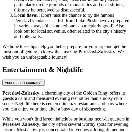
particularly on the grounds of monasteries and near shrines, as
this may be perceived as disrespectful.
Local flavor:
Don't miss the chance to try the famous
Pereslavl vendace — a fish from Lake Pleshcheyevo prepared
in various ways (the smoked one is particularly good). Also,
look out for local souvenirs, often related to the city's history
and folk crafts.
We hope these tips help you better prepare for your trip and get the
most out of getting to know the amazing
Pereslavl-Zalessky
. We
wish you an unforgettable journey!
Entertainment & Nightlife
Found an inaccuracy?
Pereslavl-Zalessky
, a charming city of the Golden Ring, offers its
guests a calm and measured evening rest rather than a noisy club
scene. Nightlife here is centered in cozy restaurants and bars where
you can enjoy your time after a busy day of sightseeing.
While you won't find large nightclubs or bustling neon-lit quarters in
Pereslavl-Zalessky
, the city offers several worthy spots for evening
leisure. Most activity is concentrated in venues offering dinner and