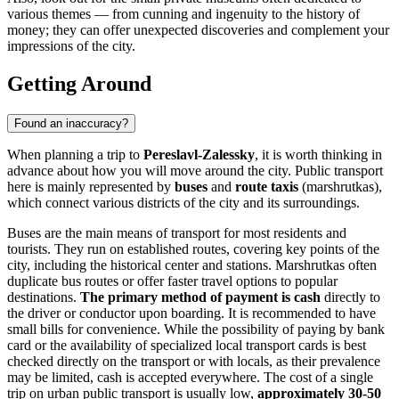
various themes — from cunning and ingenuity to the history of
money; they can offer unexpected discoveries and complement your
impressions of the city.
Getting Around
Found an inaccuracy?
When planning a trip to
Pereslavl-Zalessky
, it is worth thinking in
advance about how you will move around the city. Public transport
here is mainly represented by
buses
and
route taxis
(marshrutkas),
which connect various districts of the city and its surroundings.
Buses are the main means of transport for most residents and
tourists. They run on established routes, covering key points of the
city, including the historical center and stations. Marshrutkas often
duplicate bus routes or offer faster travel options to popular
destinations.
The primary method of payment is cash
directly to
the driver or conductor upon boarding. It is recommended to have
small bills for convenience. While the possibility of paying by bank
card or the availability of specialized local transport cards is best
checked directly on the transport or with locals, as their prevalence
may be limited, cash is accepted everywhere. The cost of a single
trip on urban public transport is usually low,
approximately 30-50