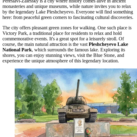
Pereslavl-Zalessky is a city where history comes alive in ancient
monasteries and unique museums, while nature invites you to relax
by the legendary Lake Pleshcheyevo. Everyone will find something
here: from peaceful green corners to fascinating cultural discoveries.
The city offers pleasant green zones for walking. One such place is
Victory Park
, a traditional place for residents to relax and hold
commemorative events. It's a great spot for a leisurely stroll. Of
course, the main natural attraction is the vast
Pleshcheyevo Lake
National Park
, which surrounds the famous lake. Exploring its
shores, you can enjoy stunning views, visit the Blue Stone, and
experience the unique atmosphere of this legendary location.