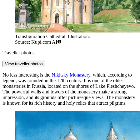
Transfiguration Cathedral. Illustration.
Source: Kupi.com AI
Traveller photos:
View traveller photos
No less interesting is the
Nikitsky Monastery
, which, according to
legend, was founded in the 12th century. It is one of the oldest
monasteries in Russia, located on the shores of Lake Pleshcheyevo.
The powerful walls and towers of the monastery make a strong
impression, and its grounds offer picturesque views. The monastery
is known for its rich history and holy relics that attract pilgrims.