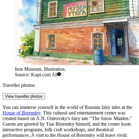
Iron Museum. Illustration.
Source: Kupi.com AI
Traveller photos:
View traveller photos
You can immerse yourself in the world of Russian fairy tales at the
House of Berendey
. This cultural and entertainment center was
created based on A.N. Ostrovsky's fairy tale "The Snow Maiden."
Guests are greeted by Tsar Berendey himself, and the center hosts
interactive programs, folk craft workshops, and theatrical
performances. A visit to the House of Berendey will leave vivid