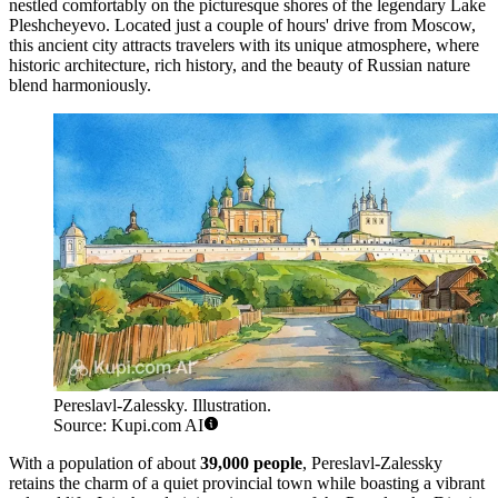
nestled comfortably on the picturesque shores of the legendary Lake
Pleshcheyevo. Located just a couple of hours' drive from Moscow,
this ancient city attracts travelers with its unique atmosphere, where
historic architecture, rich history, and the beauty of Russian nature
blend harmoniously.
Pereslavl-Zalessky. Illustration.
Source: Kupi.com AI
With a population of about
39,000 people
, Pereslavl-Zalessky
retains the charm of a quiet provincial town while boasting a vibrant