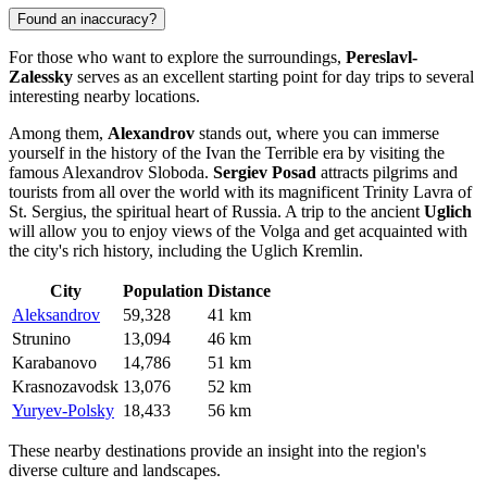
Found an inaccuracy?
For those who want to explore the surroundings,
Pereslavl-
Zalessky
serves as an excellent starting point for day trips to several
interesting nearby locations.
Among them,
Alexandrov
stands out, where you can immerse
yourself in the history of the Ivan the Terrible era by visiting the
famous Alexandrov Sloboda.
Sergiev Posad
attracts pilgrims and
tourists from all over the world with its magnificent Trinity Lavra of
St. Sergius, the spiritual heart of Russia. A trip to the ancient
Uglich
will allow you to enjoy views of the Volga and get acquainted with
the city's rich history, including the Uglich Kremlin.
City
Population
Distance
Aleksandrov
59,328
41 km
Strunino
13,094
46 km
Karabanovo
14,786
51 km
Krasnozavodsk
13,076
52 km
Yuryev-Polsky
18,433
56 km
These nearby destinations provide an insight into the region's
diverse culture and landscapes.