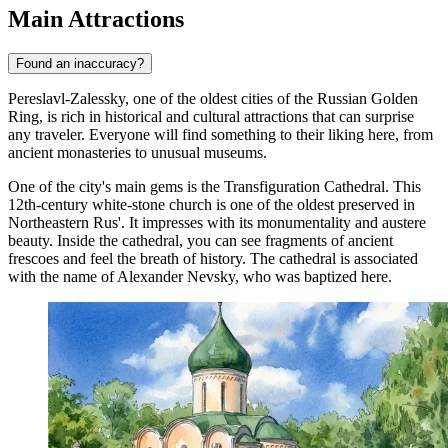
Main Attractions
Found an inaccuracy?
Pereslavl-Zalessky, one of the oldest cities of the Russian Golden
Ring, is rich in historical and cultural attractions that can surprise
any traveler. Everyone will find something to their liking here, from
ancient monasteries to unusual museums.
One of the city's main gems is the
Transfiguration Cathedral
. This
12th-century white-stone church is one of the oldest preserved in
Northeastern Rus'. It impresses with its monumentality and austere
beauty. Inside the cathedral, you can see fragments of ancient
frescoes and feel the breath of history. The cathedral is associated
with the name of Alexander Nevsky, who was baptized here.