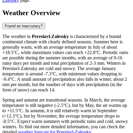
Zalessky
page.
Weather Overview
Found an inaccuracy?
The weather in
Pereslavl-Zalessky
is characterized by a humid
continental climate with clearly defined seasons. Summer here is
generally warm, with an average temperature in July of about
+18.5°C, while maximum values can reach +22.8°C. Periodic rains
are possible during the summer months, with an average of 9-16
rainy days per month and total precipitation of 2-3 mm. Winters in
Pereslavl-Zalessky are cold and snowy. The average January
temperature is around -7.3°C, with minimum values dropping to
-9.4°C. A small amount of precipitation also falls in winter, about 2
mm per month, but the number of days with precipitation (in the
form of snow) can reach 14.
Spring and autumn are transitional seasons. In March, the average
temperature is still negative (-2.5°C), but by May, the air warms up
to +11.5°C. In autumn, it is still relatively warm in September
(+12.3°C), but by November, the average temperature drops to
-0.5°C. Expect warm summers with periodic rains and cold, snowy
winters. To find out more detailed information, you can check the
detailed
weather forecast for Pereslavl-Zalessky
.