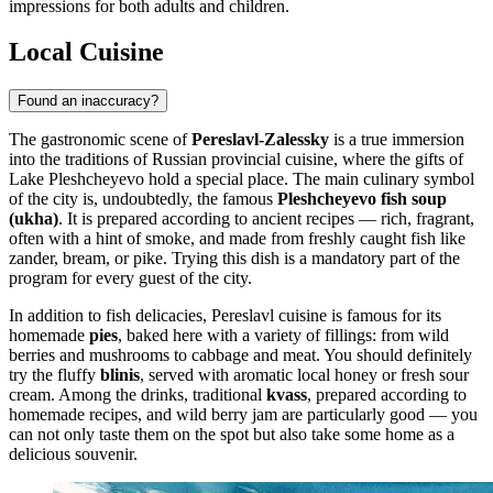
impressions for both adults and children.
Local Cuisine
Found an inaccuracy?
The gastronomic scene of
Pereslavl-Zalessky
is a true immersion
into the traditions of Russian provincial cuisine, where the gifts of
Lake Pleshcheyevo hold a special place. The main culinary symbol
of the city is, undoubtedly, the famous
Pleshcheyevo fish soup
(ukha)
. It is prepared according to ancient recipes — rich, fragrant,
often with a hint of smoke, and made from freshly caught fish like
zander, bream, or pike. Trying this dish is a mandatory part of the
program for every guest of the city.
In addition to fish delicacies, Pereslavl cuisine is famous for its
homemade
pies
, baked here with a variety of fillings: from wild
berries and mushrooms to cabbage and meat. You should definitely
try the fluffy
blinis
, served with aromatic local honey or fresh sour
cream. Among the drinks, traditional
kvass
, prepared according to
homemade recipes, and wild berry jam are particularly good — you
can not only taste them on the spot but also take some home as a
delicious souvenir.