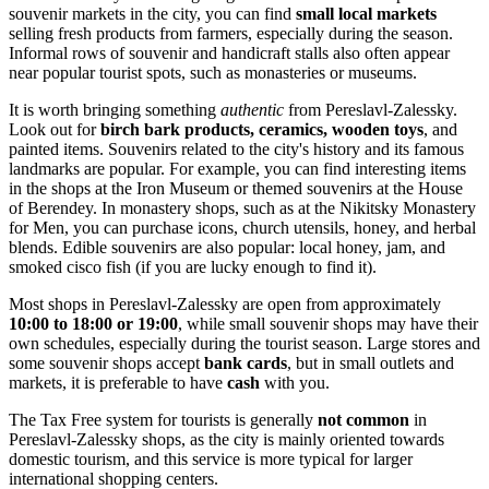
souvenir markets in the city, you can find
small local markets
selling fresh products from farmers, especially during the season.
Informal rows of souvenir and handicraft stalls also often appear
near popular tourist spots, such as monasteries or museums.
It is worth bringing something
authentic
from Pereslavl-Zalessky.
Look out for
birch bark products, ceramics, wooden toys
, and
painted items. Souvenirs related to the city's history and its famous
landmarks are popular. For example, you can find interesting items
in the shops at
the Iron Museum
or themed souvenirs at
the House
of Berendey
. In monastery shops, such as at the
Nikitsky Monastery
for Men
, you can purchase icons, church utensils, honey, and herbal
blends. Edible souvenirs are also popular: local honey, jam, and
smoked cisco fish (if you are lucky enough to find it).
Most shops in Pereslavl-Zalessky are open from approximately
10:00 to 18:00 or 19:00
, while small souvenir shops may have their
own schedules, especially during the tourist season. Large stores and
some souvenir shops accept
bank cards
, but in small outlets and
markets, it is preferable to have
cash
with you.
The Tax Free system for tourists is generally
not common
in
Pereslavl-Zalessky shops, as the city is mainly oriented towards
domestic tourism, and this service is more typical for larger
international shopping centers.