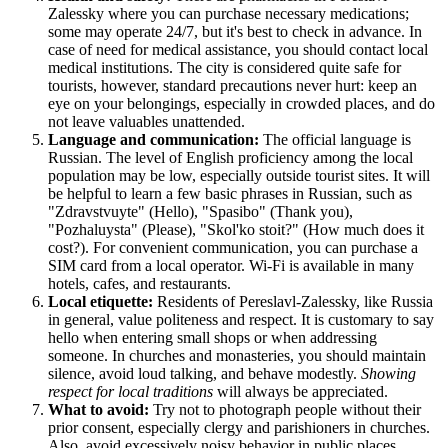
Zalessky where you can purchase necessary medications;
some may operate 24/7, but it's best to check in advance. In
case of need for medical assistance, you should contact local
medical institutions. The city is considered quite safe for
tourists, however, standard precautions never hurt: keep an
eye on your belongings, especially in crowded places, and do
not leave valuables unattended.
Language and communication:
The official language is
Russian. The level of English proficiency among the local
population may be low, especially outside tourist sites. It will
be helpful to learn a few basic phrases in Russian, such as
"Zdravstvuyte" (Hello), "Spasibo" (Thank you),
"Pozhaluysta" (Please), "Skol'ko stoit?" (How much does it
cost?). For convenient communication, you can purchase a
SIM card from a local operator. Wi-Fi is available in many
hotels, cafes, and restaurants.
Local etiquette:
Residents of Pereslavl-Zalessky, like
Russia
in general, value politeness and respect. It is customary to say
hello when entering small shops or when addressing
someone. In churches and monasteries, you should maintain
silence, avoid loud talking, and behave modestly.
Showing
respect for local traditions
will always be appreciated.
What to avoid:
Try not to photograph people without their
prior consent, especially clergy and parishioners in churches.
Also, avoid excessively noisy behavior in public places,