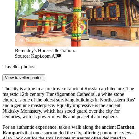
Berendey's House. Illustration.
Source: Kupi.com AI
Traveller photos:
View traveller photos
The city is a true treasure trove of ancient Russian architecture. The
majestic 12th-century
Transfiguration Cathedral
, a white-stone
church, is one of the oldest surviving buildings in Northeastern Rus'
and a genuine masterpiece. Equally impressive is the ancient
Nikitsky Monastery
, which has stood guard over the city for
centuries, with its powerful walls and peaceful atmosphere.
For an authentic experience, take a walk along the ancient
Earthen
Ramparts
that once surrounded the city, offering panoramic views.
Also, look out for the small private museums often dedicated to