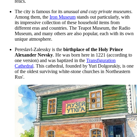
relics.
The city is famous for its
unusual and cozy private museums
.
Among them, the
Iron Museum
stands out particularly, with
its impressive collection of these household items from
different eras and countries. The Teapot Museum, the Radio
Museum, and many others are also popular, each with its own
unique atmosphere.
Pereslavl-Zalessky is the
birthplace of the Holy Prince
Alexander Nevsky
. He was born here in 1221 (according to
one version) and was baptized in the
Transfiguration
Cathedral
. This cathedral, founded by Yuri Dolgorukiy, is one
of the oldest surviving white-stone churches in Northeastern
Rus'.