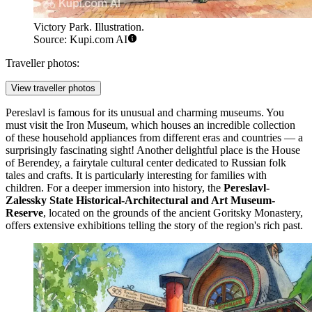
Victory Park. Illustration.
Source: Kupi.com AI
Traveller photos:
View traveller photos
Pereslavl is famous for its unusual and charming museums. You
must visit the
Iron Museum
, which houses an incredible collection
of these household appliances from different eras and countries — a
surprisingly fascinating sight! Another delightful place is the
House
of Berendey
, a fairytale cultural center dedicated to Russian folk
tales and crafts. It is particularly interesting for families with
children. For a deeper immersion into history, the
Pereslavl-
Zalessky State Historical-Architectural and Art Museum-
Reserve
, located on the grounds of the ancient Goritsky Monastery,
offers extensive exhibitions telling the story of the region's rich past.