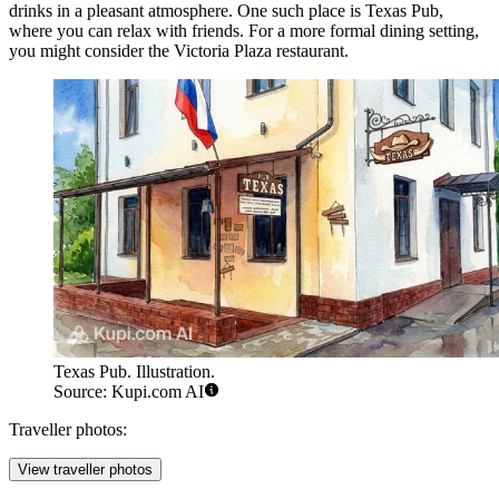
drinks in a pleasant atmosphere. One such place is
Texas Pub
,
where you can relax with friends. For a more formal dining setting,
you might consider the
Victoria Plaza restaurant
.
Texas Pub. Illustration.
Source: Kupi.com AI
Traveller photos:
View traveller photos