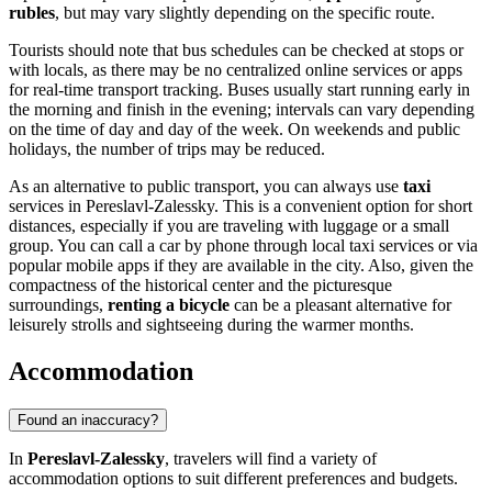
rubles
, but may vary slightly depending on the specific route.
Tourists should note that bus schedules can be checked at stops or
with locals, as there may be no centralized online services or apps
for real-time transport tracking. Buses usually start running early in
the morning and finish in the evening; intervals can vary depending
on the time of day and day of the week. On weekends and public
holidays, the number of trips may be reduced.
As an alternative to public transport, you can always use
taxi
services in Pereslavl-Zalessky. This is a convenient option for short
distances, especially if you are traveling with luggage or a small
group. You can call a car by phone through local taxi services or via
popular mobile apps if they are available in the city. Also, given the
compactness of the historical center and the picturesque
surroundings,
renting a bicycle
can be a pleasant alternative for
leisurely strolls and sightseeing during the warmer months.
Accommodation
Found an inaccuracy?
In
Pereslavl-Zalessky
, travelers will find a variety of
accommodation options to suit different preferences and budgets.