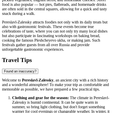
food is also popular — hot pies, flatbreads, and homemade drinks
are often sold in the central squares, allowing for a quick and tasty
snack during a walk.
Pereslavl-Zalessky attracts foodies not only with its daily treats but
also with gastronomic festivals. These events become true
celebrations of taste, where you can not only try many local dishes
but also participate in fascinating workshops on baking bread,
cooking the famous Pleshcheyevo ukha, or making jam. Such
festivals gather guests from all over Russia and provide
unforgettable gastronomic experiences.
Travel Tips
Found an inaccuracy?
Welcome to
Pereslavl-Zalessky
, an ancient city with a rich history
and a wonderful atmosphere! To make your trip as comfortable and
memorable as possible, we have prepared a few practical tips.
Clothing and gear for the season:
The climate in Pereslavl-
Zalessky is humid continental. It can be quite warm in
summer, so bring light clothing, but don't forget something
warmer for cool evenings or changeable weather. In winter, it