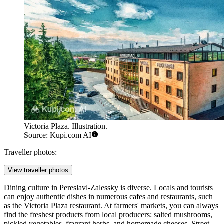
Victoria Plaza. Illustration.
Source: Kupi.com AI
Traveller photos:
View traveller photos
Dining culture in Pereslavl-Zalessky is diverse. Locals and tourists
can enjoy authentic dishes in numerous cafes and restaurants, such
as the
Victoria Plaza
restaurant. At farmers' markets, you can always
find the freshest products from local producers: salted mushrooms,
pickled vegetables, fragrant herbs, and homemade cheeses. Street