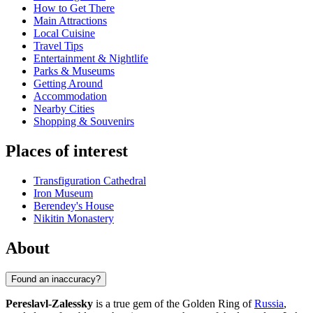
How to Get There
Main Attractions
Local Cuisine
Travel Tips
Entertainment & Nightlife
Parks & Museums
Getting Around
Accommodation
Nearby Cities
Shopping & Souvenirs
Places of interest
Transfiguration Cathedral
Iron Museum
Berendey's House
Nikitin Monastery
About
Found an inaccuracy?
Pereslavl-Zalessky
is a true gem of the Golden Ring of
Russia
,