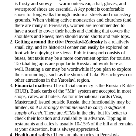
is frosty and snowy — warm outerwear, a hat, gloves, and
waterproof shoes are essential.
A key point
is comfortable
shoes for long walks through historical streets and monastery
grounds. When visiting active monasteries and churches (and
there are many in Pereslavl), women are recommended to
have a scarf to cover their heads and clothing that covers the
shoulders and knees; men should avoid shorts and tank tops.
Getting around the city:
Pereslavl-Zalessky
is a relatively
small city, and its historical center can easily be explored on
foot while enjoying the views. Public transport consists of
buses, but taxis may be a more convenient option for tourists.
Taxi-hailing apps are popular in
Russia
and work here as
well. Renting a car may be worthwhile if you plan to explore
the surroundings, such as the shores of Lake Pleshcheyevo or
other attractions in the Yaroslavl region.
Financial matters:
The official currency is the Russian Ruble
(RUB). Bank cards of the "Mir" system are accepted in most
shops, cafes, and hotels. As for international cards (Visa,
Mastercard) issued outside
Russia
, their functionality may be
limited, so
it is strongly recommended to carry a sufficient
supply of cash
. There are ATMs in the city, but it's better to
check their location and availability in advance. Tipping in
restaurants and cafes is usually 10-15% of the bill and remains
at your discretion, but is always appreciated.
Health and safety:
There are pharmacies in Pereslavl-