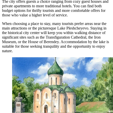
The city offers guests a choice ranging from cozy guest houses and
private apartments to more traditional hotels. You can find both
budget options for thrifty tourists and more comfortable offers for
those who value a higher level of service.
When choosing a place to stay, many tourists prefer areas near the
main attractions or the picturesque Lake Pleshcheyevo. Staying in
the historical city center will keep you within walking distance of
significant sites such as the
Transfiguration Cathedral
, the
Iron
Museum
, or the
House of Berendey
. Accommodation by the lake is
suitable for those seeking tranquility and the opportunity to enjoy
nature.