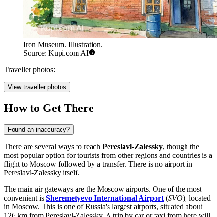
Iron Museum. Illustration.
Source: Kupi.com AI
Traveller photos:
View traveller photos
How to Get There
Found an inaccuracy?
There are several ways to reach
Pereslavl-Zalessky
, though the
most popular option for tourists from other regions and countries is a
flight to Moscow followed by a transfer. There is no airport in
Pereslavl-Zalessky itself.
The main air gateways are the Moscow airports. One of the most
convenient is
Sheremetyevo International Airport
(
SVO
), located
in Moscow. This is one of Russia's largest airports, situated about
126 km from Pereslavl-Zalessky. A trip by car or taxi from here will