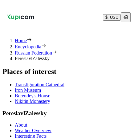
$, USD
Home
Encyclopedia
Russian Federation
PereslavlZalessky
Places of interest
Transfiguration Cathedral
Iron Museum
Berendey's House
Nikitin Monastery
PereslavlZalessky
About
Weather Overview
Interesting Facts