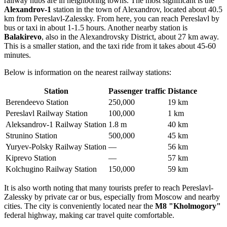
railway hubs are in neighboring towns. The most significant is the
Alexandrov-1
station in the town of Alexandrov, located about 40.5
km from Pereslavl-Zalessky. From here, you can reach Pereslavl by
bus or taxi in about 1-1.5 hours. Another nearby station is
Balakirevo
, also in the Alexandrovsky District, about 27 km away.
This is a smaller station, and the taxi ride from it takes about 45-60
minutes.
Below is information on the nearest railway stations:
Station
Passenger traffic
Distance
Berendeevo Station
250,000
19 km
Pereslavl Railway Station
100,000
1 km
Aleksandrov-1 Railway Station
1.8 m
40 km
Strunino Station
500,000
45 km
Yuryev-Polsky Railway Station
—
56 km
Kiprevo Station
—
57 km
Kolchugino Railway Station
150,000
59 km
It is also worth noting that many tourists prefer to reach Pereslavl-
Zalessky by private car or bus, especially from Moscow and nearby
cities. The city is conveniently located near the
M8 "Kholmogory"
federal highway, making car travel quite comfortable.