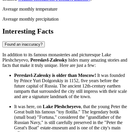
Average monthly temperature
Average monthly precipitation
Interesting Facts
Found an inaccuracy?
In addition to its famous monasteries and picturesque Lake
Pleshcheyevo,
Pereslavl-Zalessky
hides many amazing stories and
facts that make it truly unique. Here are just a few:
Pereslavl-Zalessky is older than Moscow!
It was founded
by Prince Yuri Dolgorukiy in 1152, five years before the
future capital of Russia. The ancient 12th-century earthen
ramparts that surrounded the city still impress with their scale
and are a signature landmark of the town.
It was here, on
Lake Pleshcheyevo
, that the young Peter the
Great built his famous "toy flotilla." The legendary botik
(small boat) "Fortuna," considered the "grandfather of the
Russian Navy," is still carefully preserved in the "Peter the
Great's Boat" estate-museum and is one of the city's main