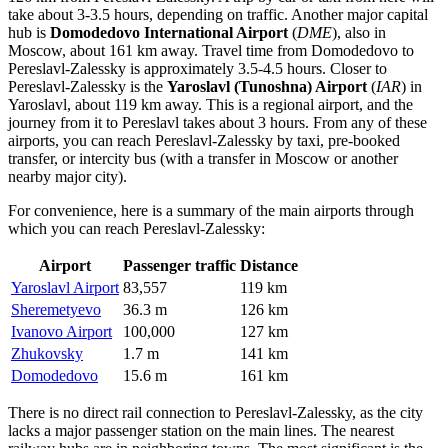
take about 3-3.5 hours, depending on traffic. Another major capital
hub is
Domodedovo International Airport
(
DME
), also in
Moscow, about 161 km away. Travel time from Domodedovo to
Pereslavl-Zalessky is approximately 3.5-4.5 hours. Closer to
Pereslavl-Zalessky is the
Yaroslavl (Tunoshna) Airport
(
IAR
) in
Yaroslavl, about 119 km away. This is a regional airport, and the
journey from it to Pereslavl takes about 3 hours. From any of these
airports, you can reach Pereslavl-Zalessky by taxi, pre-booked
transfer, or intercity bus (with a transfer in Moscow or another
nearby major city).
For convenience, here is a summary of the main airports through
which you can reach Pereslavl-Zalessky:
Airport
Passenger traffic
Distance
Yaroslavl Airport
83,557
119 km
Sheremetyevo
36.3 m
126 km
Ivanovo Airport
100,000
127 km
Zhukovsky
1.7 m
141 km
Domodedovo
15.6 m
161 km
There is no direct rail connection to Pereslavl-Zalessky, as the city
lacks a major passenger station on the main lines. The nearest