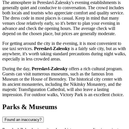
The atmosphere in Pereslavl-Zalessky's evening establishments is
generally quiet and conducive to conversation. The crowd includes
both locals and tourists who appreciate comfort and quality service.
The dress code in most places is casual. Keep in mind that many
venues close relatively early, so it's better to plan your evening in
advance and check the opening hours. The average check will
depend on the chosen place, but prices are generally moderate.
For getting around the city in the evening, it is most convenient to
use taxi services.
Pereslavl-Zalessky
is a fairly safe city, but as with
anywhere, it's worth taking standard precautions during night walks,
especially in less crowded areas.
During the day,
Pereslavl-Zalessky
offers a rich cultural program.
Guests can visit numerous museums, such as the famous
Iron
Museum
or the
House of Berendey
. The historical city center with
its ancient monasteries, including the
Nikitsky Monastery
, and the
majestic
Transfiguration Cathedral
, will also leave a lasting
impression. For outdoor walks,
Victory Park
is an excellent choice.
Parks & Museums
Found an inaccuracy?