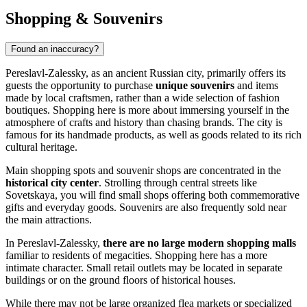
Shopping & Souvenirs
Found an inaccuracy?
Pereslavl-Zalessky, as an ancient Russian city, primarily offers its
guests the opportunity to purchase
unique souvenirs
and items
made by local craftsmen, rather than a wide selection of fashion
boutiques. Shopping here is more about immersing yourself in the
atmosphere of crafts and history than chasing brands. The city is
famous for its handmade products, as well as goods related to its rich
cultural heritage.
Main shopping spots and souvenir shops are concentrated in the
historical city center
. Strolling through central streets like
Sovetskaya, you will find small shops offering both commemorative
gifts and everyday goods. Souvenirs are also frequently sold near
the main attractions.
In Pereslavl-Zalessky,
there are no large modern shopping malls
familiar to residents of megacities. Shopping here has a more
intimate character. Small retail outlets may be located in separate
buildings or on the ground floors of historical houses.
While there may not be large organized flea markets or specialized