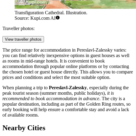
Transfiguration Cathedral. Illustration.
Source: Kupi.com AI
Traveller photos:
View traveller photos
The price range for accommodation in Pereslavl-Zalessky varies:
you can find relatively inexpensive options in guest houses as well
as rooms in mid-range hotels. It is convenient to book
accommodation through popular online platforms or by contacting
the chosen hotel or guest house directly. This allows you to compare
prices and conditions and select the most suitable option.
When planning a trip to
Pereslavl-Zalessky
, especially during the
peak tourist season (summer months, public holidays),
it is
recommended to book accommodation in advance
. The city is a
popular destination, including as part of the Golden Ring routes, so
early booking will help ensure a comfortable stay and avoid a lack
of available rooms.
Nearby Cities