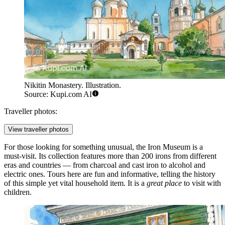
Nikitin Monastery. Illustration.
Source: Kupi.com AI
Traveller photos:
View traveller photos
For those looking for something unusual, the
Iron Museum
is a
must-visit. Its collection features more than 200 irons from different
eras and countries — from charcoal and cast iron to alcohol and
electric ones. Tours here are fun and informative, telling the history
of this simple yet vital household item. It is a
great place
to visit with
children.