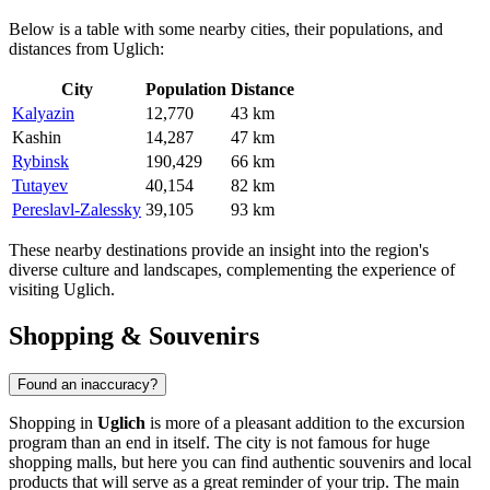
Below is a table with some nearby cities, their populations, and
distances from Uglich:
City
Population
Distance
Kalyazin
12,770
43 km
Kashin
14,287
47 km
Rybinsk
190,429
66 km
Tutayev
40,154
82 km
Pereslavl-Zalessky
39,105
93 km
These nearby destinations provide an insight into the region's
diverse culture and landscapes, complementing the experience of
visiting Uglich.
Shopping & Souvenirs
Found an inaccuracy?
Shopping in
Uglich
is more of a pleasant addition to the excursion
program than an end in itself. The city is not famous for huge
shopping malls, but here you can find authentic souvenirs and local
products that will serve as a great reminder of your trip. The main