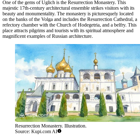
One of the gems of Uglich is the
Resurrection Monastery
. This
majestic 17th-century architectural ensemble strikes visitors with its
beauty and monumentality. The monastery is picturesquely located
on the banks of the Volga and includes the Resurrection Cathedral, a
refectory chamber with the Church of Hodegetria, and a belfry. This
place attracts pilgrims and tourists with its spiritual atmosphere and
magnificent examples of Russian architecture.
Resurrection Monastery. Illustration.
Source: Kupi.com AI