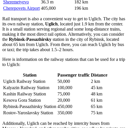
Sheremetyevo
36.3 m
182 km
Cherepovets Airport
405,000
196 km
Rail transport is also a convenient way to get to Uglich. The city has
its own railway station,
Uglich
, located just 1.9 km from the center.
It is a small station serving regional and some long-distance trains,
making it the most direct rail option. Alternatively, you can consider
the
Rybinsk-Passazhirsky
station in the city of Rybinsk, located
about 65 km from Uglich. From there, you can reach Uglich by bus
or taxi; the trip takes about 1.5–2 hours.
Here is information on the railway stations that can be used for a trip
to Uglich:
Station
Passenger traffic
Distance
Uglich Railway Station
50,000
2 km
Kalyazin Railway Station
100,000
45 km
Kashin Railway Station
75,000
48 km
Kesova Gora Station
20,000
61 km
Rybinsk-Passazhirsky Station
450,000
65 km
Rostov-Yaroslavsky Station
350,000
75 km
Additionally, Uglich can be reached by intercity buses from