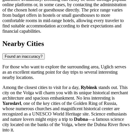
online platforms or, in some cases, by contacting the administration
of the chosen hotel or guesthouse directly. The price range varies
from budget offers in hostels or small guesthouses to more
comfortable rooms in mid-range hotels, allowing every traveler to
find suitable accommodation according to their expectations and
financial capabilities.
Nearby Cities
Found an inaccuracy?
For those who want to explore the surrounding area, Uglich serves
as an excellent starting point for day trips to several interesting
nearby locations.
Among the closest cities to visit for a day,
Rybinsk
stands out. This
city on the Volga will charm you with its unique historical merchant
architecture and spacious embankment. No less interesting is
Yaroslavl
, one of the key cities of the Golden Ring of Russia,
whose numerous churches and magnificent historical center are
recognized as a UNESCO World Heritage site. Science enthusiasts
and nature lovers might enjoy a trip to
Dubna
—a famous science
city located on the banks of the Volga, where the Dubna River flows
into it.