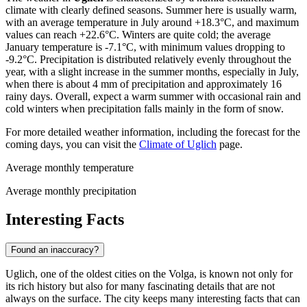
climate with clearly defined seasons. Summer here is usually warm,
with an average temperature in July around +18.3°C, and maximum
values can reach +22.6°C. Winters are quite cold; the average
January temperature is -7.1°C, with minimum values dropping to
-9.2°C. Precipitation is distributed relatively evenly throughout the
year, with a slight increase in the summer months, especially in July,
when there is about 4 mm of precipitation and approximately 16
rainy days. Overall, expect a warm summer with occasional rain and
cold winters when precipitation falls mainly in the form of snow.
For more detailed weather information, including the forecast for the
coming days, you can visit the
Climate of Uglich
page.
Average monthly temperature
Average monthly precipitation
Interesting Facts
Found an inaccuracy?
Uglich, one of the oldest cities on the Volga, is known not only for
its rich history but also for many fascinating details that are not
always on the surface. The city keeps many interesting facts that can