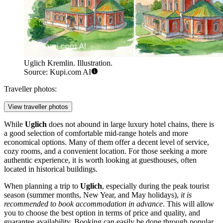
Uglich Kremlin. Illustration.
Source: Kupi.com AI
Traveller photos:
View traveller photos
While
Uglich
does not abound in large luxury hotel chains, there is
a good selection of comfortable mid-range hotels and more
economical options. Many of them offer a decent level of service,
cozy rooms, and a convenient location. For those seeking a more
authentic experience, it is worth looking at guesthouses, often
located in historical buildings.
When planning a trip to
Uglich
, especially during the peak tourist
season (summer months, New Year, and May holidays),
it is
recommended to book accommodation in advance
. This will allow
you to choose the best option in terms of price and quality, and
guarantee availability. Booking can easily be done through popular