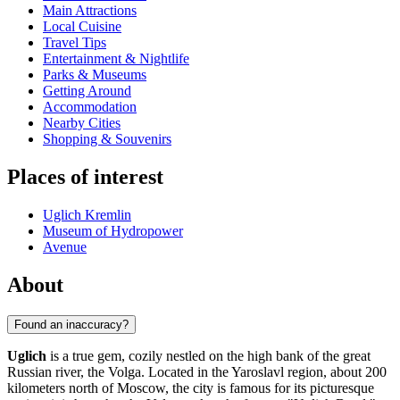
Main Attractions
Local Cuisine
Travel Tips
Entertainment & Nightlife
Parks & Museums
Getting Around
Accommodation
Nearby Cities
Shopping & Souvenirs
Places of interest
Uglich Kremlin
Museum of Hydropower
Avenue
About
Found an inaccuracy?
Uglich
is a true gem, cozily nestled on the high bank of the great
Russian river, the Volga. Located in the Yaroslavl region, about 200
kilometers north of Moscow, the city is famous for its picturesque