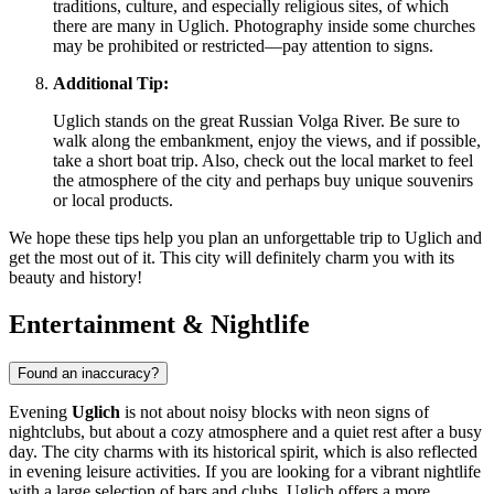
traditions, culture, and especially religious sites, of which
there are many in Uglich. Photography inside some churches
may be prohibited or restricted—pay attention to signs.
Additional Tip:
Uglich stands on the great Russian Volga River. Be sure to
walk along the embankment, enjoy the views, and if possible,
take a short boat trip. Also, check out the local market to feel
the atmosphere of the city and perhaps buy unique souvenirs
or local products.
We hope these tips help you plan an unforgettable trip to Uglich and
get the most out of it. This city will definitely charm you with its
beauty and history!
Entertainment & Nightlife
Found an inaccuracy?
Evening
Uglich
is not about noisy blocks with neon signs of
nightclubs, but about a cozy atmosphere and a quiet rest after a busy
day. The city charms with its historical spirit, which is also reflected
in evening leisure activities. If you are looking for a vibrant nightlife
with a large selection of bars and clubs, Uglich offers a more