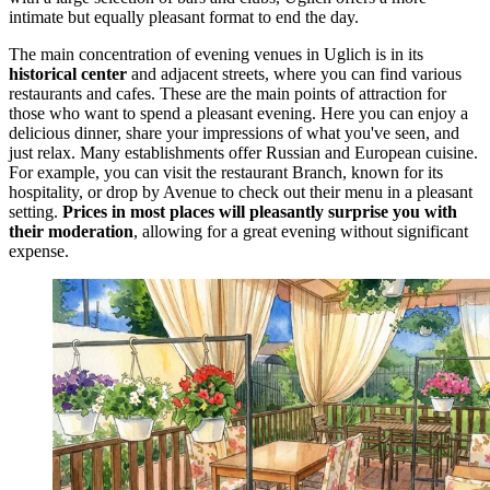
intimate but equally pleasant format to end the day.
The main concentration of evening venues in Uglich is in its
historical center
and adjacent streets, where you can find various
restaurants and cafes. These are the main points of attraction for
those who want to spend a pleasant evening. Here you can enjoy a
delicious dinner, share your impressions of what you've seen, and
just relax. Many establishments offer Russian and European cuisine.
For example, you can visit the restaurant
Branch
, known for its
hospitality, or drop by
Avenue
to check out their menu in a pleasant
setting.
Prices in most places will pleasantly surprise you with
their moderation
, allowing for a great evening without significant
expense.