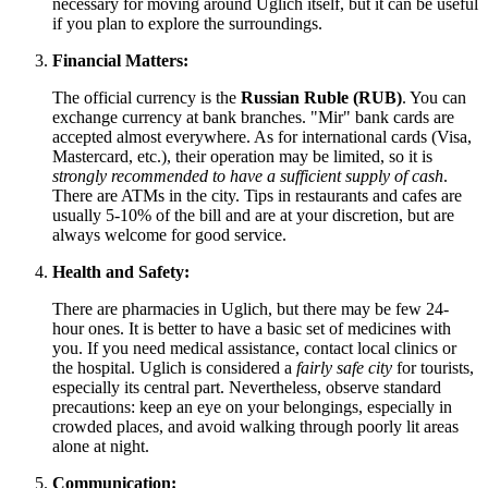
necessary for moving around Uglich itself, but it can be useful
if you plan to explore the surroundings.
Financial Matters:
The official currency is the
Russian Ruble (RUB)
. You can
exchange currency at bank branches. "Mir" bank cards are
accepted almost everywhere. As for international cards (Visa,
Mastercard, etc.), their operation may be limited, so it is
strongly recommended to have a sufficient supply of cash
.
There are ATMs in the city. Tips in restaurants and cafes are
usually 5-10% of the bill and are at your discretion, but are
always welcome for good service.
Health and Safety:
There are pharmacies in Uglich, but there may be few 24-
hour ones. It is better to have a basic set of medicines with
you. If you need medical assistance, contact local clinics or
the hospital. Uglich is considered a
fairly safe city
for tourists,
especially its central part. Nevertheless, observe standard
precautions: keep an eye on your belongings, especially in
crowded places, and avoid walking through poorly lit areas
alone at night.
Communication: