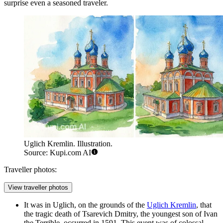
surprise even a seasoned traveler.
Uglich Kremlin. Illustration.
Source: Kupi.com AI
Traveller photos:
View traveller photos
It was in Uglich, on the grounds of the
Uglich Kremlin
, that
the tragic death of Tsarevich Dmitry, the youngest son of Ivan
the Terrible, occurred in 1591. This event was of colossal