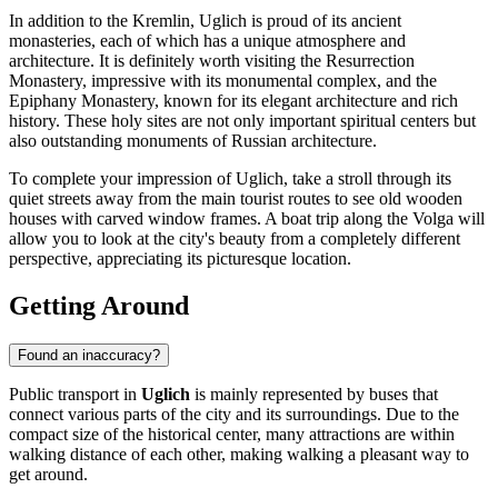
In addition to the Kremlin, Uglich is proud of its ancient
monasteries, each of which has a unique atmosphere and
architecture. It is definitely worth visiting the
Resurrection
Monastery
, impressive with its monumental complex, and the
Epiphany Monastery
, known for its elegant architecture and rich
history. These holy sites are not only important spiritual centers but
also outstanding monuments of Russian architecture.
To complete your impression of Uglich, take a stroll through its
quiet streets away from the main tourist routes to see old wooden
houses with carved window frames. A boat trip along the Volga will
allow you to look at the city's beauty from a completely different
perspective, appreciating its picturesque location.
Getting Around
Found an inaccuracy?
Public transport in
Uglich
is mainly represented by buses that
connect various parts of the city and its surroundings. Due to the
compact size of the historical center, many attractions are within
walking distance of each other, making walking a pleasant way to
get around.