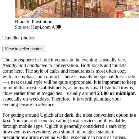
Branch. Illustration.
Source: Kupi.com AI
Traveller photos:
View traveller photos
The atmosphere in Uglich venues in the evening is usually very
friendly and conducive
to conversation. Both locals and tourists
come here. The style of cafes and restaurants is most often cozy,
with an emphasis on comfort. There is usually no special dress code
—a neat casual style will be quite appropriate. It is important to keep
in mind that most establishments, as in many small historical towns,
close earlier than in megacities—usually around
23:00 or midnight
,
especially on weekdays. Therefore, it is worth planning your
evening leisure in advance.
For getting around Uglich after dark, the most convenient option is a
taxi
. You can order one by calling local services or, if available,
through mobile apps. Uglich is generally considered a safe city;
however, as everywhere, you should not neglect standard
precautions during evening walks, especially in poorly lit areas.