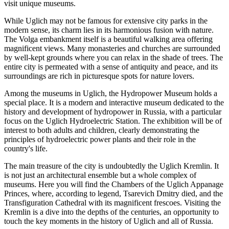
visit unique museums.
While Uglich may not be famous for extensive city parks in the
modern sense, its charm lies in its harmonious fusion with nature.
The Volga embankment itself is a beautiful walking area offering
magnificent views. Many monasteries and churches are surrounded
by well-kept grounds where you can relax in the shade of trees. The
entire city is permeated with a sense of antiquity and peace, and its
surroundings are rich in picturesque spots for nature lovers.
Among the museums in Uglich, the
Hydropower Museum
holds a
special place. It is a modern and interactive museum dedicated to the
history and development of hydropower in Russia, with a particular
focus on the Uglich Hydroelectric Station. The exhibition will be of
interest to both adults and children, clearly demonstrating the
principles of hydroelectric power plants and their role in the
country's life.
The main treasure of the city is undoubtedly the
Uglich Kremlin
. It
is not just an architectural ensemble but a whole complex of
museums. Here you will find the Chambers of the Uglich Appanage
Princes, where, according to legend, Tsarevich Dmitry died, and the
Transfiguration Cathedral with its magnificent frescoes. Visiting the
Kremlin is a dive into the depths of the centuries, an opportunity to
touch the key moments in the history of Uglich and all of Russia.