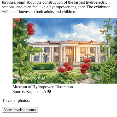
turbines, learn about the construction of the largest hydroelectric
stations, and even feel like a hydropower engineer. The exhibition
will be of interest to both adults and children.
Museum of Hydropower. Illustration.
Source: Kupi.com AI
Traveller photos:
View traveller photos