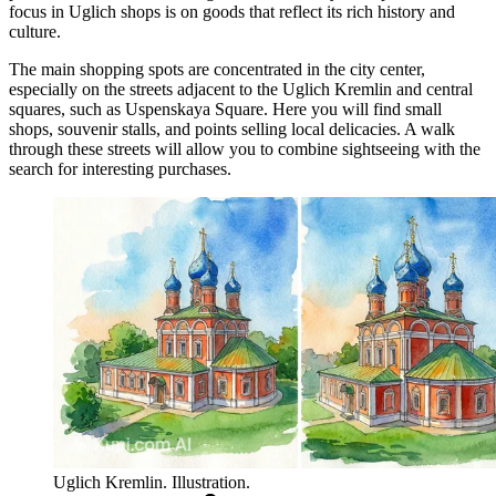
focus in Uglich shops is on goods that reflect its rich history and
culture.
The main shopping spots are concentrated in the city center,
especially on the streets adjacent to the
Uglich Kremlin
and central
squares, such as Uspenskaya Square. Here you will find small
shops, souvenir stalls, and points selling local delicacies. A walk
through these streets will allow you to combine sightseeing with the
search for interesting purchases.
Uglich Kremlin. Illustration.