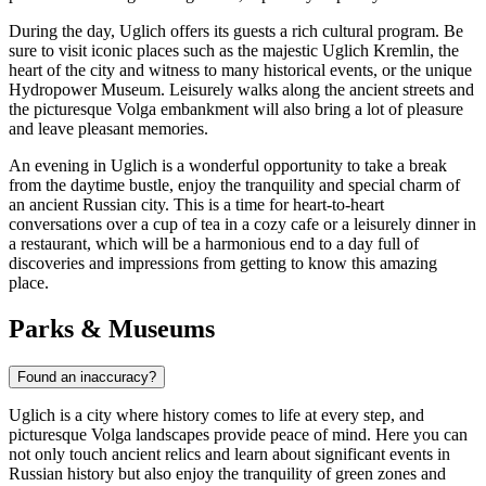
During the day, Uglich offers its guests a rich cultural program. Be
sure to visit iconic places such as the majestic
Uglich Kremlin
, the
heart of the city and witness to many historical events, or the unique
Hydropower Museum
. Leisurely walks along the ancient streets and
the picturesque Volga embankment will also bring a lot of pleasure
and leave pleasant memories.
An evening in Uglich is a wonderful opportunity to take a break
from the daytime bustle, enjoy the tranquility and special charm of
an ancient Russian city. This is a time for heart-to-heart
conversations over a cup of tea in a cozy cafe or a leisurely dinner in
a restaurant, which will be a harmonious end to a day full of
discoveries and impressions from getting to know this amazing
place.
Parks & Museums
Found an inaccuracy?
Uglich is a city where history comes to life at every step, and
picturesque Volga landscapes provide peace of mind. Here you can
not only touch ancient relics and learn about significant events in
Russian history but also enjoy the tranquility of green zones and