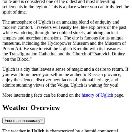
route and is considered one of the oldest and most interesting
settlements in the region. This is a place where you can truly feel the
spirit of time.
The atmosphere of Uglich is an amazing blend of antiquity and
modern comfort. Travelers will easily feel like explorers of the past
while wandering through the cobbled streets, admiring ancient
temples and merchant mansions. The city is famous for its unique
museums, including the Hydropower Museum and the Museum of
Prison Art. Be sure to visit the Uglich Kremlin with its treasures—
the Transfiguration Cathedral and the Church of Tsarevich Dmitry
"on the Blood."
Uglich is a city that leaves a sense of magic and a desire to return. If
you want to immerse yourself in the authentic Russian province,
enjoy the silence, discover new facets of national heritage, and
admire stunning views of the Volga, Uglich is waiting for you!
More interesting facts can be found on the
history of Uglich
page.
Weather Overview
Found an inaccuracy?
The weather in
Uglich
is characterized by a humid continental