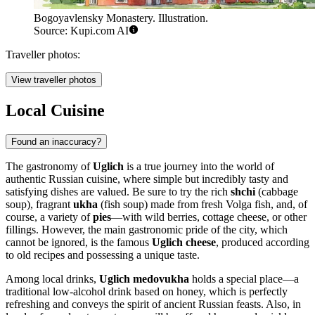
Bogoyavlensky Monastery. Illustration.
Source: Kupi.com AI
Traveller photos:
View traveller photos
Local Cuisine
Found an inaccuracy?
The gastronomy of
Uglich
is a true journey into the world of
authentic Russian cuisine, where simple but incredibly tasty and
satisfying dishes are valued. Be sure to try the rich
shchi
(cabbage
soup), fragrant
ukha
(fish soup) made from fresh Volga fish, and, of
course, a variety of
pies
—with wild berries, cottage cheese, or other
fillings. However, the main gastronomic pride of the city, which
cannot be ignored, is the famous
Uglich cheese
, produced according
to old recipes and possessing a unique taste.
Among local drinks,
Uglich medovukha
holds a special place—a
traditional low-alcohol drink based on honey, which is perfectly
refreshing and conveys the spirit of ancient Russian feasts. Also, in