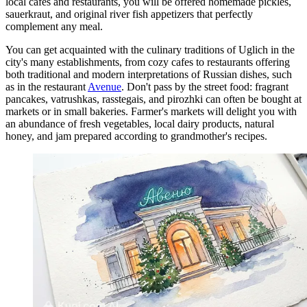
local cafes and restaurants, you will be offered homemade pickles,
sauerkraut, and original river fish appetizers that perfectly
complement any meal.
You can get acquainted with the culinary traditions of Uglich in the
city's many establishments, from cozy cafes to restaurants offering
both traditional and modern interpretations of Russian dishes, such
as in the restaurant
Avenue
. Don't pass by the street food: fragrant
pancakes, vatrushkas, rasstegais, and pirozhki can often be bought at
markets or in small bakeries. Farmer's markets will delight you with
an abundance of fresh vegetables, local dairy products, natural
honey, and jam prepared according to grandmother's recipes.