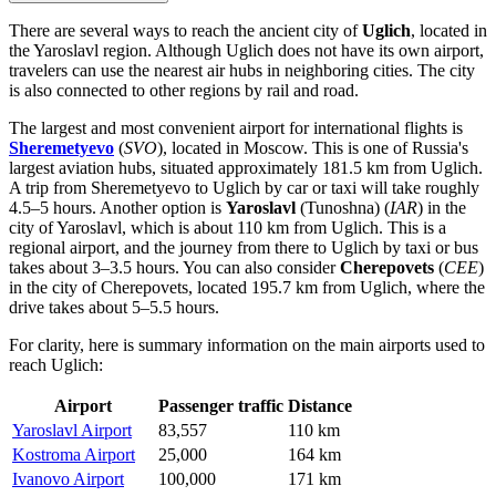
There are several ways to reach the ancient city of
Uglich
, located in
the Yaroslavl region. Although Uglich does not have its own airport,
travelers can use the nearest air hubs in neighboring cities. The city
is also connected to other regions by rail and road.
The largest and most convenient airport for international flights is
Sheremetyevo
(
SVO
), located in Moscow. This is one of Russia's
largest aviation hubs, situated approximately 181.5 km from Uglich.
A trip from
Sheremetyevo
to Uglich by car or taxi will take roughly
4.5–5 hours. Another option is
Yaroslavl
(Tunoshna) (
IAR
) in the
city of Yaroslavl, which is about 110 km from Uglich. This is a
regional airport, and the journey from there to Uglich by taxi or bus
takes about 3–3.5 hours. You can also consider
Cherepovets
(
CEE
)
in the city of Cherepovets, located 195.7 km from Uglich, where the
drive takes about 5–5.5 hours.
For clarity, here is summary information on the main airports used to
reach Uglich:
Airport
Passenger traffic
Distance
Yaroslavl Airport
83,557
110 km
Kostroma Airport
25,000
164 km
Ivanovo Airport
100,000
171 km