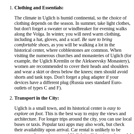
Clothing and Essentials:
The climate in Uglich is humid continental, so the choice of
clothing depends on the season. In summer, take light clothes,
but don't forget a sweater or windbreaker for evening walks
along the Volga. In winter, you will need warm clothing,
including a hat, gloves, and a scarf.
Be sure to bring
comfortable shoes
, as you will be walking a lot in the
historical center, where cobblestones are common. When
visiting the numerous churches and monasteries of Uglich (for
example, the Uglich Kremlin or the Alekseevsky Monastery),
women are recommended to cover their heads and shoulders
and wear a skirt or dress below the knees; men should avoid
shorts and tank tops. Don't forget a plug adapter if your
devices have a different plug (Russia uses standard Euro-
outlets of types C and F).
Transport in the City:
Uglich is a small town, and its historical center is
easy to
explore on foot
. This is the best way to enjoy the views and
architecture. For longer trips around the city, you can use local
buses or taxis. Popular taxi apps may also work, but check
their availability upon arrival. Car rental is unlikely to be