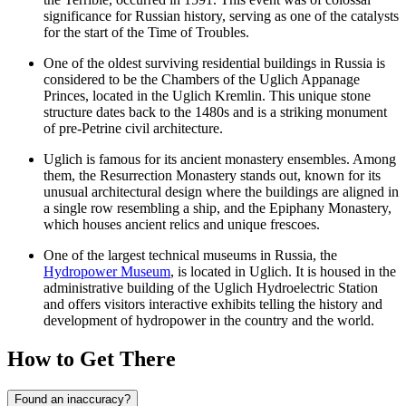
significance for Russian history, serving as one of the catalysts
for the start of the Time of Troubles.
One of the oldest surviving residential buildings in Russia is
considered to be the Chambers of the Uglich Appanage
Princes, located in the
Uglich Kremlin
. This unique stone
structure dates back to the 1480s and is a striking monument
of pre-Petrine civil architecture.
Uglich is famous for its ancient monastery ensembles. Among
them, the
Resurrection Monastery
stands out, known for its
unusual architectural design where the buildings are aligned in
a single row resembling a ship, and the
Epiphany Monastery
,
which houses ancient relics and unique frescoes.
One of the largest technical museums in Russia, the
Hydropower Museum
, is located in Uglich. It is housed in the
administrative building of the Uglich Hydroelectric Station
and offers visitors interactive exhibits telling the history and
development of hydropower in the country and the world.
How to Get There
Found an inaccuracy?