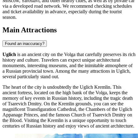
Moscow, Yaroslavl, and other nearby cities, as well as by private car
via a developed road network. We recommend checking schedules
and ticket availability in advance, especially during the tourist
season.
Main Attractions
Found an inaccuracy?
Uglich
is an ancient city on the Volga that carefully preserves its rich
history and culture. Travelers can expect unique architectural
monuments, interesting museums, and the inimitable atmosphere of
a Russian provincial town. Among the many attractions in Uglich,
several particularly stand out.
The heart of the city is undoubtedly the
Uglich Kremlin
. This
ancient fortress, located on the high bank of the Volga, keeps the
memory of key events in Russian history, including the tragic death
of Tsarevich Dmitry. On the Kremlin grounds, you can see the
magnificent Transfiguration Cathedral, the Chambers of the Uglich
Appanage Princes, and the famous Church of Tsarevich Dmitry on
the Blood. Visiting the Kremlin is a unique opportunity to touch
centuries of Russian history and enjoy views of ancient architecture.