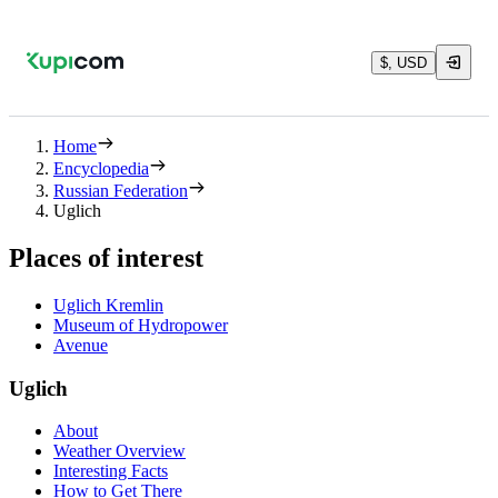
$, USD
Home
Encyclopedia
Russian Federation
Uglich
Places of interest
Uglich Kremlin
Museum of Hydropower
Avenue
Uglich
About
Weather Overview
Interesting Facts
How to Get There