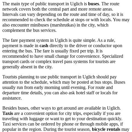
The main type of public transport in Uglich is
buses
. The route
network covers both the central part and more remote areas.
Intervals can vary depending on the route and time of day, so it is
recommended to check the schedule at stops or with locals. You may
also encounter minibuses (marshrutkas) in the city, which
complement the bus services.
The fare payment system in Uglich is quite simple. As a rule,
payment is made in
cash
directly to the driver or conductor upon
entering the bus. The fare is usually fixed per trip. It is
recommended to have small change for convenience. Specialized
transport cards or complex travel pass systems for tourists are
generally absent in the city.
Tourists planning to use public transport in Uglich should pay
attention to the schedule, which may be posted at bus stops. Buses
usually run from early morning until evening. For route and
departure time details, you can also ask hotel staff or locals for
assistance.
Besides buses, other ways to get around are available in Uglich.
Taxis
are a convenient option for city trips, especially if you are
traveling with luggage or want to get to your destination quickly.
Taxi services can be ordered by phone or through mobile apps, if
popular in the region. During the tourist season,
bicycle rentals
may