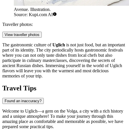
Avenue. Illustration.
Source: Kupi.com AI
Traveller photos:
View traveller photos
The gastronomic culture of
Uglich
is not just food, but an important
part of its identity. The city periodically hosts gastronomic festivals
where you can not only taste dishes from local chefs but also
participate in culinary masterclasses, discovering the secrets of
ancient Russian dishes. Immersing yourself in the world of Uglich
flavors will leave you with the warmest and most delicious
memories of your trip.
Travel Tips
Found an inaccuracy?
Welcome to Uglich—a gem on the Volga, a city with a rich history
and a unique atmosphere! To make your journey through this
amazing place as comfortable and memorable as possible, we have
prepared some practical tips.