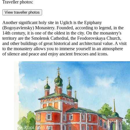
Traveller photos:
View traveller photos
Another significant holy site in Uglich is the
Epiphany
(Bogoyavlensky) Monastery
. Founded, according to legend, in the
14th century, it is one of the oldest in the city. On the monastery's
territory are the Smolensk Cathedral, the Feodorovskaya Church,
and other buildings of great historical and architectural value. A visit
to the monastery allows you to immerse yourself in an atmosphere
of silence and peace and enjoy ancient frescoes and icons.