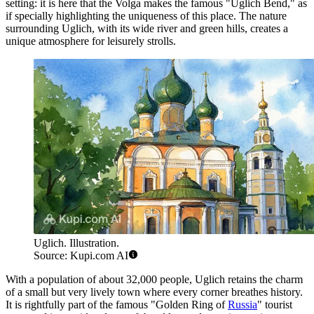
setting: it is here that the Volga makes the famous "Uglich Bend," as
if specially highlighting the uniqueness of this place. The nature
surrounding Uglich, with its wide river and green hills, creates a
unique atmosphere for leisurely strolls.
Uglich. Illustration.
Source: Kupi.com AI
With a population of about 32,000 people, Uglich retains the charm
of a small but very lively town where every corner breathes history.
It is rightfully part of the famous "Golden Ring of
Russia
" tourist