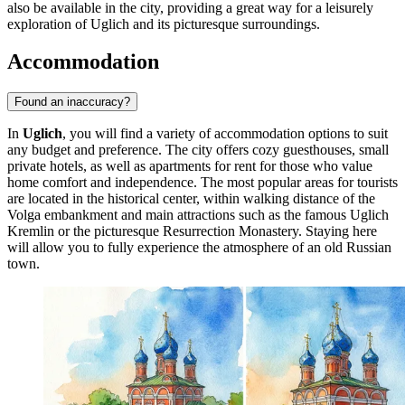
also be available in the city, providing a great way for a leisurely
exploration of Uglich and its picturesque surroundings.
Accommodation
Found an inaccuracy?
In
Uglich
, you will find a variety of accommodation options to suit
any budget and preference. The city offers cozy guesthouses, small
private hotels, as well as apartments for rent for those who value
home comfort and independence. The most popular areas for tourists
are located in the historical center, within walking distance of the
Volga embankment and main attractions such as the famous
Uglich
Kremlin
or the picturesque
Resurrection Monastery
. Staying here
will allow you to fully experience the atmosphere of an old Russian
town.