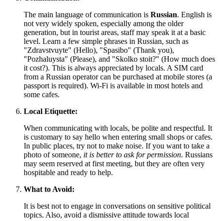
The main language of communication is
Russian
. English is
not very widely spoken, especially among the older
generation, but in tourist areas, staff may speak it at a basic
level. Learn a few simple phrases in Russian, such as
"Zdravstvuyte" (Hello), "Spasibo" (Thank you),
"Pozhaluysta" (Please), and "Skolko stoit?" (How much does
it cost?). This is always appreciated by locals. A SIM card
from a Russian operator can be purchased at mobile stores (a
passport is required). Wi-Fi is available in most hotels and
some cafes.
Local Etiquette:
When communicating with locals, be polite and respectful. It
is customary to say hello when entering small shops or cafes.
In public places, try not to make noise. If you want to take a
photo of someone,
it is better to ask for permission
. Russians
may seem reserved at first meeting, but they are often very
hospitable and ready to help.
What to Avoid:
It is best not to engage in conversations on sensitive political
topics. Also, avoid a dismissive attitude towards local