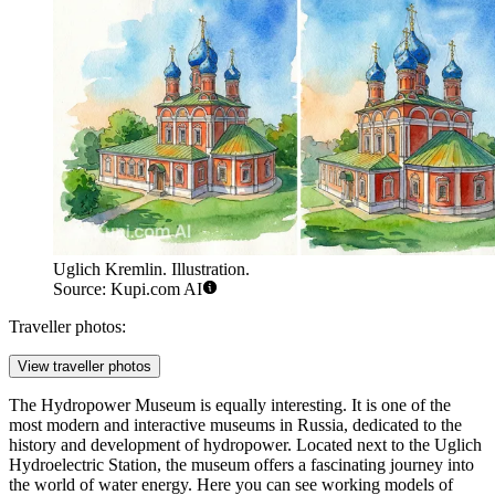
Uglich Kremlin. Illustration.
Source: Kupi.com AI
Traveller photos:
View traveller photos
The
Hydropower Museum
is equally interesting. It is one of the
most modern and interactive museums in Russia, dedicated to the
history and development of hydropower. Located next to the Uglich
Hydroelectric Station, the museum offers a fascinating journey into
the world of water energy. Here you can see working models of