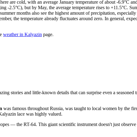
s here are cold, with an average January temperature of about -6.9°C an
veraging -2.5°C), but by May, the average temperature rises to +11.5°C. S
mer months also see the highest amount of precipitation, especially 
ember, the temperature already fluctuates around zero. In general, ex
he
weather in Kalyazin
page.
ng stories and little-known details that can surprise even a seasoned t
n
was famous throughout Russia, was taught to local women by the first
 Kalyazin lace was highly valued.
scopes — the RT-64. This giant scientific instrument doesn't just observe