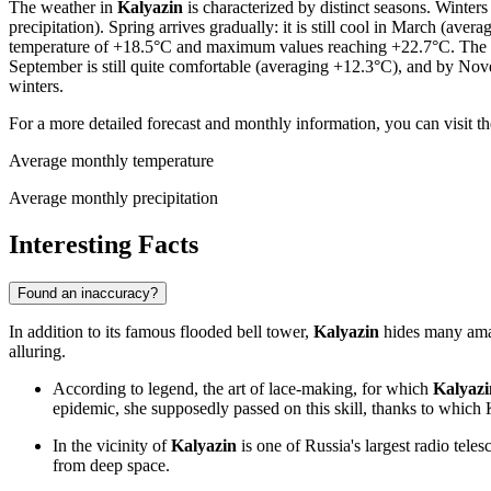
The weather in
Kalyazin
is characterized by distinct seasons. Winter
precipitation). Spring arrives gradually: it is still cool in March (a
temperature of +18.5°C and maximum values reaching +22.7°C. The sum
September is still quite comfortable (averaging +12.3°C), and by Nov
winters.
For a more detailed forecast and monthly information, you can visit t
Average monthly temperature
Average monthly precipitation
Interesting Facts
Found an inaccuracy?
In addition to its famous flooded bell tower,
Kalyazin
hides many amazi
alluring.
According to legend, the art of lace-making, for which
Kalyazi
epidemic, she supposedly passed on this skill, thanks to which
In the vicinity of
Kalyazin
is one of Russia's largest radio tele
from deep space.