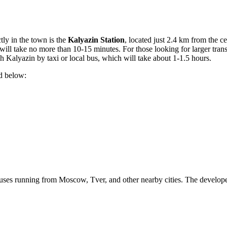
tly in the town is the
Kalyazin Station
, located just 2.4 km from the cen
in will take no more than 10-15 minutes. For those looking for larger tra
Kalyazin by taxi or local bus, which will take about 1-1.5 hours.
ed below:
y buses running from Moscow, Tver, and other nearby cities. The develop