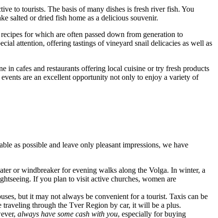
tive to tourists. The basis of many dishes is fresh river fish. You
ake salted or dried fish home as a delicious souvenir.
he recipes for which are often passed down from generation to
cial attention, offering tastings of vineyard snail delicacies as well as
ne in cafes and restaurants offering local cuisine or try fresh products
 events are an excellent opportunity not only to enjoy a variety of
able as possible and leave only pleasant impressions, we have
eater or windbreaker for evening walks along the Volga. In winter, a
htseeing. If you plan to visit active churches, women are
 buses, but it may not always be convenient for a tourist. Taxis can be
e traveling through the Tver Region by car, it will be a plus.
wever,
always have some cash with you
, especially for buying