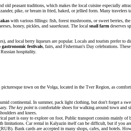
nd old peasant traditions, which makes the local cuisine especially attrac
s zander, pike, or bream in fried, baked, or jellied form. Many travelers t
yakas
with various fillings: fish, forest mushrooms, or sweet berries, t
eeses, honey, pickles, and sauerkraut. The local
snail farm
deserves spe
rs), and local berry liqueurs are popular. Locals and tourists prefer to di
o
gastronomic festivals
, fairs, and Fisherman's Day celebrations. These
 Russian hospitality.
 picturesque town on the Volga, located in the Tver Region, as comfort
umid continental. In summer, pack light clothing, but don't forget a sw
sary.
The key point
is comfortable shoes for walking around town and sig
shoulders and knees.
ical part is easy to explore on foot. Public transport consists mainly of
limitations. Car rental in Kalyazin itself can be difficult, but if you ar
 (RUB). Bank cards are accepted in many shops, cafes, and hotels. Ho