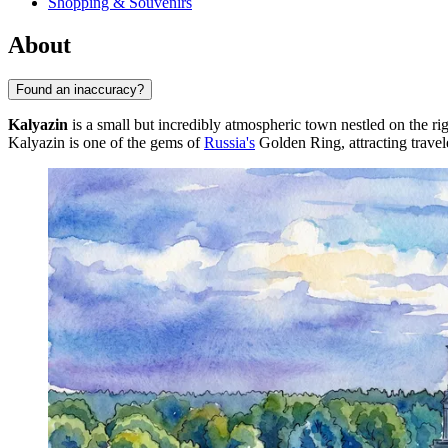
Shopping & Souvenirs
About
Found an inaccuracy?
Kalyazin
is a small but incredibly atmospheric town nestled on the r
Kalyazin is one of the gems of
Russia's
Golden Ring, attracting travele