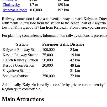
Zhukovsky
1.7 m
189 km
Ivanovo Airport
100,000
192 km
Railway connection is also a convenient way to reach Kalyazin. Direc
settlements. A taxi ride from the station to the central part of Kalyaz
town of Kimry, about 37 km from Kalyazin. From there, you can reach 
For planning convenience, information on railway stations is present
Station
Passenger traffic
Distance
Kalyazin Railway Station
100,000
2 km
Kashin Railway Station
75,000
19 km
Uglich Railway Station
50,000
42 km
Kesova Gora Station
20,000
49 km
Savyolovo Station
—
51 km
Sonkovo Station
350,000
72 km
Additionally, Kalyazin is easily accessible by private car or intercit
Region quite comfortable.
Main Attractions