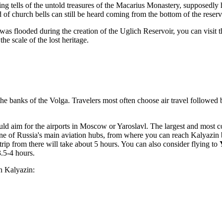
ng tells of the untold treasures of the Macarius Monastery, supposedly
 of church bells can still be heard coming from the bottom of the reserv
it was flooded during the creation of the Uglich Reservoir, you can visi
he scale of the lost heritage.
e banks of the Volga. Travelers most often choose air travel followed by 
hould aim for the airports in Moscow or Yaroslavl. The largest and most c
e of Russia's main aviation hubs, from where you can reach Kalyazin b
rip from there will take about 5 hours. You can also consider flying to
.5-4 hours.
ch Kalyazin: