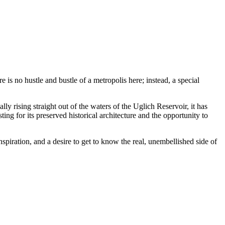
is no hustle and bustle of a metropolis here; instead, a special
ally rising straight out of the waters of the Uglich Reservoir, it has
ing for its preserved historical architecture and the opportunity to
inspiration, and a desire to get to know the real, unembellished side of