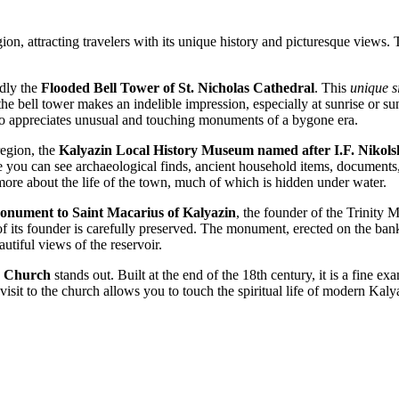
n, attracting travelers with its unique history and picturesque views. The
dly the
Flooded Bell Tower of St. Nicholas Cathedral
. This
unique s
the bell tower makes an indelible impression, especially at sunrise or su
who appreciates unusual and touching monuments of a bygone era.
region, the
Kalyazin Local History Museum named after I.F. Nikols
Here you can see archaeological finds, ancient household items, documents
more about the life of the town, much of which is hidden under water.
nument to Saint Macarius of Kalyazin
, the founder of the Trinity 
its founder is carefully preserved. The monument, erected on the banks 
autiful views of the reservoir.
n Church
stands out. Built at the end of the 18th century, it is a fine e
A visit to the church allows you to touch the spiritual life of modern Ka