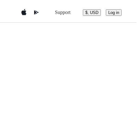
Support
$, USD
Log in