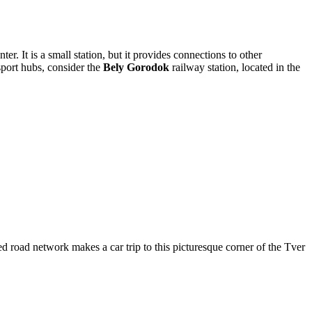
ter. It is a small station, but it provides connections to other
nsport hubs, consider the
Bely Gorodok
railway station, located in the
ed road network makes a car trip to this picturesque corner of the Tver