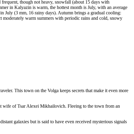
d frequent, though not heavy, snowfall (about 15 days with
ummer in Kalyazin is warm, the hottest month is July, with an average
in July (3 mm, 16 rainy days). Autumn brings a gradual cooling:
pect moderately warm summers with periodic rains and cold, snowy
raveler. This town on the Volga keeps secrets that make it even more
 wife of Tsar Alexei Mikhailovich. Fleeing to the town from an
 distant galaxies but is said to have even received mysterious signals