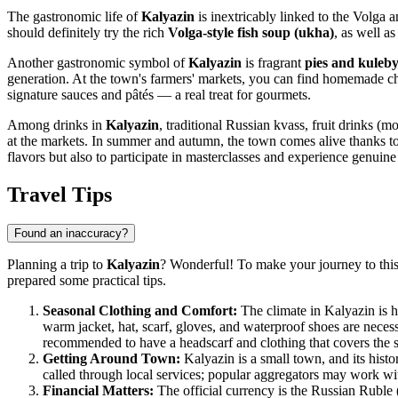
The gastronomic life of
Kalyazin
is inextricably linked to the Volga a
should definitely try the rich
Volga-style fish soup (ukha)
, as well a
Another gastronomic symbol of
Kalyazin
is fragrant
pies and kuleb
generation. At the town's farmers' markets, you can find homemade ch
signature sauces and pâtés — a real treat for gourmets.
Among drinks in
Kalyazin
, traditional Russian kvass, fruit drinks (mo
at the markets. In summer and autumn, the town comes alive thanks t
flavors but also to participate in masterclasses and experience genuine
Travel Tips
Found an inaccuracy?
Planning a trip to
Kalyazin
? Wonderful! To make your journey to this
prepared some practical tips.
Seasonal Clothing and Comfort:
The climate in Kalyazin is h
warm jacket, hat, scarf, gloves, and waterproof shoes are neces
recommended to have a headscarf and clothing that covers the 
Getting Around Town:
Kalyazin is a small town, and its histor
called through local services; popular aggregators may work with 
Financial Matters:
The official currency is the Russian Ruble