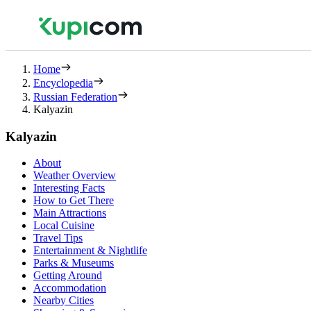
Home
Encyclopedia
Russian Federation
Kalyazin
Kalyazin
About
Weather Overview
Interesting Facts
How to Get There
Main Attractions
Local Cuisine
Travel Tips
Entertainment & Nightlife
Parks & Museums
Getting Around
Accommodation
Nearby Cities