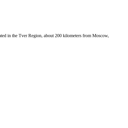
ocated in the Tver Region, about 200 kilometers from Moscow,