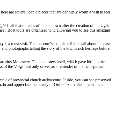
re are several iconic places that are definitely worth a visit to feel
ight
is all that remains of the old town after the creation of the Uglich
nset. Boat tours are organized to it, allowing you to see this amazing
ky
is a must-visit. The museum's exhibits tell in detail about the past
, and photographs telling the story of the town's rich heritage before
Macarius Monastery. The monastery itself, which gave birth to the
of the Volga, not only serves as a reminder of the rich spiritual
xample of provincial church architecture. Inside, you can see preserved
lyazin and appreciate the beauty of Orthodox architecture that has