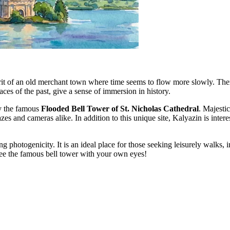
rit of an old merchant town where time seems to flow more slowly. There 
aces of the past, give a sense of immersion in history.
y the famous
Flooded Bell Tower of St. Nicholas Cathedral
. Majestic
 and cameras alike. In addition to this unique site, Kalyazin is interest
g photogenicity. It is an ideal place for those seeking leisurely walks, 
 see the famous bell tower with your own eyes!