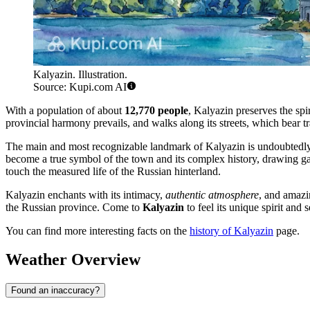
Kalyazin. Illustration.
Source: Kupi.com AI
With a population of about
12,770 people
, Kalyazin preserves the spi
provincial harmony prevails, and walks along its streets, which bear tr
The main and most recognizable landmark of Kalyazin is undoubtedl
become a true symbol of the town and its complex history, drawing gazes
touch the measured life of the Russian hinterland.
Kalyazin enchants with its intimacy,
authentic atmosphere
, and amazin
the Russian province. Come to
Kalyazin
to feel its unique spirit and
You can find more interesting facts on the
history of Kalyazin
page.
Weather Overview
Found an inaccuracy?