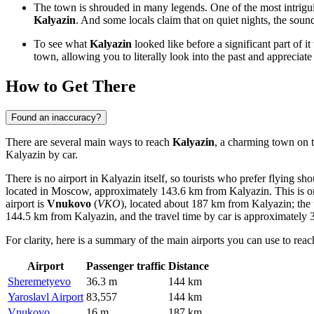
The town is shrouded in many legends. One of the most intrigui
Kalyazin
. And some locals claim that on quiet nights, the sound
To see what
Kalyazin
looked like before a significant part of 
town, allowing you to literally look into the past and appreciate t
How to Get There
Found an inaccuracy?
There are several main ways to reach
Kalyazin
, a charming town on th
Kalyazin by car.
There is no airport in Kalyazin itself, so tourists who prefer flying s
located in Moscow, approximately 143.6 km from Kalyazin. This is on
airport is
Vnukovo
(
VKO
), located about 187 km from Kalyazin; the t
144.5 km from Kalyazin, and the travel time by car is approximately 3
For clarity, here is a summary of the main airports you can use to rea
Airport
Passenger traffic
Distance
Sheremetyevo
36.3 m
144 km
Yaroslavl Airport
83,557
144 km
Vnukovo
16 m
187 km