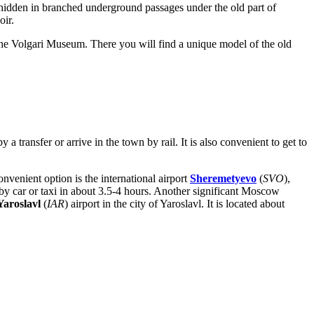
 hidden in branched underground passages under the old part of
oir.
t the Volgari Museum. There you will find a unique model of the old
a transfer or arrive in the town by rail. It is also convenient to get to
onvenient option is the international airport
Sheremetyevo
(
SVO
),
y car or taxi in about 3.5-4 hours. Another significant Moscow
Yaroslavl
(
IAR
) airport in the city of Yaroslavl. It is located about