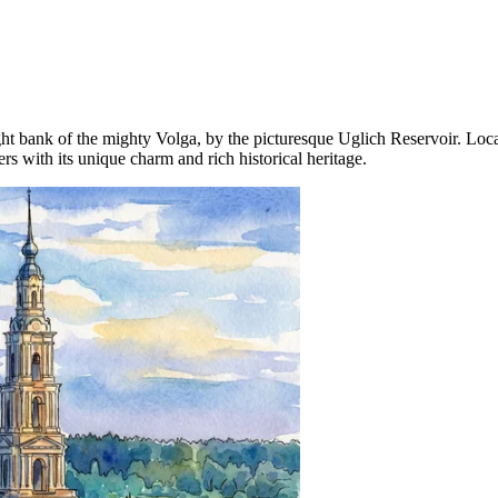
ight bank of the mighty Volga, by the picturesque Uglich Reservoir. L
rs with its unique charm and rich historical heritage.