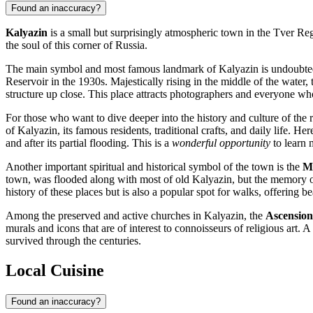
Found an inaccuracy?
Kalyazin
is a small but surprisingly atmospheric town in the Tver Regio
the soul of this corner of Russia.
The main symbol and most famous landmark of Kalyazin is undoubte
Reservoir in the 1930s. Majestically rising in the middle of the water, 
structure up close. This place attracts photographers and everyone 
For those who want to dive deeper into the history and culture of the 
of Kalyazin, its famous residents, traditional crafts, and daily life. 
and after its partial flooding. This is a
wonderful opportunity
to learn 
Another important spiritual and historical symbol of the town is the
Mo
town, was flooded along with most of old Kalyazin, but the memory of 
history of these places but is also a popular spot for walks, offering be
Among the preserved and active churches in Kalyazin, the
Ascensio
murals and icons that are of interest to connoisseurs of religious art. 
survived through the centuries.
Local Cuisine
Found an inaccuracy?