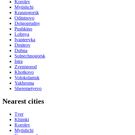
Korolev
Mytishchi
Krasnogorsk
Odintsovo
Dolgoprudny
Pushkino
Lobnya
Ivanteevka
Dmitrov
Dubna
Solnechnogorsk
Istra
Zvenigorod
Khotkovo
Volokolamsk
Yakhroma
Sheremetyevo
Nearest cities
Tver
Khimki
Korolev
Mytishchi