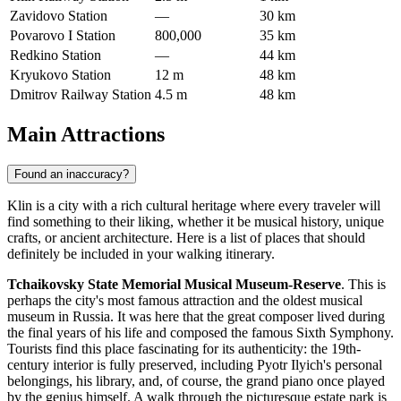
Zavidovo Station
—
30 km
Povarovo I Station
800,000
35 km
Redkino Station
—
44 km
Kryukovo Station
12 m
48 km
Dmitrov Railway Station
4.5 m
48 km
Main Attractions
Found an inaccuracy?
Klin is a city with a rich cultural heritage where every traveler will
find something to their liking, whether it be musical history, unique
crafts, or ancient architecture. Here is a list of places that should
definitely be included in your walking itinerary.
Tchaikovsky State Memorial Musical Museum-Reserve
. This is
perhaps the city's most famous attraction and the oldest musical
museum in
Russia
. It was here that the great composer lived during
the final years of his life and composed the famous Sixth Symphony.
Tourists find this place fascinating for its authenticity: the 19th-
century interior is fully preserved, including Pyotr Ilyich's personal
belongings, his library, and, of course, the grand piano once played
by the genius himself. A walk through the picturesque estate park is