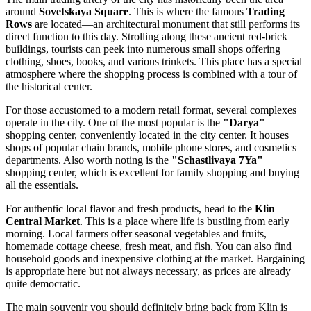
around
Sovetskaya Square
. This is where the famous
Trading
Rows
are located—an architectural monument that still performs its
direct function to this day. Strolling along these ancient red-brick
buildings, tourists can peek into numerous small shops offering
clothing, shoes, books, and various trinkets. This place has a special
atmosphere where the shopping process is combined with a tour of
the historical center.
For those accustomed to a modern retail format, several complexes
operate in the city. One of the most popular is the
"Darya"
shopping center, conveniently located in the city center. It houses
shops of popular chain brands, mobile phone stores, and cosmetics
departments. Also worth noting is the
"Schastlivaya 7Ya"
shopping center, which is excellent for family shopping and buying
all the essentials.
For authentic local flavor and fresh products, head to the
Klin
Central Market
. This is a place where life is bustling from early
morning. Local farmers offer seasonal vegetables and fruits,
homemade cottage cheese, fresh meat, and fish. You can also find
household goods and inexpensive clothing at the market. Bargaining
is appropriate here but not always necessary, as prices are already
quite democratic.
The main souvenir you should definitely bring back from Klin is