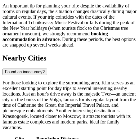
An important tip for planning your trip: despite the availability of
rooms on regular days, the situation changes drastically during major
cultural events. If your trip coincides with the dates of the
International Tchaikovsky Music Festival or falls during the peak of
the New Year holidays (when tourists flock to the Christmas tree
ornament museum), we strongly recommend
booking
accommodation in advance
. During these periods, the best options
are snapped up several weeks ahead.
Nearby Cities
Found an inaccuracy?
For those looking to explore the surrounding area, Klin serves as an
excellent starting point for day trips to several interesting nearby
locations. Just an hour's drive away is the majestic
Tver
—an ancient
city on the banks of the Volga, famous for its regular layout from the
time of Catherine the Great, the Imperial Travel Palace, and
picturesque embankments. Another interesting destination is
Krasnogorsk
, located closer to Moscow; it attracts tourists with its
famous estate complexes and modern parks, ideal for family
vacations.
City
Population
Distance