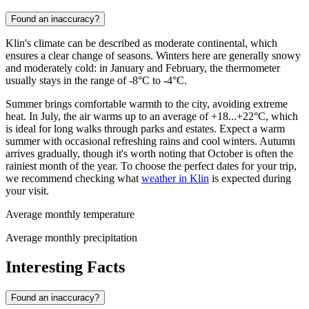
Found an inaccuracy?
Klin's climate can be described as moderate continental, which
ensures a clear change of seasons. Winters here are generally snowy
and moderately cold: in January and February, the thermometer
usually stays in the range of -8°C to -4°C.
Summer brings comfortable warmth to the city, avoiding extreme
heat. In July, the air warms up to an average of +18...+22°C, which
is ideal for long walks through parks and estates. Expect a warm
summer with occasional refreshing rains and cool winters. Autumn
arrives gradually, though it's worth noting that October is often the
rainiest month of the year. To choose the perfect dates for your trip,
we recommend checking what
weather in Klin
is expected during
your visit.
Average monthly temperature
Average monthly precipitation
Interesting Facts
Found an inaccuracy?