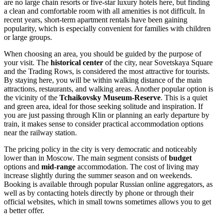
are no large chain resorts or five-star luxury hotels here, but finding
a clean and comfortable room with all amenities is not difficult. In
recent years, short-term apartment rentals have been gaining
popularity, which is especially convenient for families with children
or large groups.
When choosing an area, you should be guided by the purpose of
your visit. The
historical center
of the city, near Sovetskaya Square
and the Trading Rows, is considered the most attractive for tourists.
By staying here, you will be within walking distance of the main
attractions, restaurants, and walking areas. Another popular option is
the vicinity of the
Tchaikovsky Museum-Reserve
. This is a quiet
and green area, ideal for those seeking solitude and inspiration. If
you are just passing through Klin or planning an early departure by
train, it makes sense to consider practical accommodation options
near the railway station.
The pricing policy in the city is very democratic and noticeably
lower than in Moscow. The main segment consists of
budget
options and
mid-range
accommodation. The cost of living may
increase slightly during the summer season and on weekends.
Booking is available through popular Russian online aggregators, as
well as by contacting hotels directly by phone or through their
official websites, which in small towns sometimes allows you to get
a better offer.