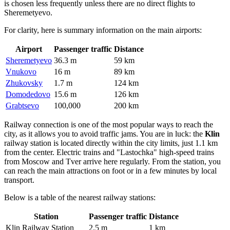
is chosen less frequently unless there are no direct flights to
Sheremetyevo.
For clarity, here is summary information on the main airports:
Airport
Passenger traffic
Distance
Sheremetyevo
36.3 m
59 km
Vnukovo
16 m
89 km
Zhukovsky
1.7 m
124 km
Domodedovo
15.6 m
126 km
Grabtsevo
100,000
200 km
Railway connection is one of the most popular ways to reach the
city, as it allows you to avoid traffic jams. You are in luck: the
Klin
railway station is located directly within the city limits, just 1.1 km
from the center. Electric trains and "Lastochka" high-speed trains
from Moscow and Tver arrive here regularly. From the station, you
can reach the main attractions on foot or in a few minutes by local
transport.
Below is a table of the nearest railway stations:
Station
Passenger traffic
Distance
Klin Railway Station
2.5 m
1 km