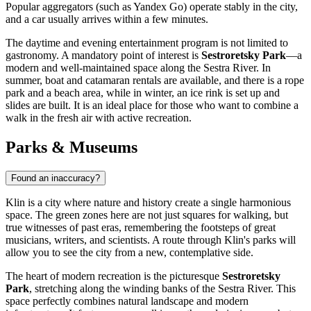
Popular aggregators (such as Yandex Go) operate stably in the city,
and a car usually arrives within a few minutes.
The daytime and evening entertainment program is not limited to
gastronomy. A mandatory point of interest is
Sestroretsky Park
—a
modern and well-maintained space along the Sestra River. In
summer, boat and catamaran rentals are available, and there is a rope
park and a beach area, while in winter, an ice rink is set up and
slides are built. It is an ideal place for those who want to combine a
walk in the fresh air with active recreation.
Parks & Museums
Found an inaccuracy?
Klin is a city where nature and history create a single harmonious
space. The green zones here are not just squares for walking, but
true witnesses of past eras, remembering the footsteps of great
musicians, writers, and scientists. A route through Klin's parks will
allow you to see the city from a new, contemplative side.
The heart of modern recreation is the picturesque
Sestroretsky
Park
, stretching along the winding banks of the Sestra River. This
space perfectly combines natural landscape and modern