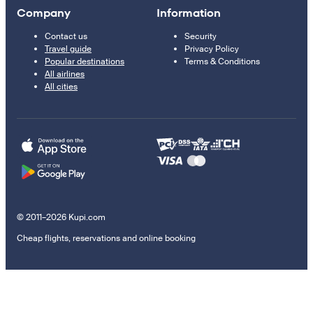
Company
Information
Contact us
Security
Travel guide
Privacy Policy
Popular destinations
Terms & Conditions
All airlines
All cities
© 2011–2026 Kupi.com
Cheap flights, reservations and online booking