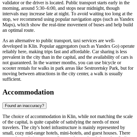
validator or the driver is located. Public transport starts early in the
morning, around 5:30–6:00, and stops near midnight, though
intervals may increase late at night. To avoid waiting too long at the
stop, we recommend using popular navigation apps (such as Yandex
Maps), which show the real-time movement of buses and help build
an optimal route.
As an alternative to public transport, taxi services are well-
developed in Klin. Popular aggregators (such as Yandex Go) operate
reliably here, making trips fast and affordable. Car sharing is less
prevalent in the city than in the capital, and the availability of cars is
not guaranteed. In the warmer months, you can use bicycle or
scooter rentals for walks in park areas like Sestroretsky Park, but for
moving between attractions in the city center, a walk is usually
sufficient.
Accommodation
Found an inaccuracy?
The choice of accommodation in Klin, while not matching the scale
of the capital, is quite capable of satisfying the needs of most
travelers. The city's hotel infrastructure is mainly represented by
small, cozy mid-range hotels, mini-hotels, and guest houses. There