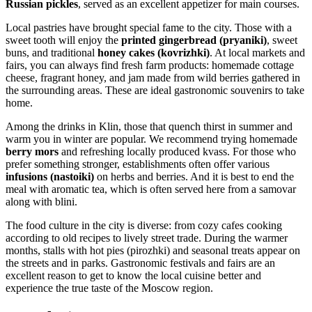
Russian pickles
, served as an excellent appetizer for main courses.
Local pastries have brought special fame to the city. Those with a
sweet tooth will enjoy the
printed gingerbread (pryaniki)
, sweet
buns, and traditional
honey cakes (kovrizhki)
. At local markets and
fairs, you can always find fresh farm products: homemade cottage
cheese, fragrant honey, and jam made from wild berries gathered in
the surrounding areas. These are ideal gastronomic souvenirs to take
home.
Among the drinks in Klin, those that quench thirst in summer and
warm you in winter are popular. We recommend trying homemade
berry mors
and refreshing locally produced kvass. For those who
prefer something stronger, establishments often offer various
infusions (nastoiki)
on herbs and berries. And it is best to end the
meal with aromatic tea, which is often served here from a samovar
along with blini.
The food culture in the city is diverse: from cozy cafes cooking
according to old recipes to lively street trade. During the warmer
months, stalls with hot pies (pirozhki) and seasonal treats appear on
the streets and in parks. Gastronomic festivals and fairs are an
excellent reason to get to know the local cuisine better and
experience the true taste of the Moscow region.