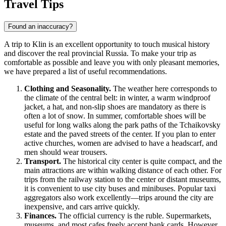
Travel Tips
Found an inaccuracy?
A trip to Klin is an excellent opportunity to touch musical history
and discover the real provincial
Russia
. To make your trip as
comfortable as possible and leave you with only pleasant memories,
we have prepared a list of useful recommendations.
Clothing and Seasonality.
The weather here corresponds to
the climate of the central belt: in winter, a warm windproof
jacket, a hat, and non-slip shoes are mandatory as there is
often a lot of snow. In summer, comfortable shoes will be
useful for long walks along the park paths of the Tchaikovsky
estate and the paved streets of the center. If you plan to enter
active churches, women are advised to have a headscarf, and
men should wear trousers.
Transport.
The historical city center is quite compact, and the
main attractions are within walking distance of each other. For
trips from the railway station to the center or distant museums,
it is convenient to use city buses and minibuses. Popular taxi
aggregators also work excellently—trips around the city are
inexpensive, and cars arrive quickly.
Finances.
The official currency is the ruble. Supermarkets,
museums, and most cafes freely accept bank cards. However,