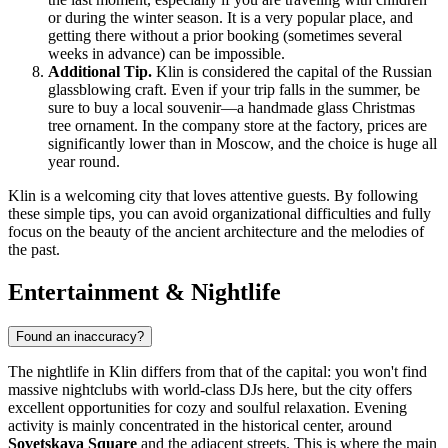
or during the winter season. It is a very popular place, and
getting there without a prior booking (sometimes several
weeks in advance) can be impossible.
Additional Tip.
Klin is considered the capital of the Russian
glassblowing craft. Even if your trip falls in the summer, be
sure to buy a local souvenir—a handmade glass Christmas
tree ornament. In the company store at the factory, prices are
significantly lower than in Moscow, and the choice is huge all
year round.
Klin is a welcoming city that loves attentive guests. By following
these simple tips, you can avoid organizational difficulties and fully
focus on the beauty of the ancient architecture and the melodies of
the past.
Entertainment & Nightlife
Found an inaccuracy?
The nightlife in Klin differs from that of the capital: you won't find
massive nightclubs with world-class DJs here, but the city offers
excellent opportunities for cozy and soulful relaxation. Evening
activity is mainly concentrated in the historical center, around
Sovetskaya Square
and the adjacent streets. This is where the main