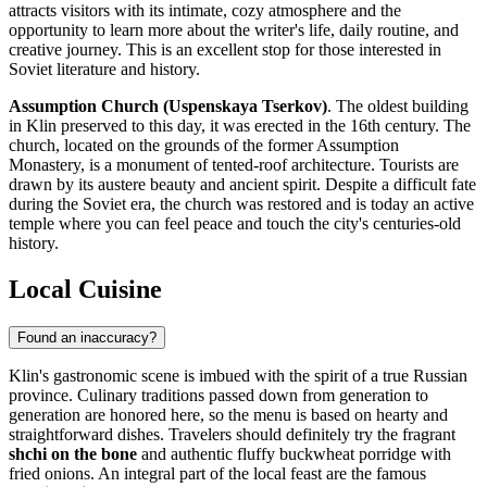
attracts visitors with its intimate, cozy atmosphere and the
opportunity to learn more about the writer's life, daily routine, and
creative journey. This is an excellent stop for those interested in
Soviet literature and history.
Assumption Church (Uspenskaya Tserkov)
. The oldest building
in Klin preserved to this day, it was erected in the 16th century. The
church, located on the grounds of the former Assumption
Monastery, is a monument of tented-roof architecture. Tourists are
drawn by its austere beauty and ancient spirit. Despite a difficult fate
during the Soviet era, the church was restored and is today an active
temple where you can feel peace and touch the city's centuries-old
history.
Local Cuisine
Found an inaccuracy?
Klin's gastronomic scene is imbued with the spirit of a true Russian
province. Culinary traditions passed down from generation to
generation are honored here, so the menu is based on hearty and
straightforward dishes. Travelers should definitely try the fragrant
shchi on the bone
and authentic fluffy buckwheat porridge with
fried onions. An integral part of the local feast are the famous