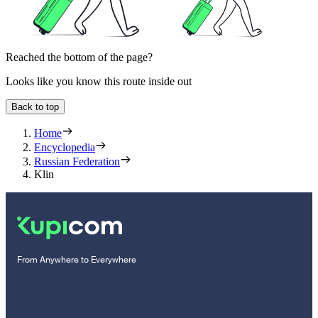
Reached the bottom of the page?
Looks like you know this route inside out
Back to top
Home
Encyclopedia
Russian Federation
Klin
From Anywhere to Everywhere