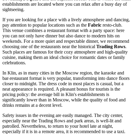
establishments are located where you can relax after a busy day of
sightseeing.
If you are looking for a place with a lively atmosphere and dancing,
pay attention to popular locations such as the
Fabric
resto-club.
This venue combines a restaurant format with a party space: here
you can not only have dinner but also dance to modern hits on
weekends. For a more quiet and respectable dinner, we recommend
choosing one of the restaurants near the historical
Trading Rows
.
Such places are famous for their cozy atmosphere and high-quality
cuisine, making them an ideal choice for romantic dates or family
celebrations.
In Klin, as in many cities in the Moscow region, the karaoke and
bar-restaurant format is very popular, transforming into dance floors
closer to midnight. The dress code in most places is casual, but a
neat appearance is required. A pleasant bonus for tourists is the
pricing policy: the average bill in Klin's establishments is
significantly lower than in Moscow, while the quality of food and
drinks remains at a decent level.
Safety issues in the evening are easily managed. The city center,
especially near the Trading Rows and park areas, is well-lit and
patrolled. Nevertheless, to return to your hotel late at night,
especially if it is in a remote area, it is recommended to use a taxi.