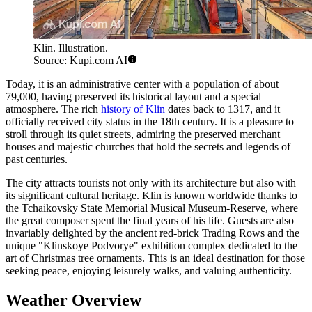
Klin. Illustration.
Source: Kupi.com AI
Today, it is an administrative center with a population of about
79,000, having preserved its historical layout and a special
atmosphere. The rich
history of Klin
dates back to 1317, and it
officially received city status in the 18th century. It is a pleasure to
stroll through its quiet streets, admiring the preserved merchant
houses and majestic churches that hold the secrets and legends of
past centuries.
The city attracts tourists not only with its architecture but also with
its significant cultural heritage. Klin is known worldwide thanks to
the Tchaikovsky State Memorial Musical Museum-Reserve, where
the great composer spent the final years of his life. Guests are also
invariably delighted by the ancient red-brick Trading Rows and the
unique "Klinskoye Podvorye" exhibition complex dedicated to the
art of Christmas tree ornaments. This is an ideal destination for those
seeking peace, enjoying leisurely walks, and valuing authenticity.
Weather Overview