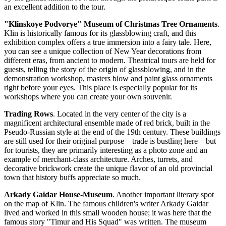
an excellent addition to the tour.
"Klinskoye Podvorye" Museum of Christmas Tree Ornaments
.
Klin is historically famous for its glassblowing craft, and this
exhibition complex offers a true immersion into a fairy tale. Here,
you can see a unique collection of New Year decorations from
different eras, from ancient to modern. Theatrical tours are held for
guests, telling the story of the origin of glassblowing, and in the
demonstration workshop, masters blow and paint glass ornaments
right before your eyes. This place is especially popular for its
workshops where you can create your own souvenir.
Trading Rows
. Located in the very center of the city is a
magnificent architectural ensemble made of red brick, built in the
Pseudo-Russian style at the end of the 19th century. These buildings
are still used for their original purpose—trade is bustling here—but
for tourists, they are primarily interesting as a photo zone and an
example of merchant-class architecture. Arches, turrets, and
decorative brickwork create the unique flavor of an old provincial
town that history buffs appreciate so much.
Arkady Gaidar House-Museum
. Another important literary spot
on the map of Klin. The famous children's writer Arkady Gaidar
lived and worked in this small wooden house; it was here that the
famous story "Timur and His Squad" was written. The museum