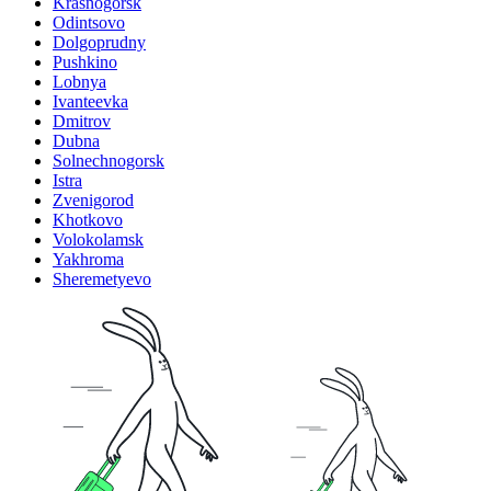
Krasnogorsk
Odintsovo
Dolgoprudny
Pushkino
Lobnya
Ivanteevka
Dmitrov
Dubna
Solnechnogorsk
Istra
Zvenigorod
Khotkovo
Volokolamsk
Yakhroma
Sheremetyevo