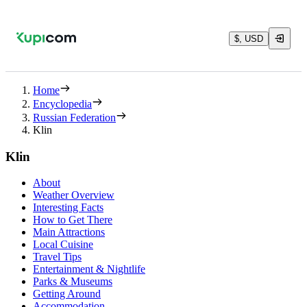
$, USD
Home
Encyclopedia
Russian Federation
Klin
Klin
About
Weather Overview
Interesting Facts
How to Get There
Main Attractions
Local Cuisine
Travel Tips
Entertainment & Nightlife
Parks & Museums
Getting Around
Accommodation