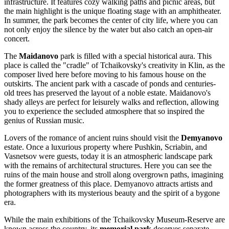
infrastructure. It features cozy walking paths and picnic areas, but
the main highlight is the unique floating stage with an amphitheater.
In summer, the park becomes the center of city life, where you can
not only enjoy the silence by the water but also catch an open-air
concert.
The
Maidanovo
park is filled with a special historical aura. This
place is called the "cradle" of Tchaikovsky's creativity in Klin, as the
composer lived here before moving to his famous house on the
outskirts. The ancient park with a cascade of ponds and centuries-
old trees has preserved the layout of a noble estate. Maidanovo's
shady alleys are perfect for leisurely walks and reflection, allowing
you to experience the secluded atmosphere that so inspired the
genius of Russian music.
Lovers of the romance of ancient ruins should visit the
Demyanovo
estate. Once a luxurious property where Pushkin, Scriabin, and
Vasnetsov were guests, today it is an atmospheric landscape park
with the remains of architectural structures. Here you can see the
ruins of the main house and stroll along overgrown paths, imagining
the former greatness of this place. Demyanovo attracts artists and
photographers with its mysterious beauty and the spirit of a bygone
era.
While the main exhibitions of the Tchaikovsky Museum-Reserve are
known across the country, its
memorial park
deserves separate