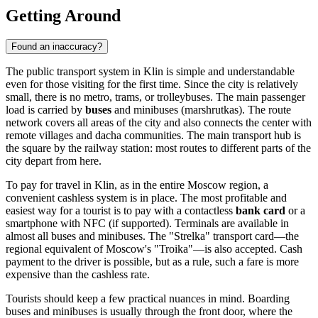
Getting Around
Found an inaccuracy?
The public transport system in Klin is simple and understandable
even for those visiting for the first time. Since the city is relatively
small, there is no metro, trams, or trolleybuses. The main passenger
load is carried by
buses
and minibuses (marshrutkas). The route
network covers all areas of the city and also connects the center with
remote villages and dacha communities. The main transport hub is
the square by the railway station: most routes to different parts of the
city depart from here.
To pay for travel in Klin, as in the entire Moscow region, a
convenient cashless system is in place. The most profitable and
easiest way for a tourist is to pay with a contactless
bank card
or a
smartphone with NFC (if supported). Terminals are available in
almost all buses and minibuses. The "Strelka" transport card—the
regional equivalent of Moscow's "Troika"—is also accepted. Cash
payment to the driver is possible, but as a rule, such a fare is more
expensive than the cashless rate.
Tourists should keep a few practical nuances in mind. Boarding
buses and minibuses is usually through the front door, where the