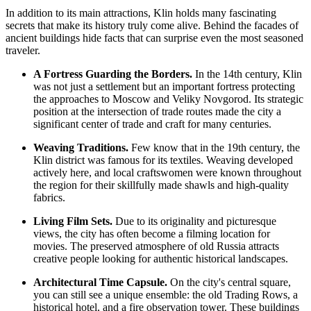
In addition to its main attractions, Klin holds many fascinating
secrets that make its history truly come alive. Behind the facades of
ancient buildings hide facts that can surprise even the most seasoned
traveler.
A Fortress Guarding the Borders.
In the 14th century, Klin
was not just a settlement but an important fortress protecting
the approaches to Moscow and Veliky Novgorod. Its strategic
position at the intersection of trade routes made the city a
significant center of trade and craft for many centuries.
Weaving Traditions.
Few know that in the 19th century, the
Klin district was famous for its textiles. Weaving developed
actively here, and local craftswomen were known throughout
the region for their skillfully made shawls and high-quality
fabrics.
Living Film Sets.
Due to its originality and picturesque
views, the city has often become a filming location for
movies. The preserved atmosphere of old
Russia
attracts
creative people looking for authentic historical landscapes.
Architectural Time Capsule.
On the city's central square,
you can still see a unique ensemble: the old Trading Rows, a
historical hotel, and a fire observation tower. These buildings