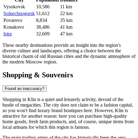
Vysokovsk
10,586
11 km
Solnechnogorsk
51,612
22 km
Povarovo
8,834
35 km
Konakovo
38,486
41 km
Istra
32,609
47 km
These nearby destinations provide an insight into the region's
diverse culture and landscapes, offering a choice between the
historical charm of old Russian cities and the dynamic atmosphere of
the modern Moscow region.
Shopping & Souvenirs
Found an inaccuracy?
Shopping in Klin is a quiet and leisurely activity, devoid of the
bustle of megacities. The city does not claim to be a fashion capital,
so you won't find luxury brand boutiques here. However, Klin is
attractive for another reason: here you can purchase high-quality
home goods, fresh farm products, and, of course, unique items from
local artisans for which this region is famous.
The main trading artery of the city has historically been the area