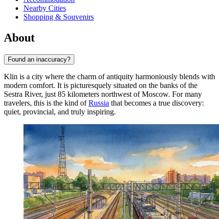
Nearby Cities
Shopping & Souvenirs
About
Found an inaccuracy?
Klin is a city where the charm of antiquity harmoniously blends with
modern comfort. It is picturesquely situated on the banks of the
Sestra River, just 85 kilometers northwest of Moscow. For many
travelers, this is the kind of
Russia
that becomes a true discovery:
quiet, provincial, and truly inspiring.