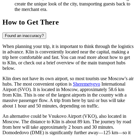
create the unique look of the city, transporting guests back to
the merchant era.
How to Get There
Found an inaccuracy?
When planning your trip, it is important to think through the logistics
in advance. Klin is conveniently located near the capital, making a
trip here comfortable and fast. You can read more about
how to get
to Klin
, or check out a brief overview of the main transport hubs
below.
Klin does not have its own airport, so most tourists use Moscow's air
hubs. The most convenient option is
Sheremetyevo
International
Airport (SVO). It is located in Moscow, approximately 58.6 km
from Klin. This is one of the largest airports in the country with a
massive passenger flow. A trip from here by taxi or bus will take
about 1 hour and 50 minutes, depending on traffic.
An alternative could be
Vnukovo
Airport (VKO), also located in
Moscow. The distance to Klin is about 89 km. The journey by road
from here will take approximately 2 hours and 30 minutes.
Domodedovo
(DME) is significantly further away—125 km—so it