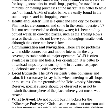
for buying souvenirs in small shops, paying for travel in a
minibus, or making purchases at the market, it is better to have
cash
on hand. ATMs of major banks are easily found in the
station square and in shopping centers.
Health and Safety.
Klin is a quiet and safe city for tourists.
Pharmacies are common, and some in the center operate 24/7.
It is not recommended to drink tap water; it is better to buy
bottled water. In crowded places, such as the Trading Rows
area or the station, do not leave your belongings unattended,
although the crime rate here is low.
Communication and Navigation.
There are no problems
with mobile connection and mobile internet in the city—
coverage is stable with all major operators. Wi-Fi is often
available in cafes and hotels. For orientation, it is better to
download maps to your smartphone in advance, as paper
guidebooks are not sold everywhere.
Local Etiquette.
The city's residents value politeness and
calm. It is customary to say hello when entering small shops
or museums. On the grounds of the Tchaikovsky Museum-
Reserve, special silence should be observed so as not to
disturb the atmosphere of the place where great music was
created.
What to Avoid.
Do not put off buying tickets for the
"Klinskoye Podvorye" Christmas tree ornament museum until
the last moment, especially if you are traveling with children