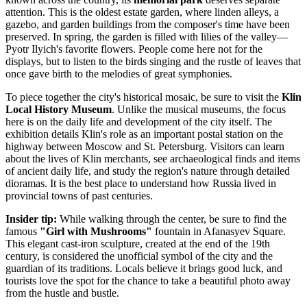
attention. This is the oldest estate garden, where linden alleys, a
gazebo, and garden buildings from the composer's time have been
preserved. In spring, the garden is filled with lilies of the valley—
Pyotr Ilyich's favorite flowers. People come here not for the
displays, but to listen to the birds singing and the rustle of leaves that
once gave birth to the melodies of great symphonies.
To piece together the city's historical mosaic, be sure to visit the
Klin
Local History Museum
. Unlike the musical museums, the focus
here is on the daily life and development of the city itself. The
exhibition details Klin's role as an important postal station on the
highway between Moscow and St. Petersburg. Visitors can learn
about the lives of Klin merchants, see archaeological finds and items
of ancient daily life, and study the region's nature through detailed
dioramas. It is the best place to understand how
Russia
lived in
provincial towns of past centuries.
Insider tip:
While walking through the center, be sure to find the
famous
"Girl with Mushrooms"
fountain in Afanasyev Square.
This elegant cast-iron sculpture, created at the end of the 19th
century, is considered the unofficial symbol of the city and the
guardian of its traditions. Locals believe it brings good luck, and
tourists love the spot for the chance to take a beautiful photo away
from the hustle and bustle.