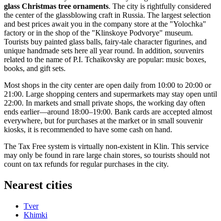
glass Christmas tree ornaments
. The city is rightfully considered
the center of the glassblowing craft in
Russia
. The largest selection
and best prices await you in the company store at the "Yolochka"
factory or in the shop of the "Klinskoye Podvorye" museum.
Tourists buy painted glass balls, fairy-tale character figurines, and
unique handmade sets here all year round. In addition, souvenirs
related to the name of P.I. Tchaikovsky are popular: music boxes,
books, and gift sets.
Most shops in the city center are open daily from 10:00 to 20:00 or
21:00. Large shopping centers and supermarkets may stay open until
22:00. In markets and small private shops, the working day often
ends earlier—around 18:00–19:00. Bank cards are accepted almost
everywhere, but for purchases at the market or in small souvenir
kiosks, it is recommended to have some cash on hand.
The Tax Free system is virtually non-existent in Klin. This service
may only be found in rare large chain stores, so tourists should not
count on tax refunds for regular purchases in the city.
Nearest cities
Tver
Khimki