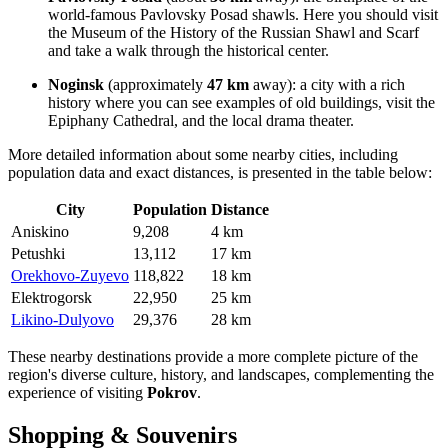
world-famous Pavlovsky Posad shawls. Here you should visit
the Museum of the History of the Russian Shawl and Scarf
and take a walk through the historical center.
Noginsk
(approximately
47 km
away): a city with a rich
history where you can see examples of old buildings, visit the
Epiphany Cathedral, and the local drama theater.
More detailed information about some nearby cities, including
population data and exact distances, is presented in the table below:
City
Population
Distance
Aniskino
9,208
4 km
Petushki
13,112
17 km
Orekhovo-Zuyevo
118,822
18 km
Elektrogorsk
22,950
25 km
Likino-Dulyovo
29,376
28 km
These nearby destinations provide a more complete picture of the
region's diverse culture, history, and landscapes, complementing the
experience of visiting
Pokrov
.
Shopping & Souvenirs