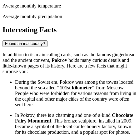
Average monthly temperature
Average monthly precipitation
Interesting Facts
Found an inaccuracy?
In addition to its main calling cards, such as the famous gingerbread
and the ancient convent,
Pokrov
holds many curious details and
little-known pages of its history. Here are a few facts that might
surprise you:
During the Soviet era, Pokrov was among the towns located
beyond the so-called
"101st kilometer"
from Moscow.
People who were forbidden for various reasons from living in
the capital and other major cities of the country were often
sent here.
In Pokrov, there is a charming and one-of-a-kind
Chocolate
Fairy Monument
. This bronze sculpture, installed in 2009,
became a symbol of the local confectionery factory, known
for its chocolate production, and a popular spot for photos.