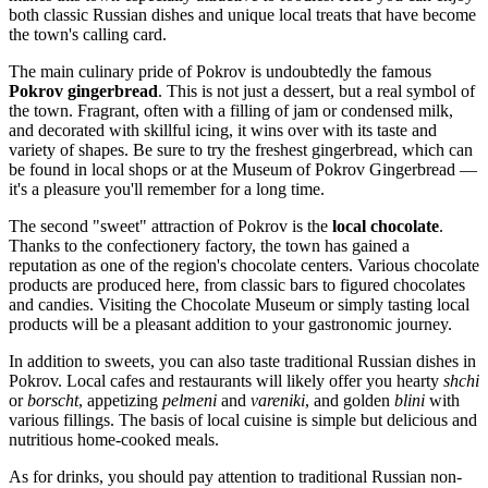
both classic Russian dishes and unique local treats that have become
the town's calling card.
The main culinary pride of Pokrov is undoubtedly the famous
Pokrov gingerbread
. This is not just a dessert, but a real symbol of
the town. Fragrant, often with a filling of jam or condensed milk,
and decorated with skillful icing, it wins over with its taste and
variety of shapes. Be sure to try the freshest gingerbread, which can
be found in local shops or at the Museum of Pokrov Gingerbread —
it's a pleasure you'll remember for a long time.
The second "sweet" attraction of Pokrov is the
local chocolate
.
Thanks to the confectionery factory, the town has gained a
reputation as one of the region's chocolate centers. Various chocolate
products are produced here, from classic bars to figured chocolates
and candies. Visiting the Chocolate Museum or simply tasting local
products will be a pleasant addition to your gastronomic journey.
In addition to sweets, you can also taste traditional Russian dishes in
Pokrov. Local cafes and restaurants will likely offer you hearty
shchi
or
borscht
, appetizing
pelmeni
and
vareniki
, and golden
blini
with
various fillings. The basis of local cuisine is simple but delicious and
nutritious home-cooked meals.
As for drinks, you should pay attention to traditional Russian non-