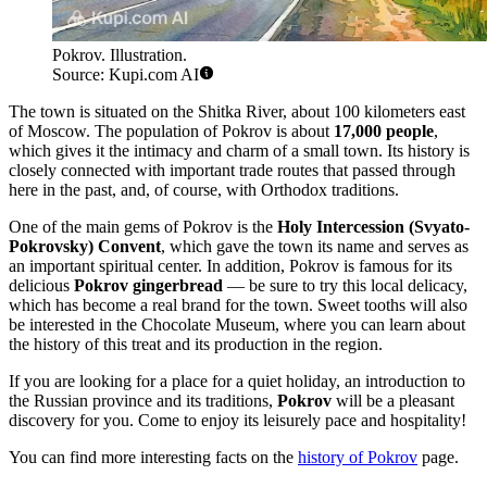
Pokrov. Illustration.
Source: Kupi.com AI
The town is situated on the Shitka River, about 100 kilometers east
of Moscow. The population of Pokrov is about
17,000 people
,
which gives it the intimacy and charm of a small town. Its history is
closely connected with important trade routes that passed through
here in the past, and, of course, with Orthodox traditions.
One of the main gems of Pokrov is the
Holy Intercession (Svyato-
Pokrovsky) Convent
, which gave the town its name and serves as
an important spiritual center. In addition, Pokrov is famous for its
delicious
Pokrov gingerbread
— be sure to try this local delicacy,
which has become a real brand for the town. Sweet tooths will also
be interested in the Chocolate Museum, where you can learn about
the history of this treat and its production in the region.
If you are looking for a place for a quiet holiday, an introduction to
the Russian province and its traditions,
Pokrov
will be a pleasant
discovery for you. Come to enjoy its leisurely pace and hospitality!
You can find more interesting facts on the
history of Pokrov
page.