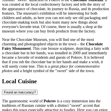
was created at the local confectionery factory and tells the story of
the appearance of chocolate, its journey to Russia, and its production
features. The museum's exhibition will be interesting for both
children and adults, as here you can not only see old packaging and
chocolate-making tools but also learn many new things about
everyone's favorite treat. Of course, there is usually a shop at the
museum where you can buy fresh products from the factory.
Near the Chocolate Museum, you will find one of the most
charming and photographed objects in the town – the
Chocolate
Fairy Monument
. This cute bronze sculpture, depicting a fairy with
a chocolate bar in her hands, was installed in 2009 and immediately
became a favorite of residents and guests of Pokrov. It is believed
that if you rub the chocolate bar in her hands and make a wish, it
will surely come true. This is a
great place for commemorative
photos
and a bright symbol of the "sweet" side of the town.
Local Cuisine
Found an inaccuracy?
The gastronomic world of
Pokrov
is a cozy immersion into the
traditions of Russian cuisine with a distinct "sweet" accent that
makes this town especially attractive to foodies. Here you can enjoy