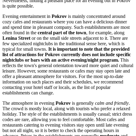
Nevertheless, finding a pleasant place for an evening out in Pokrov
is quite possible.
Evening entertainment in
Pokrov
is mainly concentrated around
cozy cafes and restaurants where you can have a delicious dinner
and spend time in pleasant company. Such establishments are most
often found in the
central part of the town
, for example, along
Lenina Street
or on the small side streets adjacent to it. There are
few specialized nightclubs in the traditional sense here, which is
typical for small towns.
It is important to note that the provided
list of attractions for Pokrov currently does not include specific
nightclubs or bars with an active evening/night program.
This
reflects the town's general orientation toward more quiet and cultural
leisure. However, some restaurants or cafes may stay open late and
offer a pleasant atmosphere for visitors. For the most up-to-date
information on such places and their schedules, we recommend
contacting your hotel staff or locals, as the list of popular
establishments can change.
The atmosphere in evening
Pokrov
is generally
calm and friendly
.
The crowd is mostly local, along with tourists who prefer a relaxed
holiday. The style of the establishments is usually casual; strict dress
codes are rare, allowing you to feel comfortable. Most cafes and
restaurants catering to evening visitors stay open until late evening
but not all night, so it is better to check the operating hours in
advance. Prices in the establishments are generally
moderate
and