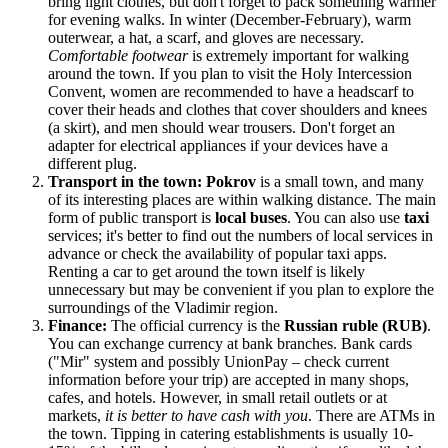
bring light clothes, but don't forget to pack something warmer
for evening walks. In winter (December-February), warm
outerwear, a hat, a scarf, and gloves are necessary.
Comfortable footwear
is extremely important for walking
around the town. If you plan to visit the Holy Intercession
Convent, women are recommended to have a headscarf to
cover their heads and clothes that cover shoulders and knees
(a skirt), and men should wear trousers. Don't forget an
adapter for electrical appliances if your devices have a
different plug.
Transport in the town:
Pokrov
is a small town, and many
of its interesting places are within walking distance. The main
form of public transport is
local buses
. You can also use
taxi
services; it's better to find out the numbers of local services in
advance or check the availability of popular taxi apps.
Renting a car to get around the town itself is likely
unnecessary but may be convenient if you plan to explore the
surroundings of the Vladimir region.
Finance:
The official currency is the
Russian ruble (RUB)
.
You can exchange currency at bank branches. Bank cards
("Mir" system and possibly UnionPay – check current
information before your trip) are accepted in many shops,
cafes, and hotels. However, in small retail outlets or at
markets,
it is better to have cash with you
. There are ATMs in
the town. Tipping in catering establishments is usually 10-