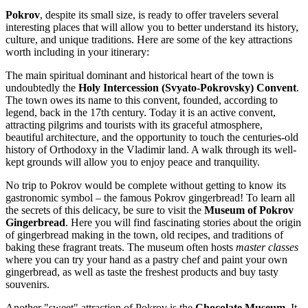
Pokrov
, despite its small size, is ready to offer travelers several
interesting places that will allow you to better understand its history,
culture, and unique traditions. Here are some of the key attractions
worth including in your itinerary:
The main spiritual dominant and historical heart of the town is
undoubtedly the
Holy Intercession (Svyato-Pokrovsky) Convent
.
The town owes its name to this convent, founded, according to
legend, back in the 17th century. Today it is an active convent,
attracting pilgrims and tourists with its graceful atmosphere,
beautiful architecture, and the opportunity to touch the centuries-old
history of Orthodoxy in the Vladimir land. A walk through its well-
kept grounds will allow you to enjoy peace and tranquility.
No trip to Pokrov would be complete without getting to know its
gastronomic symbol – the famous Pokrov gingerbread! To learn all
the secrets of this delicacy, be sure to visit the
Museum of Pokrov
Gingerbread
. Here you will find fascinating stories about the origin
of gingerbread making in the town, old recipes, and traditions of
baking these fragrant treats. The museum often hosts
master classes
where you can try your hand as a pastry chef and paint your own
gingerbread, as well as taste the freshest products and buy tasty
souvenirs.
Another "sweet" attraction of Pokrov is the
Chocolate Museum
. It