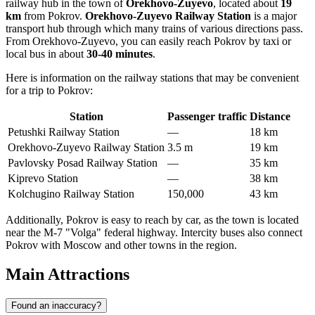
railway hub in the town of
Orekhovo-Zuyevo
, located about
19
km
from Pokrov.
Orekhovo-Zuyevo Railway Station
is a major
transport hub through which many trains of various directions pass.
From Orekhovo-Zuyevo, you can easily reach Pokrov by taxi or
local bus in about
30-40 minutes
.
Here is information on the railway stations that may be convenient
for a trip to Pokrov:
Station
Passenger traffic
Distance
Petushki Railway Station
—
18 km
Orekhovo-Zuyevo Railway Station
3.5 m
19 km
Pavlovsky Posad Railway Station
—
35 km
Kiprevo Station
—
38 km
Kolchugino Railway Station
150,000
43 km
Additionally, Pokrov is easy to reach by car, as the town is located
near the M-7 "Volga" federal highway. Intercity buses also connect
Pokrov with Moscow and other towns in the region.
Main Attractions
Found an inaccuracy?