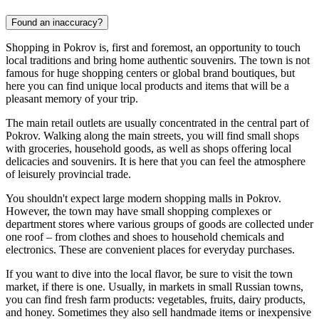
Found an inaccuracy?
Shopping in Pokrov is, first and foremost, an opportunity to touch
local traditions and bring home authentic souvenirs. The town is not
famous for huge shopping centers or global brand boutiques, but
here you can find unique local products and items that will be a
pleasant memory of your trip.
The main retail outlets are usually concentrated in the central part of
Pokrov. Walking along the main streets, you will find small shops
with groceries, household goods, as well as shops offering local
delicacies and souvenirs. It is here that you can feel the atmosphere
of leisurely provincial trade.
You shouldn't expect large modern shopping malls in Pokrov.
However, the town may have small shopping complexes or
department stores where various groups of goods are collected under
one roof – from clothes and shoes to household chemicals and
electronics. These are convenient places for everyday purchases.
If you want to dive into the local flavor, be sure to visit the town
market, if there is one. Usually, in markets in small Russian towns,
you can find fresh farm products: vegetables, fruits, dairy products,
and honey. Sometimes they also sell handmade items or inexpensive