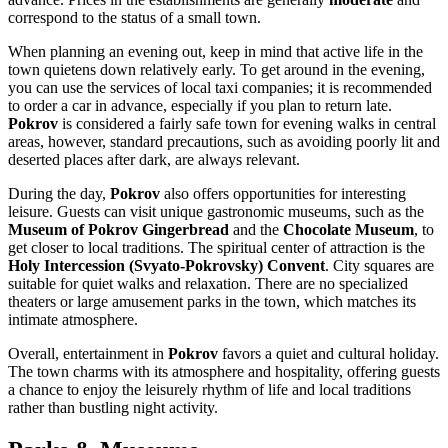
correspond to the status of a small town.
When planning an evening out, keep in mind that active life in the
town quietens down relatively early. To get around in the evening,
you can use the services of local taxi companies; it is recommended
to order a car in advance, especially if you plan to return late.
Pokrov
is considered a fairly safe town for evening walks in central
areas, however, standard precautions, such as avoiding poorly lit and
deserted places after dark, are always relevant.
During the day,
Pokrov
also offers opportunities for interesting
leisure. Guests can visit unique gastronomic museums, such as the
Museum of Pokrov Gingerbread
and the
Chocolate Museum
, to
get closer to local traditions. The spiritual center of attraction is the
Holy Intercession (Svyato-Pokrovsky) Convent
. City squares are
suitable for quiet walks and relaxation. There are no specialized
theaters or large amusement parks in the town, which matches its
intimate atmosphere.
Overall, entertainment in
Pokrov
favors a quiet and cultural holiday.
The town charms with its atmosphere and hospitality, offering guests
a chance to enjoy the leisurely rhythm of life and local traditions
rather than bustling night activity.