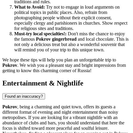
traditions and rules.
What to Avoid:
Try not to engage in loud arguments on
political topics in public places. Also, refrain from
photographing people without their explicit consent,
especially clergy and parishioners in churches. Show respect
for religious sites and traditions.
Must-try local specialties!:
Don't miss the chance to enjoy
the famous
Pokrov gingerbread
and local chocolate. This is
not only a delicious treat but also a wonderful souvenir that
will remind you of your trip to this unique town.
We hope these tips will help you plan an unforgettable trip to
Pokrov
. We wish you a pleasant stay and bright impressions from
getting to know this charming corner of
Russia
!
Entertainment & Nightlife
Found an inaccuracy?
Pokrov
, being a charming and quiet town, offers its guests a
different format of evening and night entertainment than noisy
metropolises. If you are looking for a vibrant nightlife with an
abundance of clubs and bars, you should understand that here the
focus is shifted toward more peaceful and soulful leisure.