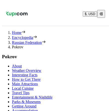
$, USD
Home
Encyclopedia
Russian Federation
Pokrov
Pokrov
About
Weather Overview
Interesting Facts
How to Get There
Main Attractions
Local Cuisine
Travel Tips
Entertainment & Nightlife
Parks & Museums
Getting Around
Accommodation