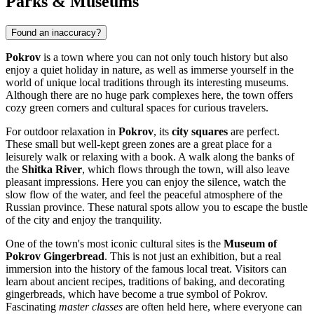
Parks & Museums
Found an inaccuracy?
Pokrov
is a town where you can not only touch history but also
enjoy a quiet holiday in nature, as well as immerse yourself in the
world of unique local traditions through its interesting museums.
Although there are no huge park complexes here, the town offers
cozy green corners and cultural spaces for curious travelers.
For outdoor relaxation in
Pokrov
, its
city squares
are perfect.
These small but well-kept green zones are a great place for a
leisurely walk or relaxing with a book. A walk along the banks of
the
Shitka River
, which flows through the town, will also leave
pleasant impressions. Here you can enjoy the silence, watch the
slow flow of the water, and feel the peaceful atmosphere of the
Russian province. These natural spots allow you to escape the bustle
of the city and enjoy the tranquility.
One of the town's most iconic cultural sites is the
Museum of
Pokrov Gingerbread
. This is not just an exhibition, but a real
immersion into the history of the famous local treat. Visitors can
learn about ancient recipes, traditions of baking, and decorating
gingerbreads, which have become a true symbol of Pokrov.
Fascinating
master classes
are often held here, where everyone can