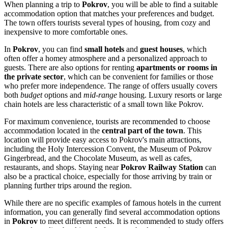
When planning a trip to
Pokrov
, you will be able to find a suitable
accommodation option that matches your preferences and budget.
The town offers tourists several types of housing, from cozy and
inexpensive to more comfortable ones.
In
Pokrov
, you can find
small hotels
and
guest houses
, which
often offer a homey atmosphere and a personalized approach to
guests. There are also options for renting
apartments or rooms in
the private sector
, which can be convenient for families or those
who prefer more independence. The range of offers usually covers
both
budget
options and
mid-range
housing. Luxury resorts or large
chain hotels are less characteristic of a small town like Pokrov.
For maximum convenience, tourists are recommended to choose
accommodation located in the
central part of the town
. This
location will provide easy access to Pokrov's main attractions,
including the Holy Intercession Convent, the Museum of Pokrov
Gingerbread, and the Chocolate Museum, as well as cafes,
restaurants, and shops. Staying near
Pokrov Railway Station
can
also be a practical choice, especially for those arriving by train or
planning further trips around the region.
While there are no specific examples of famous hotels in the current
information, you can generally find several accommodation options
in
Pokrov
to meet different needs. It is recommended to study offers