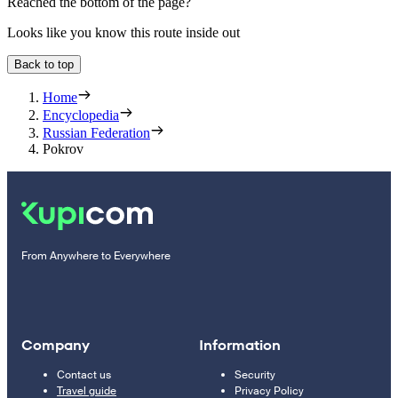
Reached the bottom of the page?
Looks like you know this route inside out
Back to top
Home
Encyclopedia
Russian Federation
Pokrov
From Anywhere to Everywhere
Company
Information
Contact us
Security
Travel guide
Privacy Policy