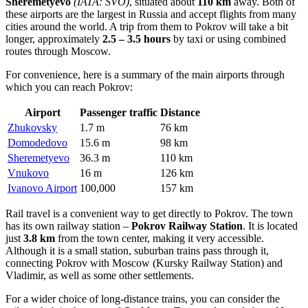
Sheremetyevo
(IATA: SVO)
, situated about
110 km
away. Both of
these airports are the largest in
Russia
and accept flights from many
cities around the world. A trip from them to Pokrov will take a bit
longer, approximately
2.5 – 3.5 hours
by taxi or using combined
routes through Moscow.
For convenience, here is a summary of the main airports through
which you can reach Pokrov:
Airport
Passenger traffic
Distance
Zhukovsky
1.7 m
76 km
Domodedovo
15.6 m
98 km
Sheremetyevo
36.3 m
110 km
Vnukovo
16 m
126 km
Ivanovo Airport
100,000
157 km
Rail travel is a convenient way to get directly to Pokrov. The town
has its own railway station –
Pokrov Railway Station
. It is located
just
3.8 km
from the town center, making it very accessible.
Although it is a small station, suburban trains pass through it,
connecting Pokrov with Moscow (Kursky Railway Station) and
Vladimir, as well as some other settlements.
For a wider choice of long-distance trains, you can consider the