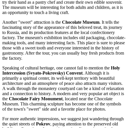
try their hand as a pastry chef and create their own edible souvenir.
The museum will be interesting for both adults and children, as it is
an opportunity to touch a living craft.
Another "sweet" attraction is the
Chocolate Museum
. It tells the
fascinating story of the appearance of this beloved treat, its journey
to Russia, and its production features at the local confectionery
factory. The museum's exhibition includes old packaging, chocolate-
making tools, and many interesting facts. This place is sure to please
those with a sweet tooth and everyone interested in the history of
gastronomy. After the tour, you can usually buy fresh products from
the factory.
Speaking of cultural heritage, one cannot fail to mention the
Holy
Intercession (Svyato-Pokrovsky) Convent
. Although it is
primarily a spiritual center, its well-kept territory with beautiful
architecture and an atmosphere of peace also attracts many visitors.
A walk through the monastery courtyard can be a kind of relaxation
and a connection to history. A modern and very popular art object is
the
Chocolate Fairy Monument
, located near the Chocolate
Museum. This charming sculpture has become one of the symbols
of the town's "sweet" side and a favorite place for photos.
For more authentic impressions, we suggest just wandering through
the quiet streets of
Pokrov
, paying attention to the preserved old