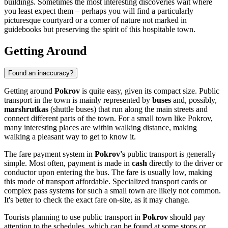
buildings. Sometimes the most interesting discoveries wait where
you least expect them – perhaps you will find a particularly
picturesque courtyard or a corner of nature not marked in
guidebooks but preserving the spirit of this hospitable town.
Getting Around
Found an inaccuracy?
Getting around
Pokrov
is quite easy, given its compact size. Public
transport in the town is mainly represented by
buses
and, possibly,
marshrutkas
(shuttle buses) that run along the main streets and
connect different parts of the town. For a small town like Pokrov,
many interesting places are within walking distance, making
walking a pleasant way to get to know it.
The fare payment system in
Pokrov's
public transport is generally
simple. Most often, payment is made in
cash
directly to the driver or
conductor upon entering the bus. The fare is usually low, making
this mode of transport affordable. Specialized transport cards or
complex pass systems for such a small town are likely not common.
It's better to check the exact fare on-site, as it may change.
Tourists planning to use public transport in
Pokrov
should pay
attention to the schedules, which can be found at some stops or