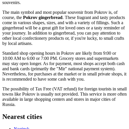
souvenirs.
The main symbol and most popular souvenir from Pokrov is, of
course, the
Pokrov gingerbread
. These fragrant and tasty products
come in various shapes, sizes, and with a variety of fillings. Such a
gingerbread will be a great gift for loved ones or a tasty reminder of
your journey. In addition to gingerbread, you can pay attention to
other local confectionery products or, if you're lucky, to small crafts
by local artisans.
Standard shop opening hours in Pokrov are likely from 9:00 or
10:00 AM to 6:00 or 7:00 PM. Grocery stores and supermarkets
may stay open longer. As for payment, most shops accept both cash
and bank cards (primarily the "Mir" national payment system).
Nevertheless, for purchases at the market or in small private shops, it
is recommended to have some cash with you.
The possibility of Tax Free (VAT refund) for foreign tourists in small
towns like Pokrov is usually not provided. This service is more often
available in large shopping centers and stores in major cities of
Russia
.
Nearest cities
Noginsk