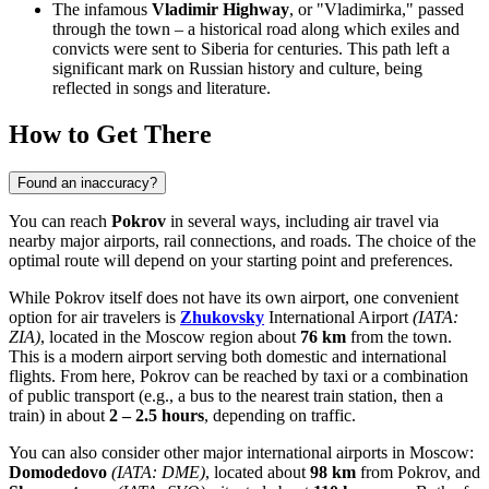
The infamous
Vladimir Highway
, or "Vladimirka," passed
through the town – a historical road along which exiles and
convicts were sent to Siberia for centuries. This path left a
significant mark on Russian history and culture, being
reflected in songs and literature.
How to Get There
Found an inaccuracy?
You can reach
Pokrov
in several ways, including air travel via
nearby major airports, rail connections, and roads. The choice of the
optimal route will depend on your starting point and preferences.
While Pokrov itself does not have its own airport, one convenient
option for air travelers is
Zhukovsky
International Airport
(IATA:
ZIA)
, located in the Moscow region about
76 km
from the town.
This is a modern airport serving both domestic and international
flights. From here, Pokrov can be reached by taxi or a combination
of public transport (e.g., a bus to the nearest train station, then a
train) in about
2 – 2.5 hours
, depending on traffic.
You can also consider other major international airports in Moscow:
Domodedovo
(IATA: DME)
, located about
98 km
from Pokrov, and