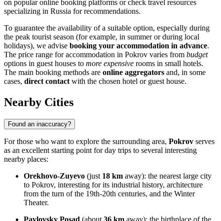
on popular online booking platforms or check travel resources
specializing in
Russia
for recommendations.
To guarantee the availability of a suitable option, especially during
the peak tourist season (for example, in summer or during local
holidays), we advise
booking your accommodation in advance
.
The price range for accommodation in Pokrov varies from
budget
options in guest houses to
more expensive
rooms in small hotels.
The main booking methods are
online aggregators
and, in some
cases,
direct contact
with the chosen hotel or guest house.
Nearby Cities
Found an inaccuracy?
For those who want to explore the surrounding area,
Pokrov
serves
as an excellent starting point for day trips to several interesting
nearby places:
Orekhovo-Zuyevo
(just
18 km
away): the nearest large city
to Pokrov, interesting for its industrial history, architecture
from the turn of the 19th-20th centuries, and the Winter
Theater.
Pavlovsky Posad
(about
36 km
away): the birthplace of the