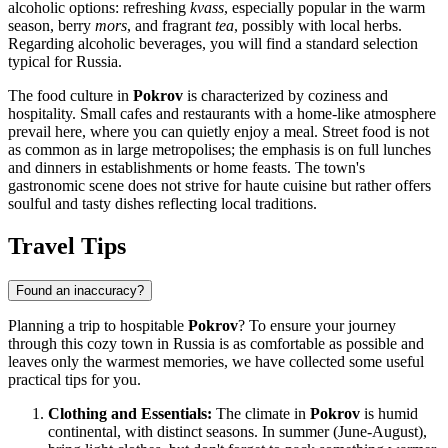
alcoholic options: refreshing
kvass
, especially popular in the warm
season, berry
mors
, and fragrant
tea
, possibly with local herbs.
Regarding alcoholic beverages, you will find a standard selection
typical for
Russia
.
The food culture in
Pokrov
is characterized by coziness and
hospitality. Small cafes and restaurants with a home-like atmosphere
prevail here, where you can quietly enjoy a meal. Street food is not
as common as in large metropolises; the emphasis is on full lunches
and dinners in establishments or home feasts. The town's
gastronomic scene does not strive for haute cuisine but rather offers
soulful and tasty dishes reflecting local traditions.
Travel Tips
Found an inaccuracy?
Planning a trip to hospitable
Pokrov
? To ensure your journey
through this cozy town in
Russia
is as comfortable as possible and
leaves only the warmest memories, we have collected some useful
practical tips for you.
Clothing and Essentials:
The climate in
Pokrov
is humid
continental, with distinct seasons. In summer (June-August),