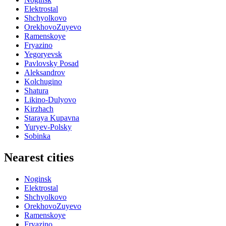
Elektrostal
Shchyolkovo
OrekhovoZuyevo
Ramenskoye
Fryazino
Yegoryevsk
Pavlovsky Posad
Aleksandrov
Kolchugino
Shatura
Likino-Dulyovo
Kirzhach
Staraya Kupavna
Yuryev-Polsky
Sobinka
Nearest cities
Noginsk
Elektrostal
Shchyolkovo
OrekhovoZuyevo
Ramenskoye
Fryazino