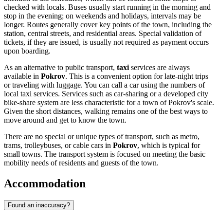
checked with locals. Buses usually start running in the morning and
stop in the evening; on weekends and holidays, intervals may be
longer. Routes generally cover key points of the town, including the
station, central streets, and residential areas. Special validation of
tickets, if they are issued, is usually not required as payment occurs
upon boarding.
As an alternative to public transport,
taxi
services are always
available in
Pokrov
. This is a convenient option for late-night trips
or traveling with luggage. You can call a car using the numbers of
local taxi services. Services such as car-sharing or a developed city
bike-share system are less characteristic for a town of Pokrov's scale.
Given the short distances, walking remains one of the best ways to
move around and get to know the town.
There are no special or unique types of transport, such as metro,
trams, trolleybuses, or cable cars in
Pokrov
, which is typical for
small towns. The transport system is focused on meeting the basic
mobility needs of residents and guests of the town.
Accommodation
Found an inaccuracy?