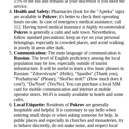
15% of the bill and remains at your discretion if you liked the
service.
Health and Safety:
Pharmacies (look for the "Apteka" sign)
are available in
Pokrov
; it's better to check their operating
hours on-site. In case of emergency medical assistance, call
112. Having travel medical insurance is
highly recommended
.
Pokrov
is generally a calm and safe town. Nevertheless,
follow standard precautions: keep an eye on your personal
belongings, especially in crowded places, and avoid walking
in poorly lit areas after dark.
Communication:
The main language of communication is
Russian
. The level of English proficiency among the local
population may be low, especially outside of tourist
infrastructure. It will be useful to learn a few basic phrases in
Russian: "Zdravstvuyte" (Hello), "Spasibo" (Thank you),
"Pozhaluysta" (Please), "Skol'ko stoit?" (How much does it
cost?), "Da/Nyet" (Yes/No). You can purchase a local SIM
card for mobile communication and internet at mobile
operator stores. Wi-Fi is usually available in hotels and some
cafes.
Local Etiquette:
Residents of
Pokrov
are generally
hospitable and helpful. It is customary to say hello when
entering small shops or when asking someone for help. In
public places and especially in churches and monasteries, try
to behave discreetly, do not make noise, and respect local