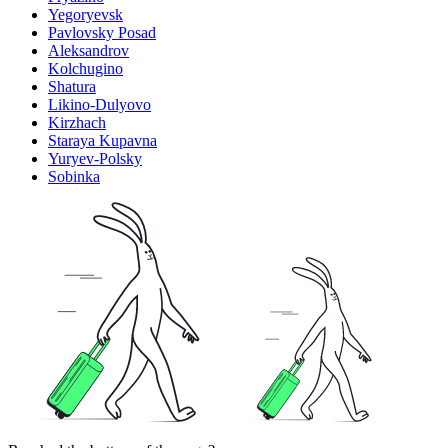
Yegoryevsk
Pavlovsky Posad
Aleksandrov
Kolchugino
Shatura
Likino-Dulyovo
Kirzhach
Staraya Kupavna
Yuryev-Polsky
Sobinka