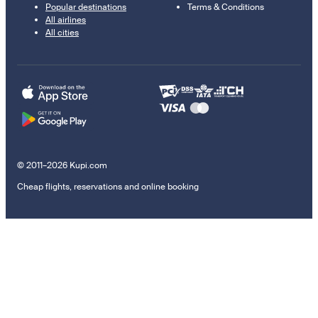
Popular destinations
Terms & Conditions
All airlines
All cities
© 2011–2026 Kupi.com
Cheap flights, reservations and online booking