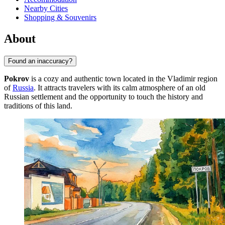
Nearby Cities
Shopping & Souvenirs
About
Found an inaccuracy?
Pokrov
is a cozy and authentic town located in the Vladimir region
of
Russia
. It attracts travelers with its calm atmosphere of an old
Russian settlement and the opportunity to touch the history and
traditions of this land.