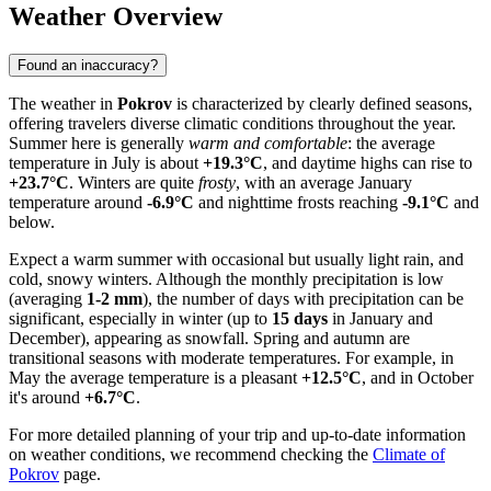
Weather Overview
Found an inaccuracy?
The weather in
Pokrov
is characterized by clearly defined seasons,
offering travelers diverse climatic conditions throughout the year.
Summer here is generally
warm and comfortable
: the average
temperature in July is about
+19.3°C
, and daytime highs can rise to
+23.7°C
. Winters are quite
frosty
, with an average January
temperature around
-6.9°C
and nighttime frosts reaching
-9.1°C
and
below.
Expect a warm summer with occasional but usually light rain, and
cold, snowy winters. Although the monthly precipitation is low
(averaging
1-2 mm
), the number of days with precipitation can be
significant, especially in winter (up to
15 days
in January and
December), appearing as snowfall. Spring and autumn are
transitional seasons with moderate temperatures. For example, in
May the average temperature is a pleasant
+12.5°C
, and in October
it's around
+6.7°C
.
For more detailed planning of your trip and up-to-date information
on weather conditions, we recommend checking the
Climate of
Pokrov
page.