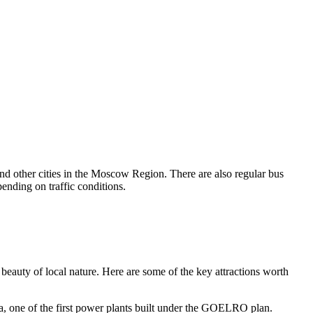
d other cities in the Moscow Region. There are also regular bus
nding on traffic conditions.
the beauty of local nature. Here are some of the key attractions worth
 era, one of the first power plants built under the GOELRO plan.