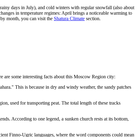
iny days in July), and cold winters with regular snowfall (also about
changes in temperature regimes: April brings a noticeable warming to
by month, you can visit the
Shatura Climate
section.
ere are some interesting facts about this Moscow Region city:
ahara." This is because in dry and windy weather, the sandy patches
ion, used for transporting peat. The total length of these tracks
ends. According to one legend, a sunken church rests at its bottom,
o ancient Finno-Ugric languages, where the word components could mean