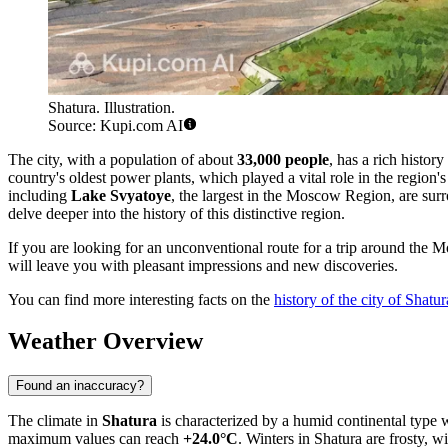
Shatura. Illustration.
Source: Kupi.com AI
The city, with a population of about
33,000 people
, has a rich histor
country's oldest power plants, which played a vital role in the region's 
including
Lake Svyatoye
, the largest in the Moscow Region, are surr
delve deeper into the history of this distinctive region.
If you are looking for an unconventional route for a trip around the 
will leave you with pleasant impressions and new discoveries.
You can find more interesting facts on the
history of the city of Shatur
Weather Overview
Found an inaccuracy?
The climate in
Shatura
is characterized by a humid continental type 
maximum values can reach
+24.0°C
. Winters in Shatura are frosty, 