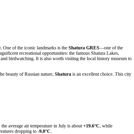
or. One of the iconic landmarks is the
Shatura GRES
—one of the
agnificent recreational opportunities: the famous Shatura Lakes,
and birdwatching. It is also worth visiting the local history museum to
the beauty of Russian nature,
Shatura
is an excellent choice. This city
the average air temperature in July is about
+19.6°C
, while
atures dropping to
-9.0°C
.