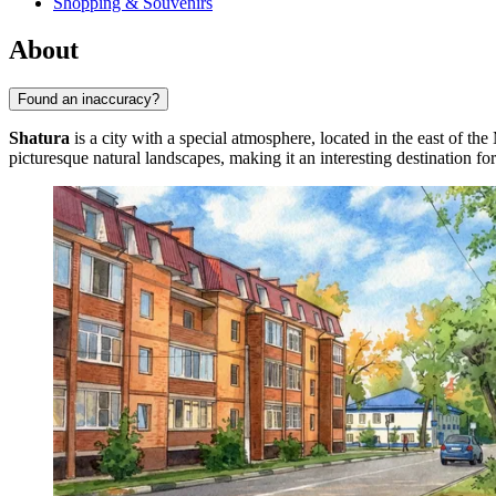
Shopping & Souvenirs
About
Found an inaccuracy?
Shatura
is a city with a special atmosphere, located in the east of 
picturesque natural landscapes, making it an interesting destination fo