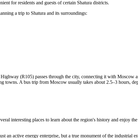
ent for residents and guests of certain Shatura districts.
anning a trip to Shatura and its surroundings:
 Highway (R105) passes through the city, connecting it with Moscow an
ng towns. A bus trip from Moscow usually takes about 2.5–3 hours, depe
s several interesting places to learn about the region's history and enjoy 
 just an active energy enterprise, but a true monument of the industrial