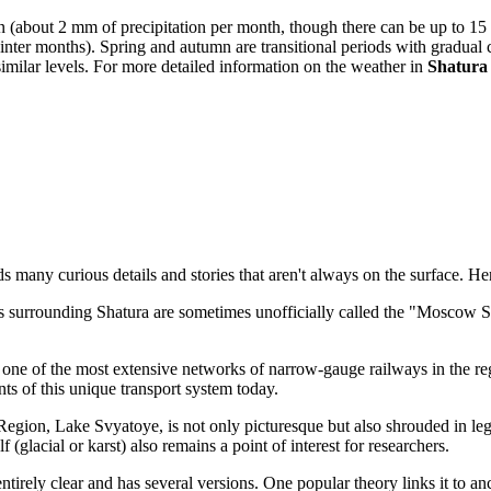
(about 2 mm of precipitation per month, though there can be up to 15 ra
nter months). Spring and autumn are transitional periods with gradual 
similar levels. For more detailed information on the weather in
Shatura
s many curious details and stories that aren't always on the surface. H
gs surrounding Shatura are sometimes unofficially called the "Moscow S
f one of the most extensive networks of narrow-gauge railways in the reg
nts of this unique transport system today.
Region, Lake Svyatoye, is not only picturesque but also shrouded in leg
f (glacial or karst) also remains a point of interest for researchers.
entirely clear and has several versions. One popular theory links it t