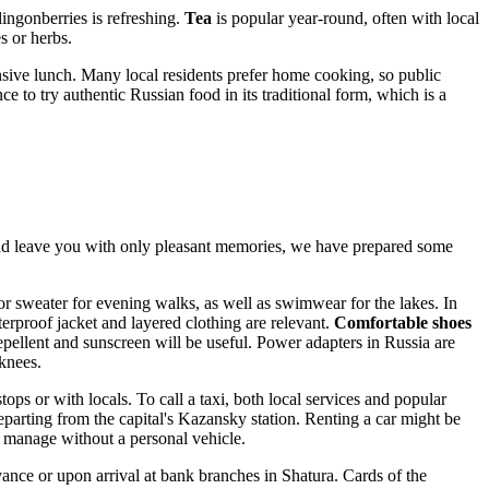
ingonberries is refreshing.
Tea
is popular year-round, often with local
s or herbs.
sive lunch. Many local residents prefer home cooking, so public
ce to try authentic Russian food in its traditional form, which is a
and leave you with only pleasant memories, we have prepared some
or sweater for evening walks, as well as swimwear for the lakes. In
erproof jacket and layered clothing are relevant.
Comfortable shoes
repellent and sunscreen will be useful. Power adapters in
Russia
are
knees.
ops or with locals. To call a taxi, both local services and popular
parting from the capital's Kazansky station. Renting a car might be
ily manage without a personal vehicle.
e or upon arrival at bank branches in Shatura. Cards of the