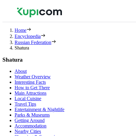
Home
Encyclopedia
Russian Federation
Shatura
Shatura
About
Weather Overview
Interesting Facts
How to Get There
Main Attractions
Local Cuisine
Travel Tips
Entertainment & Nightlife
Parks & Museums
Getting Around
Accommodation
Nearby Cities