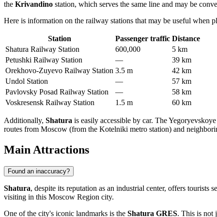
the
Krivandino
station, which serves the same line and may be conveni
Here is information on the railway stations that may be useful when pl
Station
Passenger traffic
Distance
Shatura Railway Station
600,000
5 km
Petushki Railway Station
—
39 km
Orekhovo-Zuyevo Railway Station
3.5 m
42 km
Undol Station
—
57 km
Pavlovsky Posad Railway Station
—
58 km
Voskresensk Railway Station
1.5 m
60 km
Additionally,
Shatura
is easily accessible by car. The Yegoryevskoye
routes from Moscow (from the Kotelniki metro station) and neighbori
Main Attractions
Found an inaccuracy?
Shatura
, despite its reputation as an industrial center, offers tourist
visiting in this Moscow Region city.
One of the city's iconic landmarks is the
Shatura GRES
. This is not