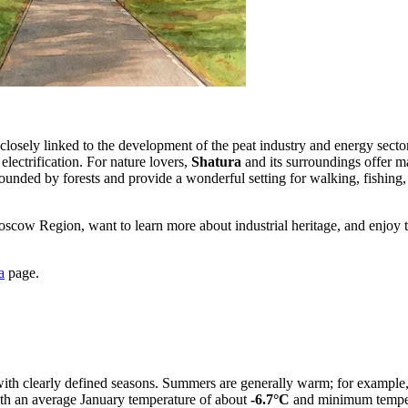
y closely linked to the development of the peat industry and energy sect
electrification. For nature lovers,
Shatura
and its surroundings offer m
ounded by forests and provide a wonderful setting for walking, fishing, 
Moscow Region, want to learn more about industrial heritage, and enjoy 
a
page.
with clearly defined seasons. Summers are generally warm; for example, 
with an average January temperature of about
-6.7°C
and minimum temper