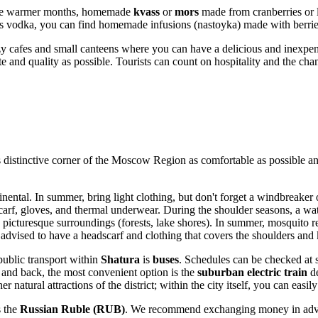
In the warmer months, homemade
kvass
or
mors
made from cranberries or l
us vodka, you can find homemade infusions (nastoyka) made with berrie
zy cafes and small canteens where you can have a delicious and inexpen
e and quality as possible. Tourists can count on hospitality and the chan
s distinctive corner of the Moscow Region as comfortable as possible 
nental. In summer, bring light clothing, but don't forget a windbreaker 
carf, gloves, and thermal underwear. During the shoulder seasons, a wat
ts picturesque surroundings (forests, lake shores). In summer, mosquito 
advised to have a headscarf and clothing that covers the shoulders and 
ublic transport within
Shatura
is
buses
. Schedules can be checked at st
 and back, the most convenient option is the
suburban electric train
de
er natural attractions of the district; within the city itself, you can eas
s the
Russian Ruble (RUB)
. We recommend exchanging money in advanc