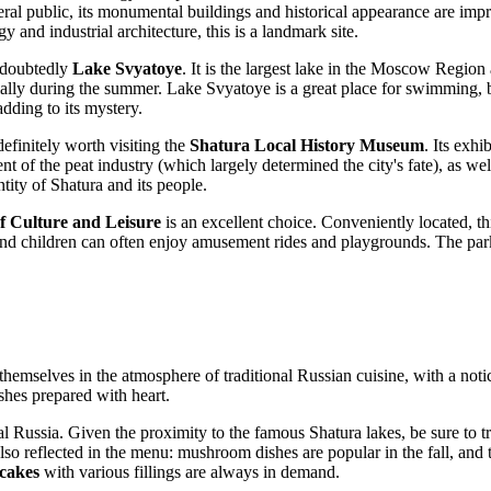
eneral public, its monumental buildings and historical appearance are imp
gy and industrial architecture, this is a landmark site.
ndoubtedly
Lake Svyatoye
. It is the largest lake in the Moscow Region 
ally during the summer. Lake Svyatoye is a great place for swimming, boa
dding to its mystery.
definitely worth visiting the
Shatura Local History Museum
. Its exh
of the peat industry (which largely determined the city's fate), as well as
tity of Shatura and its people.
f Culture and Leisure
is an excellent choice. Conveniently located, th
and children can often enjoy amusement rides and playgrounds. The park 
hemselves in the atmosphere of traditional Russian cuisine, with a notic
shes prepared with heart.
al
Russia
. Given the proximity to the famous Shatura lakes, be sure to t
also reflected in the menu: mushroom dishes are popular in the fall, and
cakes
with various fillings are always in demand.