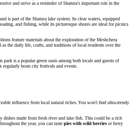
ressive and serve as a reminder of Shatura's important role in the
and is part of the Shatura lake system. Its clear waters, equipped
ting, and fishing, while its picturesque shores are ideal for picnics
ibitions feature materials about the exploration of the Meshchera
 the daily life, crafts, and traditions of local residents over the
is park is a popular green oasis among both locals and guests of
regularly hosts city festivals and events.
eable influence from local natural riches. You won't find ultra-trendy
ry dishes made from fresh river and lake fish. This could be a rich
 throughout the year, you can taste
pies with wild berries
or berry