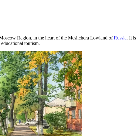
the Moscow Region, in the heart of the Meshchera Lowland of
Russia
. It 
r educational tourism.