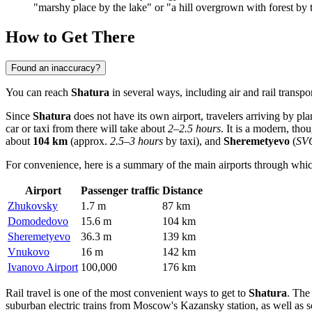
"marshy place by the lake" or "a hill overgrown with forest by 
How to Get There
Found an inaccuracy?
You can reach
Shatura
in several ways, including air and rail transp
Since
Shatura
does not have its own airport, travelers arriving by pl
car or taxi from there will take about
2–2.5 hours
. It is a modern, tho
about
104 km
(approx.
2.5–3 hours
by taxi), and
Sheremetyevo
(
SV
For convenience, here is a summary of the main airports through whi
Airport
Passenger traffic
Distance
Zhukovsky
1.7 m
87 km
Domodedovo
15.6 m
104 km
Sheremetyevo
36.3 m
139 km
Vnukovo
16 m
142 km
Ivanovo Airport
100,000
176 km
Rail travel is one of the most convenient ways to get to
Shatura
. The
suburban electric trains from Moscow's Kazansky station, as well as s