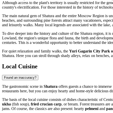
Although access to the plant's territory is usually restricted for the g
country's electrification. For those interested in the history of technolo
The main natural gem of Shatura and the entire Moscow Region is u
beaches, and surrounding pine forests attract many vacationers, especi
and leisurely walks. Many local legends are associated with the lake, a
To dive deeper into the history and culture of the Shatura region, it is 
Lowland, the region's unique flora and fauna, the birth and development 
centuries. This is a wonderful opportunity to better understand the iden
For quiet relaxation and family walks, the
Yuri Gagarin City Park o
Shatura. Here you can stroll through shady alleys, relax on benches, 
Local Cuisine
Found an inaccuracy?
The gastronomic scene in
Shatura
offers guests a chance to immerse t
restaurants here, but you can enjoy hearty and home-style delicious di
The basis of the local cuisine consists of dishes characteristic of Centr
ukha
(fish soup),
fried crucian carp
, or bream. Forest treasures are 
jams. Of course, the classics are also present: hearty
pelmeni
and
pan