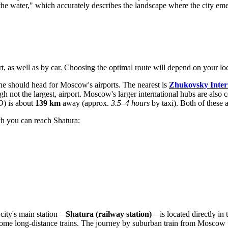
the water," which accurately describes the landscape where the city em
ort, as well as by car. Choosing the optimal route will depend on your lo
ane should head for Moscow's airports. The nearest is
Zhukovsky Inter
ugh not the largest, airport. Moscow's larger international hubs are also
O
) is about
139 km
away (approx.
3.5–4 hours
by taxi). Both of these 
ch you can reach Shatura:
 city's main station—
Shatura (railway station)
—is located directly in 
ome long-distance trains. The journey by suburban train from Moscow tak