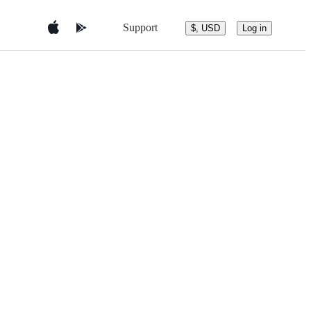
Support
$, USD
Log in