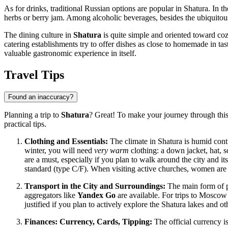
As for drinks, traditional Russian options are popular in Shatura. 
herbs or berry jam. Among alcoholic beverages, besides the ubiquito
The dining culture in
Shatura
is quite simple and oriented toward co
catering establishments try to offer dishes as close to homemade in tast
valuable gastronomic experience in itself.
Travel Tips
Found an inaccuracy?
Planning a trip to
Shatura
? Great! To make your journey through thi
practical tips.
Clothing and Essentials:
The climate in Shatura is humid conti
winter, you will need
very warm
clothing: a down jacket, hat, s
are a must, especially if you plan to walk around the city and i
standard (type C/F). When visiting active churches, women are 
Transport in the City and Surroundings:
The main form of p
aggregators like
Yandex Go
are available. For trips to Moscow
justified if you plan to actively explore the Shatura lakes and oth
Finances: Currency, Cards, Tipping:
The official currency i