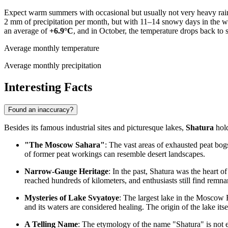
Expect warm summers with occasional but usually not very heavy rain 
2 mm of precipitation per month, but with 11–14 snowy days in the wi
an average of
+6.9°C
, and in October, the temperature drops back to 
Average monthly temperature
Average monthly precipitation
Interesting Facts
Found an inaccuracy?
Besides its famous industrial sites and picturesque lakes,
Shatura
hold
"The Moscow Sahara"
: The vast areas of exhausted peat bo
of former peat workings can resemble desert landscapes.
Narrow-Gauge Heritage
: In the past, Shatura was the heart o
reached hundreds of kilometers, and enthusiasts still find remna
Mysteries of Lake Svyatoye
: The largest lake in the Moscow 
and its waters are considered healing. The origin of the lake itsel
A Telling Name
: The etymology of the name "Shatura" is not 