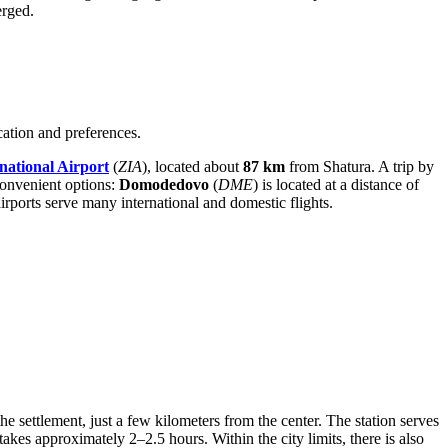
erged.
cation and preferences.
national Airport
(
ZIA
), located about
87 km
from Shatura. A trip by
 convenient options:
Domodedovo
(
DME
) is located at a distance of
airports serve many international and domestic flights.
the settlement, just a few kilometers from the center. The station serves
es approximately 2–2.5 hours. Within the city limits, there is also