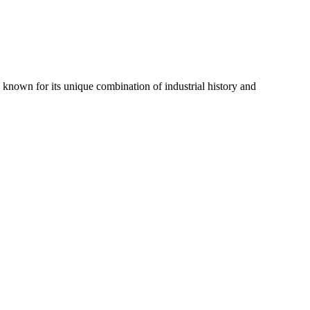
is known for its unique combination of industrial history and