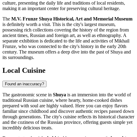
culture, presenting the daily life and traditions of local residents,
making it an important center for preserving cultural heritage.
The
M.V. Frunze Shuya Historical, Art and Memorial Museum
is definitely worth a visit. This is the city's largest museum,
possessing rich collections covering the history of the region from
ancient times, Russian and foreign art, as well as ethnography. A
separate exhibition is dedicated to the life and activities of Mikhail
Frunze, who was connected to the city's history in the early 20th
century. The museum offers a deep dive into the past of Shuya and
its surroundings.
Local Cuisine
Found an inaccuracy?
The gastronomic scene in
Shuya
is an immersion into the world of
traditional Russian cuisine, where hearty, home-cooked dishes
prepared with soul are highly valued. Here you can enjoy flavors
familiar since childhood and discover authentic recipes passed down
through generations. The city's cuisine reflects its historical character
and the coziness of the Russian province, offering guests simple yet
incredibly delicious treats.