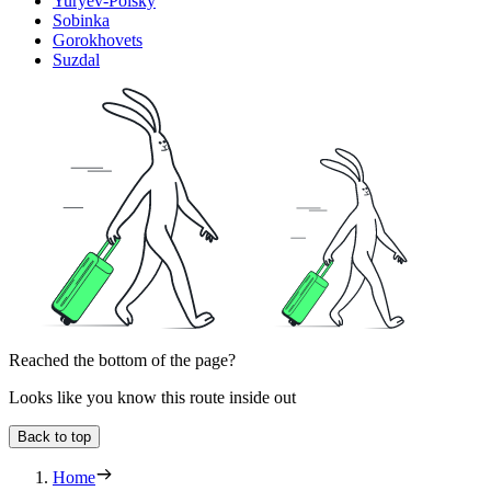
Yuryev-Polsky
Sobinka
Gorokhovets
Suzdal
Reached the bottom of the page?
Looks like you know this route inside out
Back to top
Home