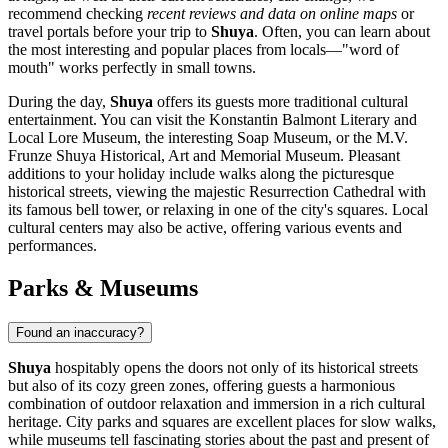
recommend checking
recent reviews and data on online maps
or
travel portals before your trip to
Shuya
. Often, you can learn about
the most interesting and popular places from locals—"word of
mouth" works perfectly in small towns.
During the day,
Shuya
offers its guests more traditional cultural
entertainment. You can visit the Konstantin Balmont Literary and
Local Lore Museum, the interesting Soap Museum, or the M.V.
Frunze Shuya Historical, Art and Memorial Museum. Pleasant
additions to your holiday include walks along the picturesque
historical streets, viewing the majestic Resurrection Cathedral with
its famous bell tower, or relaxing in one of the city's squares. Local
cultural centers may also be active, offering various events and
performances.
Parks & Museums
Found an inaccuracy?
Shuya
hospitably opens the doors not only of its historical streets
but also of its cozy green zones, offering guests a harmonious
combination of outdoor relaxation and immersion in a rich cultural
heritage. City parks and squares are excellent places for slow walks,
while museums tell fascinating stories about the past and present of