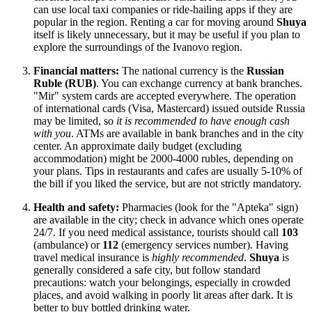
can use local taxi companies or ride-hailing apps if they are
popular in the region. Renting a car for moving around
Shuya
itself is likely unnecessary, but it may be useful if you plan to
explore the surroundings of the Ivanovo region.
Financial matters:
The national currency is the
Russian
Ruble (RUB)
. You can exchange currency at bank branches.
"Mir" system cards are accepted everywhere. The operation
of international cards (Visa, Mastercard) issued outside
Russia
may be limited, so
it is recommended to have enough cash
with you
. ATMs are available in bank branches and in the city
center. An approximate daily budget (excluding
accommodation) might be 2000-4000 rubles, depending on
your plans. Tips in restaurants and cafes are usually 5-10% of
the bill if you liked the service, but are not strictly mandatory.
Health and safety:
Pharmacies (look for the "Apteka" sign)
are available in the city; check in advance which ones operate
24/7. If you need medical assistance, tourists should call
103
(ambulance) or
112
(emergency services number). Having
travel medical insurance is
highly recommended
.
Shuya
is
generally considered a safe city, but follow standard
precautions: watch your belongings, especially in crowded
places, and avoid walking in poorly lit areas after dark. It is
better to buy bottled drinking water.