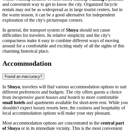
and convenient way to get to know the city. Organized bicycle
rentals may not be as widespread as in large tourist centers, but in
the warm season, it can be a good alternative for independent
exploration of the city's picturesque corners.
In general, the transport system of
Shuya
should not cause
difficulties for travelers. Its relative simplicity and the city's
compactness make it easy to combine different ways of moving
around for a comfortable and exciting study of all the sights of this
charming historical place.
Accommodation
Found an inaccuracy?
In
Shuya
, travelers will find various accommodation options to suit
different preferences and budgets. The city offers guests a choice
from
inexpensive guest houses and hostels
to more comfortable
small hotels
and apartments available for short-term rent. While you
shouldn't expect luxury resorts here, the coziness and hospitality of
local accommodation options will make your stay pleasant.
Most accommodation options are concentrated in the
central part
of Shuya
or in its immediate vicinity. This is the most convenient