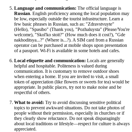
Language and communication:
The official language is
Russian
. English proficiency among the local population may
be low, especially outside the tourist infrastructure. Learn a
few basic phrases in Russian, such as: "Zdravstvuyte"
(Hello), "Spasibo" (Thank you), "Pozhaluysta" (Please/You're
welcome), "Skol'ko stoit?" (How much does it cost?), "Gde
nakhoditsya...?" (Where is...?). A SIM card from a Russian
operator can be purchased at mobile shops upon presentation
of a passport. Wi-Fi is available in some hotels and cafes.
Local etiquette and communication:
Locals are generally
helpful and hospitable. Politeness is valued during
communication. It is customary to remove outdoor shoes
when entering a home. If you are invited to visit, a small
token of appreciation (like flowers or sweets for tea) would be
appropriate. In public places, try not to make noise and be
respectful of others.
What to avoid:
Try to avoid discussing sensitive political
topics to prevent awkward situations. Do not take photos of
people without their permission, especially in churches or if
they clearly show reluctance. Do not speak disparagingly
about local traditions or lifestyle—respect for culture is always
appreciated.