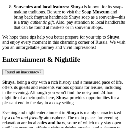
Souvenirs and local features:
Shuya
is known for its soap-
making traditions. Be sure to visit the
Soap Museum
and
bring back fragrant handmade Shuya soap as a souvenir—this
is a
truly authentic gift
. Also, pay attention to local handicrafts
that can be found at markets or in souvenir shops.
We hope these tips help you better prepare for your trip to
Shuya
and enjoy every moment in this charming corner of
Russia
. We wish
you an unforgettable journey and vivid impressions!
Entertainment & Nightlife
Found an inaccuracy?
Shuya
, being a city with a rich history and a measured pace of life,
offers its guests and residents various options for leisure, including
in the evening. Although you won't find the noisy and 24-hour
nightlife of a metropolis here,
Shuya
provides opportunities for a
pleasant end to the day in a cozy setting.
Evening and night entertainment in
Shuya
is mainly characterized
by a
calm and friendly
atmosphere. The main places for evening
relaxation are local
cafes and bars
, some of which may stay open
until late evening, offering visitors drinks, snacks, and a chance to