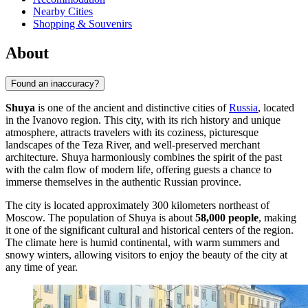
Nearby Cities
Shopping & Souvenirs
About
Found an inaccuracy?
Shuya
is one of the ancient and distinctive cities of
Russia
, located
in the Ivanovo region. This city, with its rich history and unique
atmosphere, attracts travelers with its coziness, picturesque
landscapes of the Teza River, and well-preserved merchant
architecture. Shuya harmoniously combines the spirit of the past
with the calm flow of modern life, offering guests a chance to
immerse themselves in the authentic Russian province.
The city is located approximately 300 kilometers northeast of
Moscow. The population of Shuya is about
58,000 people
, making
it one of the significant cultural and historical centers of the region.
The climate here is humid continental, with warm summers and
snowy winters, allowing visitors to enjoy the beauty of the city at
any time of year.