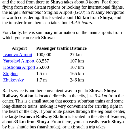
and the road from there to
Shuya
takes about
3 hours
. For those
flying from more distant regions or looking for international flights,
the
large international
Strigino Airport
(
GOJ
) in Nizhny Novgorod
is worth considering. It is located about
165 km
from
Shuya
, and
the transfer from there can take about
4-4.5 hours
.
For clarity, here is summary information on the main airports from
which you can reach
Shuya
:
Airport
Passenger traffic
Distance
Ivanovo Airport
100,000
27 km
Yaroslavl Airport
83,557
107 km
Kostroma Airport
25,000
107 km
Strigino
1.5 m
165 km
Zhukovsky
1.7 m
246 km
Rail service is another convenient way to get to
Shuya
.
Shuya
Railway Station
is located directly in the city, just
0.4 km
from the
center. This is a small station that accepts suburban trains and some
long-distance trains, making it very convenient for arriving right in
the heart of the city. If your route passes through the regional center,
the large
Ivanovo Railway Station
is located in the city of Ivanovo,
about
33 km
from
Shuya
. From there, you can easily reach
Shuya
by bus, shuttle bus (marshrutka), or taxi; such a trip takes