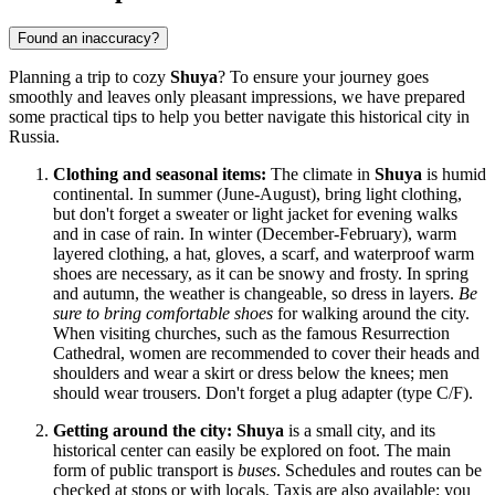
Found an inaccuracy?
Planning a trip to cozy
Shuya
? To ensure your journey goes
smoothly and leaves only pleasant impressions, we have prepared
some practical tips to help you better navigate this historical city in
Russia
.
Clothing and seasonal items:
The climate in
Shuya
is humid
continental. In summer (June-August), bring light clothing,
but don't forget a sweater or light jacket for evening walks
and in case of rain. In winter (December-February), warm
layered clothing, a hat, gloves, a scarf, and waterproof warm
shoes are necessary, as it can be snowy and frosty. In spring
and autumn, the weather is changeable, so dress in layers.
Be
sure to bring comfortable shoes
for walking around the city.
When visiting churches, such as the famous Resurrection
Cathedral, women are recommended to cover their heads and
shoulders and wear a skirt or dress below the knees; men
should wear trousers. Don't forget a plug adapter (type C/F).
Getting around the city:
Shuya
is a small city, and its
historical center can easily be explored on foot. The main
form of public transport is
buses
. Schedules and routes can be
checked at stops or with locals. Taxis are also available; you