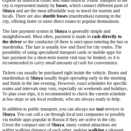
explore its historical center and main districts. Public transport in the
city is represented mainly by
buses
, which connect different parts of
Shuya
and are the most affordable way to travel for tourists and
locals. There are also
shuttle buses
(marshrutkas) running in the
city, offering faster or more direct routes to popular destinations.
The fare payment system in
Shuya
is generally simple and
straightforward. Most often, payment is made in
cash directly to
the driver
or the conductor (if there is one) upon entering the bus or
marshrutka. The fare is usually low and fixed for city routes. The
possibility of using specialized transport cards or mobile apps for
fare payment for a short-term tourist visit may be limited, so
it is
recommended to carry small amounts of cash
for convenience.
Tickets can usually be purchased right inside the vehicle. Buses and
marshrutkas in
Shuya
usually
begin operating
early in the morning
and finish in the late evening. However, exact schedules for specific
routes and intervals may vary, especially on weekends and holidays.
To plan your trips, it is recommended to check the current schedule
at bus stops or ask local residents, who are always ready to help.
In addition to public transport, you can always use
taxi
services in
Shuya
. You can call a car through local taxi companies or possibly
via mobile apps popular in
Russia
if they are active in the city.
Given the compact size of
Shuya
, many central attractions are
within walking distance of each other, making
walking
a pleasant