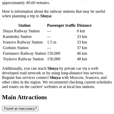
approximately
40-60 minutes
.
Here is information about the railway stations that may be useful
when planning a trip to
Shuya
:
Station
Passenger traffic
Distance
Shuya Railway Station
—
0 km
Kaminsky Station
—
33 km
Ivanovo Railway Station
1.5 m
33 km
Gorkino Station
—
37 km
Furmanov Railway Station
150,000
46 km
Teykovo Railway Station
150,000
48 km
Additionally, you can reach
Shuya
by private car via a well-
developed road network or by using long-distance bus services.
Regular bus services connect
Shuya
with Moscow, Ivanovo, and
other cities in the region. We recommend checking current schedules
and routes on the carriers' websites or at local bus stations.
Main Attractions
Found an inaccuracy?