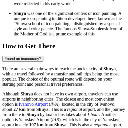
were reflected in his early work.
Shuya
was one of the significant centers of icon painting. A
unique icon-painting tradition developed here, known as the
"Shuya school of icon painting," distinguished by a special
style and color palette. The famous Shuya-Smolensk Icon of
the Mother of God is a prime example of this.
How to Get There
Found an inaccuracy?
There are several main ways to reach the ancient city of
Shuya
,
with air travel followed by a transfer and rail trips being the most
popular. The choice of the optimal route will depend on your
starting point and personal travel preferences.
Although
Shuya
does not have its own airport, travelers can use
airports in neighboring cities. The closest and most convenient
option is
Ivanovo Airport
(
IWA
), located in the city of Ivanovo,
about
27 km
from
Shuya
. This is a
regional
airport, and the journey
from there to
Shuya
by taxi or bus takes about
1 hour
. Another
option is
Yaroslavl Airport
(
IAR
), which is in the city of Yaroslavl,
approximately
107 km
from
Shuya
. This is also a
regional
airport,