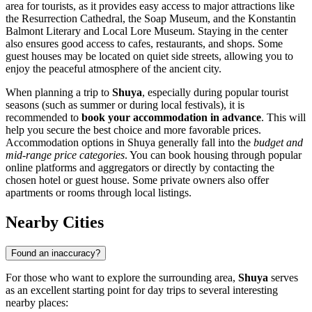
area for tourists, as it provides easy access to major attractions like
the Resurrection Cathedral, the Soap Museum, and the Konstantin
Balmont Literary and Local Lore Museum. Staying in the center
also ensures good access to cafes, restaurants, and shops. Some
guest houses may be located on quiet side streets, allowing you to
enjoy the peaceful atmosphere of the ancient city.
When planning a trip to
Shuya
, especially during popular tourist
seasons (such as summer or during local festivals), it is
recommended to
book your accommodation in advance
. This will
help you secure the best choice and more favorable prices.
Accommodation options in Shuya generally fall into the
budget and
mid-range price categories
. You can book housing through popular
online platforms and aggregators or directly by contacting the
chosen hotel or guest house. Some private owners also offer
apartments or rooms through local listings.
Nearby Cities
Found an inaccuracy?
For those who want to explore the surrounding area,
Shuya
serves
as an excellent starting point for day trips to several interesting
nearby places: