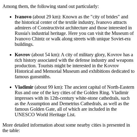
Among them, the following stand out particularly:
Ivanovo
(about 29 km): Known as the "city of brides" and
the historical center of the textile industry, Ivanovo attracts
admirers of Constructivist architecture and those interested in
Russia's
industrial heritage. Here you can visit the Museum of
Ivanovo Chintz or walk along streets with unique Soviet-era
buildings.
Kovrov
(about 54 km): A city of military glory, Kovrov has a
rich history associated with the defense industry and weapons
production. Tourists might be interested in the Kovrov
Historical and Memorial Museum and exhibitions dedicated to
famous gunsmiths.
Vladimir
(about 99 km): The ancient capital of North-Eastern
Rus and one of the key cities of the Golden Ring.
Vladimir
impresses with its 12th-century white-stone cathedrals, such
as the Assumption and Demetrius Cathedrals, as well as the
famous Golden Gate, all of which are included in the
UNESCO World Heritage List.
More detailed information about some nearby cities is presented in
the table: