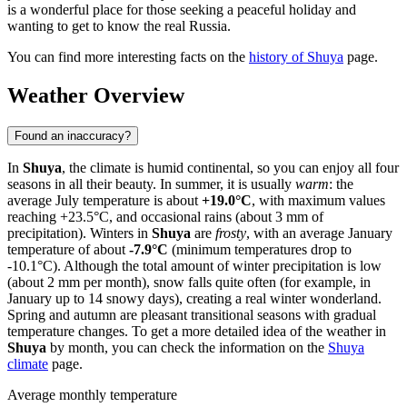
is a wonderful place for those seeking a peaceful holiday and
wanting to get to know the real Russia.
You can find more interesting facts on the
history of Shuya
page.
Weather Overview
Found an inaccuracy?
In
Shuya
, the climate is humid continental, so you can enjoy all four
seasons in all their beauty. In summer, it is usually
warm
: the
average July temperature is about
+19.0°C
, with maximum values
reaching +23.5°C, and occasional rains (about 3 mm of
precipitation). Winters in
Shuya
are
frosty
, with an average January
temperature of about
-7.9°C
(minimum temperatures drop to
-10.1°C). Although the total amount of winter precipitation is low
(about 2 mm per month), snow falls quite often (for example, in
January up to 14 snowy days), creating a real winter wonderland.
Spring and autumn are pleasant transitional seasons with gradual
temperature changes. To get a more detailed idea of the weather in
Shuya
by month, you can check the information on the
Shuya
climate
page.
Average monthly temperature