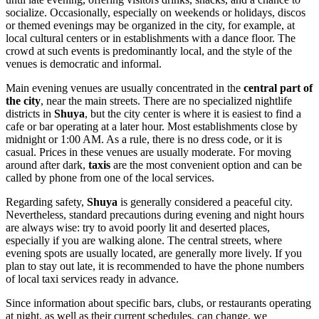
socialize. Occasionally, especially on weekends or holidays, discos
or themed evenings may be organized in the city, for example, at
local cultural centers or in establishments with a dance floor. The
crowd at such events is predominantly local, and the style of the
venues is democratic and informal.
Main evening venues are usually concentrated in the
central part of
the city
, near the main streets. There are no specialized nightlife
districts in
Shuya
, but the city center is where it is easiest to find a
cafe or bar operating at a later hour. Most establishments close by
midnight or 1:00 AM. As a rule, there is no dress code, or it is
casual. Prices in these venues are usually moderate. For moving
around after dark,
taxis
are the most convenient option and can be
called by phone from one of the local services.
Regarding safety,
Shuya
is generally considered a peaceful city.
Nevertheless, standard precautions during evening and night hours
are always wise: try to avoid poorly lit and deserted places,
especially if you are walking alone. The central streets, where
evening spots are usually located, are generally more lively. If you
plan to stay out late, it is recommended to have the phone numbers
of local taxi services ready in advance.
Since information about specific bars, clubs, or restaurants operating
at night, as well as their current schedules, can change, we