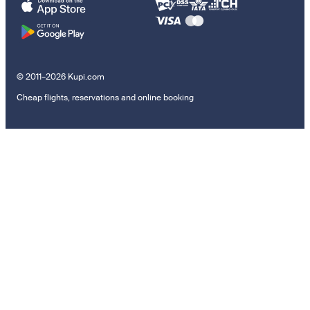
© 2011–2026 Kupi.com
Cheap flights, reservations and online booking