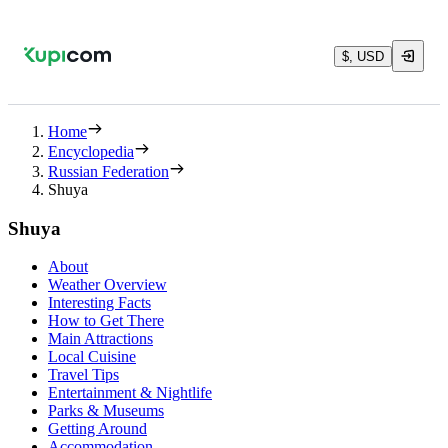
$, USD
Home
Encyclopedia
Russian Federation
Shuya
Shuya
About
Weather Overview
Interesting Facts
How to Get There
Main Attractions
Local Cuisine
Travel Tips
Entertainment & Nightlife
Parks & Museums
Getting Around
Accommodation