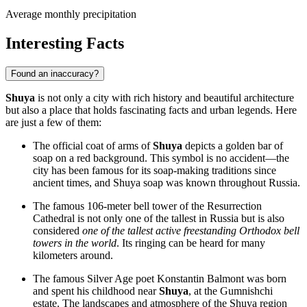
Average monthly precipitation
Interesting Facts
Found an inaccuracy?
Shuya
is not only a city with rich history and beautiful architecture
but also a place that holds fascinating facts and urban legends. Here
are just a few of them:
The official coat of arms of
Shuya
depicts a golden bar of
soap on a red background. This symbol is no accident—the
city has been famous for its soap-making traditions since
ancient times, and Shuya soap was known throughout
Russia
.
The famous 106-meter bell tower of the Resurrection
Cathedral is not only one of the tallest in
Russia
but is also
considered
one of the tallest active freestanding Orthodox bell
towers in the world
. Its ringing can be heard for many
kilometers around.
The famous Silver Age poet Konstantin Balmont was born
and spent his childhood near
Shuya
, at the Gumnishchi
estate. The landscapes and atmosphere of the Shuya region