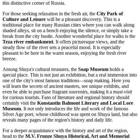
this distinctive corner of
Russia
.
For those seeking relaxation in the fresh air, the
City Park of
Culture and Leisure
will be a pleasant discovery. This is a
traditional place for many Russian cities where you can walk along
shaded alleys, sit on a bench enjoying the silence, or simply take a
break from the city bustle. Another wonderful place for walks is the
Teza river embankment
. It offers picturesque views, and the
steady flow of the river sets a peaceful mood. It is especially
pleasant to be here in the warm season, enjoying the fresh river
breeze.
Among Shuya's cultural treasures, the
Soap Museum
holds a
special place. This is not just an exhibition, but a real immersion into
one of the city's most famous traditions—soap making. Here you
will learn the secrets of ancient masters, see unique exhibits, and
even be able to purchase fragrant souvenirs, making it a
must-visit
for curious tourists. Fans of literature and regional history should
certainly visit the
Konstantin Balmont Literary and Local Lore
Museum
. It not only introduces the life and work of the famous
Silver Age poet, whose childhood was spent on Shuya land, but also
reveals many pages of the region's history and daily life.
For a deeper acquaintance with the history and art of the region,
head to the
M.V. Frunze Shuya Historical, Art and Memorial