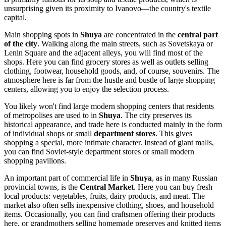
unsurprising given its proximity to Ivanovo—the country's textile
capital.
Main shopping spots in
Shuya
are concentrated in the
central part
of the city
. Walking along the main streets, such as Sovetskaya or
Lenin Square and the adjacent alleys, you will find most of the
shops. Here you can find grocery stores as well as outlets selling
clothing, footwear, household goods, and, of course, souvenirs. The
atmosphere here is far from the hustle and bustle of large shopping
centers, allowing you to enjoy the selection process.
You likely won't find large modern shopping centers that residents
of metropolises are used to in
Shuya
. The city preserves its
historical appearance, and trade here is conducted mainly in the form
of individual shops or small
department stores
. This gives
shopping a special, more intimate character. Instead of giant malls,
you can find Soviet-style department stores or small modern
shopping pavilions.
An important part of commercial life in
Shuya
, as in many Russian
provincial towns, is the
Central Market
. Here you can buy fresh
local products: vegetables, fruits, dairy products, and meat. The
market also often sells inexpensive clothing, shoes, and household
items. Occasionally, you can find craftsmen offering their products
here, or grandmothers selling homemade preserves and knitted items