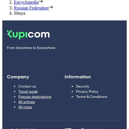
Encyclopedia
Russian Federation
Shuya
From Anywhere to Everywhere
Company
Information
Contact us
Security
Travel guide
Privacy Policy
Popular destinations
Terms & Conditions
All airlines
All cities