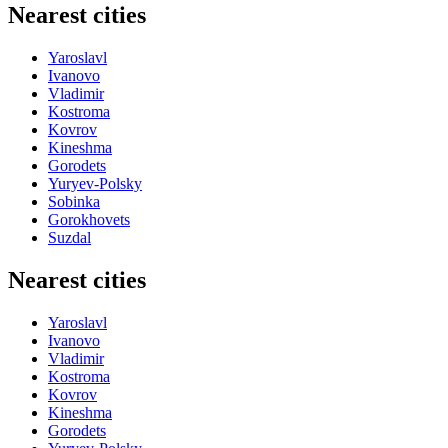
Nearest cities
Yaroslavl
Ivanovo
Vladimir
Kostroma
Kovrov
Kineshma
Gorodets
Yuryev-Polsky
Sobinka
Gorokhovets
Suzdal
Nearest cities
Yaroslavl
Ivanovo
Vladimir
Kostroma
Kovrov
Kineshma
Gorodets