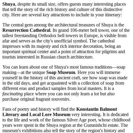
Shuya
, despite its small size, offers guests many interesting places
that tell the story of the rich history and culture of this distinctive
city. Here are several key attractions to include in your itinerary:
The central gem among the architectural treasures of Shuya is the
Resurrection Cathedral
. Its grand 106-meter bell tower, one of the
tallest freestanding Orthodox bell towers in Europe, is visible from
afar and serves as the city's unofficial symbol. The cathedral
impresses with its majesty and rich interior decoration, being an
important spiritual center and a point of attraction for pilgrims and
tourists interested in Russian church architecture.
You can learn about one of Shuya's most famous traditions—soap
making—at the unique
Soap Museum
. Here you will immerse
yourself in the history of this ancient craft, see how soap was made
in the old days, and get acquainted with a collection of soap from
different eras and product samples from local masters. It is a
fascinating
place where you can not only learn a lot but also
purchase original fragrant souvenirs.
Fans of poetry and history will find the
Konstantin Balmont
Literary and Local Lore Museum
very interesting. It is dedicated
to the life and work of the famous Silver Age poet, whose childhood
years were spent in the Shuya region at the Gumnishchi estate. The
museum's exhibitions also tell the story of the region's history and