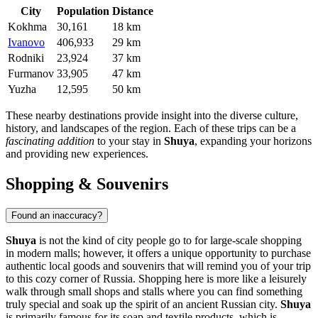
City
Population
Distance
Kokhma
30,161
18 km
Ivanovo
406,933
29 km
Rodniki
23,924
37 km
Furmanov
33,905
47 km
Yuzha
12,595
50 km
These nearby destinations provide insight into the diverse culture,
history, and landscapes of the region. Each of these trips can be a
fascinating addition
to your stay in
Shuya
, expanding your horizons
and providing new experiences.
Shopping & Souvenirs
Found an inaccuracy?
Shuya
is not the kind of city people go to for large-scale shopping
in modern malls; however, it offers a unique opportunity to purchase
authentic local goods and souvenirs that will remind you of your trip
to this cozy corner of
Russia
. Shopping here is more like a leisurely
walk through small shops and stalls where you can find something
truly special and soak up the spirit of an ancient Russian city.
Shuya
is primarily famous for its soap and textile products, which is