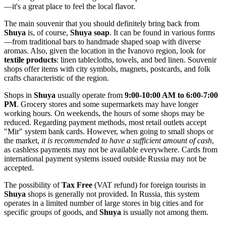
—it's a great place to feel the local flavor.
The main souvenir that you should definitely bring back from
Shuya
is, of course,
Shuya soap
. It can be found in various forms
—from traditional bars to handmade shaped soap with diverse
aromas. Also, given the location in the Ivanovo region, look for
textile products
: linen tablecloths, towels, and bed linen. Souvenir
shops offer items with city symbols, magnets, postcards, and folk
crafts characteristic of the region.
Shops in
Shuya
usually operate from
9:00-10:00 AM to 6:00-7:00
PM
. Grocery stores and some supermarkets may have longer
working hours. On weekends, the hours of some shops may be
reduced. Regarding payment methods, most retail outlets accept
"Mir" system bank cards. However, when going to small shops or
the market,
it is recommended to have a sufficient amount of cash
,
as cashless payments may not be available everywhere. Cards from
international payment systems issued outside
Russia
may not be
accepted.
The possibility of
Tax Free
(VAT refund) for foreign tourists in
Shuya
shops is generally not provided. In
Russia
, this system
operates in a limited number of large stores in big cities and for
specific groups of goods, and
Shuya
is usually not among them.