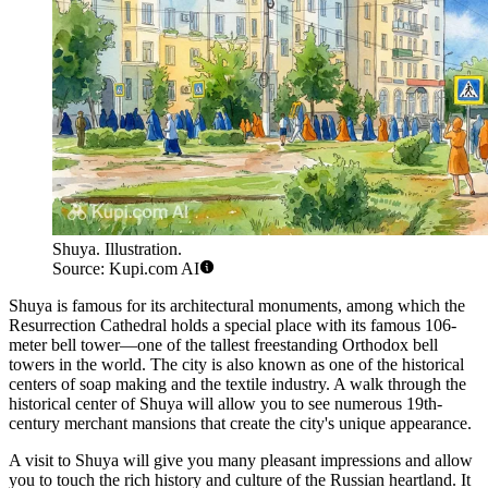
Shuya. Illustration.
Source: Kupi.com AI
Shuya is famous for its architectural monuments, among which the
Resurrection Cathedral holds a special place with its famous 106-
meter bell tower—one of the tallest freestanding Orthodox bell
towers in the world. The city is also known as one of the historical
centers of soap making and the textile industry. A walk through the
historical center of Shuya will allow you to see numerous 19th-
century merchant mansions that create the city's unique appearance.
A visit to Shuya will give you many pleasant impressions and allow
you to touch the rich history and culture of the Russian heartland. It