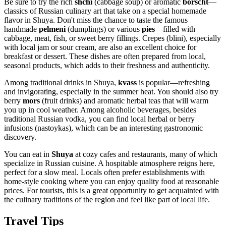
Be sure to try the rich
shchi
(cabbage soup) or aromatic
borscht
—
classics of Russian culinary art that take on a special homemade
flavor in Shuya. Don't miss the chance to taste the famous
handmade
pelmeni
(dumplings) or various
pies
—filled with
cabbage, meat, fish, or sweet berry fillings. Crepes (blini), especially
with local jam or sour cream, are also an excellent choice for
breakfast or dessert. These dishes are often prepared from local,
seasonal products, which adds to their freshness and authenticity.
Among traditional drinks in Shuya,
kvass
is popular—refreshing
and invigorating, especially in the summer heat. You should also try
berry
mors
(fruit drinks) and aromatic herbal teas that will warm
you up in cool weather. Among alcoholic beverages, besides
traditional Russian vodka, you can find local herbal or berry
infusions (nastoykas), which can be an interesting gastronomic
discovery.
You can eat in
Shuya
at cozy cafes and restaurants, many of which
specialize in Russian cuisine. A hospitable atmosphere reigns here,
perfect for a slow meal. Locals often prefer establishments with
home-style cooking where you can enjoy quality food at reasonable
prices. For tourists, this is a great opportunity to get acquainted with
the culinary traditions of the region and feel like part of local life.
Travel Tips