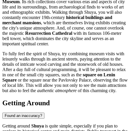
Museum
. Its rich collections cover various eras and aspects of city
life and its surroundings, from archaeological finds to works of art
and ethnographic exhibits. Walking through Shuya, you will also
constantly encounter 19th-century
historical buildings and
merchant mansions
, which are themselves living exhibits creating
the city's unique atmosphere. And, of course, one cannot overlook
the majestic
Resurrection Cathedral
with its famous 106-meter
bell tower, which dominates the city skyline and serves as an
important spiritual center.
To fully feel the spirit of Shuya, try combining museum visits with
leisurely walks through its ancient streets, paying attention to the
details of intricate wood carving and the stonework of old houses.
After a day full of cultural programming, it will be pleasant to relax
in one of the small city squares, such as the
square on Lenin
Square
or the square near the Pavlovsky Palace, observing the flow
of local life. This will allow you not only to see the main attractions
but also to feel the
authentic atmosphere
of this charming city.
Getting Around
Found an inaccuracy?
Getting around
Shuya
is quite simple, especially if you plan to