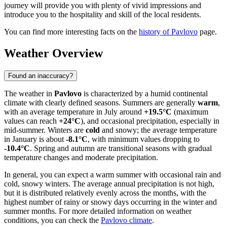
journey will provide you with plenty of vivid impressions and
introduce you to the hospitality and skill of the local residents.
You can find more interesting facts on the
history of Pavlovo
page.
Weather Overview
Found an inaccuracy?
The weather in
Pavlovo
is characterized by a humid continental
climate with clearly defined seasons. Summers are generally
warm
,
with an average temperature in July around
+19.5°C
(maximum
values can reach
+24°C
), and occasional precipitation, especially in
mid-summer. Winters are
cold
and snowy; the average temperature
in January is about
-8.1°C
, with minimum values dropping to
-10.4°C
. Spring and autumn are transitional seasons with gradual
temperature changes and moderate precipitation.
In general, you can expect a warm summer with occasional rain and
cold, snowy winters. The average annual precipitation is not high,
but it is distributed relatively evenly across the months, with the
highest number of rainy or snowy days occurring in the winter and
summer months. For more detailed information on weather
conditions, you can check the
Pavlovo climate
.