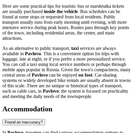
Here are some practical tips for tourists: bus or marshrutka tickets
are usually purchased
inside the vehicle
. Bus schedules can be
found at some stops or requested from local residents. Public
transport usually runs from early morning until evening, with more
intensive service during peak hours. Routes pass through key points
of the town, including residential areas, the center, and main
attractions.
As an alternative to public transport,
taxi
services are always
available in
Pavlovo
. This is a convenient option for trips with
luggage, late at night, or if you prefer a more personalized service.
You can call a taxi using local service numbers or perhaps through
mobile apps popular in
Russia
. Given the town's compactness, many
central areas of
Pavlovo
can be enjoyed
on foot
. Car-sharing
systems or widely developed bike rentals are usually absent in towns
of this scale. There are no unique or historical types of transport,
such as cable cars, in
Pavlovo
; the system is focused on practicality
and meeting the daily needs of the townspeople.
Accommodation
Found an inaccuracy?
In
Pavlovo
, travelers can find various accommodation options to