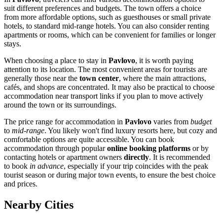
suit different preferences and budgets. The town offers a choice
from more affordable options, such as guesthouses or small private
hotels, to standard mid-range hotels. You can also consider renting
apartments or rooms, which can be convenient for families or longer
stays.
When choosing a place to stay in
Pavlovo
, it is worth paying
attention to its location. The most convenient areas for tourists are
generally those near the
town center
, where the main attractions,
cafés, and shops are concentrated. It may also be practical to choose
accommodation near transport links if you plan to move actively
around the town or its surroundings.
The price range for accommodation in
Pavlovo
varies from
budget
to
mid-range
. You likely won't find luxury resorts here, but cozy and
comfortable options are quite accessible. You can book
accommodation through popular
online booking platforms
or by
contacting hotels or apartment owners
directly
. It is recommended
to book
in advance
, especially if your trip coincides with the peak
tourist season or during major town events, to ensure the best choice
and prices.
Nearby Cities