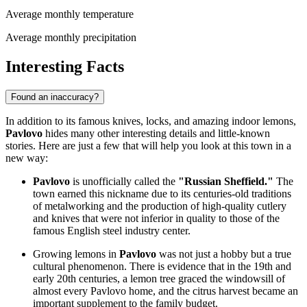
Average monthly temperature
Average monthly precipitation
Interesting Facts
Found an inaccuracy?
In addition to its famous knives, locks, and amazing indoor lemons,
Pavlovo
hides many other interesting details and little-known
stories. Here are just a few that will help you look at this town in a
new way:
Pavlovo
is unofficially called the
"Russian Sheffield."
The
town earned this nickname due to its centuries-old traditions
of metalworking and the production of high-quality cutlery
and knives that were not inferior in quality to those of the
famous English steel industry center.
Growing lemons in
Pavlovo
was not just a hobby but a true
cultural phenomenon. There is evidence that in the 19th and
early 20th centuries, a lemon tree graced the windowsill of
almost every Pavlovo home, and the citrus harvest became an
important supplement to the family budget.