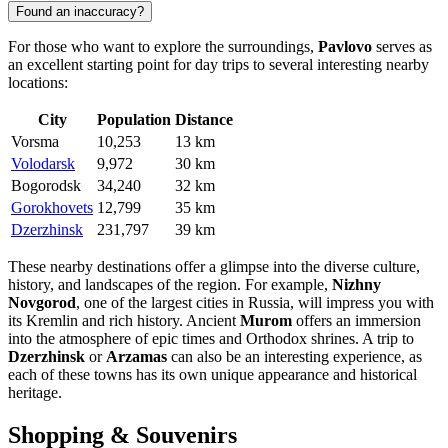
Found an inaccuracy?
For those who want to explore the surroundings,
Pavlovo
serves as
an excellent starting point for day trips to several interesting nearby
locations:
City
Population
Distance
Vorsma
10,253
13 km
Volodarsk
9,972
30 km
Bogorodsk
34,240
32 km
Gorokhovets
12,799
35 km
Dzerzhinsk
231,797
39 km
These nearby destinations offer a glimpse into the diverse culture,
history, and landscapes of the region. For example,
Nizhny
Novgorod
, one of the largest cities in
Russia
, will impress you with
its Kremlin and rich history. Ancient
Murom
offers an immersion
into the atmosphere of epic times and Orthodox shrines. A trip to
Dzerzhinsk
or
Arzamas
can also be an interesting experience, as
each of these towns has its own unique appearance and historical
heritage.
Shopping & Souvenirs