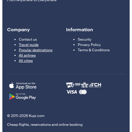
Company
Information
Contact us
Security
Travel guide
Privacy Policy
Popular destinations
Terms & Conditions
All airlines
All cities
© 2011–2026 Kupi.com
Cheap flights, reservations and online booking