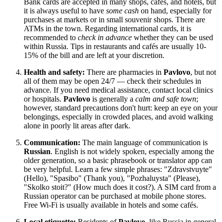
Bank cards are accepted in many shops, cafés, and hotels, but
it is always useful to have
some cash
on hand, especially for
purchases at markets or in small souvenir shops. There are
ATMs in the town. Regarding international cards, it is
recommended to
check in advance
whether they can be used
within
Russia
. Tips in restaurants and cafés are usually 10-
15% of the bill and are left at your discretion.
Health and safety:
There are pharmacies in
Pavlovo
, but not
all of them may be open 24/7 — check their schedules in
advance. If you need medical assistance, contact local clinics
or hospitals.
Pavlovo
is generally a
calm and safe town
;
however, standard precautions don't hurt: keep an eye on your
belongings, especially in crowded places, and avoid walking
alone in poorly lit areas after dark.
Communication:
The main language of communication is
Russian
. English is not widely spoken, especially among the
older generation, so a basic phrasebook or translator app can
be very helpful. Learn a few simple phrases: "Zdravstvuyte"
(Hello), "Spasibo" (Thank you), "Pozhaluysta" (Please),
"Skolko stoit?" (How much does it cost?). A SIM card from a
Russian operator can be purchased at mobile phone stores.
Free Wi-Fi is usually available in hotels and some cafés.
Local etiquette:
Residents of
Pavlovo
, like
Russia
in general,