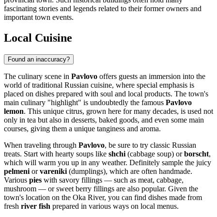
fascinating stories and legends related to their former owners and
important town events.
Local Cuisine
Found an inaccuracy?
The culinary scene in
Pavlovo
offers guests an immersion into the
world of traditional Russian cuisine, where special emphasis is
placed on dishes prepared with soul and local products. The town's
main culinary "highlight" is undoubtedly the famous
Pavlovo
lemon
. This unique citrus, grown here for many decades, is used not
only in tea but also in desserts, baked goods, and even some main
courses, giving them a unique tanginess and aroma.
When traveling through
Pavlovo
, be sure to try classic Russian
treats. Start with hearty soups like
shchi
(cabbage soup) or
borscht
,
which will warm you up in any weather. Definitely sample the juicy
pelmeni
or
vareniki
(dumplings), which are often handmade.
Various
pies
with savory fillings — such as meat, cabbage,
mushroom — or sweet berry fillings are also popular. Given the
town's location on the Oka River, you can find dishes made from
fresh
river fish
prepared in various ways on local menus.