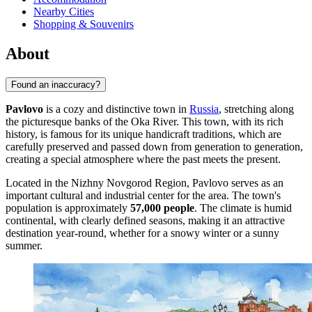
Nearby Cities
Shopping & Souvenirs
About
Found an inaccuracy?
Pavlovo
is a cozy and distinctive town in
Russia
, stretching along
the picturesque banks of the Oka River. This town, with its rich
history, is famous for its unique handicraft traditions, which are
carefully preserved and passed down from generation to generation,
creating a special atmosphere where the past meets the present.
Located in the Nizhny Novgorod Region, Pavlovo serves as an
important cultural and industrial center for the area. The town's
population is approximately
57,000 people
. The climate is humid
continental, with clearly defined seasons, making it an attractive
destination year-round, whether for a snowy winter or a sunny
summer.