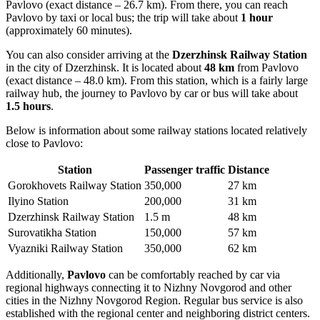
Pavlovo (exact distance – 26.7 km). From there, you can reach
Pavlovo by taxi or local bus; the trip will take about
1 hour
(approximately 60 minutes).
You can also consider arriving at the
Dzerzhinsk Railway Station
in the city of Dzerzhinsk. It is located about
48 km
from Pavlovo
(exact distance – 48.0 km). From this station, which is a fairly large
railway hub, the journey to Pavlovo by car or bus will take about
1.5 hours
.
Below is information about some railway stations located relatively
close to Pavlovo:
Station
Passenger traffic
Distance
Gorokhovets Railway Station
350,000
27 km
Ilyino Station
200,000
31 km
Dzerzhinsk Railway Station
1.5 m
48 km
Surovatikha Station
150,000
57 km
Vyazniki Railway Station
350,000
62 km
Additionally,
Pavlovo
can be comfortably reached by car via
regional highways connecting it to Nizhny Novgorod and other
cities in the Nizhny Novgorod Region. Regular bus service is also
established with the regional center and neighboring district centers.