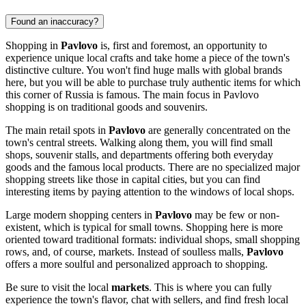
Found an inaccuracy?
Shopping in
Pavlovo
is, first and foremost, an opportunity to
experience unique local crafts and take home a piece of the town's
distinctive culture. You won't find huge malls with global brands
here, but you will be able to purchase truly authentic items for which
this corner of
Russia
is famous. The main focus in Pavlovo
shopping is on traditional goods and souvenirs.
The main retail spots in
Pavlovo
are generally concentrated on the
town's central streets. Walking along them, you will find small
shops, souvenir stalls, and departments offering both everyday
goods and the famous local products. There are no specialized major
shopping streets like those in capital cities, but you can find
interesting items by paying attention to the windows of local shops.
Large modern shopping centers in
Pavlovo
may be few or non-
existent, which is typical for small towns. Shopping here is more
oriented toward traditional formats: individual shops, small shopping
rows, and, of course, markets. Instead of soulless malls,
Pavlovo
offers a more soulful and personalized approach to shopping.
Be sure to visit the local
markets
. This is where you can fully
experience the town's flavor, chat with sellers, and find fresh local