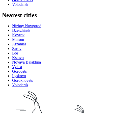
Volodarsk
Nearest cities
Nizhny Novgorod
Dzerzhinsk
Kovrov
Murom
Arzamas
Sarov
Bor
Kstovo
Novaya Balakhna
Vyksa
Gorodets
Lyskovo
Gorokhovets
Volodarsk