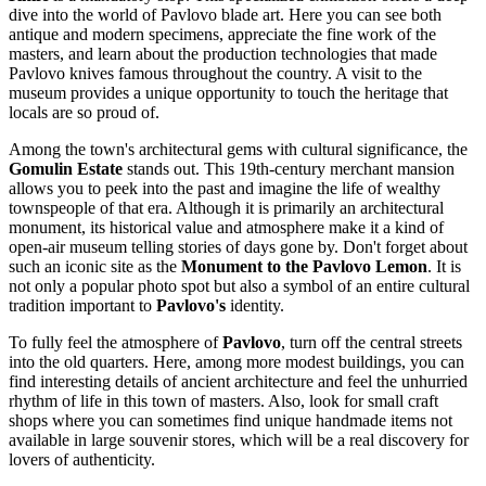
dive into the world of Pavlovo blade art. Here you can see both
antique and modern specimens, appreciate the fine work of the
masters, and learn about the production technologies that made
Pavlovo knives famous throughout the country. A visit to the
museum provides a unique opportunity to touch the heritage that
locals are so proud of.
Among the town's architectural gems with cultural significance, the
Gomulin Estate
stands out. This 19th-century merchant mansion
allows you to peek into the past and imagine the life of wealthy
townspeople of that era. Although it is primarily an architectural
monument, its historical value and atmosphere make it a kind of
open-air museum telling stories of days gone by. Don't forget about
such an iconic site as the
Monument to the Pavlovo Lemon
. It is
not only a popular photo spot but also a symbol of an entire cultural
tradition important to
Pavlovo's
identity.
To fully feel the atmosphere of
Pavlovo
, turn off the central streets
into the old quarters. Here, among more modest buildings, you can
find interesting details of ancient architecture and feel the unhurried
rhythm of life in this town of masters. Also, look for small craft
shops where you can sometimes find unique handmade items not
available in large souvenir stores, which will be a real discovery for
lovers of authenticity.