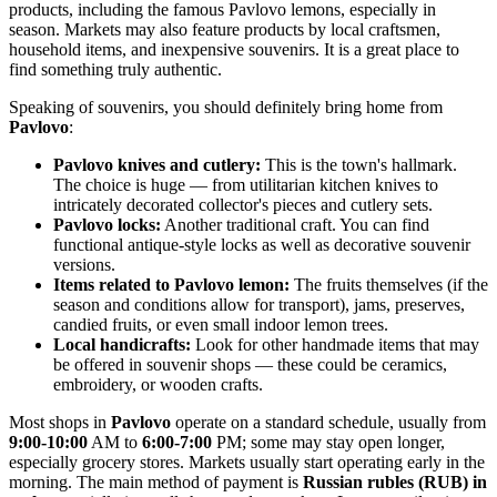
products, including the famous Pavlovo lemons, especially in
season. Markets may also feature products by local craftsmen,
household items, and inexpensive souvenirs. It is a great place to
find something truly authentic.
Speaking of souvenirs, you should definitely bring home from
Pavlovo
:
Pavlovo knives and cutlery:
This is the town's hallmark.
The choice is huge — from utilitarian kitchen knives to
intricately decorated collector's pieces and cutlery sets.
Pavlovo locks:
Another traditional craft. You can find
functional antique-style locks as well as decorative souvenir
versions.
Items related to Pavlovo lemon:
The fruits themselves (if the
season and conditions allow for transport), jams, preserves,
candied fruits, or even small indoor lemon trees.
Local handicrafts:
Look for other handmade items that may
be offered in souvenir shops — these could be ceramics,
embroidery, or wooden crafts.
Most shops in
Pavlovo
operate on a standard schedule, usually from
9:00-10:00
AM to
6:00-7:00
PM; some may stay open longer,
especially grocery stores. Markets usually start operating early in the
morning. The main method of payment is
Russian rubles (RUB) in