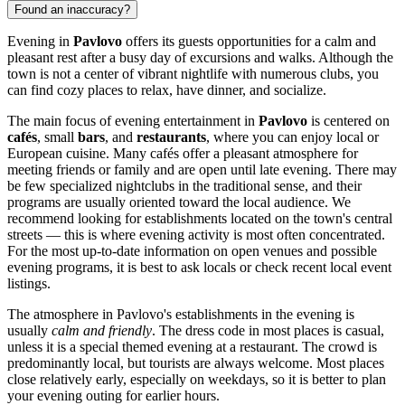
Found an inaccuracy?
Evening in
Pavlovo
offers its guests opportunities for a calm and
pleasant rest after a busy day of excursions and walks. Although the
town is not a center of vibrant nightlife with numerous clubs, you
can find cozy places to relax, have dinner, and socialize.
The main focus of evening entertainment in
Pavlovo
is centered on
cafés
, small
bars
, and
restaurants
, where you can enjoy local or
European cuisine. Many cafés offer a pleasant atmosphere for
meeting friends or family and are open until late evening. There may
be few specialized nightclubs in the traditional sense, and their
programs are usually oriented toward the local audience. We
recommend looking for establishments located on the town's central
streets — this is where evening activity is most often concentrated.
For the most up-to-date information on open venues and possible
evening programs, it is best to ask locals or check recent local event
listings.
The atmosphere in Pavlovo's establishments in the evening is
usually
calm and friendly
. The dress code in most places is casual,
unless it is a special themed evening at a restaurant. The crowd is
predominantly local, but tourists are always welcome. Most places
close relatively early, especially on weekdays, so it is better to plan
your evening outing for earlier hours.