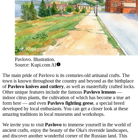
Pavlovo. Illustration.
Source: Kupi.com AI
The main pride of Pavlovo is its centuries-old artisanal crafts. The
town is known throughout the country and beyond as the birthplace
of
Pavlovo knives and cutlery
, as well as masterfully crafted locks.
Other unique features include the famous
Pavlovo lemons
—
indoor citrus plants, the cultivation of which has become a true art
form here — and even
Pavlovo fighting geese
, a special breed
developed by local enthusiasts. You can get a closer look at these
amazing traditions in local museums and workshops.
We invite you to visit
Pavlovo
to immerse yourself in the world of
ancient crafts, enjoy the beauty of the Oka's riverside landscapes,
and discover another wonderful corner of the Russian land. This