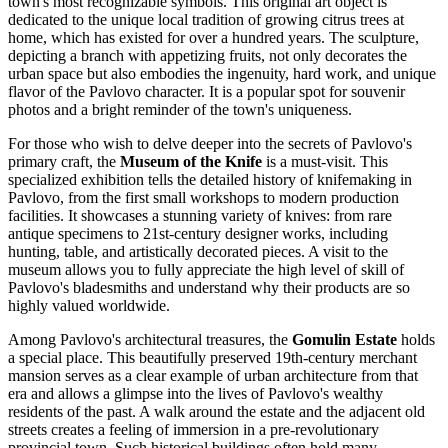
town's most recognizable symbols. This original art object is
dedicated to the unique local tradition of growing citrus trees at
home, which has existed for over a hundred years. The sculpture,
depicting a branch with appetizing fruits, not only decorates the
urban space but also embodies the ingenuity, hard work, and unique
flavor of the Pavlovo character. It is a popular spot for souvenir
photos and a bright reminder of the town's uniqueness.
For those who wish to delve deeper into the secrets of Pavlovo's
primary craft, the
Museum of the Knife
is a must-visit. This
specialized exhibition tells the detailed history of knifemaking in
Pavlovo, from the first small workshops to modern production
facilities. It showcases a stunning variety of knives: from rare
antique specimens to 21st-century designer works, including
hunting, table, and artistically decorated pieces. A visit to the
museum allows you to fully appreciate the high level of skill of
Pavlovo's bladesmiths and understand why their products are so
highly valued worldwide.
Among Pavlovo's architectural treasures, the
Gomulin Estate
holds
a special place. This beautifully preserved 19th-century merchant
mansion serves as a clear example of urban architecture from that
era and allows a glimpse into the lives of Pavlovo's wealthy
residents of the past. A walk around the estate and the adjacent old
streets creates a feeling of immersion in a pre-revolutionary
provincial town. Such historical buildings often hold many