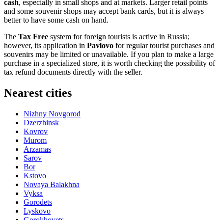
cash
, especially in small shops and at markets. Larger retail points
and some souvenir shops may accept bank cards, but it is always
better to have some cash on hand.
The
Tax Free
system for foreign tourists is active in
Russia
;
however, its application in
Pavlovo
for regular tourist purchases and
souvenirs may be limited or unavailable. If you plan to make a large
purchase in a specialized store, it is worth checking the possibility of
tax refund documents directly with the seller.
Nearest cities
Nizhny Novgorod
Dzerzhinsk
Kovrov
Murom
Arzamas
Sarov
Bor
Kstovo
Novaya Balakhna
Vyksa
Gorodets
Lyskovo
Gorokhovets