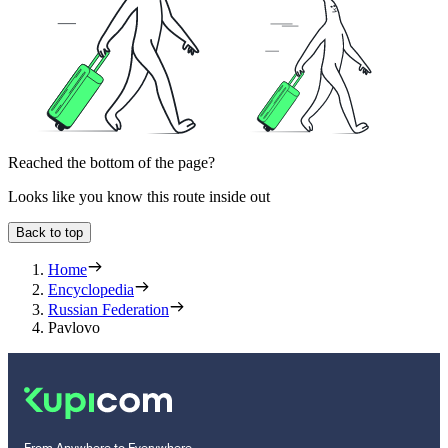
Reached the bottom of the page?
Looks like you know this route inside out
Back to top
Home
Encyclopedia
Russian Federation
Pavlovo
From Anywhere to Everywhere