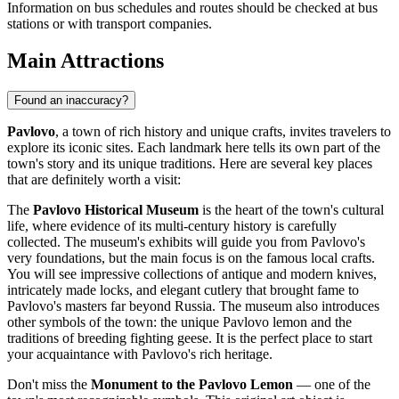
Information on bus schedules and routes should be checked at bus
stations or with transport companies.
Main Attractions
Found an inaccuracy?
Pavlovo
, a town of rich history and unique crafts, invites travelers to
explore its iconic sites. Each landmark here tells its own part of the
town's story and its unique traditions. Here are several key places
that are definitely worth a visit:
The
Pavlovo Historical Museum
is the heart of the town's cultural
life, where evidence of its multi-century history is carefully
collected. The museum's exhibits will guide you from Pavlovo's
very foundations, but the main focus is on the famous local crafts.
You will see impressive collections of antique and modern knives,
intricately made locks, and elegant cutlery that brought fame to
Pavlovo's masters far beyond
Russia
. The museum also introduces
other symbols of the town: the unique Pavlovo lemon and the
traditions of breeding fighting geese. It is the perfect place to start
your acquaintance with Pavlovo's rich heritage.
Don't miss the
Monument to the Pavlovo Lemon
— one of the