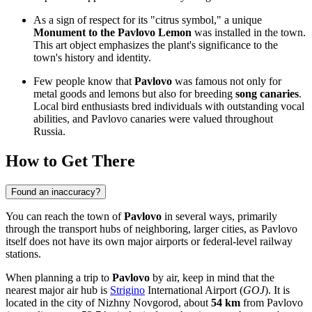
As a sign of respect for its "citrus symbol," a unique
Monument to the Pavlovo Lemon
was installed in the town.
This art object emphasizes the plant's significance to the
town's history and identity.
Few people know that
Pavlovo
was famous not only for
metal goods and lemons but also for breeding
song canaries
.
Local bird enthusiasts bred individuals with outstanding vocal
abilities, and Pavlovo canaries were valued throughout
Russia
.
How to Get There
Found an inaccuracy?
You can reach the town of
Pavlovo
in several ways, primarily
through the transport hubs of neighboring, larger cities, as Pavlovo
itself does not have its own major airports or federal-level railway
stations.
When planning a trip to
Pavlovo
by air, keep in mind that the
nearest major air hub is
Strigino
International Airport (
GOJ
). It is
located in the city of Nizhny Novgorod, about
54 km
from Pavlovo