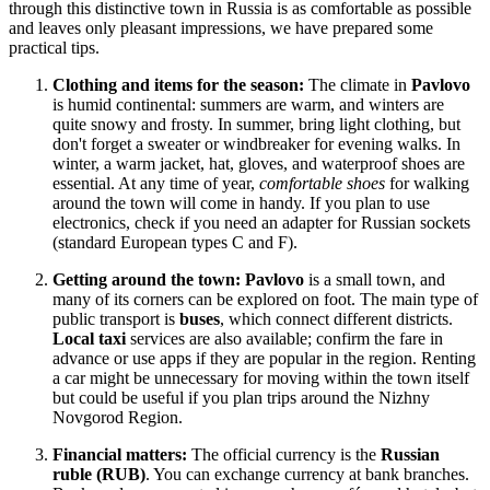
through this distinctive town in
Russia
is as comfortable as possible
and leaves only pleasant impressions, we have prepared some
practical tips.
Clothing and items for the season:
The climate in
Pavlovo
is humid continental: summers are warm, and winters are
quite snowy and frosty. In summer, bring light clothing, but
don't forget a sweater or windbreaker for evening walks. In
winter, a warm jacket, hat, gloves, and waterproof shoes are
essential. At any time of year,
comfortable shoes
for walking
around the town will come in handy. If you plan to use
electronics, check if you need an adapter for Russian sockets
(standard European types C and F).
Getting around the town:
Pavlovo
is a small town, and
many of its corners can be explored on foot. The main type of
public transport is
buses
, which connect different districts.
Local taxi
services are also available; confirm the fare in
advance or use apps if they are popular in the region. Renting
a car might be unnecessary for moving within the town itself
but could be useful if you plan trips around the Nizhny
Novgorod Region.
Financial matters:
The official currency is the
Russian
ruble (RUB)
. You can exchange currency at bank branches.