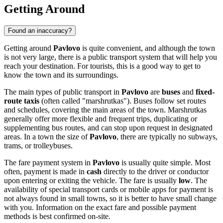
Getting Around
Found an inaccuracy?
Getting around
Pavlovo
is quite convenient, and although the town
is not very large, there is a public transport system that will help you
reach your destination. For tourists, this is a good way to get to
know the town and its surroundings.
The main types of public transport in
Pavlovo
are
buses
and
fixed-
route taxis
(often called "marshrutkas"). Buses follow set routes
and schedules, covering the main areas of the town. Marshrutkas
generally offer more flexible and frequent trips, duplicating or
supplementing bus routes, and can stop upon request in designated
areas. In a town the size of
Pavlovo
, there are typically no subways,
trams, or trolleybuses.
The fare payment system in
Pavlovo
is usually quite simple. Most
often, payment is made in
cash
directly to the driver or conductor
upon entering or exiting the vehicle. The fare is usually
low
. The
availability of special transport cards or mobile apps for payment is
not always found in small towns, so it is better to have small change
with you. Information on the exact fare and possible payment
methods is best confirmed on-site.