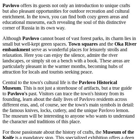
Pavlovo
offers its guests not only an introduction to unique crafts
but also pleasant opportunities for outdoor recreation and cultural
enrichment. In the town, you can find both cozy green areas and
educational museums, each revealing the soul of this distinctive
corner of
Russia
in its own way.
Although
Pavlovo
cannot boast of vast forest parks, its charm lies in
small but well-kept green spaces.
Town squares
and the
Oka River
embankment
serve as wonderful places for leisurely strolls and
relaxation. Here you can enjoy the silence, admire the river
landscapes, or simply sit on a bench with a book. These areas are
particularly pleasant in the warmer months, becoming hubs of
attraction for locals and tourists seeking peace.
Central to the town's cultural life is the
Pavlovo Historical
Museum
. This is not just a storehouse of artifacts, but a true guide
to
Pavlovo's
past. Visitors can trace the town's history from its
founding, learn about the daily lives of Pavlovo residents across
different eras, and, of course, see the town's main symbols in detail:
the famous knives, locks, cutlery, and the unique Pavlovo lemon.
The museum will be interesting to anyone who wants to understand
the character and traditions of this place.
For those passionate about the history of crafts, the
Museum of the
Knife
is a mandatory stop. This specialized exhibition offers a deep