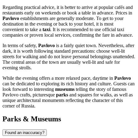
Regarding practical advice, it is better to arrive at popular cafés and
restaurants early on weekends or book a table in advance. Prices in
Pavlovo
establishments are generally moderate. To get to your
destination in the evening or back to your hotel, it is most
convenient to take a
taxi
. It is recommended to use official taxi
companies or proven local services, confirming the fare in advance.
In terms of safety,
Pavlovo
is a fairly quiet town. Nevertheless, after
dark, it is worth following standard precautions: choose well-lit
streets for walking and do not leave personal belongings unattended.
The central areas of the town are usually well-lit and safe for
evening strolls.
While the evening offers a more relaxed pace, daytime in
Pavlovo
can be dedicated to exploring its rich history and culture. Guests can
look forward to interesting
museums
telling the story of famous
Pavlovo crafts, picturesque
parks
and squares for walks, as well as
unique architectural monuments reflecting the character of this
corner of
Russia
.
Parks & Museums
Found an inaccuracy?