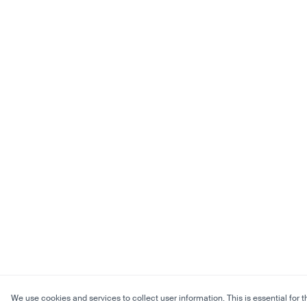
We use cookies and services to collect user information. This is essential for t