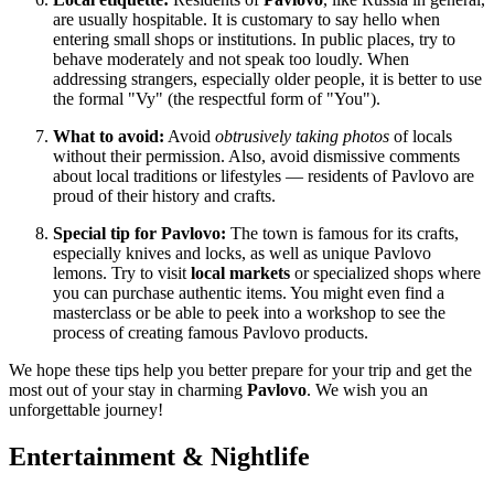
are usually hospitable. It is customary to say hello when
entering small shops or institutions. In public places, try to
behave moderately and not speak too loudly. When
addressing strangers, especially older people, it is better to use
the formal "Vy" (the respectful form of "You").
What to avoid:
Avoid
obtrusively taking photos
of locals
without their permission. Also, avoid dismissive comments
about local traditions or lifestyles — residents of Pavlovo are
proud of their history and crafts.
Special tip for Pavlovo:
The town is famous for its crafts,
especially knives and locks, as well as unique Pavlovo
lemons. Try to visit
local markets
or specialized shops where
you can purchase authentic items. You might even find a
masterclass or be able to peek into a workshop to see the
process of creating famous Pavlovo products.
We hope these tips help you better prepare for your trip and get the
most out of your stay in charming
Pavlovo
. We wish you an
unforgettable journey!
Entertainment & Nightlife