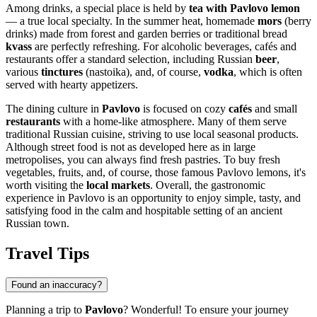
Among drinks, a special place is held by
tea with Pavlovo lemon
— a true local specialty. In the summer heat, homemade
mors
(berry
drinks) made from forest and garden berries or traditional bread
kvass
are perfectly refreshing. For alcoholic beverages, cafés and
restaurants offer a standard selection, including Russian
beer
,
various
tinctures
(nastoika), and, of course,
vodka
, which is often
served with hearty appetizers.
The dining culture in
Pavlovo
is focused on cozy
cafés
and small
restaurants
with a home-like atmosphere. Many of them serve
traditional Russian cuisine, striving to use local seasonal products.
Although street food is not as developed here as in large
metropolises, you can always find fresh pastries. To buy fresh
vegetables, fruits, and, of course, those famous Pavlovo lemons, it's
worth visiting the
local markets
. Overall, the gastronomic
experience in Pavlovo is an opportunity to enjoy simple, tasty, and
satisfying food in the calm and hospitable setting of an ancient
Russian town.
Travel Tips
Found an inaccuracy?
Planning a trip to
Pavlovo
? Wonderful! To ensure your journey