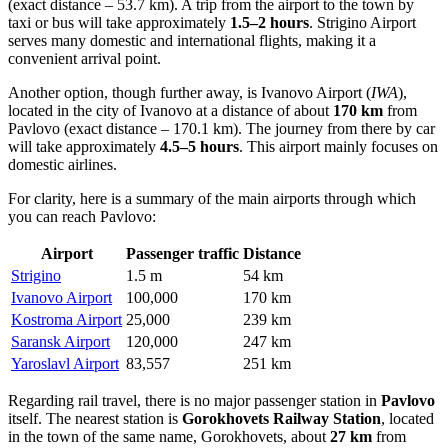
(exact distance – 53.7 km). A trip from the airport to the town by
taxi or bus will take approximately
1.5–2 hours
. Strigino Airport
serves many domestic and international flights, making it a
convenient arrival point.
Another option, though further away, is
Ivanovo Airport
(
IWA
),
located in the city of Ivanovo at a distance of about
170 km
from
Pavlovo (exact distance – 170.1 km). The journey from there by car
will take approximately
4.5–5 hours
. This airport mainly focuses on
domestic airlines.
For clarity, here is a summary of the main airports through which
you can reach Pavlovo:
Airport
Passenger traffic
Distance
Strigino
1.5 m
54 km
Ivanovo Airport
100,000
170 km
Kostroma Airport
25,000
239 km
Saransk Airport
120,000
247 km
Yaroslavl Airport
83,557
251 km
Regarding rail travel, there is no major passenger station in
Pavlovo
itself. The nearest station is
Gorokhovets Railway Station
, located
in the town of the same name, Gorokhovets, about
27 km
from