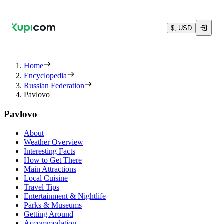
$, USD
Home
Encyclopedia
Russian Federation
Pavlovo
Pavlovo
About
Weather Overview
Interesting Facts
How to Get There
Main Attractions
Local Cuisine
Travel Tips
Entertainment & Nightlife
Parks & Museums
Getting Around
Accommodation