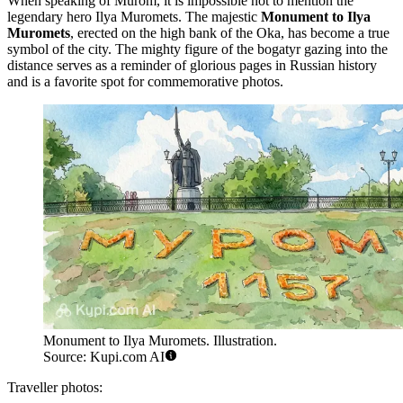
When speaking of Murom, it is impossible not to mention the
legendary hero Ilya Muromets. The majestic
Monument to Ilya
Muromets
, erected on the high bank of the Oka, has become a true
symbol of the city. The mighty figure of the bogatyr gazing into the
distance serves as a reminder of glorious pages in Russian history
and is a favorite spot for commemorative photos.
Monument to Ilya Muromets. Illustration.
Source: Kupi.com AI
Traveller photos: