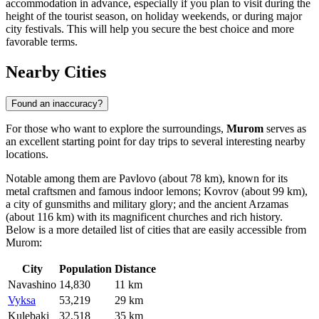
accommodation in advance, especially if you plan to visit during the
height of the tourist season, on holiday weekends, or during major
city festivals. This will help you secure the best choice and more
favorable terms.
Nearby Cities
Found an inaccuracy?
For those who want to explore the surroundings,
Murom
serves as
an excellent starting point for day trips to several interesting nearby
locations.
Notable among them are
Pavlovo
(about 78 km), known for its
metal craftsmen and famous indoor lemons;
Kovrov
(about 99 km),
a city of gunsmiths and military glory; and the ancient
Arzamas
(about 116 km) with its magnificent churches and rich history.
Below is a more detailed list of cities that are easily accessible from
Murom:
City
Population
Distance
Navashino
14,830
11 km
Vyksa
53,219
29 km
Kulebaki
32,518
35 km