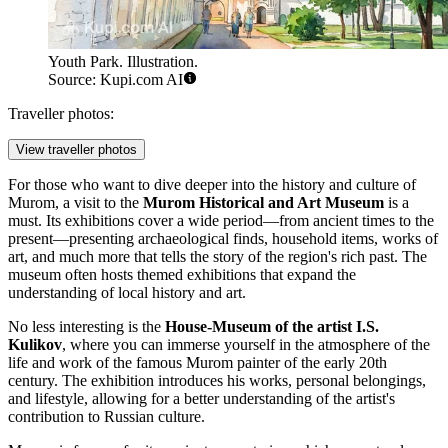
Youth Park. Illustration.
Source: Kupi.com AI
Traveller photos:
View traveller photos
For those who want to dive deeper into the history and culture of
Murom, a visit to the
Murom Historical and Art Museum
is a
must. Its exhibitions cover a wide period—from ancient times to the
present—presenting archaeological finds, household items, works of
art, and much more that tells the story of the region's rich past. The
museum often hosts themed exhibitions that expand the
understanding of local history and art.
No less interesting is the
House-Museum of the artist I.S.
Kulikov
, where you can immerse yourself in the atmosphere of the
life and work of the famous Murom painter of the early 20th
century. The exhibition introduces his works, personal belongings,
and lifestyle, allowing for a better understanding of the artist's
contribution to Russian culture.