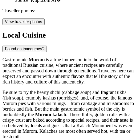
Source: Kupi.com AI
Traveller photos:
View traveller photos
Local Cuisine
Found an inaccuracy?
Gastronomic
Murom
is a true immersion into the world of
traditional Russian cuisine, where ancient recipes are carefully
preserved and passed down through generations. Travelers here can
expect an encounter with authentic flavors that tell the story of the
rich history and culture of this ancient city.
Be sure to try the hearty shchi (cabbage soup) and fragrant ukha
(fish soup), crumbly kashas (porridges), and, of course, the famous
Murom pies with various fillings—from cabbage and mushrooms to
berries and fish. But the main gastronomic symbol of the city is
undoubtedly the
Murom kalach
. These fluffy, golden rolls with a
crispy crust are baked according to special recipes, and their taste is
so beloved by locals and guests that a
Kalach Monument
was even
erected in Murom. Kalaches are most often served hot, with tea or
fresh milk.