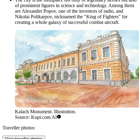
of prominent figures in science and technology. Among them
are Alexander Popov, one of the inventors of radio, and
Nikolai Polikarpov, nicknamed the "King of Fighters" for
creating a whole galaxy of successful combat aircraft.
Kalach Monument. Illustration.
Source: Kupi.com AI
Traveller photos:
View traveller photos