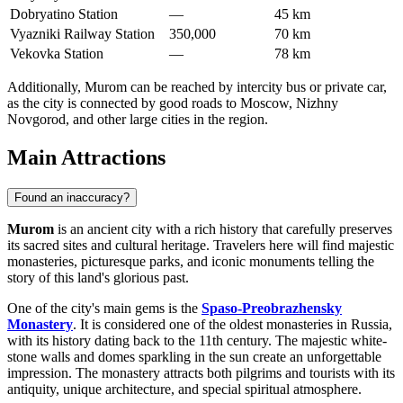
Dobryatino Station
—
45 km
Vyazniki Railway Station
350,000
70 km
Vekovka Station
—
78 km
Additionally, Murom can be reached by intercity bus or private car,
as the city is connected by good roads to Moscow, Nizhny
Novgorod, and other large cities in the region.
Main Attractions
Found an inaccuracy?
Murom
is an ancient city with a rich history that carefully preserves
its sacred sites and cultural heritage. Travelers here will find majestic
monasteries, picturesque parks, and iconic monuments telling the
story of this land's glorious past.
One of the city's main gems is the
Spaso-Preobrazhensky
Monastery
. It is considered one of the oldest monasteries in Russia,
with its history dating back to the 11th century. The majestic white-
stone walls and domes sparkling in the sun create an unforgettable
impression. The monastery attracts both pilgrims and tourists with its
antiquity, unique architecture, and special spiritual atmosphere.