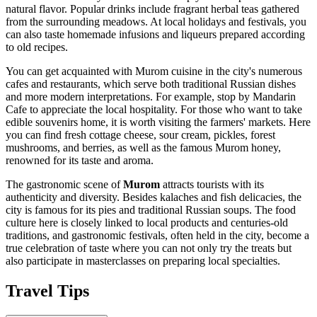
natural flavor. Popular drinks include fragrant herbal teas gathered
from the surrounding meadows. At local holidays and festivals, you
can also taste homemade infusions and liqueurs prepared according
to old recipes.
You can get acquainted with Murom cuisine in the city's numerous
cafes and restaurants, which serve both traditional Russian dishes
and more modern interpretations. For example, stop by
Mandarin
Cafe
to appreciate the local hospitality. For those who want to take
edible souvenirs home, it is worth visiting the farmers' markets. Here
you can find fresh cottage cheese, sour cream, pickles, forest
mushrooms, and berries, as well as the famous Murom honey,
renowned for its taste and aroma.
The gastronomic scene of
Murom
attracts tourists with its
authenticity and diversity. Besides kalaches and fish delicacies, the
city is famous for its pies and traditional Russian soups. The food
culture here is closely linked to local products and centuries-old
traditions, and gastronomic festivals, often held in the city, become a
true celebration of taste where you can not only try the treats but
also participate in masterclasses on preparing local specialties.
Travel Tips