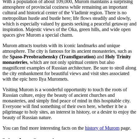
With a population of about 109,000, Murom maintains a surprising
atmosphere of provincial coziness while remaining an important
cultural and historical center of the Vladimir region. There is no
metropolitan hustle and bustle here; life flows steadily and slowly,
which is especially valued by guests seeking a peaceful getaway and
inspiration. Majestic views of the Oka, green hills, and wide open
spaces give Murom a special charm.
Murom attracts tourists with its iconic landmarks and unique
atmosphere. The city is famous for its ancient monasteries, such as
the
Spaso-Preobrazhensky (Transfiguration)
and
Holy Trinity
monasteries
, which are not only spiritual centers but also
magnificent examples of Russian architecture. Be sure to stroll along
the city embankment for beautiful views and visit sites associated
with the epic hero Ilya Muromets.
Visiting Murom is a wonderful opportunity to touch the roots of
Russian culture, enjoy the beauty of ancient churches and
monasteries, and simply find peace of mind in this hospitable city.
Everyone will find something of their own here, whether it be a
pilgrimage to holy sites, an interest in history, or a desire to enjoy the
beauty of Russian nature.
You can find more interesting facts on the
history of Murom
page.