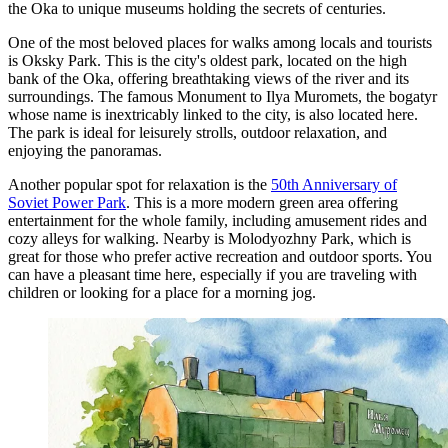
the Oka to unique museums holding the secrets of centuries.
One of the most beloved places for walks among locals and tourists
is
Oksky Park
. This is the city's oldest park, located on the high
bank of the Oka, offering breathtaking views of the river and its
surroundings. The famous
Monument to Ilya Muromets
, the bogatyr
whose name is inextricably linked to the city, is also located here.
The park is ideal for leisurely strolls, outdoor relaxation, and
enjoying the panoramas.
Another popular spot for relaxation is the
50th Anniversary of
Soviet Power Park
. This is a more modern green area offering
entertainment for the whole family, including amusement rides and
cozy alleys for walking. Nearby is
Molodyozhny Park
, which is
great for those who prefer active recreation and outdoor sports. You
can have a pleasant time here, especially if you are traveling with
children or looking for a place for a morning jog.