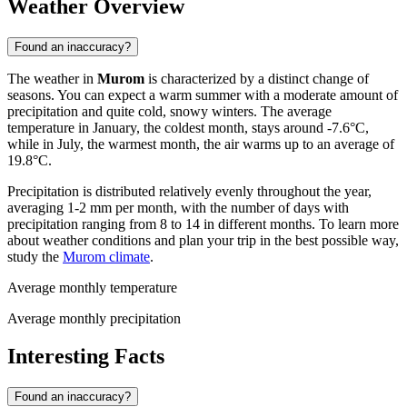
Weather Overview
Found an inaccuracy?
The weather in
Murom
is characterized by a distinct change of
seasons. You can expect a warm summer with a moderate amount of
precipitation and quite cold, snowy winters. The average
temperature in January, the coldest month, stays around -7.6°C,
while in July, the warmest month, the air warms up to an average of
19.8°C.
Precipitation is distributed relatively evenly throughout the year,
averaging 1-2 mm per month, with the number of days with
precipitation ranging from 8 to 14 in different months. To learn more
about weather conditions and plan your trip in the best possible way,
study the
Murom climate
.
Average monthly temperature
Average monthly precipitation
Interesting Facts
Found an inaccuracy?