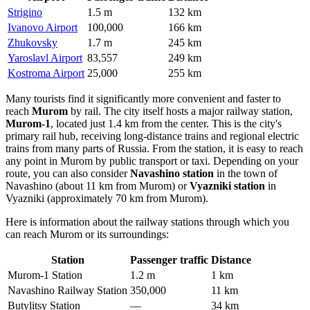
Strigino
1.5 m
132 km
Ivanovo Airport
100,000
166 km
Zhukovsky
1.7 m
245 km
Yaroslavl Airport
83,557
249 km
Kostroma Airport
25,000
255 km
Many tourists find it significantly more convenient and faster to
reach
Murom
by rail. The city itself hosts a major railway station,
Murom-1
, located just 1.4 km from the center. This is the city's
primary rail hub, receiving long-distance trains and regional electric
trains from many parts of Russia. From the station, it is easy to reach
any point in Murom by public transport or taxi. Depending on your
route, you can also consider
Navashino station
in the town of
Navashino (about 11 km from Murom) or
Vyazniki station
in
Vyazniki (approximately 70 km from Murom).
Here is information about the railway stations through which you
can reach Murom or its surroundings:
Station
Passenger traffic
Distance
Murom-1 Station
1.2 m
1 km
Navashino Railway Station
350,000
11 km
Butylitsy Station
—
34 km