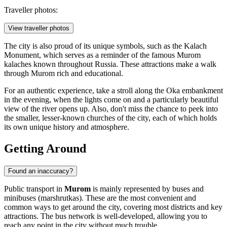
Traveller photos:
View traveller photos
The city is also proud of its unique symbols, such as the
Kalach
Monument
, which serves as a reminder of the famous Murom
kalaches known throughout Russia. These attractions make a walk
through Murom rich and educational.
For an authentic experience, take a stroll along the Oka embankment
in the evening, when the lights come on and a particularly beautiful
view of the river opens up. Also, don't miss the chance to peek into
the smaller, lesser-known churches of the city, each of which holds
its own unique history and atmosphere.
Getting Around
Found an inaccuracy?
Public transport in
Murom
is mainly represented by buses and
minibuses (marshrutkas). These are the most convenient and
common ways to get around the city, covering most districts and key
attractions. The bus network is well-developed, allowing you to
reach any point in the city without much trouble.