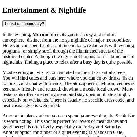
Entertainment & Nightlife
Found an inaccuracy?
In the evening,
Murom
offers its guests a cozy and soulful
atmosphere, distinct from the noisy nightlife of major metropolises.
Here you can spend a pleasant time in bars, restaurants with evening
programs, or simply stroll through the illuminated streets of the
historical center. Although the city is not famous for its abundance of
nightclubs, finding a place to relax after a busy day is quite possible.
Most evening activity is concentrated on the city's central streets.
You will find cafes and bars here where you can enjoy drinks, listen
to music, and chat with friends. The atmosphere in Murom venues is
generally friendly and relaxed, drawing a mostly local crowd. Many
restaurants offer an evening menu and stay open until late at night,
especially on weekends. There is usually no specific dress code, and
neat casual style is welcomed.
Among the places where you can spend your evening, the
Steak Bar
is worth noting. This spot is perfect for lovers of meat dishes and
good beer; it is often lively, especially on Friday and Saturday.
Another option for dinner or a quiet evening is
Mandarin Cafe
,