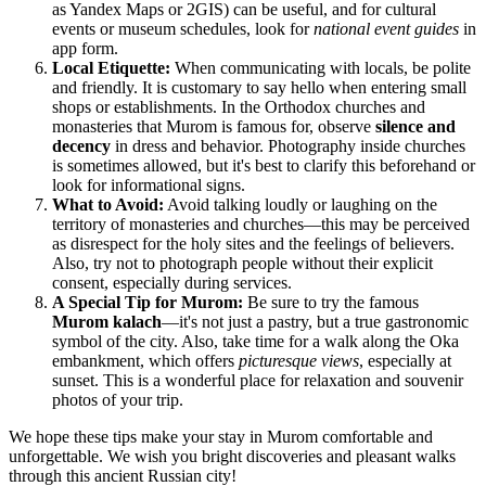
as Yandex Maps or 2GIS) can be useful, and for cultural
events or museum schedules, look for
national event guides
in
app form.
Local Etiquette:
When communicating with locals, be polite
and friendly. It is customary to say hello when entering small
shops or establishments. In the Orthodox churches and
monasteries that Murom is famous for, observe
silence and
decency
in dress and behavior. Photography inside churches
is sometimes allowed, but it's best to clarify this beforehand or
look for informational signs.
What to Avoid:
Avoid talking loudly or laughing on the
territory of monasteries and churches—this may be perceived
as disrespect for the holy sites and the feelings of believers.
Also, try not to photograph people without their explicit
consent, especially during services.
A Special Tip for Murom:
Be sure to try the famous
Murom kalach
—it's not just a pastry, but a true gastronomic
symbol of the city. Also, take time for a walk along the Oka
embankment, which offers
picturesque views
, especially at
sunset. This is a wonderful place for relaxation and souvenir
photos of your trip.
We hope these tips make your stay in Murom comfortable and
unforgettable. We wish you bright discoveries and pleasant walks
through this ancient Russian city!