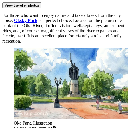
View traveller photos
For those who want to enjoy nature and take a break from the city
noise,
Oksky Park
is a perfect choice. Located on the picturesque
bank of the Oka River, it offers visitors well-kept alleys, amusement
rides, and, of course, magnificent views of the river expanses and
the city itself. It is an excellent place for leisurely strolls and family
recreation.
Oka Park. Illustration.