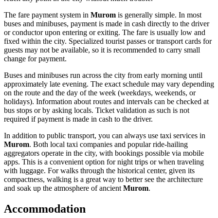
The fare payment system in
Murom
is generally simple. In most
buses and minibuses, payment is made in cash directly to the driver
or conductor upon entering or exiting. The fare is usually low and
fixed within the city. Specialized tourist passes or transport cards for
guests may not be available, so it is recommended to carry small
change for payment.
Buses and minibuses run across the city from early morning until
approximately late evening. The exact schedule may vary depending
on the route and the day of the week (weekdays, weekends, or
holidays). Information about routes and intervals can be checked at
bus stops or by asking locals. Ticket validation as such is not
required if payment is made in cash to the driver.
In addition to public transport, you can always use taxi services in
Murom
. Both local taxi companies and popular ride-hailing
aggregators operate in the city, with bookings possible via mobile
apps. This is a convenient option for night trips or when traveling
with luggage. For walks through the historical center, given its
compactness, walking is a great way to better see the architecture
and soak up the atmosphere of ancient
Murom
.
Accommodation