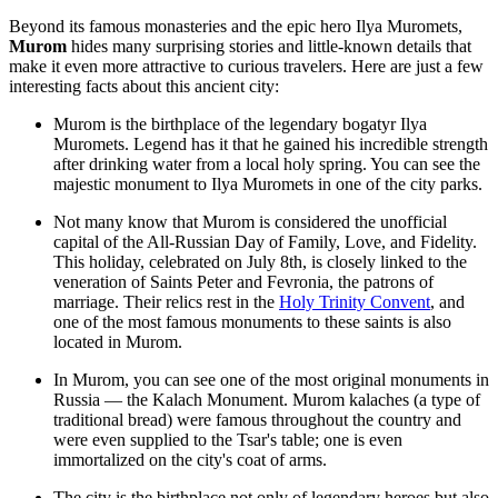
Beyond its famous monasteries and the epic hero Ilya Muromets,
Murom
hides many surprising stories and little-known details that
make it even more attractive to curious travelers. Here are just a few
interesting facts about this ancient city:
Murom is the birthplace of the legendary bogatyr Ilya
Muromets. Legend has it that he gained his incredible strength
after drinking water from a local holy spring. You can see the
majestic
monument to Ilya Muromets
in one of the city parks.
Not many know that Murom is considered the unofficial
capital of the All-Russian Day of Family, Love, and Fidelity.
This holiday, celebrated on July 8th, is closely linked to the
veneration of Saints Peter and Fevronia, the patrons of
marriage. Their relics rest in the
Holy Trinity Convent
, and
one of the most famous
monuments to these saints
is also
located in Murom.
In Murom, you can see one of the most original monuments in
Russia — the
Kalach Monument
. Murom kalaches (a type of
traditional bread) were famous throughout the country and
were even supplied to the Tsar's table; one is even
immortalized on the city's coat of arms.
The city is the birthplace not only of legendary heroes but also