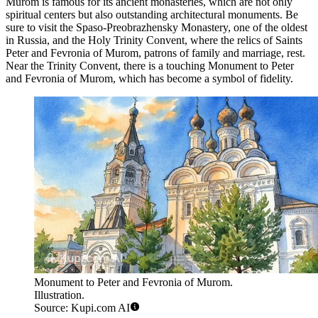
Murom is famous for its ancient monasteries, which are not only
spiritual centers but also outstanding architectural monuments. Be
sure to visit the
Spaso-Preobrazhensky Monastery
, one of the oldest
in Russia, and the
Holy Trinity Convent
, where the relics of Saints
Peter and Fevronia of Murom, patrons of family and marriage, rest.
Near the Trinity Convent, there is a touching
Monument to Peter
and Fevronia of Murom
, which has become a symbol of fidelity.
Monument to Peter and Fevronia of Murom.
Illustration.
Source: Kupi.com AI