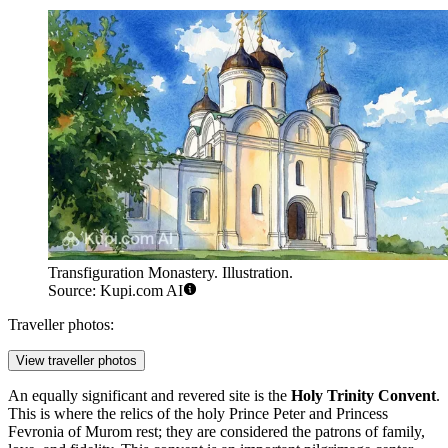
Transfiguration Monastery. Illustration.
Source: Kupi.com AI
Traveller photos:
View traveller photos
An equally significant and revered site is the
Holy Trinity Convent
.
This is where the relics of the holy Prince Peter and Princess
Fevronia of Murom rest; they are considered the patrons of family,