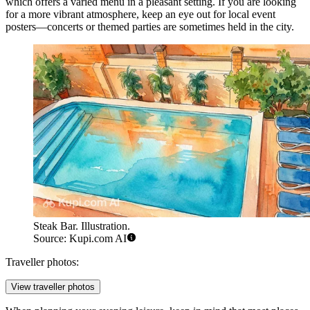
which offers a varied menu in a pleasant setting. If you are looking
for a more vibrant atmosphere, keep an eye out for local event
posters—concerts or themed parties are sometimes held in the city.
Steak Bar. Illustration.
Source: Kupi.com AI
Traveller photos:
View traveller photos