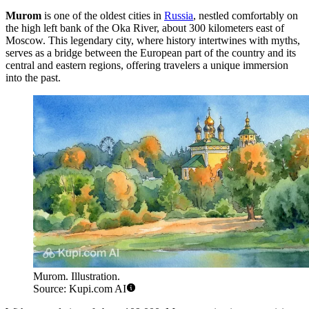
Murom
is one of the oldest cities in
Russia
, nestled comfortably on
the high left bank of the Oka River, about 300 kilometers east of
Moscow. This legendary city, where history intertwines with myths,
serves as a bridge between the European part of the country and its
central and eastern regions, offering travelers a unique immersion
into the past.
Murom. Illustration.
Source: Kupi.com AI