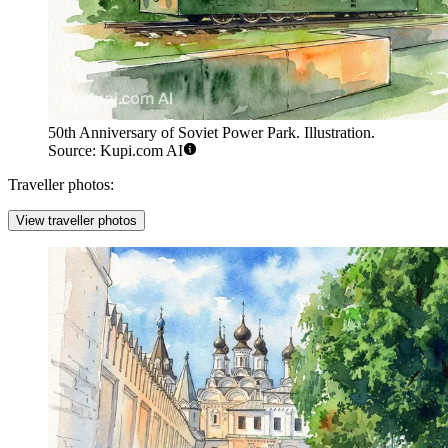
50th Anniversary of Soviet Power Park. Illustration.
Source: Kupi.com AI
Traveller photos:
View traveller photos