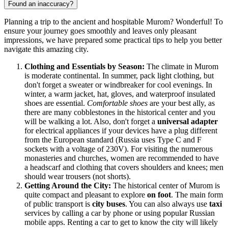
Found an inaccuracy?
Planning a trip to the ancient and hospitable Murom? Wonderful! To
ensure your journey goes smoothly and leaves only pleasant
impressions, we have prepared some practical tips to help you better
navigate this amazing city.
Clothing and Essentials by Season:
The climate in Murom
is moderate continental. In summer, pack light clothing, but
don't forget a sweater or windbreaker for cool evenings. In
winter, a warm jacket, hat, gloves, and waterproof insulated
shoes are essential.
Comfortable shoes
are your best ally, as
there are many cobblestones in the historical center and you
will be walking a lot. Also, don't forget a
universal adapter
for electrical appliances if your devices have a plug different
from the European standard (Russia uses Type C and F
sockets with a voltage of 230V). For visiting the numerous
monasteries and churches, women are recommended to have
a headscarf and clothing that covers shoulders and knees; men
should wear trousers (not shorts).
Getting Around the City:
The historical center of Murom is
quite compact and pleasant to explore
on foot
. The main form
of public transport is
city buses
. You can also always use
taxi
services by calling a car by phone or using popular Russian
mobile apps. Renting a car to get to know the city will likely