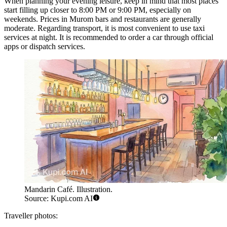
When planning your evening leisure, keep in mind that most places
start filling up closer to 8:00 PM or 9:00 PM, especially on
weekends. Prices in Murom bars and restaurants are generally
moderate. Regarding transport, it is most convenient to use taxi
services at night. It is recommended to order a car through official
apps or dispatch services.
Mandarin Café. Illustration.
Source: Kupi.com AI
Traveller photos: