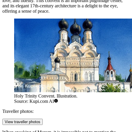
love, and fidelity. This convent is an important pilgrimage center,
and its elegant 17th-century architecture is a delight to the eye,
offering a sense of peace.
Holy Trinity Convent. Illustration.
Source: Kupi.com AI
Traveller photos:
View traveller photos