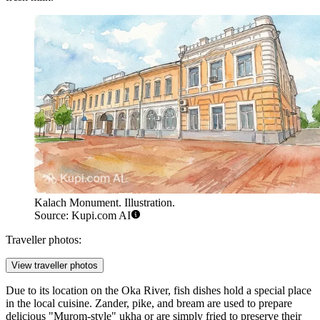
Kalach Monument. Illustration.
Source: Kupi.com AI
Traveller photos:
View traveller photos
Due to its location on the Oka River, fish dishes hold a special place
in the local cuisine. Zander, pike, and bream are used to prepare
delicious "Murom-style" ukha or are simply fried to preserve their