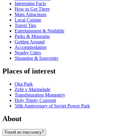
Interesting Facts
How to Get There
Main Attractions
Local Cuisine
Travel Tips
Entertainment & Nightlife
Parks & Museums
Getting Around
Accommodation
Nearby Cities
Shopping & Souvenirs
Places of interest
Oka Park
Zefir v Marmelade
Transfiguration Monastery
Holy Trinity Convent
50th Anniversary of Soviet Power Park
About
Found an inaccuracy?