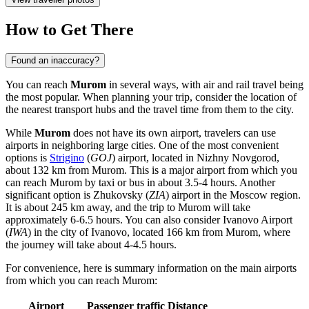
How to Get There
Found an inaccuracy?
You can reach
Murom
in several ways, with air and rail travel being
the most popular. When planning your trip, consider the location of
the nearest transport hubs and the travel time from them to the city.
While
Murom
does not have its own airport, travelers can use
airports in neighboring large cities. One of the most convenient
options is
Strigino
(
GOJ
) airport, located in Nizhny Novgorod,
about 132 km from Murom. This is a major airport from which you
can reach Murom by taxi or bus in about 3.5-4 hours. Another
significant option is
Zhukovsky
(
ZIA
) airport in the Moscow region.
It is about 245 km away, and the trip to Murom will take
approximately 6-6.5 hours. You can also consider
Ivanovo Airport
(
IWA
) in the city of Ivanovo, located 166 km from Murom, where
the journey will take about 4-4.5 hours.
For convenience, here is summary information on the main airports
from which you can reach Murom:
Airport
Passenger traffic
Distance