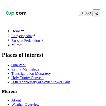
$, USD
Home
Encyclopedia
Russian Federation
Murom
Places of interest
Oka Park
Zefir v Marmelade
Transfiguration Monastery
Holy Trinity Convent
50th Anniversary of Soviet Power Park
Murom
About
Weather Overview