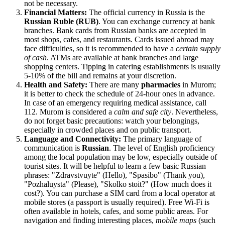
not be necessary.
Financial Matters:
The official currency in
Russia
is the
Russian Ruble (RUB)
. You can exchange currency at bank
branches. Bank cards from Russian banks are accepted in
most shops, cafes, and restaurants. Cards issued abroad may
face difficulties, so it is recommended to have a
certain supply
of cash
. ATMs are available at bank branches and large
shopping centers. Tipping in catering establishments is usually
5-10% of the bill and remains at your discretion.
Health and Safety:
There are many
pharmacies
in Murom;
it is better to check the schedule of 24-hour ones in advance.
In case of an emergency requiring medical assistance, call
112. Murom is considered a
calm and safe city
. Nevertheless,
do not forget basic precautions: watch your belongings,
especially in crowded places and on public transport.
Language and Connectivity:
The primary language of
communication is
Russian
. The level of English proficiency
among the local population may be low, especially outside of
tourist sites. It will be helpful to learn a few basic Russian
phrases: "Zdravstvuyte" (Hello), "Spasibo" (Thank you),
"Pozhaluysta" (Please), "Skolko stoit?" (How much does it
cost?). You can purchase a SIM card from a local operator at
mobile stores (a passport is usually required). Free Wi-Fi is
often available in hotels, cafes, and some public areas. For
navigation and finding interesting places,
mobile maps
(such