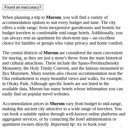
Found an inaccuracy?
When planning a trip to
Murom
, you will find a variety of
accommodation options to suit every budget and taste. The city
offers a wide range: from inexpensive guesthouses and hostels for
budget travelers to comfortable mid-range hotels. Additionally, you
can always rent an apartment for short-term stay—an excellent
choice for families or groups who value privacy and home comfort.
The central districts of
Murom
are considered the most convenient
for staying, as they are just a stone's throw from the main historical
and cultural attractions. These include the
Spaso-Preobrazhensky
Monastery
, the
Holy Trinity Convent
, and the famous
monument to
Ilya Muromets
. Many tourists also choose accommodation near the
Oka embankment to enjoy beautiful views and walks, for example,
in
Oksky Park
. Although specific hotels are not listed in the
available data, Murom has many hotels whose information you can
easily find on popular travel websites.
Accommodation prices in
Murom
vary from budget to mid-range,
making this ancient city attractive to a wide range of travelers. You
can book a suitable option through well-known online platforms and
aggregator services, or by contacting the hotel administration or
apartment owners directly.
Important tip:
try to book your