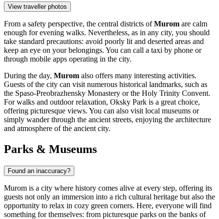
View traveller photos
From a safety perspective, the central districts of
Murom
are calm
enough for evening walks. Nevertheless, as in any city, you should
take standard precautions: avoid poorly lit and deserted areas and
keep an eye on your belongings. You can call a taxi by phone or
through mobile apps operating in the city.
During the day,
Murom
also offers many interesting activities.
Guests of the city can visit numerous historical landmarks, such as
the
Spaso-Preobrazhensky Monastery
or the
Holy Trinity Convent
.
For walks and outdoor relaxation,
Oksky Park
is a great choice,
offering picturesque views. You can also visit local museums or
simply wander through the ancient streets, enjoying the architecture
and atmosphere of the ancient city.
Parks & Museums
Found an inaccuracy?
Murom is a city where history comes alive at every step, offering its
guests not only an immersion into a rich cultural heritage but also the
opportunity to relax in cozy green corners. Here, everyone will find
something for themselves: from picturesque parks on the banks of