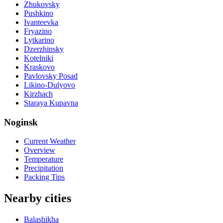
Zhukovsky
Pushkino
Ivanteevka
Fryazino
Lytkarino
Dzerzhinsky
Kotelniki
Kraskovo
Pavlovsky Posad
Likino-Dulyovo
Kirzhach
Staraya Kupavna
Noginsk
Current Weather
Overview
Temperature
Precipitation
Packing Tips
Nearby cities
Balashikha