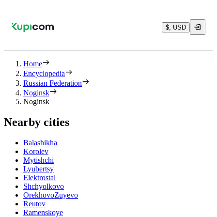
$, USD
Home
Encyclopedia
Russian Federation
Noginsk
Noginsk
Nearby cities
Balashikha
Korolev
Mytishchi
Lyubertsy
Elektrostal
Shchyolkovo
OrekhovoZuyevo
Reutov
Ramenskoye