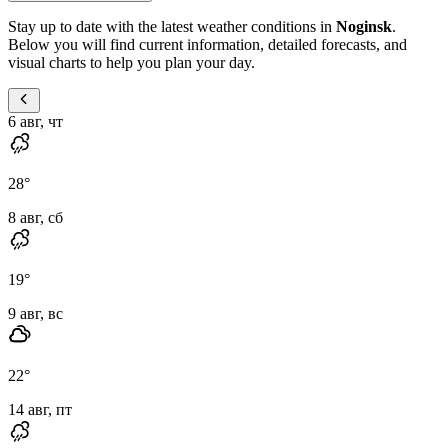
Stay up to date with the latest weather conditions in
Noginsk
.
Below you will find current information, detailed forecasts, and
visual charts to help you plan your day.
6 авг, чт
28
°
8 авг, сб
19
°
9 авг, вс
22
°
14 авг, пт