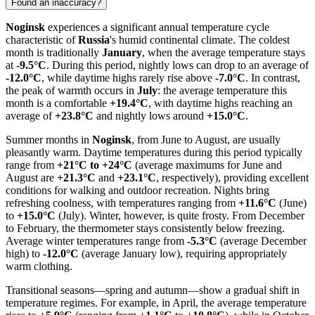
Found an inaccuracy?
Noginsk
experiences a significant annual temperature cycle
characteristic of
Russia
's humid continental climate. The coldest
month is traditionally
January
, when the average temperature stays
at
-9.5°C
. During this period, nightly lows can drop to an average of
-12.0°C
, while daytime highs rarely rise above
-7.0°C
. In contrast,
the peak of warmth occurs in
July
: the average temperature this
month is a comfortable
+19.4°C
, with daytime highs reaching an
average of
+23.8°C
and nightly lows around
+15.0°C
.
Summer months in
Noginsk
, from June to August, are usually
pleasantly warm. Daytime temperatures during this period typically
range from
+21°C to +24°C
(average maximums for June and
August are
+21.3°C
and
+23.1°C
, respectively), providing excellent
conditions for walking and outdoor recreation. Nights bring
refreshing coolness, with temperatures ranging from
+11.6°C
(June)
to
+15.0°C
(July). Winter, however, is quite frosty. From December
to February, the thermometer stays consistently below freezing.
Average winter temperatures range from
-5.3°C
(average December
high) to
-12.0°C
(average January low), requiring appropriately
warm clothing.
Transitional seasons—spring and autumn—show a gradual shift in
temperature regimes. For example, in April, the average temperature