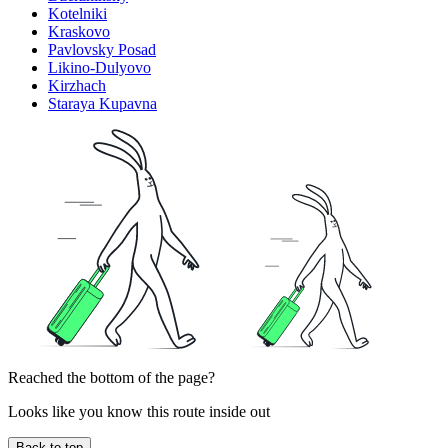
Kotelniki
Kraskovo
Pavlovsky Posad
Likino-Dulyovo
Kirzhach
Staraya Kupavna
Reached the bottom of the page?
Looks like you know this route inside out
Back to top