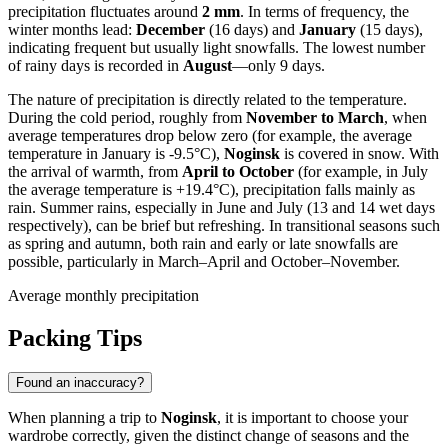
precipitation fluctuates around
2 mm
. In terms of frequency, the
winter months lead:
December
(16 days) and
January
(15 days),
indicating frequent but usually light snowfalls. The lowest number
of rainy days is recorded in
August
—only 9 days.
The nature of precipitation is directly related to the temperature.
During the cold period, roughly from
November to March
, when
average temperatures drop below zero (for example, the average
temperature in January is -9.5°C),
Noginsk
is covered in snow. With
the arrival of warmth, from
April to October
(for example, in July
the average temperature is +19.4°C), precipitation falls mainly as
rain. Summer rains, especially in June and July (13 and 14 wet days
respectively), can be brief but refreshing. In transitional seasons such
as spring and autumn, both rain and early or late snowfalls are
possible, particularly in March–April and October–November.
Average monthly precipitation
Packing Tips
Found an inaccuracy?
When planning a trip to
Noginsk
, it is important to choose your
wardrobe correctly, given the distinct change of seasons and the