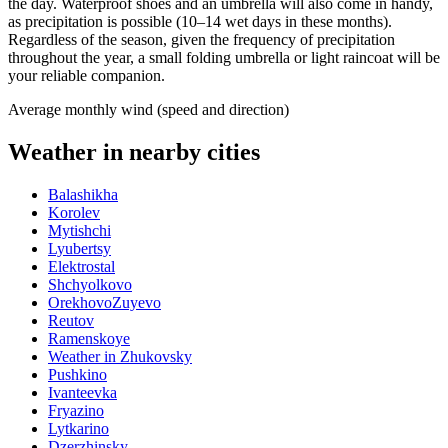
the day. Waterproof shoes and an umbrella will also come in handy,
as precipitation is possible (10–14 wet days in these months).
Regardless of the season, given the frequency of precipitation
throughout the year, a small folding umbrella or light raincoat will be
your reliable companion.
Average monthly wind (speed and direction)
Weather in nearby cities
Balashikha
Korolev
Mytishchi
Lyubertsy
Elektrostal
Shchyolkovo
OrekhovoZuyevo
Reutov
Ramenskoye
Weather in Zhukovsky
Pushkino
Ivanteevka
Fryazino
Lytkarino
Dzerzhinsky