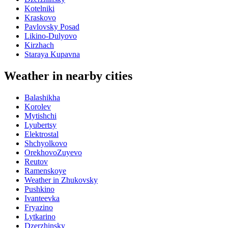
Kotelniki
Kraskovo
Pavlovsky Posad
Likino-Dulyovo
Kirzhach
Staraya Kupavna
Weather in nearby cities
Balashikha
Korolev
Mytishchi
Lyubertsy
Elektrostal
Shchyolkovo
OrekhovoZuyevo
Reutov
Ramenskoye
Weather in Zhukovsky
Pushkino
Ivanteevka
Fryazino
Lytkarino
Dzerzhinsky