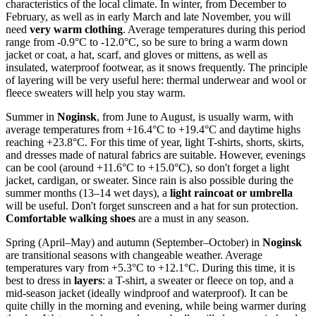
characteristics of the local climate. In winter, from December to
February, as well as in early March and late November, you will
need
very warm clothing
. Average temperatures during this period
range from -0.9°C to -12.0°C, so be sure to bring a warm down
jacket or coat, a hat, scarf, and gloves or mittens, as well as
insulated, waterproof footwear, as it snows frequently. The principle
of layering will be very useful here: thermal underwear and wool or
fleece sweaters will help you stay warm.
Summer in
Noginsk
, from June to August, is usually warm, with
average temperatures from +16.4°C to +19.4°C and daytime highs
reaching +23.8°C. For this time of year, light T-shirts, shorts, skirts,
and dresses made of natural fabrics are suitable. However, evenings
can be cool (around +11.6°C to +15.0°C), so don't forget a light
jacket, cardigan, or sweater. Since rain is also possible during the
summer months (13–14 wet days), a
light raincoat or umbrella
will be useful. Don't forget sunscreen and a hat for sun protection.
Comfortable walking shoes
are a must in any season.
Spring (April–May) and autumn (September–October) in
Noginsk
are transitional seasons with changeable weather. Average
temperatures vary from +5.3°C to +12.1°C. During this time, it is
best to dress in
layers
: a T-shirt, a sweater or fleece on top, and a
mid-season jacket (ideally windproof and waterproof). It can be
quite chilly in the morning and evening, while being warmer during