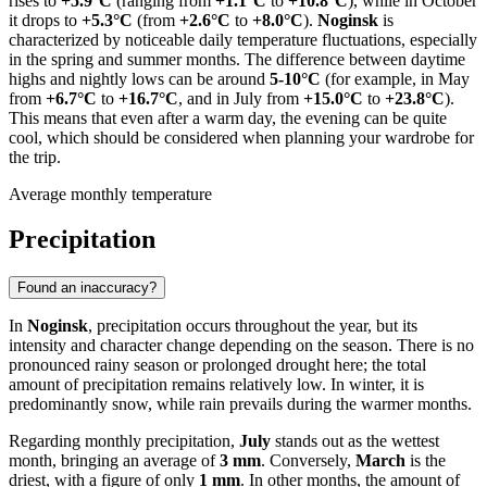
rises to
+5.9°C
(ranging from
+1.1°C
to
+10.8°C
), while in October
it drops to
+5.3°C
(from
+2.6°C
to
+8.0°C
).
Noginsk
is
characterized by noticeable daily temperature fluctuations, especially
in the spring and summer months. The difference between daytime
highs and nightly lows can be around
5-10°C
(for example, in May
from
+6.7°C
to
+16.7°C
, and in July from
+15.0°C
to
+23.8°C
).
This means that even after a warm day, the evening can be quite
cool, which should be considered when planning your wardrobe for
the trip.
Average monthly temperature
Precipitation
Found an inaccuracy?
In
Noginsk
, precipitation occurs throughout the year, but its
intensity and character change depending on the season. There is no
pronounced rainy season or prolonged drought here; the total
amount of precipitation remains relatively low. In winter, it is
predominantly snow, while rain prevails during the warmer months.
Regarding monthly precipitation,
July
stands out as the wettest
month, bringing an average of
3 mm
. Conversely,
March
is the
driest, with a figure of only
1 mm
. In other months, the amount of