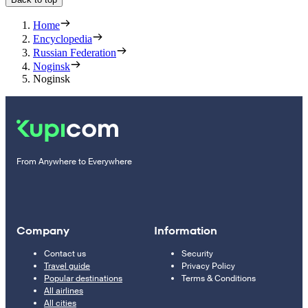
Home
Encyclopedia
Russian Federation
Noginsk
Noginsk
From Anywhere to Everywhere
Company
Information
Contact us
Security
Travel guide
Privacy Policy
Popular destinations
Terms & Conditions
All airlines
All cities