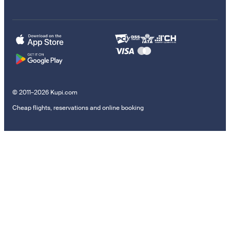
© 2011–2026 Kupi.com
Cheap flights, reservations and online booking