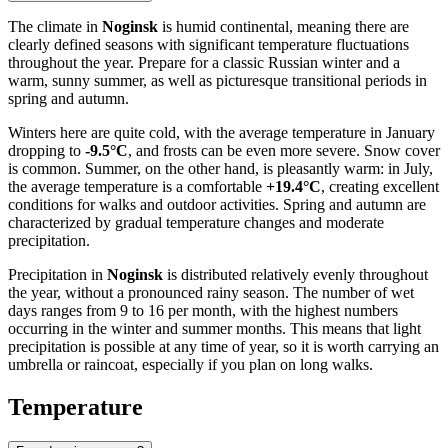
The climate in
Noginsk
is humid continental, meaning there are
clearly defined seasons with significant temperature fluctuations
throughout the year. Prepare for a classic Russian winter and a
warm, sunny summer, as well as picturesque transitional periods in
spring and autumn.
Winters here are quite cold, with the average temperature in January
dropping to
-9.5°C
, and frosts can be even more severe. Snow cover
is common. Summer, on the other hand, is pleasantly warm: in July,
the average temperature is a comfortable
+19.4°C
, creating excellent
conditions for walks and outdoor activities. Spring and autumn are
characterized by gradual temperature changes and moderate
precipitation.
Precipitation in
Noginsk
is distributed relatively evenly throughout
the year, without a pronounced rainy season. The number of wet
days ranges from 9 to 16 per month, with the highest numbers
occurring in the winter and summer months. This means that light
precipitation is possible at any time of year, so it is worth carrying an
umbrella or raincoat, especially if you plan on long walks.
Temperature