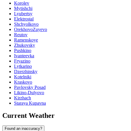
Korolev
Mytishchi
Lyubertsy
Elektrostal
Shchyolkovo
OrekhovoZuyevo
Reutov
Ramenskoye
Zhukovsky
Pushkino
Ivanteevka
Fryazino
Lytkarino
Dzerzhinsky
Kotelniki
Kraskovo
Pavlovsky Posad
Likino-Dulyovo
Kirzhach
Staraya Kupavna
Current Weather
Found an inaccuracy?