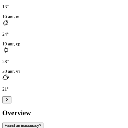
13
°
16 авг, вс
24
°
19 авг, ср
28
°
20 авг, чт
21
°
Overview
Found an inaccuracy?