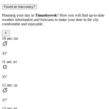
Found an inaccuracy?
Planning your day in
Timashyovsk
? Here you will find up-to-date
weather information and forecasts to make your time in the city
comfortable and enjoyable.
10 авг, пн
35
°
11 авг, вт
35
°
12 авг, ср
37
°
13 авг, чт