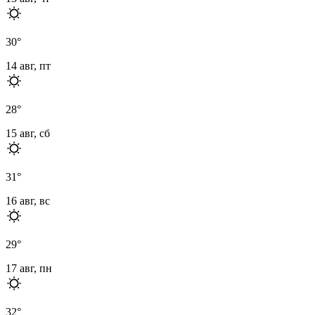
30
°
14 авг, пт
28
°
15 авг, сб
31
°
16 авг, вс
29
°
17 авг, пн
32
°