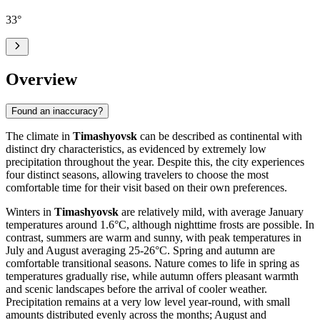
33
°
Overview
Found an inaccuracy?
The climate in
Timashyovsk
can be described as continental with
distinct dry characteristics, as evidenced by extremely low
precipitation throughout the year. Despite this, the city experiences
four distinct seasons, allowing travelers to choose the most
comfortable time for their visit based on their own preferences.
Winters in
Timashyovsk
are relatively mild, with average January
temperatures around 1.6°C, although nighttime frosts are possible. In
contrast, summers are warm and sunny, with peak temperatures in
July and August averaging 25-26°C. Spring and autumn are
comfortable transitional seasons. Nature comes to life in spring as
temperatures gradually rise, while autumn offers pleasant warmth
and scenic landscapes before the arrival of cooler weather.
Precipitation remains at a very low level year-round, with small
amounts distributed evenly across the months; August and