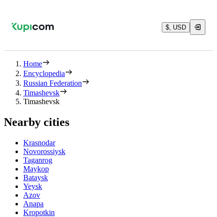
$, USD
Home
Encyclopedia
Russian Federation
Timashevsk
Timashevsk
Nearby cities
Krasnodar
Novorossiysk
Taganrog
Maykop
Bataysk
Yeysk
Azov
Anapa
Kropotkin