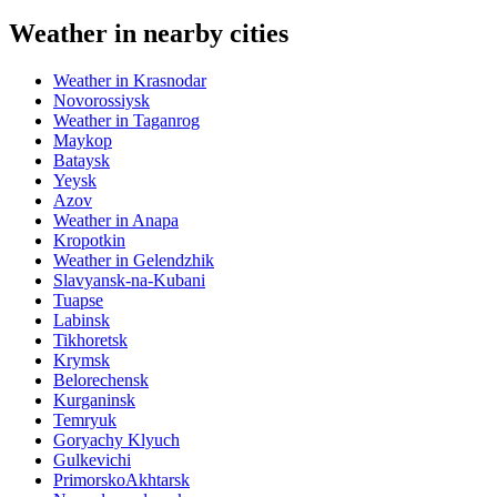
Weather in nearby cities
Weather in Krasnodar
Novorossiysk
Weather in Taganrog
Maykop
Bataysk
Yeysk
Azov
Weather in Anapa
Kropotkin
Weather in Gelendzhik
Slavyansk-na-Kubani
Tuapse
Labinsk
Tikhoretsk
Krymsk
Belorechensk
Kurganinsk
Temryuk
Goryachy Klyuch
Gulkevichi
PrimorskoAkhtarsk