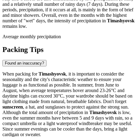
and a relatively small number of rainy days (7 days). During these
periods, precipitation, if it occurs at all, is mainly in the form of brief
and minor showers. Overall, even in the months with the highest
number of "wet" days, the intensity of precipitation in
Timashyovsk
remains low.
Average monthly precipitation
Packing Tips
Found an inaccuracy?
When packing for
Timashyovsk
, it is important to consider the
seasonality and the city's characteristic weather to ensure your
luggage is as functional as possible. In summer, from June to
August, when average temperatures hover around 23-26°C and
daytime highs can exceed 30°C, your wardrobe should be based on
light clothing made from natural, breathable fabrics. Don't forget
sunscreen
, a hat, and sunglasses to protect against the strong sun.
Although the total amount of precipitation in
Timashyovsk
is low,
even the summer months have between 5 and 9 days with rain, so a
compact umbrella or a light waterproof windbreaker may be useful.
Since summer evenings can be cooler than the days, bring a light
cardigan or sweater.