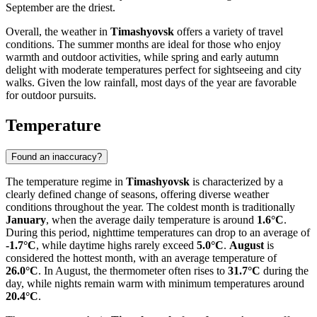
September are the driest.
Overall, the weather in
Timashyovsk
offers a variety of travel
conditions. The summer months are ideal for those who enjoy
warmth and outdoor activities, while spring and early autumn
delight with moderate temperatures perfect for sightseeing and city
walks. Given the low rainfall, most days of the year are favorable
for outdoor pursuits.
Temperature
Found an inaccuracy?
The temperature regime in
Timashyovsk
is characterized by a
clearly defined change of seasons, offering diverse weather
conditions throughout the year. The coldest month is traditionally
January
, when the average daily temperature is around
1.6°C
.
During this period, nighttime temperatures can drop to an average of
-1.7°C
, while daytime highs rarely exceed
5.0°C
.
August
is
considered the hottest month, with an average temperature of
26.0°C
. In August, the thermometer often rises to
31.7°C
during the
day, while nights remain warm with minimum temperatures around
20.4°C
.