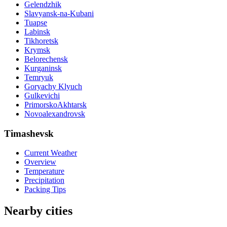
Gelendzhik
Slavyansk-na-Kubani
Tuapse
Labinsk
Tikhoretsk
Krymsk
Belorechensk
Kurganinsk
Temryuk
Goryachy Klyuch
Gulkevichi
PrimorskoAkhtarsk
Novoalexandrovsk
Timashevsk
Current Weather
Overview
Temperature
Precipitation
Packing Tips
Nearby cities