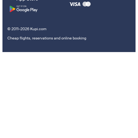
© 2011–2026 Kupi.com
Cheap flights, reservations and online booking