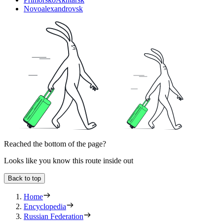
Novoalexandrovsk
Reached the bottom of the page?
Looks like you know this route inside out
Back to top
Home
Encyclopedia
Russian Federation