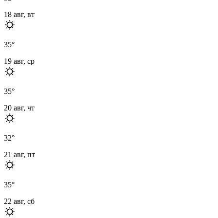
18 авг, вт
35
°
19 авг, ср
35
°
20 авг, чт
32
°
21 авг, пт
35
°
22 авг, сб