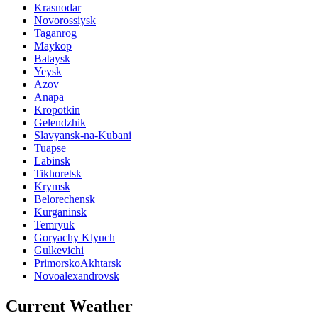
Krasnodar
Novorossiysk
Taganrog
Maykop
Bataysk
Yeysk
Azov
Anapa
Kropotkin
Gelendzhik
Slavyansk-na-Kubani
Tuapse
Labinsk
Tikhoretsk
Krymsk
Belorechensk
Kurganinsk
Temryuk
Goryachy Klyuch
Gulkevichi
PrimorskoAkhtarsk
Novoalexandrovsk
Current Weather