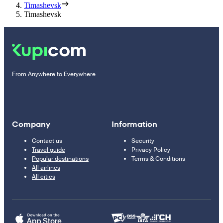
Timashevsk
Timashevsk
From Anywhere to Everywhere
Company
Information
Contact us
Security
Travel guide
Privacy Policy
Popular destinations
Terms & Conditions
All airlines
All cities