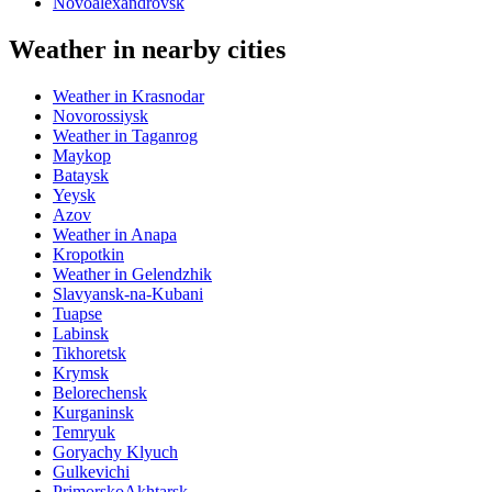
Novoalexandrovsk
Weather in nearby cities
Weather in Krasnodar
Novorossiysk
Weather in Taganrog
Maykop
Bataysk
Yeysk
Azov
Weather in Anapa
Kropotkin
Weather in Gelendzhik
Slavyansk-na-Kubani
Tuapse
Labinsk
Tikhoretsk
Krymsk
Belorechensk
Kurganinsk
Temryuk
Goryachy Klyuch
Gulkevichi
PrimorskoAkhtarsk