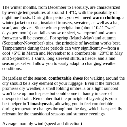
The winter months, from December to February, are characterized
by average temperatures of around 1-4°C, with the possibility of
nighttime frosts. During this period, you will need
warm clothing
: a
winter jacket or coat, insulated trousers, sweaters, as well as a hat,
scarf, and gloves. Since winter precipitation (about 10-11 "wet"
days per month) can fall as snow or sleet, waterproof and warm
footwear will be essential. For spring (March-May) and autumn
(September-November) trips, the principle of
layering
works best.
Temperatures during these periods can vary significantly—from a
cool +6°C in March and November to a comfortable +20°C in May
and September. T-shirts, long-sleeved shirts, a fleece, and a mid-
season jacket will allow you to easily adapt to changing weather
conditions.
Regardless of the season,
comfortable shoes
for walking around the
city should be a key element of your luggage. Even if the forecast
promises dry weather, a small folding umbrella or a light raincoat
won't take up much space but could come in handy in case of
unexpected rain. Remember that the principle of layering is your
best helper in
Timashyovsk
, allowing you to feel comfortable
during temperature changes throughout the day, which is especially
relevant for the transitional seasons and summer evenings.
Average monthly wind (speed and direction)