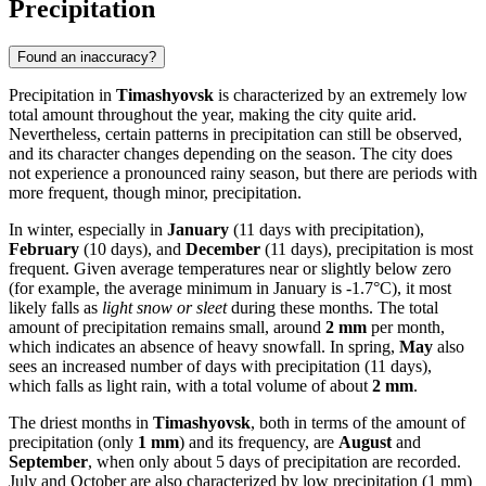
Precipitation
Found an inaccuracy?
Precipitation in
Timashyovsk
is characterized by an extremely low
total amount throughout the year, making the city quite arid.
Nevertheless, certain patterns in precipitation can still be observed,
and its character changes depending on the season. The city does
not experience a pronounced rainy season, but there are periods with
more frequent, though minor, precipitation.
In winter, especially in
January
(11 days with precipitation),
February
(10 days), and
December
(11 days), precipitation is most
frequent. Given average temperatures near or slightly below zero
(for example, the average minimum in January is -1.7°C), it most
likely falls as
light snow or sleet
during these months. The total
amount of precipitation remains small, around
2 mm
per month,
which indicates an absence of heavy snowfall. In spring,
May
also
sees an increased number of days with precipitation (11 days),
which falls as light rain, with a total volume of about
2 mm
.
The driest months in
Timashyovsk
, both in terms of the amount of
precipitation (only
1 mm
) and its frequency, are
August
and
September
, when only about 5 days of precipitation are recorded.
July and October are also characterized by low precipitation (1 mm)