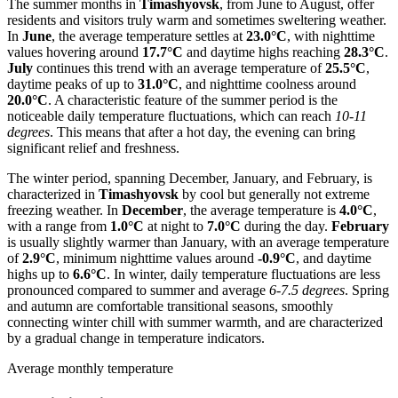
The summer months in
Timashyovsk
, from June to August, offer
residents and visitors truly warm and sometimes sweltering weather.
In
June
, the average temperature settles at
23.0°C
, with nighttime
values hovering around
17.7°C
and daytime highs reaching
28.3°C
.
July
continues this trend with an average temperature of
25.5°C
,
daytime peaks of up to
31.0°C
, and nighttime coolness around
20.0°C
. A characteristic feature of the summer period is the
noticeable daily temperature fluctuations, which can reach
10-11
degrees
. This means that after a hot day, the evening can bring
significant relief and freshness.
The winter period, spanning December, January, and February, is
characterized in
Timashyovsk
by cool but generally not extreme
freezing weather. In
December
, the average temperature is
4.0°C
,
with a range from
1.0°C
at night to
7.0°C
during the day.
February
is usually slightly warmer than January, with an average temperature
of
2.9°C
, minimum nighttime values around
-0.9°C
, and daytime
highs up to
6.6°C
. In winter, daily temperature fluctuations are less
pronounced compared to summer and average
6-7.5 degrees
. Spring
and autumn are comfortable transitional seasons, smoothly
connecting winter chill with summer warmth, and are characterized
by a gradual change in temperature indicators.
Average monthly temperature