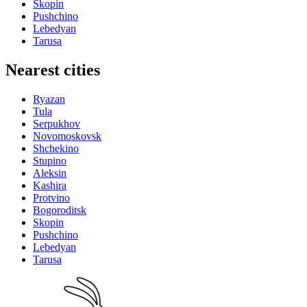
Skopin
Pushchino
Lebedyan
Tarusa
Nearest cities
Ryazan
Tula
Serpukhov
Novomoskovsk
Shchekino
Stupino
Aleksin
Kashira
Protvino
Bogoroditsk
Skopin
Pushchino
Lebedyan
Tarusa