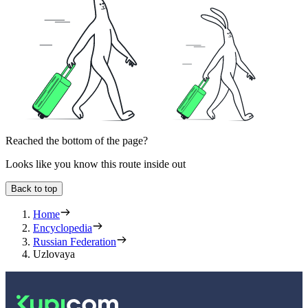
Reached the bottom of the page?
Looks like you know this route inside out
Back to top
Home
Encyclopedia
Russian Federation
Uzlovaya