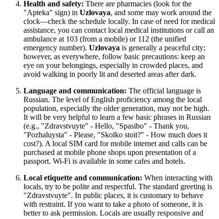
Health and safety:
There are pharmacies (look for the
"Apteka" sign) in
Uzlovaya
, and some may work around the
clock—check the schedule locally. In case of need for medical
assistance, you can contact local medical institutions or call an
ambulance at 103 (from a mobile) or 112 (the unified
emergency number).
Uzlovaya
is generally a peaceful city;
however, as everywhere, follow basic precautions: keep an
eye on your belongings, especially in crowded places, and
avoid walking in poorly lit and deserted areas after dark.
Language and communication:
The official language is
Russian. The level of English proficiency among the local
population, especially the older generation, may not be high.
It will be very helpful to learn a few basic phrases in Russian
(e.g., "Zdravstvuyte" - Hello, "Spasibo" - Thank you,
"Pozhaluysta" - Please, "Skolko stoit?" - How much does it
cost?). A local SIM card for mobile internet and calls can be
purchased at mobile phone shops upon presentation of a
passport. Wi-Fi is available in some cafes and hotels.
Local etiquette and communication:
When interacting with
locals, try to be polite and respectful. The standard greeting is
"Zdravstvuyte". In public places, it is customary to behave
with restraint. If you want to take a photo of someone, it is
better to ask permission. Locals are usually responsive and