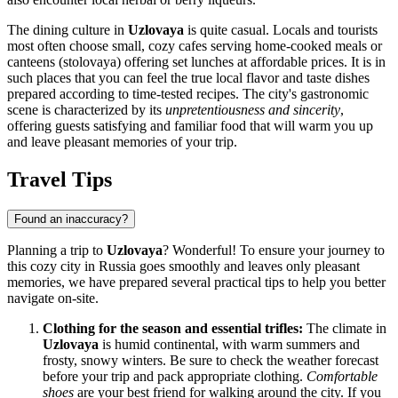
The dining culture in
Uzlovaya
is quite casual. Locals and tourists
most often choose small, cozy cafes serving home-cooked meals or
canteens (stolovaya) offering set lunches at affordable prices. It is in
such places that you can feel the true local flavor and taste dishes
prepared according to time-tested recipes. The city's gastronomic
scene is characterized by its
unpretentiousness and sincerity
,
offering guests satisfying and familiar food that will warm you up
and leave pleasant memories of your trip.
Travel Tips
Found an inaccuracy?
Planning a trip to
Uzlovaya
? Wonderful! To ensure your journey to
this cozy city in
Russia
goes smoothly and leaves only pleasant
memories, we have prepared several practical tips to help you better
navigate on-site.
Clothing for the season and essential trifles:
The climate in
Uzlovaya
is humid continental, with warm summers and
frosty, snowy winters. Be sure to check the weather forecast
before your trip and pack appropriate clothing.
Comfortable
shoes
are your best friend for walking around the city. If you