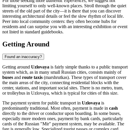
For those seeking more
authentic experiences
, we suggest not
limiting yourself to only well-known places. Stroll through the quiet
streets of the old part of the city—it is there that you can discover
interesting architectural details or feel the slow rhythm of local life.
Peer into local community centers: they often become hubs for
residents and can surprise you with an interesting exhibition or event
not listed in standard guidebooks.
Getting Around
Found an inaccuracy?
Getting around
Uzlovaya
is fairly simple thanks to a public transport
system which, as in many small Russian cities, consists mainly of
buses
and
route taxis
(marshrutkas). These types of transport cover
the main areas of the city, connecting residential blocks with the
center, stations, and important social sites. There is no metro, tram,
or trolleybus in Uzlovaya, which is typical for cities of this size.
The payment system for public transport in
Uzlovaya
is
predominantly traditional. Most often, payment is made in
cash
directly to the driver or conductor upon boarding. In some buses,
especially more modern ones, payment by bank cards, particularly
cards of the Russian "Mir" payment system, may be available. The
fare is generally low. Specialized tourist passes or complex card