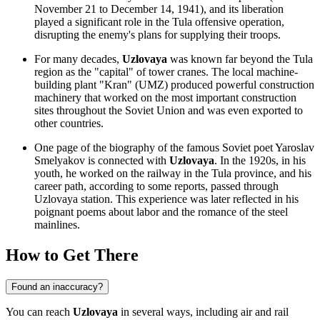
November 21 to December 14, 1941), and its liberation
played a significant role in the Tula offensive operation,
disrupting the enemy's plans for supplying their troops.
For many decades,
Uzlovaya
was known far beyond the Tula
region as the "capital" of tower cranes. The local machine-
building plant "Kran" (UMZ) produced powerful construction
machinery that worked on the most important construction
sites throughout the Soviet Union and was even exported to
other countries.
One page of the biography of the famous Soviet poet Yaroslav
Smelyakov is connected with
Uzlovaya
. In the 1920s, in his
youth, he worked on the railway in the Tula province, and his
career path, according to some reports, passed through
Uzlovaya station. This experience was later reflected in his
poignant poems about labor and the romance of the steel
mainlines.
How to Get There
Found an inaccuracy?
You can reach
Uzlovaya
in several ways, including air and rail