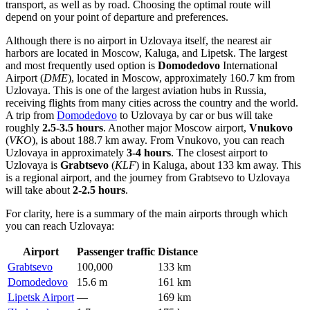
transport, as well as by road. Choosing the optimal route will
depend on your point of departure and preferences.
Although there is no airport in Uzlovaya itself, the nearest air
harbors are located in Moscow, Kaluga, and Lipetsk. The largest
and most frequently used option is
Domodedovo
International
Airport (
DME
), located in Moscow, approximately 160.7 km from
Uzlovaya. This is one of the largest aviation hubs in
Russia
,
receiving flights from many cities across the country and the world.
A trip from
Domodedovo
to Uzlovaya by car or bus will take
roughly
2.5-3.5 hours
. Another major Moscow airport,
Vnukovo
(
VKO
), is about 188.7 km away. From
Vnukovo
, you can reach
Uzlovaya in approximately
3-4 hours
. The closest airport to
Uzlovaya is
Grabtsevo
(
KLF
) in Kaluga, about 133 km away. This
is a regional airport, and the journey from
Grabtsevo
to Uzlovaya
will take about
2-2.5 hours
.
For clarity, here is a summary of the main airports through which
you can reach Uzlovaya:
Airport
Passenger traffic
Distance
Grabtsevo
100,000
133 km
Domodedovo
15.6 m
161 km
Lipetsk Airport
—
169 km