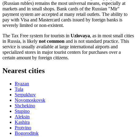
(Russian rubles) remains the most universal means, especially at
markets and in small shops. Bank cards of the Russian "Mir"
payment system are accepted at many retail outlets. The ability to
pay with Visa and Mastercard cards issued by foreign banks is
severely limited or non-existent.
The Tax Free system for tourists in
Uzlovaya
, as in most small cities
in
Russia
, is likely
not common
and is not standard practice. This
service is usually available at large international airports and
specialized stores in major tourist centers for purchases over a
certain amount by foreign citizens.
Nearest cities
Ryazan
Tula
Serpukhov
Novomoskovsk
Shchekino
Stupino
Aleksin
Kashira
Protvino
Bogoroditsk