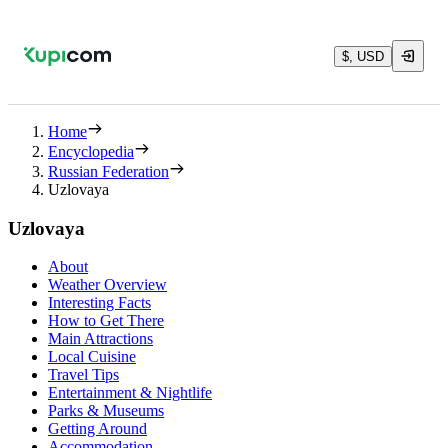
$, USD
Home
Encyclopedia
Russian Federation
Uzlovaya
Uzlovaya
About
Weather Overview
Interesting Facts
How to Get There
Main Attractions
Local Cuisine
Travel Tips
Entertainment & Nightlife
Parks & Museums
Getting Around
Accommodation