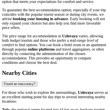
option that meets your expectations for comfort and service.
To guarantee the best accommodation option, especially if your trip
coincides with the popular tourist season or during city events, we
advise
booking your housing in advance
. Early booking will not
only expand your choices but also help you find more favorable
price offers.
The price range for accommodation in
Uzlovaya
varies, allowing
both
budget
tourists and those who prefer a
mid-range level of
comfort
to find options. You can book a hotel room or an apartment
through popular
online platforms
and travel aggregators, or often
directly by contacting the administration of the chosen
accommodation. This provides an opportunity to compare
conditions and choose the best deal.
Nearby Cities
Found an inaccuracy?
For those who wish to explore the surroundings,
Uzlovaya
serves as
an excellent starting point for day trips to several interesting nearby
locations:
Tula
, the regional center located just 44 km away, beckons tourists