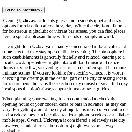
Found an inaccuracy?
Evening
Uzlovaya
offers its guests and residents quiet and cozy
options for relaxation after a busy day. While the city is not famous
for boisterous nightclubs or vibrant bar streets, you can find places
here to spend a pleasant time with friends or simply unwind.
The nightlife in Uzlovaya is mainly concentrated in local cafes and
some bars that may stay open until late evening. The atmosphere in
such establishments is generally friendly and relaxed, catering to a
local crowd. Specialized nightclubs with loud music and dance
floors may be few, so evening leisure is most often spent in a more
intimate setting. If you are looking for specific venues, it is worth
checking the offerings in the central part of the city or asking locals
for recommendations, as the selection may consist of small but cozy
local spots that don't always appear in major travel guides.
When planning your evening, it is recommended to check the
opening hours of your chosen cafes or bars in advance, as they can
vary. For getting around the city at night, it is most convenient to use
taxi services; they can be called via local phone services or available
mobile apps. Overall,
Uzlovaya
is considered a relatively safe city;
however, standard precautions during night walks are always
advisable.