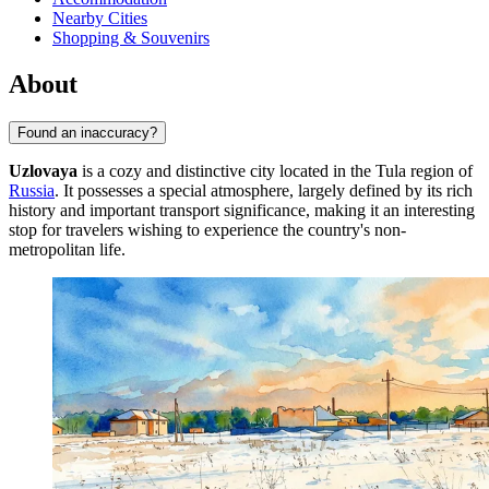
Nearby Cities
Shopping & Souvenirs
About
Found an inaccuracy?
Uzlovaya
is a cozy and distinctive city located in the Tula region of
Russia
. It possesses a special atmosphere, largely defined by its rich
history and important transport significance, making it an interesting
stop for travelers wishing to experience the country's non-
metropolitan life.