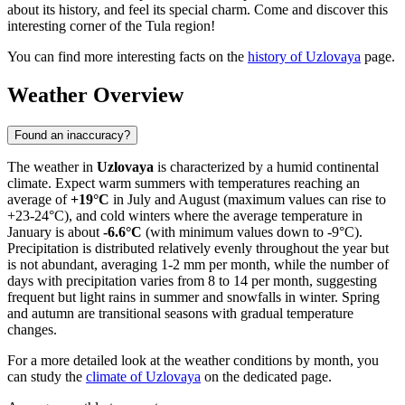
about its history, and feel its special charm. Come and discover this
interesting corner of the Tula region!
You can find more interesting facts on the
history of Uzlovaya
page.
Weather Overview
Found an inaccuracy?
The weather in
Uzlovaya
is characterized by a humid continental
climate. Expect warm summers with temperatures reaching an
average of
+19°C
in July and August (maximum values can rise to
+23-24°C), and cold winters where the average temperature in
January is about
-6.6°C
(with minimum values down to -9°C).
Precipitation is distributed relatively evenly throughout the year but
is not abundant, averaging 1-2 mm per month, while the number of
days with precipitation varies from 8 to 14 per month, suggesting
frequent but light rains in summer and snowfalls in winter. Spring
and autumn are transitional seasons with gradual temperature
changes.
For a more detailed look at the weather conditions by month, you
can study the
climate of Uzlovaya
on the dedicated page.