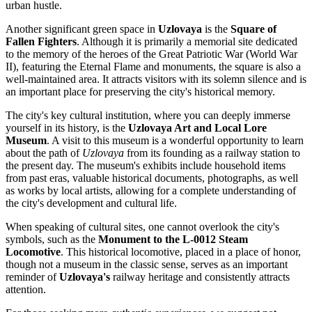
urban hustle.
Another significant green space in
Uzlovaya
is the
Square of
Fallen Fighters
. Although it is primarily a memorial site dedicated
to the memory of the heroes of the Great Patriotic War (World War
II), featuring the Eternal Flame and monuments, the square is also a
well-maintained area. It attracts visitors with its solemn silence and is
an important place for preserving the city's historical memory.
The city's key cultural institution, where you can deeply immerse
yourself in its history, is the
Uzlovaya Art and Local Lore
Museum
. A visit to this museum is a wonderful opportunity to learn
about the path of
Uzlovaya
from its founding as a railway station to
the present day. The museum's exhibits include household items
from past eras, valuable historical documents, photographs, as well
as works by local artists, allowing for a complete understanding of
the city's development and cultural life.
When speaking of cultural sites, one cannot overlook the city's
symbols, such as the
Monument to the L-0012 Steam
Locomotive
. This historical locomotive, placed in a place of honor,
though not a museum in the classic sense, serves as an important
reminder of
Uzlovaya's
railway heritage and consistently attracts
attention.