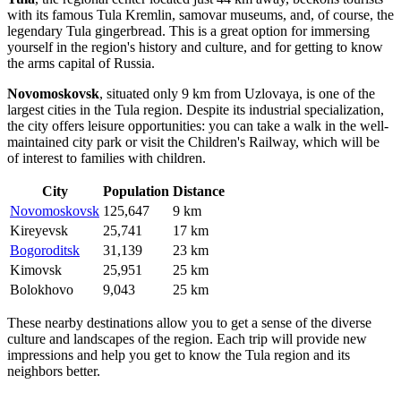
with its famous Tula Kremlin, samovar museums, and, of course, the
legendary Tula gingerbread. This is a great option for immersing
yourself in the region's history and culture, and for getting to know
the arms capital of Russia.
Novomoskovsk
, situated only 9 km from Uzlovaya, is one of the
largest cities in the Tula region. Despite its industrial specialization,
the city offers leisure opportunities: you can take a walk in the well-
maintained city park or visit the Children's Railway, which will be
of interest to families with children.
City
Population
Distance
Novomoskovsk
125,647
9 km
Kireyevsk
25,741
17 km
Bogoroditsk
31,139
23 km
Kimovsk
25,951
25 km
Bolokhovo
9,043
25 km
These nearby destinations allow you to get a sense of the diverse
culture and landscapes of the region. Each trip will provide new
impressions and help you get to know the Tula region and its
neighbors better.