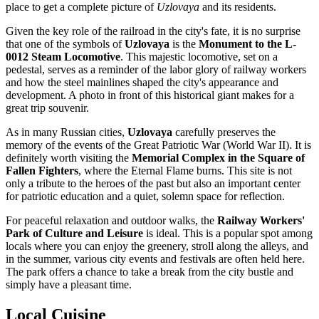
place to get a complete picture of
Uzlovaya
and its residents.
Given the key role of the railroad in the city's fate, it is no surprise
that one of the symbols of
Uzlovaya
is the
Monument to the L-
0012 Steam Locomotive
. This majestic locomotive, set on a
pedestal, serves as a reminder of the labor glory of railway workers
and how the steel mainlines shaped the city's appearance and
development. A photo in front of this historical giant makes for a
great trip souvenir.
As in many Russian cities,
Uzlovaya
carefully preserves the
memory of the events of the Great Patriotic War (World War II). It is
definitely worth visiting the
Memorial Complex in the Square of
Fallen Fighters
, where the Eternal Flame burns. This site is not
only a tribute to the heroes of the past but also an important center
for patriotic education and a quiet, solemn space for reflection.
For peaceful relaxation and outdoor walks, the
Railway Workers'
Park of Culture and Leisure
is ideal. This is a popular spot among
locals where you can enjoy the greenery, stroll along the alleys, and
in the summer, various city events and festivals are often held here.
The park offers a chance to take a break from the city bustle and
simply have a pleasant time.
Local Cuisine