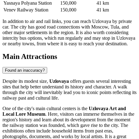
Yasnaya Polyana Station
150,000
41 km
Venev Railway Station
150,000
41 km
In addition to air and rail links, you can reach Uzlovaya by private
car. The city has good road connections with Moscow, Tula, and
other major settlements in the region. It is also worth considering
intercity bus options, which run regularly and may stop in Uzlovaya
or nearby towns, from where it is easy to reach your destination.
Main Attractions
Found an inaccuracy?
Despite its modest size,
Uzlovaya
offers guests several interesting
sites that help better understand its history and character. A walk
through the city will inevitably lead you to iconic points reflecting its
railway past and cultural life.
One of the city's main cultural centers is the
Uzlovaya Art and
Local Lore Museum
. Here, visitors can immerse themselves in the
region's history and learn about its development from the moment
the railway station was founded, which gave rise to the city. The
exhibitions often include household items from past eras,
photographs, documents, and works by local artists. It is a great