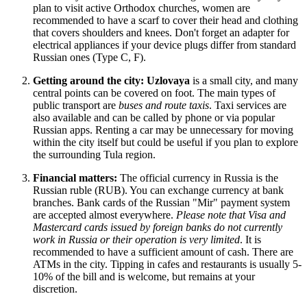
plan to visit active Orthodox churches, women are
recommended to have a scarf to cover their head and clothing
that covers shoulders and knees. Don't forget an adapter for
electrical appliances if your device plugs differ from standard
Russian ones (Type C, F).
Getting around the city:
Uzlovaya
is a small city, and many
central points can be covered on foot. The main types of
public transport are
buses and route taxis
. Taxi services are
also available and can be called by phone or via popular
Russian apps. Renting a car may be unnecessary for moving
within the city itself but could be useful if you plan to explore
the surrounding Tula region.
Financial matters:
The official currency in
Russia
is the
Russian ruble (RUB). You can exchange currency at bank
branches. Bank cards of the Russian "Mir" payment system
are accepted almost everywhere.
Please note that Visa and
Mastercard cards issued by foreign banks do not currently
work in Russia or their operation is very limited
. It is
recommended to have a sufficient amount of cash. There are
ATMs in the city. Tipping in cafes and restaurants is usually 5-
10% of the bill and is welcome, but remains at your
discretion.