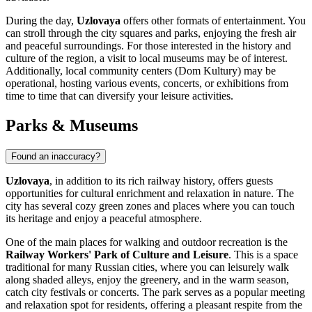
During the day,
Uzlovaya
offers other formats of entertainment. You
can stroll through the city squares and parks, enjoying the fresh air
and peaceful surroundings. For those interested in the history and
culture of the region, a visit to local museums may be of interest.
Additionally, local community centers (Dom Kultury) may be
operational, hosting various events, concerts, or exhibitions from
time to time that can diversify your leisure activities.
Parks & Museums
Found an inaccuracy?
Uzlovaya
, in addition to its rich railway history, offers guests
opportunities for cultural enrichment and relaxation in nature. The
city has several cozy green zones and places where you can touch
its heritage and enjoy a peaceful atmosphere.
One of the main places for walking and outdoor recreation is the
Railway Workers' Park of Culture and Leisure
. This is a space
traditional for many Russian cities, where you can leisurely walk
along shaded alleys, enjoy the greenery, and in the warm season,
catch city festivals or concerts. The park serves as a popular meeting
and relaxation spot for residents, offering a pleasant respite from the