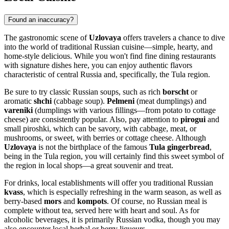
Found an inaccuracy?
The gastronomic scene of
Uzlovaya
offers travelers a chance to dive
into the world of traditional Russian cuisine—simple, hearty, and
home-style delicious. While you won't find fine dining restaurants
with signature dishes here, you can enjoy authentic flavors
characteristic of central
Russia
and, specifically, the Tula region.
Be sure to try classic Russian soups, such as rich
borscht
or
aromatic
shchi
(cabbage soup).
Pelmeni
(meat dumplings) and
vareniki
(dumplings with various fillings—from potato to cottage
cheese) are consistently popular. Also, pay attention to
pirogui
and
small piroshki, which can be savory, with cabbage, meat, or
mushrooms, or sweet, with berries or cottage cheese. Although
Uzlovaya
is not the birthplace of the famous
Tula gingerbread
,
being in the Tula region, you will certainly find this sweet symbol of
the region in local shops—a great souvenir and treat.
For drinks, local establishments will offer you traditional Russian
kvass
, which is especially refreshing in the warm season, as well as
berry-based
mors
and
kompots
. Of course, no Russian meal is
complete without tea, served here with heart and soul. As for
alcoholic beverages, it is primarily Russian vodka, though you may
also encounter local herbal or berry liqueurs.