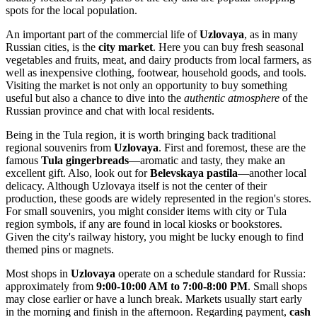
spots for the local population.
An important part of the commercial life of
Uzlovaya
, as in many
Russian cities, is the
city market
. Here you can buy fresh seasonal
vegetables and fruits, meat, and dairy products from local farmers, as
well as inexpensive clothing, footwear, household goods, and tools.
Visiting the market is not only an opportunity to buy something
useful but also a chance to dive into the
authentic atmosphere
of the
Russian province and chat with local residents.
Being in the Tula region, it is worth bringing back traditional
regional souvenirs from
Uzlovaya
. First and foremost, these are the
famous
Tula gingerbreads
—aromatic and tasty, they make an
excellent gift. Also, look out for
Belevskaya pastila
—another local
delicacy. Although Uzlovaya itself is not the center of their
production, these goods are widely represented in the region's stores.
For small souvenirs, you might consider items with city or Tula
region symbols, if any are found in local kiosks or bookstores.
Given the city's railway history, you might be lucky enough to find
themed pins or magnets.
Most shops in
Uzlovaya
operate on a schedule standard for
Russia
:
approximately from
9:00-10:00 AM to 7:00-8:00 PM
. Small shops
may close earlier or have a lunch break. Markets usually start early
in the morning and finish in the afternoon. Regarding payment,
cash