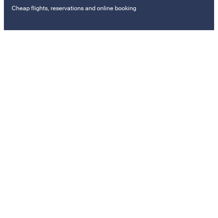
Cheap flights, reservations and online booking