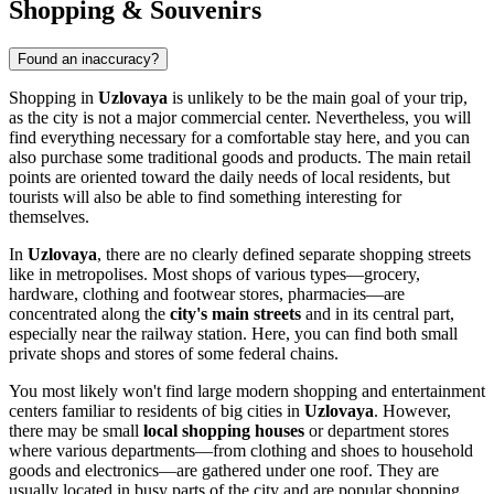
Shopping & Souvenirs
Found an inaccuracy?
Shopping in
Uzlovaya
is unlikely to be the main goal of your trip,
as the city is not a major commercial center. Nevertheless, you will
find everything necessary for a comfortable stay here, and you can
also purchase some traditional goods and products. The main retail
points are oriented toward the daily needs of local residents, but
tourists will also be able to find something interesting for
themselves.
In
Uzlovaya
, there are no clearly defined separate shopping streets
like in metropolises. Most shops of various types—grocery,
hardware, clothing and footwear stores, pharmacies—are
concentrated along the
city's main streets
and in its central part,
especially near the railway station. Here, you can find both small
private shops and stores of some federal chains.
You most likely won't find large modern shopping and entertainment
centers familiar to residents of big cities in
Uzlovaya
. However,
there may be small
local shopping houses
or department stores
where various departments—from clothing and shoes to household
goods and electronics—are gathered under one roof. They are
usually located in busy parts of the city and are popular shopping