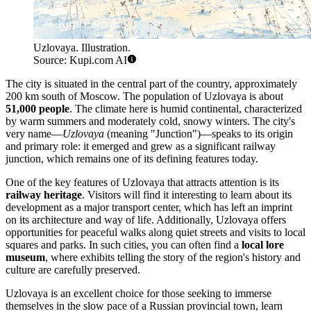
Uzlovaya. Illustration.
Source: Kupi.com AI
The city is situated in the central part of the country, approximately
200 km south of Moscow. The population of Uzlovaya is about
51,000 people
. The climate here is humid continental, characterized
by warm summers and moderately cold, snowy winters. The city's
very name—
Uzlovaya
(meaning "Junction")—speaks to its origin
and primary role: it emerged and grew as a significant railway
junction, which remains one of its defining features today.
One of the key features of Uzlovaya that attracts attention is its
railway heritage
. Visitors will find it interesting to learn about its
development as a major transport center, which has left an imprint
on its architecture and way of life. Additionally, Uzlovaya offers
opportunities for peaceful walks along quiet streets and visits to local
squares and parks. In such cities, you can often find a
local lore
museum
, where exhibits telling the story of the region's history and
culture are carefully preserved.
Uzlovaya is an excellent choice for those seeking to immerse
themselves in the slow pace of a Russian provincial town, learn