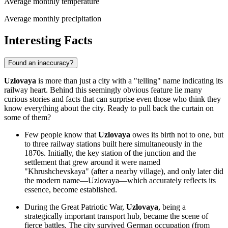
Average monthly temperature
Average monthly precipitation
Interesting Facts
Found an inaccuracy?
Uzlovaya
is more than just a city with a "telling" name indicating its
railway heart. Behind this seemingly obvious feature lie many
curious stories and facts that can surprise even those who think they
know everything about the city. Ready to pull back the curtain on
some of them?
Few people know that
Uzlovaya
owes its birth not to one, but
to three railway stations built here simultaneously in the
1870s. Initially, the key station of the junction and the
settlement that grew around it were named
"Khrushchevskaya" (after a nearby village), and only later did
the modern name—Uzlovaya—which accurately reflects its
essence, become established.
During the Great Patriotic War,
Uzlovaya
, being a
strategically important transport hub, became the scene of
fierce battles. The city survived German occupation (from