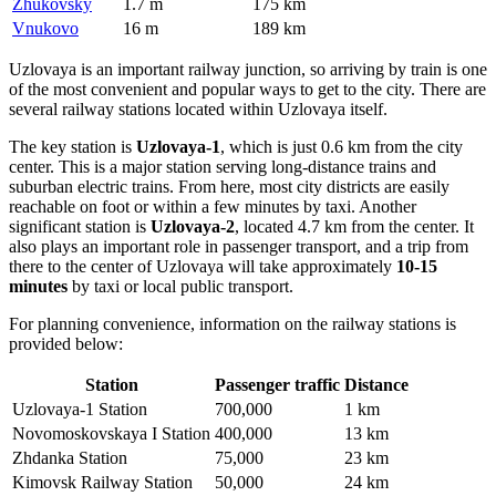
Zhukovsky
1.7 m
175 km
Vnukovo
16 m
189 km
Uzlovaya is an important railway junction, so arriving by train is one
of the most convenient and popular ways to get to the city. There are
several railway stations located within Uzlovaya itself.
The key station is
Uzlovaya-1
, which is just 0.6 km from the city
center. This is a major station serving long-distance trains and
suburban electric trains. From here, most city districts are easily
reachable on foot or within a few minutes by taxi. Another
significant station is
Uzlovaya-2
, located 4.7 km from the center. It
also plays an important role in passenger transport, and a trip from
there to the center of Uzlovaya will take approximately
10-15
minutes
by taxi or local public transport.
For planning convenience, information on the railway stations is
provided below:
Station
Passenger traffic
Distance
Uzlovaya-1 Station
700,000
1 km
Novomoskovskaya I Station
400,000
13 km
Zhdanka Station
75,000
23 km
Kimovsk Railway Station
50,000
24 km