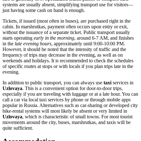
systems are usually absent, simplifying transport use for visitors—
just having some cash on hand is enough.
Tickets, if issued (most often in buses), are purchased right in the
cabin. In marshrutkas, payment often occurs upon entry or exit,
without the issuance of a separate ticket. Public transport usually
starts operating
early in the morning
, around 6-7 AM, and finishes
in the
late evening hours
, approximately until 9:00-10:00 PM.
However, it should be noted that the intensity of traffic and the
frequency of trips may decrease in the evening, as well as on
weekends and holidays. It is recommended to check the schedules
of specific routes at stops or with locals if you plan trips late in the
evening.
In addition to public transport, you can always use
taxi
services in
Uzlovaya
. This is a convenient option for door-to-door trips,
especially if you are traveling with luggage or at a late hour. You can
call a car via local taxi services by phone or through mobile apps
popular in
Russia
. Alternatives such as car-sharing or developed city
bike-rental systems will most likely be absent or very limited in
Uzlovaya
, which is characteristic of small towns. For most tourist
movements around the city, buses, marshrutkas, and taxis will be
quite sufficient.