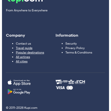
From Anywhere to Everywhere
Company
Information
Contact us
Security
Travel guide
Privacy Policy
Popular destinations
Terms & Conditions
All airlines
All cities
© 2011–2026 Kupi.com