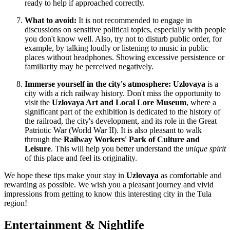
ready to help if approached correctly.
What to avoid:
It is not recommended to engage in
discussions on sensitive political topics, especially with people
you don't know well. Also, try not to disturb public order, for
example, by talking loudly or listening to music in public
places without headphones. Showing excessive persistence or
familiarity may be perceived negatively.
Immerse yourself in the city's atmosphere:
Uzlovaya
is a
city with a rich railway history. Don't miss the opportunity to
visit the
Uzlovaya Art and Local Lore Museum
, where a
significant part of the exhibition is dedicated to the history of
the railroad, the city's development, and its role in the Great
Patriotic War (World War II). It is also pleasant to walk
through the
Railway Workers' Park of Culture and
Leisure
. This will help you better understand the
unique spirit
of this place and feel its originality.
We hope these tips make your stay in
Uzlovaya
as comfortable and
rewarding as possible. We wish you a pleasant journey and vivid
impressions from getting to know this interesting city in the Tula
region!
Entertainment & Nightlife