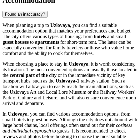
Accommodation
Found an inaccuracy?
When planning a trip to
Uzlovaya
, you can find a suitable
accommodation option that matches your preferences and budget.
The city offers various types of housing: from
hotels
and small
guest houses
to
apartments
for short-term rent. The latter can be
especially convenient for family travelers or those who value home
comfort and the ability to cook for themselves.
When choosing a place to stay in
Uzlovaya
, it is worth considering
its location. The most convenient options are usually those located in
the
central part of the city
or in the immediate vicinity of key
transport hubs, such as the
Uzlovaya-1
railway station. Such a
location will allow you to easily reach the main attractions, such as
the Uzlovaya Art and Local Lore Museum or the Railway Workers'
Park of Culture and Leisure, and will also ensure convenience upon
arrival and departure.
In
Uzlovaya
, you can find various accommodation options, from
small hotels to guest houses. Although the city does not abound with
large hotel chains, local offerings often stand out for their
coziness
and individual approach
to guests. It is recommended to check
reviews and photos before booking to choose the most suitable