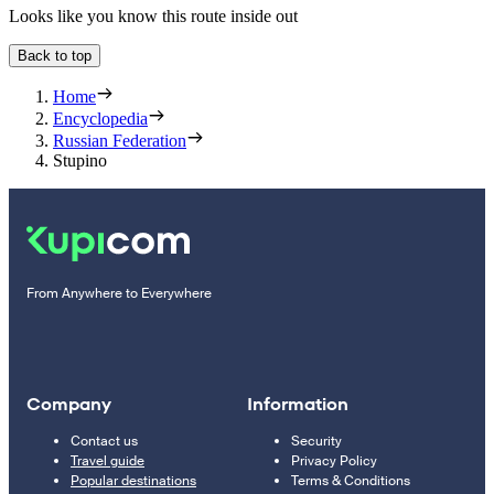
Looks like you know this route inside out
Back to top
Home
Encyclopedia
Russian Federation
Stupino
From Anywhere to Everywhere
Company
Information
Contact us
Security
Travel guide
Privacy Policy
Popular destinations
Terms & Conditions