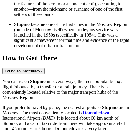
the features of the terrain or an ancient craft), according to
another—from the nickname or surname of one of the first
settlers of these lands.
Stupino
became one of the first cities in the Moscow Region
(outside of Moscow itself) where trolleybus service was
launched in the 1950s (specifically in 1954). This was a
significant achievement for that time and evidence of the rapid
development of urban infrastructure.
How to Get There
Found an inaccuracy?
You can reach
Stupino
in several ways, the most popular being a
flight followed by a transfer or a train journey. The city is
conveniently located relative to the major transport hubs of the
Moscow Region.
If you prefer to travel by plane, the nearest airports to
Stupino
are in
Moscow. The most conveniently located is
Domodedovo
International Airport
(DME)
. It is located about 60 km north of
Stupino, and a car or taxi ride from there will take approximately 1
hour 45 minutes to 2 hours.
Domodedovo
is a very large