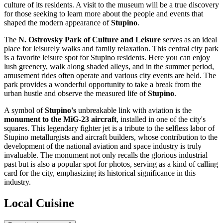
culture of its residents. A visit to the museum will be a true discovery
for those seeking to learn more about the people and events that
shaped the modern appearance of
Stupino
.
The
N. Ostrovsky Park of Culture and Leisure
serves as an ideal
place for leisurely walks and family relaxation. This central city park
is a favorite leisure spot for Stupino residents. Here you can enjoy
lush greenery, walk along shaded alleys, and in the summer period,
amusement rides often operate and various city events are held. The
park provides a wonderful opportunity to take a break from the
urban hustle and observe the measured life of
Stupino
.
A symbol of
Stupino's
unbreakable link with aviation is the
monument to the MiG-23 aircraft
, installed in one of the city's
squares. This legendary fighter jet is a tribute to the selfless labor of
Stupino metallurgists and aircraft builders, whose contribution to the
development of the national aviation and space industry is truly
invaluable. The monument not only recalls the glorious industrial
past but is also a popular spot for photos, serving as a kind of calling
card for the city, emphasizing its historical significance in this
industry.
Local Cuisine