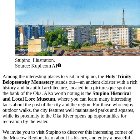
Stupino. Illustration.
Source: Kupi.com AI
Among the interesting places to visit in Stupino, the
Holy Trinity
Belopesotsky Monastery
stands out—an ancient cloister with a rich
history and beautiful architecture, located in a picturesque spot on
the bank of the Oka. Also worth noting is the
Stupino Historical
and Local Lore Museum
, where you can learn many interesting
facts about the past of the city and the region. For those who enjoy
outdoor walks, the city features well-maintained parks and squares,
while its proximity to the Oka River opens up opportunities for
recreation by the water.
We invite you to visit Stupino to discover this interesting corner of
the Moscow Region, learn about its history, and enjoy a peaceful