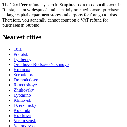
The
Tax Free
refund system in
Stupino
, as in most small towns in
Russia
, is not widespread and is mainly oriented toward purchases
in large capital department stores and airports for foreign tourists.
Therefore, you generally cannot count on a VAT refund for
purchases in Stupino.
Nearest cities
Tula
Podolsk
Lyubertsy
Orekhovo-Borisovo Yuzhnoye
Kolomna
Serpukhov
Domodedovo
Ramenskoye
Zhukovsky
Lytkarino
Klimovsk
Dzerzhinsky
Kotelniki
Kraskovo
Voskresensk
Yegoryevsk