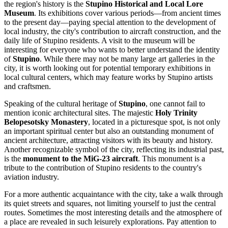
the region's history is the
Stupino Historical and Local Lore
Museum
. Its exhibitions cover various periods—from ancient times
to the present day—paying special attention to the development of
local industry, the city's contribution to aircraft construction, and the
daily life of Stupino residents. A visit to the museum will be
interesting for everyone who wants to better understand the identity
of
Stupino
. While there may not be many large art galleries in the
city, it is worth looking out for potential temporary exhibitions in
local cultural centers, which may feature works by Stupino artists
and craftsmen.
Speaking of the cultural heritage of
Stupino
, one cannot fail to
mention iconic architectural sites. The majestic
Holy Trinity
Belopesotsky Monastery
, located in a picturesque spot, is not only
an important spiritual center but also an outstanding monument of
ancient architecture, attracting visitors with its beauty and history.
Another recognizable symbol of the city, reflecting its industrial past,
is the
monument to the MiG-23 aircraft
. This monument is a
tribute to the contribution of Stupino residents to the country's
aviation industry.
For a more authentic acquaintance with the city, take a walk through
its quiet streets and squares, not limiting yourself to just the central
routes. Sometimes the most interesting details and the atmosphere of
a place are revealed in such leisurely explorations. Pay attention to