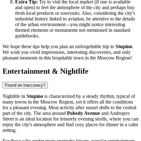
Extra Tip:
Try to visit the local market (if one is available
and open) to feel the atmosphere of the city and perhaps buy
fresh local products or souvenirs. Also, considering the city's
industrial history linked to aviation, be attentive to the details
of the urban environment—you might notice interesting
themed elements or monuments not mentioned in standard
guidebooks.
We hope these tips help you plan an unforgettable trip to
Stupino
.
We wish you vivid impressions, interesting discoveries, and only
pleasant moments in this hospitable town in the Moscow Region!
Entertainment & Nightlife
Found an inaccuracy?
Nightlife in
Stupino
is characterized by a steady rhythm, typical of
many towns in the Moscow Region, yet it offers all the conditions
for a pleasant evening. Most activity after sunset shifts to the central
part of the city. The area around
Pobedy Avenue
and Andropov
Street is an ideal location for leisurely evening strolls, where you can
enjoy the city's atmosphere and find cozy places for dinner in a calm
setting.
For those who prefer more energetic leisure, popular entertainment