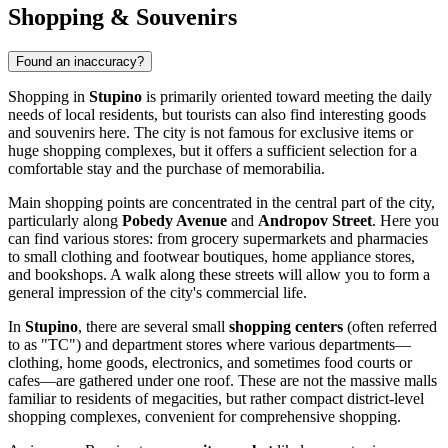
Shopping & Souvenirs
Found an inaccuracy?
Shopping in
Stupino
is primarily oriented toward meeting the daily
needs of local residents, but tourists can also find interesting goods
and souvenirs here. The city is not famous for exclusive items or
huge shopping complexes, but it offers a sufficient selection for a
comfortable stay and the purchase of memorabilia.
Main shopping points are concentrated in the central part of the city,
particularly along
Pobedy Avenue
and
Andropov Street
. Here you
can find various stores: from grocery supermarkets and pharmacies
to small clothing and footwear boutiques, home appliance stores,
and bookshops. A walk along these streets will allow you to form a
general impression of the city's commercial life.
In
Stupino
, there are several small
shopping centers
(often referred
to as "TC") and department stores where various departments—
clothing, home goods, electronics, and sometimes food courts or
cafes—are gathered under one roof. These are not the massive malls
familiar to residents of megacities, but rather compact district-level
shopping complexes, convenient for comprehensive shopping.