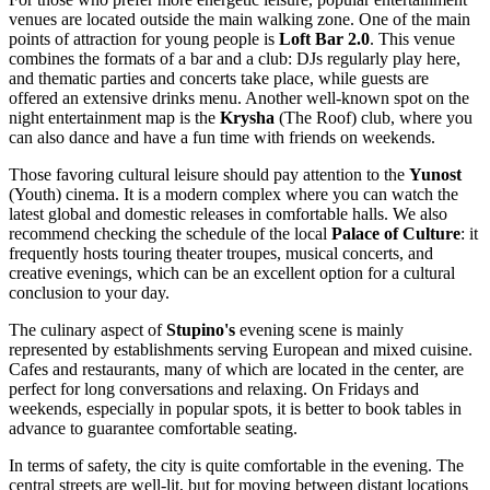
venues are located outside the main walking zone. One of the main
points of attraction for young people is
Loft Bar 2.0
. This venue
combines the formats of a bar and a club: DJs regularly play here,
and thematic parties and concerts take place, while guests are
offered an extensive drinks menu. Another well-known spot on the
night entertainment map is the
Krysha
(The Roof) club, where you
can also dance and have a fun time with friends on weekends.
Those favoring cultural leisure should pay attention to the
Yunost
(Youth) cinema. It is a modern complex where you can watch the
latest global and domestic releases in comfortable halls. We also
recommend checking the schedule of the local
Palace of Culture
: it
frequently hosts touring theater troupes, musical concerts, and
creative evenings, which can be an excellent option for a cultural
conclusion to your day.
The culinary aspect of
Stupino's
evening scene is mainly
represented by establishments serving European and mixed cuisine.
Cafes and restaurants, many of which are located in the center, are
perfect for long conversations and relaxing. On Fridays and
weekends, especially in popular spots, it is better to book tables in
advance to guarantee comfortable seating.
In terms of safety, the city is quite comfortable in the evening. The
central streets are well-lit, but for moving between distant locations