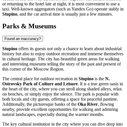
or returning to the hotel late at night, it is most convenient to use a
taxi. Well-known aggregators (such as Yandex Go) operate stably in
Stupino
, and the car arrival time is usually just a few minutes.
Parks & Museums
Found an inaccuracy?
Stupino
offers its guests not only a chance to learn about industrial
history but also to enjoy outdoor recreation and immerse themselves
in cultural heritage. The city has beautiful green areas for walking
and interesting museums telling the story of the past and present of
this corner of the Moscow Region.
The central place for outdoor recreation in
Stupino
is the
N.
Ostrovsky Park of Culture and Leisure
. It is a true green oasis in
the heart of the city, where you can stroll along shaded alleys, relax
on benches, or simply enjoy the silence. The park is popular with
both locals and city guests, offering a space for peaceful pastime.
Additionally, the picturesque banks of the
Oka River
, flowing
nearby, provide excellent opportunities for walking and admiring
natural landscapes, especially during the warmer months.
The key cultural institution in the city where you can dive deep into