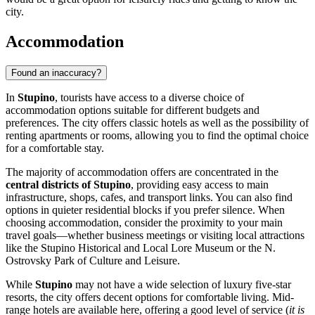
city.
Accommodation
Found an inaccuracy?
In
Stupino
, tourists have access to a diverse choice of
accommodation options suitable for different budgets and
preferences. The city offers classic hotels as well as the possibility of
renting apartments or rooms, allowing you to find the optimal choice
for a comfortable stay.
The majority of accommodation offers are concentrated in the
central districts of Stupino
, providing easy access to main
infrastructure, shops, cafes, and transport links. You can also find
options in quieter residential blocks if you prefer silence. When
choosing accommodation, consider the proximity to your main
travel goals—whether business meetings or visiting local attractions
like the Stupino Historical and Local Lore Museum or the N.
Ostrovsky Park of Culture and Leisure.
While
Stupino
may not have a wide selection of luxury five-star
resorts, the city offers decent options for comfortable living. Mid-
range hotels are available here, offering a good level of service (
it is