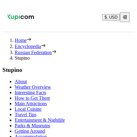
$, USD
Home
Encyclopedia
Russian Federation
Stupino
Stupino
About
Weather Overview
Interesting Facts
How to Get There
Main Attractions
Local Cuisine
Travel Tips
Entertainment & Nightlife
Parks & Museums
Getting Around
Accommodation