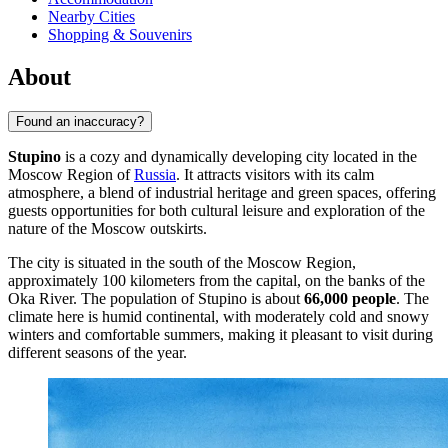
Nearby Cities
Shopping & Souvenirs
About
Found an inaccuracy?
Stupino
is a cozy and dynamically developing city located in the
Moscow Region of
Russia
. It attracts visitors with its calm
atmosphere, a blend of industrial heritage and green spaces, offering
guests opportunities for both cultural leisure and exploration of the
nature of the Moscow outskirts.
The city is situated in the south of the Moscow Region,
approximately 100 kilometers from the capital, on the banks of the
Oka River. The population of Stupino is about
66,000 people
. The
climate here is humid continental, with moderately cold and snowy
winters and comfortable summers, making it pleasant to visit during
different seasons of the year.