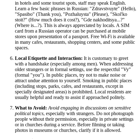
in hotels and some tourist spots, staff may speak English.
Learn a few basic phrases in Russian: "Zdravstvuyte" (Hello),
"Spasibo" (Thank you), "Pozhaluysta" (Please), "Skol'ko
stoit?" (How much does it cost?), "Gde nakhoditsya...?"
(Where is...?). This is always appreciated by locals. A SIM
card from a Russian operator can be purchased at mobile
stores upon presentation of a passport. Free Wi-Fi is available
in many cafes, restaurants, shopping centers, and some public
spaces.
Local Etiquette and Interaction:
It is customary to greet
with a handshake (especially among men). When addressing
older strangers or in formal settings, use the respectful "Vy"
(formal "you"). In public places, try not to make noise or
attract undue attention to yourself. Smoking in public places
(including stops, parks, cafes, and restaurants, except in
specially designated areas) is prohibited. Local residents are
usually helpful and ready to assist if approached politely.
What to Avoid:
Avoid engaging in discussions on sensitive
political topics
, especially with strangers. Do not photograph
people without their permission, especially in private settings
or in churches during a service. Before filming or taking
photos in museums or churches, clarify if it is allowed.