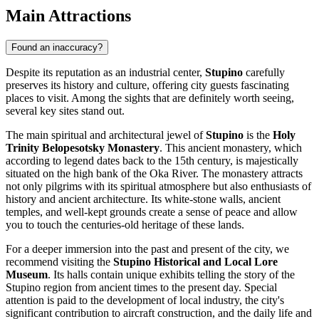
Main Attractions
Found an inaccuracy?
Despite its reputation as an industrial center,
Stupino
carefully
preserves its history and culture, offering city guests fascinating
places to visit. Among the sights that are definitely worth seeing,
several key sites stand out.
The main spiritual and architectural jewel of
Stupino
is the
Holy
Trinity Belopesotsky Monastery
. This ancient monastery, which
according to legend dates back to the 15th century, is majestically
situated on the high bank of the Oka River. The monastery attracts
not only pilgrims with its spiritual atmosphere but also enthusiasts of
history and ancient architecture. Its white-stone walls, ancient
temples, and well-kept grounds create a sense of peace and allow
you to touch the centuries-old heritage of these lands.
For a deeper immersion into the past and present of the city, we
recommend visiting the
Stupino Historical and Local Lore
Museum
. Its halls contain unique exhibits telling the story of the
Stupino region from ancient times to the present day. Special
attention is paid to the development of local industry, the city's
significant contribution to aircraft construction, and the daily life and