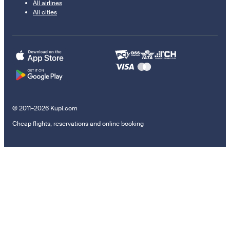
All airlines
All cities
© 2011–2026 Kupi.com
Cheap flights, reservations and online booking