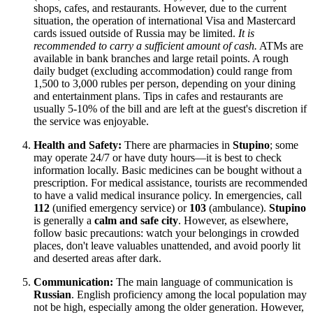
shops, cafes, and restaurants. However, due to the current
situation, the operation of international Visa and Mastercard
cards issued outside of
Russia
may be limited.
It is
recommended to carry a sufficient amount of cash.
ATMs are
available in bank branches and large retail points. A rough
daily budget (excluding accommodation) could range from
1,500 to 3,000 rubles per person, depending on your dining
and entertainment plans. Tips in cafes and restaurants are
usually 5-10% of the bill and are left at the guest's discretion if
the service was enjoyable.
Health and Safety:
There are pharmacies in
Stupino
; some
may operate 24/7 or have duty hours—it is best to check
information locally. Basic medicines can be bought without a
prescription. For medical assistance, tourists are recommended
to have a valid medical insurance policy. In emergencies, call
112
(unified emergency service) or
103
(ambulance).
Stupino
is generally a
calm and safe city
. However, as elsewhere,
follow basic precautions: watch your belongings in crowded
places, don't leave valuables unattended, and avoid poorly lit
and deserted areas after dark.
Communication:
The main language of communication is
Russian
. English proficiency among the local population may
not be high, especially among the older generation. However,