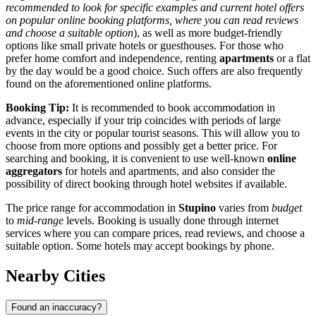
recommended to look for specific examples and current hotel offers
on popular online booking platforms, where you can read reviews
and choose a suitable option
), as well as more budget-friendly
options like small private hotels or guesthouses. For those who
prefer home comfort and independence, renting
apartments
or a flat
by the day would be a good choice. Such offers are also frequently
found on the aforementioned online platforms.
Booking Tip:
It is recommended to book accommodation in
advance, especially if your trip coincides with periods of large
events in the city or popular tourist seasons. This will allow you to
choose from more options and possibly get a better price. For
searching and booking, it is convenient to use well-known
online
aggregators
for hotels and apartments, and also consider the
possibility of direct booking through hotel websites if available.
The price range for accommodation in
Stupino
varies from
budget
to
mid-range
levels. Booking is usually done through internet
services where you can compare prices, read reviews, and choose a
suitable option. Some hotels may accept bookings by phone.
Nearby Cities
Found an inaccuracy?