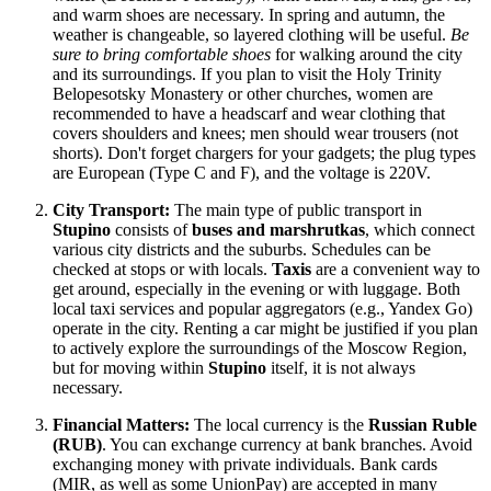
and warm shoes are necessary. In spring and autumn, the
weather is changeable, so layered clothing will be useful.
Be
sure to bring comfortable shoes
for walking around the city
and its surroundings. If you plan to visit the Holy Trinity
Belopesotsky Monastery or other churches, women are
recommended to have a headscarf and wear clothing that
covers shoulders and knees; men should wear trousers (not
shorts). Don't forget chargers for your gadgets; the plug types
are European (Type C and F), and the voltage is 220V.
City Transport:
The main type of public transport in
Stupino
consists of
buses and marshrutkas
, which connect
various city districts and the suburbs. Schedules can be
checked at stops or with locals.
Taxis
are a convenient way to
get around, especially in the evening or with luggage. Both
local taxi services and popular aggregators (e.g., Yandex Go)
operate in the city. Renting a car might be justified if you plan
to actively explore the surroundings of the Moscow Region,
but for moving within
Stupino
itself, it is not always
necessary.
Financial Matters:
The local currency is the
Russian Ruble
(RUB)
. You can exchange currency at bank branches. Avoid
exchanging money with private individuals. Bank cards
(MIR, as well as some UnionPay) are accepted in many