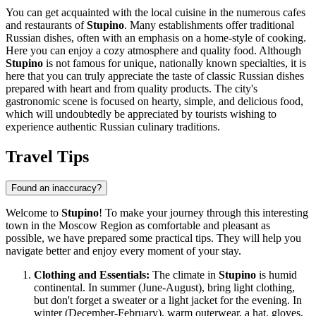
You can get acquainted with the local cuisine in the numerous cafes
and restaurants of
Stupino
. Many establishments offer traditional
Russian dishes, often with an emphasis on a home-style of cooking.
Here you can enjoy a cozy atmosphere and quality food. Although
Stupino
is not famous for unique, nationally known specialties, it is
here that you can truly appreciate the taste of classic Russian dishes
prepared with heart and from quality products. The city's
gastronomic scene is focused on hearty, simple, and delicious food,
which will undoubtedly be appreciated by tourists wishing to
experience authentic Russian culinary traditions.
Travel Tips
Found an inaccuracy?
Welcome to
Stupino
! To make your journey through this interesting
town in the Moscow Region as comfortable and pleasant as
possible, we have prepared some practical tips. They will help you
navigate better and enjoy every moment of your stay.
Clothing and Essentials:
The climate in
Stupino
is humid
continental. In summer (June-August), bring light clothing,
but don't forget a sweater or a light jacket for the evening. In
winter (December-February), warm outerwear, a hat, gloves,