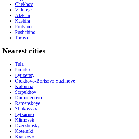
Chekhov
Vidnoye
Aleksin
Kashira
Protvino
Pushchino
Tarusa
Nearest cities
Tula
Podolsk
Lyubertsy
Orekhovo-Borisovo Yuzhnoye
Kolomna
Serpukhov
Domodedovo
Ramenskoye
Zhukovsky
Lytkarino
Klimovsk
Dzerzhinsky
Kotelniki
Kraskovo