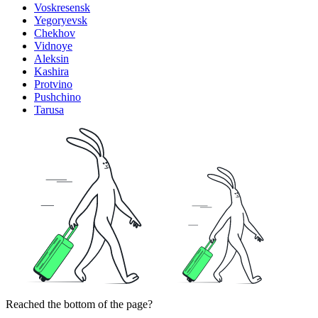
Voskresensk
Yegoryevsk
Chekhov
Vidnoye
Aleksin
Kashira
Protvino
Pushchino
Tarusa
Reached the bottom of the page?