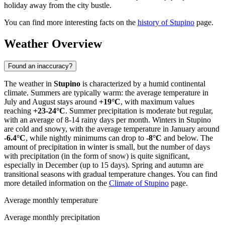
holiday away from the city bustle.
You can find more interesting facts on the
history of Stupino
page.
Weather Overview
Found an inaccuracy?
The weather in
Stupino
is characterized by a humid continental
climate. Summers are typically warm: the average temperature in
July and August stays around
+19°C
, with maximum values
reaching
+23-24°C
. Summer precipitation is moderate but regular,
with an average of 8-14 rainy days per month. Winters in Stupino
are cold and snowy, with the average temperature in January around
-6.4°C
, while nightly minimums can drop to
-8°C
and below. The
amount of precipitation in winter is small, but the number of days
with precipitation (in the form of snow) is quite significant,
especially in December (up to 15 days). Spring and autumn are
transitional seasons with gradual temperature changes. You can find
more detailed information on the
Climate of Stupino
page.
Average monthly temperature
Average monthly precipitation