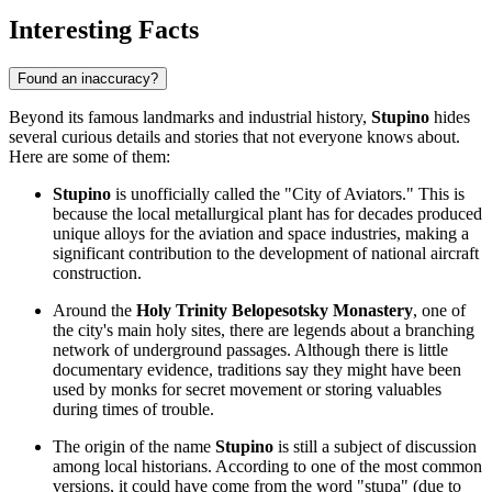
Interesting Facts
Found an inaccuracy?
Beyond its famous landmarks and industrial history,
Stupino
hides
several curious details and stories that not everyone knows about.
Here are some of them:
Stupino
is unofficially called the "City of Aviators." This is
because the local metallurgical plant has for decades produced
unique alloys for the aviation and space industries, making a
significant contribution to the development of national aircraft
construction.
Around the
Holy Trinity Belopesotsky Monastery
, one of
the city's main holy sites, there are legends about a branching
network of underground passages. Although there is little
documentary evidence, traditions say they might have been
used by monks for secret movement or storing valuables
during times of trouble.
The origin of the name
Stupino
is still a subject of discussion
among local historians. According to one of the most common
versions, it could have come from the word "stupa" (due to