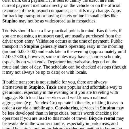
offer bank card payment. It is best to clarify the exact fare and
current payment methods directly on the vehicle or on the official
resources of the transport companies, as tariffs may change. Apps
for tracking transport or buying tickets online in small cities like
Stupino
may not be as widespread as in megacities.
Tourists should keep a few practical points in mind. Bus tickets, if
you are not using a transport card, are usually purchased from the
driver upon entry. Validation occurs at the time of payment. Public
transport in
Stupino
generally starts operating early in the morning
(around 6:00-7:00) and ends late in the evening (approximately until
22:00-23:00), however, some routes may have a shorter schedule,
especially on weekends. Departure intervals also depend on the
route and time of day. The schedule can be checked at stops (though
it may not always be up to date) or with locals.
If public transport is not suitable for you, there are always
alternatives in
Stupino
.
Taxis
are a popular and affordable way to
get around, especially in the evening or if you are traveling with
luggage. Both local taxi services and well-known national
aggregators (e.g., Yandex Go) operate in the city, making it easy to
order a car via a mobile app.
Car-sharing
services in
Stupino
may
be less developed than in large cities, but it's worth checking for
operators if you are used to this mode of travel.
Bicycle rental
may
be available in the warmer months, especially in park areas, and
would be a great option for leisurely rides and getting to know the