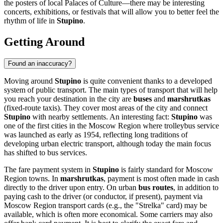
the posters of local Palaces of Culture—there may be interesting
concerts, exhibitions, or festivals that will allow you to better feel the
rhythm of life in
Stupino
.
Getting Around
Found an inaccuracy?
Moving around
Stupino
is quite convenient thanks to a developed
system of public transport. The main types of transport that will help
you reach your destination in the city are
buses
and
marshrutkas
(fixed-route taxis). They cover most areas of the city and connect
Stupino
with nearby settlements. An interesting fact:
Stupino
was
one of the first cities in the Moscow Region where trolleybus service
was launched as early as 1954, reflecting long traditions of
developing urban electric transport, although today the main focus
has shifted to bus services.
The fare payment system in
Stupino
is fairly standard for Moscow
Region towns. In
marshrutkas
, payment is most often made in cash
directly to the driver upon entry. On urban
bus routes
, in addition to
paying cash to the driver (or conductor, if present), payment via
Moscow Region transport cards (e.g., the "Strelka" card) may be
available, which is often more economical. Some carriers may also