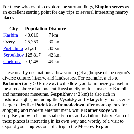
For those who want to explore the surroundings,
Stupino
serves as
an excellent starting point for day trips to several interesting nearby
places:
City
Population
Distance
Kashira
48,016
7 km
Ozery
25,359
30 km
Pushchino
21,281
30 km
Serpukhov
125,817
42 km
Chekhov
70,548
49 km
These nearby destinations allow you to get a glimpse of the region's
diverse culture, history, and landscapes. For example, a trip to
Kolomna
(only 50 km away) will allow you to immerse yourself in
the atmosphere of an ancient Russian city with its majestic Kremlin
and numerous museums.
Serpukhov
(42 km) is also rich in
historical sights, including the Vysotsky and Vladychny monasteries.
Larger cities like
Podolsk
or
Domodedovo
offer more options for
shopping and modern entertainment, while
Ramenskoye
will
surprise you with its unusual city park and aviation history. Each of
these places is interesting in its own way and worthy of a visit to
expand your impressions of a trip to the Moscow Region.