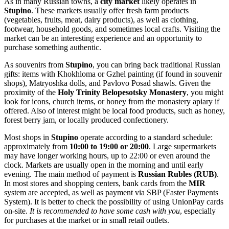
As in many Russian towns, a
city market
likely operates in
Stupino
. These markets usually offer fresh farm products
(vegetables, fruits, meat, dairy products), as well as clothing,
footwear, household goods, and sometimes local crafts. Visiting the
market can be an interesting experience and an opportunity to
purchase something authentic.
As souvenirs from
Stupino
, you can bring back traditional Russian
gifts: items with Khokhloma or Gzhel painting (if found in souvenir
shops), Matryoshka dolls, and Pavlovo Posad shawls. Given the
proximity of the
Holy Trinity Belopesotsky Monastery
, you might
look for icons, church items, or honey from the monastery apiary if
offered. Also of interest might be local food products, such as honey,
forest berry jam, or locally produced confectionery.
Most shops in
Stupino
operate according to a standard schedule:
approximately from
10:00 to 19:00 or 20:00
. Large supermarkets
may have longer working hours, up to 22:00 or even around the
clock. Markets are usually open in the morning and until early
evening. The main method of payment is
Russian Rubles (RUB)
.
In most stores and shopping centers, bank cards from the
MIR
system are accepted, as well as payment via SBP (Faster Payments
System). It is better to check the possibility of using UnionPay cards
on-site.
It is recommended to have some cash with you
, especially
for purchases at the market or in small retail outlets.