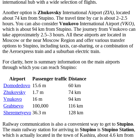
international hub with a wide selection of flights.
Another option is
Zhukovsky
International Airport
(ZIA)
, located
about 74 km from Stupino. The travel time by car is about 2–2.5
hours. You can also consider
Vnukovo
International Airport
(VKO)
,
which is about 94 km from Stupino. The journey from
Vnukovo
can
take approximately 2.5–3 hours. All these airports are located in
Moscow or the near Moscow Region and offer various transfer
options to Stupino, including taxis, car-sharing, or a combination of
the Aeroexpress train and a suburban electric train.
For clarity, here is summary information on the main airports
through which you can reach Stupino:
Airport
Passenger traffic
Distance
Domodedovo
15.6 m
60 km
Zhukovsky
1.7 m
74 km
Vnukovo
16 m
94 km
Grabtsevo
100,000
116 km
Sheremetyevo
36.3 m
128 km
Railway communication is also a convenient way to get to
Stupino
.
The main railway station for arriving in
Stupino
is
Stupino Station
,
which is actually located in the town of Kashira, about 4.6 km from