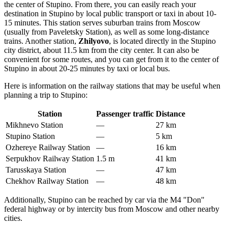
the center of Stupino. From there, you can easily reach your
destination in Stupino by local public transport or taxi in about 10-
15 minutes. This station serves suburban trains from Moscow
(usually from Paveletsky Station), as well as some long-distance
trains. Another station,
Zhilyovo
, is located directly in the Stupino
city district, about 11.5 km from the city center. It can also be
convenient for some routes, and you can get from it to the center of
Stupino in about 20-25 minutes by taxi or local bus.
Here is information on the railway stations that may be useful when
planning a trip to Stupino:
Station
Passenger traffic
Distance
Mikhnevo Station
—
27 km
Stupino Station
—
5 km
Ozhereye Railway Station
—
16 km
Serpukhov Railway Station
1.5 m
41 km
Tarusskaya Station
—
47 km
Chekhov Railway Station
—
48 km
Additionally, Stupino can be reached by car via the M4 "Don"
federal highway or by intercity bus from Moscow and other nearby
cities.