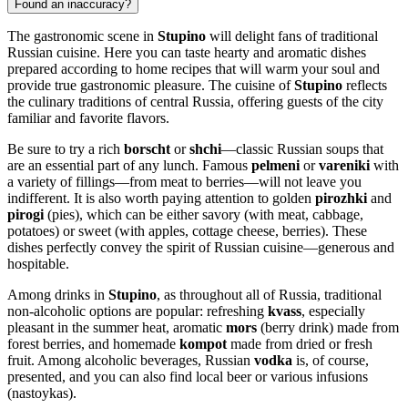
Found an inaccuracy?
The gastronomic scene in
Stupino
will delight fans of traditional
Russian cuisine. Here you can taste hearty and aromatic dishes
prepared according to home recipes that will warm your soul and
provide true gastronomic pleasure. The cuisine of
Stupino
reflects
the culinary traditions of central
Russia
, offering guests of the city
familiar and favorite flavors.
Be sure to try a rich
borscht
or
shchi
—classic Russian soups that
are an essential part of any lunch. Famous
pelmeni
or
vareniki
with
a variety of fillings—from meat to berries—will not leave you
indifferent. It is also worth paying attention to golden
pirozhki
and
pirogi
(pies), which can be either savory (with meat, cabbage,
potatoes) or sweet (with apples, cottage cheese, berries). These
dishes perfectly convey the spirit of Russian cuisine—generous and
hospitable.
Among drinks in
Stupino
, as throughout all of
Russia
, traditional
non-alcoholic options are popular: refreshing
kvass
, especially
pleasant in the summer heat, aromatic
mors
(berry drink) made from
forest berries, and homemade
kompot
made from dried or fresh
fruit. Among alcoholic beverages, Russian
vodka
is, of course,
presented, and you can also find local beer or various infusions
(nastoykas).