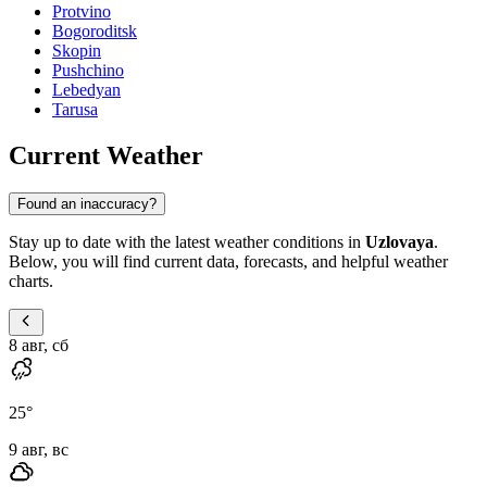
Protvino
Bogoroditsk
Skopin
Pushchino
Lebedyan
Tarusa
Current Weather
Found an inaccuracy?
Stay up to date with the latest weather conditions in
Uzlovaya
.
Below, you will find current data, forecasts, and helpful weather
charts.
8 авг, сб
25
°
9 авг, вс