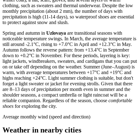
clothing, such as sweaters and thermal underwear. Despite the low
monthly precipitation (about 2 mm), the number of days with
precipitation is high (11-14 days), so waterproof shoes are essential
to protect against snow and slush.
Spring and autumn in
Uzlovaya
are transitional seasons with
noticeable temperature swings. In March, the average temperature is
still around -2.1°C, rising to +7.0°C in April and +12.3°C in May.
Autumn follows the reverse pattern: from +13.4°C in September
down to +0.2°C in November. For these periods, layering is key:
light jackets, windbreakers, sweaters, and cardigans that you can put
on or take off depending on the weather. Summer (June–August) is
warm, with average temperatures between +17°C and +19°C and
highs reaching +24°C. Light summer clothing is suitable, but don't
forget a light sweater or jacket for evening strolls. Given that there
are 8–13 days of precipitation per month even in summer and the
shoulder seasons, a compact umbrella or light raincoat will be a
reliable companion. Regardless of the season, choose
comfortable
shoes
for exploring the city.
Average monthly wind (speed and direction)
Weather in nearby cities