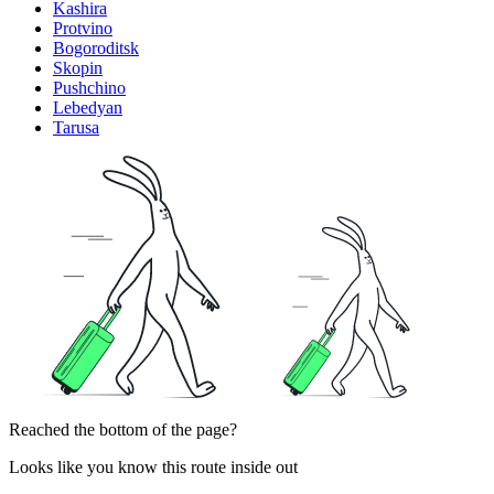
Kashira
Protvino
Bogoroditsk
Skopin
Pushchino
Lebedyan
Tarusa
Reached the bottom of the page?
Looks like you know this route inside out