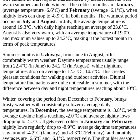
warm summers and cold winters. The coldest months are
January
(average temperature -6.6°C) and
February
(average -6.1°C), when
nightly lows can drop to -8.9°C in both months. The warmest period
occurs in
July
and
August
. In July, the average temperature is
around 19.3°C, with daily highs reaching an average of 23.8°C.
August is also very warm, with an average temperature of 19.0°C
and maximum values up to 24.2°C, making it the hottest month in
terms of peak temperatures.
Summer months in
Uzlovaya
, from June to August, offer
comfortably warm weather. Daytime temperatures usually range
from 22.4°C (in June) to 24.2°C (in August), while nighttime
temperatures drop on average to 12.2°C - 14.7°C. This creates
pleasant conditions for walking and outdoor activities. Diurnal
temperature fluctuations are quite noticeable in summer, with the
difference between day and night temperatures reaching about 10°C.
Winter, covering the period from December to February, brings
frosty weather with consistently sub-zero average daily
temperatures. In
December
, the average temperature is -3.8°C, with
average daytime highs reaching -2.0°C and average nightly lows
dropping to -5.7°C. It gets even colder in
January
and
February
:
nightly lows regularly drop to -8.9°C, average daytime temperatures
stay around -4.2°C (January) and -3.3°C (February), and monthly
averages are -6.6°C and -6.1°C, respectively. The shoulder seasons,