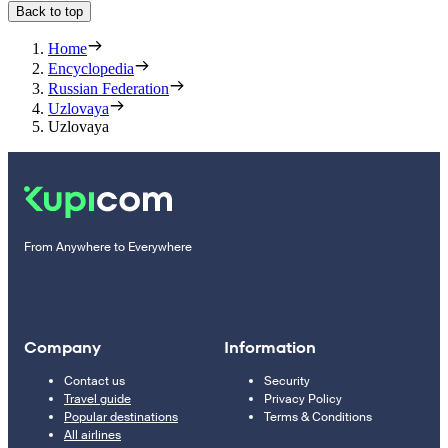
Back to top
Home
Encyclopedia
Russian Federation
Uzlovaya
Uzlovaya
From Anywhere to Everywhere
Company
Information
Contact us
Security
Travel guide
Privacy Policy
Popular destinations
Terms & Conditions
All airlines