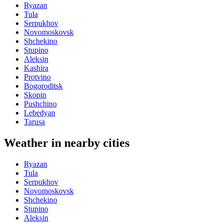
Ryazan
Tula
Serpukhov
Novomoskovsk
Shchekino
Stupino
Aleksin
Kashira
Protvino
Bogoroditsk
Skopin
Pushchino
Lebedyan
Tarusa
Weather in nearby cities
Ryazan
Tula
Serpukhov
Novomoskovsk
Shchekino
Stupino
Aleksin