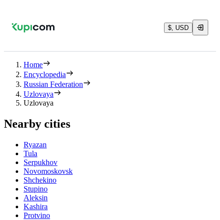
$, USD
Home
Encyclopedia
Russian Federation
Uzlovaya
Uzlovaya
Nearby cities
Ryazan
Tula
Serpukhov
Novomoskovsk
Shchekino
Stupino
Aleksin
Kashira
Protvino