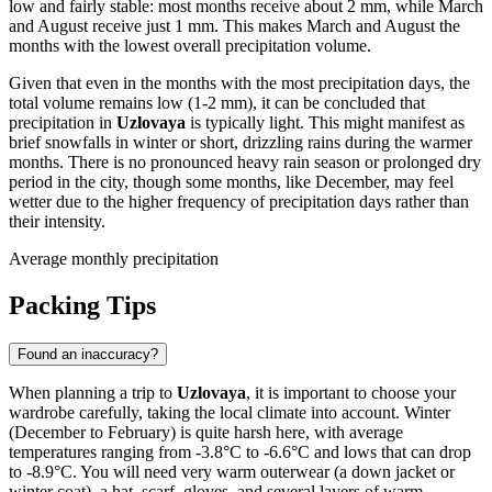
low and fairly stable: most months receive about 2 mm, while March
and August receive just 1 mm. This makes March and August the
months with the lowest overall precipitation volume.
Given that even in the months with the most precipitation days, the
total volume remains low (1-2 mm), it can be concluded that
precipitation in
Uzlovaya
is typically light. This might manifest as
brief snowfalls in winter or short, drizzling rains during the warmer
months. There is no pronounced heavy rain season or prolonged dry
period in the city, though some months, like December, may feel
wetter due to the higher frequency of precipitation days rather than
their intensity.
Average monthly precipitation
Packing Tips
Found an inaccuracy?
When planning a trip to
Uzlovaya
, it is important to choose your
wardrobe carefully, taking the local climate into account. Winter
(December to February) is quite harsh here, with average
temperatures ranging from -3.8°C to -6.6°C and lows that can drop
to -8.9°C. You will need very warm outerwear (a down jacket or
winter coat), a hat, scarf, gloves, and several layers of warm