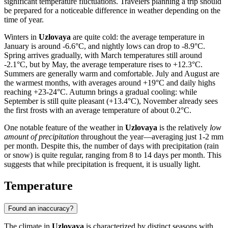
significant temperature fluctuations. Travelers planning a trip should
be prepared for a noticeable difference in weather depending on the
time of year.
Winters in
Uzlovaya
are quite cold: the average temperature in
January is around -6.6°C, and nightly lows can drop to -8.9°C.
Spring arrives gradually, with March temperatures still around
-2.1°C, but by May, the average temperature rises to +12.3°C.
Summers are generally warm and comfortable. July and August are
the warmest months, with averages around +19°C and daily highs
reaching +23-24°C. Autumn brings a gradual cooling: while
September is still quite pleasant (+13.4°C), November already sees
the first frosts with an average temperature of about 0.2°C.
One notable feature of the weather in
Uzlovaya
is the relatively
low
amount of precipitation
throughout the year—averaging just 1-2 mm
per month. Despite this, the number of days with precipitation (rain
or snow) is quite regular, ranging from 8 to 14 days per month. This
suggests that while precipitation is frequent, it is usually light.
Temperature
Found an inaccuracy?
The climate in
Uzlovaya
is characterized by distinct seasons with