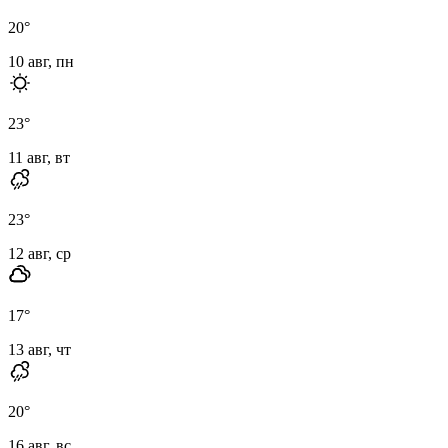
20
°
10 авг, пн
23
°
11 авг, вт
23
°
12 авг, ср
17
°
13 авг, чт
20
°
16 авг, вс