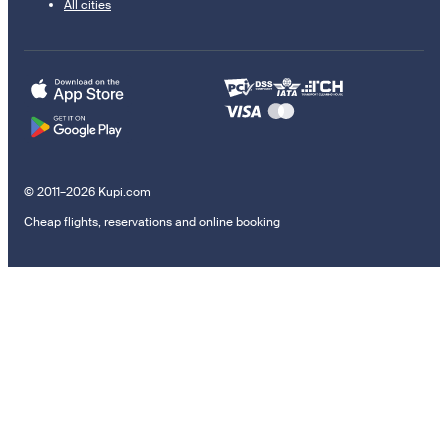
All cities
© 2011–2026 Kupi.com
Cheap flights, reservations and online booking