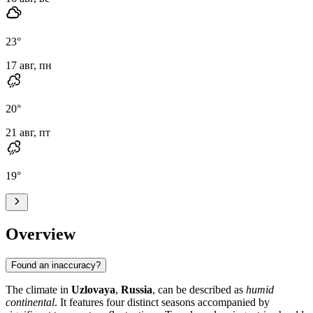
23
°
17 авг, пн
20
°
21 авг, пт
19
°
Overview
Found an inaccuracy?
The climate in
Uzlovaya
,
Russia
, can be described as
humid
continental
. It features four distinct seasons accompanied by