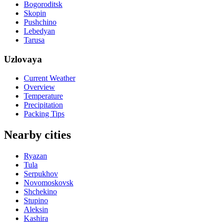
Bogoroditsk
Skopin
Pushchino
Lebedyan
Tarusa
Uzlovaya
Current Weather
Overview
Temperature
Precipitation
Packing Tips
Nearby cities
Ryazan
Tula
Serpukhov
Novomoskovsk
Shchekino
Stupino
Aleksin
Kashira