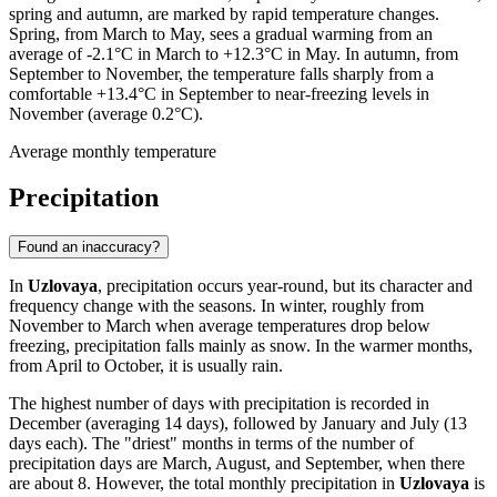
spring and autumn, are marked by rapid temperature changes.
Spring, from March to May, sees a gradual warming from an
average of -2.1°C in March to +12.3°C in May. In autumn, from
September to November, the temperature falls sharply from a
comfortable +13.4°C in September to near-freezing levels in
November (average 0.2°C).
Average monthly temperature
Precipitation
Found an inaccuracy?
In
Uzlovaya
, precipitation occurs year-round, but its character and
frequency change with the seasons. In winter, roughly from
November to March when average temperatures drop below
freezing, precipitation falls mainly as snow. In the warmer months,
from April to October, it is usually rain.
The highest number of days with precipitation is recorded in
December (averaging 14 days), followed by January and July (13
days each). The "driest" months in terms of the number of
precipitation days are March, August, and September, when there
are about 8. However, the total monthly precipitation in
Uzlovaya
is