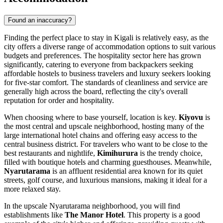
Found an inaccuracy?
Finding the perfect place to stay in Kigali is relatively easy, as the
city offers a diverse range of accommodation options to suit various
budgets and preferences. The hospitality sector here has grown
significantly, catering to everyone from backpackers seeking
affordable hostels to business travelers and luxury seekers looking
for five-star comfort. The standards of cleanliness and service are
generally high across the board, reflecting the city's overall
reputation for order and hospitality.
When choosing where to base yourself, location is key.
Kiyovu
is
the most central and upscale neighborhood, hosting many of the
large international hotel chains and offering easy access to the
central business district. For travelers who want to be close to the
best restaurants and nightlife,
Kimihurura
is the trendy choice,
filled with boutique hotels and charming guesthouses. Meanwhile,
Nyarutarama
is an affluent residential area known for its quiet
streets, golf course, and luxurious mansions, making it ideal for a
more relaxed stay.
In the upscale Nyarutarama neighborhood, you will find
establishments like
The Manor Hotel
. This property is a good