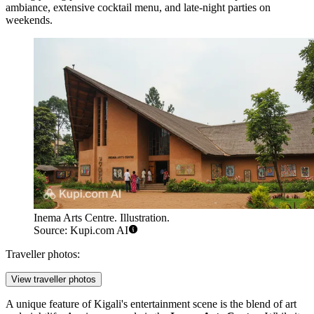
ambiance, extensive cocktail menu, and late-night parties on
weekends.
Inema Arts Centre. Illustration.
Source: Kupi.com AI
Traveller photos:
View traveller photos
A unique feature of Kigali's entertainment scene is the blend of art