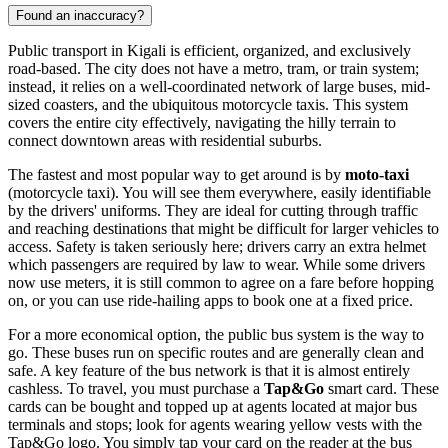
Found an inaccuracy?
Public transport in Kigali is efficient, organized, and exclusively
road-based. The city does not have a metro, tram, or train system;
instead, it relies on a well-coordinated network of large buses, mid-
sized coasters, and the ubiquitous motorcycle taxis. This system
covers the entire city effectively, navigating the hilly terrain to
connect downtown areas with residential suburbs.
The fastest and most popular way to get around is by
moto-taxi
(motorcycle taxi). You will see them everywhere, easily identifiable
by the drivers' uniforms. They are ideal for cutting through traffic
and reaching destinations that might be difficult for larger vehicles to
access. Safety is taken seriously here; drivers carry an extra helmet
which passengers are required by law to wear. While some drivers
now use meters, it is still common to agree on a fare before hopping
on, or you can use ride-hailing apps to book one at a fixed price.
For a more economical option, the public bus system is the way to
go. These buses run on specific routes and are generally clean and
safe. A key feature of the bus network is that it is almost entirely
cashless. To travel, you must purchase a
Tap&Go
smart card. These
cards can be bought and topped up at agents located at major bus
terminals and stops; look for agents wearing yellow vests with the
Tap&Go logo. You simply tap your card on the reader at the bus