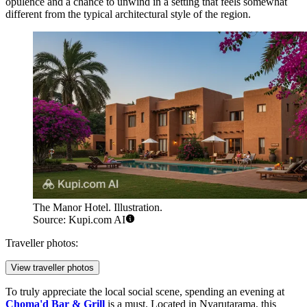
opulence and a chance to unwind in a setting that feels somewhat
different from the typical architectural style of the region.
The Manor Hotel. Illustration.
Source: Kupi.com AI
Traveller photos:
View traveller photos
To truly appreciate the local social scene, spending an evening at
Choma'd Bar & Grill
is a must. Located in Nyarutarama, this