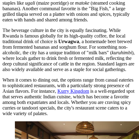
staples like
ugali
(maize porridge) or
matoke
(steamed cooking
bananas). Another communal favorite is the "Big Fish," a large
grilled tilapia served on a platter with onions and spices, typically
eaten with hands and shared among friends.
The beverage culture in the city is equally fascinating. While
Rwanda is famous globally for its high-quality coffee, the local
traditional drink of choice is
Urwagwa
, a homemade beer brewed
from fermented bananas and sorghum flour. For something non-
alcoholic, the city has a unique tradition of "milk bars" (
kuruhimbi
),
where locals gather to drink fresh or fermented milk, reflecting the
deep cultural significance of cattle in the region. Standard lagers are
also widely available and serve as a staple for social gatherings.
When it comes to dining out, the options range from casual eateries
to sophisticated restaurants, with a particularly strong presence of
Asian flavors. For instance,
Kurry Kingdom
is a well-regarded spot
that serves authentic Indian cuisine, which has become a favorite
among both expatriates and locals. Whether you are craving spicy
curries or tandoori specials, the city's restaurant scene caters to a
wide variety of palates.