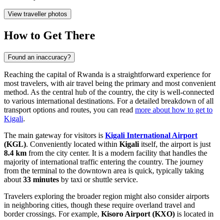
View traveller photos
How to Get There
Found an inaccuracy?
Reaching the capital of Rwanda is a straightforward experience for
most travelers, with air travel being the primary and most convenient
method. As the central hub of the country, the city is well-connected
to various international destinations. For a detailed breakdown of all
transport options and routes, you can read
more about how to get to
Kigali
.
The main gateway for visitors is
Kigali International Airport
(KGL)
. Conveniently located within
Kigali
itself, the airport is just
8.4 km
from the city center. It is a modern facility that handles the
majority of international traffic entering the country. The journey
from the terminal to the downtown area is quick, typically taking
about
33 minutes
by taxi or shuttle service.
Travelers exploring the broader region might also consider airports
in neighboring cities, though these require overland travel and
border crossings. For example,
Kisoro Airport
(KXO)
is located in