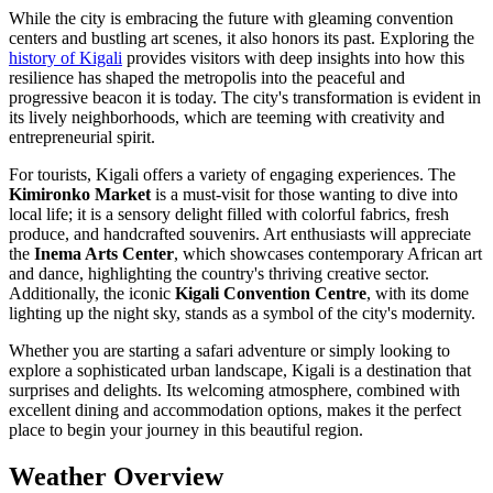
While the city is embracing the future with gleaming convention
centers and bustling art scenes, it also honors its past. Exploring the
history of Kigali
provides visitors with deep insights into how this
resilience has shaped the metropolis into the peaceful and
progressive beacon it is today. The city's transformation is evident in
its lively neighborhoods, which are teeming with creativity and
entrepreneurial spirit.
For tourists, Kigali offers a variety of engaging experiences. The
Kimironko Market
is a must-visit for those wanting to dive into
local life; it is a sensory delight filled with colorful fabrics, fresh
produce, and handcrafted souvenirs. Art enthusiasts will appreciate
the
Inema Arts Center
, which showcases contemporary African art
and dance, highlighting the country's thriving creative sector.
Additionally, the iconic
Kigali Convention Centre
, with its dome
lighting up the night sky, stands as a symbol of the city's modernity.
Whether you are starting a safari adventure or simply looking to
explore a sophisticated urban landscape, Kigali is a destination that
surprises and delights. Its welcoming atmosphere, combined with
excellent dining and accommodation options, makes it the perfect
place to begin your journey in this beautiful region.
Weather Overview