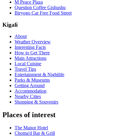
M Peace Plaza
Question Coffee Gishushu
Biryogo Car Free Food Street
Kigali
About
Weather Overview
Interesting Facts
How to Get There
Main Attractions
Local Cuisine
Travel Tips
Entertainment & Nightlife
Parks & Museums
Getting Around
Accommodation
Nearby Cities
Shopping & Souvenirs
Places of interest
The Manor Hotel
Choma'd Bar & Grill