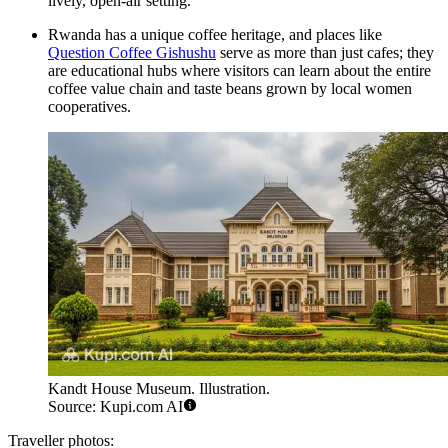
lively, open-air setting.
Rwanda has a unique coffee heritage, and places like
Question Coffee Gishushu
serve as more than just cafes; they
are educational hubs where visitors can learn about the entire
coffee value chain and taste beans grown by local women
cooperatives.
Kandt House Museum. Illustration.
Source: Kupi.com AI
Traveller photos: