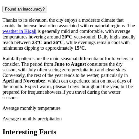
Found an inaccuracy?
Thanks to its elevation, the city enjoys a moderate climate that
avoids the intense heat often associated with equatorial regions. The
weather in Kigali
is generally mild and comfortable, with average
temperatures hovering around
20°C
year-round. Daily highs usually
reach between
23°C and 26°C
, while evenings remain cool with
minimums dipping to approximately
15°C
.
Rainfall patterns are the main seasonal differentiator for travelers to
consider. The period from
June to August
constitutes the dry
season, with July often seeing zero precipitation and clear skies.
Conversely, the rest of the year tends to be wetter, particularly in
April
and
November
, which can experience rain on most days of
the month. Expect warm, pleasant days throughout the year, but be
prepared for frequent showers if you travel during the wetter
seasons.
Average monthly temperature
Average monthly precipitation
Interesting Facts