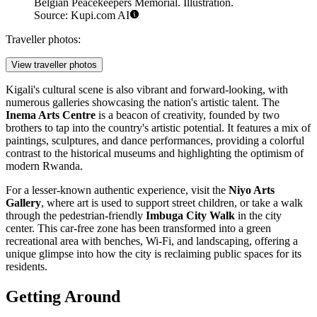
Belgian Peacekeepers Memorial. Illustration.
Source: Kupi.com AI
Traveller photos:
View traveller photos
Kigali's cultural scene is also vibrant and forward-looking, with
numerous galleries showcasing the nation's artistic talent. The
Inema Arts Centre
is a beacon of creativity, founded by two
brothers to tap into the country's artistic potential. It features a mix of
paintings, sculptures, and dance performances, providing a colorful
contrast to the historical museums and highlighting the optimism of
modern Rwanda.
For a lesser-known authentic experience, visit the
Niyo Arts
Gallery
, where art is used to support street children, or take a walk
through the pedestrian-friendly
Imbuga City Walk
in the city
center. This car-free zone has been transformed into a green
recreational area with benches, Wi-Fi, and landscaping, offering a
unique glimpse into how the city is reclaiming public spaces for its
residents.
Getting Around