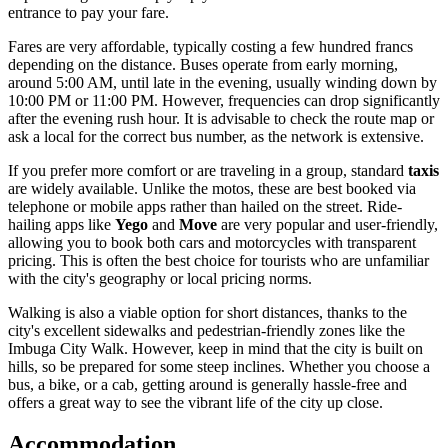
entrance to pay your fare.
Fares are very affordable, typically costing a few hundred francs
depending on the distance. Buses operate from early morning,
around 5:00 AM, until late in the evening, usually winding down by
10:00 PM or 11:00 PM. However, frequencies can drop significantly
after the evening rush hour. It is advisable to check the route map or
ask a local for the correct bus number, as the network is extensive.
If you prefer more comfort or are traveling in a group, standard
taxis
are widely available. Unlike the motos, these are best booked via
telephone or mobile apps rather than hailed on the street. Ride-
hailing apps like
Yego
and
Move
are very popular and user-friendly,
allowing you to book both cars and motorcycles with transparent
pricing. This is often the best choice for tourists who are unfamiliar
with the city's geography or local pricing norms.
Walking is also a viable option for short distances, thanks to the
city's excellent sidewalks and pedestrian-friendly zones like the
Imbuga City Walk. However, keep in mind that the city is built on
hills, so be prepared for some steep inclines. Whether you choose a
bus, a bike, or a cab, getting around is generally hassle-free and
offers a great way to see the vibrant life of the city up close.
Accommodation