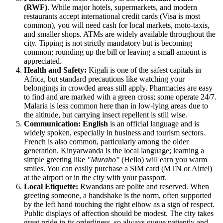
(RWF)
. While major hotels, supermarkets, and modern
restaurants accept international credit cards (Visa is most
common), you will need cash for local markets, moto-taxis,
and smaller shops. ATMs are widely available throughout the
city. Tipping is not strictly mandatory but is becoming
common; rounding up the bill or leaving a small amount is
appreciated.
Health and Safety:
Kigali is one of the safest capitals in
Africa, but standard precautions like watching your
belongings in crowded areas still apply. Pharmacies are easy
to find and are marked with a green cross; some operate 24/7.
Malaria is less common here than in low-lying areas due to
the altitude, but carrying insect repellent is still wise.
Communication:
English
is an official language and is
widely spoken, especially in business and tourism sectors.
French is also common, particularly among the older
generation. Kinyarwanda is the local language; learning a
simple greeting like
"Muraho"
(Hello) will earn you warm
smiles. You can easily purchase a SIM card (MTN or Airtel)
at the airport or in the city with your passport.
Local Etiquette:
Rwandans are polite and reserved. When
greeting someone, a handshake is the norm, often supported
by the left hand touching the right elbow as a sign of respect.
Public displays of affection should be modest. The city takes
great pride in its orderliness, so always queue patiently and