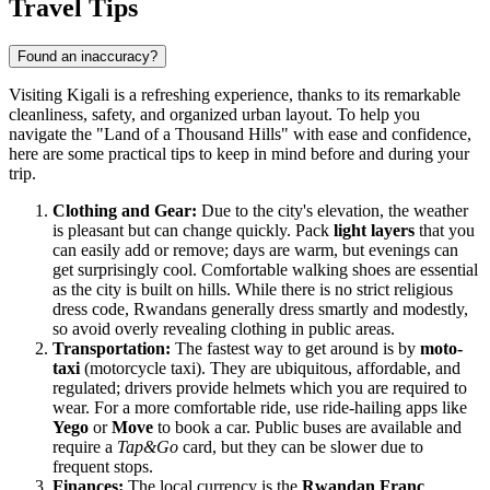
Travel Tips
Found an inaccuracy?
Visiting Kigali is a refreshing experience, thanks to its remarkable
cleanliness, safety, and organized urban layout. To help you
navigate the "Land of a Thousand Hills" with ease and confidence,
here are some practical tips to keep in mind before and during your
trip.
Clothing and Gear:
Due to the city's elevation, the weather
is pleasant but can change quickly. Pack
light layers
that you
can easily add or remove; days are warm, but evenings can
get surprisingly cool. Comfortable walking shoes are essential
as the city is built on hills. While there is no strict religious
dress code, Rwandans generally dress smartly and modestly,
so avoid overly revealing clothing in public areas.
Transportation:
The fastest way to get around is by
moto-
taxi
(motorcycle taxi). They are ubiquitous, affordable, and
regulated; drivers provide helmets which you are required to
wear. For a more comfortable ride, use ride-hailing apps like
Yego
or
Move
to book a car. Public buses are available and
require a
Tap&Go
card, but they can be slower due to
frequent stops.
Finances:
The local currency is the
Rwandan Franc