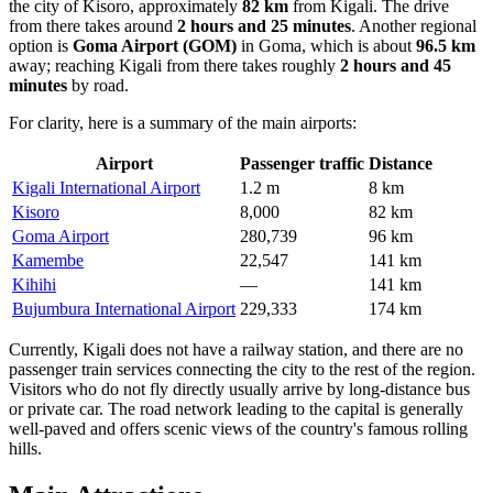
the city of Kisoro, approximately
82 km
from Kigali. The drive
from there takes around
2 hours and 25 minutes
. Another regional
option is
Goma Airport
(GOM)
in Goma, which is about
96.5 km
away; reaching Kigali from there takes roughly
2 hours and 45
minutes
by road.
For clarity, here is a summary of the main airports:
Airport
Passenger traffic
Distance
Kigali International Airport
1.2 m
8 km
Kisoro
8,000
82 km
Goma Airport
280,739
96 km
Kamembe
22,547
141 km
Kihihi
—
141 km
Bujumbura International Airport
229,333
174 km
Currently, Kigali does not have a railway station, and there are no
passenger train services connecting the city to the rest of the region.
Visitors who do not fly directly usually arrive by long-distance bus
or private car. The road network leading to the capital is generally
well-paved and offers scenic views of the country's famous rolling
hills.