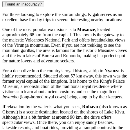
Found an inaccuracy?
For those looking to explore the surroundings, Kigali serves as an
excellent base for day trips to several interesting nearby locations:
One of the most popular excursions is to
Musanze
, located
approximately 68 km from the capital. This town is the gateway to
the majestic Volcanoes National Park and offers breathtaking views
of the Virunga mountains. Even if you are not trekking to see the
mountain gorillas, the area is famous for the historic Musanze Caves
and the twin lakes of Burera and Ruhondo, making it a perfect spot
for nature lovers and adventure seekers.
For a deep dive into the country's royal history, a trip to
Nyanza
is
highly recommended. Situated about 57 km away, this town was the
former royal capital of the kingdom. It is home to the King's Palace
Museum, a reconstruction of the traditional royal residence where
visitors can learn about ancient customs and see the magnificent
Inyambo
(long-horned royal cows) being sung to by their keepers.
If relaxation by the water is what you seek,
Rubavu
(also known as
Gisenyi) is a scenic destination located on the shores of Lake Kivu.
Although it is a bit further, at around 90 km, the drive offers
spectacular views. Once there, you can enjoy sandy beaches,
lakeside resorts, and boat rides, providing a tranquil contrast to the