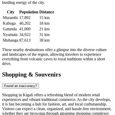
bustling energy of the city.
City
Population
Distance
Murambi
17,892
15 km
Kabuga
40,202
18 km
Gatunda
41,000
21 km
Nyamata
34,922
31 km
Muhanga
87,613
38 km
These nearby destinations offer a glimpse into the diverse culture
and landscapes of the region, allowing travelers to experience
everything from volcanic caves to royal traditions within a short
drive.
Shopping & Souvenirs
Found an inaccuracy?
Shopping in Kigali offers a refreshing blend of modern retail
experiences and vibrant traditional commerce. As the city develops,
it is fast becoming a hub for fashion, art, and local craftsmanship.
Visitors can expect a clean, organized, and hassle-free environment,
whether they are browsing through gleaming shopping complexes