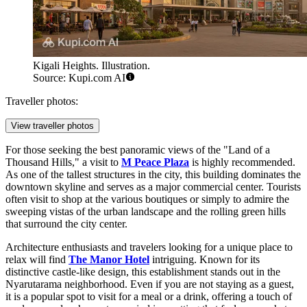
Kigali Heights. Illustration.
Source: Kupi.com AI
Traveller photos:
View traveller photos
For those seeking the best panoramic views of the "Land of a
Thousand Hills," a visit to
M Peace Plaza
is highly recommended.
As one of the tallest structures in the city, this building dominates the
downtown skyline and serves as a major commercial center. Tourists
often visit to shop at the various boutiques or simply to admire the
sweeping vistas of the urban landscape and the rolling green hills
that surround the city center.
Architecture enthusiasts and travelers looking for a unique place to
relax will find
The Manor Hotel
intriguing. Known for its
distinctive castle-like design, this establishment stands out in the
Nyarutarama neighborhood. Even if you are not staying as a guest,
it is a popular spot to visit for a meal or a drink, offering a touch of