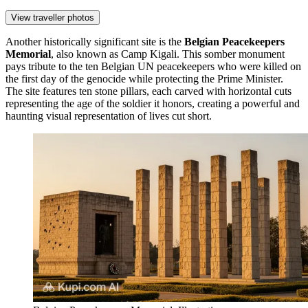
View traveller photos
Another historically significant site is the
Belgian Peacekeepers
Memorial
, also known as Camp Kigali. This somber monument
pays tribute to the ten Belgian UN peacekeepers who were killed on
the first day of the genocide while protecting the Prime Minister.
The site features ten stone pillars, each carved with horizontal cuts
representing the age of the soldier it honors, creating a powerful and
haunting visual representation of lives cut short.