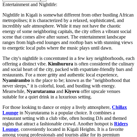
Entertainment and Nightlife:
Nightlife in Kigali is somewhat different from other bustling African
metropolises; it is characterized by a relaxed, sophisticated, and
incredibly safe atmosphere. While it may not have the chaotic
energy of some neighboring capitals, the city offers a vibrant social
scene that comes alive after sunset. The entertainment landscape
ranges from high-end lounges and rooftop bars with stunning views
to energetic local pubs where the music plays until dawn.
The city's nightlife is concentrated in a few key neighborhoods, each
offering a distinct vibe.
Kimihurura
is often considered the culinary
and social heart of the city, packed with expatriate-friendly bars and
restaurants. For a more gritty and authentic local experience,
Nyamirambo
is the place to be; known as the "neighborhood that
never sleeps," it is colorful, loud, and bustling with energy.
Meanwhile,
Nyarutarama
and
Kiyovu
offer upscale venues
suitable for a quiet drink in a luxurious setting.
For those looking to dance or enjoy a lively atmosphere,
Chillax
Lounge
in Nyarutarama is a popular choice. It combines a
restaurant setting with a club vibe, often hosting DJs and themed
nights that attract a fashionable crowd. Another hotspot is
Riders
Lounge
, conveniently located in Kigali Heights. It is a favorite
among young professionals and tourists alike for its premium