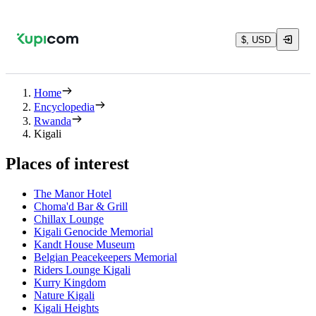
$, USD
Home
Encyclopedia
Rwanda
Kigali
Places of interest
The Manor Hotel
Choma'd Bar & Grill
Chillax Lounge
Kigali Genocide Memorial
Kandt House Museum
Belgian Peacekeepers Memorial
Riders Lounge Kigali
Kurry Kingdom
Nature Kigali
Kigali Heights