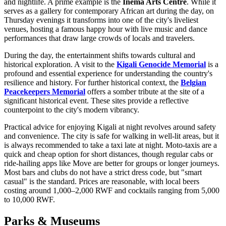
and nightlife. A prime example is the
Inema Arts Centre
. While it
serves as a gallery for contemporary African art during the day, on
Thursday evenings it transforms into one of the city's liveliest
venues, hosting a famous happy hour with live music and dance
performances that draw large crowds of locals and travelers.
During the day, the entertainment shifts towards cultural and
historical exploration. A visit to the
Kigali Genocide Memorial
is a
profound and essential experience for understanding the country's
resilience and history. For further historical context, the
Belgian
Peacekeepers Memorial
offers a somber tribute at the site of a
significant historical event. These sites provide a reflective
counterpoint to the city's modern vibrancy.
Practical advice for enjoying Kigali at night revolves around safety
and convenience. The city is safe for walking in well-lit areas, but it
is always recommended to take a taxi late at night. Moto-taxis are a
quick and cheap option for short distances, though regular cabs or
ride-hailing apps like Move are better for groups or longer journeys.
Most bars and clubs do not have a strict dress code, but "smart
casual" is the standard. Prices are reasonable, with local beers
costing around 1,000–2,000 RWF and cocktails ranging from 5,000
to 10,000 RWF.
Parks & Museums