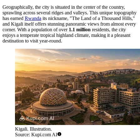
Geographically, the city is situated in the center of the country,
sprawling across several ridges and valleys. This unique topography
has earned
Rwanda
its nickname, "The Land of a Thousand Hills,"
and Kigali itself offers stunning panoramic views from almost every
corner. With a population of over
1.1 million
residents, the city
enjoys a temperate tropical highland climate, making it a pleasant
destination to visit year-round.
Kigali. Illustration.
Source: Kupi.com AI