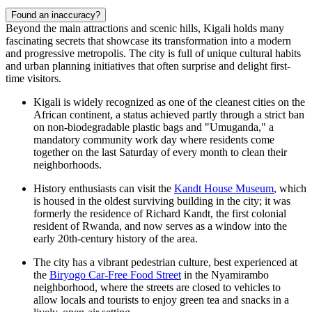
Found an inaccuracy?
Beyond the main attractions and scenic hills, Kigali holds many
fascinating secrets that showcase its transformation into a modern
and progressive metropolis. The city is full of unique cultural habits
and urban planning initiatives that often surprise and delight first-
time visitors.
Kigali is widely recognized as one of the cleanest cities on the
African continent, a status achieved partly through a strict ban
on non-biodegradable plastic bags and "Umuganda," a
mandatory community work day where residents come
together on the last Saturday of every month to clean their
neighborhoods.
History enthusiasts can visit the
Kandt House Museum
, which
is housed in the oldest surviving building in the city; it was
formerly the residence of Richard Kandt, the first colonial
resident of Rwanda, and now serves as a window into the
early 20th-century history of the area.
The city has a vibrant pedestrian culture, best experienced at
the
Biryogo Car-Free Food Street
in the Nyamirambo
neighborhood, where the streets are closed to vehicles to
allow locals and tourists to enjoy green tea and snacks in a