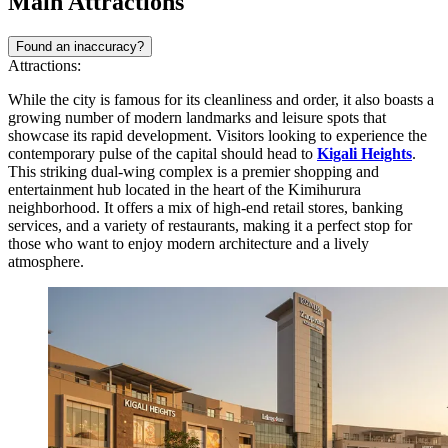
Main Attractions
Found an inaccuracy?
Attractions:
While the city is famous for its cleanliness and order, it also boasts a
growing number of modern landmarks and leisure spots that
showcase its rapid development. Visitors looking to experience the
contemporary pulse of the capital should head to
Kigali Heights
.
This striking dual-wing complex is a premier shopping and
entertainment hub located in the heart of the Kimihurura
neighborhood. It offers a mix of high-end retail stores, banking
services, and a variety of restaurants, making it a perfect stop for
those who want to enjoy modern architecture and a lively
atmosphere.