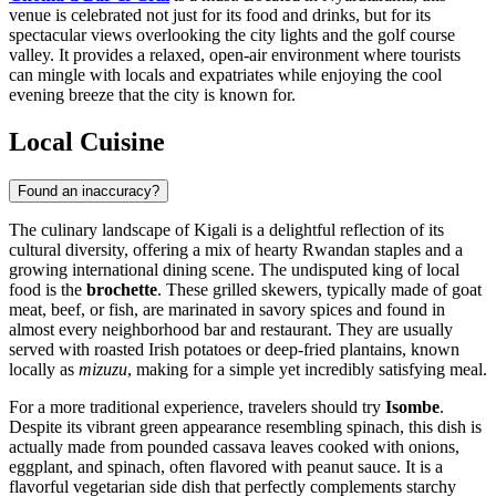
venue is celebrated not just for its food and drinks, but for its
spectacular views overlooking the city lights and the golf course
valley. It provides a relaxed, open-air environment where tourists
can mingle with locals and expatriates while enjoying the cool
evening breeze that the city is known for.
Local Cuisine
Found an inaccuracy?
The culinary landscape of Kigali is a delightful reflection of its
cultural diversity, offering a mix of hearty Rwandan staples and a
growing international dining scene. The undisputed king of local
food is the
brochette
. These grilled skewers, typically made of goat
meat, beef, or fish, are marinated in savory spices and found in
almost every neighborhood bar and restaurant. They are usually
served with roasted Irish potatoes or deep-fried plantains, known
locally as
mizuzu
, making for a simple yet incredibly satisfying meal.
For a more traditional experience, travelers should try
Isombe
.
Despite its vibrant green appearance resembling spinach, this dish is
actually made from pounded cassava leaves cooked with onions,
eggplant, and spinach, often flavored with peanut sauce. It is a
flavorful vegetarian side dish that perfectly complements starchy