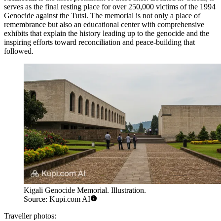
serves as the final resting place for over 250,000 victims of the 1994
Genocide against the Tutsi. The memorial is not only a place of
remembrance but also an educational center with comprehensive
exhibits that explain the history leading up to the genocide and the
inspiring efforts toward reconciliation and peace-building that
followed.
Kigali Genocide Memorial. Illustration.
Source: Kupi.com AI
Traveller photos: