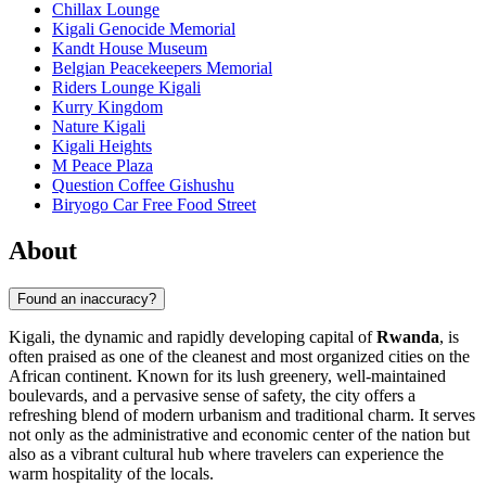
Chillax Lounge
Kigali Genocide Memorial
Kandt House Museum
Belgian Peacekeepers Memorial
Riders Lounge Kigali
Kurry Kingdom
Nature Kigali
Kigali Heights
M Peace Plaza
Question Coffee Gishushu
Biryogo Car Free Food Street
About
Found an inaccuracy?
Kigali, the dynamic and rapidly developing capital of
Rwanda
, is
often praised as one of the cleanest and most organized cities on the
African continent. Known for its lush greenery, well-maintained
boulevards, and a pervasive sense of safety, the city offers a
refreshing blend of modern urbanism and traditional charm. It serves
not only as the administrative and economic center of the nation but
also as a vibrant cultural hub where travelers can experience the
warm hospitality of the locals.