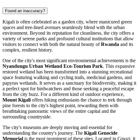
Found an inaccuracy?
Kigali is often celebrated as a garden city, where manicured green
spaces and tree-lined avenues seamlessly blend with the urban
environment. Beyond its reputation for cleanliness, the city offers a
variety of serene parks and profound cultural institutions that allow
visitors to connect with both the natural beauty of
Rwanda
and its
complex, resilient history.
One of the city's most significant environmental achievements is the
Nyandungu Urban Wetland Eco-Tourism Park
. This expansive
restored wetland has been transformed into a stunning recreational
space featuring walking and cycling trails, medicinal gardens, and
papyrus wetlands. It serves as a sanctuary for biodiversity, making it
a perfect spot for birdwatchers and those seeking a peaceful escape
from the city buzz. For a different kind of outdoor experience,
Mount Kigali
offers hiking enthusiasts the chance to trek through
pine forests to the city's highest point, rewarding them with
breathtaking panoramic views of the entire capital and the
surrounding countryside.
The city's museums are deeply moving and essential for
understanding the country's journey. The
Kigali Genocide
Memorial
is the most prominent of these sites. Located in Gisozi, it