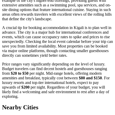
example of the city's higher-end offerings, providing guests with
extensive amenities such as a swimming pool, spa services, and on-
site dining options that feature international cuisine. Staying in such
areas often rewards travelers with excellent views of the rolling hills
that define the city's landscape.
A crucial tip for booking accommodation in Kigali is to plan well in
advance. The city is a major hub for international conferences and
events, which can cause occupancy rates to spike and prices to rise
unexpectedly. Checking the local event calendar before your trip can
save you from limited availability. Most properties can be booked
via major online platforms, though contacting smaller guesthouses
directly can sometimes yield better rates.
Price ranges vary significantly depending on the level of luxury.
Budget travelers can find decent hostels and guesthouses ranging
from
$20 to $50
per night. Mid-range hotels, offering modern
amenities and breakfast, typically cost between
$80 and $150
. For
luxury resorts and top-tier international hotels, expect to pay
upwards of
$200
per night. Regardless of your budget, you will
likely find a welcoming and safe environment to rest after a day of
exploring.
Nearby Cities