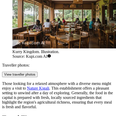
Kurry Kingdom. Illustration.
Source: Kupi.com AI
Traveller photos:
View traveller photos
Those looking for a relaxed atmosphere with a diverse menu might
enjoy a visit to
Nature Kigali
. This establishment offers a pleasant
setting to unwind after a day of exploring. Generally, the food in the
capital is prepared with fresh, locally sourced ingredients that
highlight the region's agricultural richness, ensuring that every meal
is fresh and flavorful.