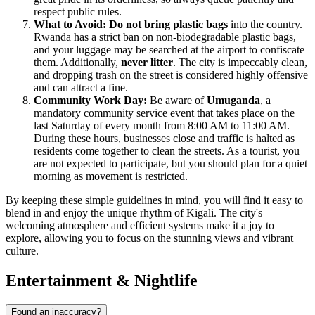
respect public rules.
What to Avoid:
Do not bring plastic bags
into the country.
Rwanda has a strict ban on non-biodegradable plastic bags,
and your luggage may be searched at the airport to confiscate
them. Additionally,
never litter
. The city is impeccably clean,
and dropping trash on the street is considered highly offensive
and can attract a fine.
Community Work Day:
Be aware of
Umuganda
, a
mandatory community service event that takes place on the
last Saturday of every month from 8:00 AM to 11:00 AM.
During these hours, businesses close and traffic is halted as
residents come together to clean the streets. As a tourist, you
are not expected to participate, but you should plan for a quiet
morning as movement is restricted.
By keeping these simple guidelines in mind, you will find it easy to
blend in and enjoy the unique rhythm of Kigali. The city's
welcoming atmosphere and efficient systems make it a joy to
explore, allowing you to focus on the stunning views and vibrant
culture.
Entertainment & Nightlife
Found an inaccuracy?