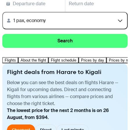
Departure date
Return date
1 pax, economy
Search
Flights
About the flight
Flight schedule
Prices by day
Prices by m
Flight deals from Harare to Kigali
Below you can see the best deals on flights Harare —
Kigali for upcoming dates. Direct and connecting
flights from various airlines — compare prices and
choose the right ticket.
The lowest price for the next 2 months is on 26
August, from $394.
Cheapest
Direct
Last minute