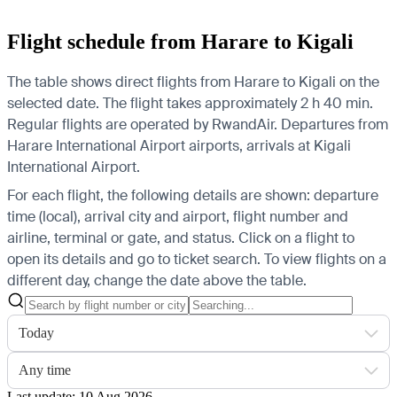
Flight schedule from Harare to Kigali
The table shows direct flights from Harare to Kigali on the
selected date. The flight takes approximately 2 h 40 min.
Regular flights are operated by RwandAir.
Departures from
Harare International Airport airports, arrivals at Kigali
International Airport.
For each flight, the following details are shown: departure
time (local), arrival city and airport, flight number and
airline, terminal or gate, and status. Click on a flight to
open its details and go to ticket search.
To view flights on a
different day, change the date above the table.
Today
Any time
Last update: 10 Aug 2026