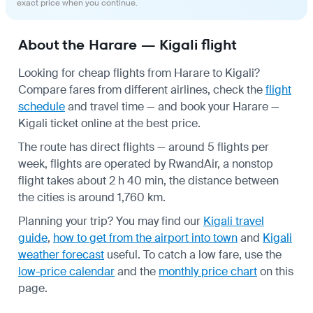
exact price when you continue.
About the Harare — Kigali flight
Looking for cheap flights from Harare to Kigali?
Compare fares from different airlines, check the
flight
schedule
and travel time — and book your Harare —
Kigali ticket online at the best price.
The route has direct flights — around 5 flights per
week, flights are operated by RwandAir, a nonstop
flight takes about 2 h 40 min, the distance between
the cities is around 1,760 km.
Planning your trip? You may find our
Kigali travel
guide
,
how to get from the airport into town
and
Kigali
weather forecast
useful.
To catch a low fare, use the
low-price calendar
and the
monthly price chart
on this
page.