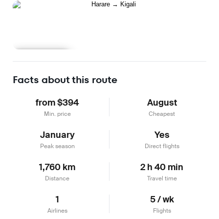
Learn more
Facts about this route
from $394
August
Min. price
Cheapest
January
Yes
Peak season
Direct flights
1,760 km
2 h 40 min
Distance
Travel time
1
5 / wk
Airlines
Flights