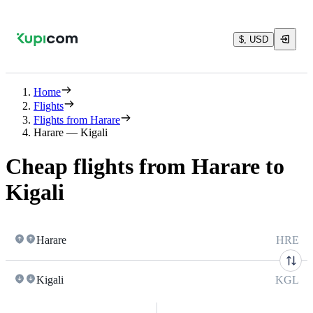
$, USD
Home
Flights
Flights from Harare
Harare — Kigali
Cheap flights from Harare to
Kigali
Harare
HRE
Kigali
KGL