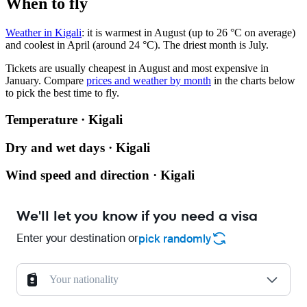
When to fly
Weather in Kigali
: it is warmest in August (up to 26 °C on average)
and coolest in April (around 24 °C). The driest month is July.
Tickets are usually cheapest in August and most expensive in
January.
Compare
prices and weather by month
in the charts below
to pick the best time to fly.
Temperature · Kigali
Dry and wet days · Kigali
Wind speed and direction · Kigali
We'll let you know if you need a visa
Enter your destination or
pick randomly
Your nationality