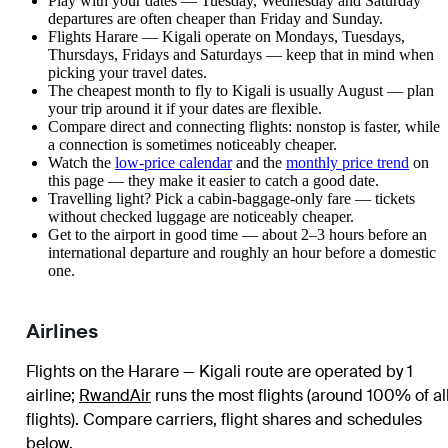
Play with your dates — Tuesday, Wednesday and Saturday
departures are often cheaper than Friday and Sunday.
Flights Harare — Kigali operate on Mondays, Tuesdays,
Thursdays, Fridays and Saturdays — keep that in mind when
picking your travel dates.
The cheapest month to fly to Kigali is usually August — plan
your trip around it if your dates are flexible.
Compare direct and connecting flights: nonstop is faster, while
a connection is sometimes noticeably cheaper.
Watch the
low-price calendar
and the
monthly price trend
on
this page — they make it easier to catch a good date.
Travelling light? Pick a cabin-baggage-only fare — tickets
without checked luggage are noticeably cheaper.
Get to the airport in good time — about 2–3 hours before an
international departure and roughly an hour before a domestic
one.
Airlines
Flights on the Harare — Kigali route are operated by 1
airline
;
RwandAir
runs the most flights (around 100% of al
flights)
. Compare carriers, flight shares and schedules
below.