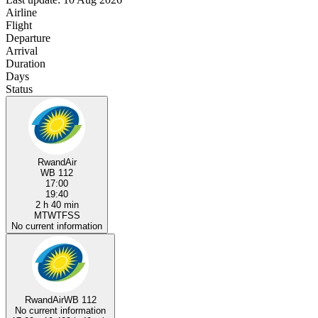
Airline
Flight
Departure
Arrival
Duration
Days
Status
RwandAir
WB 112
17:00
19:40
2 h 40 min
M
T
W
T
F
S
S
No current information
RwandAir
WB 112
No current information