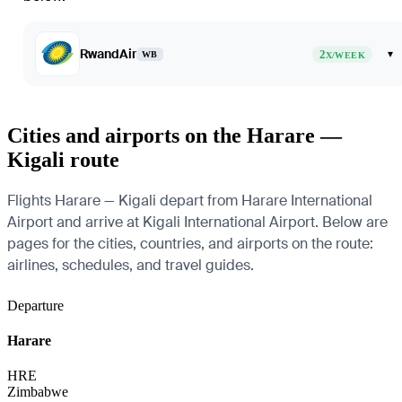
RwandAir
2
▾
WB
X/WEEK
Cities and airports on the Harare —
Kigali route
Flights Harare — Kigali depart from Harare International
Airport and arrive at Kigali International Airport. Below are
pages for the cities, countries, and airports on the route:
airlines, schedules, and travel guides.
Departure
Harare
HRE
Zimbabwe