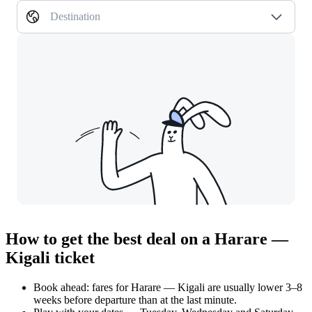
Destination
How to get the best deal on a Harare —
Kigali ticket
Book ahead: fares for Harare — Kigali are usually lower 3–8
weeks before departure than at the last minute.