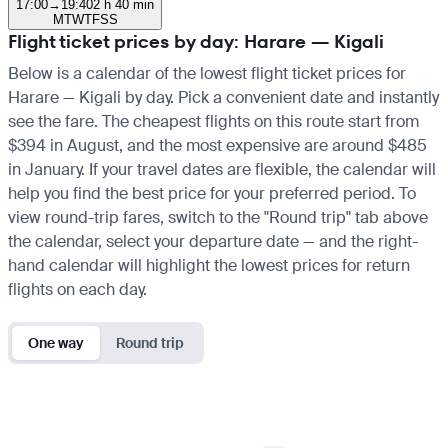
17:00
→
19:40
2 h 40 min
M
T
W
T
F
S
S
Flight ticket prices by day: Harare — Kigali
Below is a calendar of the lowest flight ticket prices for
Harare — Kigali by day. Pick a convenient date and instantly
see the fare. The cheapest flights on this route start from
$394 in August, and the most expensive are around $485
in January. If your travel dates are flexible, the calendar will
help you find the best price for your preferred period. To
view round-trip fares, switch to the "Round trip" tab above
the calendar, select your departure date — and the right-
hand calendar will highlight the lowest prices for return
flights on each day.
One way
Round trip