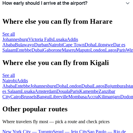
How early should I arrive at the airport?
Where else you can fly from Harare
See all
Johannesburg
Victoria Falls
Lusaka
Addis
Ababa
Bulawayo
Durban
Nairobi
Cape Town
Doha
Lilongwe
Dar es
Salaam
Entebbe
Dubai
Gaborone
Maseru
Maputo
London
Lagos
Paris
Wi
Where else you can fly from Kigali
See all
Nairobi
Addis
Ababa
Entebbe
Johannesburg
Doha
London
Dubai
Lagos
Bujumbura
Ista
es Salaam
Lusaka
Amsterdam
Douala
Paris
Kamembe
Zanzibar
City
Cairo
Brussels
Bangui
Libreville
Mombasa
Accra
Kilimanjaro
Dodo
Other popular routes
Where travelers fly most — pick a route and check prices
New York City — Toronto
Seoul — Jeju City
Sao Paulo — Rio de