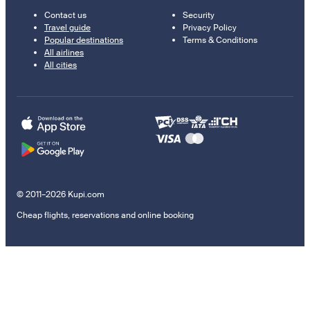
Contact us
Security
Travel guide
Privacy Policy
Popular destinations
Terms & Conditions
All airlines
All cities
© 2011–2026 Kupi.com
Cheap flights, reservations and online booking