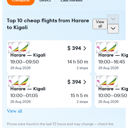
Top 10 cheap flights from Harare
View
to Kigali
all
$ 394
Harare — Kigali
Harare — Kig
19:00
—
09:50
14 h 50 m
19:00
—
16:45
26 Aug 2026
2 stops
26 Aug 2026
$ 394
Harare — Kigali
Harare — Kig
10:00
—
01:05
15 h 5 m
10:00
—
09:50
26 Aug 2026
2 stops
26 Aug 2026
View all
Prices were found in the last 72 hours and may change — check the