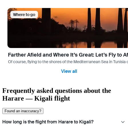
Where to go
Farther Afield and Where It’s Great: Let’s Fly to A
Of course, flying to the shores of the Mediterranean Sea in Tunisia or
View all
Frequently asked questions about the
Harare — Kigali flight
Found an inaccuracy?
How long is the flight from Harare to Kigali?