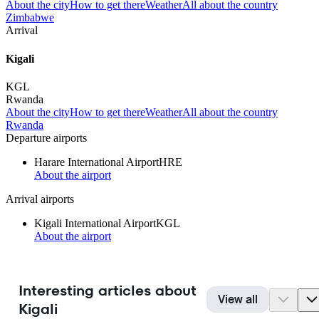
About the city
How to get there
Weather
All about the country
Zimbabwe
Arrival
Kigali
KGL
Rwanda
About the city
How to get there
Weather
All about the country
Rwanda
Departure airports
Harare International Airport
HRE
About the airport
Arrival airports
Kigali International Airport
KGL
About the airport
Interesting articles about
View all
Kigali