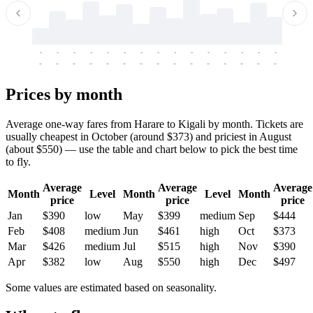
-
-
-
-
-
-
-
-
-
-
-
-
-
-
-
-
-
-
-
-
-
-
-
-
-
-
-
-
-
-
-
-
-
-
Prices by month
Average one-way fares from Harare to Kigali by month. Tickets are
usually cheapest in October (around $373) and priciest in August
(about $550) — use the table and chart below to pick the best time
to fly.
Average
Average
Average
Month
Level
Month
Level
Month
price
price
price
Jan
$390
low
May
$399
medium
Sep
$444
Feb
$408
medium
Jun
$461
high
Oct
$373
Mar
$426
medium
Jul
$515
high
Nov
$390
Apr
$382
low
Aug
$550
high
Dec
$497
Some values are estimated based on seasonality.