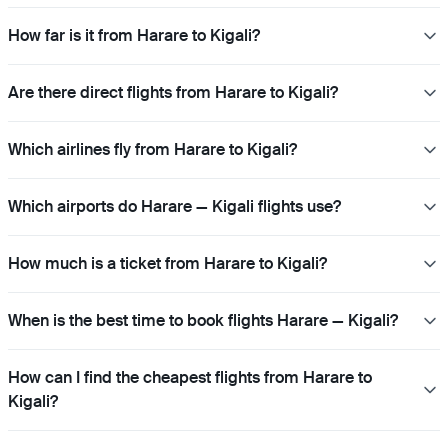
How far is it from Harare to Kigali?
Are there direct flights from Harare to Kigali?
Which airlines fly from Harare to Kigali?
Which airports do Harare — Kigali flights use?
How much is a ticket from Harare to Kigali?
When is the best time to book flights Harare — Kigali?
How can I find the cheapest flights from Harare to
Kigali?