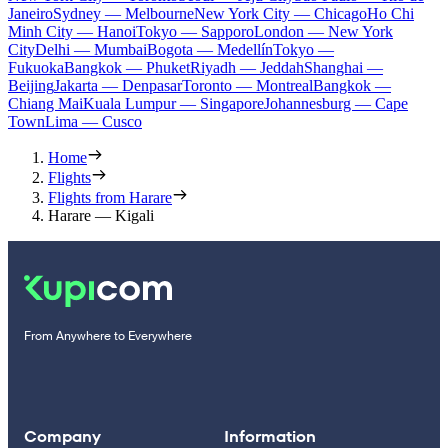
Janeiro
Sydney — Melbourne
New York City — Chicago
Ho Chi
Minh City — Hanoi
Tokyo — Sapporo
London — New York
City
Delhi — Mumbai
Bogota — Medellín
Tokyo —
Fukuoka
Bangkok — Phuket
Riyadh — Jeddah
Shanghai —
Beijing
Jakarta — Denpasar
Toronto — Montreal
Bangkok —
Chiang Mai
Kuala Lumpur — Singapore
Johannesburg — Cape
Town
Lima — Cusco
Home
Flights
Flights from Harare
Harare — Kigali
From Anywhere to Everywhere
Company
Information