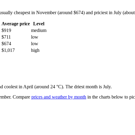
ually cheapest in November (around $674) and priciest in July (about $
h
Average price
Level
$919
medium
$711
low
$674
low
$1,017
high
d coolest in April (around 24 °C). The driest month is July.
ember.
Compare
prices and weather by month
in the charts below to pick