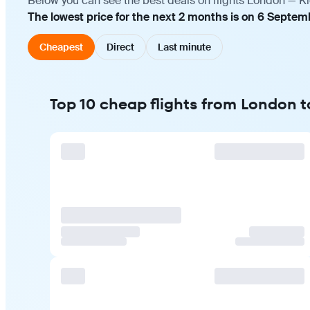
Below you can see the best deals on flights London — Ki
The lowest price for the next 2 months is on 6 Septem
Cheapest
Direct
Last minute
Top 10 cheap flights from London t