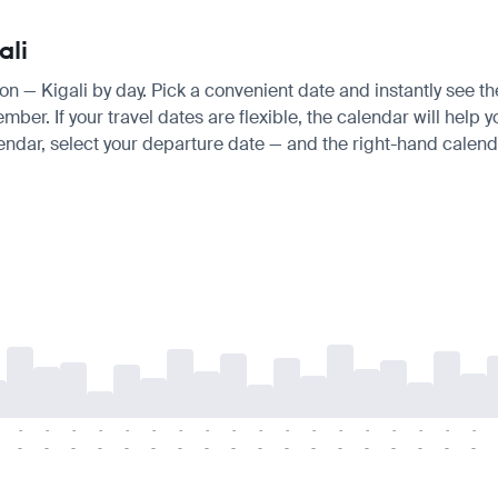
ali
don — Kigali by day. Pick a convenient date and instantly see th
. If your travel dates are flexible, the calendar will help you
endar, select your departure date — and the right-hand calendar
-
-
-
-
-
-
-
-
-
-
-
-
-
-
-
-
-
-
-
-
-
-
-
-
-
-
-
-
-
-
-
-
-
-
-
-