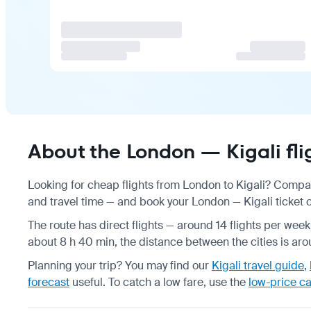
About the London — Kigali fli
Looking for cheap flights from London to Kigali? Compar
and travel time — and book your London — Kigali ticket on
The route has direct flights — around 14 flights per week
about 8 h 40 min, the distance between the cities is ar
Planning your trip? You may find our
Kigali travel guide
,
forecast
useful.
To catch a low fare, use the
low-price c