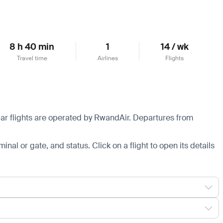
8 h 40 min
1
14 / wk
Travel time
Airlines
Flights
lar flights are operated by RwandAir.
Departures from
minal or gate, and status. Click on a flight to open its details