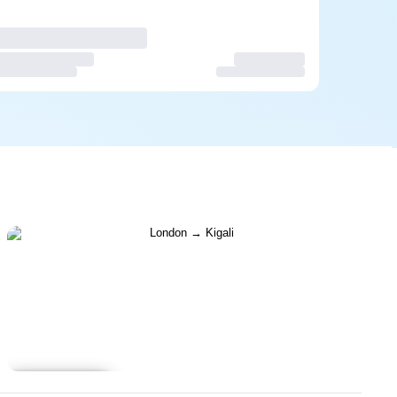
Learn more