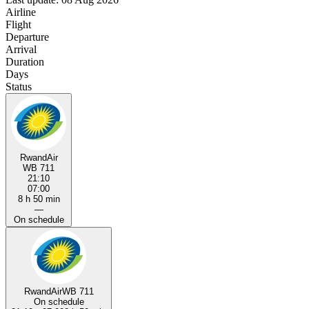
Airline
Flight
Departure
Arrival
Duration
Days
Status
RwandAir
WB 711
21:10
07:00
8 h 50 min
—
On schedule
RwandAir
WB 711
On schedule