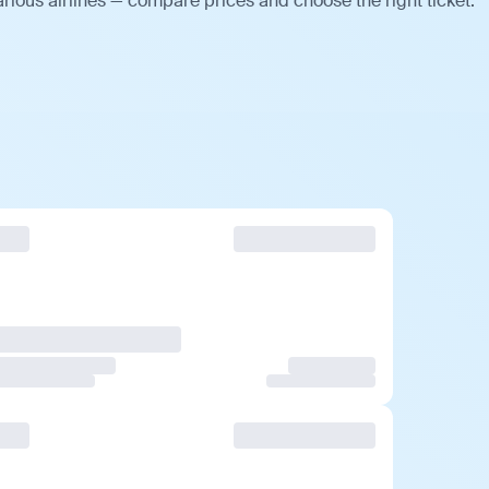
rious airlines — compare prices and choose the right ticket.