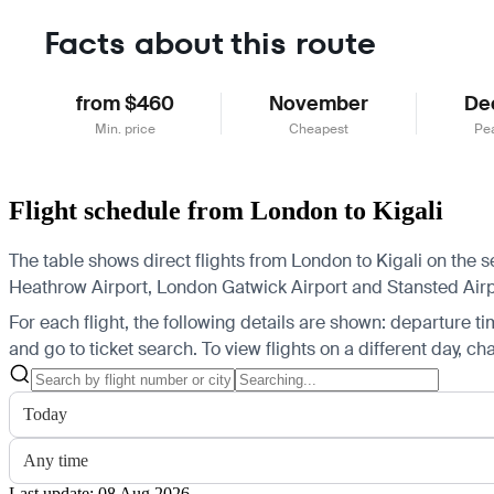
Facts about this route
from $460
November
De
Min. price
Cheapest
Pe
Flight schedule from London to Kigali
The table shows direct flights from London to Kigali on the 
Heathrow Airport, London Gatwick Airport and Stansted Airport
For each flight, the following details are shown: departure time
and go to ticket search.
To view flights on a different day, c
Today
Any time
Last update: 08 Aug 2026