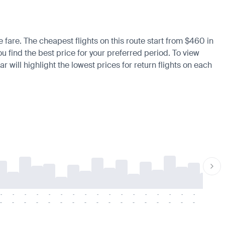
e fare. The cheapest flights on this route start from $460 in
 find the best price for your preferred period. To view
 will highlight the lowest prices for return flights on each
-
-
-
-
-
-
-
-
-
-
-
-
-
-
-
-
-
-
-
-
-
-
-
-
-
-
-
-
-
-
-
-
-
-
-
-
-
-