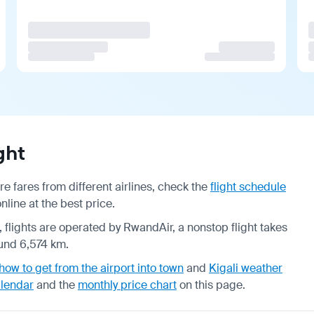
ght
e fares from different airlines, check the
flight schedule
line at the best price.
, flights are operated by RwandAir, a nonstop flight takes
ound 6,574 km.
how to get from the airport into town
and
Kigali weather
alendar
and the
monthly price chart
on this page.