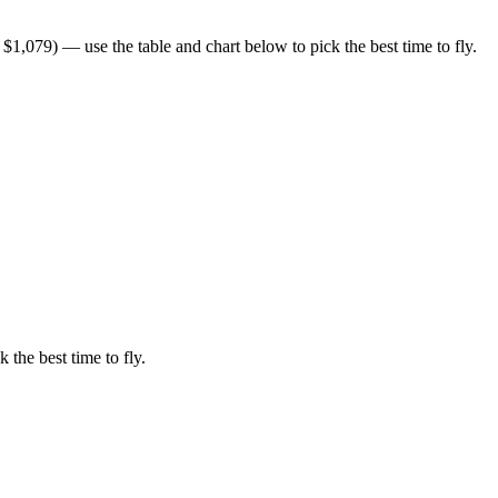
1,079) — use the table and chart below to pick the best time to fly.
 the best time to fly.