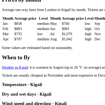
Average one-way fares from London to Kigali by month. Tickets are us
Month
Average price
Level
Month
Average price
Level
Mont
Jan
$858
medium
May
$760
low
Sep
Feb
$883
medium
Jun
$981
high
Oct
Mar
$735
low
Jul
$1,079
high
Nov
Apr
$797
medium
Aug
$1,042
high
Dec
Some values are estimated based on seasonality.
When to fly
Weather in Kigali
: it is warmest in August (up to 26 °C on average) an
Tickets are usually cheapest in November and most expensive in Dec
Temperature · Kigali
Dry and wet days · Kigali
Wind speed and direction · Kigali