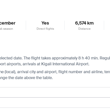
cember
Yes
6,574 km
ak season
Direct flights
Distance
selected date. The flight takes approximately 8 h 40 min. Regu
 airports, arrivals at Kigali International Airport.
 (local), arrival city and airport, flight number and airline, ter
hange the date above the table.