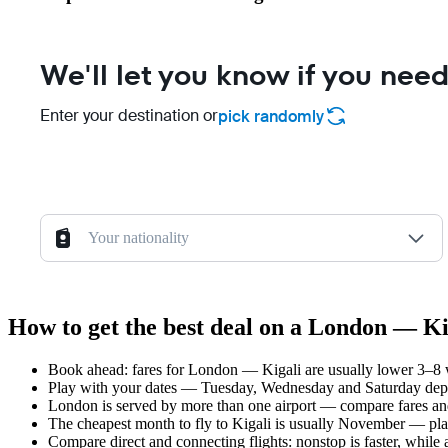
We'll let you know if you need
Enter your destination or
pick randomly
Your nationality
How to get the best deal on a London — Kig
Book ahead: fares for London — Kigali are usually lower 3–8 we
Play with your dates — Tuesday, Wednesday and Saturday depar
London is served by more than one airport — compare fares and
The cheapest month to fly to Kigali is usually November — plan y
Compare direct and connecting flights: nonstop is faster, while