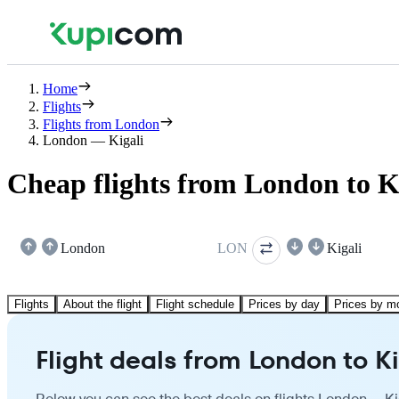
Home
Flights
Flights from London
London — Kigali
Cheap flights from London to K
London
LON
Kigali
Flights
About the flight
Flight schedule
Prices by day
Prices by m
Flight deals from London to Ki