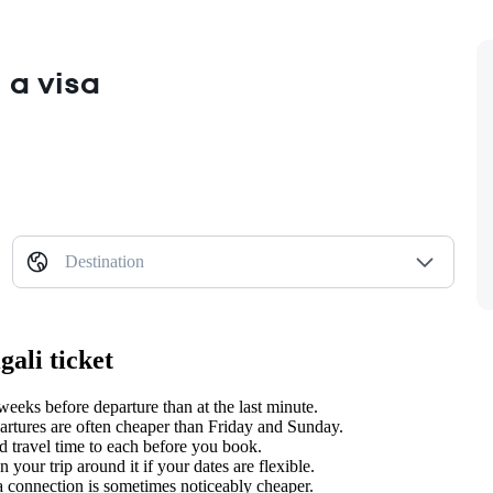
 a visa
Destination
ali ticket
eks before departure than at the last minute.
tures are often cheaper than Friday and Sunday.
 travel time to each before you book.
our trip around it if your dates are flexible.
 a connection is sometimes noticeably cheaper.