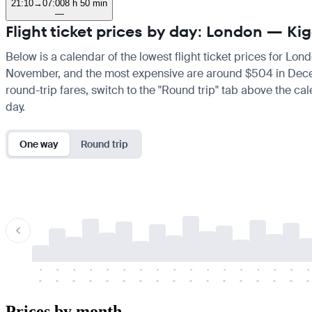
21:10
→
07:00
8 h 50 min
—
Flight ticket prices by day: London — Kig
Below is a calendar of the lowest flight ticket prices for Lon
November, and the most expensive are around $504 in December
round-trip fares, switch to the "Round trip" tab above the cal
day.
One way
Round trip
-
-
-
-
-
-
-
-
-
-
-
-
-
-
-
-
-
-
-
-
-
-
-
-
-
-
-
-
-
-
-
-
-
-
Prices by month