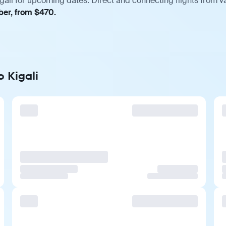
gali for upcoming dates. Direct and connecting flights from va
ber, from $470.
o Kigali