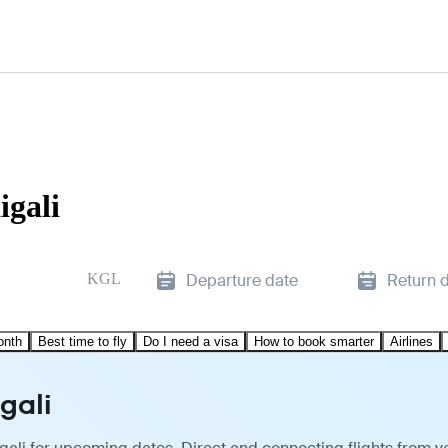
igali
KGL
Departure date
Return 
onth
Best time to fly
Do I need a visa
How to book smarter
Airlines
gali