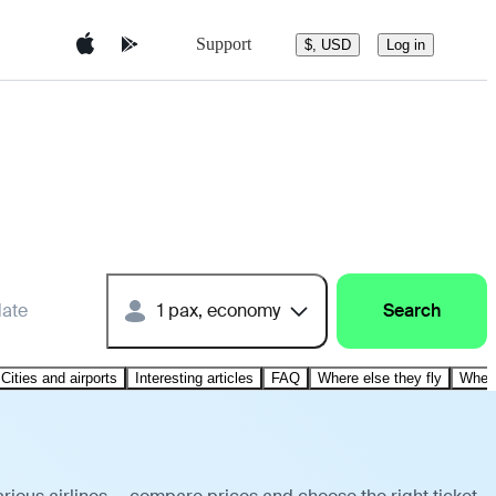
Support
$, USD
Log in
date
1 pax, economy
Search
Cities and airports
Interesting articles
FAQ
Where else they fly
Where