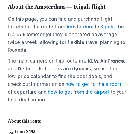
About the Amsterdam — Kigali flight
On this page, you can find and purchase flight
tickets for the route from
Amsterdam
to
Kigali
. The
6,465-kilometer journey is operated on average
twice a week, allowing for flexible travel planning to
Rwanda.
KLM
Air France
The main carriers on this route are
,
,
Delta
and
. Ticket prices are dynamic, so use the
low-price calendar to find the best deals, and
check out information on
how to get to the airport
of departure and
how to get from the airport
to your
final destination.
About this route
from $492
💰