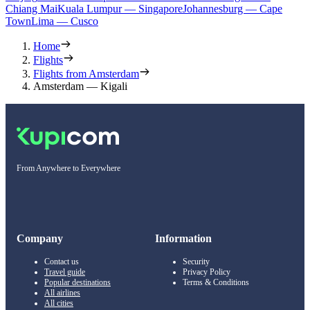
Chiang Mai
Kuala Lumpur — Singapore
Johannesburg — Cape
Town
Lima — Cusco
Home
Flights
Flights from Amsterdam
Amsterdam — Kigali
From Anywhere to Everywhere
Company
Information
Contact us
Security
Travel guide
Privacy Policy
Popular destinations
Terms & Conditions
All airlines
All cities