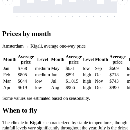
-
-
-
-
-
-
-
-
-
-
-
-
-
-
-
-
-
-
-
-
-
-
-
-
-
-
-
-
-
-
-
-
-
-
Prices by month
Amsterdam → Kigali, average one-way price
Average
Average
Average
Month
Level
Month
Level
Month
price
price
price
Jan
$768
medium
May
$631
low
Sep
$669
l
Feb
$805
medium
Jun
$891
high
Oct
$718
m
Mar
$644
low
Jul
$1,015
high
Nov
$743
m
Apr
$619
low
Aug
$966
high
Dec
$990
h
Some values are estimated based on seasonality.
When to fly
The climate in
Kigali
is characterized by stable temperatures, though
rainfall levels vary significantly throughout the year. July is the driest