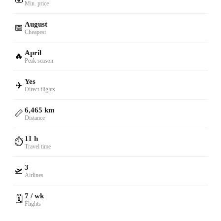
Min. price
August
📅
Cheapest
April
🔥
Peak season
Yes
✈️
Direct flights
6,465 km
📏
Distance
11 h
⏱️
Travel time
3
🛫
Airlines
7 / wk
🗓️
Flights