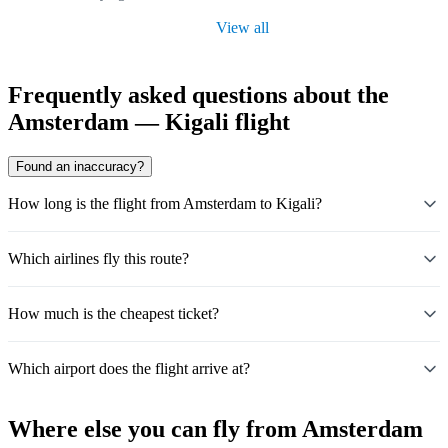
View all
Frequently asked questions about the
Amsterdam — Kigali flight
Found an inaccuracy?
How long is the flight from Amsterdam to Kigali?
Which airlines fly this route?
How much is the cheapest ticket?
Which airport does the flight arrive at?
Where else you can fly from Amsterdam