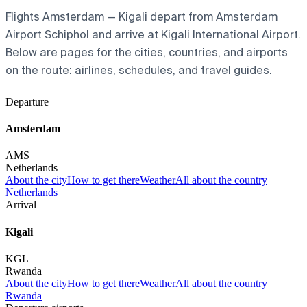
Flights Amsterdam — Kigali depart from Amsterdam
Airport Schiphol and arrive at Kigali International Airport.
Below are pages for the cities, countries, and airports
on the route: airlines, schedules, and travel guides.
Departure
Amsterdam
AMS
Netherlands
About the city
How to get there
Weather
All about the country
Netherlands
Arrival
Kigali
KGL
Rwanda
About the city
How to get there
Weather
All about the country
Rwanda