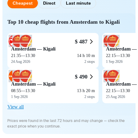
Cheapest
Direct
Last minute
Top 10 cheap flights from Amsterdam to Kigali
$ 487
Amsterdam — Kigali
Amsterdam — K
21:35
—
13:30
14 h 10 m
22:15
—
13:30
24 Aug 2026
2 stops
1 Sep 2026
$ 490
Amsterdam — Kigali
Amsterdam — K
08:55
—
13:30
13 h 20 m
22:15
—
13:30
1 Sep 2026
2 stops
25 Aug 2026
View all
Prices were found in the last 72 hours and may change — check the
exact price when you continue.