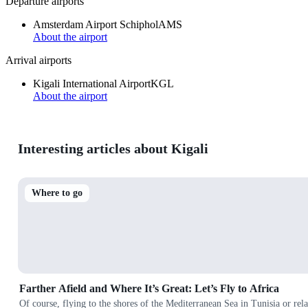
Departure airports
Amsterdam Airport Schiphol
AMS
About the airport
Arrival airports
Kigali International Airport
KGL
About the airport
Interesting articles about Kigali
Where to go
Farther Afield and Where It’s Great: Let’s Fly to Africa
Of course, flying to the shores of the Mediterranean Sea in Tunisia or rela