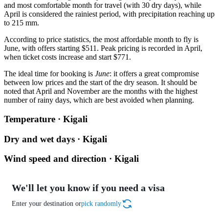
and most comfortable month for travel (with 30 dry days), while
April is considered the rainiest period, with precipitation reaching up
to 215 mm.
According to price statistics, the most affordable month to fly is
June, with offers starting $511. Peak pricing is recorded in April,
when ticket costs increase and start $771.
The ideal time for booking is
June
: it offers a great compromise
between low prices and the start of the dry season. It should be
noted that April and November are the months with the highest
number of rainy days, which are best avoided when planning.
Temperature · Kigali
Dry and wet days · Kigali
Wind speed and direction · Kigali
We'll let you know if you need a visa
Enter your destination or
pick randomly