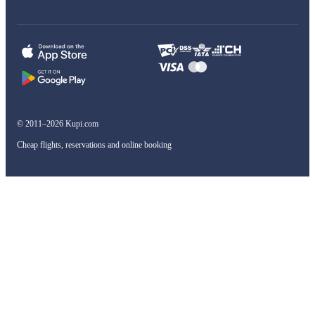
© 2011–2026 Kupi.com
Cheap flights, reservations and online booking