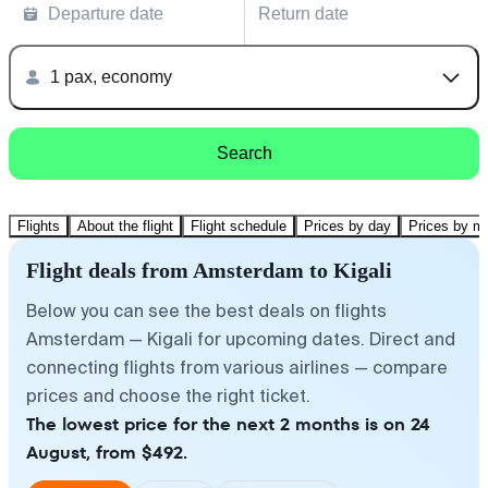
Departure date
Return date
1 pax, economy
Search
Flights
About the flight
Flight schedule
Prices by day
Prices by m
Flight deals from Amsterdam to Kigali
Below you can see the best deals on flights
Amsterdam — Kigali for upcoming dates. Direct and
connecting flights from various airlines — compare
prices and choose the right ticket.
The lowest price for the next 2 months is on 24
August, from $492.