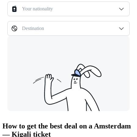
Your nationality
Destination
How to get the best deal on a Amsterdam
— Kigali ticket