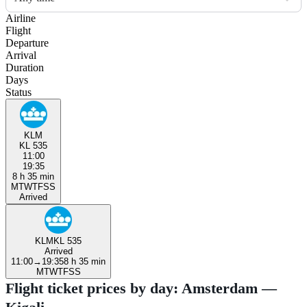
Airline
Flight
Departure
Arrival
Duration
Days
Status
KLM
KL 535
11:00
19:35
8 h 35 min
M
T
W
T
F
S
S
Arrived
KLM
KL 535
Arrived
11:00
→
19:35
8 h 35 min
M
T
W
T
F
S
S
Flight ticket prices by day: Amsterdam —