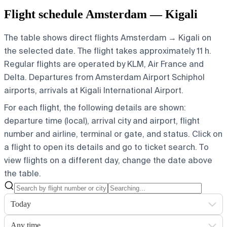
Flight schedule Amsterdam — Kigali
The table shows direct flights Amsterdam → Kigali on
the selected date. The flight takes approximately 11 h.
Regular flights are operated by KLM, Air France and
Delta.
Departures from Amsterdam Airport Schiphol
airports, arrivals at Kigali International Airport.
For each flight, the following details are shown:
departure time (local), arrival city and airport, flight
number and airline, terminal or gate, and status. Click on
a flight to open its details and go to ticket search.
To
view flights on a different day, change the date above
the table.
Today
Any time