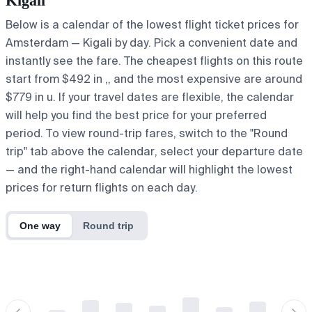
Kigali
Below is a calendar of the lowest flight ticket prices for
Amsterdam — Kigali by day. Pick a convenient date and
instantly see the fare. The cheapest flights on this route
start from $492 in ,, and the most expensive are around
$779 in u. If your travel dates are flexible, the calendar
will help you find the best price for your preferred
period. To view round-trip fares, switch to the "Round
trip" tab above the calendar, select your departure date
— and the right-hand calendar will highlight the lowest
prices for return flights on each day.
One way
Round trip