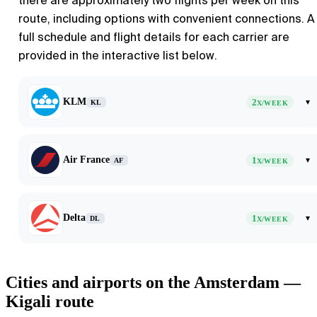
there are approximately two flights per week on this
route, including options with convenient connections. A
full schedule and flight details for each carrier are
provided in the interactive list below.
KLM
2
▾
KL
X/WEEK
Air France
1
▾
AF
X/WEEK
Delta
1
▾
DL
X/WEEK
Cities and airports on the Amsterdam —
Kigali route