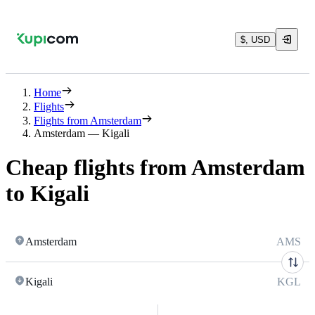
$, USD
Home
Flights
Flights from Amsterdam
Amsterdam — Kigali
Cheap flights from Amsterdam
to Kigali
Amsterdam
AMS
Kigali
KGL