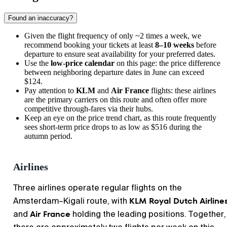
Found an inaccuracy?
Given the flight frequency of only ~2 times a week, we
recommend booking your tickets at least
8–10 weeks
before
departure to ensure seat availability for your preferred dates.
Use the
low-price calendar
on this page: the price difference
between neighboring departure dates in June can exceed
$124.
Pay attention to
KLM
and
Air France
flights: these airlines
are the primary carriers on this route and often offer more
competitive through-fares via their hubs.
Keep an eye on the price trend chart, as this route frequently
sees short-term price drops to as low as $516 during the
autumn period.
Airlines
Three airlines operate regular flights on the
KLM Royal Dutch Airline
Amsterdam–Kigali route, with
Air France
and
holding the leading positions. Together,