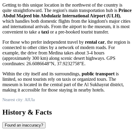
Getting to this unique location in the northwest of the country is
quite straightforward. The region's main transportation hub is
Prince
Abdul Majeed bin Abdulaziz International Airport (ULH)
,
which handles both domestic flights from the kingdom's major cities
and international arrivals. From the airport to the museum, it is most
convenient to take a
taxi
or a pre-booked tourist transfer.
For those who prefer independent travel by
rental car
, the region is
connected to other cities by a network of modern roads. For
example, the drive from Medina takes about 3-4 hours
(approximately 300 km) along scenic desert highways. GPS
coordinates: 26.6086648°N, 37.9232758°E.
Within the city itself and its surroundings,
public transport
is
limited, so most tourists rely on taxis or organized tours. The
museum is located in the central part of the Al Sukhayrat district,
making it accessible for those staying in nearby hotels.
Nearest city: AlUla
History & Facts
Found an inaccuracy?