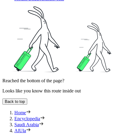
Reached the bottom of the page?
Looks like you know this route inside out
Back to top
Home
Encyclopedia
Saudi Arabia
AlUla