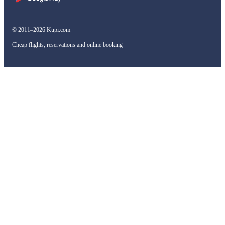
© 2011–2026 Kupi.com
Cheap flights, reservations and online booking