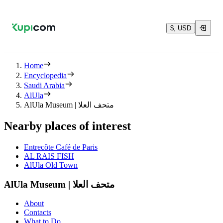
$, USD
Home
Encyclopedia
Saudi Arabia
AlUla
AlUla Museum | متحف العلا
Nearby places of interest
Entrecôte Café de Paris
AL RAIS FISH
AlUla Old Town
AlUla Museum | متحف العلا
About
Contacts
What to Do