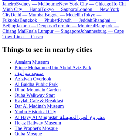
Janeiro
Sydney — Melbourne
New York City — Chicago
Ho Chi
Minh City — Hanoi
Tokyo — Sapporo
London — New York
City
Delhi — Mumbai
Bogota — Medellín
Tokyo —
Fukuoka
Bangkok — Phuket
Riyadh — Jeddah
Shanghai —
Beijing
Jakarta — Denpasar
Toronto — Montreal
Bangkok —
Chiang Mai
Kuala Lumpur — Singapore
Johannesburg — Cape
Town
Lima — Cusco
Things to see in nearby cities
Assalam Museum
Prince Mohammed bin Abdul Aziz Park
مسجد بنو أنيف
Aziziyah Overlook
Al Baidha Public Park
Uhud Mountain Garden
Quba Walkway Start
Kaylah Cafe & Breakfast
Dar Al Madinah Museum
Yanbu Historical City
Al Hayy Al Mughislah مشروع الحي المغيسلة
Hejaz Railway Museum
The Prophet's Mosque
Quba Mosque