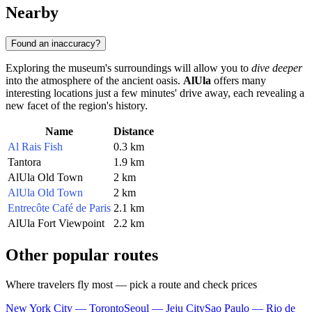
Nearby
Found an inaccuracy?
Exploring the museum's surroundings will allow you to
dive deeper
into the atmosphere of the ancient oasis.
AlUla
offers many
interesting locations just a few minutes' drive away, each revealing a
new facet of the region's history.
Name
Distance
Al Rais Fish
0.3 km
Tantora
1.9 km
AlUla Old Town
2 km
AlUla Old Town
2 km
Entrecôte Café de Paris
2.1 km
AlUla Fort Viewpoint
2.2 km
Other popular routes
Where travelers fly most — pick a route and check prices
New York City — Toronto
Seoul — Jeju City
Sao Paulo — Rio de