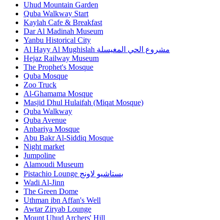
Uhud Mountain Garden
Quba Walkway Start
Kaylah Cafe & Breakfast
Dar Al Madinah Museum
Yanbu Historical City
Al Hayy Al Mughislah مشروع الحي المغيسلة
Hejaz Railway Museum
The Prophet's Mosque
Quba Mosque
Zoo Truck
Al-Ghamama Mosque
Masjid Dhul Hulaifah (Miqat Mosque)
Quba Walkway
Quba Avenue
Anbariya Mosque
Abu Bakr Al-Siddiq Mosque
Night market
Jumpoline
Alamoudi Museum
Pistachio Lounge بستاشيو لاونج
Wadi Al-Jinn
The Green Dome
Uthman ibn Affan's Well
Awtar Ziryab Lounge
Mount Uhud Archers' Hill