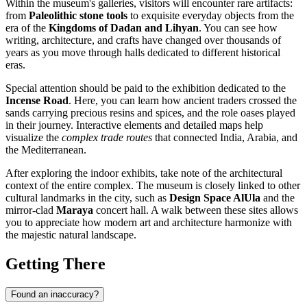
Within the museum's galleries, visitors will encounter rare artifacts:
from
Paleolithic stone tools
to exquisite everyday objects from the
era of the
Kingdoms of Dadan and Lihyan
. You can see how
writing, architecture, and crafts have changed over thousands of
years as you move through halls dedicated to different historical
eras.
Special attention should be paid to the exhibition dedicated to the
Incense Road
. Here, you can learn how ancient traders crossed the
sands carrying precious resins and spices, and the role oases played
in their journey. Interactive elements and detailed maps help
visualize the
complex trade routes
that connected India, Arabia, and
the Mediterranean.
After exploring the indoor exhibits, take note of the architectural
context of the entire complex. The museum is closely linked to other
cultural landmarks in the city, such as
Design Space AlUla
and the
mirror-clad
Maraya
concert hall. A walk between these sites allows
you to appreciate how modern art and architecture harmonize with
the majestic natural landscape.
Getting There
Found an inaccuracy?