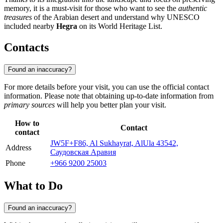
memory, it is a must-visit for those who want to see the
authentic
treasures
of the Arabian desert and understand why UNESCO
included nearby
Hegra
on its World Heritage List.
Contacts
Found an inaccuracy?
For more details before your visit, you can use the official contact
information. Please note that obtaining up-to-date information from
primary sources
will help you better plan your visit.
How to
Contact
contact
JW5F+F86, Al Sukhayrat, AlUla 43542,
Address
Саудовская Аравия
Phone
+966 9200 25003
What to Do
Found an inaccuracy?