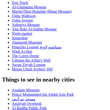
Zoo Truck
Al-Ghamama Mosque
Masjid Dhul Hulaifah (Miqat Mosque)
Quba Walkway
Quba Avenue
Anbariya Mosque
Abu Bakr Al-Siddiq Mosque
Night market
Jumpoline
Alamoudi Museum
Pistachio Lounge بستاشيو لاونج
Wadi Al-Jinn
The Green Dome
Uthman ibn Affan's Well
Awtar Ziryab Lounge
Mount Uhud Archers' Hill
Things to see in nearby cities
Assalam Museum
Prince Mohammed bin Abdul Aziz Park
مسجد بنو أنيف
Aziziyah Overlook
Al Baidha Public Park