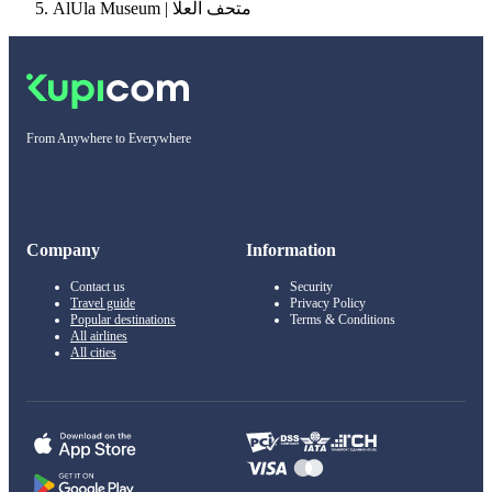
AlUla Museum | متحف العلا
From Anywhere to Everywhere
Company
Information
Contact us
Security
Travel guide
Privacy Policy
Popular destinations
Terms & Conditions
All airlines
All cities