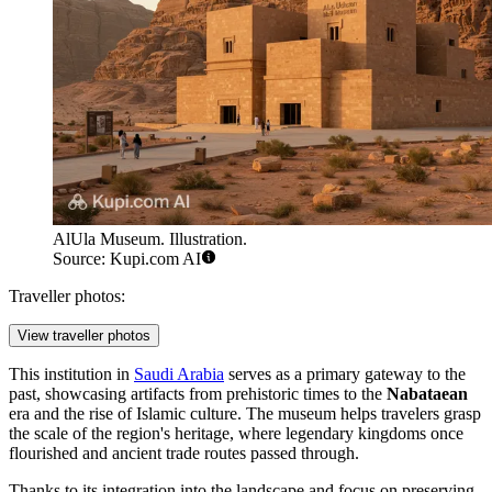
AlUla Museum. Illustration.
Source: Kupi.com AI
Traveller photos:
View traveller photos
This institution in
Saudi Arabia
serves as a primary gateway to the
past, showcasing artifacts from prehistoric times to the
Nabataean
era and the rise of Islamic culture. The museum helps travelers grasp
the scale of the region's heritage, where legendary kingdoms once
flourished and ancient trade routes passed through.
Thanks to its integration into the landscape and focus on preserving