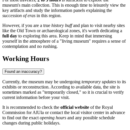
museum's main collection. This is enough time to leisurely view the
key artifacts and study the information panels explaining the
succession of eras
in this region.
However, if you are a true
history buff
and plan to visit nearby sites
like the Old Town or archaeological zones, it's worth dedicating a
full day
to exploring this area. Keep in mind that immersing
yourself in the atmosphere of a "living museum" requires a sense of
contemplation and no rushing.
Working Hours
Found an inaccuracy?
Currently, the museum may be undergoing
temporary updates
to its
exhibits or reconstruction. According to available data, the site is
sometimes marked as "temporarily closed," so it is crucial to verify
current information before your visit.
It is recommended to check the
official website
of the Royal
Commission for AlUla or contact the local visitor center in advance
to find out the exact
opening hours
and any possible schedule
changes during public holidays.