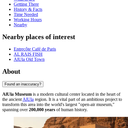
Getting There
History & Facts
Time Needed
Working Hours
Nearby
Nearby places of interest
Entrecôte Café de Paris
AL RAIS FISH
AlUla Old Town
About
Found an inaccuracy?
AlUla Museum
is a modern cultural center located in the heart of
the ancient
AlUla
region. It is a vital part of an ambitious project to
transform this area into the world's largest "open-air museum,"
spanning over
200,000 years
of human history.