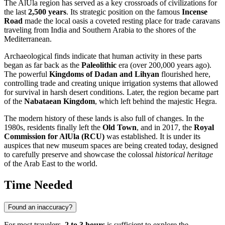
The
AlUla
region has served as a key crossroads of civilizations for
the last
2,500 years
. Its strategic position on the famous
Incense
Road
made the local oasis a coveted resting place for trade caravans
traveling from India and Southern Arabia to the shores of the
Mediterranean.
Archaeological finds indicate that human activity in these parts
began as far back as the
Paleolithic
era (over 200,000 years ago).
The powerful
Kingdoms of Dadan and Lihyan
flourished here,
controlling trade and creating unique irrigation systems that allowed
for survival in harsh desert conditions. Later, the region became part
of the
Nabataean Kingdom
, which left behind the majestic Hegra.
The modern history of these lands is also full of changes. In the
1980s, residents finally left the
Old Town
, and in 2017, the
Royal
Commission for AlUla (RCU)
was established. It is under its
auspices that new museum spaces are being created today, designed
to carefully preserve and showcase the colossal
historical heritage
of the Arab East to the world.
Time Needed
Found an inaccuracy?
For most travelers,
2 to 3 hours
is sufficient to explore the