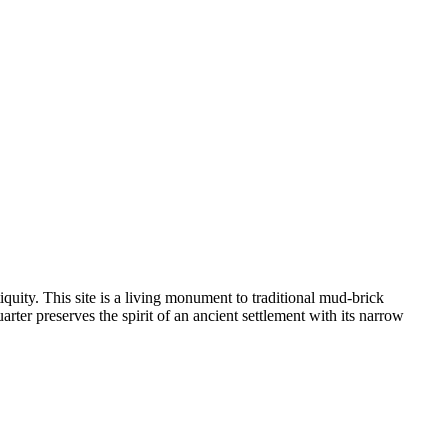
quity. This site is a living monument to traditional mud-brick
quarter preserves the spirit of an ancient settlement with its narrow