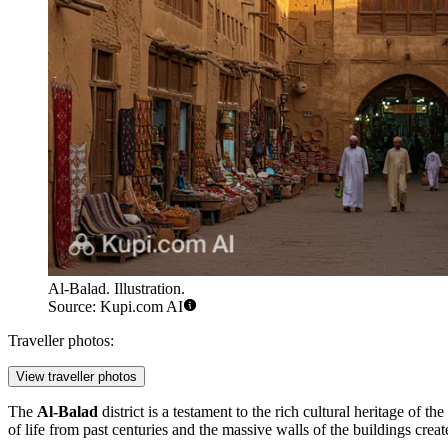
Al-Balad. Illustration.
Source: Kupi.com AI
Traveller photos:
View traveller photos
The
Al-Balad
district is a testament to the rich cultural heritage of 
of life from past centuries and the massive walls of the buildings creat