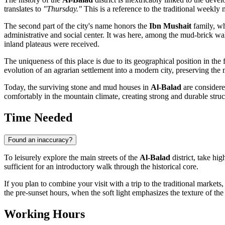
translates to
"Thursday."
This is a reference to the traditional weekly
The second part of the city's name honors the
Ibn Mushait
family, wh
administrative and social center. It was here, among the mud-brick wal
inland plateaus were received.
The uniqueness of this place is due to its geographical position in the
evolution of an agrarian settlement into a modern city, preserving t
Today, the surviving stone and mud houses in
Al-Balad
are considere
comfortably in the mountain climate, creating strong and durable struc
Time Needed
Found an inaccuracy?
To leisurely explore the main streets of the
Al-Balad
district, take hi
sufficient for an introductory walk through the historical core.
If you plan to combine your visit with a trip to the traditional marke
the pre-sunset hours, when the soft light emphasizes the texture of t
Working Hours