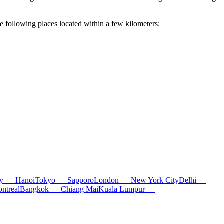
he following places located within a few kilometers:
ty — Hanoi
Tokyo — Sapporo
London — New York City
Delhi —
ntreal
Bangkok — Chiang Mai
Kuala Lumpur —