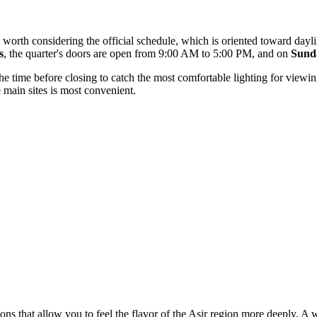
 is worth considering the official schedule, which is oriented toward day
s
, the quarter's doors are open from 9:00 AM to 5:00 PM, and on
Sund
 the time before closing to catch the most comfortable lighting for viewi
 main sites is most convenient.
ions that allow you to feel the flavor of the Asir region more deeply. A