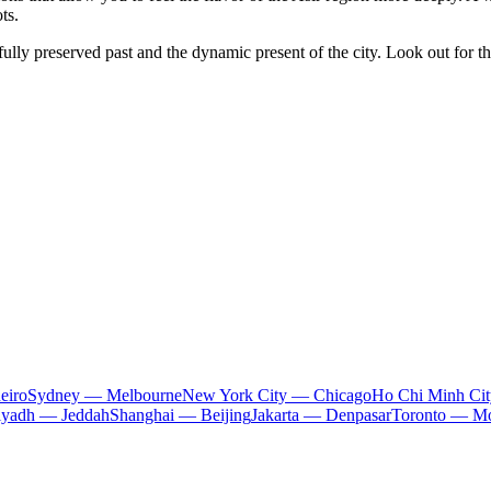
ts.
fully preserved past and the dynamic present of the city. Look out for t
eiro
Sydney — Melbourne
New York City — Chicago
Ho Chi Minh Ci
iyadh — Jeddah
Shanghai — Beijing
Jakarta — Denpasar
Toronto — Mo