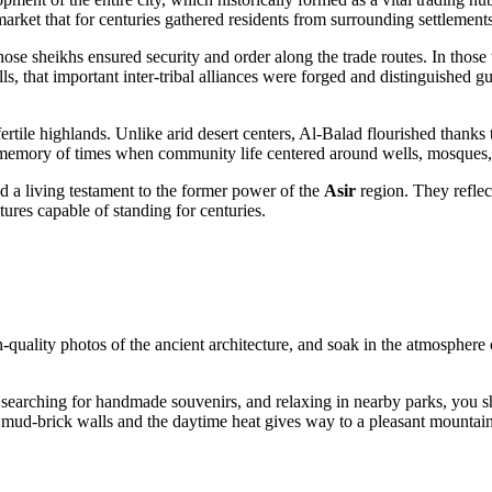
 market that for centuries gathered residents from surrounding settlemen
ose sheikhs ensured security and order along the trade routes. In those ti
ls, that important inter-tribal alliances were forged and distinguished 
 fertile highlands. Unlike arid desert centers, Al-Balad flourished thanks
he memory of times when community life centered around wells, mosques,
d a living testament to the former power of the
Asir
region. They reflect
tures capable of standing for centuries.
gh-quality photos of the ancient architecture, and soak in the atmosphere
ts, searching for handmade souvenirs, and relaxing in nearby parks, you 
he mud-brick walls and the daytime heat gives way to a pleasant mountain