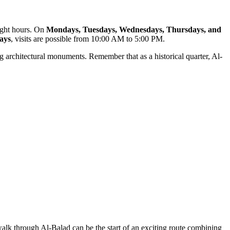
light hours. On
Mondays, Tuesdays, Wednesdays, Thursdays, and
ays
, visits are possible from 10:00 AM to 5:00 PM.
ng architectural monuments. Remember that as a historical quarter, Al-
 walk through Al-Balad can be the start of an exciting route combining