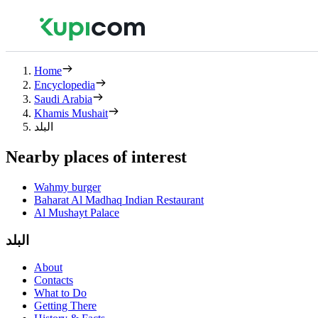
Home
Encyclopedia
Saudi Arabia
Khamis Mushait
البلد
Nearby places of interest
Wahmy burger
Baharat Al Madhaq Indian Restaurant
Al Mushayt Palace
البلد
About
Contacts
What to Do
Getting There