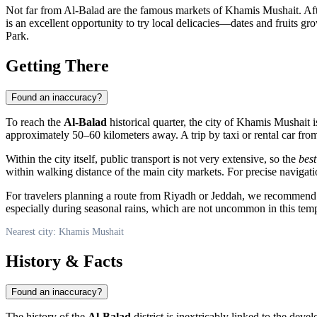
Not far from Al-Balad are the famous markets of Khamis Mushait. After
is an excellent opportunity to try local delicacies—dates and fruits gr
Park.
Getting There
Found an inaccuracy?
To reach the
Al-Balad
historical quarter, the city of
Khamis Mushait
i
approximately 50–60 kilometers away. A trip by taxi or rental car from
Within the city itself, public transport is not very extensive, so the
best
within walking distance of the main city markets. For precise navigati
For travelers planning a route from Riyadh or Jeddah, we recommend f
especially during seasonal rains, which are not uncommon in this temp
Nearest city: Khamis Mushait
History & Facts
Found an inaccuracy?
The history of the
Al-Balad
district is inextricably linked to the deve