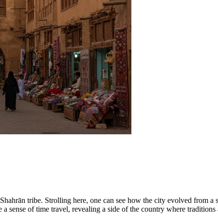
the Shahrān tribe. Strolling here, one can see how the city evolved from 
e a sense of time travel, revealing a side of the country where traditions