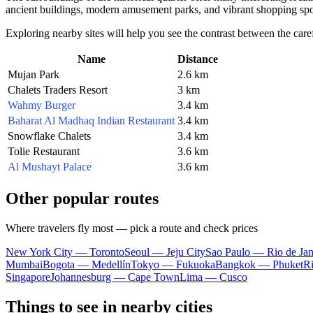
ancient buildings, modern amusement parks, and vibrant shopping spo
Exploring nearby sites will help you see the contrast between the care
Name
Distance
Mujan Park
2.6 km
Chalets Traders Resort
3 km
Wahmy Burger
3.4 km
Baharat Al Madhaq Indian Restaurant
3.4 km
Snowflake Chalets
3.4 km
Tolie Restaurant
3.6 km
Al Mushayt Palace
3.6 km
Other popular routes
Where travelers fly most — pick a route and check prices
New York City — Toronto
Seoul — Jeju City
Sao Paulo — Rio de Jan
Mumbai
Bogota — Medellín
Tokyo — Fukuoka
Bangkok — Phuket
R
Singapore
Johannesburg — Cape Town
Lima — Cusco
Things to see in nearby cities