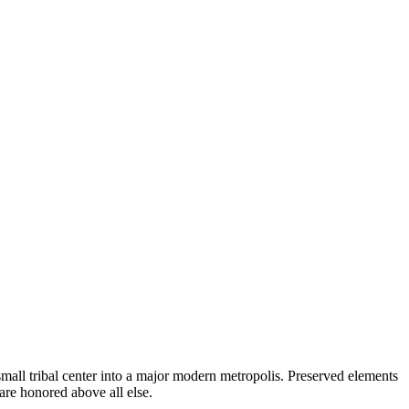
a small tribal center into a major modern metropolis. Preserved elements
 are honored above all else.