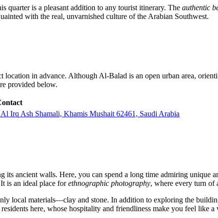
his quarter is a pleasant addition to any tourist itinerary. The
authentic b
uainted with the real, unvarnished culture of the Arabian Southwest.
s exact location in advance. Although Al-Balad is an open urban area, orien
are provided below.
ontact
5، العرق الشمالي، خميس مشيط 62461 4107،، Al Irq Ash Shamali, Khamis Mushait 62461, Saudi Arabia
ong its ancient walls. Here, you can spend a long time admiring unique a
t is an ideal place for
ethnographic photography
, where every turn of 
y local materials—clay and stone. In addition to exploring the buildings, 
al residents here, whose hospitality and friendliness make you feel like a