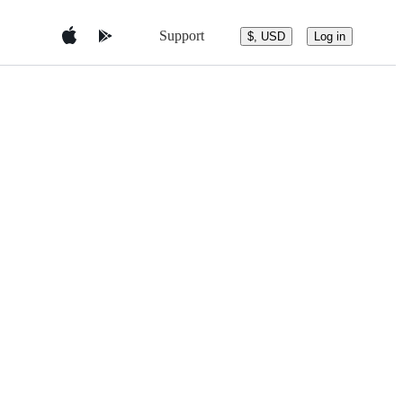
Support
$, USD
Log in