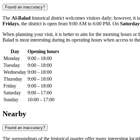
Found an inaccuracy?
The
Al-Balad
historical district welcomes visitors daily; however, it
Fridays
, the district is open from 9:00 AM to 6:00 PM. On
Saturday
When planning your visit, it is better to aim for the morning hours or
Balad is most interesting during its operating hours when access to the
Day
Opening hours
Monday
9:00 – 18:00
Tuesday
9:00 – 18:00
Wednesday
9:00 – 18:00
Thursday
9:00 – 18:00
Friday
9:00 – 18:00
Saturday
9:00 – 17:00
Sunday
10:00 – 17:00
Nearby
Found an inaccuracy?
The surroundings of the historical quarter offer many interesting locat