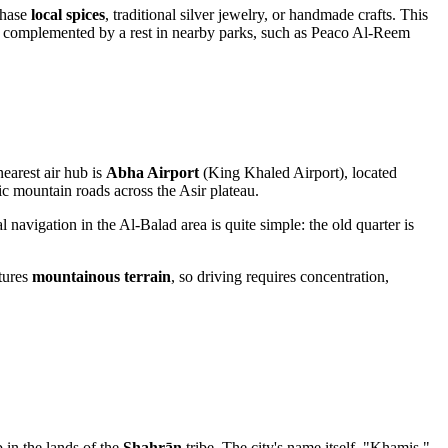
chase
local spices
, traditional silver jewelry, or handmade crafts. This
an be complemented by a rest in nearby parks, such as Peaco Al-Reem
nearest air hub is
Abha Airport
(King Khaled Airport), located
ic mountain roads across the Asir plateau.
nal navigation in the Al-Balad area is quite simple: the old quarter is
tures
mountainous terrain
, so driving requires concentration,
b in the lands of the
Shahrān
tribe. The city's name itself, "Khamis,"