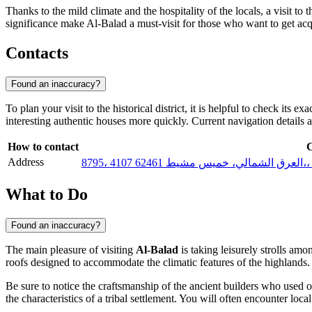
Thanks to the mild climate and the hospitality of the locals, a visit to t
significance make Al-Balad a must-visit for those who want to get acq
Contacts
Found an inaccuracy?
To plan your visit to the historical district, it is helpful to check it
interesting authentic houses more quickly. Current navigation details 
How to contact
C
Address
879
What to Do
Found an inaccuracy?
The main pleasure of visiting
Al-Balad
is taking leisurely strolls am
roofs designed to accommodate the climatic features of the highlands. I
Be sure to notice the craftsmanship of the ancient builders who used onl
the characteristics of a tribal settlement. You will often encounter loc