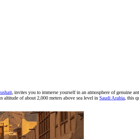
ushait
, invites you to immerse yourself in an atmosphere of genuine anti
t an altitude of about 2,000 meters above sea level in
Saudi Arabia
, this 