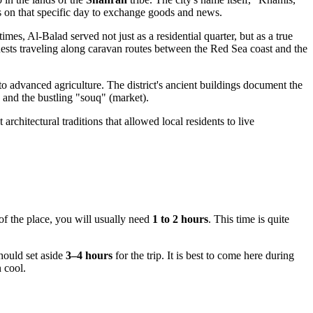
ts on that specific day to exchange goods and news.
mes, Al-Balad served not just as a residential quarter, but as a true
guests traveling along caravan routes between the Red Sea coast and the
 to advanced agriculture. The district's ancient buildings document the
 and the bustling "souq" (market).
 architectural traditions that allowed local residents to live
 of the place, you will usually need
1 to 2 hours
. This time is quite
should set aside
3–4 hours
for the trip. It is best to come here during
 cool.