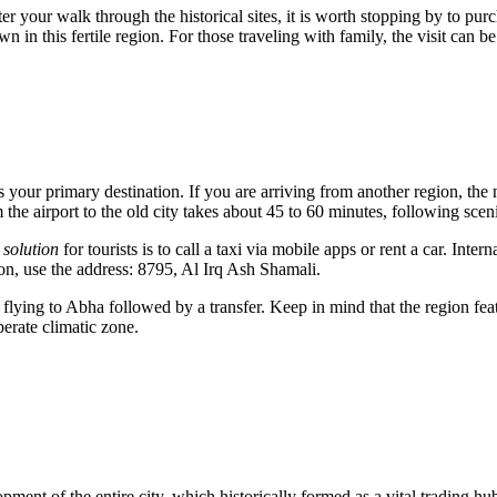
 your walk through the historical sites, it is worth stopping by to pur
own in this fertile region. For those traveling with family, the visit c
s your primary destination. If you are arriving from another region, the 
 the airport to the old city takes about 45 to 60 minutes, following scen
 solution
for tourists is to call a taxi via mobile apps or rent a car. Inter
on, use the address: 8795, Al Irq Ash Shamali.
lying to Abha followed by a transfer. Keep in mind that the region fea
erate climatic zone.
lopment of the entire city, which historically formed as a vital trading hu