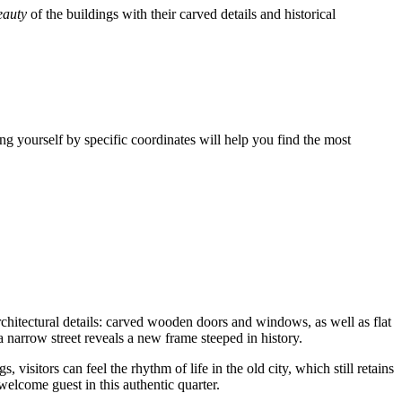
eauty
of the buildings with their carved details and historical
ting yourself by specific coordinates will help you find the most
rchitectural details: carved wooden doors and windows, as well as flat
a narrow street reveals a new frame steeped in history.
visitors can feel the rhythm of life in the old city, which still retains
 welcome guest in this authentic quarter.