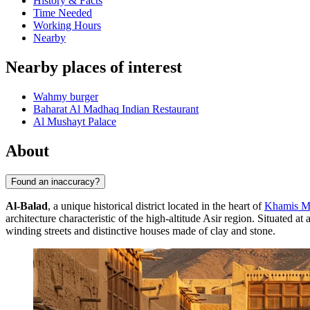
History & Facts
Time Needed
Working Hours
Nearby
Nearby places of interest
Wahmy burger
Baharat Al Madhaq Indian Restaurant
Al Mushayt Palace
About
Found an inaccuracy?
Al-Balad
, a unique historical district located in the heart of
Khamis M
architecture characteristic of the high-altitude Asir region. Situated a
winding streets and distinctive houses made of clay and stone.