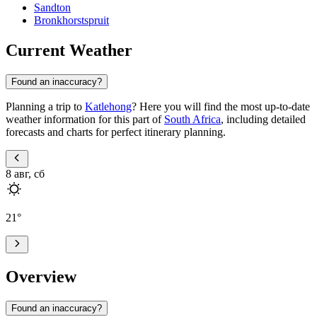
Sandton
Bronkhorstspruit
Current Weather
Found an inaccuracy?
Planning a trip to
Katlehong
? Here you will find the most up-to-date
weather information for this part of
South Africa
, including detailed
forecasts and charts for perfect itinerary planning.
8 авг, сб
21
°
Overview
Found an inaccuracy?