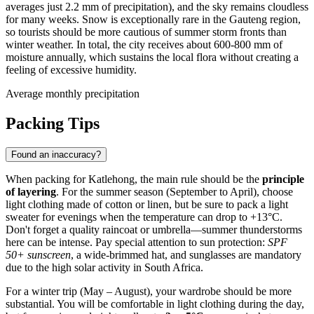
averages just 2.2 mm of precipitation), and the sky remains cloudless
for many weeks. Snow is exceptionally rare in the Gauteng region,
so tourists should be more cautious of summer storm fronts than
winter weather. In total, the city receives about 600-800 mm of
moisture annually, which sustains the local flora without creating a
feeling of excessive humidity.
Average monthly precipitation
Packing Tips
Found an inaccuracy?
When packing for
Katlehong
, the main rule should be the
principle
of layering
. For the summer season (September to April), choose
light clothing made of cotton or linen, but be sure to pack a light
sweater for evenings when the temperature can drop to +13°C.
Don't forget a quality raincoat or umbrella—summer thunderstorms
here can be intense. Pay special attention to sun protection:
SPF
50+ sunscreen
, a wide-brimmed hat, and sunglasses are mandatory
due to the high solar activity in
South Africa
.
For a winter trip (May – August), your wardrobe should be more
substantial. You will be comfortable in light clothing during the day,