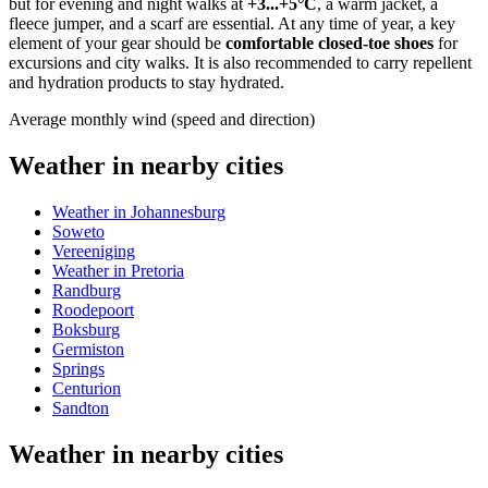
but for evening and night walks at
+3...+5°C
, a warm jacket, a
fleece jumper, and a scarf are essential. At any time of year, a key
element of your gear should be
comfortable closed-toe shoes
for
excursions and city walks. It is also recommended to carry repellent
and hydration products to stay hydrated.
Average monthly wind (speed and direction)
Weather in nearby cities
Weather in Johannesburg
Soweto
Vereeniging
Weather in Pretoria
Randburg
Roodepoort
Boksburg
Germiston
Springs
Centurion
Sandton
Weather in nearby cities