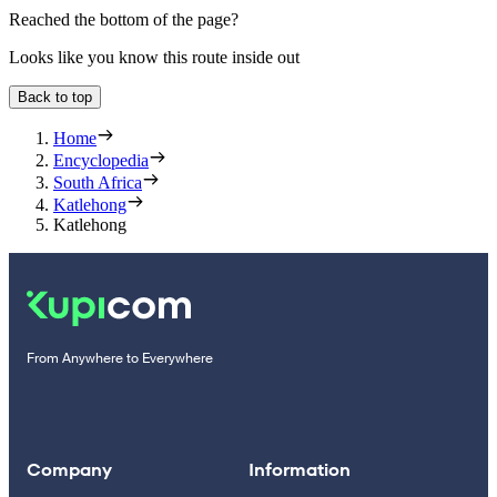
Reached the bottom of the page?
Looks like you know this route inside out
Back to top
Home
Encyclopedia
South Africa
Katlehong
Katlehong
From Anywhere to Everywhere
Company
Information