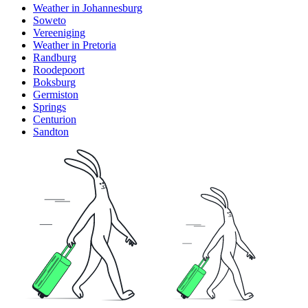
Weather in Johannesburg
Soweto
Vereeniging
Weather in Pretoria
Randburg
Roodepoort
Boksburg
Germiston
Springs
Centurion
Sandton