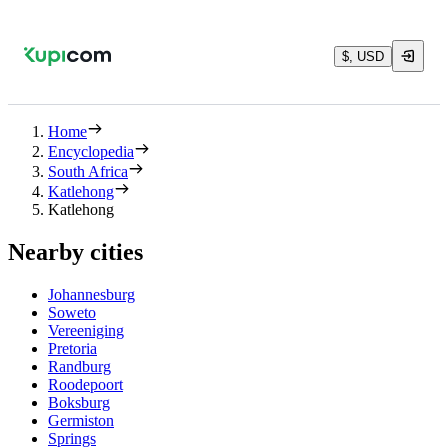
$, USD
Home
Encyclopedia
South Africa
Katlehong
Katlehong
Nearby cities
Johannesburg
Soweto
Vereeniging
Pretoria
Randburg
Roodepoort
Boksburg
Germiston
Springs