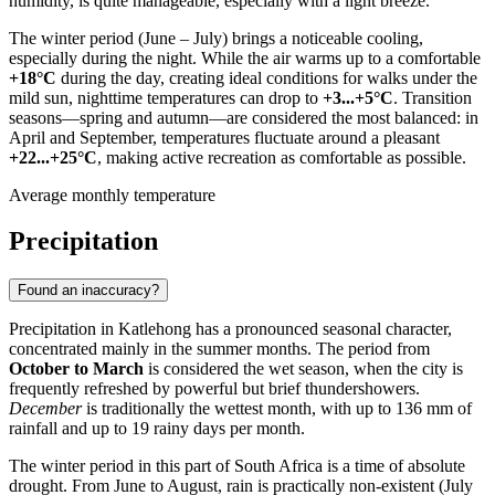
humidity, is quite manageable, especially with a light breeze.
The winter period (June – July) brings a noticeable cooling,
especially during the night. While the air warms up to a comfortable
+18°C
during the day, creating ideal conditions for walks under the
mild sun, nighttime temperatures can drop to
+3...+5°C
. Transition
seasons—spring and autumn—are considered the most balanced: in
April and September, temperatures fluctuate around a pleasant
+22...+25°C
, making active recreation as comfortable as possible.
Average monthly temperature
Precipitation
Found an inaccuracy?
Precipitation in
Katlehong
has a pronounced seasonal character,
concentrated mainly in the summer months. The period from
October to March
is considered the wet season, when the city is
frequently refreshed by powerful but brief thundershowers.
December
is traditionally the wettest month, with up to 136 mm of
rainfall and up to 19 rainy days per month.
The winter period in this part of
South Africa
is a time of absolute
drought. From June to August, rain is practically non-existent (July