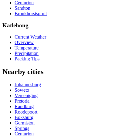
Centurion
Sandton
Bronkhorstspruit
Katlehong
Current Weather
Overview
Temperature
Precipitation
Packing Tips
Nearby cities
Johannesburg
Soweto
Vereeniging
Pretoria
Randburg
Roodepoort
Boksburg
Germiston
Springs
Centurion