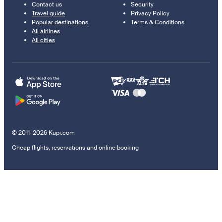
Contact us
Security
Travel guide
Privacy Policy
Popular destinations
Terms & Conditions
All airlines
All cities
© 2011–2026 Kupi.com
Cheap flights, reservations and online booking