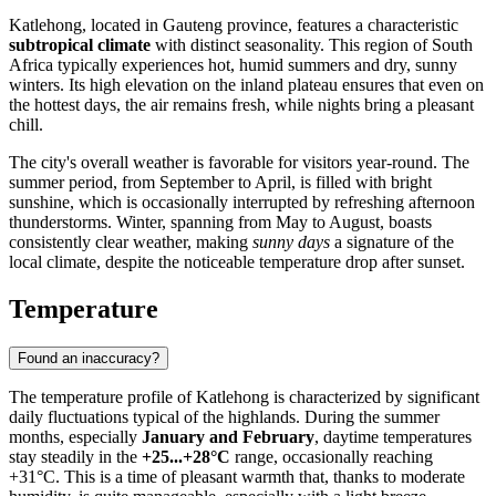
Katlehong
, located in Gauteng province, features a characteristic
subtropical climate
with distinct seasonality. This region of
South
Africa
typically experiences hot, humid summers and dry, sunny
winters. Its high elevation on the inland plateau ensures that even on
the hottest days, the air remains fresh, while nights bring a pleasant
chill.
The city's overall weather is favorable for visitors year-round. The
summer period, from September to April, is filled with bright
sunshine, which is occasionally interrupted by refreshing afternoon
thunderstorms. Winter, spanning from May to August, boasts
consistently clear weather, making
sunny days
a signature of the
local climate, despite the noticeable temperature drop after sunset.
Temperature
Found an inaccuracy?
The temperature profile of
Katlehong
is characterized by significant
daily fluctuations typical of the highlands. During the summer
months, especially
January and February
, daytime temperatures
stay steadily in the
+25...+28°C
range, occasionally reaching
+31°C. This is a time of pleasant warmth that, thanks to moderate