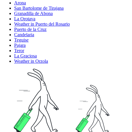
Arona
San Bartolome de Tirajana
Granadilla de Abona
La Orotava
Weather in Puerto del Rosario
Puerto de la Cruz
Candelaria
Teguise
Pajara
Teror
La Graciosa
Weather in Orzola