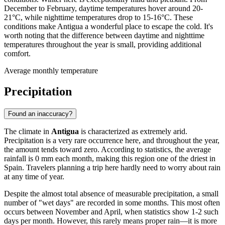
December to February, daytime temperatures hover around 20-
21°C, while nighttime temperatures drop to 15-16°C. These
conditions make Antigua a wonderful place to escape the cold. It's
worth noting that the difference between daytime and nighttime
temperatures throughout the year is small, providing additional
comfort.
Average monthly temperature
Precipitation
Found an inaccuracy?
The climate in
Antigua
is characterized as extremely arid.
Precipitation is a very rare occurrence here, and throughout the year,
the amount tends toward zero. According to statistics, the average
rainfall is 0 mm each month, making this region one of the driest in
Spain. Travelers planning a trip here hardly need to worry about rain
at any time of year.
Despite the almost total absence of measurable precipitation, a small
number of "wet days" are recorded in some months. This most often
occurs between November and April, when statistics show 1-2 such
days per month. However, this rarely means proper rain—it is more