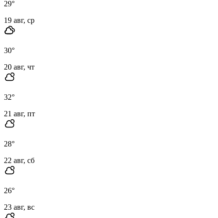
29
°
19 авг, ср
30
°
20 авг, чт
32
°
21 авг, пт
28
°
22 авг, сб
26
°
23 авг, вс