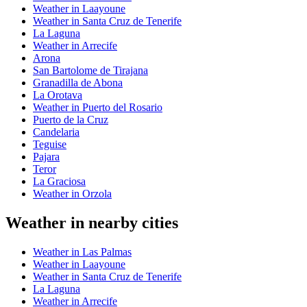
Weather in Laayoune
Weather in Santa Cruz de Tenerife
La Laguna
Weather in Arrecife
Arona
San Bartolome de Tirajana
Granadilla de Abona
La Orotava
Weather in Puerto del Rosario
Puerto de la Cruz
Candelaria
Teguise
Pajara
Teror
La Graciosa
Weather in Orzola
Weather in nearby cities
Weather in Las Palmas
Weather in Laayoune
Weather in Santa Cruz de Tenerife
La Laguna
Weather in Arrecife