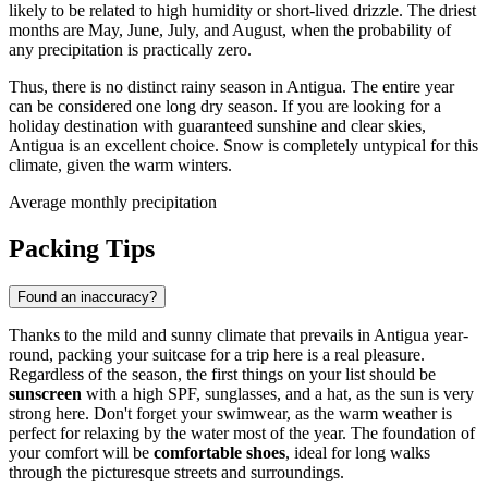
likely to be related to high humidity or short-lived drizzle. The driest
months are May, June, July, and August, when the probability of
any precipitation is practically zero.
Thus, there is no distinct rainy season in Antigua. The entire year
can be considered one long dry season. If you are looking for a
holiday destination with guaranteed sunshine and clear skies,
Antigua is an excellent choice. Snow is completely untypical for this
climate, given the warm winters.
Average monthly precipitation
Packing Tips
Found an inaccuracy?
Thanks to the mild and sunny climate that prevails in Antigua year-
round, packing your suitcase for a trip here is a real pleasure.
Regardless of the season, the first things on your list should be
sunscreen
with a high SPF, sunglasses, and a hat, as the sun is very
strong here. Don't forget your swimwear, as the warm weather is
perfect for relaxing by the water most of the year. The foundation of
your comfort will be
comfortable shoes
, ideal for long walks
through the picturesque streets and surroundings.