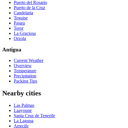
Puerto del Rosario
Puerto de la Cruz
Candelaria
Teguise
Pajara
Teror
La Graciosa
Orzola
Antigua
Current Weather
Overview
Temperature
Precipitation
Packing Tips
Nearby cities
Las Palmas
Laayoune
Santa Cruz de Tenerife
La Laguna
Arrecife