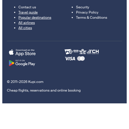
Contact us
Security
Travel guide
Privacy Policy
Popular destinations
Terms & Conditions
All airlines
All cities
© 2011–2026 Kupi.com
Cheap flights, reservations and online booking