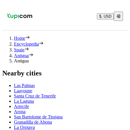
$, USD
Home
Encyclopedia
Spain
Antigua
Antigua
Nearby cities
Las Palmas
Laayoune
Santa Cruz de Tenerife
La Laguna
Arrecife
Arona
San Bartolome de Tirajana
Granadilla de Abona
La Orotava