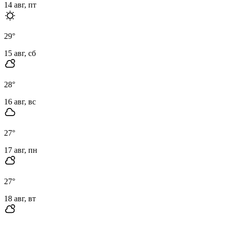
14 авг, пт
29
°
15 авг, сб
28
°
16 авг, вс
27
°
17 авг, пн
27
°
18 авг, вт