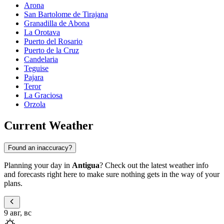
Arona
San Bartolome de Tirajana
Granadilla de Abona
La Orotava
Puerto del Rosario
Puerto de la Cruz
Candelaria
Teguise
Pajara
Teror
La Graciosa
Orzola
Current Weather
Found an inaccuracy?
Planning your day in
Antigua
? Check out the latest weather info
and forecasts right here to make sure nothing gets in the way of your
plans.
9 авг, вс