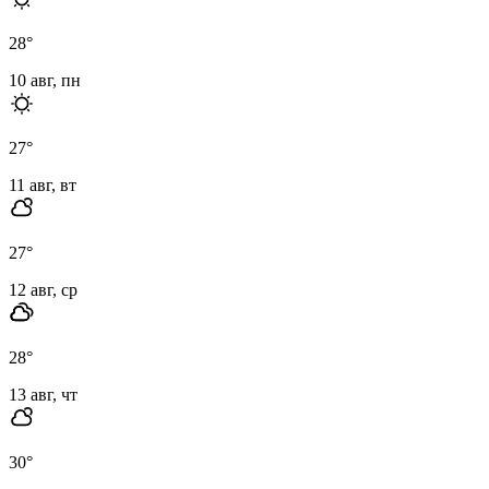
28
°
10 авг, пн
27
°
11 авг, вт
27
°
12 авг, ср
28
°
13 авг, чт
30
°