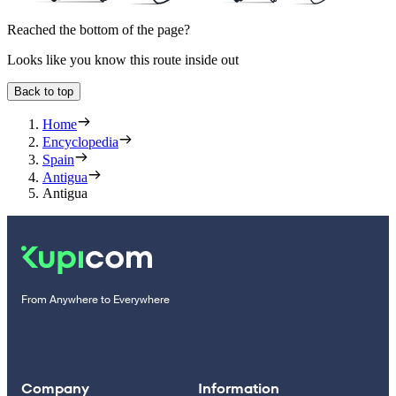
Reached the bottom of the page?
Looks like you know this route inside out
Back to top
Home
Encyclopedia
Spain
Antigua
Antigua
From Anywhere to Everywhere
Company
Information