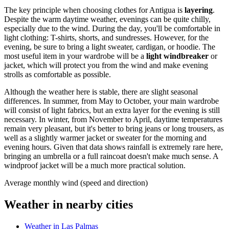
The key principle when choosing clothes for Antigua is
layering
.
Despite the warm daytime weather, evenings can be quite chilly,
especially due to the wind. During the day, you'll be comfortable in
light clothing: T-shirts, shorts, and sundresses. However, for the
evening, be sure to bring a light sweater, cardigan, or hoodie. The
most useful item in your wardrobe will be a
light windbreaker
or
jacket, which will protect you from the wind and make evening
strolls as comfortable as possible.
Although the weather here is stable, there are slight seasonal
differences. In summer, from May to October, your main wardrobe
will consist of light fabrics, but an extra layer for the evening is still
necessary. In winter, from November to April, daytime temperatures
remain very pleasant, but it's better to bring jeans or long trousers, as
well as a slightly warmer jacket or sweater for the morning and
evening hours. Given that data shows rainfall is extremely rare here,
bringing an umbrella or a full raincoat doesn't make much sense. A
windproof jacket will be a much more practical solution.
Average monthly wind (speed and direction)
Weather in nearby cities
Weather in Las Palmas