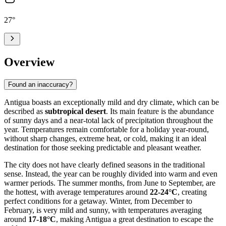
27
°
Overview
Found an inaccuracy?
Antigua boasts an exceptionally mild and dry climate, which can be
described as
subtropical desert
. Its main feature is the abundance
of sunny days and a near-total lack of precipitation throughout the
year. Temperatures remain comfortable for a holiday year-round,
without sharp changes, extreme heat, or cold, making it an ideal
destination for those seeking predictable and pleasant weather.
The city does not have clearly defined seasons in the traditional
sense. Instead, the year can be roughly divided into warm and even
warmer periods. The summer months, from June to September, are
the hottest, with average temperatures around
22-24°C
, creating
perfect conditions for a getaway. Winter, from December to
February, is very mild and sunny, with temperatures averaging
around
17-18°C
, making Antigua a great destination to escape the