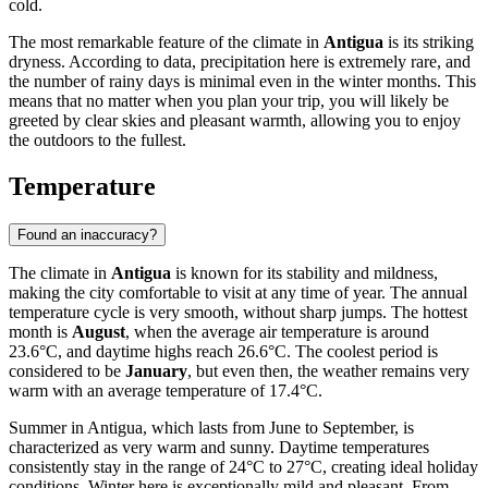
cold.
The most remarkable feature of the climate in
Antigua
is its striking
dryness. According to data, precipitation here is extremely rare, and
the number of rainy days is minimal even in the winter months. This
means that no matter when you plan your trip, you will likely be
greeted by clear skies and pleasant warmth, allowing you to enjoy
the outdoors to the fullest.
Temperature
Found an inaccuracy?
The climate in
Antigua
is known for its stability and mildness,
making the city comfortable to visit at any time of year. The annual
temperature cycle is very smooth, without sharp jumps. The hottest
month is
August
, when the average air temperature is around
23.6°C, and daytime highs reach 26.6°C. The coolest period is
considered to be
January
, but even then, the weather remains very
warm with an average temperature of 17.4°C.
Summer in Antigua, which lasts from June to September, is
characterized as very warm and sunny. Daytime temperatures
consistently stay in the range of 24°C to 27°C, creating ideal holiday
conditions. Winter here is exceptionally mild and pleasant. From