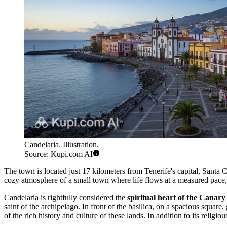
Candelaria. Illustration.
Source: Kupi.com AI
The town is located just 17 kilometers from Tenerife's capital, Santa 
cozy atmosphere of a small town where life flows at a measured pace, y
Candelaria is rightfully considered the
spiritual heart of the Canary
saint of the archipelago. In front of the basilica, on a spacious square
of the rich history and culture of these lands. In addition to its religi