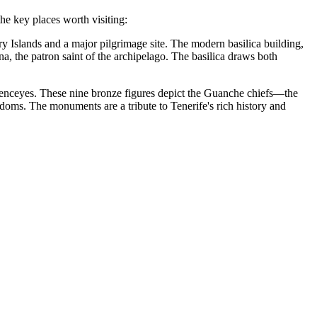
the key places worth visiting:
ary Islands and a major pilgrimage site. The modern basilica building,
a, the patron saint of the archipelago. The basilica draws both
Menceyes
. These nine bronze figures depict the Guanche chiefs—the
ngdoms. The monuments are a tribute to Tenerife's rich history and