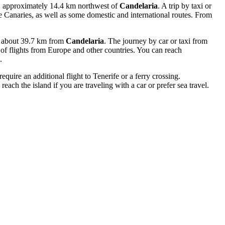
a, approximately 14.4 km northwest of
Candelaria
. A trip by taxi or
the Canaries, as well as some domestic and international routes. From
fe, about 39.7 km from
Candelaria
. The journey by car or taxi from
y of flights from Europe and other countries. You can reach
.
quire an additional flight to Tenerife or a ferry crossing.
reach the island if you are traveling with a car or prefer sea travel.