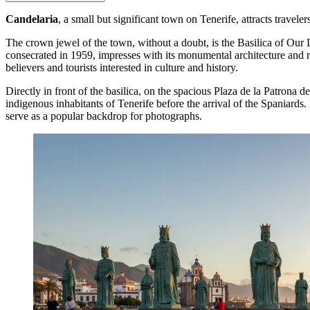
Candelaria
, a small but significant town on Tenerife, attracts travele
The crown jewel of the town, without a doubt, is the
Basilica of Our 
consecrated in 1959, impresses with its monumental architecture and ri
believers and tourists interested in culture and history.
Directly in front of the basilica, on the spacious Plaza de la Patrona 
indigenous inhabitants of Tenerife before the arrival of the Spaniards.
serve as a popular backdrop for photographs.