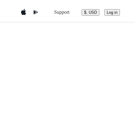
Support
$, USD
Log in