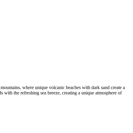
 the mountains, where unique volcanic beaches with dark sand create a
ds with the refreshing sea breeze, creating a unique atmosphere of