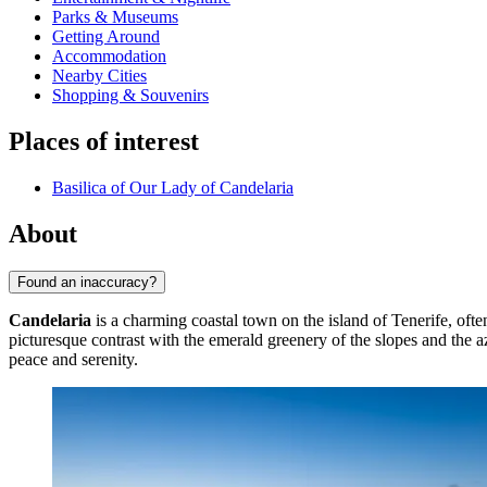
Parks & Museums
Getting Around
Accommodation
Nearby Cities
Shopping & Souvenirs
Places of interest
Basilica of Our Lady of Candelaria
About
Found an inaccuracy?
Candelaria
is a charming coastal town on the island of Tenerife, often
picturesque contrast with the emerald greenery of the slopes and the a
peace and serenity.