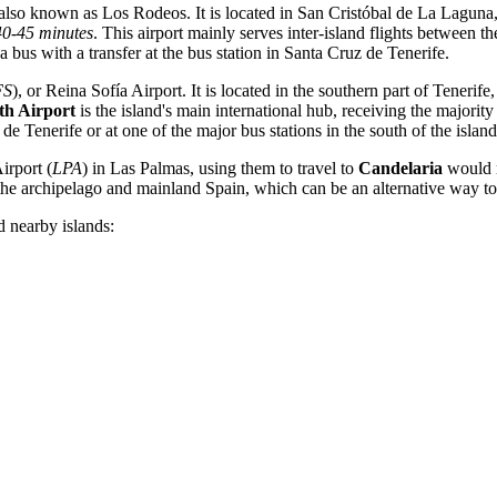
 also known as Los Rodeos. It is located in San Cristóbal de La Lagun
40-45 minutes
. This airport mainly serves inter-island flights between 
 a bus with a transfer at the bus station in Santa Cruz de Tenerife.
FS
), or Reina Sofía Airport. It is located in the southern part of Teneri
th Airport
is the island's main international hub, receiving the majorit
 de Tenerife or at one of the major bus stations in the south of the island
irport
(
LPA
) in Las Palmas, using them to travel to
Candelaria
would re
n the archipelago and mainland
Spain
, which can be an alternative way to 
d nearby islands: