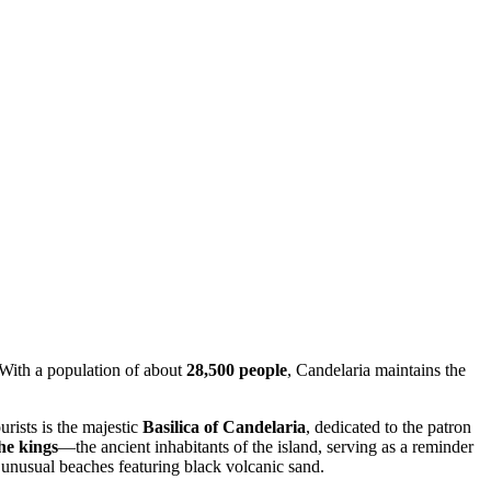
 With a population of about
28,500 people
, Candelaria maintains the
urists is the majestic
Basilica of Candelaria
, dedicated to the patron
he kings
—the ancient inhabitants of the island, serving as a reminder
 on unusual beaches featuring black volcanic sand.