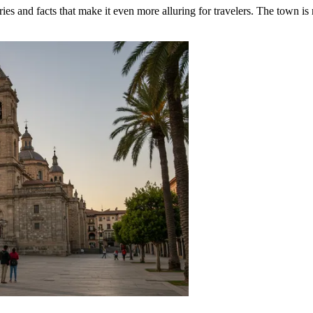
es and facts that make it even more alluring for travelers. The town is no