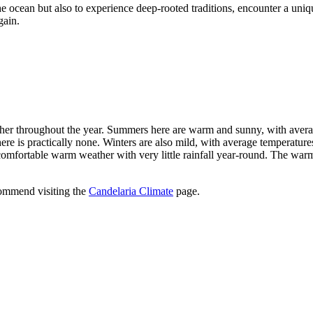
the ocean but also to experience deep-rooted traditions, encounter a uniq
gain.
ther throughout the year. Summers here are warm and sunny, with avera
there is practically none. Winters are also mild, with average temperat
ortable warm weather with very little rainfall year-round. The warmest
ecommend visiting the
Candelaria Climate
page.