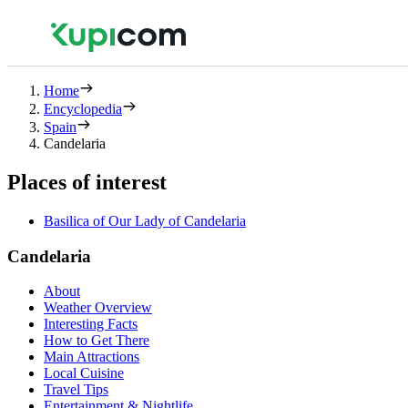
Home
Encyclopedia
Spain
Candelaria
Places of interest
Basilica of Our Lady of Candelaria
Candelaria
About
Weather Overview
Interesting Facts
How to Get There
Main Attractions
Local Cuisine
Travel Tips
Entertainment & Nightlife