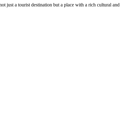
t just a tourist destination but a place with a rich cultural and