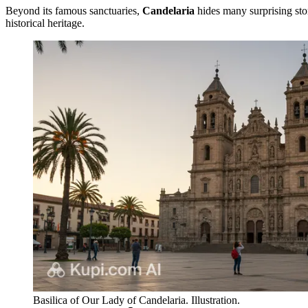
Beyond its famous sanctuaries,
Candelaria
hides many surprising stori
historical heritage.
Basilica of Our Lady of Candelaria. Illustration.