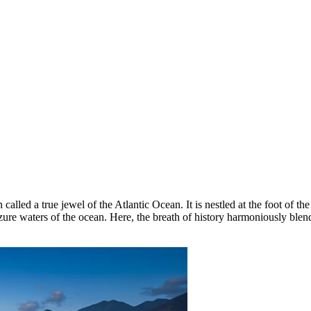
 called a true jewel of the Atlantic Ocean. It is nestled at the foot of
zure waters of the ocean. Here, the breath of history harmoniously blen