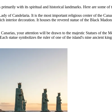
rs primarily with its spiritual and historical landmarks. Here are some of 
Lady of Candelaria
. It is the most important religious center of the Can
ch interior decoration. It houses the revered statue of the Black Madonn
de Canarias, your attention will be drawn to the majestic
Statues of the 
 Each statue symbolizes the ruler of one of the island's nine ancient ki