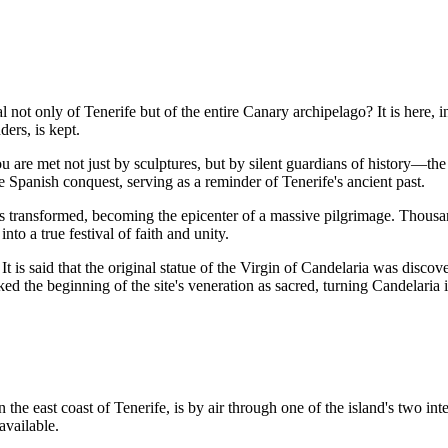
al not only of Tenerife but of the entire Canary archipelago? It is here,
ders, is kept.
ou are met not just by sculptures, but by silent guardians of history—th
e Spanish conquest, serving as a reminder of Tenerife's ancient past.
is transformed, becoming the epicenter of a massive pilgrimage. Thousa
nto a true festival of faith and unity.
It is said that the original statue of the Virgin of Candelaria was disc
ed the beginning of the site's veneration as sacred, turning Candelaria i
n the east coast of Tenerife, is by air through one of the island's two int
available.