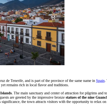
Cruz de Tenerife, and is part of the province of the same name in
Spain
.
et remains rich in local flavor and traditions.
 Islands
. The main sanctuary and center of attraction for pilgrims and to
, guests are greeted by the impressive bronze
statues of the nine Guanc
ous significance, the town attracts visitors with the opportunity to relax