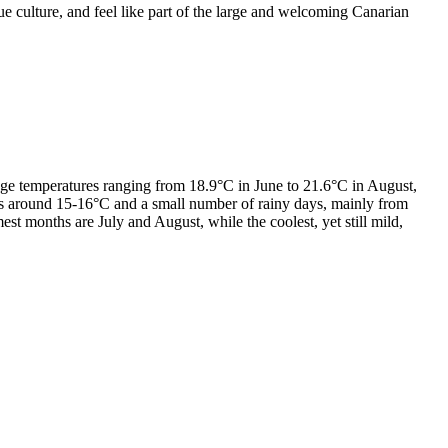
ue culture, and feel like part of the large and welcoming Canarian
ge temperatures ranging from 18.9°C in June to 21.6°C in August,
ures around 15-16°C and a small number of rainy days, mainly from
 months are July and August, while the coolest, yet still mild,