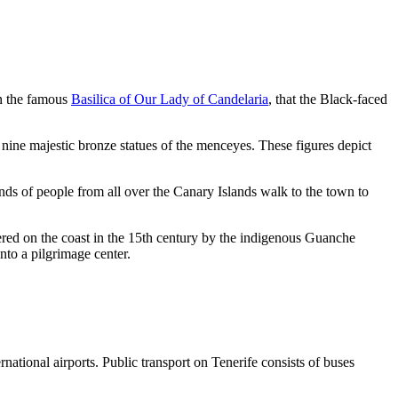
 in the famous
Basilica of Our Lady of Candelaria
, that the Black-faced
e nine majestic bronze
statues of the menceyes
. These figures depict
nds of people from all over the Canary Islands walk to the town to
overed on the coast in the 15th century by the indigenous Guanche
nto a pilgrimage center.
ernational airports. Public transport on Tenerife consists of buses