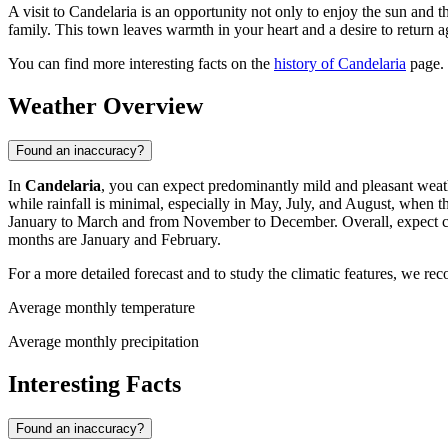
A visit to Candelaria is an opportunity not only to enjoy the sun and 
family. This town leaves warmth in your heart and a desire to return a
You can find more interesting facts on the
history of Candelaria
page.
Weather Overview
Found an inaccuracy?
In
Candelaria
, you can expect predominantly mild and pleasant wea
while rainfall is minimal, especially in May, July, and August, when 
January to March and from November to December. Overall, expect comf
months are January and February.
For a more detailed forecast and to study the climatic features, we r
Average monthly temperature
Average monthly precipitation
Interesting Facts
Found an inaccuracy?