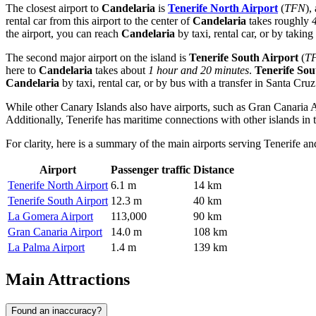
The closest airport to
Candelaria
is
Tenerife North Airport
(
TFN
),
rental car from this airport to the center of
Candelaria
takes roughly
the airport, you can reach
Candelaria
by taxi, rental car, or by taking
The second major airport on the island is
Tenerife South Airport
(
T
here to
Candelaria
takes about
1 hour and 20 minutes
.
Tenerife Sou
Candelaria
by taxi, rental car, or by bus with a transfer in Santa Cruz
While other Canary Islands also have airports, such as
Gran Canaria A
Additionally, Tenerife has maritime connections with other islands i
For clarity, here is a summary of the main airports serving Tenerife an
Airport
Passenger traffic
Distance
Tenerife North Airport
6.1 m
14 km
Tenerife South Airport
12.3 m
40 km
La Gomera Airport
113,000
90 km
Gran Canaria Airport
14.0 m
108 km
La Palma Airport
1.4 m
139 km
Main Attractions
Found an inaccuracy?