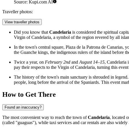
Source: Kupi.com AI
Traveller photos:
View traveller photos
Did you know that
Candelaria
is considered the spiritual capit
Virgin of Candelaria, a symbol of the region revered by all islan
In the town's central square, Plaza de la Patrona de Canarias, y
the Guanche kings, the indigenous rulers of the island before th
Twice a year, on
February 2nd
and
August 14–15
, Candelaria 
pay their respects to the Virgin of Candelaria, turning this event i
The history of the town's main sanctuary is shrouded in legend. 
people, long before the arrival of the Spaniards. This event mark
How to Get There
Found an inaccuracy?
The most convenient way to reach the town of
Candelaria
, located o
(called "guaguas"), while taxi services and car rentals are also widely 