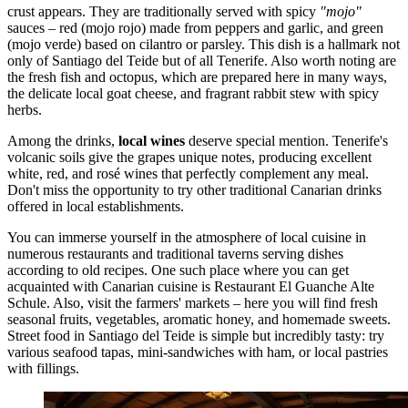
crust appears. They are traditionally served with spicy
"mojo"
sauces – red (mojo rojo) made from peppers and garlic, and green
(mojo verde) based on cilantro or parsley. This dish is a hallmark not
only of Santiago del Teide but of all Tenerife. Also worth noting are
the fresh fish and octopus, which are prepared here in many ways,
the delicate local goat cheese, and fragrant rabbit stew with spicy
herbs.
Among the drinks,
local wines
deserve special mention. Tenerife's
volcanic soils give the grapes unique notes, producing excellent
white, red, and rosé wines that perfectly complement any meal.
Don't miss the opportunity to try other traditional Canarian drinks
offered in local establishments.
You can immerse yourself in the atmosphere of local cuisine in
numerous restaurants and traditional taverns serving dishes
according to old recipes. One such place where you can get
acquainted with Canarian cuisine is
Restaurant El Guanche Alte
Schule
. Also, visit the farmers' markets – here you will find fresh
seasonal fruits, vegetables, aromatic honey, and homemade sweets.
Street food in Santiago del Teide is simple but incredibly tasty: try
various seafood tapas, mini-sandwiches with ham, or local pastries
with fillings.