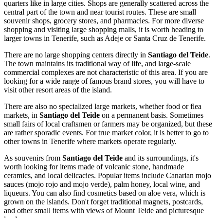
quarters like in large cities. Shops are generally scattered across the
central part of the town and near tourist routes. These are small
souvenir shops, grocery stores, and pharmacies. For more diverse
shopping and visiting large shopping malls, it is worth heading to
larger towns in Tenerife, such as Adeje or Santa Cruz de Tenerife.
There are no large shopping centers directly in
Santiago del Teide
.
The town maintains its traditional way of life, and large-scale
commercial complexes are not characteristic of this area. If you are
looking for a wide range of famous brand stores, you will have to
visit other resort areas of the island.
There are also no specialized large markets, whether food or flea
markets, in
Santiago del Teide
on a permanent basis. Sometimes
small fairs of local craftsmen or farmers may be organized, but these
are rather sporadic events. For true market color, it is better to go to
other towns in Tenerife where markets operate regularly.
As souvenirs from
Santiago del Teide
and its surroundings, it's
worth looking for items made of volcanic stone, handmade
ceramics, and local delicacies. Popular items include Canarian mojo
sauces (mojo rojo and mojo verde), palm honey, local wine, and
liqueurs. You can also find cosmetics based on aloe vera, which is
grown on the islands. Don't forget traditional magnets, postcards,
and other small items with views of Mount Teide and picturesque