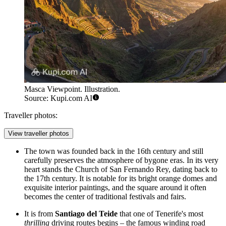
Masca Viewpoint. Illustration.
Source: Kupi.com AI
Traveller photos:
View traveller photos
The town was founded back in the 16th century and still
carefully preserves the atmosphere of bygone eras. In its very
heart stands the Church of San Fernando Rey, dating back to
the 17th century. It is notable for its bright orange domes and
exquisite interior paintings, and the square around it often
becomes the center of traditional festivals and fairs.
It is from
Santiago del Teide
that one of Tenerife's most
thrilling
driving routes begins – the famous winding road