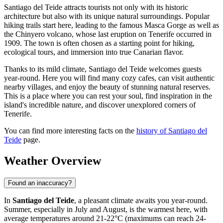
Santiago del Teide attracts tourists not only with its historic
architecture but also with its unique natural surroundings. Popular
hiking trails start here, leading to the famous Masca Gorge as well as
the Chinyero volcano, whose last eruption on Tenerife occurred in
1909. The town is often chosen as a starting point for hiking,
ecological tours, and immersion into true Canarian flavor.
Thanks to its mild climate, Santiago del Teide welcomes guests
year-round. Here you will find many cozy cafes, can visit authentic
nearby villages, and enjoy the beauty of stunning natural reserves.
This is a place where you can rest your soul, find inspiration in the
island's incredible nature, and discover unexplored corners of
Tenerife.
You can find more interesting facts on the
history of Santiago del
Teide
page.
Weather Overview
Found an inaccuracy?
In
Santiago del Teide
, a pleasant climate awaits you year-round.
Summer, especially in July and August, is the warmest here, with
average temperatures around 21-22°C (maximums can reach 24-