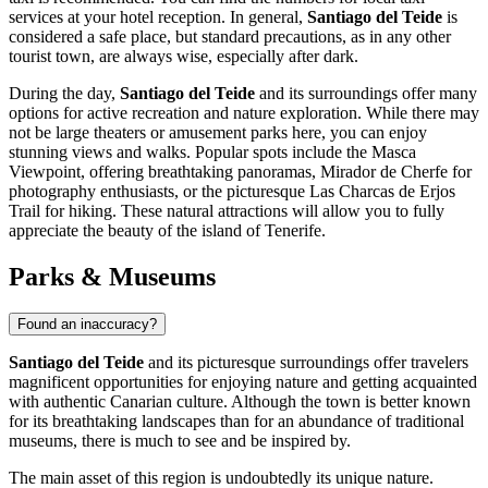
services at your hotel reception. In general,
Santiago del Teide
is
considered a safe place, but standard precautions, as in any other
tourist town, are always wise, especially after dark.
During the day,
Santiago del Teide
and its surroundings offer many
options for active recreation and nature exploration. While there may
not be large theaters or amusement parks here, you can enjoy
stunning views and walks. Popular spots include the
Masca
Viewpoint
, offering breathtaking panoramas,
Mirador de Cherfe
for
photography enthusiasts, or the picturesque
Las Charcas de Erjos
Trail
for hiking. These natural attractions will allow you to fully
appreciate the beauty of the island of Tenerife.
Parks & Museums
Found an inaccuracy?
Santiago del Teide
and its picturesque surroundings offer travelers
magnificent opportunities for enjoying nature and getting acquainted
with authentic Canarian culture. Although the town is better known
for its breathtaking landscapes than for an abundance of traditional
museums, there is much to see and be inspired by.
The main asset of this region is undoubtedly its unique nature.