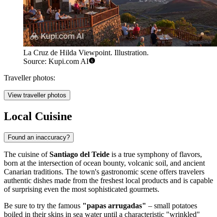
La Cruz de Hilda Viewpoint. Illustration.
Source: Kupi.com AI
Traveller photos:
View traveller photos
Local Cuisine
Found an inaccuracy?
The cuisine of
Santiago del Teide
is a true symphony of flavors,
born at the intersection of ocean bounty, volcanic soil, and ancient
Canarian traditions. The town's gastronomic scene offers travelers
authentic dishes made from the freshest local products and is capable
of surprising even the most sophisticated gourmets.
Be sure to try the famous
"papas arrugadas"
– small potatoes
boiled in their skins in sea water until a characteristic "wrinkled"