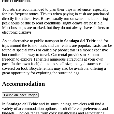
correct deduction.
Tourists are recommended to plan their trips in advance, especially
for less frequent routes. Tickets when paying in cash are purchased
directly from the driver. Buses usually run on schedule, but during
peak hours or due to road conditions, slight delays are possible.
Most bus stops are marked, but they do not always have shelters or
electronic displays.
As an alternative to public transport in
Santiago del Teide
and for
trips around the island, taxis and car rentals are popular. Taxis can be
found at special ranks or called by phone; this is a more expensive
but comfortable way to travel. Car rental provides maximum
freedom to explore Tenerife's numerous attractions at your own
pace. In the town itself, due to its small size, many distances can be
covered on foot. Bicycle rentals may also be available, offering a
great opportunity for exploring the surroundings.
Accommodation
Found an inaccuracy?
In
Santiago del Teide
and its surroundings, travelers will find a
variety of accommodation options to suit different preferences and
budgets. Choices range from cozy guesthouses and self-catering