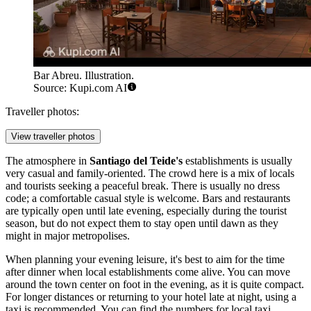
Bar Abreu. Illustration.
Source: Kupi.com AI
Traveller photos:
View traveller photos
The atmosphere in
Santiago del Teide's
establishments is usually
very casual and family-oriented. The crowd here is a mix of locals
and tourists seeking a peaceful break. There is usually no dress
code; a comfortable casual style is welcome. Bars and restaurants
are typically open until late evening, especially during the tourist
season, but do not expect them to stay open until dawn as they
might in major metropolises.
When planning your evening leisure, it's best to aim for the time
after dinner when local establishments come alive. You can move
around the town center on foot in the evening, as it is quite compact.
For longer distances or returning to your hotel late at night, using a
taxi is recommended. You can find the numbers for local taxi