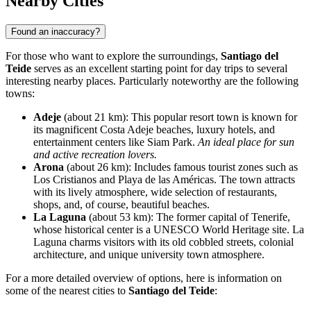
Nearby Cities
Found an inaccuracy?
For those who want to explore the surroundings,
Santiago del
Teide
serves as an excellent starting point for day trips to several
interesting nearby places. Particularly noteworthy are the following
towns:
Adeje
(about 21 km): This popular resort town is known for
its magnificent Costa Adeje beaches, luxury hotels, and
entertainment centers like Siam Park.
An ideal place for sun
and active recreation lovers.
Arona
(about 26 km): Includes famous tourist zones such as
Los Cristianos and Playa de las Américas. The town attracts
with its lively atmosphere, wide selection of restaurants,
shops, and, of course, beautiful beaches.
La Laguna
(about 53 km): The former capital of Tenerife,
whose historical center is a UNESCO World Heritage site.
La
Laguna
charms visitors with its old cobbled streets, colonial
architecture, and unique university town atmosphere.
For a more detailed overview of options, here is information on
some of the nearest cities to
Santiago del Teide
: