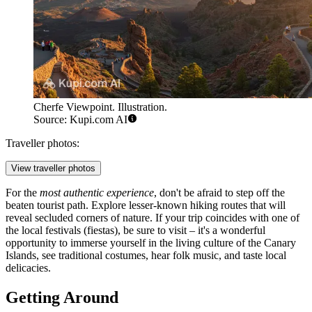
Cherfe Viewpoint. Illustration.
Source: Kupi.com AI
Traveller photos:
View traveller photos
For the
most authentic experience
, don't be afraid to step off the
beaten tourist path. Explore lesser-known hiking routes that will
reveal secluded corners of nature. If your trip coincides with one of
the local festivals (fiestas), be sure to visit – it's a wonderful
opportunity to immerse yourself in the living culture of the Canary
Islands, see traditional costumes, hear folk music, and taste local
delicacies.
Getting Around