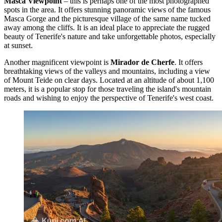
Masca Viewpoint
– this is perhaps one of the most photographed
spots in the area. It offers stunning panoramic views of the famous
Masca Gorge and the picturesque village of the same name tucked
away among the cliffs. It is an ideal place to appreciate the rugged
beauty of Tenerife's nature and take unforgettable photos, especially
at sunset.
Another magnificent viewpoint is
Mirador de Cherfe
. It offers
breathtaking views of the valleys and mountains, including a view
of Mount Teide on clear days. Located at an altitude of about 1,100
meters, it is a popular stop for those traveling the island's mountain
roads and wishing to enjoy the perspective of Tenerife's west coast.