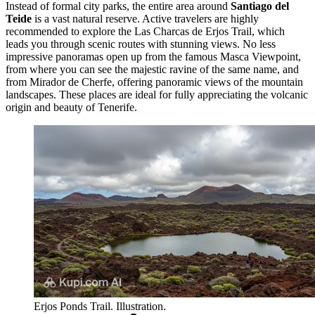
Instead of formal city parks, the entire area around
Santiago del
Teide
is a vast natural reserve. Active travelers are highly
recommended to explore the
Las Charcas de Erjos Trail
, which
leads you through scenic routes with stunning views. No less
impressive panoramas open up from the famous
Masca Viewpoint
,
from where you can see the majestic ravine of the same name, and
from
Mirador de Cherfe
, offering panoramic views of the mountain
landscapes. These places are ideal for fully appreciating the volcanic
origin and beauty of Tenerife.
Erjos Ponds Trail. Illustration.