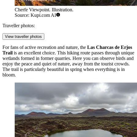
Cherfe Viewpoint. Illustration.
Source: Kupi.com AI
Traveller photos:
View traveller photos
For fans of active recreation and nature, the
Las Charcas de Erjos
Trail
is an excellent choice. This hiking route passes through unique
wetlands formed in former quarries. Here you can observe birds and
enjoy the peace and quiet of nature, away from the tourist crowds.
The trail is particularly beautiful in spring when everything is in
bloom.