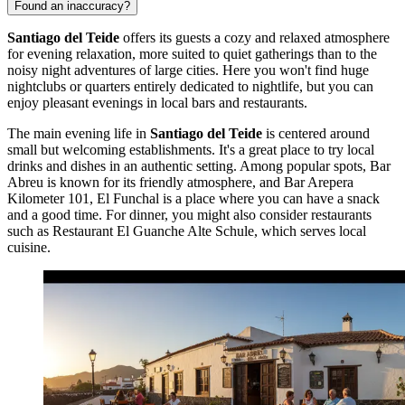
Found an inaccuracy?
Santiago del Teide
offers its guests a cozy and relaxed atmosphere
for evening relaxation, more suited to quiet gatherings than to the
noisy night adventures of large cities. Here you won't find huge
nightclubs or quarters entirely dedicated to nightlife, but you can
enjoy pleasant evenings in local bars and restaurants.
The main evening life in
Santiago del Teide
is centered around
small but welcoming establishments. It's a great place to try local
drinks and dishes in an authentic setting. Among popular spots,
Bar
Abreu
is known for its friendly atmosphere, and
Bar Arepera
Kilometer 101, El Funchal
is a place where you can have a snack
and a good time. For dinner, you might also consider restaurants
such as
Restaurant El Guanche Alte Schule
, which serves local
cuisine.