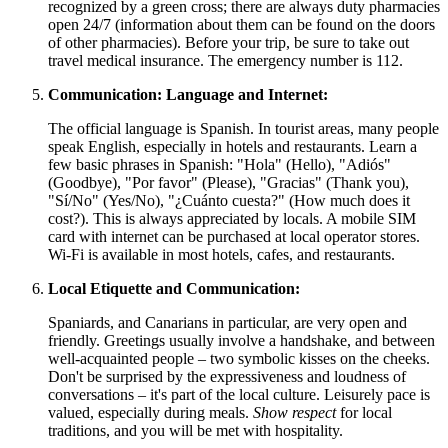
recognized by a green cross; there are always duty pharmacies
open 24/7 (information about them can be found on the doors
of other pharmacies). Before your trip, be sure to take out
travel medical insurance. The emergency number is 112.
Communication: Language and Internet:
The official language is Spanish. In tourist areas, many people
speak English, especially in hotels and restaurants. Learn a
few basic phrases in Spanish: "Hola" (Hello), "Adiós"
(Goodbye), "Por favor" (Please), "Gracias" (Thank you),
"Sí/No" (Yes/No), "¿Cuánto cuesta?" (How much does it
cost?). This is always appreciated by locals. A mobile SIM
card with internet can be purchased at local operator stores.
Wi-Fi is available in most hotels, cafes, and restaurants.
Local Etiquette and Communication:
Spaniards, and Canarians in particular, are very open and
friendly. Greetings usually involve a handshake, and between
well-acquainted people – two symbolic kisses on the cheeks.
Don't be surprised by the expressiveness and loudness of
conversations – it's part of the local culture. Leisurely pace is
valued, especially during meals.
Show respect
for local
traditions, and you will be met with hospitality.