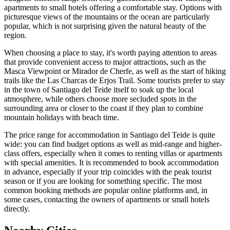
apartments to small hotels offering a comfortable stay. Options with
picturesque views of the mountains or the ocean are particularly
popular, which is not surprising given the natural beauty of the
region.
When choosing a place to stay, it's worth paying attention to areas
that provide convenient access to major attractions, such as the
Masca Viewpoint
or
Mirador de Cherfe
, as well as the start of hiking
trails like the
Las Charcas de Erjos Trail
. Some tourists prefer to stay
in the town of Santiago del Teide itself to soak up the local
atmosphere, while others choose more secluded spots in the
surrounding area or closer to the coast if they plan to combine
mountain holidays with beach time.
The price range for accommodation in Santiago del Teide is quite
wide: you can find budget options as well as mid-range and higher-
class offers, especially when it comes to renting villas or apartments
with special amenities. It is recommended to book accommodation
in advance, especially if your trip coincides with the peak tourist
season or if you are looking for something specific. The most
common booking methods are popular online platforms and, in
some cases, contacting the owners of apartments or small hotels
directly.