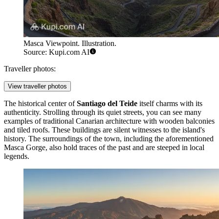
Masca Viewpoint. Illustration.
Source: Kupi.com AI
Traveller photos:
View traveller photos
The historical center of
Santiago del Teide
itself charms with its
authenticity. Strolling through its quiet streets, you can see many
examples of traditional Canarian architecture with wooden balconies
and tiled roofs. These buildings are silent witnesses to the island's
history. The surroundings of the town, including the aforementioned
Masca Gorge, also hold traces of the past and are steeped in local
legends.