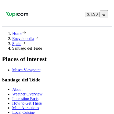
$, USD
Home
Encyclopedia
Spain
Santiago del Teide
Places of interest
Masca Viewpoint
Santiago del Teide
About
Weather Overview
Interesting Facts
How to Get There
Main Attractions
Local Cuisine