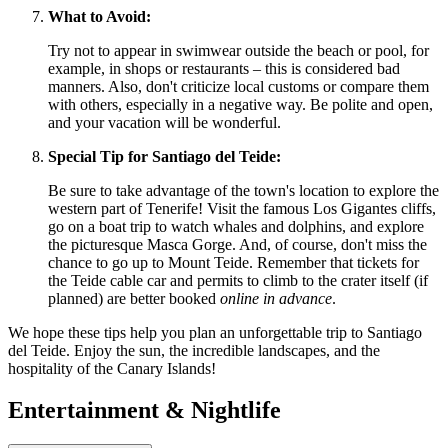
What to Avoid:
Try not to appear in swimwear outside the beach or pool, for
example, in shops or restaurants – this is considered bad
manners. Also, don't criticize local customs or compare them
with others, especially in a negative way. Be polite and open,
and your vacation will be wonderful.
Special Tip for Santiago del Teide:
Be sure to take advantage of the town's location to explore the
western part of Tenerife! Visit the famous Los Gigantes cliffs,
go on a boat trip to watch whales and dolphins, and explore
the picturesque Masca Gorge. And, of course, don't miss the
chance to go up to Mount Teide. Remember that tickets for
the Teide cable car and permits to climb to the crater itself (if
planned) are better booked
online in advance
.
We hope these tips help you plan an unforgettable trip to Santiago
del Teide. Enjoy the sun, the incredible landscapes, and the
hospitality of the Canary Islands!
Entertainment & Nightlife