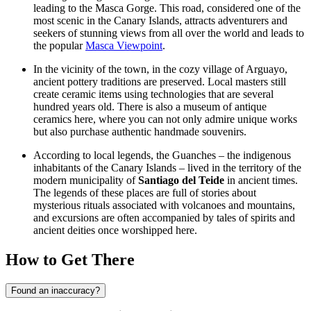
leading to the Masca Gorge. This road, considered one of the
most scenic in the Canary Islands, attracts adventurers and
seekers of stunning views from all over the world and leads to
the popular
Masca Viewpoint
.
In the vicinity of the town, in the cozy village of Arguayo,
ancient pottery traditions are preserved. Local masters still
create ceramic items using technologies that are several
hundred years old. There is also a museum of antique
ceramics here, where you can not only admire unique works
but also purchase authentic handmade souvenirs.
According to local legends, the Guanches – the indigenous
inhabitants of the Canary Islands – lived in the territory of the
modern municipality of
Santiago del Teide
in ancient times.
The legends of these places are full of stories about
mysterious rituals associated with volcanoes and mountains,
and excursions are often accompanied by tales of spirits and
ancient deities once worshipped here.
How to Get There
Found an inaccuracy?