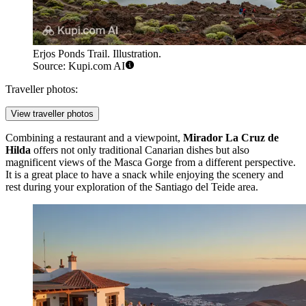
Erjos Ponds Trail. Illustration.
Source: Kupi.com AI
Traveller photos:
View traveller photos
Combining a restaurant and a viewpoint,
Mirador La Cruz de
Hilda
offers not only traditional Canarian dishes but also
magnificent views of the Masca Gorge from a different perspective.
It is a great place to have a snack while enjoying the scenery and
rest during your exploration of the Santiago del Teide area.