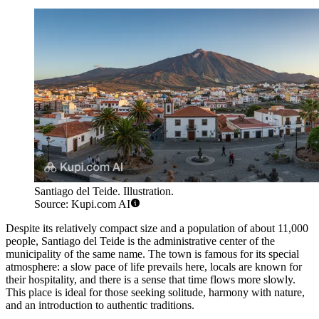
Santiago del Teide. Illustration.
Source: Kupi.com AI
Despite its relatively compact size and a population of about 11,000
people, Santiago del Teide is the administrative center of the
municipality of the same name. The town is famous for its special
atmosphere: a slow pace of life prevails here, locals are known for
their hospitality, and there is a sense that time flows more slowly.
This place is ideal for those seeking solitude, harmony with nature,
and an introduction to authentic traditions.