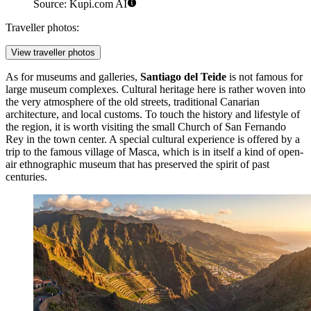
Source: Kupi.com AI
Traveller photos:
View traveller photos
As for museums and galleries,
Santiago del Teide
is not famous for
large museum complexes. Cultural heritage here is rather woven into
the very atmosphere of the old streets, traditional Canarian
architecture, and local customs. To touch the history and lifestyle of
the region, it is worth visiting the small Church of San Fernando
Rey in the town center. A special cultural experience is offered by a
trip to the famous village of Masca, which is in itself a kind of open-
air ethnographic museum that has preserved the spirit of past
centuries.