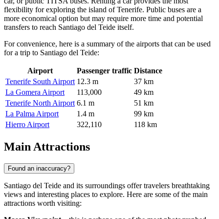
car, or public TITSA buses. Renting a car provides the most
flexibility for exploring the island of Tenerife. Public buses are a
more economical option but may require more time and potential
transfers to reach Santiago del Teide itself.
For convenience, here is a summary of the airports that can be used
for a trip to Santiago del Teide:
Airport
Passenger traffic
Distance
Tenerife South Airport
12.3 m
37 km
La Gomera Airport
113,000
49 km
Tenerife North Airport
6.1 m
51 km
La Palma Airport
1.4 m
99 km
Hierro Airport
322,110
118 km
Main Attractions
Found an inaccuracy?
Santiago del Teide and its surroundings offer travelers breathtaking
views and interesting places to explore. Here are some of the main
attractions worth visiting: