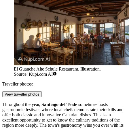
El Guanche Alte Schule Restaurant. Illustration.
Source: Kupi.com AI
Traveller photos:
View traveller photos
Throughout the year,
Santiago del Teide
sometimes hosts
gastronomic festivals where local chefs demonstrate their skills and
offer both classic and innovative Canarian dishes. This is an
excellent opportunity to get to know the culinary traditions of the
region more deeply. The town's gastronomy wins you over with its