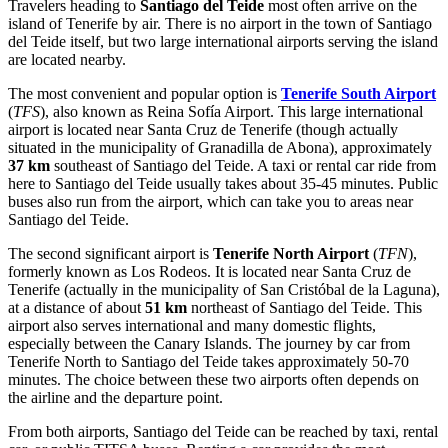
Travelers heading to
Santiago del Teide
most often arrive on the
island of Tenerife by air. There is no airport in the town of Santiago
del Teide itself, but two large international airports serving the island
are located nearby.
The most convenient and popular option is
Tenerife South Airport
(
TFS
), also known as Reina Sofía Airport. This large international
airport is located near Santa Cruz de Tenerife (though actually
situated in the municipality of Granadilla de Abona), approximately
37 km
southeast of Santiago del Teide. A taxi or rental car ride from
here to Santiago del Teide usually takes about 35-45 minutes. Public
buses also run from the airport, which can take you to areas near
Santiago del Teide.
The second significant airport is
Tenerife North Airport
(
TFN
),
formerly known as Los Rodeos. It is located near Santa Cruz de
Tenerife (actually in the municipality of San Cristóbal de la Laguna),
at a distance of about
51 km
northeast of Santiago del Teide. This
airport also serves international and many domestic flights,
especially between the Canary Islands. The journey by car from
Tenerife North to Santiago del Teide takes approximately 50-70
minutes. The choice between these two airports often depends on
the airline and the departure point.
From both airports, Santiago del Teide can be reached by taxi, rental