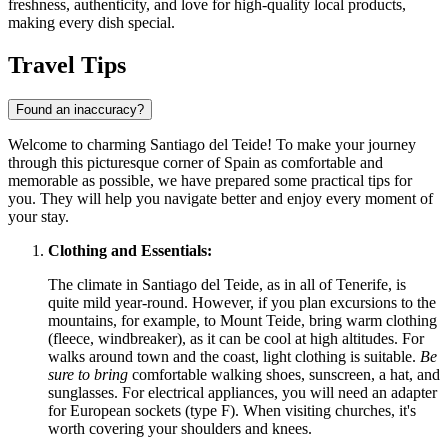
freshness, authenticity, and love for high-quality local products,
making every dish special.
Travel Tips
Found an inaccuracy?
Welcome to charming Santiago del Teide! To make your journey
through this picturesque corner of
Spain
as comfortable and
memorable as possible, we have prepared some practical tips for
you. They will help you navigate better and enjoy every moment of
your stay.
Clothing and Essentials:
The climate in Santiago del Teide, as in all of Tenerife, is
quite mild year-round. However, if you plan excursions to the
mountains, for example, to Mount Teide, bring warm clothing
(fleece, windbreaker), as it can be cool at high altitudes. For
walks around town and the coast, light clothing is suitable.
Be
sure to bring
comfortable walking shoes, sunscreen, a hat, and
sunglasses. For electrical appliances, you will need an adapter
for European sockets (type F). When visiting churches, it's
worth covering your shoulders and knees.