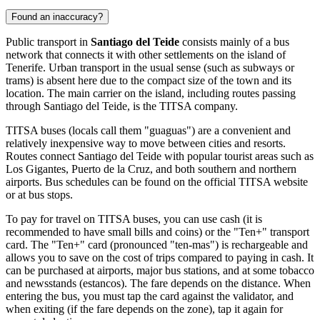
Found an inaccuracy?
Public transport in
Santiago del Teide
consists mainly of a bus
network that connects it with other settlements on the island of
Tenerife. Urban transport in the usual sense (such as subways or
trams) is absent here due to the compact size of the town and its
location. The main carrier on the island, including routes passing
through Santiago del Teide, is the TITSA company.
TITSA buses (locals call them "guaguas") are a convenient and
relatively inexpensive way to move between cities and resorts.
Routes connect Santiago del Teide with popular tourist areas such as
Los Gigantes, Puerto de la Cruz, and both southern and northern
airports. Bus schedules can be found on the official TITSA website
or at bus stops.
To pay for travel on TITSA buses, you can use cash (it is
recommended to have small bills and coins) or the "Ten+" transport
card. The "Ten+" card (pronounced "ten-mas") is rechargeable and
allows you to save on the cost of trips compared to paying in cash. It
can be purchased at airports, major bus stations, and at some tobacco
and newsstands (estancos). The fare depends on the distance. When
entering the bus, you must tap the card against the validator, and
when exiting (if the fare depends on the zone), tap it again for