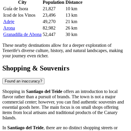
City
Population
Distance
Guía de Isora
21,827
10 km
Icod de los Vinos
23,496
13 km
Adeje
49,270
21 km
Arona
82,982
26 km
Granadilla de Abona
52,447
30 km
These nearby destinations allow for a deeper exploration of
Tenerife's diverse culture, history, and natural landscapes, making
your journey even richer.
Shopping & Souvenirs
Found an inaccuracy?
Shopping in
Santiago del Teide
offers an introduction to local
flavor rather than a pursuit of brands. The town is not a major
commercial center; however, you can find authentic souvenirs and
essential goods here. The main focus is on small shops offering
items from local artisans and traditional products of the Canary
Islands.
In
Santiago del Teide
, there are no distinct shopping streets or