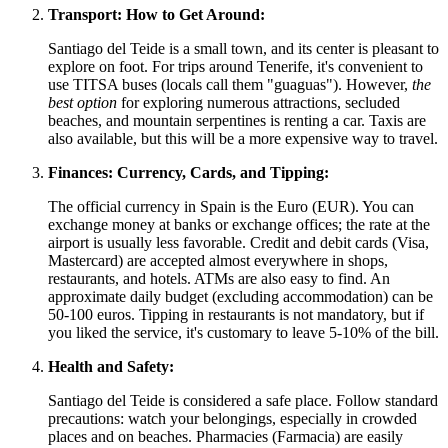
Transport: How to Get Around:
Santiago del Teide is a small town, and its center is pleasant to
explore on foot. For trips around Tenerife, it's convenient to
use TITSA buses (locals call them "guaguas"). However,
the
best option
for exploring numerous attractions, secluded
beaches, and mountain serpentines is renting a car. Taxis are
also available, but this will be a more expensive way to travel.
Finances: Currency, Cards, and Tipping:
The official currency in
Spain
is the Euro (EUR). You can
exchange money at banks or exchange offices; the rate at the
airport is usually less favorable. Credit and debit cards (Visa,
Mastercard) are accepted almost everywhere in shops,
restaurants, and hotels. ATMs are also easy to find. An
approximate daily budget (excluding accommodation) can be
50-100 euros. Tipping in restaurants is not mandatory, but if
you liked the service, it's customary to leave 5-10% of the bill.
Health and Safety:
Santiago del Teide is considered a safe place. Follow standard
precautions: watch your belongings, especially in crowded
places and on beaches. Pharmacies (Farmacia) are easily