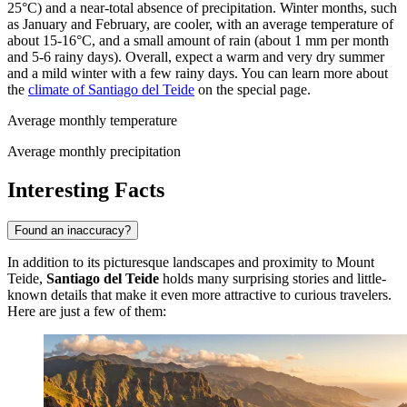
25°C) and a near-total absence of precipitation. Winter months, such
as January and February, are cooler, with an average temperature of
about 15-16°C, and a small amount of rain (about 1 mm per month
and 5-6 rainy days). Overall, expect a warm and very dry summer
and a mild winter with a few rainy days. You can learn more about
the
climate of Santiago del Teide
on the special page.
Average monthly temperature
Average monthly precipitation
Interesting Facts
Found an inaccuracy?
In addition to its picturesque landscapes and proximity to Mount
Teide,
Santiago del Teide
holds many surprising stories and little-
known details that make it even more attractive to curious travelers.
Here are just a few of them: