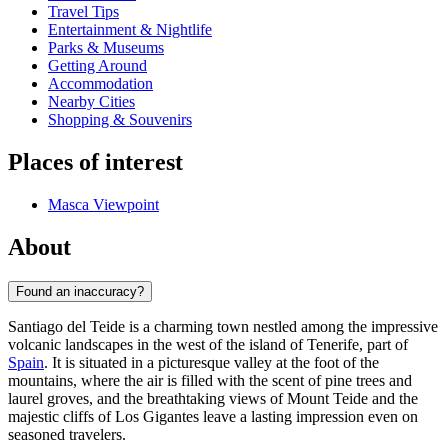
Travel Tips
Entertainment & Nightlife
Parks & Museums
Getting Around
Accommodation
Nearby Cities
Shopping & Souvenirs
Places of interest
Masca Viewpoint
About
Found an inaccuracy?
Santiago del Teide is a charming town nestled among the impressive
volcanic landscapes in the west of the island of Tenerife, part of
Spain
. It is situated in a picturesque valley at the foot of the
mountains, where the air is filled with the scent of pine trees and
laurel groves, and the breathtaking views of Mount Teide and the
majestic cliffs of Los Gigantes leave a lasting impression even on
seasoned travelers.