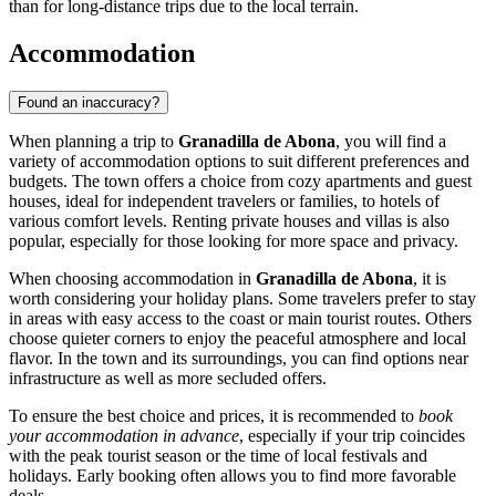
than for long-distance trips due to the local terrain.
Accommodation
Found an inaccuracy?
When planning a trip to
Granadilla de Abona
, you will find a
variety of accommodation options to suit different preferences and
budgets. The town offers a choice from cozy apartments and guest
houses, ideal for independent travelers or families, to hotels of
various comfort levels. Renting private houses and villas is also
popular, especially for those looking for more space and privacy.
When choosing accommodation in
Granadilla de Abona
, it is
worth considering your holiday plans. Some travelers prefer to stay
in areas with easy access to the coast or main tourist routes. Others
choose quieter corners to enjoy the peaceful atmosphere and local
flavor. In the town and its surroundings, you can find options near
infrastructure as well as more secluded offers.
To ensure the best choice and prices, it is recommended to
book
your accommodation in advance
, especially if your trip coincides
with the peak tourist season or the time of local festivals and
holidays. Early booking often allows you to find more favorable
deals.