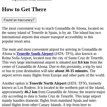
How to Get There
Found an inaccuracy?
The most convenient way to reach Granadilla de Abona, located on
the sunny island of Tenerife in
Spain
, is by air. The island has two
international airports that ensure transport accessibility to this
popular resort area.
The main and most convenient airport for arriving in Granadilla de
Abona is
Tenerife South Airport
(
IATA: TFS
), also known as
Reina Sofía Airport, located near the city of Santa Cruz de Tenerife.
This very large international airport is situated just
8.6 km
from the
center of Granadilla de Abona. Due to this proximity, a trip by taxi
or bus to your destination will take
about 30-35 minutes
. The
airport serves many flights from Europe and other parts of the world.
Another option is
Tenerife North Airport
(
IATA: TFN
), formerly
known as Los Rodeos. It is located in the northern part of the island,
approximately
46.2 km
from Granadilla de Abona; the nearest major
city according to data is Santa Cruz de Tenerife. This large airport
mainly handles domestic flights from mainland
Spain
and inter-
island flights from other Canary Islands. A trip from here to