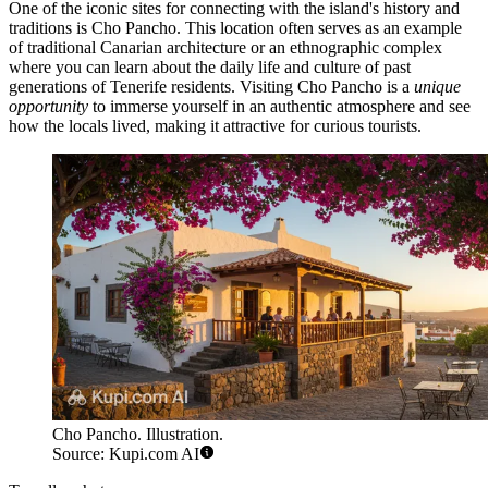
One of the iconic sites for connecting with the island's history and
traditions is
Cho Pancho
. This location often serves as an example
of traditional Canarian architecture or an ethnographic complex
where you can learn about the daily life and culture of past
generations of Tenerife residents. Visiting
Cho Pancho
is a
unique
opportunity
to immerse yourself in an authentic atmosphere and see
how the locals lived, making it attractive for curious tourists.
Cho Pancho. Illustration.
Source: Kupi.com AI