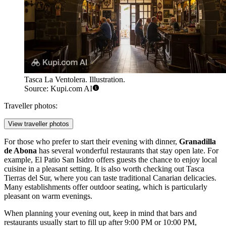
Tasca La Ventolera. Illustration.
Source: Kupi.com AI
Traveller photos:
View traveller photos
For those who prefer to start their evening with dinner,
Granadilla
de Abona
has several wonderful restaurants that stay open late. For
example,
El Patio San Isidro
offers guests the chance to enjoy local
cuisine in a pleasant setting. It is also worth checking out
Tasca
Tierras del Sur
, where you can taste traditional Canarian delicacies.
Many establishments offer outdoor seating, which is particularly
pleasant on warm evenings.
When planning your evening out, keep in mind that bars and
restaurants usually start to fill up after 9:00 PM or 10:00 PM,