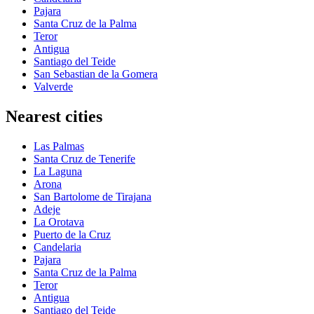
Pajara
Santa Cruz de la Palma
Teror
Antigua
Santiago del Teide
San Sebastian de la Gomera
Valverde
Nearest cities
Las Palmas
Santa Cruz de Tenerife
La Laguna
Arona
San Bartolome de Tirajana
Adeje
La Orotava
Puerto de la Cruz
Candelaria
Pajara
Santa Cruz de la Palma
Teror
Antigua
Santiago del Teide