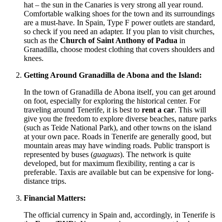
hat – the sun in the Canaries is very strong all year round.
Comfortable walking shoes for the town and its surroundings
are a must-have. In
Spain
, Type F power outlets are standard,
so check if you need an adapter. If you plan to visit churches,
such as the
Church of Saint Anthony of Padua
in
Granadilla, choose modest clothing that covers shoulders and
knees.
Getting Around Granadilla de Abona and the Island:
In the town of Granadilla de Abona itself, you can get around
on foot, especially for exploring the historical center. For
traveling around Tenerife, it is best to
rent a car
. This will
give you the freedom to explore diverse beaches, nature parks
(such as Teide National Park), and other towns on the island
at your own pace. Roads in Tenerife are generally good, but
mountain areas may have winding roads. Public transport is
represented by buses (
guaguas
). The network is quite
developed, but for maximum flexibility, renting a car is
preferable. Taxis are available but can be expensive for long-
distance trips.
Financial Matters:
The official currency in
Spain
and, accordingly, in Tenerife is