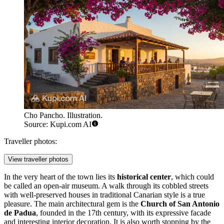
Cho Pancho. Illustration.
Source: Kupi.com AI
Traveller photos:
View traveller photos
In the very heart of the town lies its
historical center
, which could
be called an open-air museum. A walk through its cobbled streets
with well-preserved houses in traditional Canarian style is a true
pleasure. The main architectural gem is the
Church of San Antonio
de Padua
, founded in the 17th century, with its expressive facade
and interesting interior decoration. It is also worth stopping by the