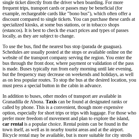
single ticket directly from the driver when boarding. For more
frequent trips, transport cards or passes may be beneficial (for
example, rechargeable cards like "bono bus"), which often offer a
discount compared to single tickets. You can purchase these cards at
specialized kiosks, at some bus stations, or in tobacco shops
(estancos). It is best to check the exact prices and types of passes
locally, as they are subject to change.
To use the bus, find the nearest bus stop (parada de guaguas).
Schedules are usually posted at the stops or available online on the
website of the transport company serving the region. You enter the
bus through the front door, where payment or validation of the pass
is made. Buses typically run from early morning until late evening,
but the frequency may decrease on weekends and holidays, as well
as on less popular routes. To stop the bus at the desired location, you
must press a special button in the cabin in advance.
In addition to buses, other modes of transport are available in
Granadilla de Abona.
Taxis
can be found at designated ranks or
called by phone. This is a convenient, though more expensive
option, especially for short trips or trips with luggage. For those who
prefer more freedom of movement and plan to explore the island,
car rental
is a popular choice. Rental points can be found in the
town itself, as well as in nearby tourist areas and at the airport.
Bicycle rental may be available, but is more suitable for city strolls