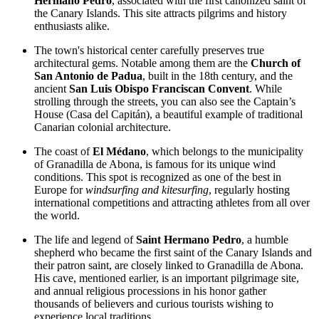
Hermano Pedro
, associated with the first canonized saint of
the Canary Islands. This site attracts pilgrims and history
enthusiasts alike.
The town's historical center carefully preserves true
architectural gems. Notable among them are the
Church of
San Antonio de Padua
, built in the 18th century, and the
ancient
San Luis Obispo Franciscan Convent
. While
strolling through the streets, you can also see the Captain’s
House (Casa del Capitán), a beautiful example of traditional
Canarian colonial architecture.
The coast of
El Médano
, which belongs to the municipality
of Granadilla de Abona, is famous for its unique wind
conditions. This spot is recognized as one of the best in
Europe for
windsurfing and kitesurfing
, regularly hosting
international competitions and attracting athletes from all over
the world.
The life and legend of
Saint Hermano Pedro
, a humble
shepherd who became the first saint of the Canary Islands and
their patron saint, are closely linked to Granadilla de Abona.
His cave, mentioned earlier, is an important pilgrimage site,
and annual religious processions in his honor gather
thousands of believers and curious tourists wishing to
experience local traditions.