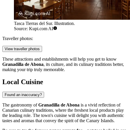
Tasca Tierras del Sur. Illustration.
Source: Kupi.com AI
Traveller photos:
View traveller photos
These attractions and establishments will help you get to know
Granadilla de Abona
, its culture, and its culinary traditions better,
making your trip truly memorable.
Local Cuisine
Found an inaccuracy?
The gastronomy of
Granadilla de Abona
is a vivid reflection of
Canarian culinary traditions, where the freshest local products play
the leading role. The town's cuisine will delight you with authentic
tastes and aromas that convey the spirit of the Canary Islands.