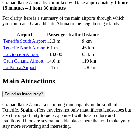
Granadilla de Abona by car or taxi will take approximately
1 hour
15 minutes – 1 hour 30 minutes
.
For clarity, here is a summary of the main airports through which
you can reach Granadilla de Abona or the neighboring islands:
Airport
Passenger traffic
Distance
Tenerife South Airport
12.3 m
9 km
Tenerife North Airport
6.1 m
46 km
La Gomera Airport
113,000
63 km
Gran Canaria Airport
14.0 m
119 km
La Palma Airport
1.4 m
128 km
Main Attractions
Found an inaccuracy?
Granadilla de Abona, a charming municipality in the south of
Tenerife,
Spain
, offers travelers not only magnificent landscapes but
also the opportunity to get acquainted with local culture and
traditions. There are several notable places here that will make your
stay more rewarding and interesting.