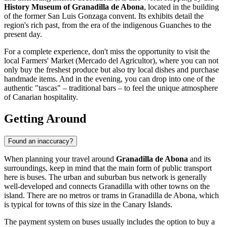
History Museum of Granadilla de Abona
, located in the building
of the former San Luis Gonzaga convent. Its exhibits detail the
region's rich past, from the era of the indigenous Guanches to the
present day.
For a complete experience, don't miss the opportunity to visit the
local Farmers' Market (Mercado del Agricultor), where you can not
only buy the freshest produce but also try local dishes and purchase
handmade items. And in the evening, you can drop into one of the
authentic "tascas" – traditional bars – to feel the unique atmosphere
of Canarian hospitality.
Getting Around
Found an inaccuracy?
When planning your travel around
Granadilla de Abona
and its
surroundings, keep in mind that the main form of public transport
here is buses. The urban and suburban bus network is generally
well-developed and connects Granadilla with other towns on the
island. There are no metros or trams in Granadilla de Abona, which
is typical for towns of this size in the Canary Islands.
The payment system on buses usually includes the option to buy a