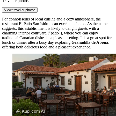
Traveller photos:
View traveller photos
For connoisseurs of local cuisine and a cozy atmosphere, the
restaurant
El Patio San Isidro
is an excellent choice. As the name
suggests, this establishment is likely to delight guests with a
charming interior courtyard ("patio"), where you can enjoy
traditional Canarian dishes in a pleasant setting. It is a great spot for
lunch or dinner after a busy day exploring
Granadilla de Abona
,
offering both delicious food and a pleasant experience.