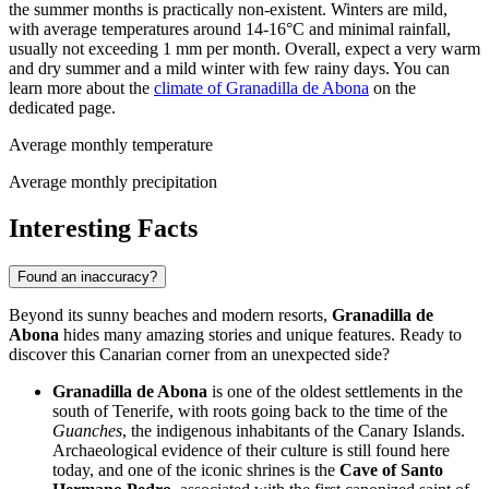
the summer months is practically non-existent. Winters are mild,
with average temperatures around 14-16°C and minimal rainfall,
usually not exceeding 1 mm per month. Overall, expect a very warm
and dry summer and a mild winter with few rainy days. You can
learn more about the
climate of Granadilla de Abona
on the
dedicated page.
Average monthly temperature
Average monthly precipitation
Interesting Facts
Found an inaccuracy?
Beyond its sunny beaches and modern resorts,
Granadilla de
Abona
hides many amazing stories and unique features. Ready to
discover this Canarian corner from an unexpected side?
Granadilla de Abona
is one of the oldest settlements in the
south of Tenerife, with roots going back to the time of the
Guanches
, the indigenous inhabitants of the Canary Islands.
Archaeological evidence of their culture is still found here
today, and one of the iconic shrines is the
Cave of Santo