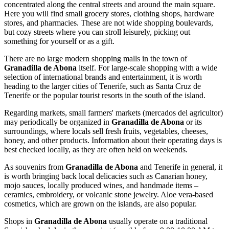
concentrated along the central streets and around the main square.
Here you will find small grocery stores, clothing shops, hardware
stores, and pharmacies. These are not wide shopping boulevards,
but cozy streets where you can stroll leisurely, picking out
something for yourself or as a gift.
There are no large modern shopping malls in the town of
Granadilla de Abona
itself. For large-scale shopping with a wide
selection of international brands and entertainment, it is worth
heading to the larger cities of Tenerife, such as Santa Cruz de
Tenerife or the popular tourist resorts in the south of the island.
Regarding markets, small farmers' markets (mercados del agricultor)
may periodically be organized in
Granadilla de Abona
or its
surroundings, where locals sell fresh fruits, vegetables, cheeses,
honey, and other products. Information about their operating days is
best checked locally, as they are often held on weekends.
As souvenirs from
Granadilla de Abona
and Tenerife in general, it
is worth bringing back local delicacies such as Canarian honey,
mojo sauces, locally produced wines, and handmade items –
ceramics, embroidery, or volcanic stone jewelry. Aloe vera-based
cosmetics, which are grown on the islands, are also popular.
Shops in
Granadilla de Abona
usually operate on a traditional