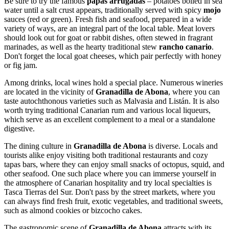
Be sure to try the famous
papas arrugadas
– potatoes boiled in sea
water until a salt crust appears, traditionally served with spicy
mojo
sauces (red or green). Fresh fish and seafood, prepared in a wide
variety of ways, are an integral part of the local table. Meat lovers
should look out for goat or rabbit dishes, often stewed in fragrant
marinades, as well as the hearty traditional stew
rancho canario
.
Don't forget the local goat cheeses, which pair perfectly with honey
or fig jam.
Among drinks, local wines hold a special place. Numerous wineries
are located in the vicinity of
Granadilla de Abona
, where you can
taste autochthonous varieties such as Malvasia and Listán. It is also
worth trying traditional Canarian rum and various local liqueurs,
which serve as an excellent complement to a meal or a standalone
digestive.
The dining culture in
Granadilla de Abona
is diverse. Locals and
tourists alike enjoy visiting both traditional restaurants and cozy
tapas bars, where they can enjoy small snacks of octopus, squid, and
other seafood. One such place where you can immerse yourself in
the atmosphere of Canarian hospitality and try local specialties is
Tasca Tierras del Sur
. Don't pass by the street markets, where you
can always find fresh fruit, exotic vegetables, and traditional sweets,
such as almond cookies or bizcocho cakes.
The gastronomic scene of
Granadilla de Abona
attracts with its