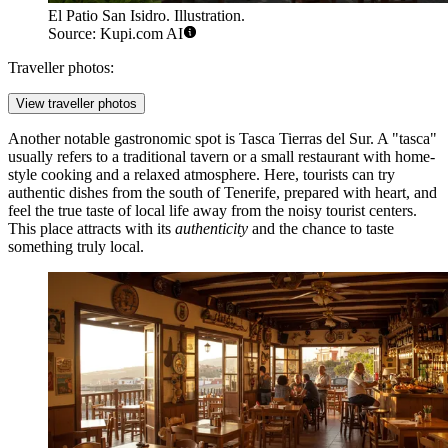
El Patio San Isidro. Illustration.
Source: Kupi.com AI
Traveller photos:
View traveller photos
Another notable gastronomic spot is
Tasca Tierras del Sur
. A "tasca"
usually refers to a traditional tavern or a small restaurant with home-
style cooking and a relaxed atmosphere. Here, tourists can try
authentic dishes from the south of Tenerife, prepared with heart, and
feel the true taste of local life away from the noisy tourist centers.
This place attracts with its
authenticity
and the chance to taste
something truly local.