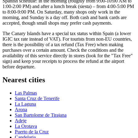
Spanish schedule: in the morning (roughly from 9:00-10:00 AM to
1:00-2:00 PM) and after a lunch break (siesta) – from 4:00-5:00 PM
to 8:00-9:00 PM. On Saturday, many shops only work in the
morning, and Sunday is a day off. Both cash and bank cards are
accepted, though small shops may prefer cash payments.
The Canary Islands have a special tax status within
Spain
(a lower
IGIC tax rate instead of VAT). For tourists from non-EU countries,
there is the possibility of a tax refund (Tax Free) when making
purchases over a certain amount. Check the conditions and the
availability of this service directly in stores (look for the "Tax Free"
sign) and keep your receipts to process the refund at the airport
before departure.
Nearest cities
Las Palmas
Santa Cruz de Tenerife
La Laguna
Arona
San Bartolome de Tirajana
Adeje
La Orotava
Puerto de la Cruz
Candelaria