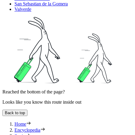
San Sebastian de la Gomera
Valverde
Reached the bottom of the page?
Looks like you know this route inside out
Back to top
Home
Encyclopedia