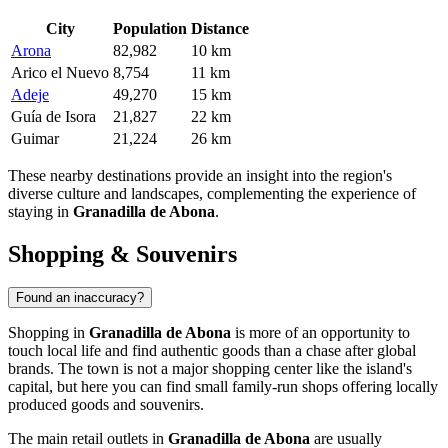
City
Population
Distance
Arona
82,982
10 km
Arico el Nuevo
8,754
11 km
Adeje
49,270
15 km
Guía de Isora
21,827
22 km
Guimar
21,224
26 km
These nearby destinations provide an insight into the region's
diverse culture and landscapes, complementing the experience of
staying in
Granadilla de Abona
.
Shopping & Souvenirs
Found an inaccuracy?
Shopping in
Granadilla de Abona
is more of an opportunity to
touch local life and find authentic goods than a chase after global
brands. The town is not a major shopping center like the island's
capital, but here you can find small family-run shops offering locally
produced goods and souvenirs.
The main retail outlets in
Granadilla de Abona
are usually