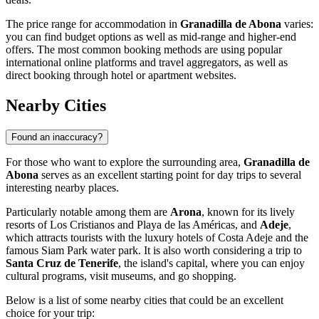
The price range for accommodation in
Granadilla de Abona
varies:
you can find budget options as well as mid-range and higher-end
offers. The most common booking methods are using popular
international online platforms and travel aggregators, as well as
direct booking through hotel or apartment websites.
Nearby Cities
Found an inaccuracy?
For those who want to explore the surrounding area,
Granadilla de
Abona
serves as an excellent starting point for day trips to several
interesting nearby places.
Particularly notable among them are
Arona
, known for its lively
resorts of Los Cristianos and Playa de las Américas, and
Adeje
,
which attracts tourists with the luxury hotels of Costa Adeje and the
famous Siam Park water park. It is also worth considering a trip to
Santa Cruz de Tenerife
, the island's capital, where you can enjoy
cultural programs, visit museums, and go shopping.
Below is a list of some nearby cities that could be an excellent
choice for your trip: