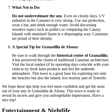
What Not to Do:
Do not underestimate the sun
. Even on cloudy days, UV
radiation in the Canaries is very strong. Use sun protection,
wear a hat, and drink enough water. Avoid discussing
sensitive topics such as politics or comparing the Canary
Islands with mainland
Spain
in a disparaging way; Canarians
are proud of their identity.
A Special Tip for Granadilla de Abona:
Be sure to walk through the
historical center of Granadilla
;
it has preserved the charm of traditional Canarian architecture.
Visit the local market (if its operating days coincide with your
visit) to try fresh farm products and feel the authentic
atmosphere. This town is a great base for exploring not only
the beaches but also the inland, less touristy part of Tenerife.
We hope these tips help you feel more confident and get the most
out of your stay in Granadilla de Abona. This town is ready to
reveal its secrets and give you unforgettable impressions. Have a
nice trip!
Entertainment & Nightlife