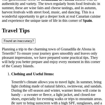
authenticity and variety. The town regularly hosts food festivals: in
summer, these are wine fairs and cheese tastings, and in autumn,
harvest festivals with street food, music, and dancing. This is a
wonderful opportunity to get a deeper look at real Canarian cuisine
and experience the unique taste of life in this corner of
Spain
.
Travel Tips
Found an inaccuracy?
Planning a trip to the charming town of Granadilla de Abona in
Tenerife? To ensure your journey goes smoothly and leaves only
pleasant impressions, we have prepared some practical tips. They
will help you better prepare and enjoy every moment in this corner
of the Canary Islands.
Clothing and Useful Items:
Tenerife's climate allows you to travel light. In summer, bring
light clothing made of natural fabrics, swimwear, and sandals.
During the off-season and winter, warmer items will come in
handy – a sweater or fleece, a light jacket, and closed-toe
shoes, especially for evening walks or trips to mountain areas.
Be sure
to bring sunscreen with a high SPF, sunglasses, and a