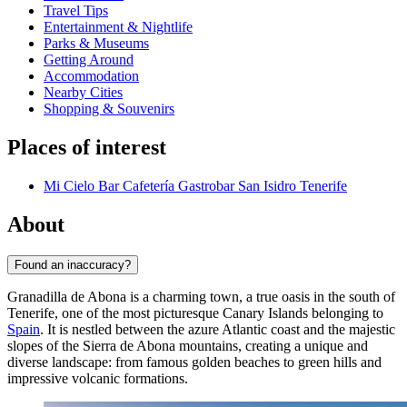
Travel Tips
Entertainment & Nightlife
Parks & Museums
Getting Around
Accommodation
Nearby Cities
Shopping & Souvenirs
Places of interest
Mi Cielo Bar Cafetería Gastrobar San Isidro Tenerife
About
Found an inaccuracy?
Granadilla de Abona is a charming town, a true oasis in the south of
Tenerife, one of the most picturesque Canary Islands belonging to
Spain
. It is nestled between the azure Atlantic coast and the majestic
slopes of the Sierra de Abona mountains, creating a unique and
diverse landscape: from famous golden beaches to green hills and
impressive volcanic formations.