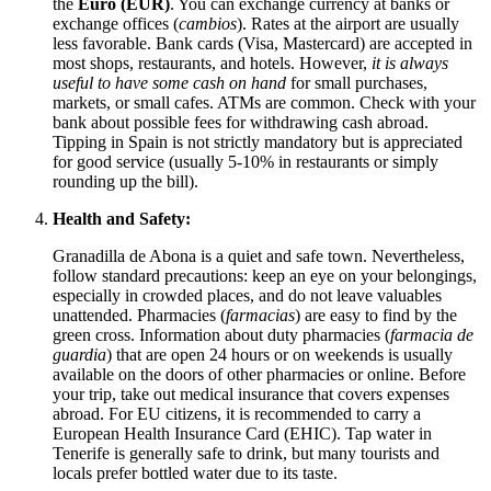
the
Euro (EUR)
. You can exchange currency at banks or
exchange offices (
cambios
). Rates at the airport are usually
less favorable. Bank cards (Visa, Mastercard) are accepted in
most shops, restaurants, and hotels. However,
it is always
useful to have some cash on hand
for small purchases,
markets, or small cafes. ATMs are common. Check with your
bank about possible fees for withdrawing cash abroad.
Tipping in
Spain
is not strictly mandatory but is appreciated
for good service (usually 5-10% in restaurants or simply
rounding up the bill).
Health and Safety:
Granadilla de Abona is a quiet and safe town. Nevertheless,
follow standard precautions: keep an eye on your belongings,
especially in crowded places, and do not leave valuables
unattended. Pharmacies (
farmacias
) are easy to find by the
green cross. Information about duty pharmacies (
farmacia de
guardia
) that are open 24 hours or on weekends is usually
available on the doors of other pharmacies or online. Before
your trip, take out medical insurance that covers expenses
abroad. For EU citizens, it is recommended to carry a
European Health Insurance Card (EHIC). Tap water in
Tenerife is generally safe to drink, but many tourists and
locals prefer bottled water due to its taste.