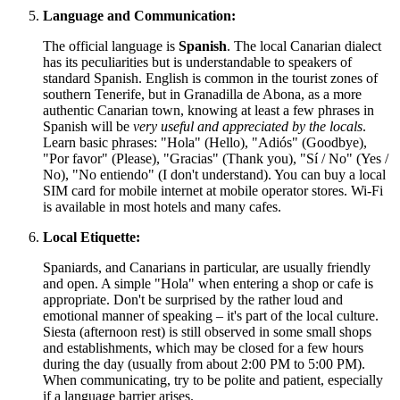
Language and Communication:
The official language is
Spanish
. The local Canarian dialect
has its peculiarities but is understandable to speakers of
standard Spanish. English is common in the tourist zones of
southern Tenerife, but in Granadilla de Abona, as a more
authentic Canarian town, knowing at least a few phrases in
Spanish will be
very useful and appreciated by the locals
.
Learn basic phrases: "Hola" (Hello), "Adiós" (Goodbye),
"Por favor" (Please), "Gracias" (Thank you), "Sí / No" (Yes /
No), "No entiendo" (I don't understand). You can buy a local
SIM card for mobile internet at mobile operator stores. Wi-Fi
is available in most hotels and many cafes.
Local Etiquette:
Spaniards, and Canarians in particular, are usually friendly
and open. A simple "Hola" when entering a shop or cafe is
appropriate. Don't be surprised by the rather loud and
emotional manner of speaking – it's part of the local culture.
Siesta (afternoon rest) is still observed in some small shops
and establishments, which may be closed for a few hours
during the day (usually from about 2:00 PM to 5:00 PM).
When communicating, try to be polite and patient, especially
if a language barrier arises.