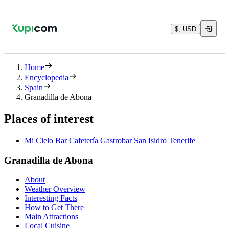
$, USD
Home
Encyclopedia
Spain
Granadilla de Abona
Places of interest
Mi Cielo Bar Cafetería Gastrobar San Isidro Tenerife
Granadilla de Abona
About
Weather Overview
Interesting Facts
How to Get There
Main Attractions
Local Cuisine