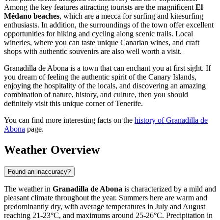
Among the key features attracting tourists are the magnificent
El
Médano beaches
, which are a mecca for surfing and kitesurfing
enthusiasts. In addition, the surroundings of the town offer excellent
opportunities for hiking and cycling along scenic trails. Local
wineries, where you can taste unique Canarian wines, and craft
shops with authentic souvenirs are also well worth a visit.
Granadilla de Abona is a town that can enchant you at first sight. If
you dream of feeling the authentic spirit of the Canary Islands,
enjoying the hospitality of the locals, and discovering an amazing
combination of nature, history, and culture, then you should
definitely visit this unique corner of Tenerife.
You can find more interesting facts on the
history of Granadilla de
Abona
page.
Weather Overview
Found an inaccuracy?
The weather in
Granadilla de Abona
is characterized by a mild and
pleasant climate throughout the year. Summers here are warm and
predominantly dry, with average temperatures in July and August
reaching 21-23°C, and maximums around 25-26°C. Precipitation in