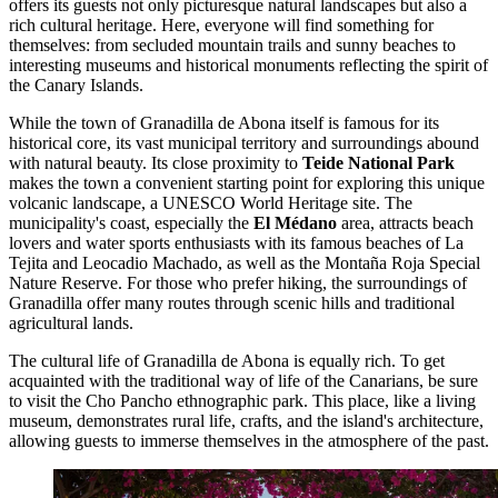
offers its guests not only picturesque natural landscapes but also a
rich cultural heritage. Here, everyone will find something for
themselves: from secluded mountain trails and sunny beaches to
interesting museums and historical monuments reflecting the spirit of
the Canary Islands.
While the town of Granadilla de Abona itself is famous for its
historical core, its vast municipal territory and surroundings abound
with natural beauty. Its close proximity to
Teide National Park
makes the town a convenient starting point for exploring this unique
volcanic landscape, a UNESCO World Heritage site. The
municipality's coast, especially the
El Médano
area, attracts beach
lovers and water sports enthusiasts with its famous beaches of La
Tejita and Leocadio Machado, as well as the Montaña Roja Special
Nature Reserve. For those who prefer hiking, the surroundings of
Granadilla offer many routes through scenic hills and traditional
agricultural lands.
The cultural life of Granadilla de Abona is equally rich. To get
acquainted with the traditional way of life of the Canarians, be sure
to visit the
Cho Pancho
ethnographic park. This place, like a living
museum, demonstrates rural life, crafts, and the island's architecture,
allowing guests to immerse themselves in the atmosphere of the past.