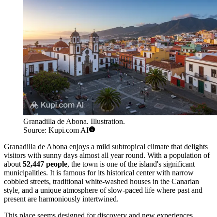
Granadilla de Abona. Illustration.
Source: Kupi.com AI
Granadilla de Abona enjoys a mild subtropical climate that delights
visitors with sunny days almost all year round. With a population of
about
52,447 people
, the town is one of the island's significant
municipalities. It is famous for its historical center with narrow
cobbled streets, traditional white-washed houses in the Canarian
style, and a unique atmosphere of slow-paced life where past and
present are harmoniously intertwined.
This place seems designed for discovery and new experiences.