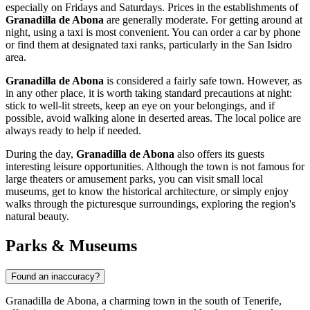
especially on Fridays and Saturdays. Prices in the establishments of
Granadilla de Abona
are generally moderate. For getting around at
night, using a taxi is most convenient. You can order a car by phone
or find them at designated taxi ranks, particularly in the San Isidro
area.
Granadilla de Abona
is considered a fairly safe town. However, as
in any other place, it is worth taking standard precautions at night:
stick to well-lit streets, keep an eye on your belongings, and if
possible, avoid walking alone in deserted areas. The local police are
always ready to help if needed.
During the day,
Granadilla de Abona
also offers its guests
interesting leisure opportunities. Although the town is not famous for
large theaters or amusement parks, you can visit small local
museums, get to know the historical architecture, or simply enjoy
walks through the picturesque surroundings, exploring the region's
natural beauty.
Parks & Museums
Found an inaccuracy?
Granadilla de Abona, a charming town in the south of Tenerife,