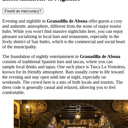
Found an inaccuracy?
Evening and nightlife in
Granadilla de Abona
offer guests a cozy
and authentic atmosphere, different from the noise of major tourist
hubs. While you won't find massive nightclubs here, you can enjoy
pleasant socializing in local bars and restaurants, especially in the
lively district of San Isidro, which is the commercial and social heart
of the municipality.
The foundation of nightly entertainment in
Granadilla de Abona
consists of traditional Spanish bars and tascas, where you can
sample local drinks and tapas. One such place is
Tasca La Ventolera
,
known for its friendly atmosphere. Bars usually come to life toward
the evening and stay open until late at night, especially on
weekends. The crowd here is a mix of both locals and tourists. The
dress code is generally casual and relaxed, allowing you to feel
comfortable.