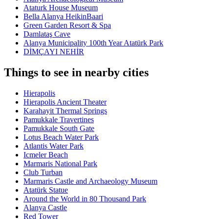
Ataturk House Museum
Bella Alanya HeikinBaari
Green Garden Resort & Spa
Damlataş Cave
Alanya Municipality 100th Year Atatürk Park
DİMÇAYI NEHİR
Things to see in nearby cities
Hierapolis
Hierapolis Ancient Theater
Karahayit Thermal Springs
Pamukkale Travertines
Pamukkale South Gate
Lotus Beach Water Park
Atlantis Water Park
Icmeler Beach
Marmaris National Park
Club Turban
Marmaris Castle and Archaeology Museum
Atatürk Statue
Around the World in 80 Thousand Park
Alanya Castle
Red Tower