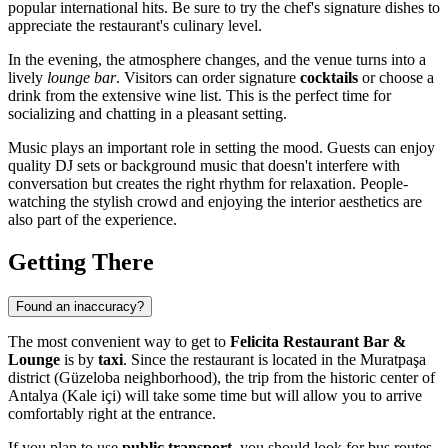
popular international hits. Be sure to try the chef's signature dishes to
appreciate the restaurant's culinary level.
In the evening, the atmosphere changes, and the venue turns into a
lively
lounge bar
. Visitors can order signature
cocktails
or choose a
drink from the extensive wine list. This is the perfect time for
socializing and chatting in a pleasant setting.
Music plays an important role in setting the mood. Guests can enjoy
quality DJ sets or background music that doesn't interfere with
conversation but creates the right rhythm for relaxation. People-
watching the stylish crowd and enjoying the interior aesthetics are
also part of the experience.
Getting There
Found an inaccuracy?
The most convenient way to get to
Felicita Restaurant Bar &
Lounge
is by
taxi
. Since the restaurant is located in the Muratpaşa
district (Güzeloba neighborhood), the trip from the historic center of
Antalya (Kale içi) will take some time but will allow you to arrive
comfortably right at the entrance.
If you plan to use
public transport
, you should look for bus routes