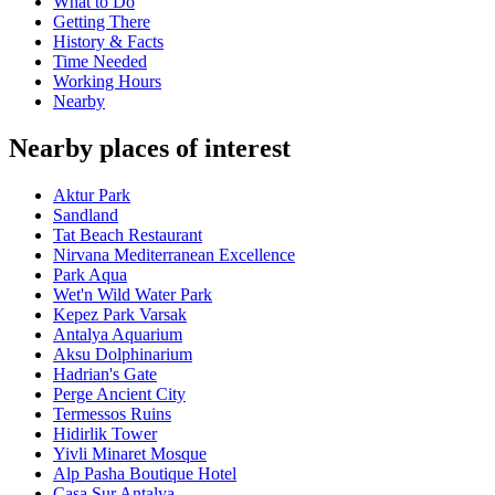
What to Do
Getting There
History & Facts
Time Needed
Working Hours
Nearby
Nearby places of interest
Aktur Park
Sandland
Tat Beach Restaurant
Nirvana Mediterranean Excellence
Park Aqua
Wet'n Wild Water Park
Kepez Park Varsak
Antalya Aquarium
Aksu Dolphinarium
Hadrian's Gate
Perge Ancient City
Termessos Ruins
Hidirlik Tower
Yivli Minaret Mosque
Alp Pasha Boutique Hotel
Casa Sur Antalya