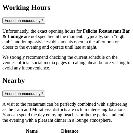
Working Hours
Found an inaccuracy?
Unfortunately, the exact opening hours for
Felicita Restaurant Bar
& Lounge
are not specified at the moment. Typically, such "night
club" and lounge-style establishments open in the afternoon or
closer to the evening and operate until late at night.
We strongly recommend checking the current schedule on the
venue's official social media pages or calling ahead before visiting to
avoid any inconvenience.
Nearby
Found an inaccuracy?
A visit to the restaurant can be perfectly combined with sightseeing,
as the Lara and Muratpaşa districts are rich in interesting locations.
You can spend the day enjoying beaches or theme parks, and end
the evening with a pleasant dinner in a lounge atmosphere.
Name
Distance