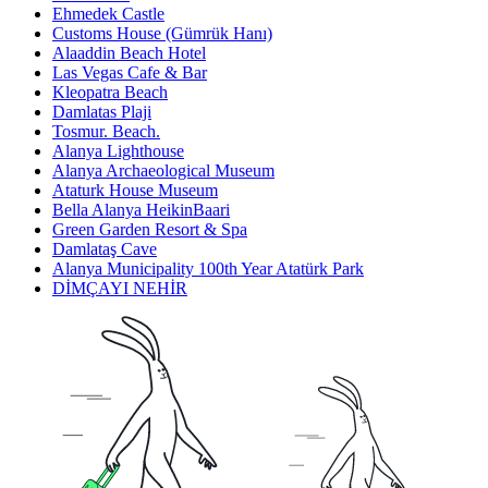
Ehmedek Castle
Customs House (Gümrük Hanı)
Alaaddin Beach Hotel
Las Vegas Cafe & Bar
Kleopatra Beach
Damlatas Plaji
Tosmur. Beach.
Alanya Lighthouse
Alanya Archaeological Museum
Ataturk House Museum
Bella Alanya HeikinBaari
Green Garden Resort & Spa
Damlataş Cave
Alanya Municipality 100th Year Atatürk Park
DİMÇAYI NEHİR