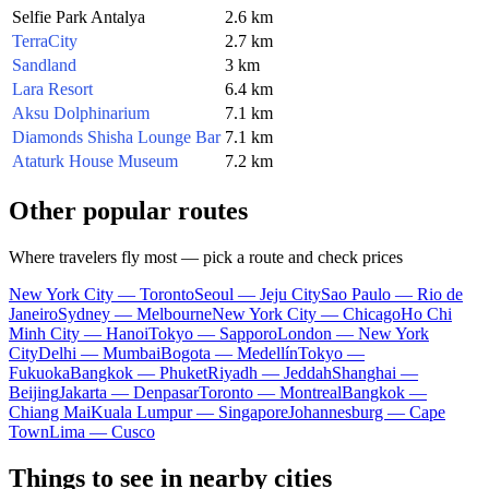
Selfie Park Antalya
2.6 km
TerraCity
2.7 km
Sandland
3 km
Lara Resort
6.4 km
Aksu Dolphinarium
7.1 km
Diamonds Shisha Lounge Bar
7.1 km
Ataturk House Museum
7.2 km
Other popular routes
Where travelers fly most — pick a route and check prices
New York City — Toronto
Seoul — Jeju City
Sao Paulo — Rio de
Janeiro
Sydney — Melbourne
New York City — Chicago
Ho Chi
Minh City — Hanoi
Tokyo — Sapporo
London — New York
City
Delhi — Mumbai
Bogota — Medellín
Tokyo —
Fukuoka
Bangkok — Phuket
Riyadh — Jeddah
Shanghai —
Beijing
Jakarta — Denpasar
Toronto — Montreal
Bangkok —
Chiang Mai
Kuala Lumpur — Singapore
Johannesburg — Cape
Town
Lima — Cusco
Things to see in nearby cities