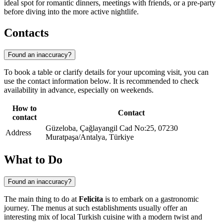
ideal spot for romantic dinners, meetings with friends, or a pre-party
before diving into the more active nightlife.
Contacts
Found an inaccuracy?
To book a table or clarify details for your upcoming visit, you can
use the contact information below. It is recommended to check
availability in advance, especially on weekends.
How to
Contact
contact
Güzeloba, Çağlayangil Cad No:25, 07230
Address
Muratpaşa/Antalya, Türkiye
What to Do
Found an inaccuracy?
The main thing to do at
Felicita
is to embark on a gastronomic
journey. The menus at such establishments usually offer an
interesting mix of local Turkish cuisine with a modern twist and