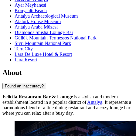
Ayar Meyhanesi
Konyaaltı Beach
Antalya Archaeological Museum
Ataturk House Museum
Antalya Araba Müzesi
Diamonds Shisha-Lounge-Bar
Güllük Mountain Termessos National Park
Sivri Mountain National Park
TerraCity
Lara De Luxe Hotel & Resort
Lara Resort
About
Found an inaccuracy?
Felicita Restaurant Bar & Lounge
is a stylish and modern
establishment located in a popular district of
Antalya
. It represents a
harmonious blend of a fine dining restaurant and a cozy lounge bar
where you can relax after a busy day.