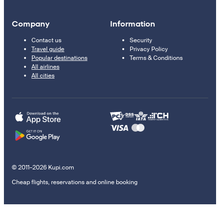
Company
Information
Contact us
Security
Travel guide
Privacy Policy
Popular destinations
Terms & Conditions
All airlines
All cities
© 2011–2026 Kupi.com
Cheap flights, reservations and online booking