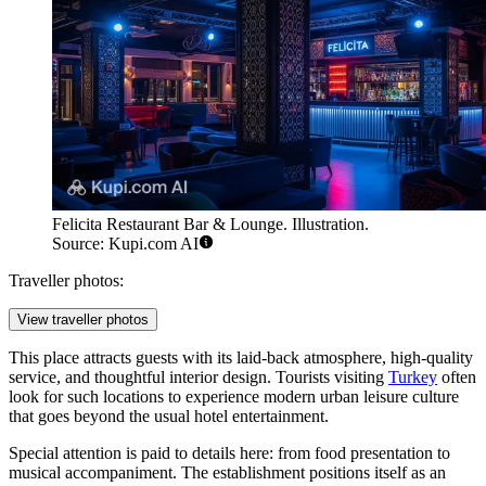
Felicita Restaurant Bar & Lounge. Illustration.
Source: Kupi.com AI
Traveller photos:
View traveller photos
This place attracts guests with its laid-back atmosphere, high-quality
service, and thoughtful interior design. Tourists visiting
Turkey
often
look for such locations to experience modern urban leisure culture
that goes beyond the usual hotel entertainment.
Special attention is paid to details here: from food presentation to
musical accompaniment. The establishment positions itself as an