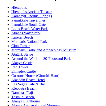
Hierapolis
Hierapolis Ancient Theater
Karahayit Thermal Springs
Pamukkale Travertines
Pamukkale South Gate
Lotus Beach Water Park
Atlantis Water Park
Icmeler Beach
Marmaris National Park
Club Turban
Marmaris Castle and Archaeology Museum
Atatürk Statue
Around the World in 80 Thousand Park
Alanya Castle
Red Tower
Ehmedek Castle
Customs House (Gümrük Hanı)
Alaaddin Beach Hotel
Las Vegas Cafe & Bar
Kleopatra Beach
Damlatas Plaji
Tosmur. Beach.
Alanya Lighthouse
Alanya Archaeological Museum