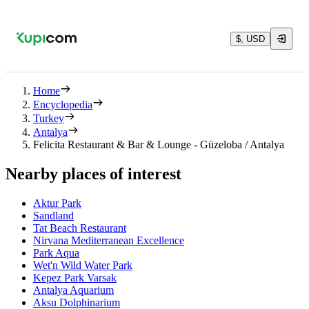
$, USD
Home
Encyclopedia
Turkey
Antalya
Felicita Restaurant & Bar & Lounge - Güzeloba / Antalya
Nearby places of interest
Aktur Park
Sandland
Tat Beach Restaurant
Nirvana Mediterranean Excellence
Park Aqua
Wet'n Wild Water Park
Kepez Park Varsak
Antalya Aquarium
Aksu Dolphinarium