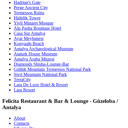
Hadrian's Gate
Perge Ancient City
Termessos Ruins
Hidirlik Tower
Yivli Minaret Mosque
Alp Pasha Boutique Hotel
Casa Sur Antalya
Ayar Meyhanesi
Konyaaltı Beach
Antalya Archaeological Museum
Ataturk House Museum
Antalya Araba Müzesi
Diamonds Shisha-Lounge-Bar
Güllük Mountain Termessos National Park
Sivri Mountain National Park
TerraCity
Lara De Luxe Hotel & Resort
Lara Resort
Felicita Restaurant & Bar & Lounge - Güzeloba /
Antalya
About
Contacts