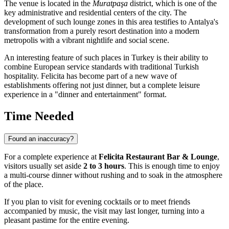
The venue is located in the
Muratpaşa
district, which is one of the
key administrative and residential centers of the city. The
development of such lounge zones in this area testifies to Antalya's
transformation from a purely resort destination into a modern
metropolis with a vibrant nightlife and social scene.
An interesting feature of such places in Turkey is their ability to
combine European service standards with traditional Turkish
hospitality. Felicita has become part of a new wave of
establishments offering not just dinner, but a complete leisure
experience in a "dinner and entertainment" format.
Time Needed
Found an inaccuracy?
For a complete experience at
Felicita Restaurant Bar & Lounge
,
visitors usually set aside
2 to 3 hours
. This is enough time to enjoy
a multi-course dinner without rushing and to soak in the atmosphere
of the place.
If you plan to visit for evening cocktails or to meet friends
accompanied by music, the visit may last longer, turning into a
pleasant pastime for the entire evening.