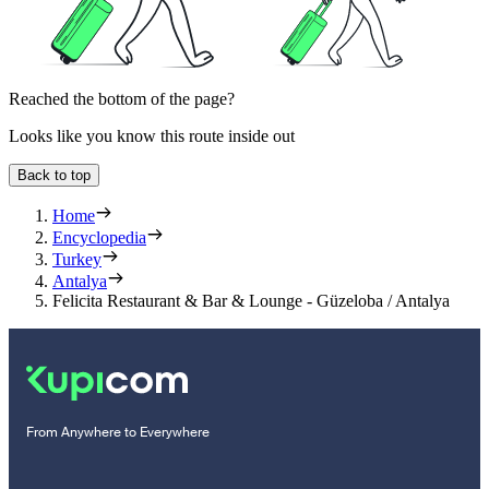
Reached the bottom of the page?
Looks like you know this route inside out
Back to top
Home
Encyclopedia
Turkey
Antalya
Felicita Restaurant & Bar & Lounge - Güzeloba / Antalya
From Anywhere to Everywhere