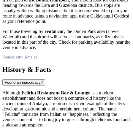
heading towards the Lara and Güzeloba districts. Bus stops are
usually within walking distance, but it is recommended to plan your
route in advance using a navigation app, using Çağlayangil Caddesi
as your reference point.
For those traveling by
rental car
, the Düden Park area (Lower
Waterfall) and the airport will serve as landmarks, as Güzeloba is
located in this part of the city. Check for parking availability near the
venue in advance.
Nearest city: Antalya
History & Facts
Found an inaccuracy?
Although
Felicita Restaurant Bar & Lounge
is a modern
establishment and does not boast a centuries-old history like the
ancient ruins of Antalya, it represents a vivid example of the city's
developing gastronomic and entertainment culture. The name
"Felicita" translates from Italian as "happiness," reflecting the
venue's concept — to bring joy to guests through delicious food and
a pleasant atmosphere.