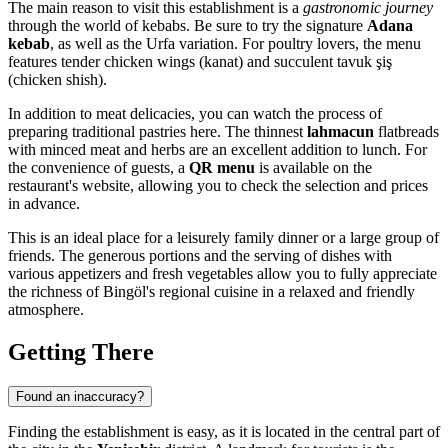
The main reason to visit this establishment is a
gastronomic journey
through the world of kebabs. Be sure to try the signature
Adana
kebab
, as well as the Urfa variation. For poultry lovers, the menu
features tender chicken wings (kanat) and succulent tavuk şiş
(chicken shish).
In addition to meat delicacies, you can watch the process of
preparing traditional pastries here. The thinnest
lahmacun
flatbreads
with minced meat and herbs are an excellent addition to lunch. For
the convenience of guests, a
QR menu
is available on the
restaurant's website, allowing you to check the selection and prices
in advance.
This is an ideal place for a leisurely family dinner or a large group of
friends. The generous portions and the serving of dishes with
various appetizers and fresh vegetables allow you to fully appreciate
the richness of Bingöl's regional cuisine in a relaxed and friendly
atmosphere.
Getting There
Found an inaccuracy?
Finding the establishment is easy, as it is located in the central part of