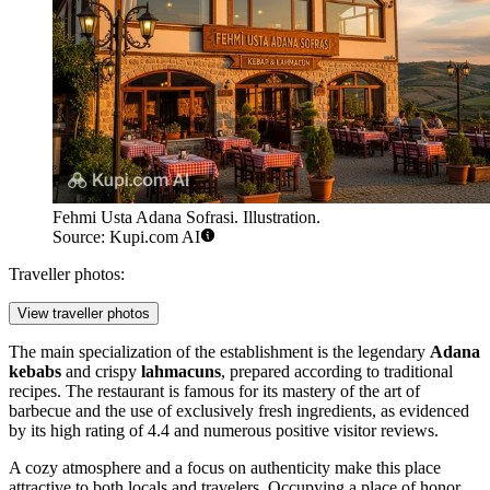
Fehmi Usta Adana Sofrasi. Illustration.
Source: Kupi.com AI
Traveller photos:
View traveller photos
The main specialization of the establishment is the legendary
Adana
kebabs
and crispy
lahmacuns
, prepared according to traditional
recipes. The restaurant is famous for its mastery of the art of
barbecue and the use of exclusively fresh ingredients, as evidenced
by its high rating of 4.4 and numerous positive visitor reviews.
A cozy atmosphere and a focus on authenticity make this place
attractive to both locals and travelers. Occupying a place of honor