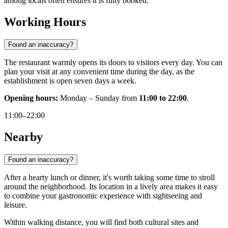
among locals often ensures it is fully booked.
Working Hours
Found an inaccuracy?
The restaurant warmly opens its doors to visitors every day. You can
plan your visit at any convenient time during the day, as the
establishment is open seven days a week.
Opening hours:
Monday – Sunday from
11:00 to 22:00
.
11:00–22:00
Nearby
Found an inaccuracy?
After a hearty lunch or dinner, it's worth taking some time to stroll
around the neighborhood. Its location in a lively area makes it easy
to combine your gastronomic experience with sightseeing and
leisure.
Within walking distance, you will find both cultural sites and