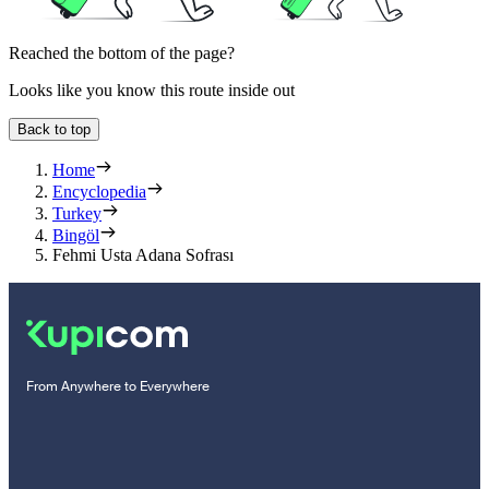
Reached the bottom of the page?
Looks like you know this route inside out
Back to top
Home
Encyclopedia
Turkey
Bingöl
Fehmi Usta Adana Sofrası
From Anywhere to Everywhere