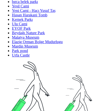
bırca belek parkı
Yeşil Cami
Yeni Cami - Hacı Yusuf Taş
Hasan Harakani Tomb
Kernek Parkı
Ulu Cami
EYOF Park
Beydağı Nature Park
Malatya Museum
Elazig Orman Bolge Mudurlugu
Mardin Museum
Park pond
Urfa Castle