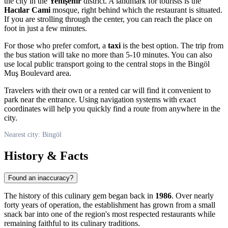
the city in the
Yenişehir
district. A landmark for tourists is the
Hacılar Cami
mosque, right behind which the restaurant is situated.
If you are strolling through the center, you can reach the place on
foot in just a few minutes.
For those who prefer comfort, a
taxi
is the best option. The trip from
the bus station will take no more than 5-10 minutes. You can also
use local public transport going to the central stops in the Bingöl
Muş Boulevard area.
Travelers with their own or a rented car will find it convenient to
park near the entrance. Using navigation systems with exact
coordinates will help you quickly find a route from anywhere in the
city.
Nearest city: Bingöl
History & Facts
Found an inaccuracy?
The history of this culinary gem began back in
1986
. Over nearly
forty years of operation, the establishment has grown from a small
snack bar into one of the region's most respected restaurants while
remaining faithful to its culinary traditions.