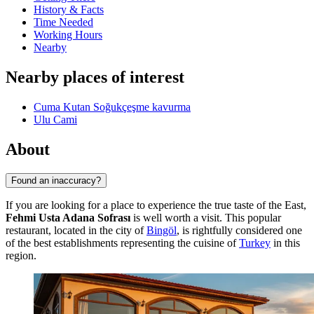
History & Facts
Time Needed
Working Hours
Nearby
Nearby places of interest
Cuma Kutan Soğukçeşme kavurma
Ulu Cami
About
Found an inaccuracy?
If you are looking for a place to experience the true taste of the East,
Fehmi Usta Adana Sofrası
is well worth a visit. This popular
restaurant, located in the city of
Bingöl
, is rightfully considered one
of the best establishments representing the cuisine of
Turkey
in this
region.