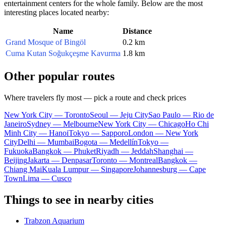
entertainment centers for the whole family. Below are the most
interesting places located nearby:
Name
Distance
Grand Mosque of Bingöl
0.2 km
Cuma Kutan Soğukçeşme Kavurma
1.8 km
Other popular routes
Where travelers fly most — pick a route and check prices
New York City — Toronto
Seoul — Jeju City
Sao Paulo — Rio de
Janeiro
Sydney — Melbourne
New York City — Chicago
Ho Chi
Minh City — Hanoi
Tokyo — Sapporo
London — New York
City
Delhi — Mumbai
Bogota — Medellín
Tokyo —
Fukuoka
Bangkok — Phuket
Riyadh — Jeddah
Shanghai —
Beijing
Jakarta — Denpasar
Toronto — Montreal
Bangkok —
Chiang Mai
Kuala Lumpur — Singapore
Johannesburg — Cape
Town
Lima — Cusco
Things to see in nearby cities
Trabzon Aquarium