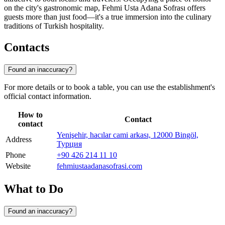
on the city's gastronomic map, Fehmi Usta Adana Sofrası offers
guests more than just food—it's a true immersion into the culinary
traditions of Turkish hospitality.
Contacts
Found an inaccuracy?
For more details or to book a table, you can use the establishment's
official contact information.
How to
Contact
contact
Yenişehir, hacılar cami arkası, 12000 Bingöl,
Address
Турция
Phone
+90 426 214 11 10
Website
fehmiustaadanasofrasi.com
What to Do
Found an inaccuracy?