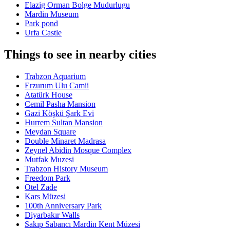
Elazig Orman Bolge Mudurlugu
Mardin Museum
Park pond
Urfa Castle
Things to see in nearby cities
Trabzon Aquarium
Erzurum Ulu Camii
Atatürk House
Cemil Pasha Mansion
Gazi Köşkü Şark Evi
Hurrem Sultan Mansion
Meydan Square
Double Minaret Madrasa
Zeynel Abidin Mosque Complex
Mutfak Muzesi
Trabzon History Museum
Freedom Park
Otel Zade
Kars Müzesi
100th Anniversary Park
Diyarbakır Walls
Sakıp Sabancı Mardin Kent Müzesi