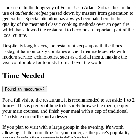
The secret to the longevity of Fehmi Usta Adana Sofrası lies in the
use of
authentic recipes
passed down by masters from generation to
generation. Special attention has always been paid here to the
quality of the meat and classic cooking methods over an open fire,
which has allowed the restaurant to become an important part of the
local culture.
Despite its long history, the restaurant keeps up with the times.
Today, it harmoniously combines ancient marinade secrets with
modern service technologies, such as a digital menu, making the
visit comfortable for tourists from all over the world.
Time Needed
Found an inaccuracy?
For a full visit to the restaurant, it is recommended to set aside
1 to 2
hours
. This is plenty of time to leisurely browse the menu, enjoy
your main courses, and finish your meal with a cup of traditional
Turkish tea or coffee and a dessert.
If you plan to visit with a large group in the evening, it's worth
allowing a little more time for your order, as the place's popularity