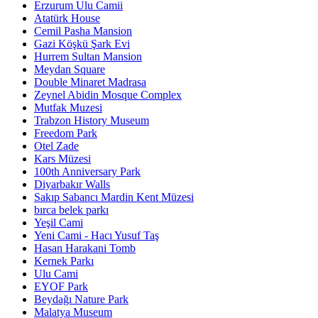
Erzurum Ulu Camii
Atatürk House
Cemil Pasha Mansion
Gazi Köşkü Şark Evi
Hurrem Sultan Mansion
Meydan Square
Double Minaret Madrasa
Zeynel Abidin Mosque Complex
Mutfak Muzesi
Trabzon History Museum
Freedom Park
Otel Zade
Kars Müzesi
100th Anniversary Park
Diyarbakır Walls
Sakıp Sabancı Mardin Kent Müzesi
bırca belek parkı
Yeşil Cami
Yeni Cami - Hacı Yusuf Taş
Hasan Harakani Tomb
Kernek Parkı
Ulu Cami
EYOF Park
Beydağı Nature Park
Malatya Museum