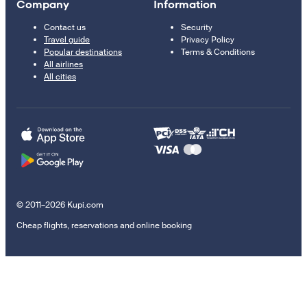
Company
Information
Contact us
Security
Travel guide
Privacy Policy
Popular destinations
Terms & Conditions
All airlines
All cities
© 2011–2026 Kupi.com
Cheap flights, reservations and online booking