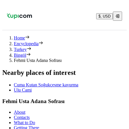
$, USD
Home
Encyclopedia
Turkey
Bingöl
Fehmi Usta Adana Sofrası
Nearby places of interest
Cuma Kutan Soğukçeşme kavurma
Ulu Cami
Fehmi Usta Adana Sofrası
About
Contacts
What to Do
Getting There