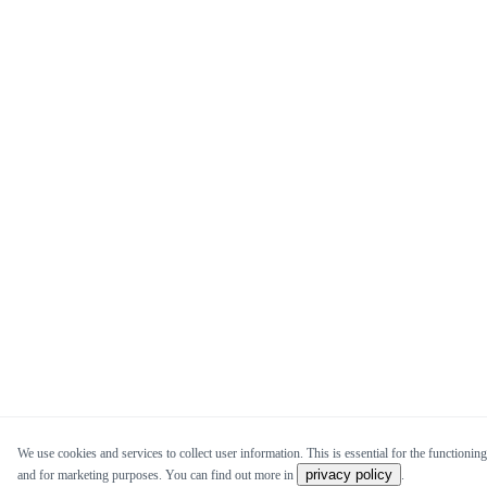
We use cookies and services to collect user information. This is essential for the functioning 
privacy policy
and for marketing purposes. You can find out more in
.