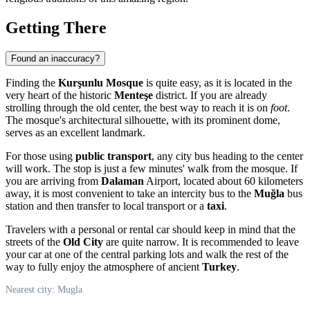
Getting There
Found an inaccuracy?
Finding the
Kurşunlu Mosque
is quite easy, as it is located in the
very heart of the historic
Menteşe
district. If you are already
strolling through the old center, the best way to reach it is on
foot
.
The mosque's architectural silhouette, with its prominent dome,
serves as an excellent landmark.
For those using
public transport
, any city bus heading to the center
will work. The stop is just a few minutes' walk from the mosque. If
you are arriving from
Dalaman
Airport, located about 60 kilometers
away, it is most convenient to take an intercity bus to the
Muğla
bus
station and then transfer to local transport or a
taxi
.
Travelers with a personal or rental car should keep in mind that the
streets of the
Old City
are quite narrow. It is recommended to leave
your car at one of the central parking lots and walk the rest of the
way to fully enjoy the atmosphere of ancient
Turkey
.
Nearest city: Mugla