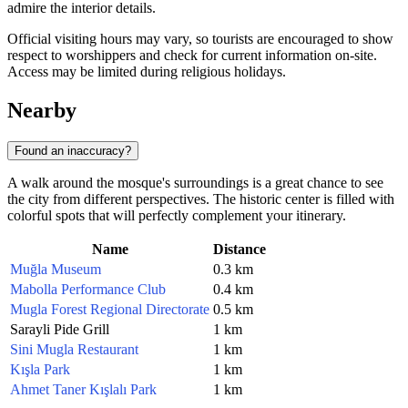
admire the interior details.
Official visiting hours may vary, so tourists are encouraged to show
respect to worshippers and check for current information on-site.
Access may be limited during religious holidays.
Nearby
Found an inaccuracy?
A walk around the mosque's surroundings is a great chance to see
the city from different perspectives. The historic center is filled with
colorful spots that will perfectly complement your itinerary.
Name
Distance
Muğla Museum
0.3 km
Mabolla Performance Club
0.4 km
Mugla Forest Regional Directorate
0.5 km
Sarayli Pide Grill
1 km
Sini Mugla Restaurant
1 km
Kışla Park
1 km
Ahmet Taner Kışlalı Park
1 km