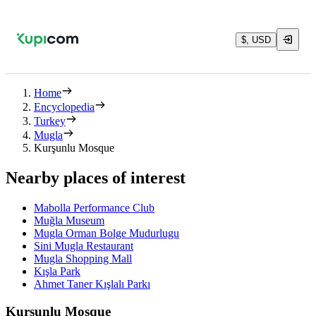
$, USD
Home
Encyclopedia
Turkey
Mugla
Kurşunlu Mosque
Nearby places of interest
Mabolla Performance Club
Muğla Museum
Mugla Orman Bolge Mudurlugu
Sini Mugla Restaurant
Mugla Shopping Mall
Kışla Park
Ahmet Taner Kışlalı Parkı
Kurşunlu Mosque