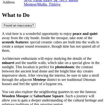
Şeyh, Faruk Aksoy Sk. No:3, 48000
Address
Menteşe/Muğla, Türkiye
What to Do
Found an inaccuracy?
A visit here is a wonderful opportunity to enjoy
peace and quiet
away from the city bustle. Inside the mosque, take note of the
acoustic features
: special ceramic cubes are built into the walls to
create a unique sound resonance, though time has not spared all of
them.
Architecture enthusiasts will enjoy studying the details of the
minaret
and the marble walls, which take on a special glow in the
sunlight. This location is perfect for
photoshoots
: the contrast
between the ancient lead dome and the bright blue sky creates
impressive shots. After viewing the interior, be sure to take a stroll
through the adjacent
Menteşe
district to see traditional Ottoman
houses and feel the spirit of a bygone era.
You can also explore the neighboring quarters to see the famous
Wooden Mosque
or
Saburhane Square
. Such a journey will
allow you to gain a deeper understanding of the cultural heritage and
religious traditions of this amazing region.