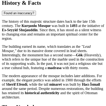
History & Facts
Found an inaccuracy?
The history of this majestic structure dates back to the late 15th
century. The
Kurşunlu Mosque
was built in
1493
at the initiative of
Es-Seyyid Shujauddin
. Since then, it has stood as a silent witness
to changing eras and remains an important spiritual center for the
region.
The building earned its name, which translates as the
"Lead
Mosque,"
due to its massive dome covered in lead sheets.
Interestingly, the monument has a second name—
Gök
(Heavenly),
which refers to the unique hue of the marble used in the construction
of its supporting walls. In the past, it was not just a religious site but
a true cultural hub, featuring a
madrasa
with thirty rooms.
The modern appearance of the mosque includes later additions. For
example, the elegant portico was added in 1900 through the efforts
of
Sherif Efendi
, while the tall
minaret
was built by
Hacı İsmail
around the same period. Despite numerous restorations, the building
has retained its
historical authenticity
and the spirit of Ottoman
architecture.