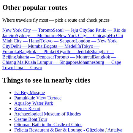
Other popular routes
Where travelers fly most — pick a route and check prices
New York City — Toronto
Seoul — Jeju City
Sao Paulo — Rio de
Janeiro
Sydney — Melbourne
New York City — Chicago
Ho Chi
Minh City — Hanoi
Tokyo — Sapporo
London — New York
City
Delhi — Mumbai
Bogota — Medellín
Tokyo —
Fukuoka
Bangkok — Phuket
Riyadh — Jeddah
Shanghai —
Beijing
Jakarta — Denpasar
Toronto — Montreal
Bangkok —
Chiang Mai
Kuala Lumpur — Singapore
Johannesburg — Cape
Town
Lima — Cusco
Things to see in nearby cities
Isa Bey Mosque
Pamukkale View Terrace
AquaJoy Water Park
Kemer Resort
Archaeological Museum of Rhodes
Cesme Boat Tour
Ottoman Bath in the Castle of Chios
Felicita Restaurant & Bar & Lounge - Güzeloba / Antalya