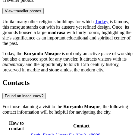
Traveller photos:
View traveller photos
Unlike many other religious buildings for which
Turkey
is famous,
this mosque stands out with its austere yet refined design. Once, its
grounds housed a large
madrasa
with thirty rooms, highlighting the
site's significance as an important educational and spiritual center of
the past.
Today, the
Kurşunlu Mosque
is not only an active place of worship
but also a must-see spot for any traveler. It attracts visitors with its
authenticity
and the opportunity to touch 15th-century history,
preserved in marble and stone amidst the modern city.
Contacts
Found an inaccuracy?
For those planning a visit to the
Kurşunlu Mosque
, the following
contact information will be helpful for navigating the city.
How to
Contact
contact