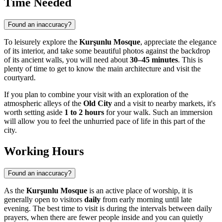
Time Needed
Found an inaccuracy?
To leisurely explore the
Kurşunlu Mosque
, appreciate the elegance
of its interior, and take some beautiful photos against the backdrop
of its ancient walls, you will need about
30–45 minutes
. This is
plenty of time to get to know the main architecture and visit the
courtyard.
If you plan to combine your visit with an exploration of the
atmospheric alleys of the
Old City
and a visit to nearby markets, it's
worth setting aside
1 to 2 hours
for your walk. Such an immersion
will allow you to feel the unhurried pace of life in this part of the
city.
Working Hours
Found an inaccuracy?
As the
Kurşunlu Mosque
is an active place of worship, it is
generally open to visitors
daily
from early morning until late
evening. The best time to visit is during the intervals between daily
prayers, when there are fewer people inside and you can quietly