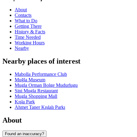
About
Contacts
What to Do
Getting There
History & Facts
Time Needed
Working Hours
Nearby
Nearby places of interest
Mabolla Performance Club
Muğla Museum
Mugla Orman Bolge Mudurlugu
Sini Mugla Restaurant
Mugla Shopping Mall
Kışla Park
Ahmet Taner Kışlalı Parkı
About
Found an inaccuracy?