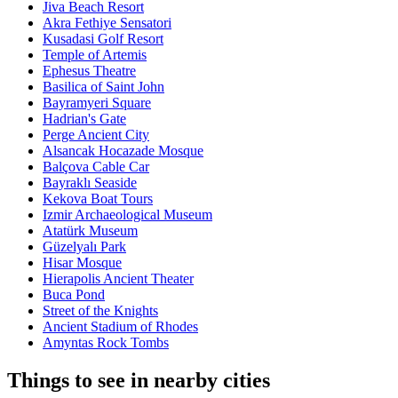
Jiva Beach Resort
Akra Fethiye Sensatori
Kusadasi Golf Resort
Temple of Artemis
Ephesus Theatre
Basilica of Saint John
Bayramyeri Square
Hadrian's Gate
Perge Ancient City
Alsancak Hocazade Mosque
Balçova Cable Car
Bayraklı Seaside
Kekova Boat Tours
Izmir Archaeological Museum
Atatürk Museum
Güzelyalı Park
Hisar Mosque
Hierapolis Ancient Theater
Buca Pond
Street of the Knights
Ancient Stadium of Rhodes
Amyntas Rock Tombs
Things to see in nearby cities