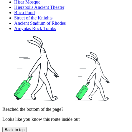
Hisar Mosque
Hierapolis Ancient Theater
Buca Pond
Street of the Knights
Ancient Stadium of Rhodes
Amyntas Rock Tombs
Reached the bottom of the page?
Looks like you know this route inside out
Back to top