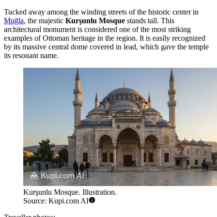
Tucked away among the winding streets of the historic center in
Muğla
, the majestic
Kurşunlu Mosque
stands tall. This
architectural monument is considered one of the most striking
examples of Ottoman heritage in the region. It is easily recognized
by its massive central dome covered in lead, which gave the temple
its resonant name.
Kurşunlu Mosque. Illustration.
Source: Kupi.com AI