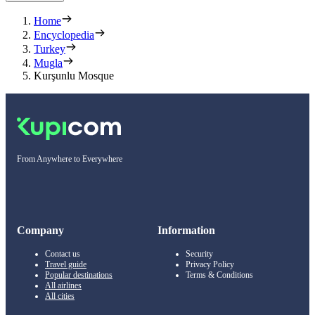
Home
Encyclopedia
Turkey
Mugla
Kurşunlu Mosque
From Anywhere to Everywhere
Company
Information
Contact us
Security
Travel guide
Privacy Policy
Popular destinations
Terms & Conditions
All airlines
All cities