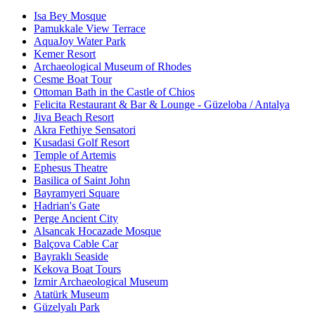
Isa Bey Mosque
Pamukkale View Terrace
AquaJoy Water Park
Kemer Resort
Archaeological Museum of Rhodes
Cesme Boat Tour
Ottoman Bath in the Castle of Chios
Felicita Restaurant & Bar & Lounge - Güzeloba / Antalya
Jiva Beach Resort
Akra Fethiye Sensatori
Kusadasi Golf Resort
Temple of Artemis
Ephesus Theatre
Basilica of Saint John
Bayramyeri Square
Hadrian's Gate
Perge Ancient City
Alsancak Hocazade Mosque
Balçova Cable Car
Bayraklı Seaside
Kekova Boat Tours
Izmir Archaeological Museum
Atatürk Museum
Güzelyalı Park