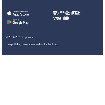
© 2011–2026 Kupi.com
Cheap flights, reservations and online booking