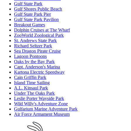
Gulf State Park
Gulf Shores Public Beach
Gulf State Park Pier
Gulf State Park Pavilion
Breakout Games
Dolphin Cruises at The Wharf
ZooWorld Zoological Park
St. Andrews State Park
Richard Seltzer Park
Sea Dragon Pirate Cruise
Lagoon Pontoons
Oaks by the Bay Park
Capt. Anderson's Marina
Kartona Electric Speedway
Cain Griffin Park
Island Time Sailing
A.L. Kinsaul Park
Under The Oaks Park
Leslie Porter Wayside Park
Wild Willy's Adventure Zone
Gulfarium Marine Adventure Park
Air Force Armament Museum