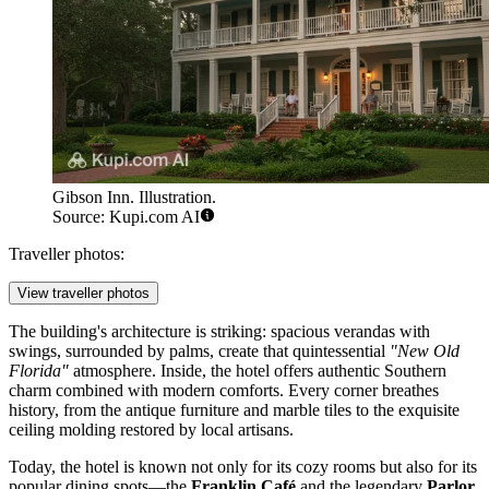
Gibson Inn. Illustration.
Source: Kupi.com AI
Traveller photos:
View traveller photos
The building's architecture is striking: spacious verandas with
swings, surrounded by palms, create that quintessential
"New Old
Florida"
atmosphere. Inside, the hotel offers authentic Southern
charm combined with modern comforts. Every corner breathes
history, from the antique furniture and marble tiles to the exquisite
ceiling molding restored by local artisans.
Today, the hotel is known not only for its cozy rooms but also for its
popular dining spots—the
Franklin Café
and the legendary
Parlor