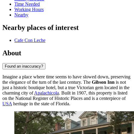
Time Needed
Working Hours
Nearby
Nearby places of interest
Cafe Con Leche
About
Found an inaccuracy?
Imagine a place where time seems to have slowed down, preserving
the elegance of the turn of the last century. The
Gibson Inn
is not
just a historic boutique hotel, but a true Victorian gem located in the
charming city of
Apalachicola
. Built in 1907, this property is listed
on the National Register of Historic Places and is a centerpiece of
USA
heritage in the state of Florida.