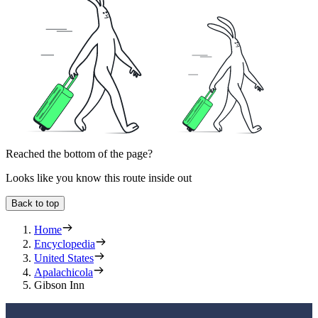
Reached the bottom of the page?
Looks like you know this route inside out
Back to top
Home
Encyclopedia
United States
Apalachicola
Gibson Inn