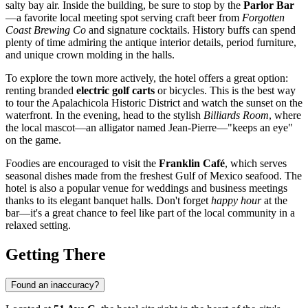
salty bay air. Inside the building, be sure to stop by the
Parlor Bar
—a favorite local meeting spot serving craft beer from
Forgotten
Coast Brewing Co
and signature cocktails. History buffs can spend
plenty of time admiring the antique interior details, period furniture,
and unique crown molding in the halls.
To explore the town more actively, the hotel offers a great option:
renting branded
electric golf carts
or bicycles. This is the best way
to tour the Apalachicola Historic District and watch the sunset on the
waterfront. In the evening, head to the stylish
Billiards Room
, where
the local mascot—an alligator named Jean-Pierre—"keeps an eye"
on the game.
Foodies are encouraged to visit the
Franklin Café
, which serves
seasonal dishes made from the freshest Gulf of Mexico seafood. The
hotel is also a popular venue for weddings and business meetings
thanks to its elegant banquet halls. Don't forget
happy hour
at the
bar—it's a great chance to feel like part of the local community in a
relaxed setting.
Getting There
Found an inaccuracy?