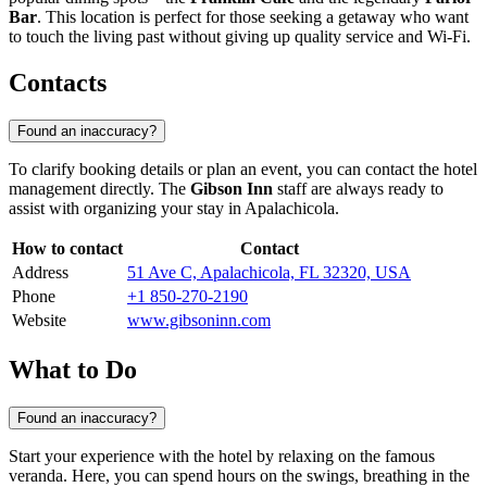
Bar
. This location is perfect for those seeking a getaway who want
to touch the living past without giving up quality service and Wi-Fi.
Contacts
Found an inaccuracy?
To clarify booking details or plan an event, you can contact the hotel
management directly. The
Gibson Inn
staff are always ready to
assist with organizing your stay in Apalachicola.
How to contact
Contact
Address
51 Ave C, Apalachicola, FL 32320, USA
Phone
+1 850-270-2190
Website
www.gibsoninn.com
What to Do
Found an inaccuracy?
Start your experience with the hotel by relaxing on the famous
veranda. Here, you can spend hours on the swings, breathing in the