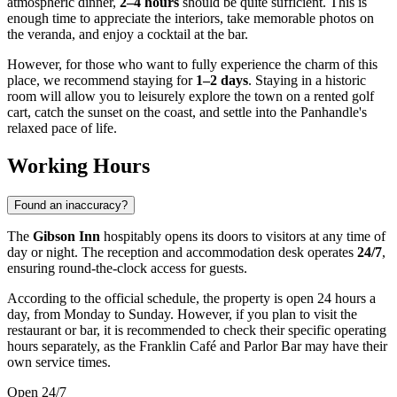
atmospheric dinner,
2–4 hours
should be quite sufficient. This is
enough time to appreciate the interiors, take memorable photos on
the veranda, and enjoy a cocktail at the bar.
However, for those who want to fully experience the charm of this
place, we recommend staying for
1–2 days
. Staying in a historic
room will allow you to leisurely explore the town on a rented golf
cart, catch the sunset on the coast, and settle into the Panhandle's
relaxed pace of life.
Working Hours
Found an inaccuracy?
The
Gibson Inn
hospitably opens its doors to visitors at any time of
day or night. The reception and accommodation desk operates
24/7
,
ensuring round-the-clock access for guests.
According to the official schedule, the property is open 24 hours a
day, from Monday to Sunday. However, if you plan to visit the
restaurant or bar, it is recommended to check their specific operating
hours separately, as the Franklin Café and Parlor Bar may have their
own service times.
Open 24/7