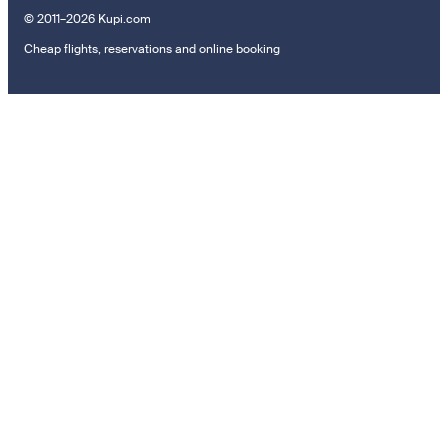
© 2011–2026 Kupi.com
Cheap flights, reservations and online booking