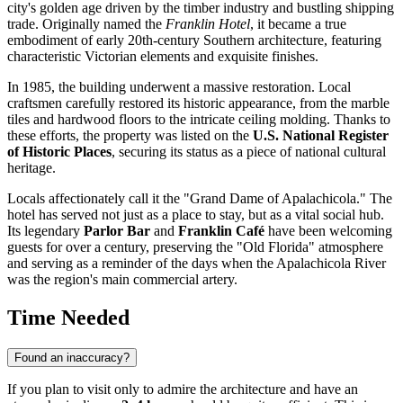
city's golden age driven by the timber industry and bustling shipping
trade. Originally named the
Franklin Hotel
, it became a true
embodiment of early 20th-century Southern architecture, featuring
characteristic Victorian elements and exquisite finishes.
In 1985, the building underwent a massive restoration. Local
craftsmen carefully restored its historic appearance, from the marble
tiles and hardwood floors to the intricate ceiling molding. Thanks to
these efforts, the property was listed on the
U.S. National Register
of Historic Places
, securing its status as a piece of national cultural
heritage.
Locals affectionately call it the "Grand Dame of Apalachicola." The
hotel has served not just as a place to stay, but as a vital social hub.
Its legendary
Parlor Bar
and
Franklin Café
have been welcoming
guests for over a century, preserving the "Old Florida" atmosphere
and serving as a reminder of the days when the Apalachicola River
was the region's main commercial artery.
Time Needed
Found an inaccuracy?
If you plan to visit only to admire the architecture and have an