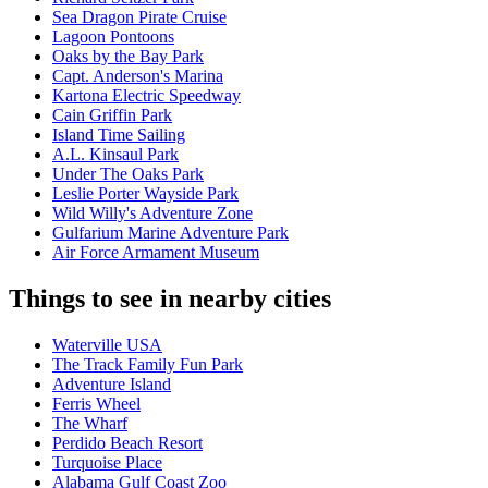
Sea Dragon Pirate Cruise
Lagoon Pontoons
Oaks by the Bay Park
Capt. Anderson's Marina
Kartona Electric Speedway
Cain Griffin Park
Island Time Sailing
A.L. Kinsaul Park
Under The Oaks Park
Leslie Porter Wayside Park
Wild Willy's Adventure Zone
Gulfarium Marine Adventure Park
Air Force Armament Museum
Things to see in nearby cities
Waterville USA
The Track Family Fun Park
Adventure Island
Ferris Wheel
The Wharf
Perdido Beach Resort
Turquoise Place
Alabama Gulf Coast Zoo