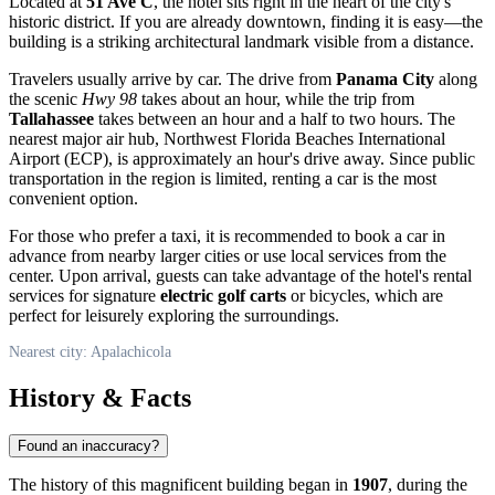
Located at
51 Ave C
, the hotel sits right in the heart of the city's
historic district. If you are already downtown, finding it is easy—the
building is a striking architectural landmark visible from a distance.
Travelers usually arrive by car. The drive from
Panama City
along
the scenic
Hwy 98
takes about an hour, while the trip from
Tallahassee
takes between an hour and a half to two hours. The
nearest major air hub, Northwest Florida Beaches International
Airport (ECP), is approximately an hour's drive away. Since public
transportation in the region is limited, renting a car is the most
convenient option.
For those who prefer a taxi, it is recommended to book a car in
advance from nearby larger cities or use local services from the
center. Upon arrival, guests can take advantage of the hotel's rental
services for signature
electric golf carts
or bicycles, which are
perfect for leisurely exploring the surroundings.
Nearest city: Apalachicola
History & Facts
Found an inaccuracy?
The history of this magnificent building began in
1907
, during the