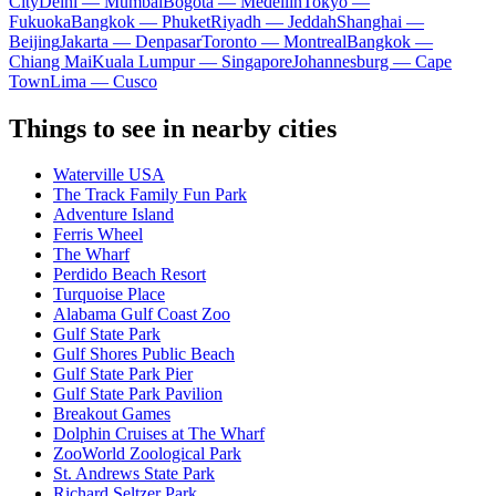
City
Delhi — Mumbai
Bogota — Medellín
Tokyo —
Fukuoka
Bangkok — Phuket
Riyadh — Jeddah
Shanghai —
Beijing
Jakarta — Denpasar
Toronto — Montreal
Bangkok —
Chiang Mai
Kuala Lumpur — Singapore
Johannesburg — Cape
Town
Lima — Cusco
Things to see in nearby cities
Waterville USA
The Track Family Fun Park
Adventure Island
Ferris Wheel
The Wharf
Perdido Beach Resort
Turquoise Place
Alabama Gulf Coast Zoo
Gulf State Park
Gulf Shores Public Beach
Gulf State Park Pier
Gulf State Park Pavilion
Breakout Games
Dolphin Cruises at The Wharf
ZooWorld Zoological Park
St. Andrews State Park
Richard Seltzer Park