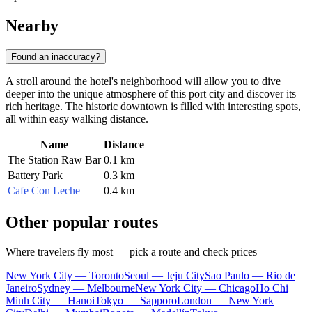
Nearby
Found an inaccuracy?
A stroll around the hotel's neighborhood will allow you to dive
deeper into the unique atmosphere of this port city and discover its
rich heritage. The historic downtown is filled with interesting spots,
all within easy walking distance.
Name
Distance
The Station Raw Bar
0.1 km
Battery Park
0.3 km
Cafe Con Leche
0.4 km
Other popular routes
Where travelers fly most — pick a route and check prices
New York City — Toronto
Seoul — Jeju City
Sao Paulo — Rio de
Janeiro
Sydney — Melbourne
New York City — Chicago
Ho Chi
Minh City — Hanoi
Tokyo — Sapporo
London — New York