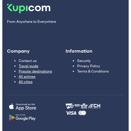
From Anywhere to Everywhere
Company
Information
Contact us
Security
Travel guide
Privacy Policy
Popular destinations
Terms & Conditions
All airlines
All cities