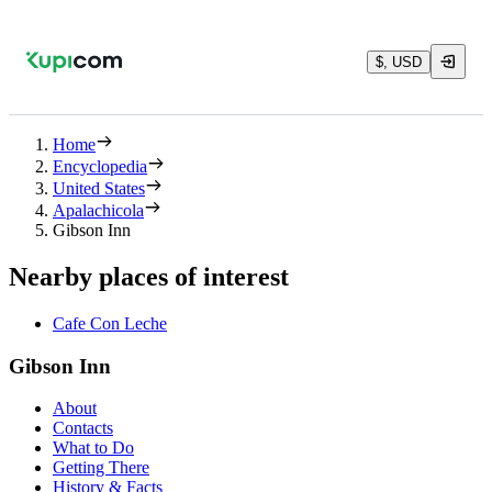
$, USD
Home
Encyclopedia
United States
Apalachicola
Gibson Inn
Nearby places of interest
Cafe Con Leche
Gibson Inn
About
Contacts
What to Do
Getting There
History & Facts