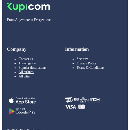
From Anywhere to Everywhere
Company
Information
Contact us
Security
Travel guide
Privacy Policy
Popular destinations
Terms & Conditions
All airlines
All cities