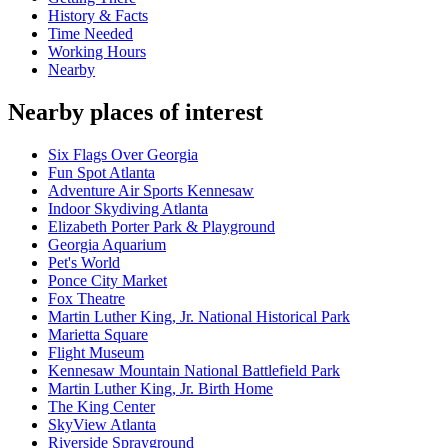
History & Facts
Time Needed
Working Hours
Nearby
Nearby places of interest
Six Flags Over Georgia
Fun Spot Atlanta
Adventure Air Sports Kennesaw
Indoor Skydiving Atlanta
Elizabeth Porter Park & Playground
Georgia Aquarium
Pet's World
Ponce City Market
Fox Theatre
Martin Luther King, Jr. National Historical Park
Marietta Square
Flight Museum
Kennesaw Mountain National Battlefield Park
Martin Luther King, Jr. Birth Home
The King Center
SkyView Atlanta
Riverside Sprayground