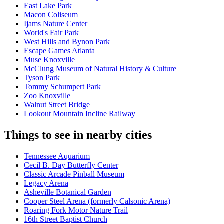
East Lake Park
Macon Coliseum
Ijams Nature Center
World's Fair Park
West Hills and Bynon Park
Escape Games Atlanta
Muse Knoxville
McClung Museum of Natural History & Culture
Tyson Park
Tommy Schumpert Park
Zoo Knoxville
Walnut Street Bridge
Lookout Mountain Incline Railway
Things to see in nearby cities
Tennessee Aquarium
Cecil B. Day Butterfly Center
Classic Arcade Pinball Museum
Legacy Arena
Asheville Botanical Garden
Cooper Steel Arena (formerly Calsonic Arena)
Roaring Fork Motor Nature Trail
16th Street Baptist Church