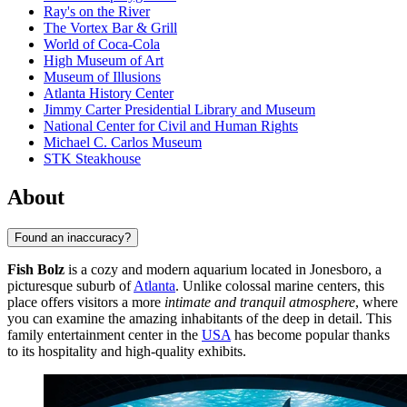
Ray's on the River
The Vortex Bar & Grill
World of Coca-Cola
High Museum of Art
Museum of Illusions
Atlanta History Center
Jimmy Carter Presidential Library and Museum
National Center for Civil and Human Rights
Michael C. Carlos Museum
STK Steakhouse
About
Found an inaccuracy?
Fish Bolz
is a cozy and modern aquarium located in Jonesboro, a
picturesque suburb of
Atlanta
. Unlike colossal marine centers, this
place offers visitors a more
intimate and tranquil atmosphere
, where
you can examine the amazing inhabitants of the deep in detail. This
family entertainment center in the
USA
has become popular thanks
to its hospitality and high-quality exhibits.