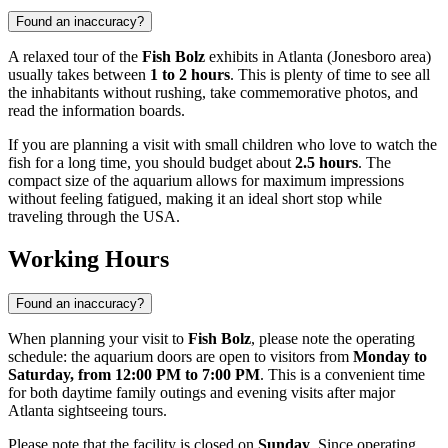
Found an inaccuracy?
A relaxed tour of the
Fish Bolz
exhibits in
Atlanta
(Jonesboro area)
usually takes between
1 to 2 hours
. This is plenty of time to see all
the inhabitants without rushing, take commemorative photos, and
read the information boards.
If you are planning a visit with small children who love to watch the
fish for a long time, you should budget about
2.5 hours
. The
compact size of the aquarium allows for maximum impressions
without feeling fatigued, making it an ideal short stop while
traveling through the
USA
.
Working Hours
Found an inaccuracy?
When planning your visit to
Fish Bolz
, please note the operating
schedule: the aquarium doors are open to visitors from
Monday to
Saturday, from 12:00 PM to 7:00 PM
. This is a convenient time
for both daytime family outings and evening visits after major
Atlanta
sightseeing tours.
Please note that the facility is closed on
Sunday
. Since operating