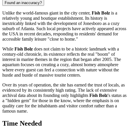
Found an inaccuracy?
Unlike the world-famous giant in the city center,
Fish Bolz
is a
relatively young and boutique establishment. Its history is
inextricably linked with the development of Jonesboro as a cozy
suburb of
Atlanta
. Such local projects have actively appeared across
the
USA
in recent decades, responding to residents' demand for
accessible family leisure "close to home."
While
Fish Bolz
does not claim to be a historic landmark with a
century-old chronicle, its existence reflects the real "boom" of
interest in marine themes in the region that began after 2005. The
aquarium focuses on creating a cozy, almost homey atmosphere
where every guest can feel a connection with nature without the
hustle and bustle of massive tourist centers.
Over its years of operation, the site has earned the trust of locals, as
evidenced by its consistently high rating. The lack of extensive
archival data about its founding only highlights
Fish Bolz
's status as
a "hidden gem" for those in the know, where the emphasis is on
quality care for the inhabitants and visitor comfort rather than a
famous name.
Time Needed