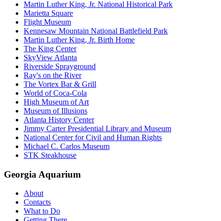
Martin Luther King, Jr. National Historical Park
Marietta Square
Flight Museum
Kennesaw Mountain National Battlefield Park
Martin Luther King, Jr. Birth Home
The King Center
SkyView Atlanta
Riverside Sprayground
Ray's on the River
The Vortex Bar & Grill
World of Coca-Cola
High Museum of Art
Museum of Illusions
Atlanta History Center
Jimmy Carter Presidential Library and Museum
National Center for Civil and Human Rights
Michael C. Carlos Museum
STK Steakhouse
Georgia Aquarium
About
Contacts
What to Do
Getting There