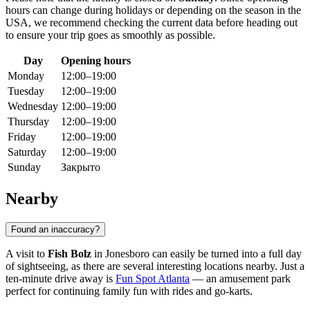
hours can change during holidays or depending on the season in the
USA
, we recommend checking the current data before heading out
to ensure your trip goes as smoothly as possible.
Day
Opening hours
Monday
12:00–19:00
Tuesday
12:00–19:00
Wednesday
12:00–19:00
Thursday
12:00–19:00
Friday
12:00–19:00
Saturday
12:00–19:00
Sunday
Закрыто
Nearby
Found an inaccuracy?
A visit to
Fish Bolz
in Jonesboro can easily be turned into a full day
of sightseeing, as there are several interesting locations nearby. Just a
ten-minute drive away is
Fun Spot Atlanta
— an amusement park
perfect for continuing family fun with rides and go-karts.