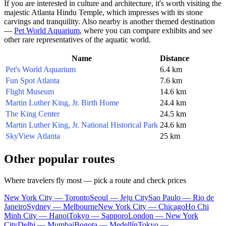
If you are interested in culture and architecture, it's worth visiting the
majestic
Atlanta Hindu Temple
, which impresses with its stone
carvings and tranquility. Also nearby is another themed destination
—
Pet World Aquarium
, where you can compare exhibits and see
other rare representatives of the aquatic world.
Name
Distance
Pet's World Aquarium
6.4 km
Fun Spot Atlanta
7.6 km
Flight Museum
14.6 km
Martin Luther King, Jr. Birth Home
24.4 km
The King Center
24.5 km
Martin Luther King, Jr. National Historical Park
24.6 km
SkyView Atlanta
25 km
Other popular routes
Where travelers fly most — pick a route and check prices
New York City — Toronto
Seoul — Jeju City
Sao Paulo — Rio de
Janeiro
Sydney — Melbourne
New York City — Chicago
Ho Chi
Minh City — Hanoi
Tokyo — Sapporo
London — New York
City
Delhi — Mumbai
Bogota — Medellín
Tokyo —