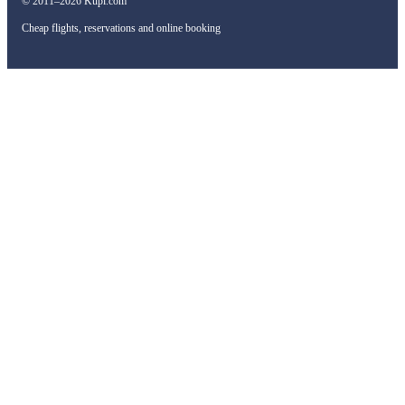
© 2011–2026 Kupi.com
Cheap flights, reservations and online booking