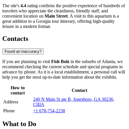
The site's
4.4
rating confirms the positive experience of hundreds of
travelers who appreciate the cleanliness, friendly staff, and
convenient location on
Main Street
. A visit to this aquarium is a
great addition to a Georgia tour itinerary, offering high-quality
leisure in a modern format.
Contacts
Found an inaccuracy?
If you are planning to visit
Fish Bolz
in the suburbs of
Atlanta
, we
recommend checking the current schedule and special programs in
advance by phone. As it is a local establishment, a personal call will
help you get the most up-to-date information about the exhibits.
How to
Contact
contact
240 N Main St ate B, Jonesboro, GA 30236,
Address
США
Phone
+1 678-754-2238
What to Do