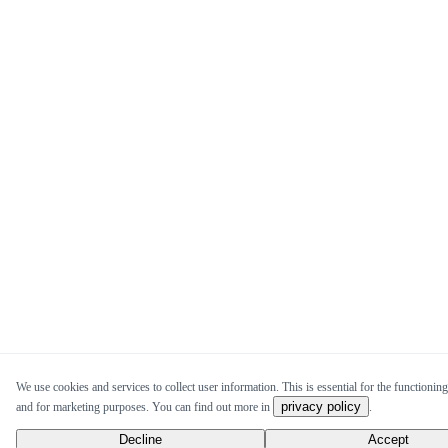
We use cookies and services to collect user information. This is essential for the functioning 
privacy policy
and for marketing purposes. You can find out more in
.
Decline
Accept