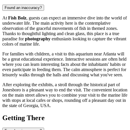
Found an inaccuracy?
At
Fish Bolz
, guests can expect an immersive dive into the world of
underwater life. The main activity here is the contemplative
observation of the graceful movements of fish in themed zones.
Thanks to thoughtful lighting and clean glass, this place is a true
paradise for
photography
enthusiasts looking to capture the vibrant
colors of marine life.
For families with children, a visit to this aquarium near
Atlanta
will
be a great educational experience. Interactive sessions are often held
where you can learn interesting facts about the inhabitants' habits or
even participate in feeding them. The calm atmosphere is perfect for
leisurely walks through the halls and discussing what you've seen.
After exploring the exhibits, a stroll through the historical part of
Jonesboro is a pleasant way to end the visit. The convenient location
on the main street allows you to combine your visit to the marine life
with stops at local cafes or shops, rounding off a pleasant day out in
the state of Georgia,
USA
.
Getting There