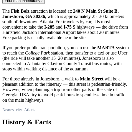
Found an inaccuracy?
The
Fish Bolz
attraction is located at:
240 N Main St Suite B,
Jonesboro, GA 30236
, which is approximately 25–30 kilometers
south of downtown
Atlanta
. For travelers by car, it is most
convenient to take the
I-285
and
I-75 S
highways — the drive from
Hartsfield-Jackson International Airport takes about 20 minutes.
Free parking is usually available near the site.
If you prefer public transportation, you can use the
MARTA
system
to reach the
College Park
station, then transfer to a taxi or use Uber
(the ride will take another 15–20 minutes). Jonesboro is also
connected to Atlanta by Clayton County Transit bus routes, with
stops within walking distance of the aquarium.
For those already in Jonesboro, a walk to
Main Street
will be a
pleasant addition to the itinerary — this street is pedestrian-friendly.
However, when planning a trip from other parts of the state of
Georgia,
USA
, try to avoid peak hours to spend less time in traffic
on the main highways.
Nearest city: Atlanta
History & Facts