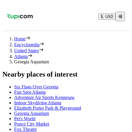
$, USD
Home
Encyclopedia
United States
Atlanta
Georgia Aquarium
Nearby places of interest
Six Flags Over Georgia
Fun Spot Atlanta
Adventure Air Sports Kennesaw
Indoor Skydiving Atlanta
Elizabeth Porter Park & Playground
Georgia Aquarium
Pet's World
Ponce City Market
Fox Theatre