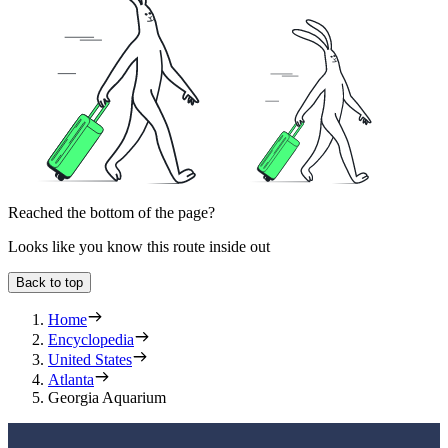
Reached the bottom of the page?
Looks like you know this route inside out
Back to top
Home
Encyclopedia
United States
Atlanta
Georgia Aquarium