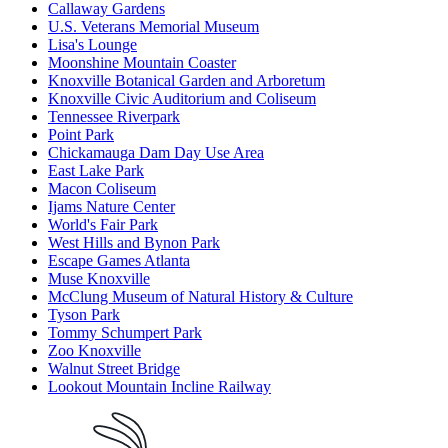
Callaway Gardens
U.S. Veterans Memorial Museum
Lisa's Lounge
Moonshine Mountain Coaster
Knoxville Botanical Garden and Arboretum
Knoxville Civic Auditorium and Coliseum
Tennessee Riverpark
Point Park
Chickamauga Dam Day Use Area
East Lake Park
Macon Coliseum
Ijams Nature Center
World's Fair Park
West Hills and Bynon Park
Escape Games Atlanta
Muse Knoxville
McClung Museum of Natural History & Culture
Tyson Park
Tommy Schumpert Park
Zoo Knoxville
Walnut Street Bridge
Lookout Mountain Incline Railway