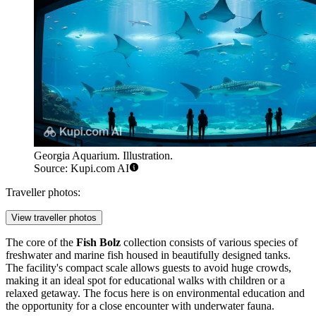
Georgia Aquarium. Illustration.
Source: Kupi.com AI
Traveller photos:
View traveller photos
The core of the
Fish Bolz
collection consists of various species of
freshwater and marine fish housed in beautifully designed tanks.
The facility's compact scale allows guests to avoid huge crowds,
making it an ideal spot for educational walks with children or a
relaxed getaway. The focus here is on environmental education and
the opportunity for a close encounter with underwater fauna.