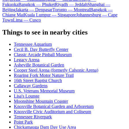
Fukuoka
Bangkok — Phuket
Riyadh — Jeddah
Shanghai —
Beijing
Jakarta — Denpasar
Toronto — Montreal
Bangkok —
Chiang Mai
Kuala Lumpur — Singapore
Johannesburg — Cape
Town
Lima — Cusco
Things to see in nearby cities
Tennessee Aquarium
Cecil B. Day Butterfly Center
Classic Arcade Pinball Museum
Legacy Arena
Asheville Botanical Garden
Cooper Steel Arena (formerly Calsonic Arena)
Roaring Fork Motor Nature Trail
16th Street Baptist Church
Callaway Gardens
U.S. Veterans Memorial Museum
Lisa's Lounge
Moonshine Mountain Coaster
Knoxville Botanical Garden and Arboretum
Knoxville Civic Auditorium and Coliseum
Tennessee Riverpark
Point Park
Chickamauga Dam Day Use Area