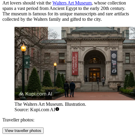
Art lovers should visit the
Walters Art Museum
, whose collection
spans a vast period from Ancient Egypt to the early 20th century.
The museum is famous for its unique manuscripts and rare artifacts
collected by the Walters family and gifted to the city.
The Walters Art Museum. Illustration.
Source: Kupi.com AI
Traveller photos:
View traveller photos