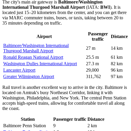
The city's main air gateway is
Baltimore/Washington
International Thurgood Marshall Airport
(IATA:
BWI
). It is
located just 15–20 kilometers from the center, and you can get there
via MARC commuter trains, buses, or taxis, taking between 20 to
35 minutes depending on traffic.
Passenger
Airport
Distance
traffic
Baltimore/Washington International
27 m
14 km
Thurgood Marshall Airport
Ronald Reagan National Airport
25.5 m
61 km
Washington Dulles International Airport
27.3 m
82 km
Lancaster Airport
29,000
96 km
Greater Wilmington Airport
311,762
97 km
Rail travel is another excellent way to arrive in the city. Baltimore is
located on Amtrak's busy Northeast Corridor, linking it with
Washington, Philadelphia, and New York. The central Penn Station
accepts high-speed trains, allowing for comfortable travel all along
the coast.
Station
Passenger traffic
Distance
Baltimore Penn Station
9
2 km