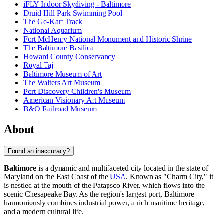
iFLY Indoor Skydiving - Baltimore
Druid Hill Park Swimming Pool
The Go-Kart Track
National Aquarium
Fort McHenry National Monument and Historic Shrine
The Baltimore Basilica
Howard County Conservancy
Royal Taj
Baltimore Museum of Art
The Walters Art Museum
Port Discovery Children's Museum
American Visionary Art Museum
B&O Railroad Museum
About
Found an inaccuracy?
Baltimore
is a dynamic and multifaceted city located in the state of
Maryland on the East Coast of the
USA
. Known as "Charm City," it
is nestled at the mouth of the Patapsco River, which flows into the
scenic Chesapeake Bay. As the region's largest port, Baltimore
harmoniously combines industrial power, a rich maritime heritage,
and a modern cultural life.