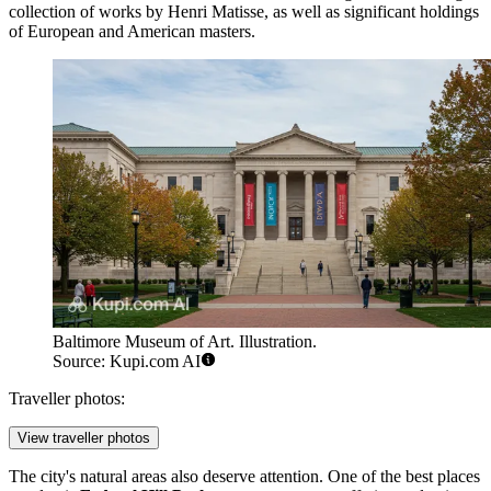
collection of works by Henri Matisse, as well as significant holdings
of European and American masters.
Baltimore Museum of Art. Illustration.
Source: Kupi.com AI
Traveller photos:
View traveller photos
The city's natural areas also deserve attention. One of the best places