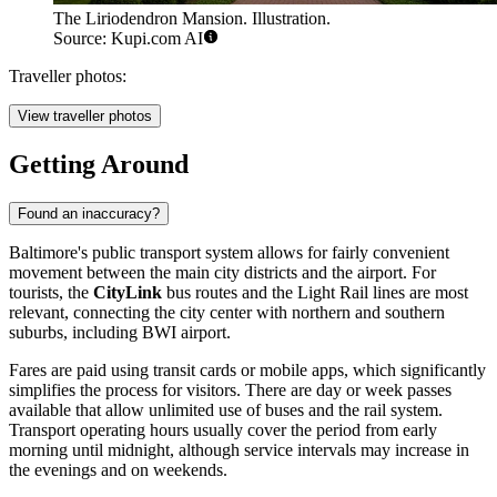
The Liriodendron Mansion. Illustration.
Source: Kupi.com AI
Traveller photos:
View traveller photos
Getting Around
Found an inaccuracy?
Baltimore's public transport system allows for fairly convenient
movement between the main city districts and the airport. For
tourists, the
CityLink
bus routes and the Light Rail lines are most
relevant, connecting the city center with northern and southern
suburbs, including BWI airport.
Fares are paid using transit cards or mobile apps, which significantly
simplifies the process for visitors. There are day or week passes
available that allow unlimited use of buses and the rail system.
Transport operating hours usually cover the period from early
morning until midnight, although service intervals may increase in
the evenings and on weekends.