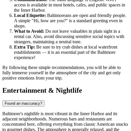
access is available in most hotels, cafes, and public spaces in
the Inner Harbor.
Local Etiquette:
Baltimoreans are open and friendly people.
A simple "Hi, how are you?" is a standard greeting even in
shops.
What to Avoid:
Do not leave valuables in plain sight in a
rental car. Also, avoid discussing sensitive social topics with
strangers, maintaining a neutral tone.
Extra Tip:
Be sure to try crab dishes at local waterfront
establishments — it is an essential part of the Baltimore
experience!
By following these simple recommendations, you will be able to
fully immerse yourself in the atmosphere of the city and get only
positive emotions from your trip.
Entertainment & Nightlife
Found an inaccuracy?
Baltimore's nightlife is most vibrant in the Inner Harbor and its
adjacent neighborhoods. Numerous bars and restaurants are
concentrated here, offering everything from classic American snacks
to gourmet dishes. The atmosphere is generally relaxed, and the