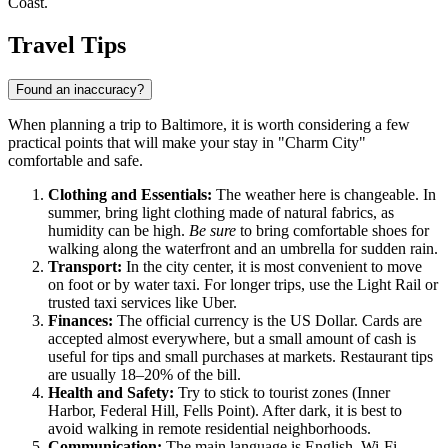
Coast.
Travel Tips
Found an inaccuracy?
When planning a trip to Baltimore, it is worth considering a few
practical points that will make your stay in "Charm City"
comfortable and safe.
Clothing and Essentials:
The weather here is changeable. In
summer, bring light clothing made of natural fabrics, as
humidity can be high.
Be sure
to bring comfortable shoes for
walking along the waterfront and an umbrella for sudden rain.
Transport:
In the city center, it is most convenient to move
on foot or by water taxi. For longer trips, use the Light Rail or
trusted taxi services like Uber.
Finances:
The official currency is the US Dollar. Cards are
accepted almost everywhere, but a small amount of cash is
useful for tips and small purchases at markets. Restaurant tips
are usually 18–20% of the bill.
Health and Safety:
Try to stick to tourist zones (Inner
Harbor, Federal Hill, Fells Point). After dark, it is best to
avoid walking in remote residential neighborhoods.
Communication:
The main language is English. Wi-Fi