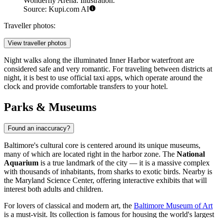
Wonderfly Arena. Illustration.
Source: Kupi.com AI
Traveller photos:
View traveller photos
Night walks along the illuminated Inner Harbor waterfront are
considered safe and very romantic. For traveling between districts at
night, it is best to use official taxi apps, which operate around the
clock and provide comfortable transfers to your hotel.
Parks & Museums
Found an inaccuracy?
Baltimore's cultural core is centered around its unique museums,
many of which are located right in the harbor zone. The
National
Aquarium
is a true landmark of the city — it is a massive complex
with thousands of inhabitants, from sharks to exotic birds. Nearby is
the Maryland Science Center, offering interactive exhibits that will
interest both adults and children.
For lovers of classical and modern art, the
Baltimore Museum of Art
is a must-visit. Its collection is famous for housing the world's largest