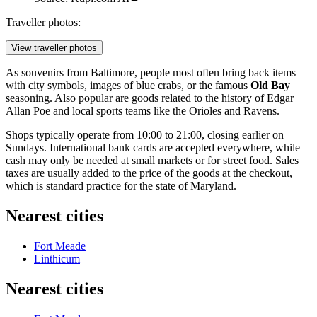
Traveller photos:
View traveller photos
As souvenirs from Baltimore, people most often bring back items
with city symbols, images of blue crabs, or the famous
Old Bay
seasoning. Also popular are goods related to the history of Edgar
Allan Poe and local sports teams like the Orioles and Ravens.
Shops typically operate from 10:00 to 21:00, closing earlier on
Sundays. International bank cards are accepted everywhere, while
cash may only be needed at small markets or for street food. Sales
taxes are usually added to the price of the goods at the checkout,
which is standard practice for the state of Maryland.
Nearest cities
Fort Meade
Linthicum
Nearest cities