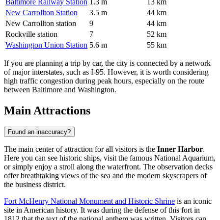
Baltimore Railway Station
1.3 m
13 km
New Carrollton Station
3.5 m
44 km
New Carrollton station
9
44 km
Rockville station
7
52 km
Washington Union Station
5.6 m
55 km
If you are planning a trip by car, the city is connected by a network
of major interstates, such as I-95. However, it is worth considering
high traffic congestion during peak hours, especially on the route
between Baltimore and Washington.
Main Attractions
Found an inaccuracy?
The main center of attraction for all visitors is the
Inner Harbor
.
Here you can see historic ships, visit the famous National Aquarium,
or simply enjoy a stroll along the waterfront. The observation decks
offer breathtaking views of the sea and the modern skyscrapers of
the business district.
Fort McHenry National Monument and Historic Shrine
is an iconic
site in American history. It was during the defense of this fort in
1812 that the text of the national anthem was written. Visitors can