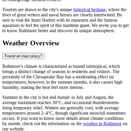
Tourists are drawn to the city's unique
historical heritage
, where the
lives of great writers and naval heroes are closely intertwined. Be
sure to visit the Inner Harbor with its museums and the famous
aquarium to feel the spirit of this maritime giant. We invite you to get
to know Baltimore better and discover its unique atmosphere.
Weather Overview
Found an inaccuracy?
Baltimore's climate is characterized as humid subtropical, which
brings a distinct change of seasons to residents and visitors. The
proximity of the Chesapeake Bay has a moderating effect on
temperatures; however, in the summer months, it also causes high
humidity, making the heat feel more intense.
Summer in the city is hot and humid: in July and August, the
average maximum reaches 30°C, and occasional thunderstorms
bring temporary relief. Winters are generally cool, with average
temperatures around 2–4°C, though significant snowfall sometimes
occurs. If you want to know more details about climate conditions
by month, check out the information on the
weather in Baltimore
on
our website.