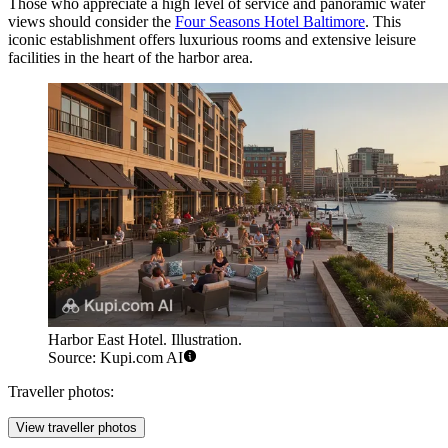
Those who appreciate a high level of service and panoramic water
views should consider the
Four Seasons Hotel Baltimore
. This
iconic establishment offers luxurious rooms and extensive leisure
facilities in the heart of the harbor area.
Harbor East Hotel. Illustration.
Source: Kupi.com AI
Traveller photos:
View traveller photos