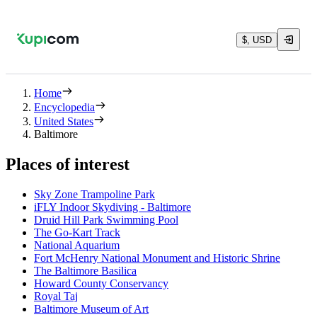
$, USD
Home
Encyclopedia
United States
Baltimore
Places of interest
Sky Zone Trampoline Park
iFLY Indoor Skydiving - Baltimore
Druid Hill Park Swimming Pool
The Go-Kart Track
National Aquarium
Fort McHenry National Monument and Historic Shrine
The Baltimore Basilica
Howard County Conservancy
Royal Taj
Baltimore Museum of Art