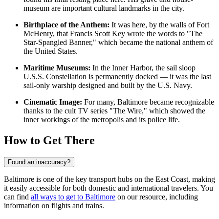
museum are important cultural landmarks in the city.
Birthplace of the Anthem:
It was here, by the walls of Fort
McHenry, that Francis Scott Key wrote the words to "The
Star-Spangled Banner," which became the national anthem of
the United States.
Maritime Museums:
In the Inner Harbor, the sail sloop
U.S.S. Constellation is permanently docked — it was the last
sail-only warship designed and built by the U.S. Navy.
Cinematic Image:
For many, Baltimore became recognizable
thanks to the cult TV series "The Wire," which showed the
inner workings of the metropolis and its police life.
How to Get There
Found an inaccuracy?
Baltimore is one of the key transport hubs on the East Coast, making
it easily accessible for both domestic and international travelers. You
can find
all ways to get to Baltimore
on our resource, including
information on flights and trains.