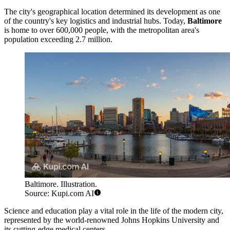
The city's geographical location determined its development as one
of the country's key logistics and industrial hubs. Today,
Baltimore
is home to over 600,000 people, with the metropolitan area's
population exceeding 2.7 million.
Baltimore. Illustration.
Source: Kupi.com AI
Science and education play a vital role in the life of the modern city,
represented by the world-renowned Johns Hopkins University and
its cutting-edge medical centers.