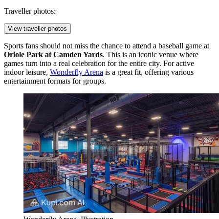
Traveller photos:
View traveller photos
Sports fans should not miss the chance to attend a baseball game at
Oriole Park at Camden Yards
. This is an iconic venue where
games turn into a real celebration for the entire city. For active
indoor leisure,
Wonderfly Arena
is a great fit, offering various
entertainment formats for groups.