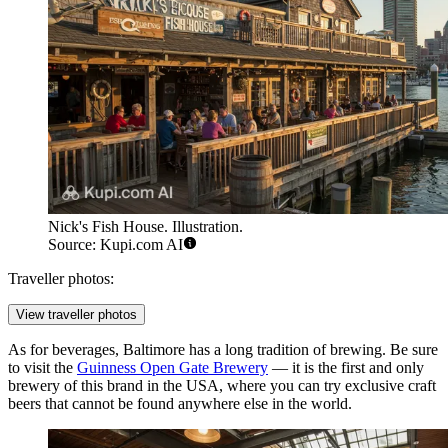
Nick's Fish House. Illustration.
Source: Kupi.com AI
Traveller photos:
View traveller photos
As for beverages, Baltimore has a long tradition of brewing. Be sure
to visit the
Guinness Open Gate Brewery
— it is the first and only
brewery of this brand in the USA, where you can try exclusive craft
beers that cannot be found anywhere else in the world.