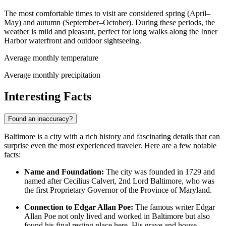
The most comfortable times to visit are considered spring (April–
May) and autumn (September–October). During these periods, the
weather is mild and pleasant, perfect for long walks along the Inner
Harbor waterfront and outdoor sightseeing.
Average monthly temperature
Average monthly precipitation
Interesting Facts
Found an inaccuracy?
Baltimore is a city with a rich history and fascinating details that can
surprise even the most experienced traveler. Here are a few notable
facts:
Name and Foundation:
The city was founded in 1729 and
named after Cecilius Calvert, 2nd Lord Baltimore, who was
the first Proprietary Governor of the Province of Maryland.
Connection to Edgar Allan Poe:
The famous writer Edgar
Allan Poe not only lived and worked in Baltimore but also
found his final resting place here. His grave and house-