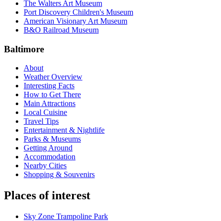
The Walters Art Museum
Port Discovery Children's Museum
American Visionary Art Museum
B&O Railroad Museum
Baltimore
About
Weather Overview
Interesting Facts
How to Get There
Main Attractions
Local Cuisine
Travel Tips
Entertainment & Nightlife
Parks & Museums
Getting Around
Accommodation
Nearby Cities
Shopping & Souvenirs
Places of interest
Sky Zone Trampoline Park