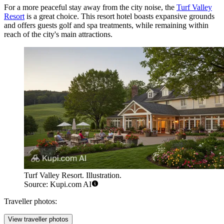
For a more peaceful stay away from the city noise, the
Turf Valley
Resort
is a great choice. This resort hotel boasts expansive grounds
and offers guests golf and spa treatments, while remaining within
reach of the city's main attractions.
Turf Valley Resort. Illustration.
Source: Kupi.com AI
Traveller photos:
View traveller photos