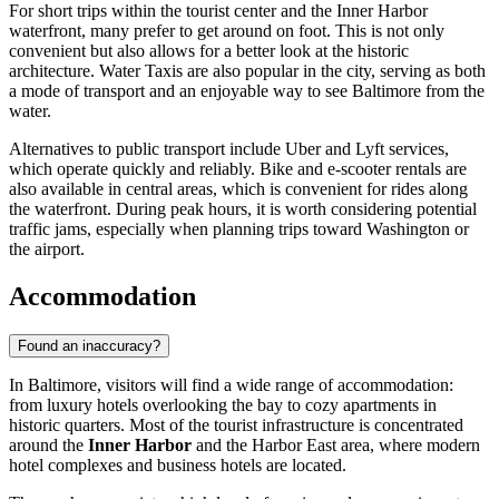
For short trips within the tourist center and the Inner Harbor
waterfront, many prefer to get around on foot. This is not only
convenient but also allows for a better look at the historic
architecture. Water Taxis are also popular in the city, serving as both
a mode of transport and an enjoyable way to see Baltimore from the
water.
Alternatives to public transport include Uber and Lyft services,
which operate quickly and reliably. Bike and e-scooter rentals are
also available in central areas, which is convenient for rides along
the waterfront. During peak hours, it is worth considering potential
traffic jams, especially when planning trips toward Washington or
the airport.
Accommodation
Found an inaccuracy?
In Baltimore, visitors will find a wide range of accommodation:
from luxury hotels overlooking the bay to cozy apartments in
historic quarters. Most of the tourist infrastructure is concentrated
around the
Inner Harbor
and the Harbor East area, where modern
hotel complexes and business hotels are located.