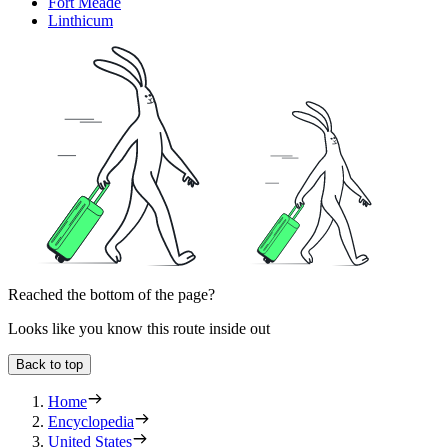
Fort Meade
Linthicum
Reached the bottom of the page?
Looks like you know this route inside out
Back to top
Home
Encyclopedia
United States