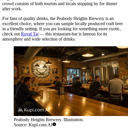
crowd consists of both tourists and locals stopping by for dinner
after work.
For fans of quality drinks, the
Peabody Heights Brewery
is an
excellent choice, where you can sample locally produced craft beer
in a friendly setting. If you are looking for something more exotic,
check out
Royal Taj
— this restaurant-bar is famous for its
atmosphere and wide selection of drinks.
Peabody Heights Brewery. Illustration.
Source: Kupi.com AI