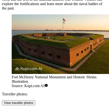
explore the fortifications and learn more about the naval battles of
the past.
Fort McHenry National Monument and Historic Shrine.
Illustration.
Source: Kupi.com AI
Traveller photos:
View traveller photos