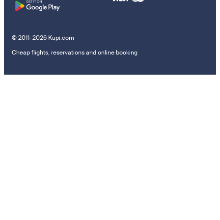
© 2011–2026 Kupi.com
Cheap flights, reservations and online booking