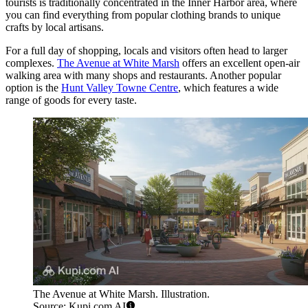
tourists is traditionally concentrated in the Inner Harbor area, where
you can find everything from popular clothing brands to unique
crafts by local artisans.
For a full day of shopping, locals and visitors often head to larger
complexes.
The Avenue at White Marsh
offers an excellent open-air
walking area with many shops and restaurants. Another popular
option is the
Hunt Valley Towne Centre
, which features a wide
range of goods for every taste.
The Avenue at White Marsh. Illustration.
Source: Kupi.com AI