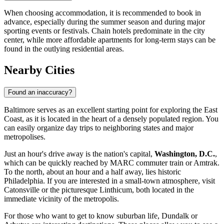
When choosing accommodation, it is recommended to book in
advance, especially during the summer season and during major
sporting events or festivals. Chain hotels predominate in the city
center, while more affordable apartments for long-term stays can be
found in the outlying residential areas.
Nearby Cities
Found an inaccuracy?
Baltimore serves as an excellent starting point for exploring the East
Coast, as it is located in the heart of a densely populated region. You
can easily organize day trips to neighboring states and major
metropolises.
Just an hour's drive away is the nation's capital,
Washington, D.C.
,
which can be quickly reached by MARC commuter train or Amtrak.
To the north, about an hour and a half away, lies historic
Philadelphia. If you are interested in a small-town atmosphere, visit
Catonsville
or the picturesque
Linthicum
, both located in the
immediate vicinity of the metropolis.
For those who want to get to know suburban life,
Dundalk
or