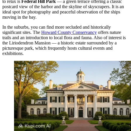
to relax is
Federal Hill Park
— a green terrace offering a classic
postcard view of the harbor and the skyline of skyscrapers. It is an
ideal spot for photography and peaceful observation of the ships
moving in the bay.
In the suburbs, you can find more secluded and historically
significant sites. The
Howard County Conservancy
offers nature
trails and an introduction to local flora and fauna. Also of interest is
the
Liriodendron Mansion
— a historic estate surrounded by a
picturesque park, which frequently hosts cultural events and
exhibitions.