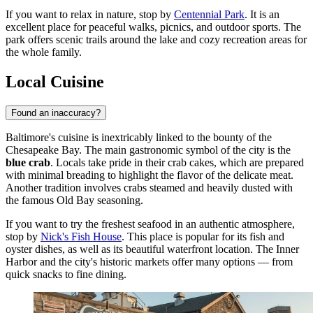
If you want to relax in nature, stop by
Centennial Park
. It is an
excellent place for peaceful walks, picnics, and outdoor sports. The
park offers scenic trails around the lake and cozy recreation areas for
the whole family.
Local Cuisine
Found an inaccuracy?
Baltimore's cuisine is inextricably linked to the bounty of the
Chesapeake Bay. The main gastronomic symbol of the city is the
blue crab
. Locals take pride in their crab cakes, which are prepared
with minimal breading to highlight the flavor of the delicate meat.
Another tradition involves crabs steamed and heavily dusted with
the famous Old Bay seasoning.
If you want to try the freshest seafood in an authentic atmosphere,
stop by
Nick's Fish House
. This place is popular for its fish and
oyster dishes, as well as its beautiful waterfront location. The Inner
Harbor and the city's historic markets offer many options — from
quick snacks to fine dining.