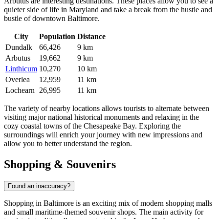
Arbutus
are interesting destinations. These places allow you to see a
quieter side of life in Maryland and take a break from the hustle and
bustle of downtown Baltimore.
City
Population
Distance
Dundalk
66,426
9 km
Arbutus
19,662
9 km
Linthicum
10,270
10 km
Overlea
12,959
11 km
Lochearn
26,995
11 km
The variety of nearby locations allows tourists to alternate between
visiting major national historical monuments and relaxing in the
cozy coastal towns of the Chesapeake Bay. Exploring the
surroundings will enrich your journey with new impressions and
allow you to better understand the region.
Shopping & Souvenirs
Found an inaccuracy?
Shopping in Baltimore is an exciting mix of modern shopping malls
and small maritime-themed souvenir shops. The main activity for