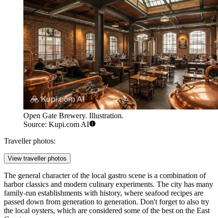
Open Gate Brewery. Illustration.
Source: Kupi.com AI
Traveller photos:
View traveller photos
The general character of the local gastro scene is a combination of
harbor classics and modern culinary experiments. The city has many
family-run establishments with history, where seafood recipes are
passed down from generation to generation. Don't forget to also try
the local oysters, which are considered some of the best on the East