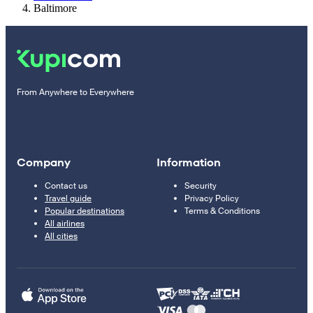
Baltimore
From Anywhere to Everywhere
Company
Information
Contact us
Security
Travel guide
Privacy Policy
Popular destinations
Terms & Conditions
All airlines
All cities