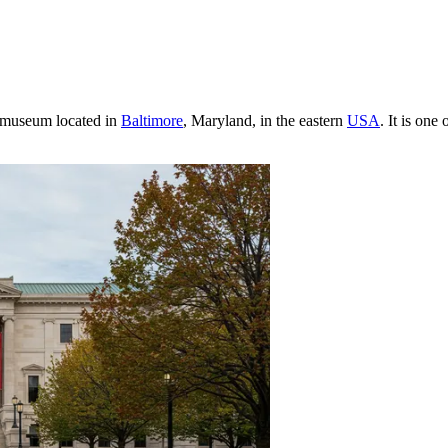
t museum located in
Baltimore
, Maryland, in the eastern
USA
. It is one