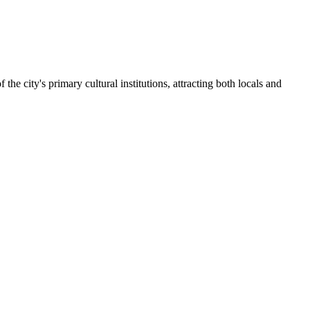
 of the city's primary cultural institutions, attracting both locals and