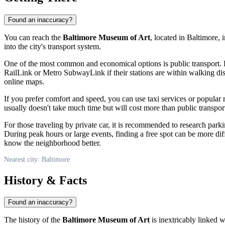
Found an inaccuracy?
You can reach the
Baltimore Museum of Art
, located in
Baltimore
, 
into the city's transport system.
One of the most common and economical options is public transport.
RailLink or Metro SubwayLink if their stations are within walking dista
online maps.
If you prefer comfort and speed, you can use taxi services or popular
usually doesn't take much time but will cost more than public transport
For those traveling by private car, it is recommended to research par
During peak hours or large events, finding a free spot can be more diff
know the neighborhood better.
Nearest city: Baltimore
History & Facts
Found an inaccuracy?
The history of the
Baltimore Museum of Art
is inextricably linked 