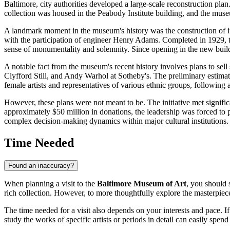
Baltimore
, city authorities developed a large-scale reconstruction pla
collection was housed in the Peabody Institute building, and the mu
A landmark moment in the museum's history was the construction of its
with the participation of engineer Henry Adams. Completed in 1929, the 
sense of monumentality and solemnity. Since opening in the new buildi
A notable fact from the museum's recent history involves plans to sel
Clyfford Still, and Andy Warhol at Sotheby's. The preliminary estimat
female artists and representatives of various ethnic groups, following a
However, these plans were not meant to be. The initiative met signif
approximately $50 million in donations, the leadership was forced to pu
complex decision-making dynamics within major cultural institutions.
Time Needed
Found an inaccuracy?
When planning a visit to the
Baltimore Museum of Art
, you should 
rich collection. However, to more thoughtfully explore the masterpieces
The time needed for a visit also depends on your interests and pace. If
study the works of specific artists or periods in detail can easily spen