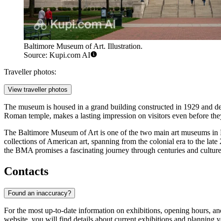
Baltimore Museum of Art. Illustration.
Source: Kupi.com AI
Traveller photos:
View traveller photos
The museum is housed in a grand building constructed in 1929 and des
Roman temple, makes a lasting impression on visitors even before they
The Baltimore Museum of Art is one of the two main art museums in Ba
collections of American art, spanning from the colonial era to the late
the BMA promises a fascinating journey through centuries and cultures
Contacts
Found an inaccuracy?
For the most up-to-date information on exhibitions, opening hours, an
website, you will find details about current exhibitions and planning yo