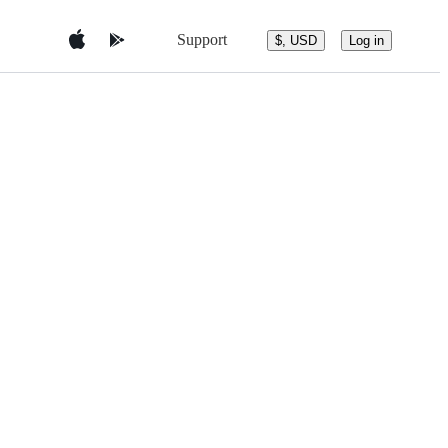
Support
$, USD
Log in