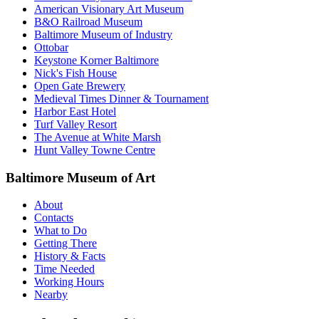
American Visionary Art Museum
B&O Railroad Museum
Baltimore Museum of Industry
Ottobar
Keystone Korner Baltimore
Nick's Fish House
Open Gate Brewery
Medieval Times Dinner & Tournament
Harbor East Hotel
Turf Valley Resort
The Avenue at White Marsh
Hunt Valley Towne Centre
Baltimore Museum of Art
About
Contacts
What to Do
Getting There
History & Facts
Time Needed
Working Hours
Nearby