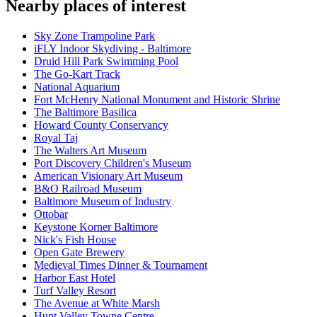
Nearby places of interest
Sky Zone Trampoline Park
iFLY Indoor Skydiving - Baltimore
Druid Hill Park Swimming Pool
The Go-Kart Track
National Aquarium
Fort McHenry National Monument and Historic Shrine
The Baltimore Basilica
Howard County Conservancy
Royal Taj
The Walters Art Museum
Port Discovery Children's Museum
American Visionary Art Museum
B&O Railroad Museum
Baltimore Museum of Industry
Ottobar
Keystone Korner Baltimore
Nick's Fish House
Open Gate Brewery
Medieval Times Dinner & Tournament
Harbor East Hotel
Turf Valley Resort
The Avenue at White Marsh
Hunt Valley Towne Centre