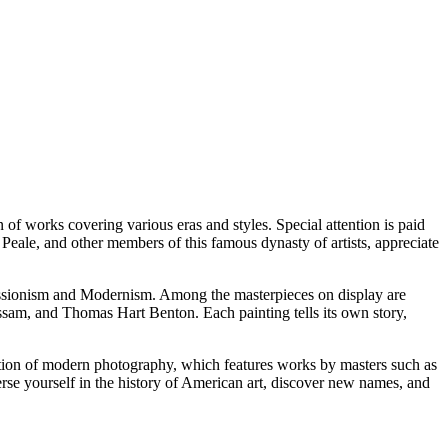
 of works covering various eras and styles. Special attention is paid
t Peale, and other members of this famous dynasty of artists, appreciate
pressionism and Modernism. Among the masterpieces on display are
sam, and Thomas Hart Benton. Each painting tells its own story,
ection of modern photography, which features works by masters such as
se yourself in the history of American art, discover new names, and