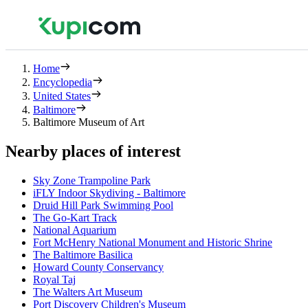
Home
Encyclopedia
United States
Baltimore
Baltimore Museum of Art
Nearby places of interest
Sky Zone Trampoline Park
iFLY Indoor Skydiving - Baltimore
Druid Hill Park Swimming Pool
The Go-Kart Track
National Aquarium
Fort McHenry National Monument and Historic Shrine
The Baltimore Basilica
Howard County Conservancy
Royal Taj
The Walters Art Museum
Port Discovery Children's Museum