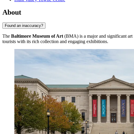
About
Found an inaccuracy?
The
Baltimore Museum of Art
(BMA) is a major and significant ar
tourists with its rich collection and engaging exhibitions.