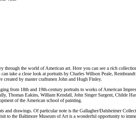
ney through the world of American art. Here you can see a rich collection
ts can take a close look at portraits by Charles Willson Peale, Rembrand
re created by master craftsmen John and Hugh Finley.
 ranging from 18th and 19th-century portraits to works of American Im
lly, Thomas Eakins, William Kendall, John Singer Sargent, Childe Has
opment of the American school of painting.
rints and drawings. Of particular note is the Gallagher/Dalsheimer Coll
it to the Baltimore Museum of Art is a wonderful opportunity to immer