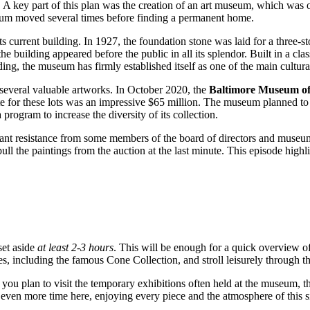
n. A key part of this plan was the creation of an art museum, which was 
seum moved several times before finding a permanent home.
 current building. In 1927, the foundation stone was laid for a three-s
building appeared before the public in all its splendor. Built in a class
ng, the museum has firmly established itself as one of the main cultura
l several valuable artworks. In October 2020, the
Baltimore Museum of
e for these lots was an impressive $65 million. The museum planned to u
 program to increase the diversity of its collection.
icant resistance from some members of the board of directors and museu
ll the paintings from the auction at the last minute. This episode highl
set aside
at least 2-3 hours
. This will be enough for a quick overview o
, including the famous Cone Collection, and stroll leisurely through the 
 you plan to visit the temporary exhibitions often held at the museum, t
d even more time here, enjoying every piece and the atmosphere of this si