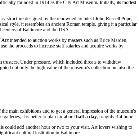
officially founded in 1914 as the City Art Museum. Initially, its modest
tory structure designed by the renowned architect John Russell Pope,
ical style, it resembles an ancient Roman temple, giving it a particular
l centers of
Baltimore
and the
USA
.
 Art
intended to auction works by masters such as Brice Marden,
se the proceeds to increase staff salaries and acquire works by
m trustees. Under pressure, which included threats to withdraw
ighted not only the high value of the museum's collection but also the
f the main exhibitions and to get a general impression of the museum's
galleries, it is better to plan for about
half a day
, roughly 3-4 hours.
his could add another hour or two to your visit. Art lovers wishing to
gnificant cultural institution in
Baltimore
.