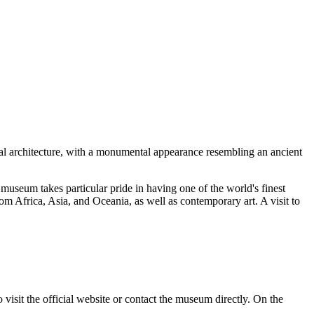
al architecture, with a monumental appearance resembling an ancient
useum takes particular pride in having one of the world's finest
rom Africa, Asia, and Oceania, as well as contemporary art. A visit to
 visit the official website or contact the museum directly. On the