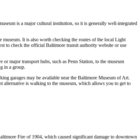
seum is a major cultural institution, so it is generally well-integrated
he museum. It is also worth checking the routes of the local Light
t to check the official Baltimore transit authority website or use
re
or major transport hubs, such as Penn Station, to the museum
ng in a group.
parking garages may be available near the Baltimore Museum of Art.
ant alternative is walking to the museum, which allows you to get to
t Baltimore Fire of 1904, which caused significant damage to downtown