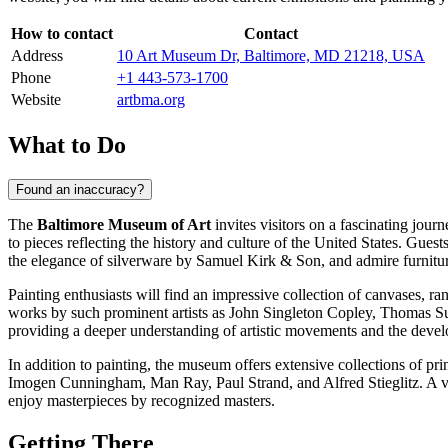
How to contact
Contact
Address
10 Art Museum Dr, Baltimore, MD 21218, USA
Phone
+1 443-573-1700
Website
artbma.org
What to Do
Found an inaccuracy?
The
Baltimore Museum of Art
invites visitors on a fascinating jour
to pieces reflecting the history and culture of the United States. Gues
the elegance of silverware by Samuel Kirk & Son, and admire furnitu
Painting enthusiasts will find an impressive collection of canvases,
works by such prominent artists as John Singleton Copley, Thomas Su
providing a deeper understanding of artistic movements and the devel
In addition to painting, the museum offers extensive collections of p
Imogen Cunningham, Man Ray, Paul Strand, and Alfred Stieglitz. A vis
enjoy masterpieces by recognized masters.
Getting There