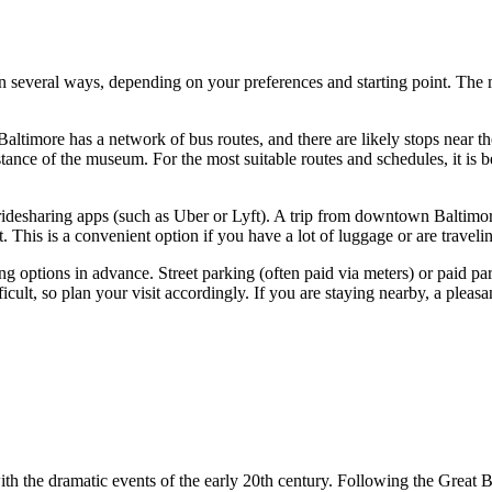
in several ways, depending on your preferences and starting point. The mu
Baltimore
has a network of bus routes, and there are likely stops near t
nce of the museum. For the most suitable routes and schedules, it is bes
 ridesharing apps (such as Uber or Lyft). A trip from downtown
Baltimo
. This is a convenient option if you have a lot of luggage or are traveli
king options in advance. Street parking (often paid via meters) or paid 
icult, so plan your visit accordingly. If you are staying nearby, a pleas
with the dramatic events of the early 20th century. Following the Grea