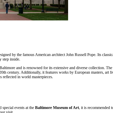
igned by the famous American architect John Russell Pope. Its classic
 step inside.
ltimore and is renowned for its extensive and diverse collection. The m
 20th century. Additionally, it features works by European masters, art f
 reflected in world masterpieces.
d special events at the
Baltimore Museum of Art
, it is recommended to
ur visit.