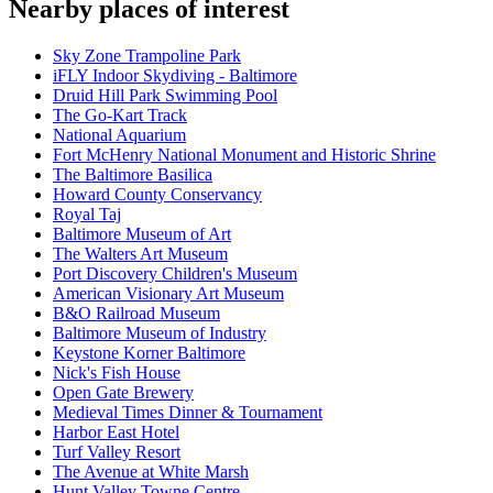
Nearby places of interest
Sky Zone Trampoline Park
iFLY Indoor Skydiving - Baltimore
Druid Hill Park Swimming Pool
The Go-Kart Track
National Aquarium
Fort McHenry National Monument and Historic Shrine
The Baltimore Basilica
Howard County Conservancy
Royal Taj
Baltimore Museum of Art
The Walters Art Museum
Port Discovery Children's Museum
American Visionary Art Museum
B&O Railroad Museum
Baltimore Museum of Industry
Keystone Korner Baltimore
Nick's Fish House
Open Gate Brewery
Medieval Times Dinner & Tournament
Harbor East Hotel
Turf Valley Resort
The Avenue at White Marsh
Hunt Valley Towne Centre