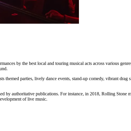
ces by the best local and touring musical acts across various genres. It 
ound.
sts themed parties, lively dance events, stand-up comedy, vibrant drag 
 by authoritative publications. For instance, in 2018, Rolling Stone mag
 development of live music.