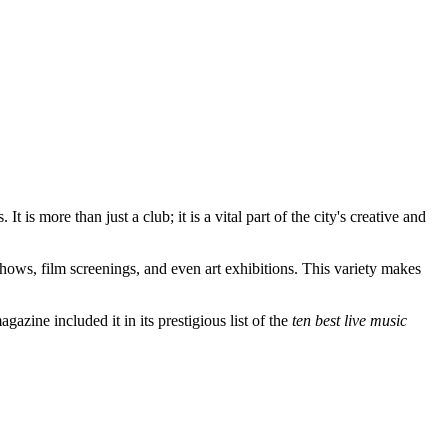
is more than just a club; it is a vital part of the city's creative and
shows, film screenings, and even art exhibitions. This variety makes
azine included it in its prestigious list of the
ten best live music