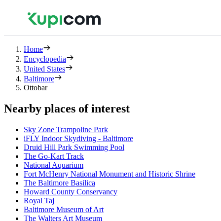
Home
Encyclopedia
United States
Baltimore
Ottobar
Nearby places of interest
Sky Zone Trampoline Park
iFLY Indoor Skydiving - Baltimore
Druid Hill Park Swimming Pool
The Go-Kart Track
National Aquarium
Fort McHenry National Monument and Historic Shrine
The Baltimore Basilica
Howard County Conservancy
Royal Taj
Baltimore Museum of Art
The Walters Art Museum