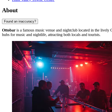
About
Found an inaccuracy?
Ottobar
is a famous music venue and nightclub located in the lively
hubs for music and nightlife, attracting both locals and tourists.