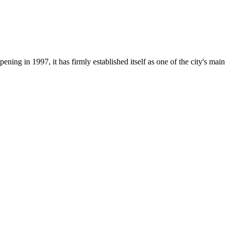
opening in 1997, it has firmly established itself as one of the city's main