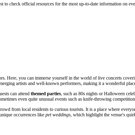
 best to check official resources for the most up-to-date information on 
tors. Here, you can immerse yourself in the world of live concerts cov
 emerging artists and well-known performers, making it a wonderful plac
Guests can attend
themed parties
, such as 80s nights or Halloween celeb
ometimes even quite unusual events such as knife-throwing competition
rowd from local residents to curious tourists. It is a place where everyo
n unique occurrences like
pet weddings
, which highlight the venue's quir