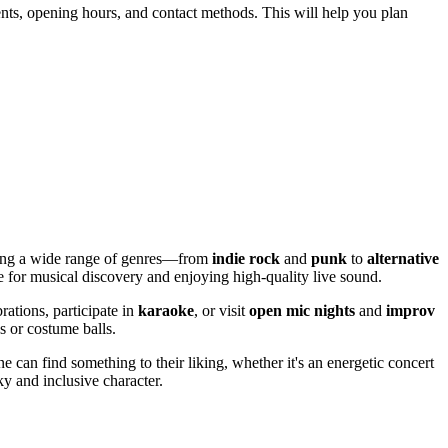
events, opening hours, and contact methods. This will help you plan
ering a wide range of genres—from
indie rock
and
punk
to
alternative
e for musical discovery and enjoying high-quality live sound.
rations, participate in
karaoke
, or visit
open mic nights
and
improv
s or costume balls.
ne can find something to their liking, whether it's an energetic concert
ky and inclusive character.