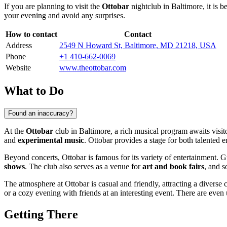
If you are planning to visit the
Ottobar
nightclub in
Baltimore
, it is
your evening and avoid any surprises.
How to contact
Contact
Address
2549 N Howard St, Baltimore, MD 21218, USA
Phone
+1 410-662-0069
Website
www.theottobar.com
What to Do
Found an inaccuracy?
At the
Ottobar
club in Baltimore, a rich musical program awaits visi
and
experimental music
. Ottobar provides a stage for both talented
Beyond concerts, Ottobar is famous for its variety of entertainment. 
shows
. The club also serves as a venue for
art and book fairs
, and s
The atmosphere at Ottobar is casual and friendly, attracting a diverse c
or a cozy evening with friends at an interesting event. There are eve
Getting There