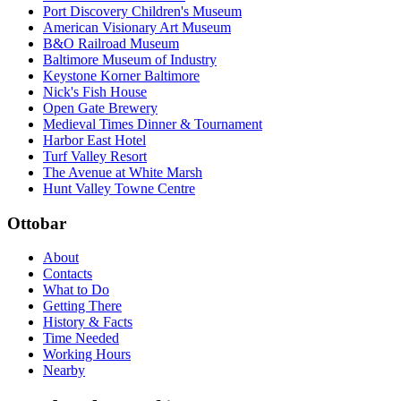
Port Discovery Children's Museum
American Visionary Art Museum
B&O Railroad Museum
Baltimore Museum of Industry
Keystone Korner Baltimore
Nick's Fish House
Open Gate Brewery
Medieval Times Dinner & Tournament
Harbor East Hotel
Turf Valley Resort
The Avenue at White Marsh
Hunt Valley Towne Centre
Ottobar
About
Contacts
What to Do
Getting There
History & Facts
Time Needed
Working Hours
Nearby