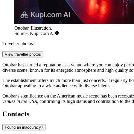
Ottobar. Illustration.
Source: Kupi.com AI
Traveller photos:
View traveller photos
Ottobar has earned a reputation as a venue where you can enjoy performan
diverse scene, known for its energetic atmosphere and high-quality s
The establishment offers much more than just concerts. It regularly ho
Ottobar appealing to a wide audience with diverse interests.
Ottobar's significance on the American music scene has been recognized
venues in the USA
, confirming its high status and contribution to the
Contacts
Found an inaccuracy?