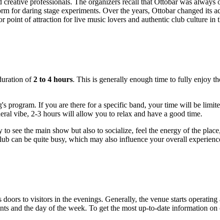
creative professionals. The organizers recall that Ottobar was always op
m for daring stage experiments. Over the years, Ottobar changed its add
 point of attraction for live music lovers and authentic club culture in 
duration of
2 to 4 hours
. This is generally enough time to fully enjoy th
 program. If you are there for a specific band, your time will be limite
eral vibe, 2-3 hours will allow you to relax and have a good time.
to see the main show but also to socialize, feel the energy of the plac
lub can be quite busy, which may also influence your overall experience
ts doors to visitors in the evenings. Generally, the venue starts operatin
s and the day of the week. To get the most up-to-date information on op