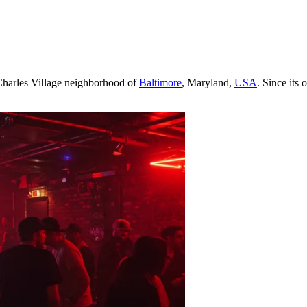
 Charles Village neighborhood of
Baltimore
, Maryland,
USA
. Since its 