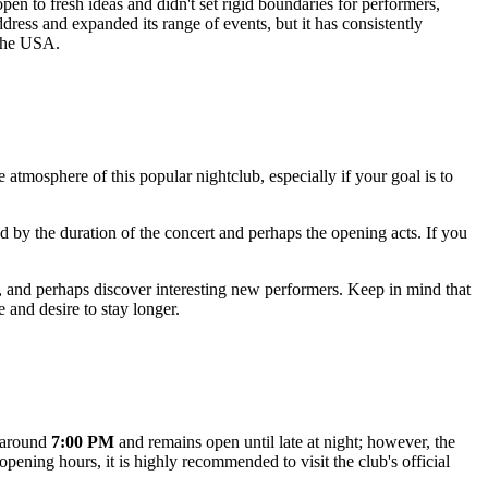
en to fresh ideas and didn't set rigid boundaries for performers,
ress and expanded its range of events, but it has consistently
the
USA
.
e atmosphere of this popular nightclub, especially if your goal is to
d by the duration of the concert and perhaps the opening acts. If you
e, and perhaps discover interesting new performers. Keep in mind that
 and desire to stay longer.
g around
7:00 PM
and remains open until late at night; however, the
ening hours, it is highly recommended to visit the club's official