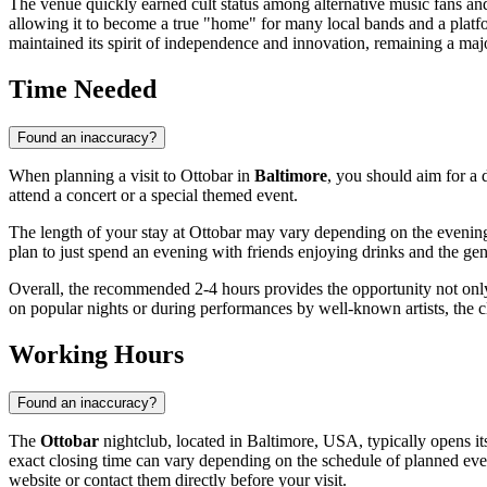
The venue quickly earned cult status among alternative music fans and 
allowing it to become a true "home" for many local bands and a platfor
maintained its spirit of independence and innovation, remaining a major
Time Needed
Found an inaccuracy?
When planning a visit to Ottobar in
Baltimore
, you should aim for a 
attend a concert or a special themed event.
The length of your stay at Ottobar may vary depending on the evening's
plan to just spend an evening with friends enjoying drinks and the gen
Overall, the recommended 2-4 hours provides the opportunity not only 
on popular nights or during performances by well-known artists, the c
Working Hours
Found an inaccuracy?
The
Ottobar
nightclub, located in
Baltimore
,
USA
, typically opens i
exact closing time can vary depending on the schedule of planned event
website or contact them directly before your visit.