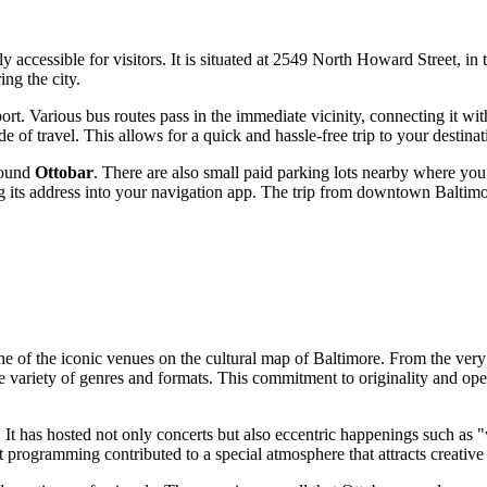
ily accessible for visitors. It is situated at 2549 North Howard Street, i
ing the city.
ort. Various bus routes pass in the immediate vicinity, connecting it wit
 of travel. This allows for a quick and hassle-free trip to your destinat
around
Ottobar
. There are also small paid parking lots nearby where you
ring its address into your navigation app. The trip from downtown
Baltim
one of the iconic venues on the cultural map of
Baltimore
. From the very
e variety of genres and formats. This commitment to originality and ope
s. It has hosted not only concerts but also eccentric happenings such as
t programming contributed to a special atmosphere that attracts creativ