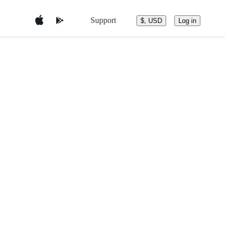
Support
$, USD
Log in