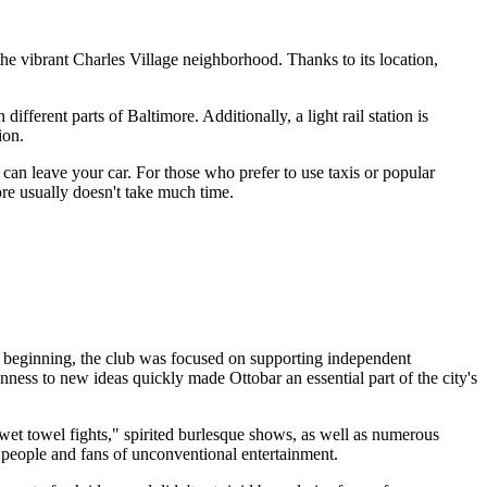
n the vibrant Charles Village neighborhood. Thanks to its location,
h different parts of
Baltimore
. Additionally, a light rail station is
ion.
 can leave your car. For those who prefer to use taxis or popular
ore
usually doesn't take much time.
 beginning, the club was focused on supporting independent
nness to new ideas quickly made Ottobar an essential part of the city's
 "wet towel fights," spirited burlesque shows, as well as numerous
e people and fans of unconventional entertainment.