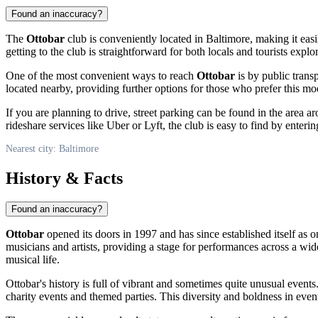
Found an inaccuracy?
The
Ottobar
club is conveniently located in
Baltimore
, making it eas
getting to the club is straightforward for both locals and tourists explor
One of the most convenient ways to reach
Ottobar
is by public transp
located nearby, providing further options for those who prefer this mode
If you are planning to drive, street parking can be found in the area 
rideshare services like Uber or Lyft, the club is easy to find by ente
Nearest city: Baltimore
History & Facts
Found an inaccuracy?
Ottobar
opened its doors in 1997 and has since established itself as 
musicians and artists, providing a stage for performances across a wid
musical life.
Ottobar's history is full of vibrant and sometimes quite unusual event
charity events and themed parties. This diversity and boldness in even