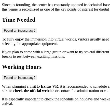
Since its founding, the center has constantly updated its technical ba
this venue is recognized as one of the key points of interest for digital
Time Needed
Found an inaccuracy?
To fully enjoy the immersion into virtual worlds, visitors usually ne
selecting the appropriate equipment.
If you plan to come with a large group or want to try several different 
breaks to rest between exciting missions.
Working Hours
Found an inaccuracy?
When planning a visit to
Exitus VR
, it is recommended to schedule a
sure to
check the official website
or contact the administration to con
It is especially important to check the schedule on holidays and week
arrival.