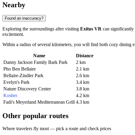
Nearby
Found an inaccuracy?
Exploring the surroundings after visiting
Exitus VR
can significantly
excitement.
Within a radius of several kilometers, you will find both cozy dining est
Name
Distance
Danny Jackson Family Bark Park
2 km
Pho Ben Bellaire
2.1 km
Bellaire-Zindler Park
2.6 km
Evelyn's Park
3.4 km
Nature Discovery Center
3.8 km
Kosher
4.2 km
Fadi's Meyerland Mediterranean Grill
4.3 km
Other popular routes
Where travelers fly most — pick a route and check prices