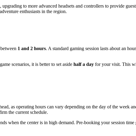
se, upgrading to more advanced headsets and controllers to provide gues
 adventure enthusiasts in the region.
ed between
1 and 2 hours
. A standard gaming session lasts about an hour,
game scenarios, it is better to set aside
half a day
for your visit. This w
head, as operating hours can vary depending on the day of the week and 
firm the current schedule.
ends when the center is in high demand. Pre-booking your session time 