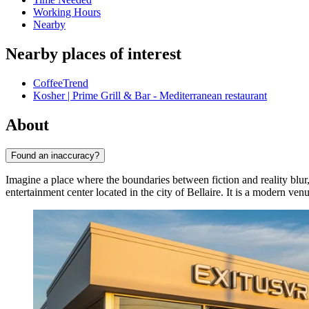
Working Hours
Nearby
Nearby places of interest
CoffeeTrend
Kosher | Prime Grill & Bar - Mediterranean restaurant
About
Found an inaccuracy?
Imagine a place where the boundaries between fiction and reality blur,
entertainment center located in the city of
Bellaire
. It is a modern ven