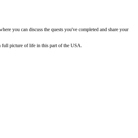
ax where you can discuss the quests you've completed and share your
ull picture of life in this part of the
USA
.