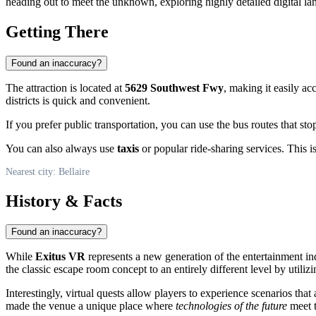
heading out to meet the unknown, exploring highly detailed digital la
Getting There
Found an inaccuracy?
The attraction is located at
5629 Southwest Fwy
, making it easily ac
districts is quick and convenient.
If you prefer public transportation, you can use the bus routes that st
You can also always use
taxis
or popular ride-sharing services. This i
Nearest city: Bellaire
History & Facts
Found an inaccuracy?
While
Exitus VR
represents a new generation of the entertainment indu
the classic escape room concept to an entirely different level by utili
Interestingly, virtual quests allow players to experience scenarios tha
made the venue a unique place where
technologies of the future
meet t