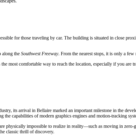
ndscapes.
cessible for those traveling by car. The building is situated in close pr
op along the
Southwest Freeway
. From the nearest stops, it is only a fe
s the most comfortable way to reach the location, especially if you are t
stry, its arrival in
Bellaire
marked an important milestone in the develop
zing the capabilities of modern graphics engines and motion-tracking sys
t are physically impossible to realize in reality—such as moving in zero-
he classic thrill of discovery.