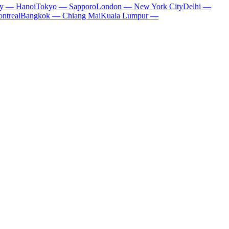
ty — Hanoi
Tokyo — Sapporo
London — New York City
Delhi —
ntreal
Bangkok — Chiang Mai
Kuala Lumpur —