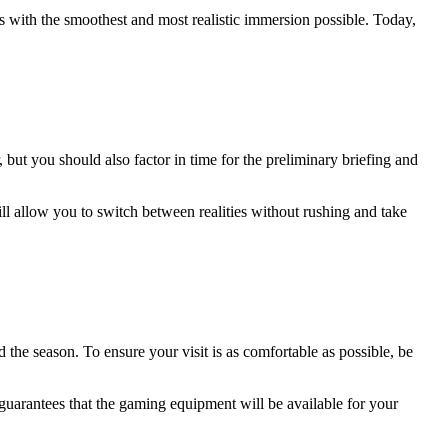
ts with the smoothest and most realistic immersion possible. Today,
 but you should also factor in time for the preliminary briefing and
ill allow you to switch between realities without rushing and take
the season. To ensure your visit is as comfortable as possible, be
guarantees that the gaming equipment will be available for your