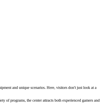
ipment and unique scenarios. Here, visitors don't just look at a
riety of programs, the center attracts both experienced gamers and