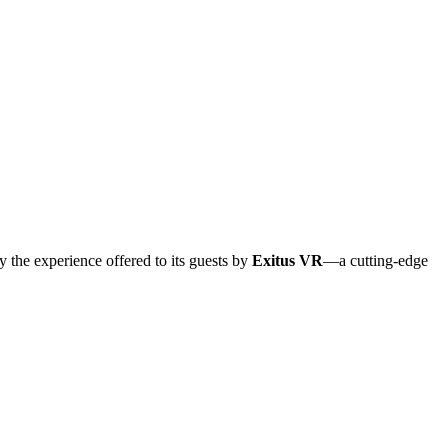
y the experience offered to its guests by
Exitus VR
—a cutting-edge