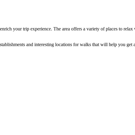
 enrich your trip experience. The area offers a variety of places to rel
ablishments and interesting locations for walks that will help you get a f