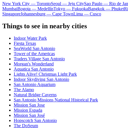
New York City — Toronto
Seoul — Jeju City
Sao Paulo — Rio de Jan
Mumbai
Bogota — Medellín
Tokyo — Fukuoka
Bangkok — Phuket
R
Singapore
Johannesburg — Cape Town
Lima — Cusco
Things to see in nearby cities
Indoor Water Park
Fiesta Texas
SeaWorld San Antonio
Tower of the Americas
Traders Village San Antonio
Morgan's Wonderland
Aquatica San Antonio
Lights Alive! Christmas Light Park
Indoor Skydiving San Antonio
San Antonio Aquarium
The Alamo
Natural Bridge Caverns
San Antonio Missions National Historical Park
Mission San Jose
Mission Espada
Mission San José
Hopscotch San Antonio
The DoSeum