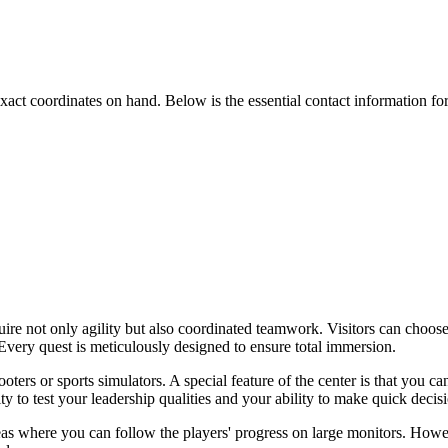
he exact coordinates on hand. Below is the essential contact information fo
uire not only agility but also coordinated teamwork. Visitors can choose
Every quest is meticulously designed to ensure total immersion.
oters or sports simulators. A special feature of the center is that you c
y to test your leadership qualities and your ability to make quick decisi
as where you can follow the players' progress on large monitors. However