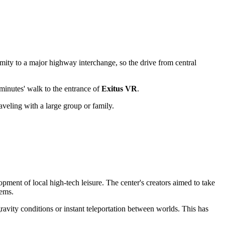
oximity to a major highway interchange, so the drive from central
w minutes' walk to the entrance of
Exitus VR
.
raveling with a large group or family.
ment of local high-tech leisure. The center's creators aimed to take
tems.
gravity conditions or instant teleportation between worlds. This has