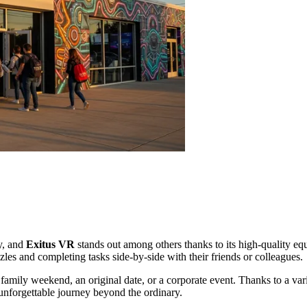
y, and
Exitus VR
stands out among others thanks to its high-quality equ
les and completing tasks side-by-side with their friends or colleagues.
a family weekend, an original date, or a corporate event. Thanks to a va
 unforgettable journey beyond the ordinary.