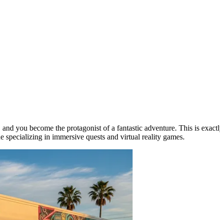
 and you become the protagonist of a fantastic adventure. This is exactl
ue specializing in immersive quests and virtual reality games.