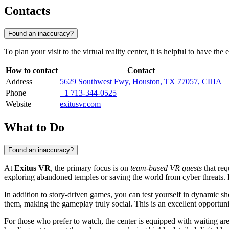
Contacts
Found an inaccuracy?
To plan your visit to the virtual reality center, it is helpful to have t
How to contact
Contact
Address
5629 Southwest Fwy, Houston, TX 77057, США
Phone
+1 713-344-0525
Website
exitusvr.com
What to Do
Found an inaccuracy?
At
Exitus VR
, the primary focus is on
team-based VR quests
that req
exploring abandoned temples or saving the world from cyber threats. 
In addition to story-driven games, you can test yourself in dynamic sho
them, making the gameplay truly social. This is an excellent opportunit
For those who prefer to watch, the center is equipped with waiting are