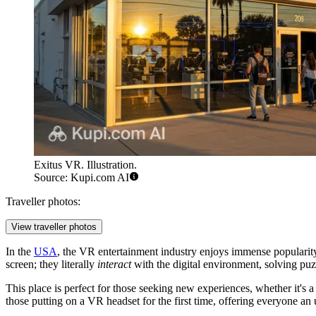
Exitus VR. Illustration.
Source: Kupi.com AI
Traveller photos:
View traveller photos
In the
USA
, the VR entertainment industry enjoys immense popularit
screen; they literally
interact
with the digital environment, solving puzz
This place is perfect for those seeking new experiences, whether it's 
those putting on a VR headset for the first time, offering everyone an