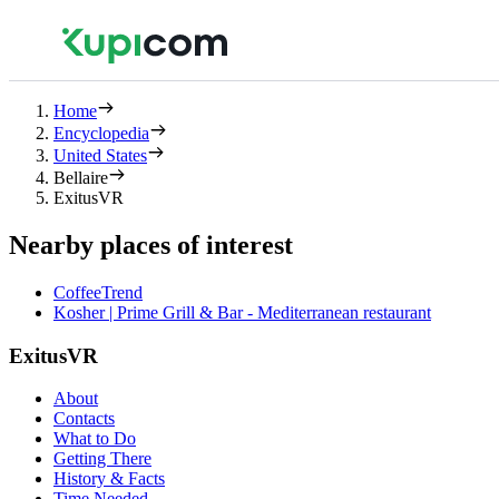
Home
Encyclopedia
United States
Bellaire
ExitusVR
Nearby places of interest
CoffeeTrend
Kosher | Prime Grill & Bar - Mediterranean restaurant
ExitusVR
About
Contacts
What to Do
Getting There
History & Facts
Time Needed