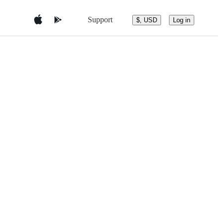
Support
$, USD
Log in