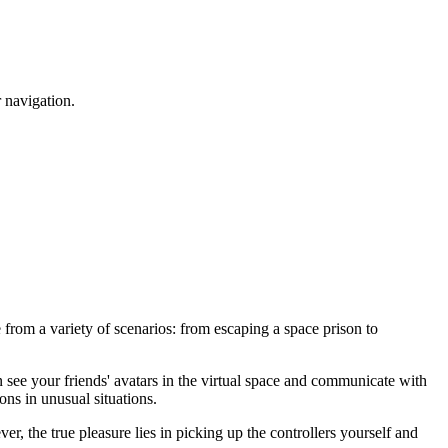
r navigation.
 from a variety of scenarios: from escaping a space prison to
an see your friends' avatars in the virtual space and communicate with
ons in unusual situations.
, the true pleasure lies in picking up the controllers yourself and