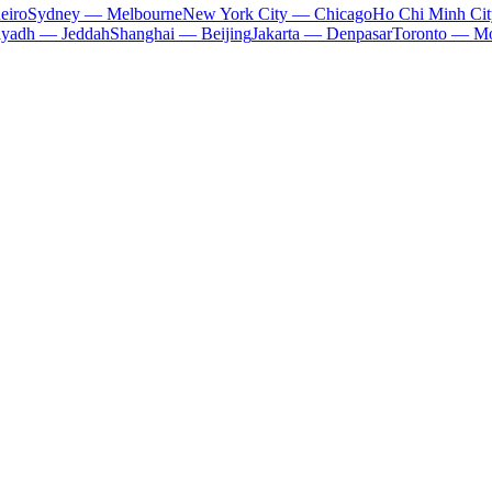
eiro
Sydney — Melbourne
New York City — Chicago
Ho Chi Minh Ci
iyadh — Jeddah
Shanghai — Beijing
Jakarta — Denpasar
Toronto — Mo