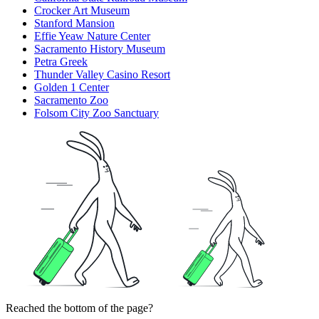
Crocker Art Museum
Stanford Mansion
Effie Yeaw Nature Center
Sacramento History Museum
Petra Greek
Thunder Valley Casino Resort
Golden 1 Center
Sacramento Zoo
Folsom City Zoo Sanctuary
Reached the bottom of the page?