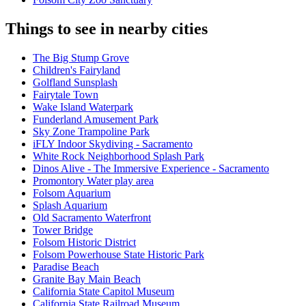
Things to see in nearby cities
The Big Stump Grove
Children's Fairyland
Golfland Sunsplash
Fairytale Town
Wake Island Waterpark
Funderland Amusement Park
Sky Zone Trampoline Park
iFLY Indoor Skydiving - Sacramento
White Rock Neighborhood Splash Park
Dinos Alive - The Immersive Experience - Sacramento
Promontory Water play area
Folsom Aquarium
Splash Aquarium
Old Sacramento Waterfront
Tower Bridge
Folsom Historic District
Folsom Powerhouse State Historic Park
Paradise Beach
Granite Bay Main Beach
California State Capitol Museum
California State Railroad Museum