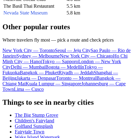
The Basil Thai Restaurant
5.5 km
Nevada State Museum
5.8 km
Other popular routes
Where travelers fly most — pick a route and check prices
New York City — Toronto
Seoul — Jeju City
Sao Paulo — Rio de
Janeiro
Sydney — Melbourne
New York City — Chicago
Ho Chi
Minh City — Hanoi
Tokyo — Sapporo
London — New York
City
Delhi — Mumbai
Bogota — Medellín
Tokyo —
Fukuoka
Bangkok — Phuket
Riyadh — Jeddah
Shanghai —
Beijing
Jakarta — Denpasar
Toronto — Montreal
Bangkok —
Chiang Mai
Kuala Lumpur — Singapore
Johannesburg — Cape
Town
Lima — Cusco
Things to see in nearby cities
The Big Stump Grove
Children's Fairyland
Golfland Sunsplash
Fairytale Town
Wake Island Waterpark