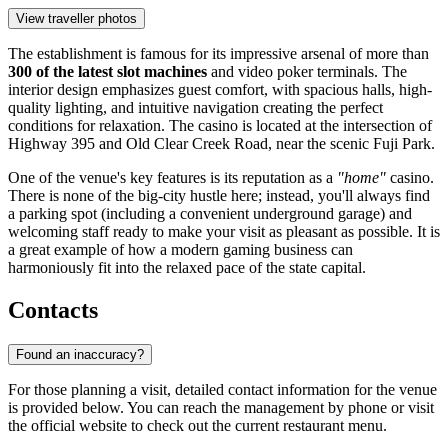
View traveller photos
The establishment is famous for its impressive arsenal of more than
300 of the latest slot machines
and video poker terminals. The
interior design emphasizes guest comfort, with spacious halls, high-
quality lighting, and intuitive navigation creating the perfect
conditions for relaxation. The casino is located at the intersection of
Highway 395 and Old Clear Creek Road, near the scenic Fuji Park.
One of the venue's key features is its reputation as a
"home"
casino.
There is none of the big-city hustle here; instead, you'll always find
a parking spot (including a convenient underground garage) and
welcoming staff ready to make your visit as pleasant as possible. It is
a great example of how a modern gaming business can
harmoniously fit into the relaxed pace of the state capital.
Contacts
Found an inaccuracy?
For those planning a visit, detailed contact information for the venue
is provided below. You can reach the management by phone or visit
the official website to check out the current restaurant menu.