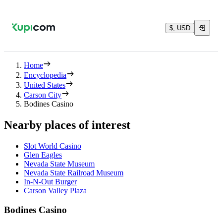
$, USD
Home
Encyclopedia
United States
Carson City
Bodines Casino
Nearby places of interest
Slot World Casino
Glen Eagles
Nevada State Museum
Nevada State Railroad Museum
In-N-Out Burger
Carson Valley Plaza
Bodines Casino