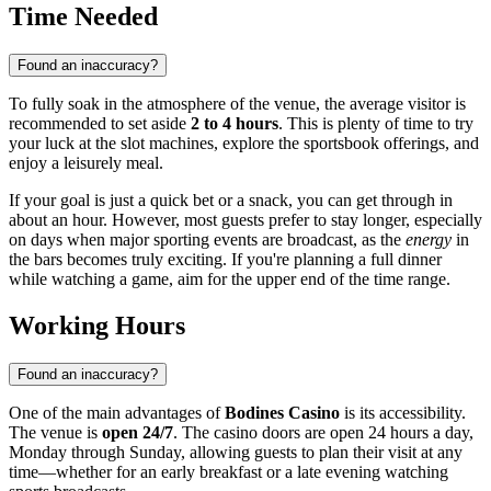
Time Needed
Found an inaccuracy?
To fully soak in the atmosphere of the venue, the average visitor is
recommended to set aside
2 to 4 hours
. This is plenty of time to try
your luck at the slot machines, explore the sportsbook offerings, and
enjoy a leisurely meal.
If your goal is just a quick bet or a snack, you can get through in
about an hour. However, most guests prefer to stay longer, especially
on days when major sporting events are broadcast, as the
energy
in
the bars becomes truly exciting. If you're planning a full dinner
while watching a game, aim for the upper end of the time range.
Working Hours
Found an inaccuracy?
One of the main advantages of
Bodines Casino
is its accessibility.
The venue is
open 24/7
. The casino doors are open 24 hours a day,
Monday through Sunday, allowing guests to plan their visit at any
time—whether for an early breakfast or a late evening watching