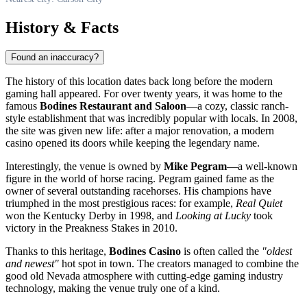
History & Facts
Found an inaccuracy?
The history of this location dates back long before the modern
gaming hall appeared. For over twenty years, it was home to the
famous
Bodines Restaurant and Saloon
—a cozy, classic ranch-
style establishment that was incredibly popular with locals. In 2008,
the site was given new life: after a major renovation, a modern
casino opened its doors while keeping the legendary name.
Interestingly, the venue is owned by
Mike Pegram
—a well-known
figure in the world of horse racing. Pegram gained fame as the
owner of several outstanding racehorses. His champions have
triumphed in the most prestigious races: for example,
Real Quiet
won the Kentucky Derby in 1998, and
Looking at Lucky
took
victory in the Preakness Stakes in 2010.
Thanks to this heritage,
Bodines Casino
is often called the
"oldest
and newest"
hot spot in town. The creators managed to combine the
good old Nevada atmosphere with cutting-edge gaming industry
technology, making the venue truly one of a kind.