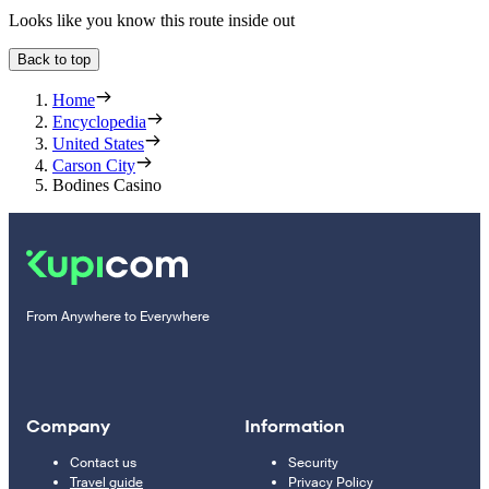
Looks like you know this route inside out
Back to top
Home
Encyclopedia
United States
Carson City
Bodines Casino
From Anywhere to Everywhere
Company
Information
Contact us
Security
Travel guide
Privacy Policy