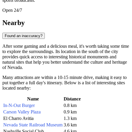
sports broadcasts.
Open 24/7
Nearby
Found an inaccuracy?
After some gaming and a delicious meal, it's worth taking some time
to explore the surroundings. Its location in the south of the city
provides quick access to interesting historical monuments and
natural sites that help you better understand the culture and heritage
of Nevada.
Many attractions are within a 10-15 minute drive, making it easy to
put together a full day's itinerary. Below is a list of interesting sites
located nearby:
Name
Distance
In-N-Out Burger
0.8 km
Carson Valley Plaza
0.9 km
El Charro Avitia
1.3 km
Nevada State Railroad Museum
3.6 km
Nashville Social Club
4.6 km