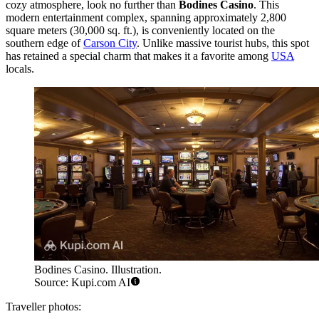
cozy atmosphere, look no further than
Bodines Casino
. This
modern entertainment complex, spanning approximately 2,800
square meters (30,000 sq. ft.), is conveniently located on the
southern edge of
Carson City
. Unlike massive tourist hubs, this spot
has retained a special charm that makes it a favorite among
USA
locals.
Bodines Casino. Illustration.
Source: Kupi.com AI
Traveller photos: