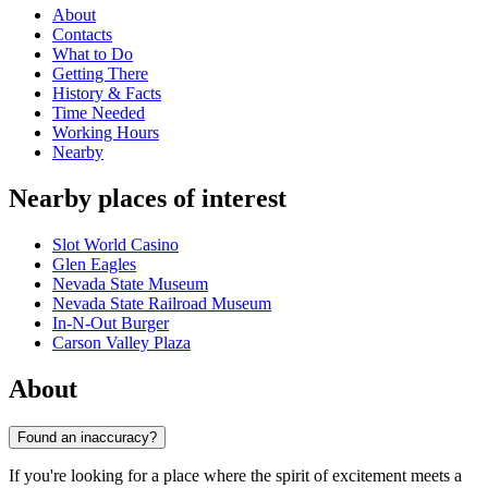
About
Contacts
What to Do
Getting There
History & Facts
Time Needed
Working Hours
Nearby
Nearby places of interest
Slot World Casino
Glen Eagles
Nevada State Museum
Nevada State Railroad Museum
In-N-Out Burger
Carson Valley Plaza
About
Found an inaccuracy?
If you're looking for a place where the spirit of excitement meets a