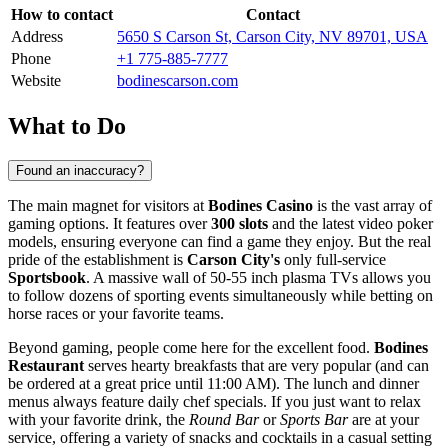
How to contact
Contact
Address
5650 S Carson St, Carson City, NV 89701, USA
Phone
+1 775-885-7777
Website
bodinescarson.com
What to Do
Found an inaccuracy?
The main magnet for visitors at
Bodines Casino
is the vast array of
gaming options. It features over
300 slots
and the latest video poker
models, ensuring everyone can find a game they enjoy. But the real
pride of the establishment is
Carson City's
only full-service
Sportsbook
. A massive wall of 50-55 inch plasma TVs allows you
to follow dozens of sporting events simultaneously while betting on
horse races or your favorite teams.
Beyond gaming, people come here for the excellent food.
Bodines
Restaurant
serves hearty breakfasts that are very popular (and can
be ordered at a great price until 11:00 AM). The lunch and dinner
menus always feature daily chef specials. If you just want to relax
with your favorite drink, the
Round Bar
or
Sports Bar
are at your
service, offering a variety of snacks and cocktails in a casual setting