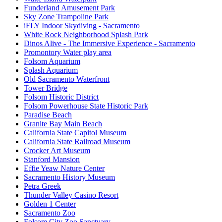
Funderland Amusement Park
Sky Zone Trampoline Park
iFLY Indoor Skydiving - Sacramento
White Rock Neighborhood Splash Park
Dinos Alive - The Immersive Experience - Sacramento
Promontory Water play area
Folsom Aquarium
Splash Aquarium
Old Sacramento Waterfront
Tower Bridge
Folsom Historic District
Folsom Powerhouse State Historic Park
Paradise Beach
Granite Bay Main Beach
California State Capitol Museum
California State Railroad Museum
Crocker Art Museum
Stanford Mansion
Effie Yeaw Nature Center
Sacramento History Museum
Petra Greek
Thunder Valley Casino Resort
Golden 1 Center
Sacramento Zoo
Folsom City Zoo Sanctuary