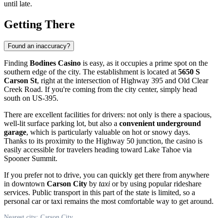
until late.
Getting There
Found an inaccuracy?
Finding
Bodines Casino
is easy, as it occupies a prime spot on the
southern edge of the city. The establishment is located at
5650 S
Carson St
, right at the intersection of Highway 395 and Old Clear
Creek Road. If you're coming from the city center, simply head
south on US-395.
There are excellent facilities for drivers: not only is there a spacious,
well-lit surface parking lot, but also a
convenient underground
garage
, which is particularly valuable on hot or snowy days.
Thanks to its proximity to the Highway 50 junction, the casino is
easily accessible for travelers heading toward Lake Tahoe via
Spooner Summit.
If you prefer not to drive, you can quickly get there from anywhere
in downtown
Carson City
by
taxi
or by using popular rideshare
services. Public transport in this part of the state is limited, so a
personal car or taxi remains the most comfortable way to get around.
Nearest city: Carson City