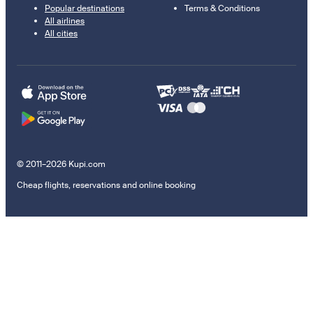
Popular destinations
Terms & Conditions
All airlines
All cities
© 2011–2026 Kupi.com
Cheap flights, reservations and online booking