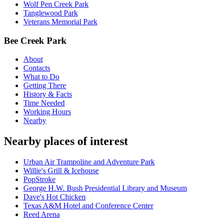
Wolf Pen Creek Park
Tanglewood Park
Veterans Memorial Park
Bee Creek Park
About
Contacts
What to Do
Getting There
History & Facts
Time Needed
Working Hours
Nearby
Nearby places of interest
Urban Air Trampoline and Adventure Park
Willie's Grill & Icehouse
PopStroke
George H.W. Bush Presidential Library and Museum
Dave's Hot Chicken
Texas A&M Hotel and Conference Center
Reed Arena