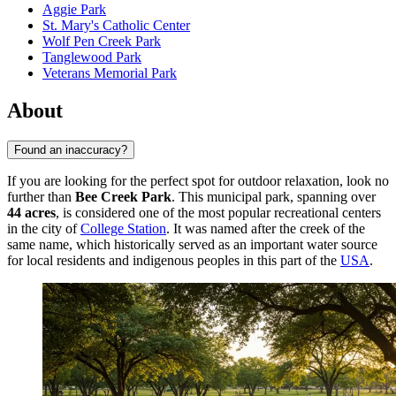
Aggie Park
St. Mary's Catholic Center
Wolf Pen Creek Park
Tanglewood Park
Veterans Memorial Park
About
Found an inaccuracy?
If you are looking for the perfect spot for outdoor relaxation, look no
further than
Bee Creek Park
. This municipal park, spanning over
44 acres
, is considered one of the most popular recreational centers
in the city of
College Station
. It was named after the creek of the
same name, which historically served as an important water source
for local residents and indigenous peoples in this part of the
USA
.