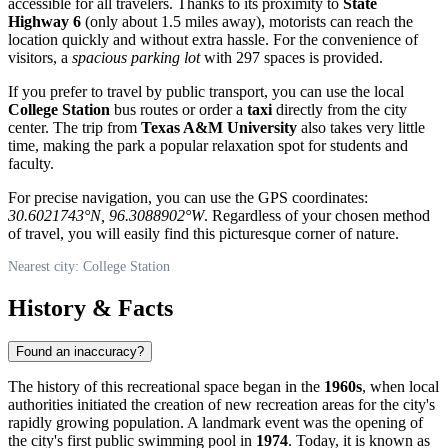
accessible for all travelers. Thanks to its proximity to
State
Highway 6
(only about 1.5 miles away), motorists can reach the
location quickly and without extra hassle. For the convenience of
visitors, a
spacious parking lot
with 297 spaces is provided.
If you prefer to travel by public transport, you can use the local
College Station
bus routes or order a
taxi
directly from the city
center. The trip from
Texas A&M University
also takes very little
time, making the park a popular relaxation spot for students and
faculty.
For precise navigation, you can use the GPS coordinates:
30.6021743°N, 96.3088902°W
. Regardless of your chosen method
of travel, you will easily find this picturesque corner of nature.
Nearest city: College Station
History & Facts
Found an inaccuracy?
The history of this recreational space began in the
1960s
, when local
authorities initiated the creation of new recreation areas for the city's
rapidly growing population. A landmark event was the opening of
the city's first public swimming pool in
1974
. Today, it is known as