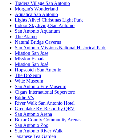
Traders Village San Antonio
Morgan's Wonderland
Aquatica San Antonio
Lights Alive! Christmas Light Park
Indoor Skydiving San Antonio
San Antonio Aquarium
The Alamo
Natural Bridge Caverns
San Antonio Missions National Historical Park
Mission San Jose
Mission Espada
Mission San José
Hopscotch San Antonio
The DoSeum
Witte Museum
San Antonio Fire Museum
Cigars International Superstore
Eddie V's
River Walk San Antonio Hotel
Greenlake RV Resort by QRV
San Antonio Arena
Bexar County Community Arenas
San Antonio Zoo
San Antonio River Walk
Japanese Tea Garden