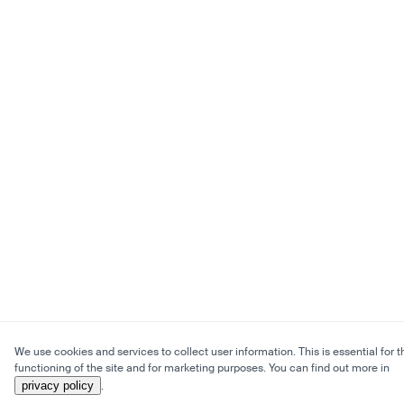
We use cookies and services to collect user information. This is essential for t
functioning of the site and for marketing purposes. You can find out more in
privacy policy
.