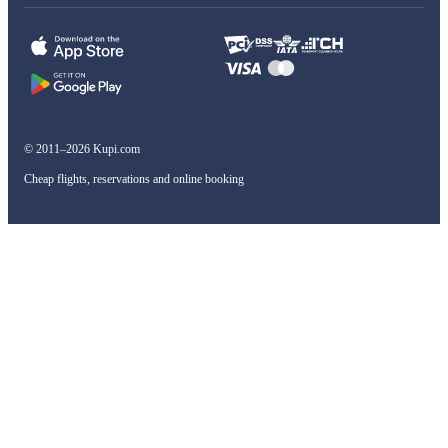
© 2011–2026 Kupi.com
Cheap flights, reservations and online booking