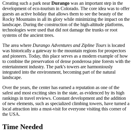
Creating such a park near
Durango
was an important step in the
development of eco-tourism in Colorado. The core idea was to offer
guests an active holiday that allows them to see the beauty of the
Rocky Mountains in all its glory while minimizing the impact on the
landscape. During the construction of the high-altitude platforms,
technologies were used that did not damage the trunks or root
systems of the ancient trees.
The area where
Durango Adventures and Zipline Tours
is located
was historically a gateway to the mountain regions for prospectors
and pioneers. Today, this place serves as a modern example of how
to combine the preservation of dense ponderosa pine forests with the
entertainment industry. The park's towers are harmoniously
integrated into the environment, becoming part of the natural
landscape.
Over the years, the center has earned a reputation as one of the
safest and most exciting sites in the state, as evidenced by its high
rankings in travel reviews. Constant development and the addition
of new elements, such as specialized climbing towers, have turned a
local attraction into a must-visit for everyone visiting this corner of
the
USA
.
Time Needed