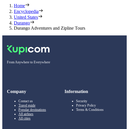
Home
Encyclopedia
United States
Durango
Durango Adventures and Zipline Tours
From Anywhere to Everywhere
Company
Information
Contact us
Security
Travel guide
Privacy Policy
Popular destinations
Terms & Conditions
All airlines
All cities