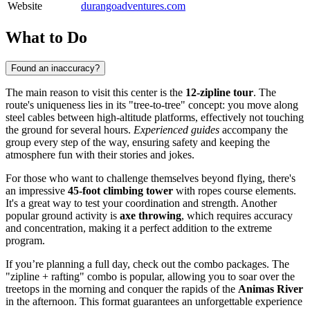
Website
durangoadventures.com
What to Do
Found an inaccuracy?
The main reason to visit this center is the
12-zipline tour
. The
route's uniqueness lies in its "tree-to-tree" concept: you move along
steel cables between high-altitude platforms, effectively not touching
the ground for several hours.
Experienced guides
accompany the
group every step of the way, ensuring safety and keeping the
atmosphere fun with their stories and jokes.
For those who want to challenge themselves beyond flying, there's
an impressive
45-foot climbing tower
with ropes course elements.
It's a great way to test your coordination and strength. Another
popular ground activity is
axe throwing
, which requires accuracy
and concentration, making it a perfect addition to the extreme
program.
If you’re planning a full day, check out the combo packages. The
"zipline + rafting" combo is popular, allowing you to soar over the
treetops in the morning and conquer the rapids of the
Animas River
in the afternoon. This format guarantees an unforgettable experience