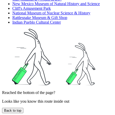
New Mexico Museum of Natural History and Science
Cliff's Amusement Park
National Museum of Nuclear Science & History
Rattlesnake Museum & Gift Shop
Indian Pueblo Cultural Center
Reached the bottom of the page?
Looks like you know this route inside out
Back to top