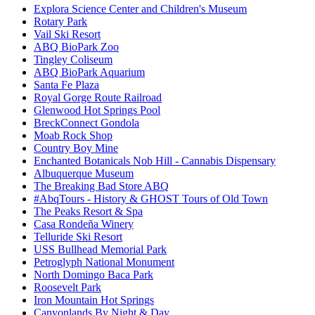
Explora Science Center and Children's Museum
Rotary Park
Vail Ski Resort
ABQ BioPark Zoo
Tingley Coliseum
ABQ BioPark Aquarium
Santa Fe Plaza
Royal Gorge Route Railroad
Glenwood Hot Springs Pool
BreckConnect Gondola
Moab Rock Shop
Country Boy Mine
Enchanted Botanicals Nob Hill - Cannabis Dispensary
Albuquerque Museum
The Breaking Bad Store ABQ
#AbqTours - History & GHOST Tours of Old Town
The Peaks Resort & Spa
Casa Rondeña Winery
Telluride Ski Resort
USS Bullhead Memorial Park
Petroglyph National Monument
North Domingo Baca Park
Roosevelt Park
Iron Mountain Hot Springs
Canyonlands By Night & Day