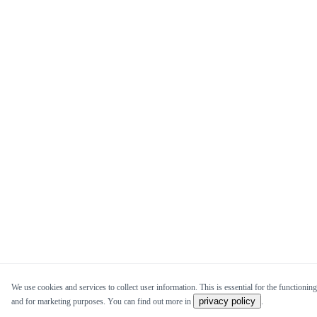
We use cookies and services to collect user information. This is essential for the functioning 
privacy policy
and for marketing purposes. You can find out more in
.