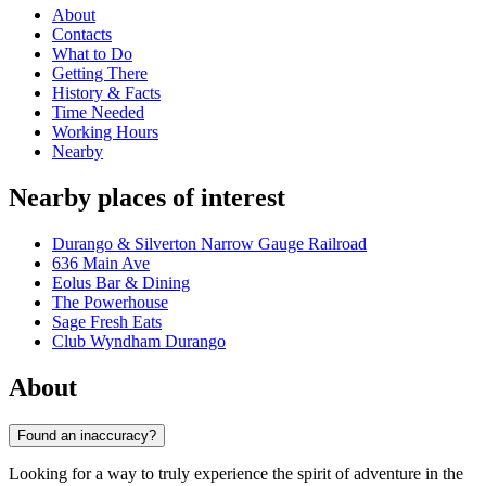
About
Contacts
What to Do
Getting There
History & Facts
Time Needed
Working Hours
Nearby
Nearby places of interest
Durango & Silverton Narrow Gauge Railroad
636 Main Ave
Eolus Bar & Dining
The Powerhouse
Sage Fresh Eats
Club Wyndham Durango
About
Found an inaccuracy?
Looking for a way to truly experience the spirit of adventure in the