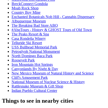
BreckConnect Gondola
Moab Rock Shop
Country Boy Mine
Enchanted Botanicals Nob Hill - Cannabis Dispensary
Albuquerque Museum
The Breaking Bad Store ABQ
#AbqTours - History & GHOST Tours of Old Town
The Peaks Resort & Spa
Casa Rondeña Winery
Telluride Ski Resort
USS Bullhead Memorial Park
Petroglyph National Monument
North Domingo Baca Park
Roosevelt Park
Iron Mountain Hot Springs
Canyonlands By Night & Day
New Mexico Museum of Natural History and Science
Cliff's Amusement Park
National Museum of Nuclear Science & History
Rattlesnake Museum & Gift Shop
Indian Pueblo Cultural Center
Things to see in nearby cities