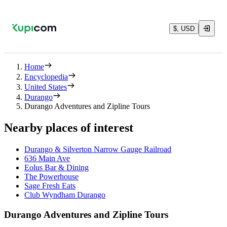
$, USD
Home
Encyclopedia
United States
Durango
Durango Adventures and Zipline Tours
Nearby places of interest
Durango & Silverton Narrow Gauge Railroad
636 Main Ave
Eolus Bar & Dining
The Powerhouse
Sage Fresh Eats
Club Wyndham Durango
Durango Adventures and Zipline Tours