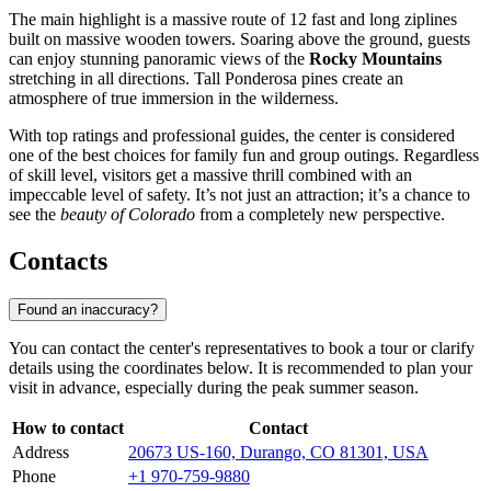
The main highlight is a massive route of 12 fast and long ziplines
built on massive wooden towers. Soaring above the ground, guests
can enjoy stunning panoramic views of the
Rocky Mountains
stretching in all directions. Tall Ponderosa pines create an
atmosphere of true immersion in the wilderness.
With top ratings and professional guides, the center is considered
one of the best choices for family fun and group outings. Regardless
of skill level, visitors get a massive thrill combined with an
impeccable level of safety. It’s not just an attraction; it’s a chance to
see the
beauty of Colorado
from a completely new perspective.
Contacts
Found an inaccuracy?
You can contact the center's representatives to book a tour or clarify
details using the coordinates below. It is recommended to plan your
visit in advance, especially during the peak summer season.
How to contact
Contact
Address
20673 US-160, Durango, CO 81301, USA
Phone
+1 970-759-9880