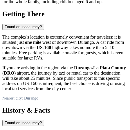
for the whole family, including children aged 6 and up.
Getting There
Found an inaccuracy?
The complex's location is extremely convenient for travelers: it is
situated just
one mile
west of downtown
Durango
. A car ride from
downtown via the
US-160
highway takes no more than 5–10
minutes. Free parking is available on-site for guests, which is even
suitable for large RVs.
If you are arriving in the region via the
Durango-La Plata County
(DRO)
airport, the journey by taxi or rental car to the destination
will take about 25 minutes. Since public transport to this specific
address on US-160 is infrequent, the best choice is driving or using
local taxi services from the city center.
Nearest city: Durango
History & Facts
Found an inaccuracy?