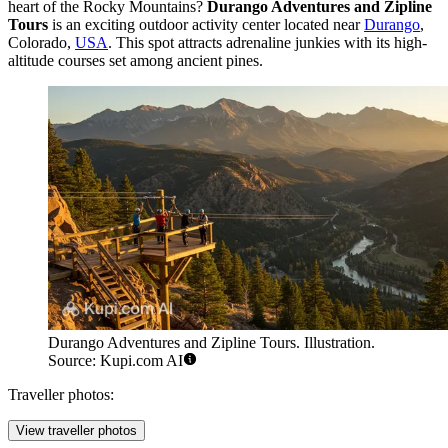
heart of the Rocky Mountains?
Durango Adventures and Zipline
Tours
is an exciting outdoor activity center located near
Durango
,
Colorado,
USA
. This spot attracts adrenaline junkies with its high-
altitude courses set among ancient pines.
Durango Adventures and Zipline Tours. Illustration.
Source: Kupi.com AI
Traveller photos:
View traveller photos