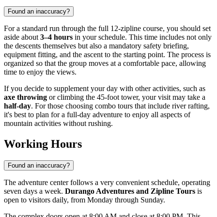
Found an inaccuracy?
For a standard run through the full 12-zipline course, you should set
aside about
3–4 hours
in your schedule. This time includes not only
the descents themselves but also a mandatory safety briefing,
equipment fitting, and the ascent to the starting point. The process is
organized so that the group moves at a comfortable pace, allowing
time to enjoy the views.
If you decide to supplement your day with other activities, such as
axe throwing
or climbing the 45-foot tower, your visit may take a
half-day
. For those choosing combo tours that include river rafting,
it's best to plan for a full-day adventure to enjoy all aspects of
mountain activities without rushing.
Working Hours
Found an inaccuracy?
The adventure center follows a very convenient schedule, operating
seven days a week.
Durango Adventures and Zipline Tours
is
open to visitors daily, from Monday through Sunday.
The complex doors open at 8:00 AM and close at 8:00 PM. This