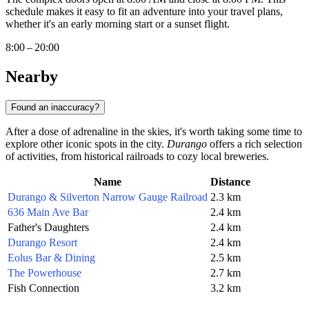
schedule makes it easy to fit an adventure into your travel plans,
whether it's an early morning start or a sunset flight.
8:00 – 20:00
Nearby
Found an inaccuracy?
After a dose of adrenaline in the skies, it's worth taking some time to
explore other iconic spots in the city.
Durango
offers a rich selection
of activities, from historical railroads to cozy local breweries.
Name
Distance
Durango & Silverton Narrow Gauge Railroad
2.3 km
636 Main Ave Bar
2.4 km
Father's Daughters
2.4 km
Durango Resort
2.4 km
Eolus Bar & Dining
2.5 km
The Powerhouse
2.7 km
Fish Connection
3.2 km