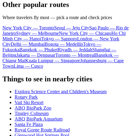
Other popular routes
Where travelers fly most — pick a route and check prices
New York City — Toronto
Seoul — Jeju City
Sao Paulo — Rio de
Janeiro
Sydney — Melbourne
New York City — Chicago
Ho Chi
Minh City — Hanoi
Tokyo — Sapporo
London — New York
City
Delhi — Mumbai
Bogota — Medellín
Tokyo —
Fukuoka
Bangkok — Phuket
Riyadh — Jeddah
Shanghai —
Beijing
Jakarta — Denpasar
Toronto — Montreal
Bangkok —
Chiang Mai
Kuala Lumpur — Singapore
Johannesburg — Cape
Town
Lima — Cusco
Things to see in nearby cities
Explora Science Center and Children's Museum
Rotary Park
Vail Ski Resort
ABQ BioPark Zoo
Tingley Coliseum
ABQ BioPark Aquarium
Santa Fe Plaza
Royal Gorge Route Railroad
Glenwood Hot Springs Pool