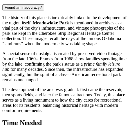
Found an inaccuracy?
The history of this place is inextricably linked to the development of
the region itself.
Meadowlake Park
is mentioned in archives as a
vital part of the city's infrastructure, and vintage photographs of the
park are kept in the Cherokee Strip Regional Heritage Center
collection. These images recall the days of the famous Oklahoma
"land runs" when the modern city was taking shape.
A special sense of nostalgia is created by preserved video footage
from the late 1960s. Frames from 1968 show families spending time
by the lake, confirming the park's status as a
prime family leisure
hub
for many decades. Since then, the infrastructure has expanded
significantly, but the spirit of a classic American recreational park
remains unchanged.
The development of the area was gradual: first came the reservoir,
then sports fields, and later the famous attractions. Today, this place
serves as a living monument to how the city cares for recreational
areas for its residents, balancing historical heritage with modern
comfort requirements.
Time Needed