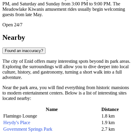
PM, and Saturday and Sunday from 3:00 PM to 9:00 PM. The
Meadowlake Kiwanis amusement rides usually begin welcoming
guests from late May.
Open 24/7
Nearby
Found an inaccuracy?
The city of Enid offers many interesting spots beyond its park areas.
Exploring the surroundings will allow you to dive deeper into local
culture, history, and gastronomy, turning a short walk into a full
adventure.
Near the park area, you will find everything from historic mansions
to modern entertainment centers. Below is a list of interesting sites
located nearby:
Name
Distance
Flamingo Lounge
1.8 km
Heydy's Place
1.9 km
Government Springs Park
2.7 km