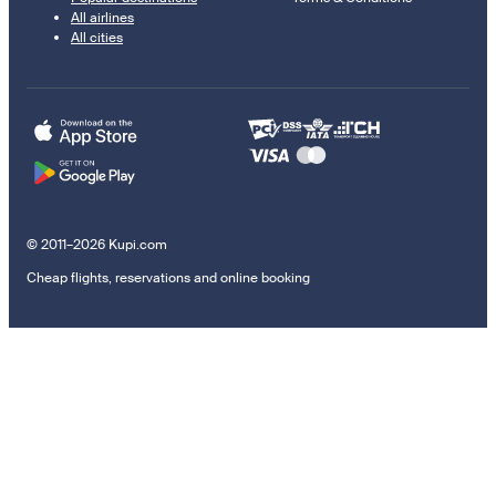
All airlines
All cities
© 2011–2026 Kupi.com
Cheap flights, reservations and online booking