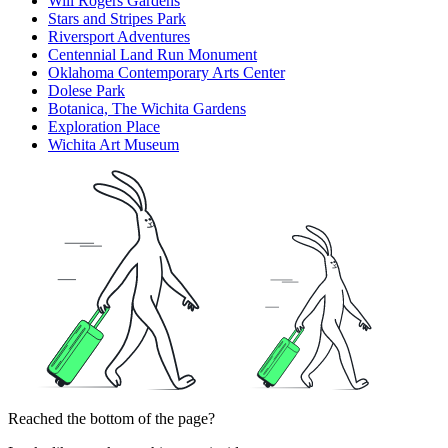
Will Rogers Gardens
Stars and Stripes Park
Riversport Adventures
Centennial Land Run Monument
Oklahoma Contemporary Arts Center
Dolese Park
Botanica, The Wichita Gardens
Exploration Place
Wichita Art Museum
Reached the bottom of the page?