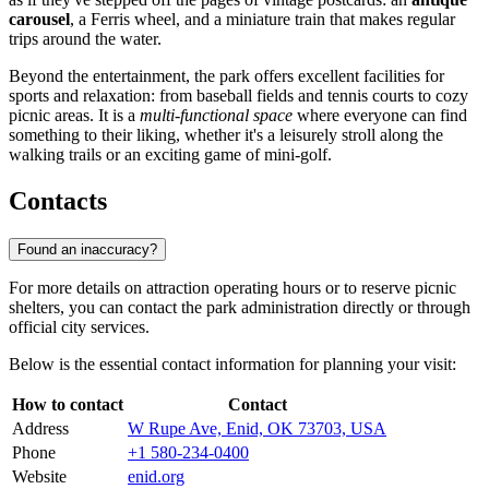
carousel
, a Ferris wheel, and a miniature train that makes regular
trips around the water.
Beyond the entertainment, the park offers excellent facilities for
sports and relaxation: from baseball fields and tennis courts to cozy
picnic areas. It is a
multi-functional space
where everyone can find
something to their liking, whether it's a leisurely stroll along the
walking trails or an exciting game of mini-golf.
Contacts
Found an inaccuracy?
For more details on attraction operating hours or to reserve picnic
shelters, you can contact the park administration directly or through
official city services.
Below is the essential contact information for planning your visit:
How to contact
Contact
Address
W Rupe Ave, Enid, OK 73703, USA
Phone
+1 580-234-0400
Website
enid.org