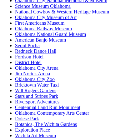
Oklahoma City National Memorial & Museum
Science Museum Oklahoma
National Cowboy & Western Heritage Museum
Oklahoma City Museum of Art
First Americans Museum
Oklahoma Railway Museum
Oklahoma National Guard Museum
American Banjo Museum
Seoul Pocha
Redneck Dance Hall
Fordson Hotel
District Hotel
Oklahoma City Arena
Jim Norick Arena
Oklahoma City Zoo
Bricktown Water Taxi
Will Rogers Gardens
Stars and Stripes Park
Riversport Adventures
Centennial Land Run Monument
Oklahoma Contemporary Arts Center
Dolese Park
Botanica, The Wichita Gardens
Exploration Place
Wichita Art Museum