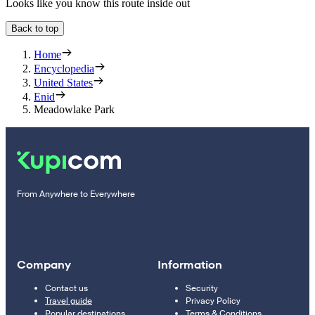
Looks like you know this route inside out
Back to top
Home
Encyclopedia
United States
Enid
Meadowlake Park
From Anywhere to Everywhere
Company
Information
Contact us
Security
Travel guide
Privacy Policy
Popular destinations
Terms & Conditions