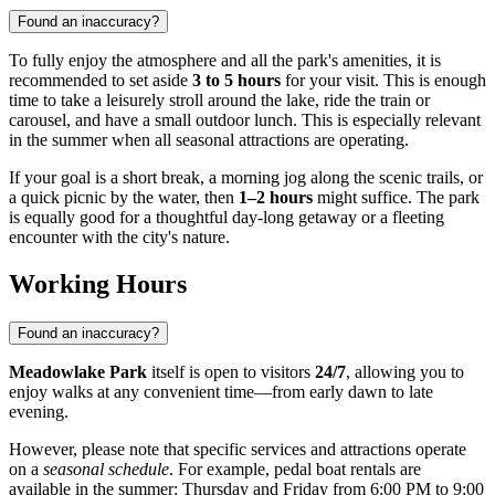
Found an inaccuracy?
To fully enjoy the atmosphere and all the park's amenities, it is
recommended to set aside
3 to 5 hours
for your visit. This is enough
time to take a leisurely stroll around the lake, ride the train or
carousel, and have a small outdoor lunch. This is especially relevant
in the summer when all seasonal attractions are operating.
If your goal is a short break, a morning jog along the scenic trails, or
a quick picnic by the water, then
1–2 hours
might suffice. The park
is equally good for a thoughtful day-long getaway or a fleeting
encounter with the city's nature.
Working Hours
Found an inaccuracy?
Meadowlake Park
itself is open to visitors
24/7
, allowing you to
enjoy walks at any convenient time—from early dawn to late
evening.
However, please note that specific services and attractions operate
on a
seasonal schedule
. For example, pedal boat rentals are
available in the summer: Thursday and Friday from 6:00 PM to 9:00