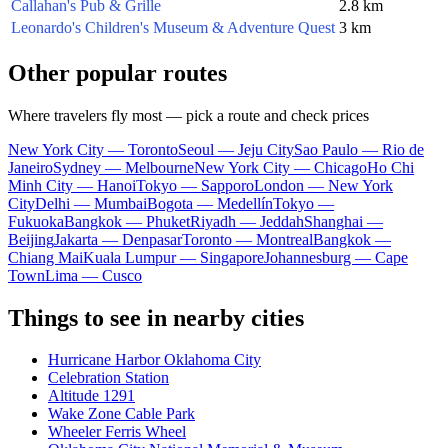
Callahan's Pub & Grille
2.8 km
Leonardo's Children's Museum & Adventure Quest
3 km
Other popular routes
Where travelers fly most — pick a route and check prices
New York City — Toronto
Seoul — Jeju City
Sao Paulo — Rio de
Janeiro
Sydney — Melbourne
New York City — Chicago
Ho Chi
Minh City — Hanoi
Tokyo — Sapporo
London — New York
City
Delhi — Mumbai
Bogota — Medellín
Tokyo —
Fukuoka
Bangkok — Phuket
Riyadh — Jeddah
Shanghai —
Beijing
Jakarta — Denpasar
Toronto — Montreal
Bangkok —
Chiang Mai
Kuala Lumpur — Singapore
Johannesburg — Cape
Town
Lima — Cusco
Things to see in nearby cities
Hurricane Harbor Oklahoma City
Celebration Station
Altitude 1291
Wake Zone Cable Park
Wheeler Ferris Wheel