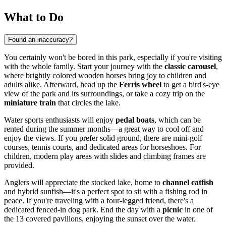
What to Do
Found an inaccuracy?
You certainly won't be bored in this park, especially if you're visiting
with the whole family. Start your journey with the
classic carousel
,
where brightly colored wooden horses bring joy to children and
adults alike. Afterward, head up the
Ferris wheel
to get a bird's-eye
view of the park and its surroundings, or take a cozy trip on the
miniature train
that circles the lake.
Water sports enthusiasts will enjoy
pedal boats
, which can be
rented during the summer months—a great way to cool off and
enjoy the views. If you prefer solid ground, there are mini-golf
courses, tennis courts, and dedicated areas for horseshoes. For
children, modern play areas with slides and climbing frames are
provided.
Anglers will appreciate the stocked lake, home to
channel catfish
and hybrid sunfish—it's a perfect spot to sit with a fishing rod in
peace. If you're traveling with a four-legged friend, there's a
dedicated fenced-in dog park. End the day with a
picnic
in one of
the 13 covered pavilions, enjoying the sunset over the water.