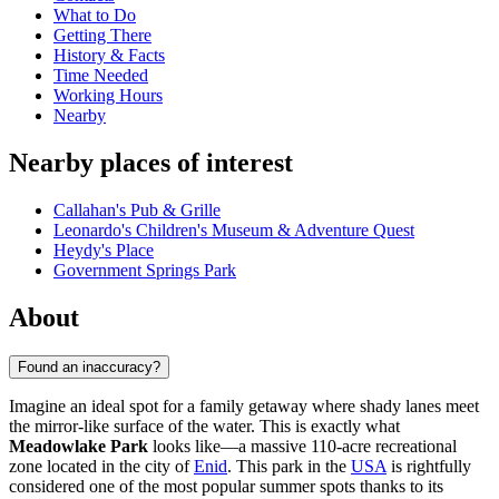
What to Do
Getting There
History & Facts
Time Needed
Working Hours
Nearby
Nearby places of interest
Callahan's Pub & Grille
Leonardo's Children's Museum & Adventure Quest
Heydy's Place
Government Springs Park
About
Found an inaccuracy?
Imagine an ideal spot for a family getaway where shady lanes meet
the mirror-like surface of the water. This is exactly what
Meadowlake Park
looks like—a massive 110-acre recreational
zone located in the city of
Enid
. This park in the
USA
is rightfully
considered one of the most popular summer spots thanks to its