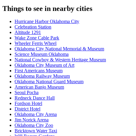
Things to see in nearby cities
Hurricane Harbor Oklahoma City
Celebration Station
Altitude 1291
Wake Zone Cable Park
Wheeler Ferris Wheel
Oklahoma City National Memorial & Museum
Science Museum Oklahoma
National Cowboy & Western Heritage Museum
Oklahoma City Museum of Art
First Americans Museum
Oklahoma Railway Museum
Oklahoma National Guard Museum
American Banjo Museum
Seoul Pocha
Redneck Dance Hall
Fordson Hotel
District Hotel
Oklahoma City Arena
Jim Norick Arena
Oklahoma City Zoo
Bricktown Water Taxi