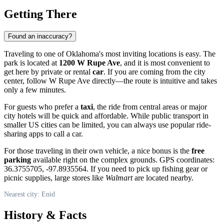
Getting There
Found an inaccuracy?
Traveling to one of Oklahoma's most inviting locations is easy. The
park is located at
1200 W Rupe Ave
, and it is most convenient to
get here by private or rental
car
. If you are coming from the city
center, follow W Rupe Ave directly—the route is intuitive and takes
only a few minutes.
For guests who prefer a
taxi
, the ride from central areas or major
city hotels will be quick and affordable. While public transport in
smaller US cities can be limited, you can always use popular ride-
sharing apps to call a car.
For those traveling in their own vehicle, a nice bonus is the
free
parking
available right on the complex grounds. GPS coordinates:
36.3755705, -97.8935564. If you need to pick up fishing gear or
picnic supplies, large stores like
Walmart
are located nearby.
Nearest city: Enid
History & Facts