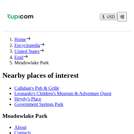
$, USD
Home
Encyclopedia
United States
Enid
Meadowlake Park
Nearby places of interest
Callahan's Pub & Grille
Leonardo's Children's Museum & Adventure Quest
Heydy's Place
Government Springs Park
Meadowlake Park
About
Contacts