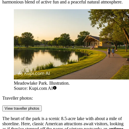
harmonious blend of active fun and a peaceful natural atmosphere.
Meadowlake Park. Illustration.
Source: Kupi.com AI
Traveller photos:
View traveller photos
The heart of the park is a scenic 8.5-acre lake with about a mile of
shoreline. Here, classic American attractions await visitors, looking
as if they've stepped off the pages of vintage postcards: an
antique