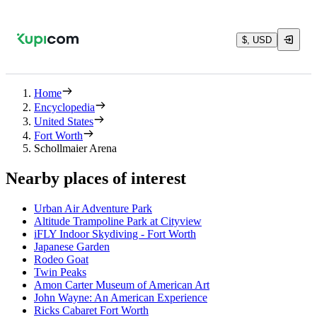
$, USD
Home
Encyclopedia
United States
Fort Worth
Schollmaier Arena
Nearby places of interest
Urban Air Adventure Park
Altitude Trampoline Park at Cityview
iFLY Indoor Skydiving - Fort Worth
Japanese Garden
Rodeo Goat
Twin Peaks
Amon Carter Museum of American Art
John Wayne: An American Experience
Ricks Cabaret Fort Worth