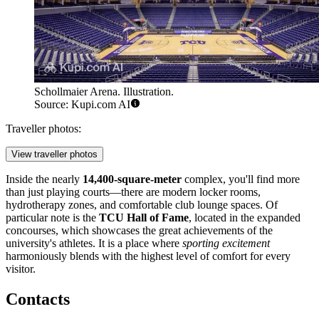
Schollmaier Arena. Illustration.
Source: Kupi.com AI
Traveller photos:
View traveller photos
Inside the nearly
14,400-square-meter
complex, you'll find more
than just playing courts—there are modern locker rooms,
hydrotherapy zones, and comfortable club lounge spaces. Of
particular note is the
TCU Hall of Fame
, located in the expanded
concourses, which showcases the great achievements of the
university's athletes. It is a place where
sporting excitement
harmoniously blends with the highest level of comfort for every
visitor.
Contacts