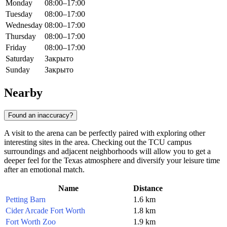
Monday
08:00–17:00
Tuesday
08:00–17:00
Wednesday
08:00–17:00
Thursday
08:00–17:00
Friday
08:00–17:00
Saturday
Закрыто
Sunday
Закрыто
Nearby
Found an inaccuracy?
A visit to the arena can be perfectly paired with exploring other
interesting sites in the area. Checking out the TCU campus
surroundings and adjacent neighborhoods will allow you to get a
deeper feel for the Texas atmosphere and diversify your leisure time
after an emotional match.
Name
Distance
Petting Barn
1.6 km
Cider Arcade Fort Worth
1.8 km
Fort Worth Zoo
1.9 km