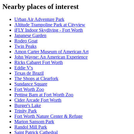
Nearby places of interest
Urban Air Adventure Park
Altitude Trampoline Park at Cityview
iFLY Indoor Skydiving - Fort Worth
Japanese Garden
Rodeo Goat
Twin Peaks
Amon Carter Museum of American Art
John Wayne: An American Experience
Ricks Cabaret Fort Worth
Eddie V's
Texas de Brazil
The Shops at Clearfork
Sundance Square
Fort Worth Zoo
Petting Barn at Fort Worth Zoo
Cider Arcade Fort Worth
Burger's Lake
Trinity Park
Fort Worth Nature Center & Refuge
Marion Sansom Park
Randol Mill Park
Saint Patrick Cathedral