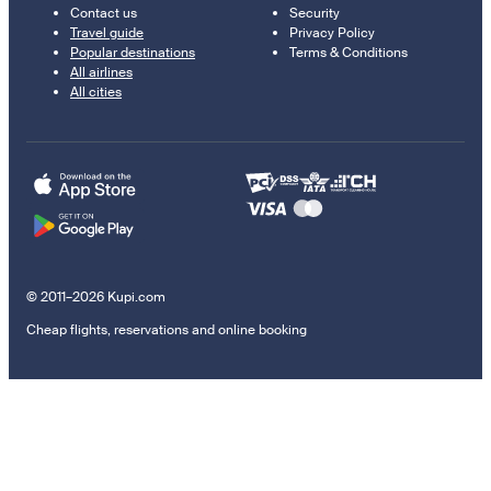
Contact us
Security
Travel guide
Privacy Policy
Popular destinations
Terms & Conditions
All airlines
All cities
© 2011–2026 Kupi.com
Cheap flights, reservations and online booking