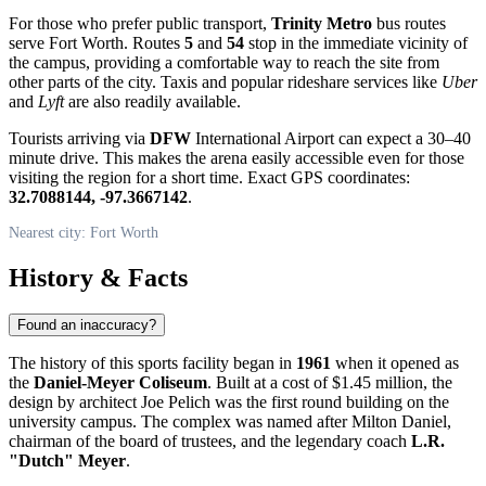
For those who prefer public transport,
Trinity Metro
bus routes
serve
Fort Worth
. Routes
5
and
54
stop in the immediate vicinity of
the campus, providing a comfortable way to reach the site from
other parts of the city. Taxis and popular rideshare services like
Uber
and
Lyft
are also readily available.
Tourists arriving via
DFW
International Airport can expect a 30–40
minute drive. This makes the arena easily accessible even for those
visiting the region for a short time. Exact GPS coordinates:
32.7088144, -97.3667142
.
Nearest city: Fort Worth
History & Facts
Found an inaccuracy?
The history of this sports facility began in
1961
when it opened as
the
Daniel-Meyer Coliseum
. Built at a cost of $1.45 million, the
design by architect Joe Pelich was the first round building on the
university campus. The complex was named after Milton Daniel,
chairman of the board of trustees, and the legendary coach
L.R.
"Dutch" Meyer
.