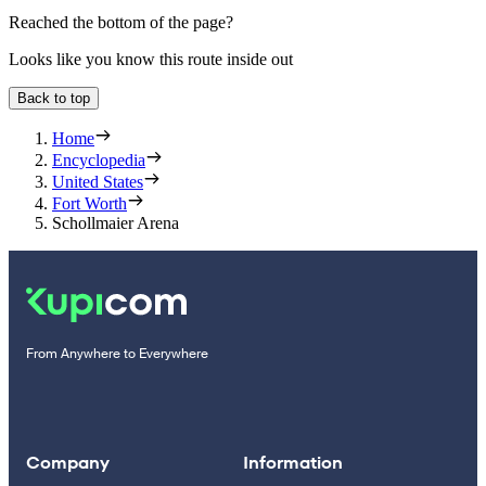
Reached the bottom of the page?
Looks like you know this route inside out
Back to top
Home
Encyclopedia
United States
Fort Worth
Schollmaier Arena
From Anywhere to Everywhere
Company
Information