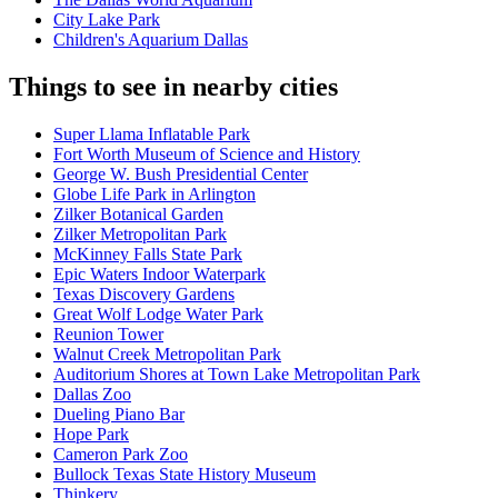
City Lake Park
Children's Aquarium Dallas
Things to see in nearby cities
Super Llama Inflatable Park
Fort Worth Museum of Science and History
George W. Bush Presidential Center
Globe Life Park in Arlington
Zilker Botanical Garden
Zilker Metropolitan Park
McKinney Falls State Park
Epic Waters Indoor Waterpark
Texas Discovery Gardens
Great Wolf Lodge Water Park
Reunion Tower
Walnut Creek Metropolitan Park
Auditorium Shores at Town Lake Metropolitan Park
Dallas Zoo
Dueling Piano Bar
Hope Park
Cameron Park Zoo
Bullock Texas State History Museum
Thinkery