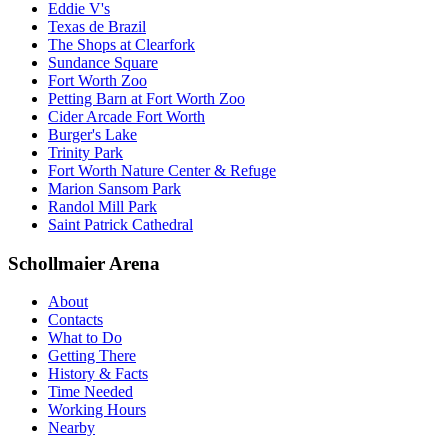
Eddie V's
Texas de Brazil
The Shops at Clearfork
Sundance Square
Fort Worth Zoo
Petting Barn at Fort Worth Zoo
Cider Arcade Fort Worth
Burger's Lake
Trinity Park
Fort Worth Nature Center & Refuge
Marion Sansom Park
Randol Mill Park
Saint Patrick Cathedral
Schollmaier Arena
About
Contacts
What to Do
Getting There
History & Facts
Time Needed
Working Hours
Nearby