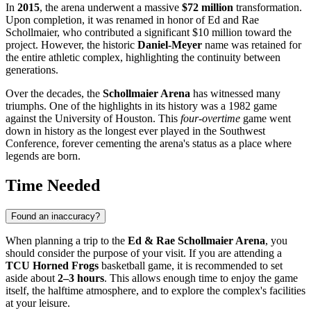
In
2015
, the arena underwent a massive
$72 million
transformation.
Upon completion, it was renamed in honor of Ed and Rae
Schollmaier, who contributed a significant $10 million toward the
project. However, the historic
Daniel-Meyer
name was retained for
the entire athletic complex, highlighting the continuity between
generations.
Over the decades, the
Schollmaier Arena
has witnessed many
triumphs. One of the highlights in its history was a 1982 game
against the University of Houston. This
four-overtime
game went
down in history as the longest ever played in the Southwest
Conference, forever cementing the arena's status as a place where
legends are born.
Time Needed
Found an inaccuracy?
When planning a trip to the
Ed & Rae Schollmaier Arena
, you
should consider the purpose of your visit. If you are attending a
TCU Horned Frogs
basketball game, it is recommended to set
aside about
2–3 hours
. This allows enough time to enjoy the game
itself, the halftime atmosphere, and to explore the complex's facilities
at your leisure.