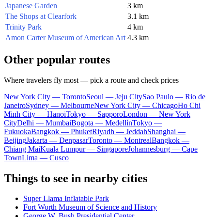
Japanese Garden
3 km
The Shops at Clearfork
3.1 km
Trinity Park
4 km
Amon Carter Museum of American Art
4.3 km
Other popular routes
Where travelers fly most — pick a route and check prices
New York City — Toronto
Seoul — Jeju City
Sao Paulo — Rio de
Janeiro
Sydney — Melbourne
New York City — Chicago
Ho Chi
Minh City — Hanoi
Tokyo — Sapporo
London — New York
City
Delhi — Mumbai
Bogota — Medellín
Tokyo —
Fukuoka
Bangkok — Phuket
Riyadh — Jeddah
Shanghai —
Beijing
Jakarta — Denpasar
Toronto — Montreal
Bangkok —
Chiang Mai
Kuala Lumpur — Singapore
Johannesburg — Cape
Town
Lima — Cusco
Things to see in nearby cities
Super Llama Inflatable Park
Fort Worth Museum of Science and History
George W. Bush Presidential Center