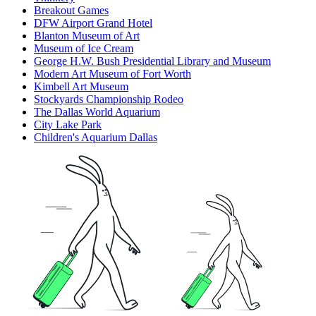
Breakout Games
DFW Airport Grand Hotel
Blanton Museum of Art
Museum of Ice Cream
George H.W. Bush Presidential Library and Museum
Modern Art Museum of Fort Worth
Kimbell Art Museum
Stockyards Championship Rodeo
The Dallas World Aquarium
City Lake Park
Children's Aquarium Dallas