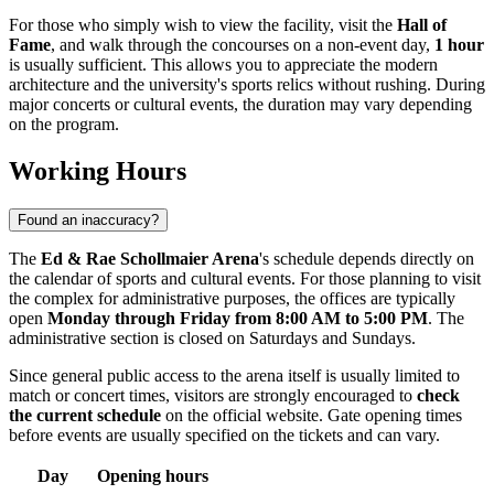
For those who simply wish to view the facility, visit the
Hall of
Fame
, and walk through the concourses on a non-event day,
1 hour
is usually sufficient. This allows you to appreciate the modern
architecture and the university's sports relics without rushing. During
major concerts or cultural events, the duration may vary depending
on the program.
Working Hours
Found an inaccuracy?
The
Ed & Rae Schollmaier Arena
's schedule depends directly on
the calendar of sports and cultural events. For those planning to visit
the complex for administrative purposes, the offices are typically
open
Monday through Friday from 8:00 AM to 5:00 PM
. The
administrative section is closed on Saturdays and Sundays.
Since general public access to the arena itself is usually limited to
match or concert times, visitors are strongly encouraged to
check
the current schedule
on the official website. Gate opening times
before events are usually specified on the tickets and can vary.
Day
Opening hours