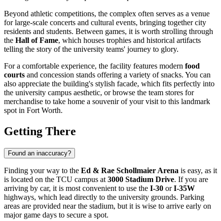
Beyond athletic competitions, the complex often serves as a venue
for large-scale concerts and cultural events, bringing together city
residents and students. Between games, it is worth strolling through
the
Hall of Fame
, which houses trophies and historical artifacts
telling the story of the university teams' journey to glory.
For a comfortable experience, the facility features modern
food
courts
and concession stands offering a variety of snacks. You can
also appreciate the building's stylish facade, which fits perfectly into
the university campus aesthetic, or browse the team stores for
merchandise to take home a souvenir of your visit to this landmark
spot in
Fort Worth
.
Getting There
Found an inaccuracy?
Finding your way to the
Ed & Rae Schollmaier Arena
is easy, as it
is located on the TCU campus at
3000 Stadium Drive
. If you are
arriving by car, it is most convenient to use the
I-30
or
I-35W
highways, which lead directly to the university grounds. Parking
areas are provided near the stadium, but it is wise to arrive early on
major game days to secure a spot.