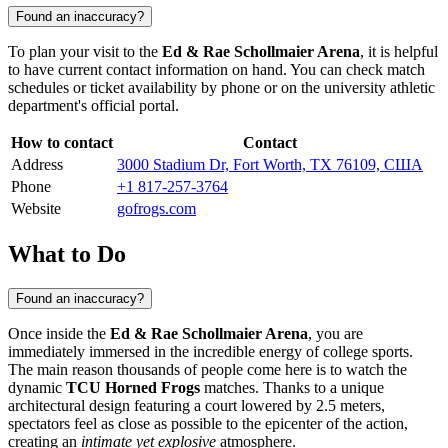
Found an inaccuracy?
To plan your visit to the
Ed & Rae Schollmaier Arena
, it is helpful
to have current contact information on hand. You can check match
schedules or ticket availability by phone or on the university athletic
department's official portal.
How to contact
Contact
Address
3000 Stadium Dr, Fort Worth, TX 76109, США
Phone
+1 817-257-3764
Website
gofrogs.com
What to Do
Found an inaccuracy?
Once inside the
Ed & Rae Schollmaier Arena
, you are
immediately immersed in the incredible energy of college sports.
The main reason thousands of people come here is to watch the
dynamic
TCU Horned Frogs
matches. Thanks to a unique
architectural design featuring a court lowered by 2.5 meters,
spectators feel as close as possible to the epicenter of the action,
creating an
intimate yet explosive
atmosphere.