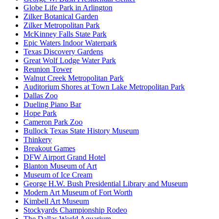
Globe Life Park in Arlington
Zilker Botanical Garden
Zilker Metropolitan Park
McKinney Falls State Park
Epic Waters Indoor Waterpark
Texas Discovery Gardens
Great Wolf Lodge Water Park
Reunion Tower
Walnut Creek Metropolitan Park
Auditorium Shores at Town Lake Metropolitan Park
Dallas Zoo
Dueling Piano Bar
Hope Park
Cameron Park Zoo
Bullock Texas State History Museum
Thinkery
Breakout Games
DFW Airport Grand Hotel
Blanton Museum of Art
Museum of Ice Cream
George H.W. Bush Presidential Library and Museum
Modern Art Museum of Fort Worth
Kimbell Art Museum
Stockyards Championship Rodeo
The Dallas World Aquarium