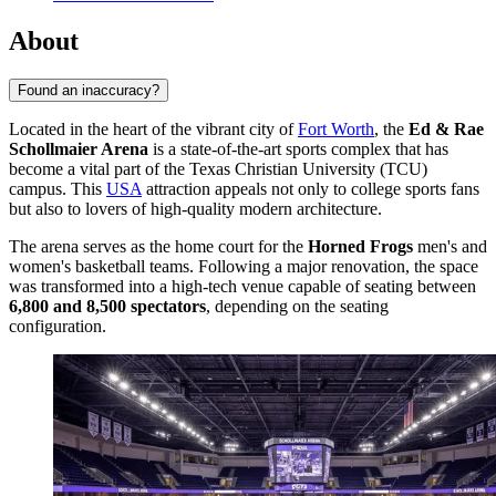
About
Found an inaccuracy?
Located in the heart of the vibrant city of
Fort Worth
, the
Ed & Rae
Schollmaier Arena
is a state-of-the-art sports complex that has
become a vital part of the Texas Christian University (TCU)
campus. This
USA
attraction appeals not only to college sports fans
but also to lovers of high-quality modern architecture.
The arena serves as the home court for the
Horned Frogs
men's and
women's basketball teams. Following a major renovation, the space
was transformed into a high-tech venue capable of seating between
6,800 and 8,500 spectators
, depending on the seating
configuration.