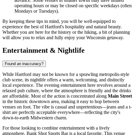
advance. Some venues in smaller towns may have limited
operating hours or may be closed on specific weekdays (often
Mondays or Tuesdays).
By keeping these tips in mind, you will be well-equipped to
experience the best of Hartford's hospitality and natural beauty.
Whether you are here for the history or the hiking, a bit of planning
will allow you to relax and fully enjoy your Wisconsin getaway.
Entertainment & Nightlife
Found an inaccuracy?
While Hartford may not be known for a sprawling metropolis-style
club scene, its nightlife offers a warm, welcoming, and distinctly
local experience. The evening entertainment here revolves around a
relaxed pub culture, where the atmosphere is friendly and the drinks
are affordable. Most of the action is concentrated along
Main Street
in the historic downtown area, making it easy to hop between
venues on foot. The vibe is casual and unpretentious—jeans and a t-
shirt are perfectly acceptable everywhere—reflecting the city's
down-to-earth Midwestern charm.
For those looking to combine entertainment with a lively
atmosphere,
Bank Shot Sports Bar
is a local favorite. This venue