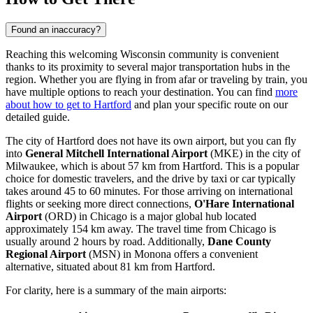
Found an inaccuracy?
Reaching this welcoming Wisconsin community is convenient
thanks to its proximity to several major transportation hubs in the
region. Whether you are flying in from afar or traveling by train, you
have multiple options to reach your destination. You can find
more
about how to get to Hartford
and plan your specific route on our
detailed guide.
The city of Hartford does not have its own airport, but you can fly
into
General Mitchell International Airport
(MKE) in the city of
Milwaukee, which is about 57 km from Hartford. This is a popular
choice for domestic travelers, and the drive by taxi or car typically
takes around 45 to 60 minutes. For those arriving on international
flights or seeking more direct connections,
O'Hare International
Airport
(ORD) in Chicago is a major global hub located
approximately 154 km away. The travel time from Chicago is
usually around 2 hours by road. Additionally,
Dane County
Regional Airport
(MSN) in Monona offers a convenient
alternative, situated about 81 km from Hartford.
For clarity, here is a summary of the main airports: