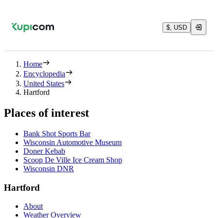
$, USD
Home
Encyclopedia
United States
Hartford
Places of interest
Bank Shot Sports Bar
Wisconsin Automotive Museum
Doner Kebab
Scoop De Ville Ice Cream Shop
Wisconsin DNR
Hartford
About
Weather Overview