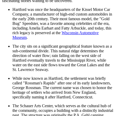
fascinating stories waiting to be uncovered.
Hartford was once the headquarters of the Kissel Motor Car
Company, a manufacturer of high-end custom automobiles in
the early 20th century. Their most famous model, the "Gold
Bug" Speedster, was a favorite among celebrities of the era,
including Amelia Earhart and Fatty Arbuckle, and today, this
rich legacy is preserved at the
Wisconsin Automotive
Museum
.
The city sits on a significant geographical feature known as a
sub-continental divide. This natural ridge determines the
direction of water flow; rain falling on the west side of
Hartford eventually travels to the Mississippi River, while
water on the east side flows toward the Great Lakes and the
St. Lawrence Seaway.
While now known as Hartford, the settlement was briefly
called "Rossman's Rapids" after one of its early landowners,
George Rossman. The current name was chosen to honor the
heritage of settlers who arrived from New England,
specifically naming it after Hartford, Connecticut.
The Schauer Arts Center, which serves as the cultural hub of
the community, occupies a building with a distinctly industrial
past. The structure was originally the P.A. Gehl canning