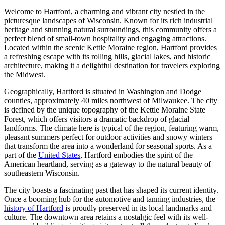
Welcome to Hartford, a charming and vibrant city nestled in the
picturesque landscapes of Wisconsin. Known for its rich industrial
heritage and stunning natural surroundings, this community offers a
perfect blend of small-town hospitality and engaging attractions.
Located within the scenic Kettle Moraine region, Hartford provides
a refreshing escape with its rolling hills, glacial lakes, and historic
architecture, making it a delightful destination for travelers exploring
the Midwest.
Geographically, Hartford is situated in Washington and Dodge
counties, approximately 40 miles northwest of Milwaukee. The city
is defined by the unique topography of the Kettle Moraine State
Forest, which offers visitors a dramatic backdrop of glacial
landforms. The climate here is typical of the region, featuring warm,
pleasant summers perfect for outdoor activities and snowy winters
that transform the area into a wonderland for seasonal sports. As a
part of the
United States
, Hartford embodies the spirit of the
American heartland, serving as a gateway to the natural beauty of
southeastern Wisconsin.
The city boasts a fascinating past that has shaped its current identity.
Once a booming hub for the automotive and tanning industries, the
history of Hartford
is proudly preserved in its local landmarks and
culture. The downtown area retains a nostalgic feel with its well-