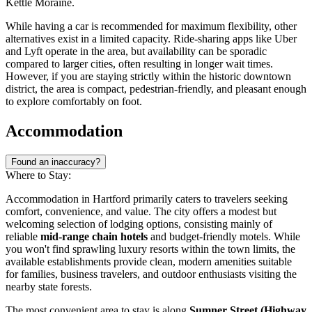
Kettle Moraine.
While having a car is recommended for maximum flexibility, other
alternatives exist in a limited capacity. Ride-sharing apps like Uber
and Lyft operate in the area, but availability can be sporadic
compared to larger cities, often resulting in longer wait times.
However, if you are staying strictly within the historic downtown
district, the area is compact, pedestrian-friendly, and pleasant enough
to explore comfortably on foot.
Accommodation
Found an inaccuracy?
Where to Stay:
Accommodation in Hartford primarily caters to travelers seeking
comfort, convenience, and value. The city offers a modest but
welcoming selection of lodging options, consisting mainly of
reliable
mid-range chain hotels
and budget-friendly motels. While
you won't find sprawling luxury resorts within the town limits, the
available establishments provide clean, modern amenities suitable
for families, business travelers, and outdoor enthusiasts visiting the
nearby state forests.
The most convenient area to stay is along
Sumner Street (Highway