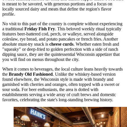
is meant to be savored, with generous portions and a focus on
locally sourced dairy and meats that define the region's flavor
profile.
No visit to this part of the country is complete without experiencing
a traditional
Friday Fish Fry
. This beloved weekly ritual typically
features beer-battered cod, perch, or walleye, served alongside
coleslaw, rye bread, and potato pancakes or french fries. Another
absolute must-try snack is
cheese curds
. Whether eaten fresh and
"squeaky" or deep-fried to golden perfection with a side of ranch
dipping sauce, they are the quintessential Wisconsin appetizer that
you will find on menus throughout the city.
When it comes to beverages, the local culture leans heavily towards
the
Brandy Old Fashioned
. Unlike the whiskey-based version
found elsewhere, the Wisconsin style is made with brandy and
garnished with cherries and oranges, often topped with a sweet or
sour soda. For beer enthusiasts, the area is dotted with
establishments serving a wide array of craft brews and domestic
favorites, celebrating the state's long-standing brewing history.