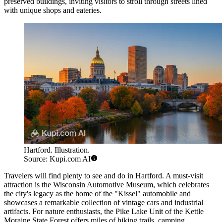
preserved buildings, inviting visitors to stroll through streets lined
with unique shops and eateries.
Hartford. Illustration.
Source: Kupi.com AI
Travelers will find plenty to see and do in Hartford. A must-visit
attraction is the Wisconsin Automotive Museum, which celebrates
the city's legacy as the home of the "Kissel" automobile and
showcases a remarkable collection of vintage cars and industrial
artifacts. For nature enthusiasts, the Pike Lake Unit of the Kettle
Moraine State Forest offers miles of hiking trails, camping