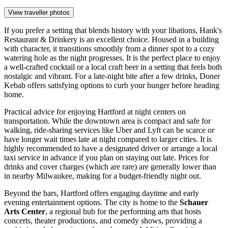
View traveller photos
If you prefer a setting that blends history with your libations,
Hank's
Restaurant & Drinkery
is an excellent choice. Housed in a building
with character, it transitions smoothly from a dinner spot to a cozy
watering hole as the night progresses. It is the perfect place to enjoy
a well-crafted cocktail or a local craft beer in a setting that feels both
nostalgic and vibrant. For a late-night bite after a few drinks,
Doner
Kebab
offers satisfying options to curb your hunger before heading
home.
Practical advice for enjoying Hartford at night centers on
transportation. While the downtown area is compact and safe for
walking, ride-sharing services like Uber and Lyft can be scarce or
have longer wait times late at night compared to larger cities. It is
highly recommended to have a designated driver or arrange a local
taxi service in advance if you plan on staying out late. Prices for
drinks and cover charges (which are rare) are generally lower than
in nearby Milwaukee, making for a budget-friendly night out.
Beyond the bars, Hartford offers engaging daytime and early
evening entertainment options. The city is home to the
Schauer
Arts Center
, a regional hub for the performing arts that hosts
concerts, theater productions, and comedy shows, providing a