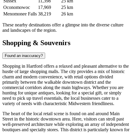
Sussex
11,398
25 km
Oconomowoc
17,969
25 km
Menomonee Falls
38,219
26 km
These nearby destinations offer a glimpse into the diverse culture
and landscapes of the region.
Shopping & Souvenirs
Found an inaccuracy?
Shopping in Hartford offers a relaxed and pleasant alternative to the
hustle of large shopping malls. The city provides a mix of historic
charm and modern convenience, with retail options divided
primarily between the walkable downtown district and the
commercial corridors along the main highways. Whether you are
hunting for unique antiques, looking for a special gift, or simply
need to pick up travel essentials, the local businesses cater to a
variety of needs with characteristic Midwestern friendliness.
The heart of the local retail scene is found on and around Main
Street in the historic downtown area. Here, visitors can stroll past
well-preserved architecture while exploring an array of independent
boutiques and specialty stores. This district is particularly known for