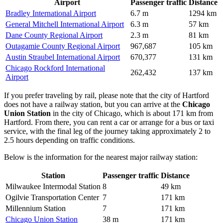
Airport
Passenger traffic
Distance
Bradley International Airport
6.7 m
1294 km
General Mitchell International Airport
6.3 m
57 km
Dane County Regional Airport
2.3 m
81 km
Outagamie County Regional Airport
967,687
105 km
Austin Straubel International Airport
670,377
131 km
Chicago Rockford International
262,432
137 km
Airport
If you prefer traveling by rail, please note that the city of Hartford
does not have a railway station, but you can arrive at the
Chicago
Union Station
in the city of Chicago, which is about 171 km from
Hartford. From there, you can rent a car or arrange for a bus or taxi
service, with the final leg of the journey taking approximately 2 to
2.5 hours depending on traffic conditions.
Below is the information for the nearest major railway station:
Station
Passenger traffic
Distance
Milwaukee Intermodal Station
8
49 km
Ogilvie Transportation Center
7
171 km
Millennium Station
7
171 km
Chicago Union Station
38 m
171 km