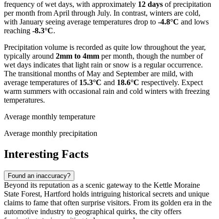
frequency of wet days, with approximately
12 days
of precipitation
per month from April through July. In contrast, winters are cold,
with January seeing average temperatures drop to
-4.8°C
and lows
reaching
-8.3°C
.
Precipitation volume is recorded as quite low throughout the year,
typically around
2mm to 4mm
per month, though the number of
wet days indicates that light rain or snow is a regular occurrence.
The transitional months of May and September are mild, with
average temperatures of
15.3°C
and
18.6°C
respectively. Expect
warm summers with occasional rain and cold winters with freezing
temperatures.
Average monthly temperature
Average monthly precipitation
Interesting Facts
Found an inaccuracy?
Beyond its reputation as a scenic gateway to the Kettle Moraine
State Forest, Hartford holds intriguing historical secrets and unique
claims to fame that often surprise visitors. From its golden era in the
automotive industry to geographical quirks, the city offers