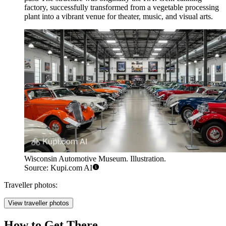
factory, successfully transformed from a vegetable processing
plant into a vibrant venue for theater, music, and visual arts.
Wisconsin Automotive Museum. Illustration.
Source: Kupi.com AI
Traveller photos:
View traveller photos
How to Get There