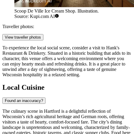
Scoop De Ville Ice Cream Shop. Illustration.
Source: Kupi.com AI
Traveller photos:
View traveller photos
To experience the local social scene, consider a visit to
Hank's
Restaurant & Drinkery
. Situated in a historic building that adds to its
character, this venue offers a welcoming environment where you
can enjoy hearty meals and refreshing drinks. It is a great place to
unwind after a day of sightseeing, offering a taste of genuine
Wisconsin hospitality in a relaxed setting.
Local Cuisine
Found an inaccuracy?
The culinary scene in Hartford is a delightful reflection of
Wisconsin’s rich agricultural heritage and German roots, offering
visitors a taste of hearty, comfort-focused fare. The city’s dining
landscape is unpretentious and welcoming, characterized by family-
owned eateries, historic taverns, and classic supper clubs. Food here