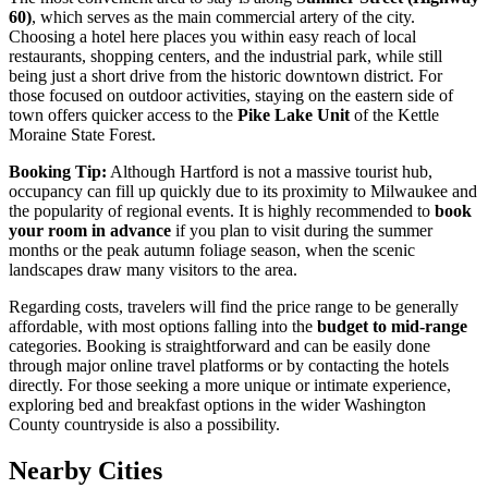
60)
, which serves as the main commercial artery of the city.
Choosing a hotel here places you within easy reach of local
restaurants, shopping centers, and the industrial park, while still
being just a short drive from the historic downtown district. For
those focused on outdoor activities, staying on the eastern side of
town offers quicker access to the
Pike Lake Unit
of the Kettle
Moraine State Forest.
Booking Tip:
Although Hartford is not a massive tourist hub,
occupancy can fill up quickly due to its proximity to Milwaukee and
the popularity of regional events. It is highly recommended to
book
your room in advance
if you plan to visit during the summer
months or the peak autumn foliage season, when the scenic
landscapes draw many visitors to the area.
Regarding costs, travelers will find the price range to be generally
affordable, with most options falling into the
budget to mid-range
categories. Booking is straightforward and can be easily done
through major online travel platforms or by contacting the hotels
directly. For those seeking a more unique or intimate experience,
exploring bed and breakfast options in the wider Washington
County countryside is also a possibility.
Nearby Cities