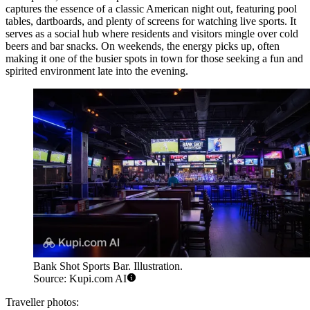
captures the essence of a classic American night out, featuring pool
tables, dartboards, and plenty of screens for watching live sports. It
serves as a social hub where residents and visitors mingle over cold
beers and bar snacks. On weekends, the energy picks up, often
making it one of the busier spots in town for those seeking a fun and
spirited environment late into the evening.
Bank Shot Sports Bar. Illustration.
Source: Kupi.com AI
Traveller photos: