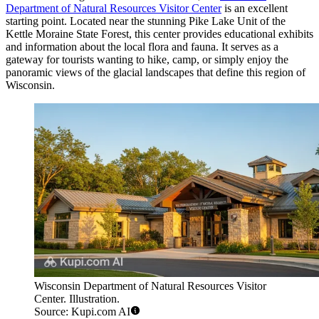
Department of Natural Resources Visitor Center
is an excellent
starting point. Located near the stunning Pike Lake Unit of the
Kettle Moraine State Forest, this center provides educational exhibits
and information about the local flora and fauna. It serves as a
gateway for tourists wanting to hike, camp, or simply enjoy the
panoramic views of the glacial landscapes that define this region of
Wisconsin.
Wisconsin Department of Natural Resources Visitor
Center. Illustration.
Source: Kupi.com AI