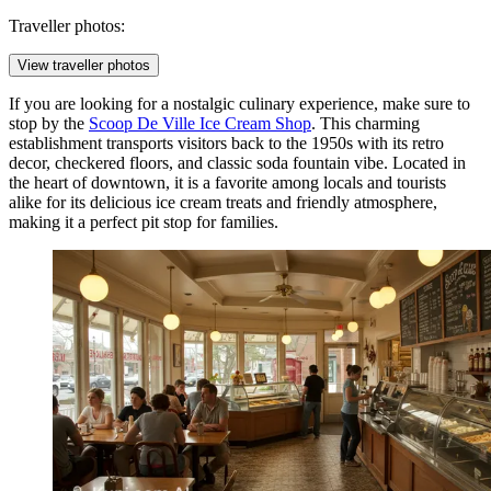
Traveller photos:
View traveller photos
If you are looking for a nostalgic culinary experience, make sure to
stop by the
Scoop De Ville Ice Cream Shop
. This charming
establishment transports visitors back to the 1950s with its retro
decor, checkered floors, and classic soda fountain vibe. Located in
the heart of downtown, it is a favorite among locals and tourists
alike for its delicious ice cream treats and friendly atmosphere,
making it a perfect pit stop for families.