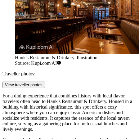
Hank's Restaurant & Drinkery. Illustration.
Source: Kupi.com AI
Traveller photos:
View traveller photos
For a dining experience that combines history with local flavor,
travelers often head to
Hank's Restaurant & Drinkery
. Housed in a
building with historical significance, this spot offers a cozy
atmosphere where you can enjoy classic American dishes and
socialize with residents. It captures the essence of the local tavern
culture, serving as a gathering place for both casual lunches and
lively evenings.