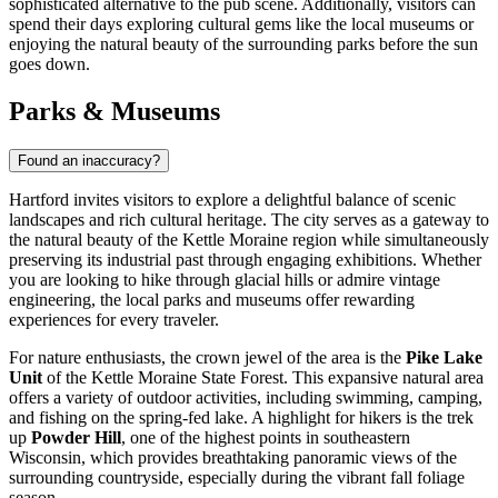
sophisticated alternative to the pub scene. Additionally, visitors can
spend their days exploring cultural gems like the local museums or
enjoying the natural beauty of the surrounding parks before the sun
goes down.
Parks & Museums
Found an inaccuracy?
Hartford invites visitors to explore a delightful balance of scenic
landscapes and rich cultural heritage. The city serves as a gateway to
the natural beauty of the Kettle Moraine region while simultaneously
preserving its industrial past through engaging exhibitions. Whether
you are looking to hike through glacial hills or admire vintage
engineering, the local parks and museums offer rewarding
experiences for every traveler.
For nature enthusiasts, the crown jewel of the area is the
Pike Lake
Unit
of the Kettle Moraine State Forest. This expansive natural area
offers a variety of outdoor activities, including swimming, camping,
and fishing on the spring-fed lake. A highlight for hikers is the trek
up
Powder Hill
, one of the highest points in southeastern
Wisconsin, which provides breathtaking panoramic views of the
surrounding countryside, especially during the vibrant fall foliage
season.