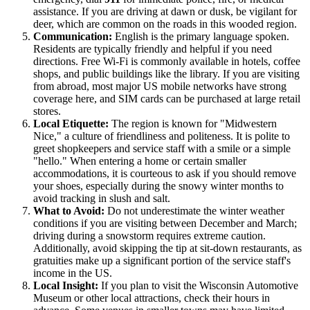
assistance. If you are driving at dawn or dusk, be vigilant for
deer, which are common on the roads in this wooded region.
Communication:
English is the primary language spoken.
Residents are typically friendly and helpful if you need
directions. Free Wi-Fi is commonly available in hotels, coffee
shops, and public buildings like the library. If you are visiting
from abroad, most major US mobile networks have strong
coverage here, and SIM cards can be purchased at large retail
stores.
Local Etiquette:
The region is known for "Midwestern
Nice," a culture of friendliness and politeness. It is polite to
greet shopkeepers and service staff with a smile or a simple
"hello." When entering a home or certain smaller
accommodations, it is courteous to ask if you should remove
your shoes, especially during the snowy winter months to
avoid tracking in slush and salt.
What to Avoid:
Do not underestimate the winter weather
conditions if you are visiting between December and March;
driving during a snowstorm requires extreme caution.
Additionally, avoid skipping the tip at sit-down restaurants, as
gratuities make up a significant portion of the service staff's
income in the US.
Local Insight:
If you plan to visit the Wisconsin Automotive
Museum or other local attractions, check their hours in