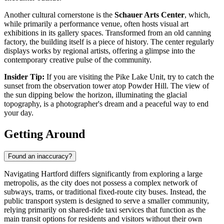
Another cultural cornerstone is the
Schauer Arts Center
, which,
while primarily a performance venue, often hosts visual art
exhibitions in its gallery spaces. Transformed from an old canning
factory, the building itself is a piece of history. The center regularly
displays works by regional artists, offering a glimpse into the
contemporary creative pulse of the community.
Insider Tip:
If you are visiting the Pike Lake Unit, try to catch the
sunset from the observation tower atop Powder Hill. The view of
the sun dipping below the horizon, illuminating the glacial
topography, is a photographer's dream and a peaceful way to end
your day.
Getting Around
Found an inaccuracy?
Navigating Hartford differs significantly from exploring a large
metropolis, as the city does not possess a complex network of
subways, trams, or traditional fixed-route city buses. Instead, the
public transport system is designed to serve a smaller community,
relying primarily on shared-ride taxi services that function as the
main transit options for residents and visitors without their own