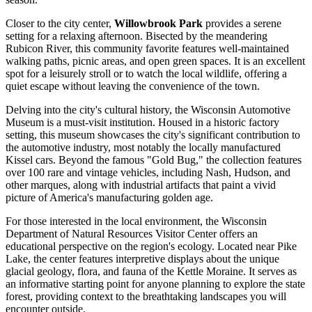
Closer to the city center,
Willowbrook Park
provides a serene
setting for a relaxing afternoon. Bisected by the meandering
Rubicon River, this community favorite features well-maintained
walking paths, picnic areas, and open green spaces. It is an excellent
spot for a leisurely stroll or to watch the local wildlife, offering a
quiet escape without leaving the convenience of the town.
Delving into the city's cultural history, the
Wisconsin Automotive
Museum
is a must-visit institution. Housed in a historic factory
setting, this museum showcases the city's significant contribution to
the automotive industry, most notably the locally manufactured
Kissel cars. Beyond the famous "Gold Bug," the collection features
over 100 rare and vintage vehicles, including Nash, Hudson, and
other marques, along with industrial artifacts that paint a vivid
picture of America's manufacturing golden age.
For those interested in the local environment, the
Wisconsin
Department of Natural Resources Visitor Center
offers an
educational perspective on the region's ecology. Located near Pike
Lake, the center features interpretive displays about the unique
glacial geology, flora, and fauna of the Kettle Moraine. It serves as
an informative starting point for anyone planning to explore the state
forest, providing context to the breathtaking landscapes you will
encounter outside.