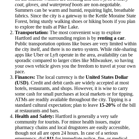
coat, gloves, and waterproof boots
are non-negotiable.
Summers can be warm and humid, requiring light, breathable
fabrics. Since the city is a gateway to the Kettle Moraine State
Forest, bring sturdy walking shoes or hiking boots if you plan
to explore the trails at Pike Lake.
Transportation:
The most convenient way to explore
Hartford and the surrounding region is by
renting a car
.
Public transportation options like buses are very limited within
the city itself, and there is no metro system. While ride-sharing
apps like Uber or Lyft operate in the area, availability can be
sporadic compared to larger cities like Milwaukee, so having
your own vehicle gives you the freedom to travel at your own
pace.
Finances:
The local currency is the
United States Dollar
(USD)
. Credit and debit cards are widely accepted at most
hotels, restaurants, and shops. However, it is wise to carry
some cash for small purchases at local markets or for tipping.
ATMs are readily available throughout the city. Tipping is a
standard cultural expectation; plan to leave
15-20%
of the bill
at restaurants and bars.
Health and Safety:
Hartford is generally a very safe
community for tourists. For minor health issues, major
pharmacy chains and local drugstores are easily accessible,
though not all are open 24 hours. In case of a serious
emergency, dial
911
for immediate police, fire, or medical