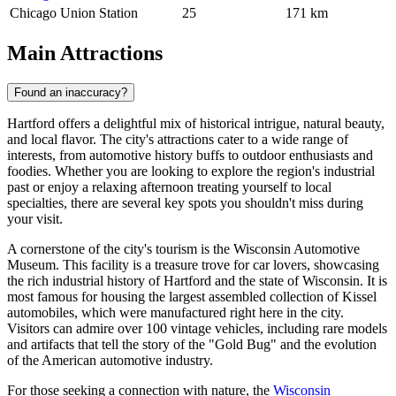
Chicago Union Station
25
171 km
Main Attractions
Found an inaccuracy?
Hartford offers a delightful mix of historical intrigue, natural beauty,
and local flavor. The city's attractions cater to a wide range of
interests, from automotive history buffs to outdoor enthusiasts and
foodies. Whether you are looking to explore the region's industrial
past or enjoy a relaxing afternoon treating yourself to local
specialties, there are several key spots you shouldn't miss during
your visit.
A cornerstone of the city's tourism is the
Wisconsin Automotive
Museum
. This facility is a treasure trove for car lovers, showcasing
the rich industrial history of Hartford and the state of Wisconsin. It is
most famous for housing the largest assembled collection of Kissel
automobiles, which were manufactured right here in the city.
Visitors can admire over 100 vintage vehicles, including rare models
and artifacts that tell the story of the "Gold Bug" and the evolution
of the American automotive industry.
For those seeking a connection with nature, the
Wisconsin