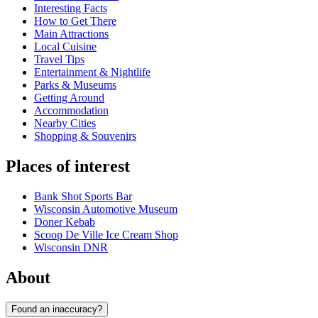
Interesting Facts
How to Get There
Main Attractions
Local Cuisine
Travel Tips
Entertainment & Nightlife
Parks & Museums
Getting Around
Accommodation
Nearby Cities
Shopping & Souvenirs
Places of interest
Bank Shot Sports Bar
Wisconsin Automotive Museum
Doner Kebab
Scoop De Ville Ice Cream Shop
Wisconsin DNR
About
Found an inaccuracy?