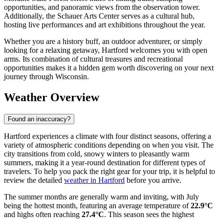
opportunities, and panoramic views from the observation tower.
Additionally, the Schauer Arts Center serves as a cultural hub,
hosting live performances and art exhibitions throughout the year.
Whether you are a history buff, an outdoor adventurer, or simply
looking for a relaxing getaway, Hartford welcomes you with open
arms. Its combination of cultural treasures and recreational
opportunities makes it a hidden gem worth discovering on your next
journey through Wisconsin.
Weather Overview
Found an inaccuracy?
Hartford experiences a climate with four distinct seasons, offering a
variety of atmospheric conditions depending on when you visit. The
city transitions from cold, snowy winters to pleasantly warm
summers, making it a year-round destination for different types of
travelers. To help you pack the right gear for your trip, it is helpful to
review the detailed
weather in Hartford
before you arrive.
The summer months are generally warm and inviting, with July
being the hottest month, featuring an average temperature of
22.9°C
and highs often reaching
27.4°C
. This season sees the highest