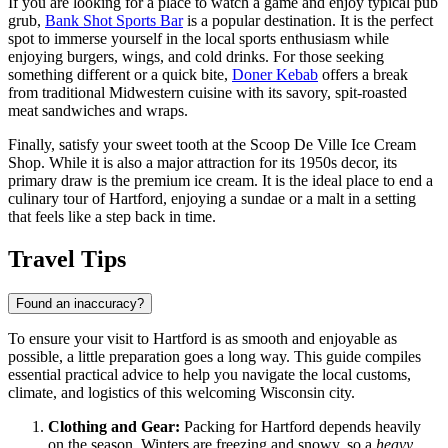
If you are looking for a place to watch a game and enjoy typical pub
grub,
Bank Shot Sports Bar
is a popular destination. It is the perfect
spot to immerse yourself in the local sports enthusiasm while
enjoying burgers, wings, and cold drinks. For those seeking
something different or a quick bite,
Doner Kebab
offers a break
from traditional Midwestern cuisine with its savory, spit-roasted
meat sandwiches and wraps.
Finally, satisfy your sweet tooth at the
Scoop De Ville Ice Cream
Shop
. While it is also a major attraction for its 1950s decor, its
primary draw is the premium ice cream. It is the ideal place to end a
culinary tour of Hartford, enjoying a sundae or a malt in a setting
that feels like a step back in time.
Travel Tips
Found an inaccuracy?
To ensure your visit to Hartford is as smooth and enjoyable as
possible, a little preparation goes a long way. This guide compiles
essential practical advice to help you navigate the local customs,
climate, and logistics of this welcoming Wisconsin city.
Clothing and Gear:
Packing for Hartford depends heavily
on the season. Winters are freezing and snowy, so a
heavy