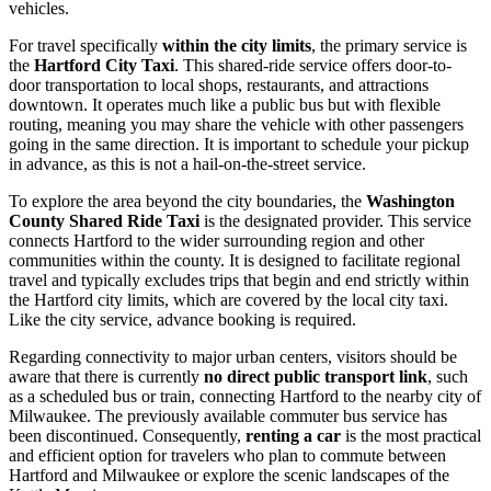
vehicles.
For travel specifically
within the city limits
, the primary service is
the
Hartford City Taxi
. This shared-ride service offers door-to-
door transportation to local shops, restaurants, and attractions
downtown. It operates much like a public bus but with flexible
routing, meaning you may share the vehicle with other passengers
going in the same direction. It is important to schedule your pickup
in advance, as this is not a hail-on-the-street service.
To explore the area beyond the city boundaries, the
Washington
County Shared Ride Taxi
is the designated provider. This service
connects Hartford to the wider surrounding region and other
communities within the county. It is designed to facilitate regional
travel and typically excludes trips that begin and end strictly within
the Hartford city limits, which are covered by the local city taxi.
Like the city service, advance booking is required.
Regarding connectivity to major urban centers, visitors should be
aware that there is currently
no direct public transport link
, such
as a scheduled bus or train, connecting Hartford to the nearby city of
Milwaukee. The previously available commuter bus service has
been discontinued. Consequently,
renting a car
is the most practical
and efficient option for travelers who plan to commute between
Hartford and Milwaukee or explore the scenic landscapes of the