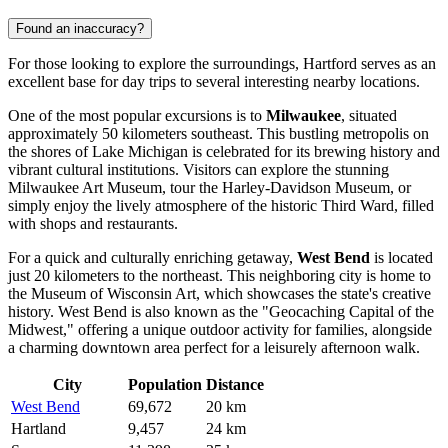
Found an inaccuracy?
For those looking to explore the surroundings, Hartford serves as an
excellent base for day trips to several interesting nearby locations.
One of the most popular excursions is to
Milwaukee
, situated
approximately 50 kilometers southeast. This bustling metropolis on
the shores of Lake Michigan is celebrated for its brewing history and
vibrant cultural institutions. Visitors can explore the stunning
Milwaukee Art Museum, tour the Harley-Davidson Museum, or
simply enjoy the lively atmosphere of the historic Third Ward, filled
with shops and restaurants.
For a quick and culturally enriching getaway,
West Bend
is located
just 20 kilometers to the northeast. This neighboring city is home to
the Museum of Wisconsin Art, which showcases the state's creative
history. West Bend is also known as the "Geocaching Capital of the
Midwest," offering a unique outdoor activity for families, alongside
a charming downtown area perfect for a leisurely afternoon walk.
City
Population
Distance
West Bend
69,672
20 km
Hartland
9,457
24 km