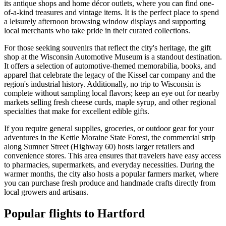
its antique shops and home décor outlets, where you can find one-
of-a-kind treasures and vintage items. It is the perfect place to spend
a leisurely afternoon browsing window displays and supporting
local merchants who take pride in their curated collections.
For those seeking souvenirs that reflect the city's heritage, the gift
shop at the
Wisconsin Automotive Museum
is a standout destination.
It offers a selection of automotive-themed memorabilia, books, and
apparel that celebrate the legacy of the Kissel car company and the
region's industrial history. Additionally, no trip to Wisconsin is
complete without sampling local flavors; keep an eye out for nearby
markets selling fresh cheese curds, maple syrup, and other regional
specialties that make for excellent edible gifts.
If you require general supplies, groceries, or outdoor gear for your
adventures in the Kettle Moraine State Forest, the commercial strip
along Sumner Street (Highway 60) hosts larger retailers and
convenience stores. This area ensures that travelers have easy access
to pharmacies, supermarkets, and everyday necessities. During the
warmer months, the city also hosts a popular farmers market, where
you can purchase fresh produce and handmade crafts directly from
local growers and artisans.
Popular flights to Hartford