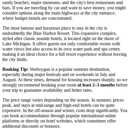
sandy beaches, major museums, and the city's best restaurants and
bars. If you are traveling by car and want to save money, you might
consider options along the main highways at the city entrance,
where budget motels are concentrated.
The most famous and luxurious place to stay in the city is
undoubtedly the
Blue Harbor Resort
. This expansive complex,
styled after classic seaside hotels, is located right on the shore of
Lake Michigan. It offers guests not only comfortable rooms with
water views but also access to its own water park and spa center,
making it an ideal choice for a full resort experience without leaving
the city limits.
Booking Tip:
Sheboygan is a popular summer destination,
especially during major festivals and on weekends in July and
August. At these times, demand for housing increases sharply, so we
strongly recommend booking your room
at least 2–3 months
before
your trip to guarantee availability and better rates.
The price range varies depending on the season. In summer, prices
peak, and stays at mid-range and high-end hotels can be quite
expensive. In the off-season and winter, costs drop significantly. You
can book accommodation through popular international online
platforms or directly on hotel websites, which sometimes offer
additional discounts or bonuses.