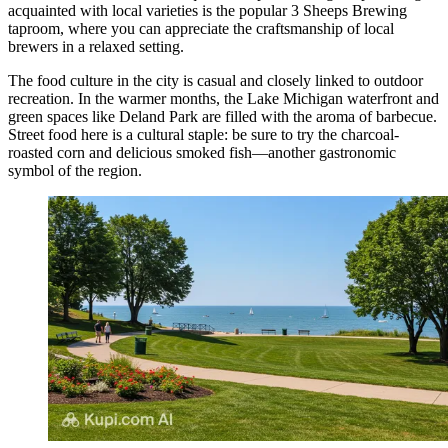
acquainted with local varieties is the popular
3 Sheeps Brewing
taproom, where you can appreciate the craftsmanship of local
brewers in a relaxed setting.
The food culture in the city is casual and closely linked to outdoor
recreation. In the warmer months, the Lake Michigan waterfront and
green spaces like
Deland Park
are filled with the aroma of barbecue.
Street food here is a cultural staple: be sure to try the charcoal-
roasted corn and delicious smoked fish—another gastronomic
symbol of the region.