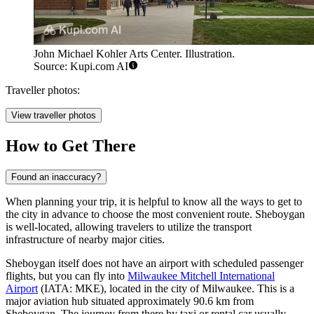
John Michael Kohler Arts Center. Illustration.
Source: Kupi.com AI
Traveller photos:
View traveller photos
How to Get There
Found an inaccuracy?
When planning your trip, it is helpful to know
all the ways to get to
the city
in advance to choose the most convenient route. Sheboygan
is well-located, allowing travelers to utilize the transport
infrastructure of nearby major cities.
Sheboygan itself does not have an airport with scheduled passenger
flights, but you can fly into
Milwaukee Mitchell International
Airport
(IATA: MKE), located in the city of Milwaukee. This is a
major aviation hub situated approximately 90.6 km from
Sheboygan. The journey from there by taxi or rental car usually