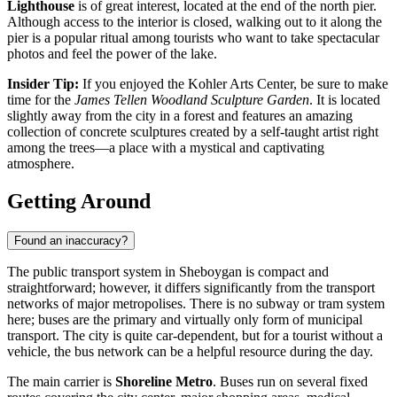
Lighthouse
is of great interest, located at the end of the north pier.
Although access to the interior is closed, walking out to it along the
pier is a popular ritual among tourists who want to take spectacular
photos and feel the power of the lake.
Insider Tip:
If you enjoyed the Kohler Arts Center, be sure to make
time for the
James Tellen Woodland Sculpture Garden
. It is located
slightly away from the city in a forest and features an amazing
collection of concrete sculptures created by a self-taught artist right
among the trees—a place with a mystical and captivating
atmosphere.
Getting Around
Found an inaccuracy?
The public transport system in Sheboygan is compact and
straightforward; however, it differs significantly from the transport
networks of major metropolises. There is no subway or tram system
here; buses are the primary and virtually only form of municipal
transport. The city is quite car-dependent, but for a tourist without a
vehicle, the bus network can be a helpful resource during the day.
The main carrier is
Shoreline Metro
. Buses run on several fixed