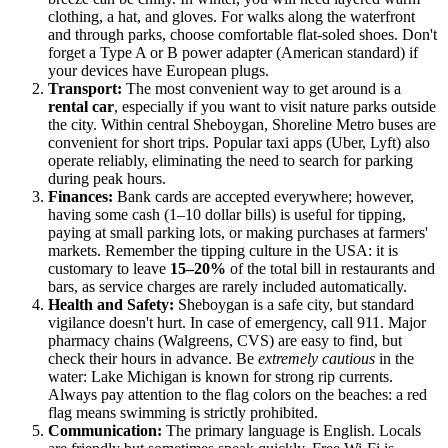
clothing, a hat, and gloves. For walks along the waterfront
and through parks, choose comfortable flat-soled shoes. Don't
forget a Type A or B power adapter (American standard) if
your devices have European plugs.
Transport:
The most convenient way to get around is a
rental car
, especially if you want to visit nature parks outside
the city. Within central Sheboygan, Shoreline Metro buses are
convenient for short trips. Popular taxi apps (Uber, Lyft) also
operate reliably, eliminating the need to search for parking
during peak hours.
Finances:
Bank cards are accepted everywhere; however,
having some cash (1–10 dollar bills) is useful for tipping,
paying at small parking lots, or making purchases at farmers'
markets. Remember the tipping culture in the
USA
: it is
customary to leave
15–20%
of the total bill in restaurants and
bars, as service charges are rarely included automatically.
Health and Safety:
Sheboygan is a safe city, but standard
vigilance doesn't hurt. In case of emergency, call 911. Major
pharmacy chains (Walgreens, CVS) are easy to find, but
check their hours in advance. Be
extremely cautious
in the
water: Lake Michigan is known for strong rip currents.
Always pay attention to the flag colors on the beaches: a red
flag means swimming is strictly prohibited.
Communication:
The primary language is English. Locals