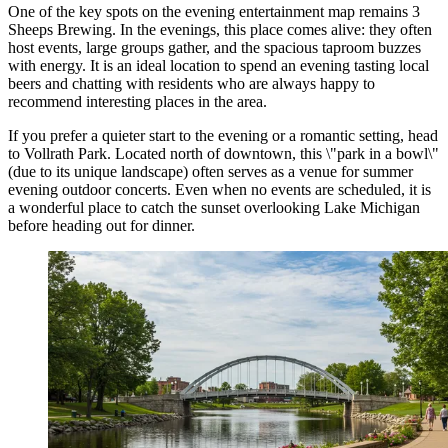
One of the key spots on the evening entertainment map remains
3
Sheeps Brewing
. In the evenings, this place comes alive: they often
host events, large groups gather, and the spacious taproom buzzes
with energy. It is an ideal location to spend an evening tasting local
beers and chatting with residents who are always happy to
recommend interesting places in the area.
If you prefer a quieter start to the evening or a romantic setting, head
to
Vollrath Park
. Located north of downtown, this \"park in a bowl\"
(due to its unique landscape) often serves as a venue for summer
evening outdoor concerts. Even when no events are scheduled, it is
a wonderful place to catch the sunset overlooking Lake Michigan
before heading out for dinner.