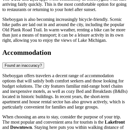
arriving fairly quickly. This is the most comfortable option for going
to restaurants or returning to your hotel after sunset.
Sheboygan is also becoming increasingly bicycle-friendly. Scenic
bike paths are laid out in and around the city, including the popular
Old Plank Road Trail. In warm weather, renting a bike can be more
than just a means of transport; it can be a leisure activity in its own
right, allowing you to enjoy the views of Lake Michigan.
Accommodation
Found an inaccuracy?
Sheboygan offers travelers a decent range of accommodation
options that will satisfy both comfort seekers and those looking for
budget solutions. The city features familiar mid-range hotel chains
and inexpensive motels, as well as cozy Bed and Breakfasts (B&Bs)
located in historic buildings. In recent years, the short-term
apartment and house rental sector has also grown actively, which is
particularly convenient for families and large groups.
When choosing an area to stay, consider the purpose of your trip.
The most popular and convenient area for tourists is the
Lakefront
and
Downtown
. Staying here puts you within walking distance of