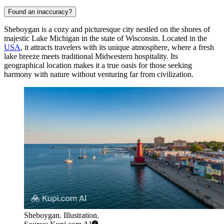
Found an inaccuracy?
Sheboygan is a cozy and picturesque city nestled on the shores of
majestic Lake Michigan in the state of Wisconsin. Located in the
USA
, it attracts travelers with its unique atmosphere, where a fresh
lake breeze meets traditional Midwestern hospitality. Its
geographical location makes it a true oasis for those seeking
harmony with nature without venturing far from civilization.
Sheboygan. Illustration.