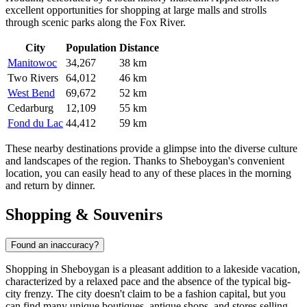
excellent opportunities for shopping at large malls and strolls
through scenic parks along the Fox River.
City
Population
Distance
Manitowoc
34,267
38 km
Two Rivers
64,012
46 km
West Bend
69,672
52 km
Cedarburg
12,109
55 km
Fond du Lac
44,412
59 km
These nearby destinations provide a glimpse into the diverse culture
and landscapes of the region. Thanks to Sheboygan's convenient
location, you can easily head to any of these places in the morning
and return by dinner.
Shopping & Souvenirs
Found an inaccuracy?
Shopping in Sheboygan is a pleasant addition to a lakeside vacation,
characterized by a relaxed pace and the absence of the typical big-
city frenzy. The city doesn't claim to be a fashion capital, but you
can find many unique boutiques, antique shops, and stores selling