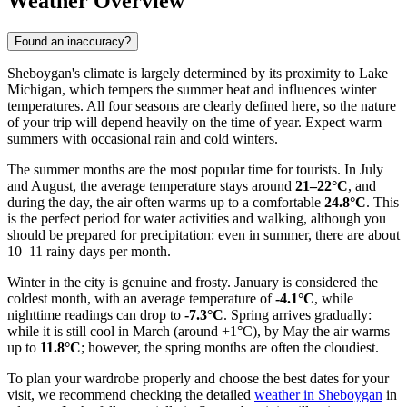
Weather Overview
Found an inaccuracy?
Sheboygan's climate is largely determined by its proximity to Lake
Michigan, which tempers the summer heat and influences winter
temperatures. All four seasons are clearly defined here, so the nature
of your trip will depend heavily on the time of year. Expect warm
summers with occasional rain and cold winters.
The summer months are the most popular time for tourists. In July
and August, the average temperature stays around
21–22°C
, and
during the day, the air often warms up to a comfortable
24.8°C
. This
is the perfect period for water activities and walking, although you
should be prepared for precipitation: even in summer, there are about
10–11 rainy days per month.
Winter in the city is genuine and frosty. January is considered the
coldest month, with an average temperature of
-4.1°C
, while
nighttime readings can drop to
-7.3°C
. Spring arrives gradually:
while it is still cool in March (around +1°C), by May the air warms
up to
11.8°C
; however, the spring months are often the cloudiest.
To plan your wardrobe properly and choose the best dates for your
visit, we recommend checking the detailed
weather in Sheboygan
in