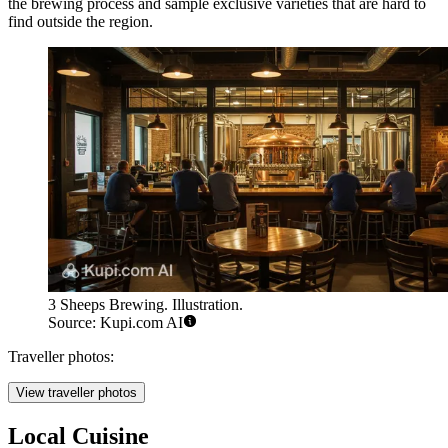
the brewing process and sample exclusive varieties that are hard to
find outside the region.
3 Sheeps Brewing. Illustration.
Source: Kupi.com AI
Traveller photos:
View traveller photos
Local Cuisine