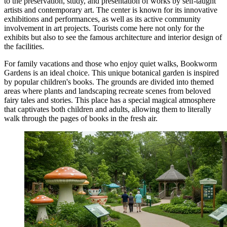
to the preservation, study, and presentation of works by self-taught
artists and contemporary art. The center is known for its innovative
exhibitions and performances, as well as its active community
involvement in art projects. Tourists come here not only for the
exhibits but also to see the famous architecture and interior design of
the facilities.
For family vacations and those who enjoy quiet walks,
Bookworm
Gardens
is an ideal choice. This unique botanical garden is inspired
by popular children's books. The grounds are divided into themed
areas where plants and landscaping recreate scenes from beloved
fairy tales and stories. This place has a special magical atmosphere
that captivates both children and adults, allowing them to literally
walk through the pages of books in the fresh air.