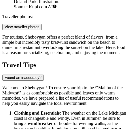
Deland Park. Illustration.
Source: Kupi.com AI
Traveller photos:
View traveller photos
For tourists, Sheboygan offers a perfect blend of flavors: from a
simple but incredibly tasty bratwurst sandwich on the beach to
dinner in a restaurant overlooking the sunset on the lake. Here, food
is a reason for socializing, celebration, and enjoying the moment.
Travel Tips
Found an inaccuracy?
Welcome to Sheboygan! To ensure your trip to the \"Malibu of the
Midwest\" is as comfortable as possible and leaves only warm
memories, we have prepared a list of useful recommendations to
help you easily navigate the local environment.
Clothing and Essentials:
The weather on the Lake Michigan
coast is changeable and windy. Even in summer, be sure to
bring a
windbreaker
or hoodie for evening walks, as the
breeze can be chilly. In winter, you will need layered warm