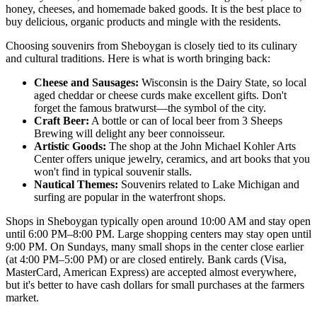
honey, cheeses, and homemade baked goods. It is the best place to
buy delicious, organic products and mingle with the residents.
Choosing souvenirs from Sheboygan is closely tied to its culinary
and cultural traditions. Here is what is worth bringing back:
Cheese and Sausages:
Wisconsin is the Dairy State, so local
aged cheddar or cheese curds make excellent gifts. Don't
forget the famous bratwurst—the symbol of the city.
Craft Beer:
A bottle or can of local beer from
3 Sheeps
Brewing
will delight any beer connoisseur.
Artistic Goods:
The shop at the
John Michael Kohler Arts
Center
offers unique jewelry, ceramics, and art books that you
won't find in typical souvenir stalls.
Nautical Themes:
Souvenirs related to Lake Michigan and
surfing are popular in the waterfront shops.
Shops in Sheboygan typically open around 10:00 AM and stay open
until 6:00 PM–8:00 PM. Large shopping centers may stay open until
9:00 PM. On Sundays, many small shops in the center close earlier
(at 4:00 PM–5:00 PM) or are closed entirely. Bank cards (Visa,
MasterCard, American Express) are accepted almost everywhere,
but it's better to have cash dollars for small purchases at the farmers
market.