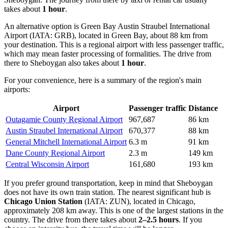
takes about
1 hour
.
An alternative option is
Green Bay Austin Straubel International
Airport
(IATA: GRB), located in Green Bay, about 88 km from
your destination. This is a regional airport with less passenger traffic,
which may mean faster processing of formalities. The drive from
there to Sheboygan also takes about
1 hour
.
For your convenience, here is a summary of the region's main
airports:
Airport
Passenger traffic
Distance
Outagamie County Regional Airport
967,687
86 km
Austin Straubel International Airport
670,377
88 km
General Mitchell International Airport
6.3 m
91 km
Dane County Regional Airport
2.3 m
149 km
Central Wisconsin Airport
161,680
193 km
If you prefer ground transportation, keep in mind that Sheboygan
does not have its own train station. The nearest significant hub is
Chicago Union Station
(IATA: ZUN), located in Chicago,
approximately 208 km away. This is one of the largest stations in the
country. The drive from there takes about
2–2.5 hours
. If you