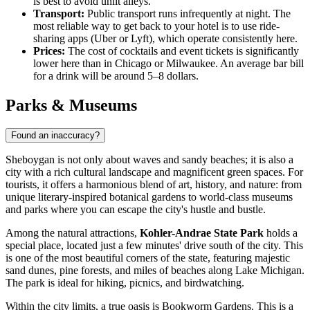
is best to avoid unlit alleys.
Transport:
Public transport runs infrequently at night. The
most reliable way to get back to your hotel is to use ride-
sharing apps (Uber or Lyft), which operate consistently here.
Prices:
The cost of cocktails and event tickets is significantly
lower here than in Chicago or Milwaukee. An average bar bill
for a drink will be around 5–8 dollars.
Parks & Museums
Found an inaccuracy?
Sheboygan is not only about waves and sandy beaches; it is also a
city with a rich cultural landscape and magnificent green spaces. For
tourists, it offers a harmonious blend of art, history, and nature: from
unique literary-inspired botanical gardens to world-class museums
and parks where you can escape the city's hustle and bustle.
Among the natural attractions,
Kohler-Andrae State Park
holds a
special place, located just a few minutes' drive south of the city. This
is one of the most beautiful corners of the state, featuring majestic
sand dunes, pine forests, and miles of beaches along Lake Michigan.
The park is ideal for hiking, picnics, and birdwatching.
Within the city limits, a true oasis is
Bookworm Gardens
. This is a