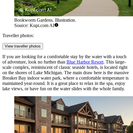
Bookworm Gardens. Illustration.
Source: Kupi.com AI
Traveller photos:
View traveller photos
If you are looking for a comfortable stay by the water with a touch
of adventure, look no further than
Blue Harbor Resort
. This large-
scale complex, reminiscent of classic seaside hotels, is located right
on the shores of Lake Michigan. The main draw here is the massive
Breaker Bay indoor water park, where a comfortable temperature is
maintained year-round. It is a great place to relax in the spa, enjoy
lake views, or have fun on the water slides with the whole family.