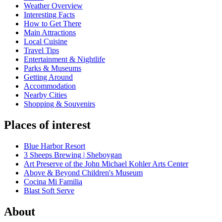
Weather Overview
Interesting Facts
How to Get There
Main Attractions
Local Cuisine
Travel Tips
Entertainment & Nightlife
Parks & Museums
Getting Around
Accommodation
Nearby Cities
Shopping & Souvenirs
Places of interest
Blue Harbor Resort
3 Sheeps Brewing | Sheboygan
Art Preserve of the John Michael Kohler Arts Center
Above & Beyond Children's Museum
Cocina Mi Familia
Blast Soft Serve
About