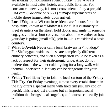
are friendly but sometimes speak quickly. Free Wi-Fi is
available in most cafes, hotels, and public libraries. For
constant connectivity, it is most convenient to buy a prepaid
SIM card (T-Mobile or AT&T) at major supermarkets or
mobile shops immediately upon arrival.
Local Etiquette:
Wisconsin residents are famous for their
hospitality, known as \"Midwest Nice.\" It is customary to
greet strangers on the street, hold doors, and smile. If someone
engages you in a short conversation about the weather or how
your day is going (small talk), join in—it is considered a basic
courtesy.
What to Avoid:
Never call a local bratwurst a \"hot dog.\"
For Sheboygan residents, these are completely different
culinary concepts, and such a comparison could be taken as a
lack of respect for their gastronomic pride. Also, do not
underestimate the winter cold—going for a long walk without
thermal underwear in January can be dangerous for your
health.
Friday Tradition:
Try to join the local custom of the
Friday
Fish Fry
. On Friday evenings, almost every establishment in
the city offers a special menu with fried fish (usually cod or
perch). This is not just a dinner but an important social
tradition that brings locals together, and tourists can easily join
in.