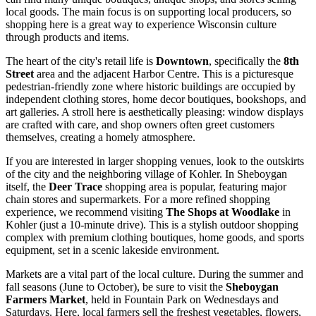
local goods. The main focus is on supporting local producers, so
shopping here is a great way to experience Wisconsin culture
through products and items.
The heart of the city's retail life is
Downtown
, specifically the
8th
Street
area and the adjacent Harbor Centre. This is a picturesque
pedestrian-friendly zone where historic buildings are occupied by
independent clothing stores, home decor boutiques, bookshops, and
art galleries. A stroll here is aesthetically pleasing: window displays
are crafted with care, and shop owners often greet customers
themselves, creating a homely atmosphere.
If you are interested in larger shopping venues, look to the outskirts
of the city and the neighboring village of Kohler. In Sheboygan
itself, the
Deer Trace
shopping area is popular, featuring major
chain stores and supermarkets. For a more refined shopping
experience, we recommend visiting
The Shops at Woodlake
in
Kohler (just a 10-minute drive). This is a stylish outdoor shopping
complex with premium clothing boutiques, home goods, and sports
equipment, set in a scenic lakeside environment.
Markets are a vital part of the local culture. During the summer and
fall seasons (June to October), be sure to visit the
Sheboygan
Farmers Market
, held in Fountain Park on Wednesdays and
Saturdays. Here, local farmers sell the freshest vegetables, flowers,