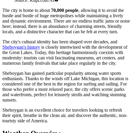
Source: Kupi.com AI
The city is home to about
70,000 people
, allowing it to avoid the
hustle and bustle of huge metropolises while maintaining a lively
and dynamic environment. There are no endless traffic jams or noise
here; instead, there is an abundance of charming streets, friendly
locals, and a distinctive character that can be felt at every turn.
The city's cultural identity has been shaped over decades, and
Sheboygan's history
is closely intertwined with the development of
the Great Lakes. Today, this heritage harmoniously coexists with
modernity: tourists can visit fascinating museums, art centers, and
numerous family festivals that take place regularly in the city.
Sheboygan has gained particular popularity among water sports
enthusiasts. Thanks to the winds off Lake Michigan, this location is
considered one of the best in the region for surfing and sailing. For
those who prefer a more relaxed pace, the city offers scenic parks
and waterfronts, perfect for leisurely strolls and watching stunning
sunsets.
Sheboygan is an excellent choice for travelers looking to refresh
their spirit, breathe in the clean air, and discover the authentic, non-
touristy side of America.