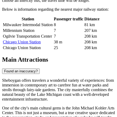
choose an intercity bus, the travel time will be longer.
Below is information regarding the nearest major railway station:
Station
Passenger traffic
Distance
Milwaukee Intermodal Station
8
81 km
Millennium Station
7
207 km
Ogilvie Transportation Center
7
208 km
Chicago Union Station
38 m
208 km
Chicago Union Station
25
208 km
Main Attractions
Found an inaccuracy?
Sheboygan offers travelers a wonderful variety of experiences: from
immersion in contemporary art to carefree fun at water parks and
strolls through fairy-tale gardens. The city masterfully combines the
natural beauty of the Lake Michigan coast with a well-developed
entertainment infrastructure.
One of the city's main cultural gems is the
John Michael Kohler Arts
Center
. This is not just a museum, but a true creative space dedicated