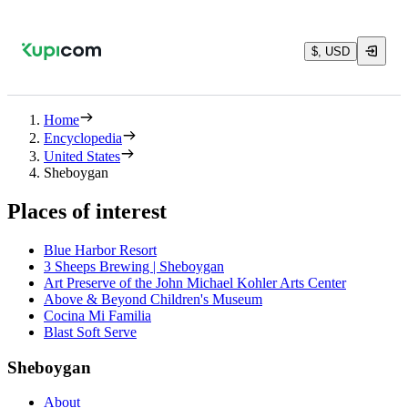
$, USD
Home
Encyclopedia
United States
Sheboygan
Places of interest
Blue Harbor Resort
3 Sheeps Brewing | Sheboygan
Art Preserve of the John Michael Kohler Arts Center
Above & Beyond Children's Museum
Cocina Mi Familia
Blast Soft Serve
Sheboygan
About