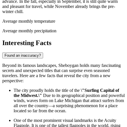
advance. In the fall, especially in September, it is still quite warm
and pleasant for travel, while November already brings the pre-
winter chill.
Average monthly temperature
Average monthly precipitation
Interesting Facts
Found an inaccuracy?
Beyond its famous landscapes, Sheboygan holds many fascinating
secrets and unexpected titles that can surprise even seasoned
travelers. Here are a few facts that reveal the city from a new
perspective:
The city proudly holds the title of the
\"Surfing Capital of
the Midwest.\"
Due to its geographical position and powerful
winds, waves form on Lake Michigan that attract surfers from
all over the country—a surprising phenomenon for a place
located so far from the ocean.
One of the most prominent visual landmarks is the Acuity
Flagpole. It is one of the tallest flagpoles in the world, rising