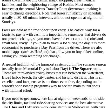
routes covering the city center, major shopping areas, medical
facilities, and the neighboring village of Kohler. Most routes
intersect at the central Metro Transfer Point downtown, making it
easy to change directions. Note that buses run strictly on schedule,
usually at 30–60 minute intervals, and do not operate at night or on
Sundays.
Fares are paid at the front door upon entry. The easiest way for a
tourist to pay is with cash. It is important to remember that drivers do
not provide change, so you must have the exact amount (coins and
small bills) ready. If you plan to travel a lot during the day, it is more
economical to purchase a Day Pass from the driver. There are also
mobile apps (such as HotSpot) that allow you to buy tickets online,
saving you from searching for change.
A special highlight of the transport system during the summer season
(usually from Memorial Day to Labor Day) is
The Square
route.
These are retro-styled trolley buses that run between the waterfront,
Blue Harbor beach, the city center, and historic districts. This is an
excellent and inexpensive (sometimes even free, depending on the
season's sponsorship programs) way to see the main tourist spots
with minimal effort.
If you need to get somewhere late at night, on weekends, or outside
the city limits, taxi and ride-sharing services are the best alternative.
The
Uber
and
Lyft
apps work consistently in Sheboygan, with cars