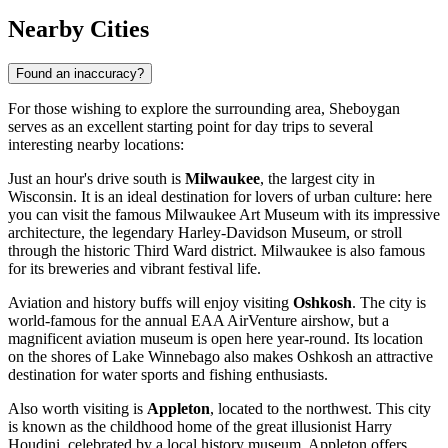
Nearby Cities
Found an inaccuracy?
For those wishing to explore the surrounding area, Sheboygan
serves as an excellent starting point for day trips to several
interesting nearby locations:
Just an hour's drive south is
Milwaukee
, the largest city in
Wisconsin. It is an ideal destination for lovers of urban culture: here
you can visit the famous Milwaukee Art Museum with its impressive
architecture, the legendary Harley-Davidson Museum, or stroll
through the historic Third Ward district. Milwaukee is also famous
for its breweries and vibrant festival life.
Aviation and history buffs will enjoy visiting
Oshkosh
. The city is
world-famous for the annual EAA AirVenture airshow, but a
magnificent aviation museum is open here year-round. Its location
on the shores of Lake Winnebago also makes Oshkosh an attractive
destination for water sports and fishing enthusiasts.
Also worth visiting is
Appleton
, located to the northwest. This city
is known as the childhood home of the great illusionist Harry
Houdini, celebrated by a local history museum. Appleton offers