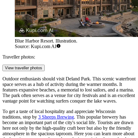
Blue Harbor Resort. Illustration.
Source: Kupi.com AI
Traveller photos:
View traveller photos
Outdoor enthusiasts should visit
Deland Park
. This scenic waterfront
space serves as a hub of activity during the warmer months. It
features expansive beaches, a memorial to lost sailors, and a marina.
The park often serves as a venue for city festivals and is an excellent
vantage point for watching surfers conquer the lake waves.
To get a taste of local hospitality and appreciate Wisconsin
traditions, stop by
3 Sheeps Brewing
. This popular brewery has
become an important part of the city's social life. Tourists are drawn
here not only by the high-quality craft beer but also by the friendly
atmosphere in the spacious taproom. Here you can learn more about