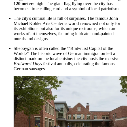
120 meters
high. The giant flag flying over the city has
become a true calling card and a symbol of local patriotism.
The city's cultural life is full of surprises. The famous
John
Michael Kohler Arts Center
is world-renowned not only for
its exhibitions but also for its unique restrooms, which are
works of art themselves, featuring intricate hand-painted
murals and designs.
Sheboygan is often called the \"Bratwurst Capital of the
World.\" The historic wave of German immigration left a
distinct mark on the local cuisine: the city hosts the massive
Bratwurst Days
festival annually, celebrating the famous
German sausages.