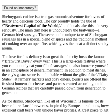
Found an inaccuracy?
Sheboygan's cuisine is a true gastronomic adventure for lovers of
hearty and delicious food. The city proudly holds the title of
\"Bratwurst Capital of the World,\"
and locals take this title very
seriously. The main dish here is undoubtedly the bratwurst—a
German fried sausage. The secret to the unique taste of Sheboygan
sausages lies in a special blend of spices and the traditional method
of cooking over an open fire, which gives the meat a distinct smoky
aroma.
The love for this delicacy is so great that the city hosts the famous
\"Bratwurst Days\" every year. This is a large-scale festival where
you can not only eat your fill of sausages but also immerse yourself
in an atmosphere of general merriment. In addition to meat dishes,
the city's gastro scene is unthinkable without the gifts of the \"Dairy
State\": at farmers' markets and cozy diners, tourists are offered the
freshest homemade cheeses and pastries created according to old
German recipes that are carefully passed down from generation to
generation.
As for drinks, Sheboygan, like all of Wisconsin, is famous for its
beer culture. Local breweries, inspired by European traditions, brew
excellent craft beers with unique flavor profiles. A great place to get