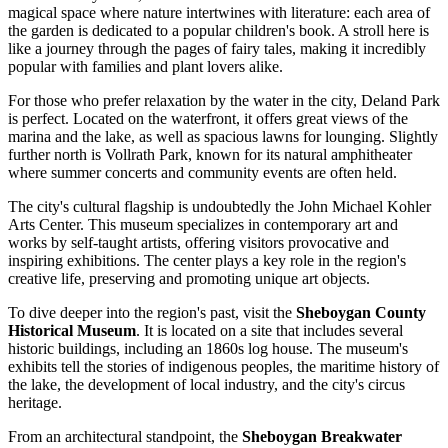
magical space where nature intertwines with literature: each area of
the garden is dedicated to a popular children's book. A stroll here is
like a journey through the pages of fairy tales, making it incredibly
popular with families and plant lovers alike.
For those who prefer relaxation by the water in the city,
Deland Park
is perfect. Located on the waterfront, it offers great views of the
marina and the lake, as well as spacious lawns for lounging. Slightly
further north is
Vollrath Park
, known for its natural amphitheater
where summer concerts and community events are often held.
The city's cultural flagship is undoubtedly the
John Michael Kohler
Arts Center
. This museum specializes in contemporary art and
works by self-taught artists, offering visitors provocative and
inspiring exhibitions. The center plays a key role in the region's
creative life, preserving and promoting unique art objects.
To dive deeper into the region's past, visit the
Sheboygan County
Historical Museum
. It is located on a site that includes several
historic buildings, including an 1860s log house. The museum's
exhibits tell the stories of indigenous peoples, the maritime history of
the lake, the development of local industry, and the city's circus
heritage.
From an architectural standpoint, the
Sheboygan Breakwater