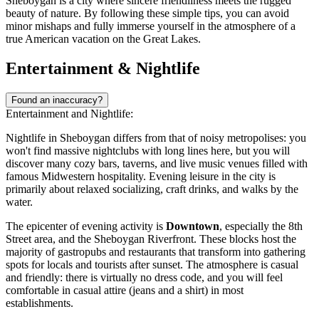
Sheboygan is a city where sincere friendliness meets the rugged
beauty of nature. By following these simple tips, you can avoid
minor mishaps and fully immerse yourself in the atmosphere of a
true American vacation on the Great Lakes.
Entertainment & Nightlife
Found an inaccuracy?
Entertainment and Nightlife:
Nightlife in Sheboygan differs from that of noisy metropolises: you
won't find massive nightclubs with long lines here, but you will
discover many cozy bars, taverns, and live music venues filled with
famous Midwestern hospitality. Evening leisure in the city is
primarily about relaxed socializing, craft drinks, and walks by the
water.
The epicenter of evening activity is
Downtown
, especially the 8th
Street area, and the Sheboygan Riverfront. These blocks host the
majority of gastropubs and restaurants that transform into gathering
spots for locals and tourists after sunset. The atmosphere is casual
and friendly: there is virtually no dress code, and you will feel
comfortable in casual attire (jeans and a shirt) in most
establishments.