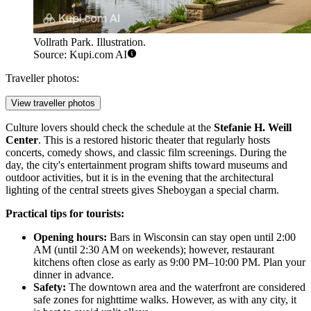
Vollrath Park. Illustration.
Source: Kupi.com AI
Traveller photos:
View traveller photos
Culture lovers should check the schedule at the
Stefanie H. Weill
Center
. This is a restored historic theater that regularly hosts
concerts, comedy shows, and classic film screenings. During the
day, the city's entertainment program shifts toward museums and
outdoor activities, but it is in the evening that the architectural
lighting of the central streets gives Sheboygan a special charm.
Practical tips for tourists:
Opening hours:
Bars in Wisconsin can stay open until 2:00
AM (until 2:30 AM on weekends); however, restaurant
kitchens often close as early as 9:00 PM–10:00 PM. Plan your
dinner in advance.
Safety:
The downtown area and the waterfront are considered
safe zones for nighttime walks. However, as with any city, it