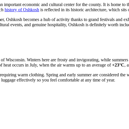
n important economic and cultural center for the county. It is home to 
ich
history of Oshkosh
is reflected in its historic architecture, which sit
ummer, Oshkosh becomes a hub of activity thanks to grand festivals and exh
ltural events, and genuine hospitality, Oshkosh is definitely worth includ
l of Wisconsin. Winters here are frosty and invigorating, while summers
of heat occurs in July, when the air warms up to an average of
+23°C
, 
requiring warm clothing. Spring and early summer are considered the w
luggage effectively so you feel comfortable at any time of year.