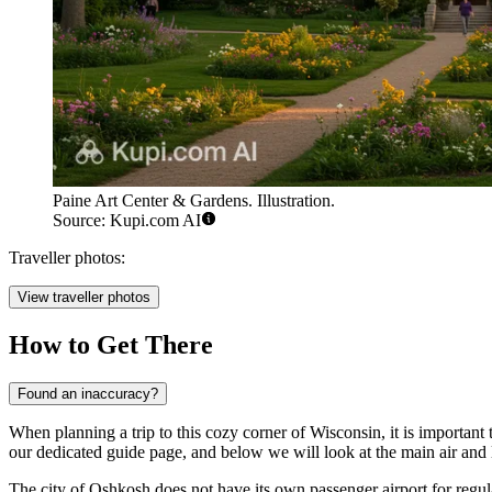
Paine Art Center & Gardens. Illustration.
Source: Kupi.com AI
Traveller photos:
View traveller photos
How to Get There
Found an inaccuracy?
When planning a trip to this cozy corner of Wisconsin, it is important t
our dedicated guide page, and below we will look at the main air and 
The city of Oshkosh does not have its own passenger airport for regula