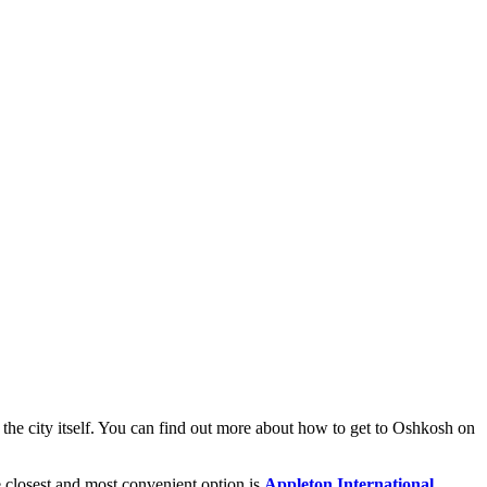
the city itself. You can find out
more about how to get to Oshkosh
on
he closest and most convenient option is
Appleton International