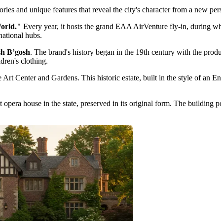
ies and unique features that reveal the city's character from a new per
World."
Every year, it hosts the grand EAA AirVenture fly-in, during whi
national hubs.
h B’gosh
. The brand's history began in the 19th century with the prod
dren's clothing.
 Art Center and Gardens
. This historic estate, built in the style of a
opera house in the state, preserved in its original form. The building 