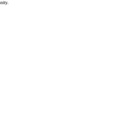
nity.