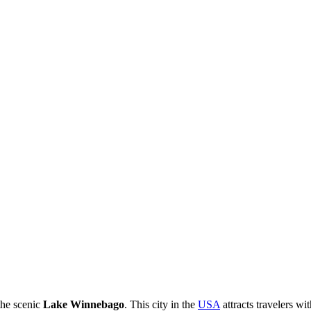
the scenic
Lake Winnebago
. This city in the
USA
attracts travelers w