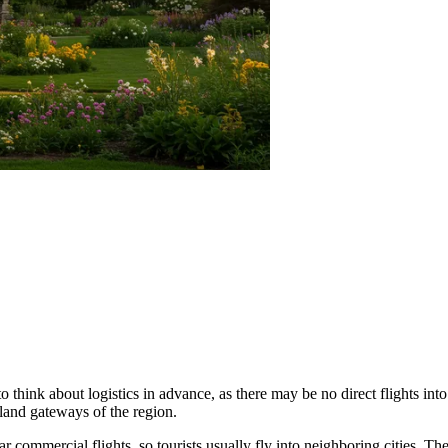
o think about logistics in advance, as there may be no direct flights into 
land gateways of the region.
r commercial flights, so tourists usually fly into neighboring cities. T