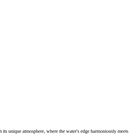
ith its unique atmosphere, where the water's edge harmoniously meets