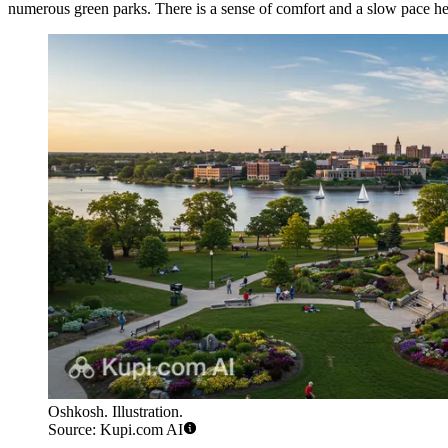
numerous green parks. There is a sense of comfort and a slow pace here
Oshkosh. Illustration.
Source: Kupi.com AI