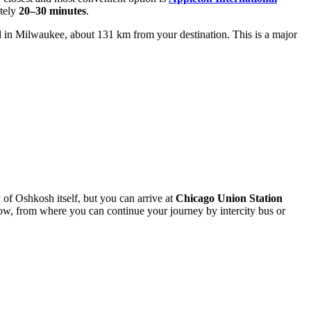
ately
20–30 minutes
.
d in Milwaukee, about 131 km from your destination. This is a major
ty of Oshkosh itself, but you can arrive at
Chicago Union Station
w, from where you can continue your journey by intercity bus or