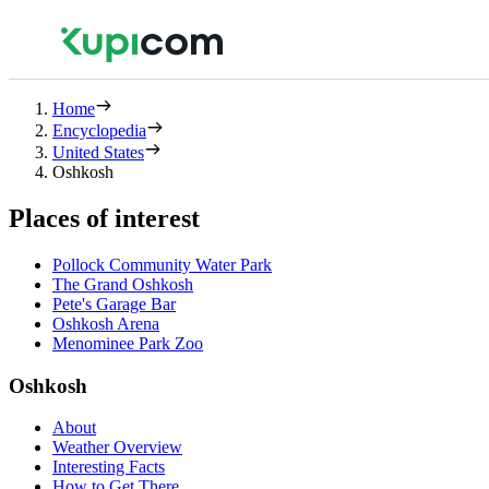
Home
Encyclopedia
United States
Oshkosh
Places of interest
Pollock Community Water Park
The Grand Oshkosh
Pete's Garage Bar
Oshkosh Arena
Menominee Park Zoo
Oshkosh
About
Weather Overview
Interesting Facts
How to Get There