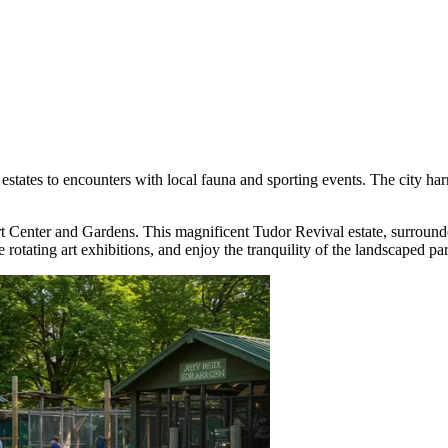
states to encounters with local fauna and sporting events. The city ha
t Center and Gardens
. This magnificent Tudor Revival estate, surroun
e rotating art exhibitions, and enjoy the tranquility of the landscaped pa