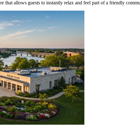
 that allows guests to instantly relax and feel part of a friendly commu