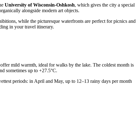
the
University of Wisconsin-Oshkosh
, which gives the city a special
s organically alongside modern art objects.
ibitions, while the picturesque waterfronts are perfect for picnics and
ing in your travel itinerary.
 offer mild warmth, ideal for walks by the lake. The coldest month is
and sometimes up to +27.5°C.
ettest periods: in April and May, up to 12–13 rainy days per month