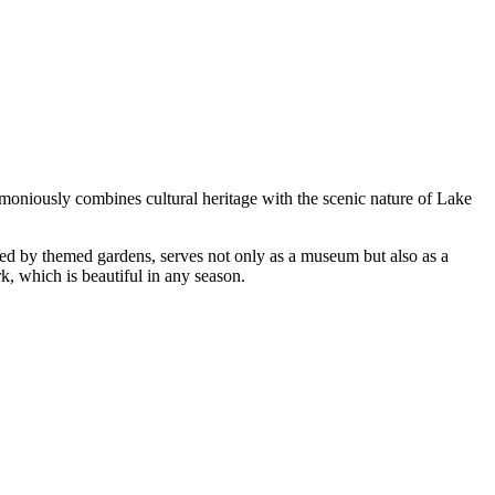
rmoniously combines cultural heritage with the scenic nature of Lake
ded by themed gardens, serves not only as a museum but also as a
rk, which is beautiful in any season.