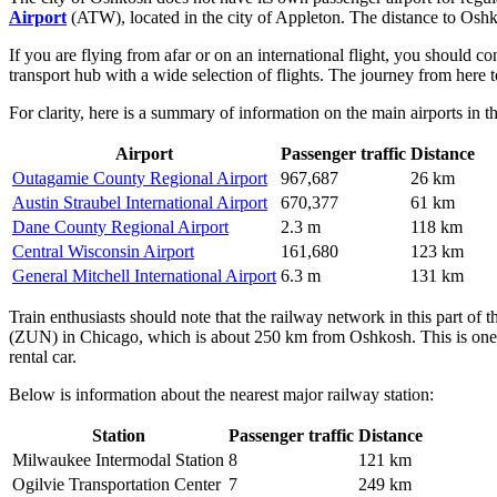
Airport
(ATW), located in the city of Appleton. The distance to Oshko
If you are flying from afar or on an international flight, you should c
transport hub with a wide selection of flights. The journey from here 
For clarity, here is a summary of information on the main airports in t
Airport
Passenger traffic
Distance
Outagamie County Regional Airport
967,687
26 km
Austin Straubel International Airport
670,377
61 km
Dane County Regional Airport
2.3 m
118 km
Central Wisconsin Airport
161,680
123 km
General Mitchell International Airport
6.3 m
131 km
Train enthusiasts should note that the railway network in this part of th
(ZUN) in Chicago, which is about 250 km from Oshkosh. This is one o
rental car.
Below is information about the nearest major railway station:
Station
Passenger traffic
Distance
Milwaukee Intermodal Station
8
121 km
Ogilvie Transportation Center
7
249 km