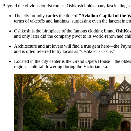
Beyond the obvious tourist routes, Oshkosh holds many fascinating stor
The city proudly carries the title of
"Aviation Capital of the 
terms of takeoffs and landings, surpassing even the largest inter
Oshkosh is the birthplace of the famous clothing brand
OshKos
and only later did the company pivot to its world-renowned chil
Architecture and art lovers will find a true gem here—the
Payne
and is often referred to by locals as "Oshkosh's castle."
Located in the city center is the Grand Opera House—the oldest 
region's cultural flowering during the Victorian era.