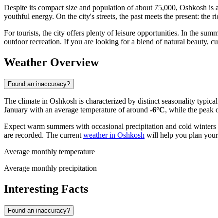
Despite its compact size and population of about 75,000, Oshkosh is a
youthful energy. On the city's streets, the past meets the present: the r
For tourists, the city offers plenty of leisure opportunities. In the s
outdoor recreation. If you are looking for a blend of natural beauty, cu
Weather Overview
Found an inaccuracy?
The climate in Oshkosh is characterized by distinct seasonality typica
January with an average temperature of around
-6°C
, while the peak 
Expect warm summers with occasional precipitation and cold winters 
are recorded. The current
weather in Oshkosh
will help you plan your 
Average monthly temperature
Average monthly precipitation
Interesting Facts
Found an inaccuracy?