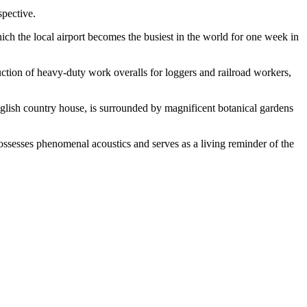
spective.
ch the local airport becomes the busiest in the world for one week in
uction of heavy-duty work overalls for loggers and railroad workers,
n English country house, is surrounded by magnificent botanical gardens
possesses phenomenal acoustics and serves as a living reminder of the