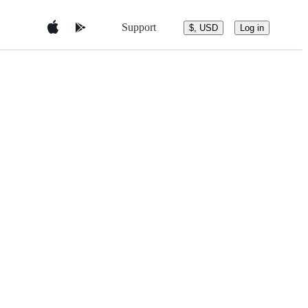
Support
$, USD
Log in