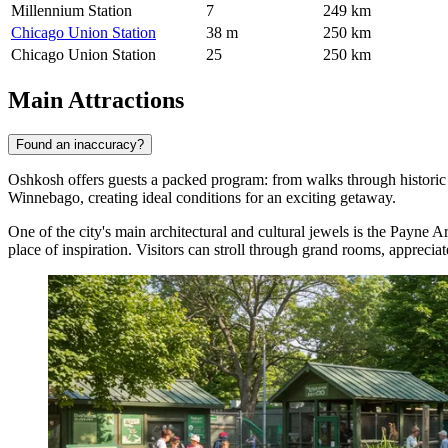
Millennium Station
7
249 km
Chicago Union Station
38 m
250 km
Chicago Union Station
25
250 km
Main Attractions
Found an inaccuracy?
Oshkosh offers guests a packed program: from walks through historic e
Winnebago, creating ideal conditions for an exciting getaway.
One of the city's main architectural and cultural jewels is the
Payne Ar
place of inspiration. Visitors can stroll through grand rooms, appreciat