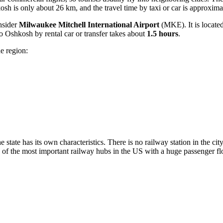
sh is only about 26 km, and the travel time by taxi or car is approxim
onsider
Milwaukee Mitchell International Airport
(MKE). It is locate
to Oshkosh by rental car or transfer takes about
1.5 hours
.
he region:
e state has its own characteristics. There is no railway station in the ci
f the most important railway hubs in the US with a huge passenger flo