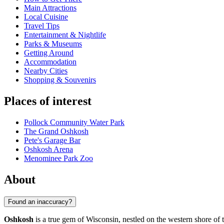
Main Attractions
Local Cuisine
Travel Tips
Entertainment & Nightlife
Parks & Museums
Getting Around
Accommodation
Nearby Cities
Shopping & Souvenirs
Places of interest
Pollock Community Water Park
The Grand Oshkosh
Pete's Garage Bar
Oshkosh Arena
Menominee Park Zoo
About
Found an inaccuracy?
Oshkosh
is a true gem of Wisconsin, nestled on the western shore of 