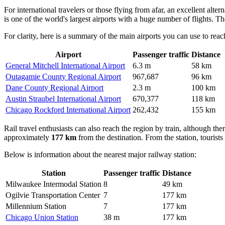
For international travelers or those flying from afar, an excellent altern
is one of the world's largest airports with a huge number of flights. T
For clarity, here is a summary of the main airports you can use to reac
Airport
Passenger traffic
Distance
General Mitchell International Airport
6.3 m
58 km
Outagamie County Regional Airport
967,687
96 km
Dane County Regional Airport
2.3 m
100 km
Austin Straubel International Airport
670,377
118 km
Chicago Rockford International Airport
262,432
155 km
Rail travel enthusiasts can also reach the region by train, although th
approximately
177 km
from the destination. From the station, tourists
Below is information about the nearest major railway station:
Station
Passenger traffic
Distance
Milwaukee Intermodal Station
8
49 km
Ogilvie Transportation Center
7
177 km
Millennium Station
7
177 km
Chicago Union Station
38 m
177 km