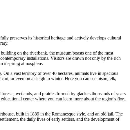
ully preserves its historical heritage and actively develops cultural
rary.
n building on the riverbank, the museum boasts one of the most
contemporary installations. Visitors are drawn not only by the rich
 an inspiring atmosphere.
e. On a vast territory of over 40 hectares, animals live in spacious
 cart, or even on a sleigh in winter. Here you can see bison, elk,
f forests, wetlands, and prairies formed by glaciers thousands of years
 educational center where you can learn more about the region's flora
house, built in 1889 in the Romanesque style, and an old jail. The
 settlement, the daily lives of early settlers, and the development of