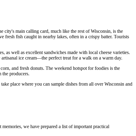
 city's main calling card, much like the rest of Wisconsin, is the
e fresh fish caught in nearby lakes, often in a crispy batter. Tourists
s, as well as excellent sandwiches made with local cheese varieties.
e artisanal ice cream—the perfect treat for a walk on a warm day.
ed corn, and fresh donuts. The weekend hotspot for foodies is the
m the producers.
nts take place where you can sample dishes from all over Wisconsin and
 memories, we have prepared a list of important practical