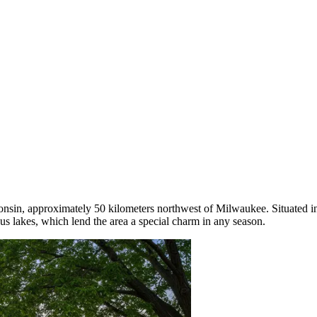
consin, approximately 50 kilometers northwest of Milwaukee. Situated in
us lakes, which lend the area a special charm in any season.