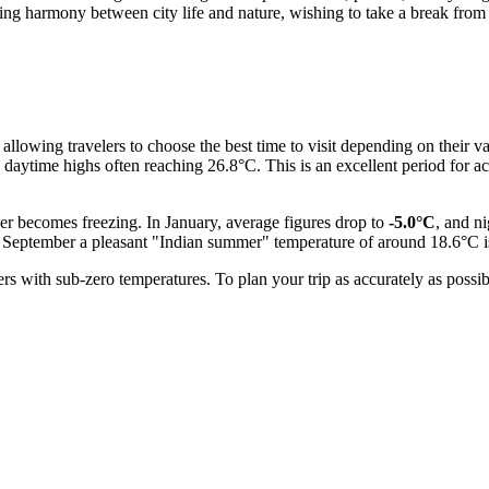
king harmony between city life and nature, wishing to take a break from 
allowing travelers to choose the best time to visit depending on their
h daytime highs often reaching 26.8°C. This is an excellent period for a
er becomes freezing. In January, average figures drop to
-5.0°C
, and n
y September a pleasant "Indian summer" temperature of around 18.6°C is 
ers with sub-zero temperatures. To plan your trip as accurately as pos