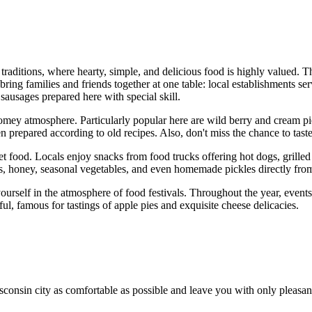
traditions, where hearty, simple, and delicious food is highly valued. The
ring families and friends together at one table: local establishments serv
sausages prepared here with special skill.
homey atmosphere. Particularly popular here are wild berry and cream pie
n prepared according to old recipes. Also, don't miss the chance to tast
reet food. Locals enjoy snacks from food trucks offering hot dogs, grill
es, honey, seasonal vegetables, and even homemade pickles directly fro
 yourself in the atmosphere of food festivals. Throughout the year, eve
ful, famous for tastings of apple pies and exquisite cheese delicacies.
onsin city as comfortable as possible and leave you with only pleasant