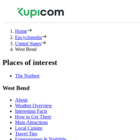
Home
Encyclopedia
United States
West Bend
Places of interest
The Norbert
West Bend
About
Weather Overview
Interesting Facts
How to Get There
Main Attractions
Local Cuisine
Travel Tips
Entertainment & Nightlife