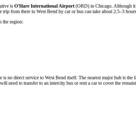
ative is
O'Hare International Airport
(ORD) in Chicago. Although it 
he trip from there to West Bend by car or bus can take about 2.5–3 hours
h the region:
ere is no direct service to West Bend itself. The nearest major hub is th
 will need to transfer to an intercity bus or rent a car to cover the remai