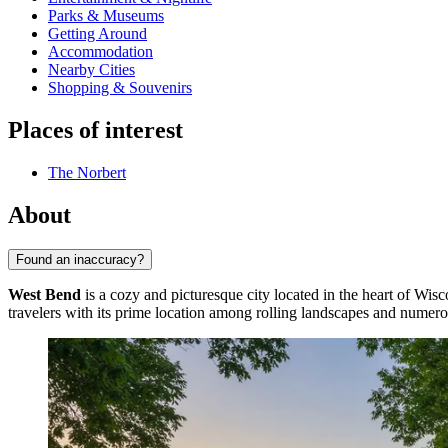
Parks & Museums
Getting Around
Accommodation
Nearby Cities
Shopping & Souvenirs
Places of interest
The Norbert
About
Found an inaccuracy?
West Bend
is a cozy and picturesque city located in the heart of Wis
travelers with its prime location among rolling landscapes and numero