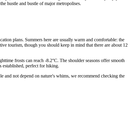
the hustle and bustle of major metropolises.
 vacation plans. Summers here are usually warm and comfortable: the
ctive tourism, though you should keep in mind that there are about 12
ighttime frosts can reach -8.2°C. The shoulder seasons offer smooth
established, perfect for hiking.
sible and not depend on nature's whims, we recommend checking the