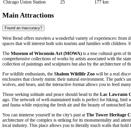
Chicago Union Station
25
177 km
Main Attractions
Found an inaccuracy?
West Bend offers travelers a wonderful variety of experiences: from divi
spaces that will interest both solo tourists and families with children. 
The
Museum of Wisconsin Art (MOWA)
is a true cultural gem of 
comprehensive collections of works by artists associated with the stat
collection of paintings and sculptures but also by the architecture of t
For wildlife enthusiasts, the
Shalom Wildlife Zoo
will be a real disco
enclosures that closely mimic their natural environment. The park's uniq
wolves, and bears, and the interactive format allows you to feed many 
Those seeking solitude and peace should head to the
Lac Lawrann C
ago. The network of well-maintained trails is perfect for hiking, bir
and fauna while enjoying the fresh air and the beauty of untouched la
You can immerse yourself in the city's past at
The Tower Heritage C
architecture of the complex is striking for its monumentality and attentio
local industry. This place allows you to literally touch walls that ho