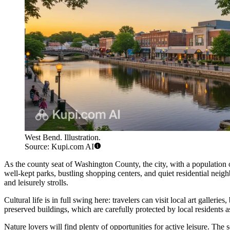
West Bend. Illustration.
Source: Kupi.com AI
As the county seat of Washington County, the city, with a population
well-kept parks, bustling shopping centers, and quiet residential neigh
and leisurely strolls.
Cultural life is in full swing here: travelers can visit local art galle
preserved buildings, which are carefully protected by local residents as 
Nature lovers will find plenty of opportunities for active leisure. The