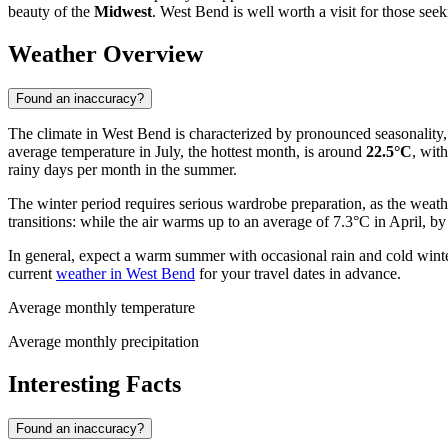
beauty of the
Midwest
. West Bend is well worth a visit for those see
Weather Overview
Found an inaccuracy?
The climate in West Bend is characterized by pronounced seasonality, 
average temperature in July, the hottest month, is around
22.5°C
, wit
rainy days per month in the summer.
The winter period requires serious wardrobe preparation, as the weath
transitions: while the air warms up to an average of 7.3°C in April, b
In general, expect a warm summer with occasional rain and cold wint
current
weather in West Bend
for your travel dates in advance.
Average monthly temperature
Average monthly precipitation
Interesting Facts
Found an inaccuracy?