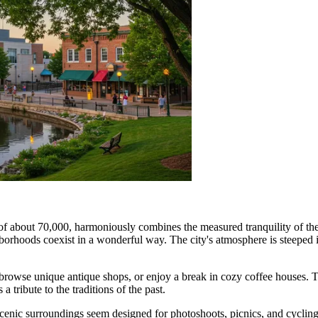
 of about 70,000, harmoniously combines the measured tranquility of th
borhoods coexist in a wonderful way. The city's atmosphere is steeped in
ries, browse unique antique shops, or enjoy a break in cozy coffee houses.
a tribute to the traditions of the past.
 scenic surroundings seem designed for photoshoots, picnics, and cycling 