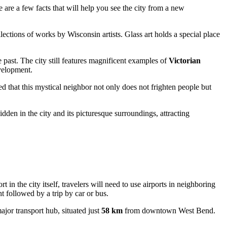
e are a few facts that will help you see the city from a new
tions of works by Wisconsin artists. Glass art holds a special place
past. The city still features magnificent examples of
Victorian
evelopment.
ved that this mystical neighbor not only does not frighten people but
den in the city and its picturesque surroundings, attracting
 in the city itself, travelers will need to use airports in neighboring
t followed by a trip by car or bus.
jor transport hub, situated just
58 km
from downtown West Bend.