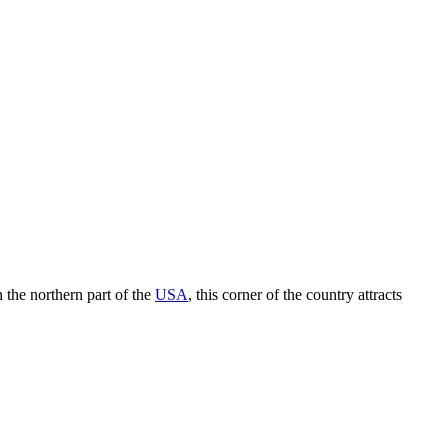
 the northern part of the
USA
, this corner of the country attracts