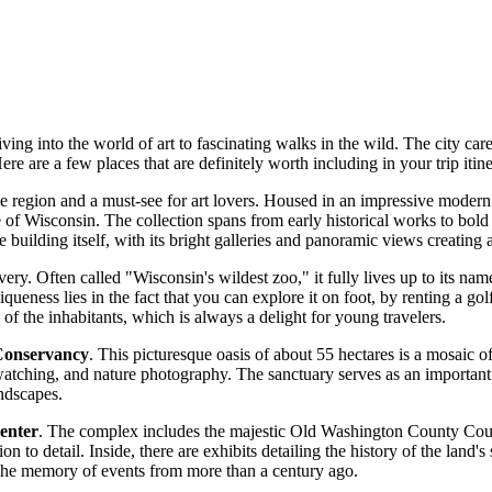
ng into the world of art to fascinating walks in the wild. The city caref
Here are a few places that are definitely worth including in your trip itine
the region and a must-see for art lovers. Housed in an impressive moder
e of Wisconsin. The collection spans from early historical works to bold 
he building itself, with its bright galleries and panoramic views creating
very. Often called "Wisconsin's wildest zoo," it fully lives up to its nam
ueness lies in the fact that you can explore it on foot, by renting a golf
of the inhabitants, which is always a delight for young travelers.
onservancy
. This picturesque oasis of about 55 hectares is a mosaic o
d watching, and nature photography. The sanctuary serves as an important
ndscapes.
enter
. The complex includes the majestic Old Washington County Court
n to detail. Inside, there are exhibits detailing the history of the land's
ld the memory of events from more than a century ago.