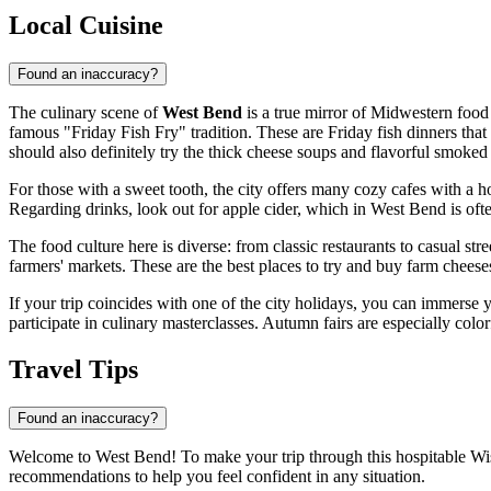
Local Cuisine
Found an inaccuracy?
The culinary scene of
West Bend
is a true mirror of Midwestern food 
famous "Friday Fish Fry" tradition. These are Friday fish dinners that b
should also definitely try the thick cheese soups and flavorful smoked 
For those with a sweet tooth, the city offers many cozy cafes with a 
Regarding drinks, look out for apple cider, which in West Bend is ofte
The food culture here is diverse: from classic restaurants to casual st
farmers' markets. These are the best places to try and buy farm chees
If your trip coincides with one of the city holidays, you can immerse
participate in culinary masterclasses. Autumn fairs are especially color
Travel Tips
Found an inaccuracy?
Welcome to West Bend! To make your trip through this hospitable Wisc
recommendations to help you feel confident in any situation.