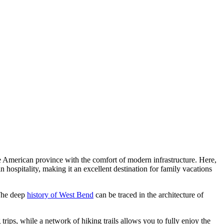
e American province with the comfort of modern infrastructure. Here,
 hospitality, making it an excellent destination for family vacations
 The deep
history of West Bend
can be traced in the architecture of
trips, while a network of hiking trails allows you to fully enjoy the