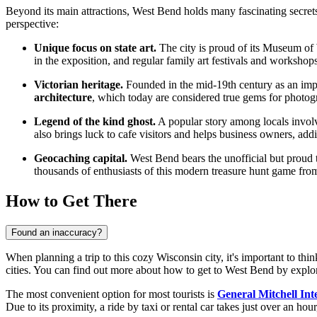
Beyond its main attractions, West Bend holds many fascinating secrets a
perspective:
Unique focus on state art.
The city is proud of its Museum of 
in the exposition, and regular family art festivals and workshop
Victorian heritage.
Founded in the mid-19th century as an impor
architecture
, which today are considered true gems for photogr
Legend of the kind ghost.
A popular story among locals involves
also brings luck to cafe visitors and helps business owners, ad
Geocaching capital.
West Bend bears the unofficial but proud t
thousands of enthusiasts of this modern treasure hunt game from
How to Get There
Found an inaccuracy?
When planning a trip to this cozy Wisconsin city, it's important to thin
cities. You can find out
more about how to get to West Bend
by explor
The most convenient option for most tourists is
General Mitchell Int
Due to its proximity, a ride by taxi or rental car takes just over an hour