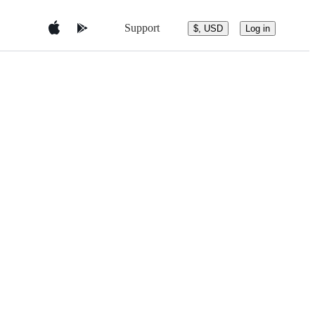
Support
$, USD
Log in