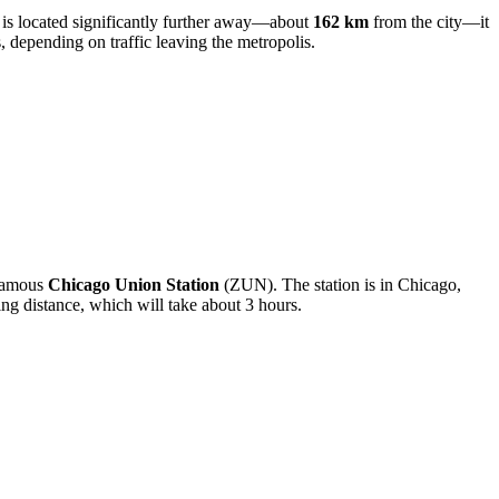
is located significantly further away—about
162 km
from the city—it
, depending on traffic leaving the metropolis.
e famous
Chicago Union Station
(ZUN). The station is in Chicago,
ning distance, which will take about 3 hours.