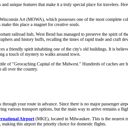
nd unique features that make it a truly special place for travelers. Her
Wisconsin Art (MOWA), which possesses one of the most complete collec
s make this place a magnet for creative souls.
tant railroad hub, West Bend has managed to preserve the spirit of the 
aphers and history buffs, recalling the times of rapid trade and craft d
 a friendly spirit inhabiting one of the city's old buildings. It is belie
ding a touch of mystery to walks around town.
itle of "Geocaching Capital of the Midwest." Hundreds of caches are hid
 all over the country.
k through your route in advance. Since there is no major passenger airport
ing various transport options, but the main way to arrive remains a fligh
ernational Airport
(MKE), located in Milwaukee. This is the nearest ma
, making this airport the priority choice for domestic flights.