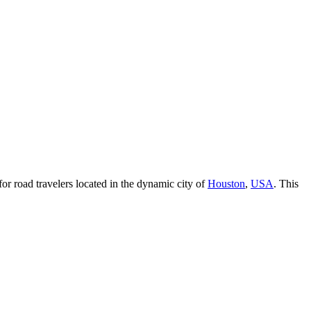
for road travelers located in the dynamic city of
Houston
,
USA
. This