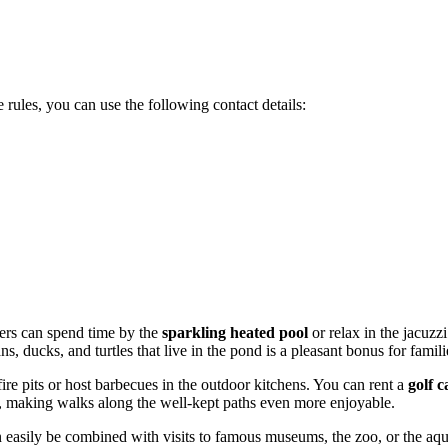
 rules, you can use the following contact details:
vers can spend time by the
sparkling heated pool
or relax in the jacuzz
, ducks, and turtles that live in the pond is a pleasant bonus for famili
fire pits or host barbecues in the outdoor kitchens. You can rent a
golf c
on, making walks along the well-kept paths even more enjoyable.
 easily be combined with visits to famous museums, the zoo, or the aqu