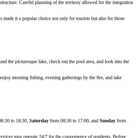
tructure. Careful planning of the territory allowed for the integration
as made it a popular choice not only for tourists but also for those
und the picturesque lake, check out the pool area, and look into the
 enjoy morning fishing, evening gatherings by the fire, and take
8:30 to 18:30,
Saturday
from 08:30 to 17:00, and
Sunday
from
ervices may operate 24/7 for the convenience of residents. Before