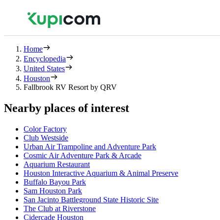
Home
Encyclopedia
United States
Houston
Fallbrook RV Resort by QRV
Nearby places of interest
Color Factory
Club Westside
Urban Air Trampoline and Adventure Park
Cosmic Air Adventure Park & Arcade
Aquarium Restaurant
Houston Interactive Aquarium & Animal Preserve
Buffalo Bayou Park
Sam Houston Park
San Jacinto Battleground State Historic Site
The Club at Riverstone
Cidercade Houston