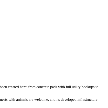
een created here: from concrete pads with full utility hookups to
uests with animals are welcome, and its developed infrastructure—