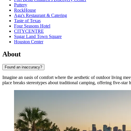
Puttery
RockHouse
Aga's Restaurant & Catering
Taste of Texas
Four Seasons Hotel
CITYCENTRE
Sugar Land Town Square
Houston Center
About
Found an inaccuracy?
Imagine an oasis of comfort where the aesthetic of outdoor living me
place breaks stereotypes about traditional camping, offering five-star ho