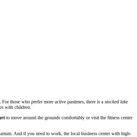
i. For those who prefer more active pastimes, there is a
stocked lake
es with children.
art
to move around the grounds comfortably or visit the fitness center
arium. And if you need to work, the local business center with high-