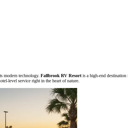
ets modern technology.
Fallbrook RV Resort
is a high-end destination 
tel-level service right in the heart of nature.