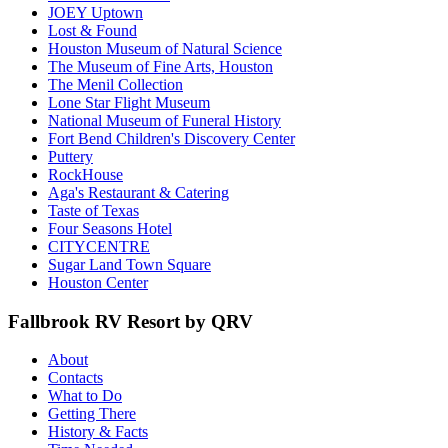
JOEY Uptown
Lost & Found
Houston Museum of Natural Science
The Museum of Fine Arts, Houston
The Menil Collection
Lone Star Flight Museum
National Museum of Funeral History
Fort Bend Children's Discovery Center
Puttery
RockHouse
Aga's Restaurant & Catering
Taste of Texas
Four Seasons Hotel
CITYCENTRE
Sugar Land Town Square
Houston Center
Fallbrook RV Resort by QRV
About
Contacts
What to Do
Getting There
History & Facts