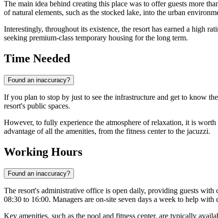
The main idea behind creating this place was to offer guests more than 
of natural elements, such as the stocked lake, into the urban environ
Interestingly, throughout its existence, the resort has earned a high rat
seeking premium-class temporary housing for the long term.
Time Needed
Found an inaccuracy?
If you plan to stop by just to see the infrastructure and get to know t
resort's public spaces.
However, to fully experience the atmosphere of relaxation, it is worth 
advantage of all the amenities, from the fitness center to the jacuzzi.
Working Hours
Found an inaccuracy?
The resort's administrative office is open daily, providing guests with
08:30 to 16:00. Managers are on-site seven days a week to help with c
Key amenities, such as the pool and fitness center, are typically ava