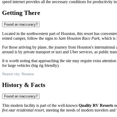
speed internet provides all the necessary conditions for productivity in
Getting There
Found an inaccuracy?
Located in the northwestern part of
Houston
, this resort has convenie
rented camper, follow the signs to
Sam Houston Race Park
, which is
For those arriving by plane, the journey from Houston's international
around is by private transport or taxi and Uber services, as public trans
It is worth noting that approaching the site may require extra attention
for large vehicles (big rig friendly).
Nearest city: Houston
History & Facts
Found an inaccuracy?
This modern facility is part of the well-known
Quality RV Resorts
ne
five-star residential resort
, meeting the needs of modern travelers and 