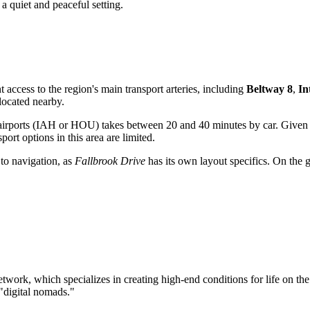
 a quiet and peaceful setting.
nt access to the region's main transport arteries, including
Beltway 8
,
In
 located nearby.
 airports (IAH or HOU) takes between 20 and 40 minutes by car. Given t
port options in this area are limited.
 to navigation, as
Fallbrook Drive
has its own layout specifics. On the g
twork, which specializes in creating high-end conditions for life on th
"digital nomads."