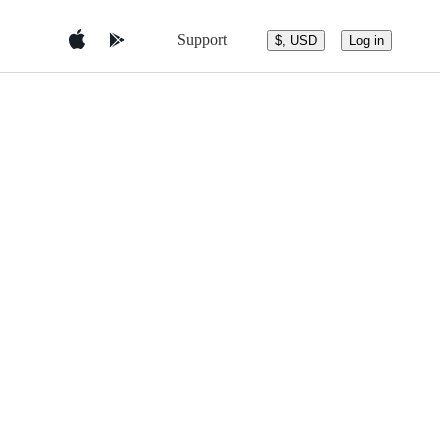
Support
$, USD
Log in