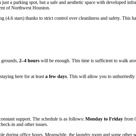
just a parking spot, but a safe and aesthetic space with developed infras
ment of Northwest Houston.
ing (4.6 stars) thanks to strict control over cleanliness and safety. This h
he grounds,
2–4 hours
will be enough. This time is sufficient to walk aro
staying here for at least
a few days
. This will allow you to unhurriedly
 constant support. The schedule is as follows:
Monday to Friday
from 0
heck-in and other issues.
ilable during office hours. Meanwhile, the laundry room and some other s