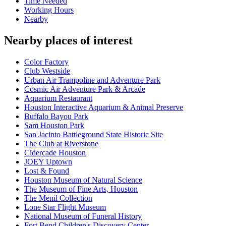
Time Needed
Working Hours
Nearby
Nearby places of interest
Color Factory
Club Westside
Urban Air Trampoline and Adventure Park
Cosmic Air Adventure Park & Arcade
Aquarium Restaurant
Houston Interactive Aquarium & Animal Preserve
Buffalo Bayou Park
Sam Houston Park
San Jacinto Battleground State Historic Site
The Club at Riverstone
Cidercade Houston
JOEY Uptown
Lost & Found
Houston Museum of Natural Science
The Museum of Fine Arts, Houston
The Menil Collection
Lone Star Flight Museum
National Museum of Funeral History
Fort Bend Children's Discovery Center