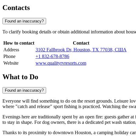
Contacts
Found an inaccuracy?
To clarify booking details or obtain additional information about house
How to contact
Contact
Address
3102 Fallbrook Dr, Houston, TX 77038, США
Phone
+1 832-678-8786
Website
www.qualityrvresorts.com
What to Do
Found an inaccuracy?
Everyone will find something to do on the resort grounds. Leisure lo
where "catch and release" sport fishing is practiced. Watching the swans
Evenings here are traditionally spent by an open fire: guests gather at 
to stay in shape. For dog owners, there is a dedicated pet wash stati
Thanks to its proximity to downtown
Houston
, a camping holiday can