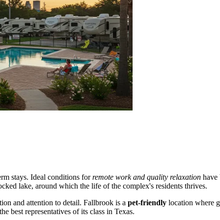
erm stays. Ideal conditions for
remote work and quality relaxation
have b
ocked lake, around which the life of the complex's residents thrives.
tion and attention to detail. Fallbrook is a
pet-friendly
location where g
 best representatives of its class in Texas.