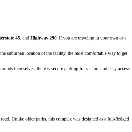
terstate 45
, and
Highway 290
. If you are traveling in your own or a
he suburban location of the facility, the most comfortable way to get
rounds themselves, there is secure parking for visitors and easy access
e road. Unlike older parks, this complex was designed as a full-fledged