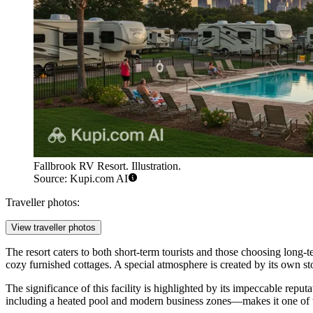
Fallbrook RV Resort. Illustration.
Source: Kupi.com AI
Traveller photos:
View traveller photos
The resort caters to both short-term tourists and those choosing long-t
cozy furnished cottages. A special atmosphere is created by its own st
The significance of this facility is highlighted by its impeccable reputa
including a heated pool and modern business zones—makes it one of the