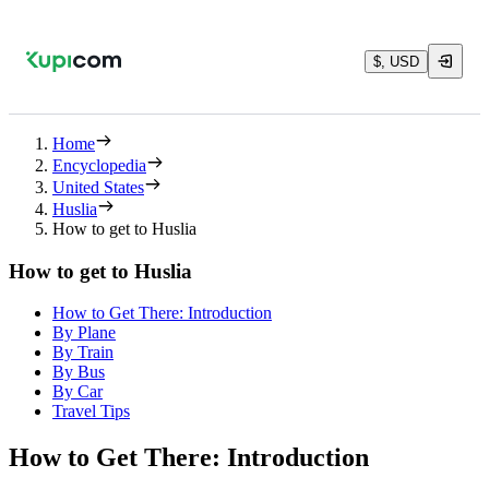
$, USD
Home
Encyclopedia
United States
Huslia
How to get to Huslia
How to get to Huslia
How to Get There: Introduction
By Plane
By Train
By Bus
By Car
Travel Tips
How to Get There: Introduction