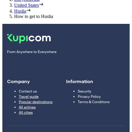
United States
Huslia
How to get to Huslia
From Anywhere to Everywhere
Company
Information
Contact us
Security
Travel guide
Privacy Policy
Popular destinations
Terms & Conditions
All airlines
All cities