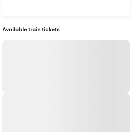
Show interactive map
Available train tickets