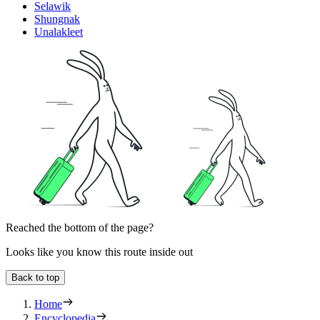
Selawik
Shungnak
Unalakleet
Reached the bottom of the page?
Looks like you know this route inside out
Back to top
Home
Encyclopedia