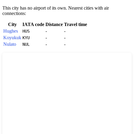
This city has no airport of its own. Nearest cities with air
connections:
City
IATA code
Distance
Travel time
Hughes
-
-
HUS
Koyukuk
-
-
KYU
Nulato
-
-
NUL