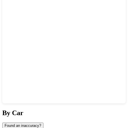
Show interactive map
By Car
Found an inaccuracy?