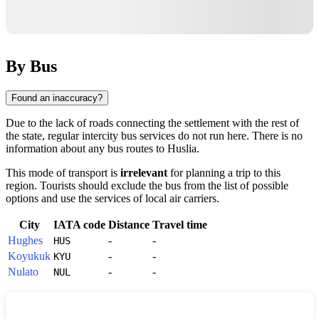
By Bus
Found an inaccuracy?
Due to the lack of roads connecting the settlement with the rest of
the state, regular intercity bus services do not run here. There is no
information about any bus routes to
Huslia
.
This mode of transport is
irrelevant
for planning a trip to this
region. Tourists should exclude the bus from the list of possible
options and use the services of local air carriers.
City
IATA code
Distance
Travel time
Hughes
-
-
HUS
Koyukuk
-
-
KYU
Nulato
-
-
NUL