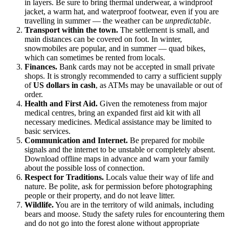
in layers. Be sure to bring thermal underwear, a windproof
jacket, a warm hat, and waterproof footwear, even if you are
travelling in summer — the weather can be
unpredictable
.
Transport within the town.
The settlement is small, and
main distances can be covered on foot. In winter,
snowmobiles are popular, and in summer — quad bikes,
which can sometimes be rented from locals.
Finances.
Bank cards may not be accepted in small private
shops. It is strongly recommended to carry a sufficient supply
of
US dollars in cash
, as ATMs may be unavailable or out of
order.
Health and First Aid.
Given the remoteness from major
medical centres, bring an expanded first aid kit with all
necessary medicines. Medical assistance may be limited to
basic services.
Communication and Internet.
Be prepared for mobile
signals and the internet to be unstable or completely absent.
Download offline maps in advance and warn your family
about the possible loss of connection.
Respect for Traditions.
Locals value their way of life and
nature. Be polite, ask for permission before photographing
people or their property, and do not leave litter.
Wildlife.
You are in the territory of wild animals, including
bears and moose. Study the safety rules for encountering them
and do not go into the forest alone without appropriate