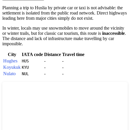
Planning a trip to
Huslia
by private car or taxi is not advisable: the
settlement is isolated from the public road network. Direct highways
leading here from major cities simply do not exist.
In winter, locals may use snowmobiles to move around the vicinity
or winter trails, but for classic car tourism, this route is
inaccessible
.
The distance and lack of infrastructure make travelling by car
impossible.
City
IATA code
Distance
Travel time
Hughes
-
-
HUS
Koyukuk
-
-
KYU
Nulato
-
-
NUL