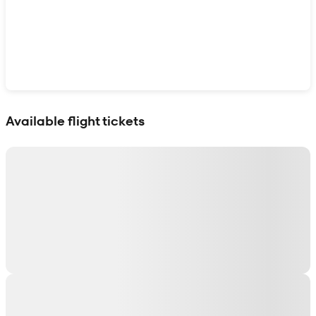
Show interactive map
Available flight tickets