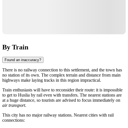
By Train
Found an inaccuracy?
There is no railway connection to this settlement, and the town has
no station of its own. The complex terrain and distance from main
highways make laying tracks in this region impractical.
Train enthusiasts will have to reconsider their route: it is impossible
to get to
Huslia
by rail even with transfers. The nearest stations are
at a huge distance, so tourists are advised to focus immediately on
air transport
.
This city has no major railway stations. Nearest cities with rail
connections: