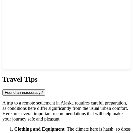
Show interactive map
Travel Tips
Found an inaccuracy?
A trip to a remote settlement in Alaska requires careful preparation,
as conditions here differ significantly from the usual urban comfort.
Here are several important recommendations that will help make
your journey safe and pleasant.
Clothing and Equipment.
The climate here is harsh, so dress