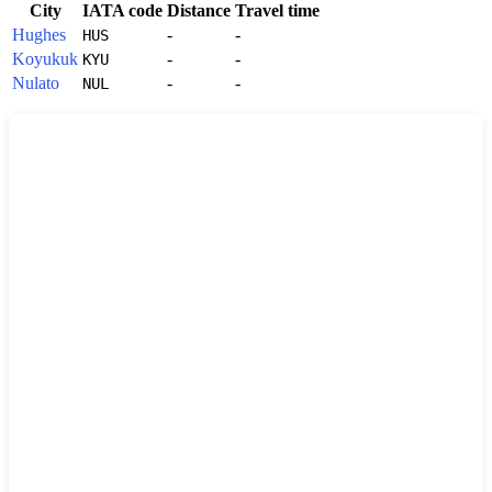
City
IATA code
Distance
Travel time
Hughes
-
-
HUS
Koyukuk
-
-
KYU
Nulato
-
-
NUL