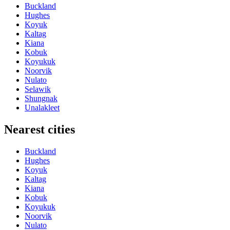
Buckland
Hughes
Koyuk
Kaltag
Kiana
Kobuk
Koyukuk
Noorvik
Nulato
Selawik
Shungnak
Unalakleet
Nearest cities
Buckland
Hughes
Koyuk
Kaltag
Kiana
Kobuk
Koyukuk
Noorvik
Nulato