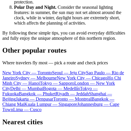
protection.
Polar Day and Night.
Consider the seasonal lighting
features: in summer, the sun may not set almost around the
clock, while in winter, daylight hours are extremely short,
which affects the planning of activities.
By following these simple tips, you can avoid everyday difficulties
and fully enjoy the unique atmosphere of this northern region.
Other popular routes
Where travelers fly most — pick a route and check prices
New York City — Toronto
Seoul — Jeju City
Sao Paulo — Rio de
Janeiro
Sydney — Melbourne
New York City — Chicago
Ho Chi
Minh City — Hanoi
Tokyo — Sapporo
London — New York
City
Delhi — Mumbai
Bogota — Medellín
Tokyo —
Fukuoka
Bangkok — Phuket
Riyadh — Jeddah
Shanghai —
Beijing
Jakarta — Denpasar
Toronto — Montreal
Bangkok —
Chiang Mai
Kuala Lumpur — Singapore
Johannesburg — Cape
Town
Lima — Cusco
Nearest cities