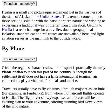
Found an inaccuracy?
Huslia is a small and picturesque settlement lost in the vastness of
the state of Alaska in the
United States
. This remote corner attracts
those seeking solitude with the harsh northern nature and wishing to
experience a traditional way of life far from civilisation. Getting to
Huslia
is a real challenge for a traveller: due to geographical
isolation, standard car and rail routes are unavailable here, and light
aviation serves as the main link to the outside world.
By Plane
Found an inaccuracy?
Given the region's characteristics, air transport is practically the
only
viable option
to reach this part of the country. Although the
settlement itself does not have a large international terminal, air
connections play a vital role for locals and tourists.
Travellers usually have to fly via transit through major Alaskan hubs
(for example, in Fairbanks), from where light aircraft flights operate
to
Huslia
. The flight over snowy expanses and forests will be an
exciting start to your adventure, offering stunning bird's-eye views
of the wild nature.