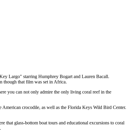
m "Key Largo" starring Humphrey Bogart and Lauren Bacall.
 though that film was set in Africa.
e you can not only admire the only living coral reef in the
the American crocodile, as well as the Florida Keys Wild Bird Center.
ere that glass-bottom boat tours and educational excursions to coral
.