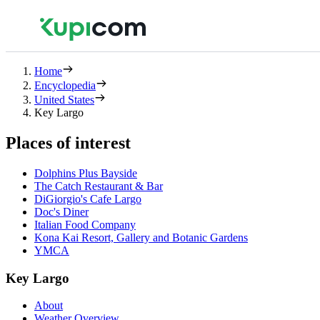
Home
Encyclopedia
United States
Key Largo
Places of interest
Dolphins Plus Bayside
The Catch Restaurant & Bar
DiGiorgio's Cafe Largo
Doc's Diner
Italian Food Company
Kona Kai Resort, Gallery and Botanic Gardens
YMCA
Key Largo
About
Weather Overview