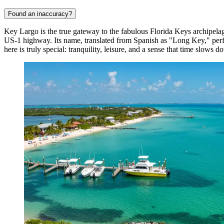
Found an inaccuracy?
Key Largo is the true gateway to the fabulous Florida Keys archipelag
US-1 highway. Its name, translated from Spanish as "Long Key," perfe
here is truly special: tranquility, leisure, and a sense that time slows d