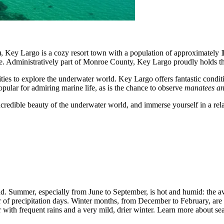
ve), Key Largo is a cozy resort town with a population of approximately
ibe. Administratively part of Monroe County, Key Largo proudly holds the 
ities to explore the underwater world. Key Largo offers fantastic condit
ular for admiring marine life, as is the chance to observe
manatees an
 incredible beauty of the underwater world, and immerse yourself in a re
nd. Summer, especially from June to September, is hot and humid: the 
er of precipitation days. Winter months, from December to February, are 
ith frequent rains and a very mild, drier winter. Learn more about sea