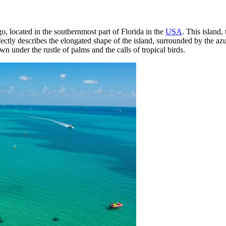
o, located in the southernmost part of Florida in the
USA
. This island,
ctly describes the elongated shape of the island, surrounded by the az
own under the rustle of palms and the calls of tropical birds.