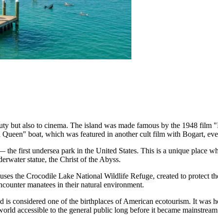
eauty but also to cinema. The island was made famous by the 1948 fil
Queen" boat, which was featured in another cult film with Bogart, even
e first undersea park in the United States. This is a unique place wher
erwater statue, the Christ of the Abyss.
houses the Crocodile Lake National Wildlife Refuge, created to protect 
ncounter manatees in their natural environment.
d is considered one of the birthplaces of American ecotourism. It was h
world accessible to the general public long before it became mainstream