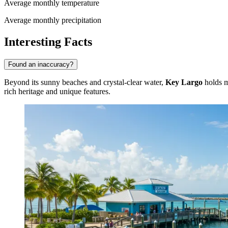
Average monthly temperature
Average monthly precipitation
Interesting Facts
Found an inaccuracy?
Beyond its sunny beaches and crystal-clear water,
Key Largo
holds ma
rich heritage and unique features.