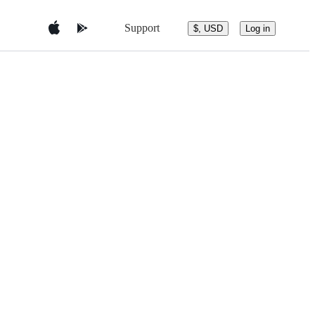
Support
$, USD
Log in