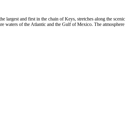
 the largest and first in the chain of Keys, stretches along the scenic
ure waters of the Atlantic and the Gulf of Mexico. The atmosphere