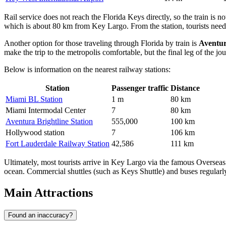
Rail service does not reach the Florida Keys directly, so the train is no
which is about 80 km from Key Largo. From the station, tourists need to
Another option for those traveling through Florida by train is
Aventur
make the trip to the metropolis comfortable, but the final leg of the jou
Below is information on the nearest railway stations:
Station
Passenger traffic
Distance
Miami BL Station
1 m
80 km
Miami Intermodal Center
7
80 km
Aventura Brightline Station
555,000
100 km
Hollywood station
7
106 km
Fort Lauderdale Railway Station
42,586
111 km
Ultimately, most tourists arrive in Key Largo via the famous Overseas
ocean. Commercial shuttles (such as Keys Shuttle) and buses regularly
Main Attractions
Found an inaccuracy?