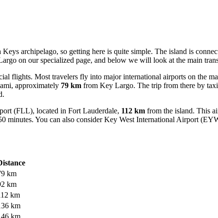
a Keys archipelago, so getting here is quite simple. The island is conn
 Largo
on our specialized page, and below we will look at the main trans
al flights. Most travelers fly into major international airports on the m
iami, approximately
79 km
from Key Largo. The trip from there by taxi 
d.
port
(FLL), located in Fort Lauderdale,
112 km
from the island. This ai
 50 minutes. You can also consider
Key West International Airport
(EYW) 
Distance
79 km
92 km
112 km
136 km
146 km