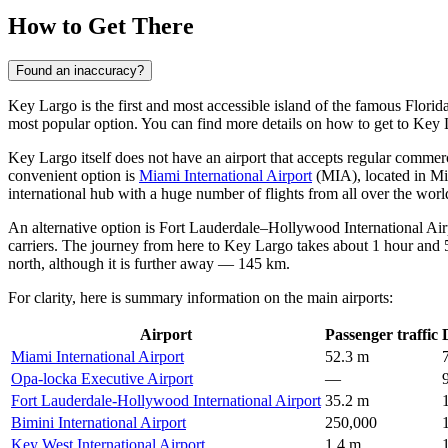
How to Get There
Found an inaccuracy?
Key Largo is the first and most accessible island of the famous Florid
most popular option. You can find
more details on how to get to Key
Key Largo itself does not have an airport that accepts regular commerci
convenient option is
Miami International Airport
(MIA), located in M
international hub with a huge number of flights from all over the worl
An alternative option is
Fort Lauderdale–Hollywood International Air
carriers. The journey from here to Key Largo takes about 1 hour and
north, although it is further away — 145 km.
For clarity, here is summary information on the main airports:
Airport
Passenger traffic
Miami International Airport
52.3 m
Opa-locka Executive Airport
—
Fort Lauderdale-Hollywood International Airport
35.2 m
Bimini International Airport
250,000
Key West International Airport
1.4 m