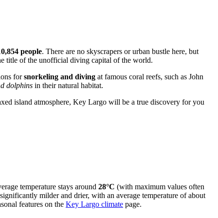
10,854 people
. There are no skyscrapers or urban bustle here, but
title of the unofficial diving capital of the world.
ions for
snorkeling and diving
at famous coral reefs, such as John
d dolphins
in their natural habitat.
laxed island atmosphere, Key Largo will be a true discovery for you
average temperature stays around
28°C
(with maximum values often
significantly milder and drier, with an average temperature of about
sonal features on the
Key Largo climate
page.