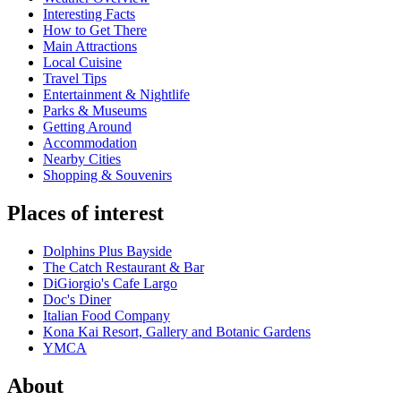
Interesting Facts
How to Get There
Main Attractions
Local Cuisine
Travel Tips
Entertainment & Nightlife
Parks & Museums
Getting Around
Accommodation
Nearby Cities
Shopping & Souvenirs
Places of interest
Dolphins Plus Bayside
The Catch Restaurant & Bar
DiGiorgio's Cafe Largo
Doc's Diner
Italian Food Company
Kona Kai Resort, Gallery and Botanic Gardens
YMCA
About