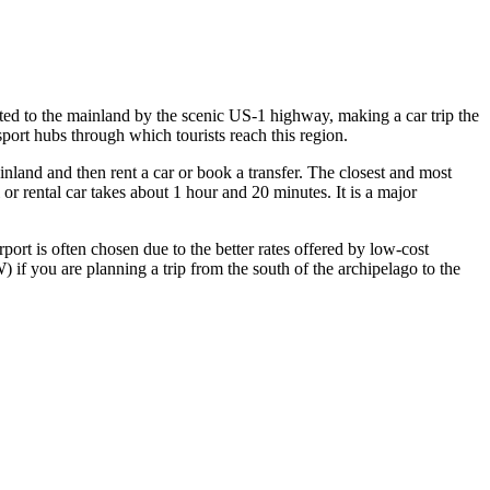
ected to the mainland by the scenic US-1 highway, making a car trip the
port hubs through which tourists reach this region.
ainland and then rent a car or book a transfer. The closest and most
or rental car takes about 1 hour and 20 minutes. It is a major
rport is often chosen due to the better rates offered by low-cost
if you are planning a trip from the south of the archipelago to the