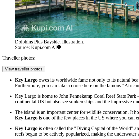
Dolphins Plus Bayside. Illustration.
Source: Kupi.com AI
Traveller photos:
View traveller photos
Key Largo
owes its worldwide fame not only to its natural b
Furthermore, you can take a cruise here on the famous "African 
Key Largo is home to John Pennekamp Coral Reef State Park — th
continental US but also see sunken ships and the impressive und
The island is an important center for wildlife conservation. It 
Key Largo
is one of the few places in the US where you can e
Key Largo
is often called the "Diving Capital of the World" an
reefs began to be actively popularized, making the underwater 