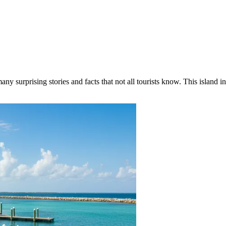
ny surprising stories and facts that not all tourists know. This island in