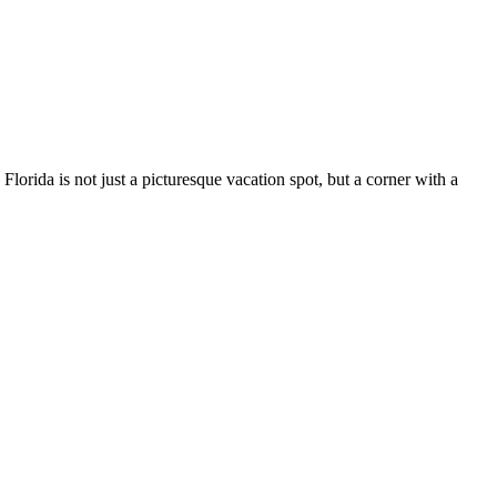
 Florida is not just a picturesque vacation spot, but a corner with a