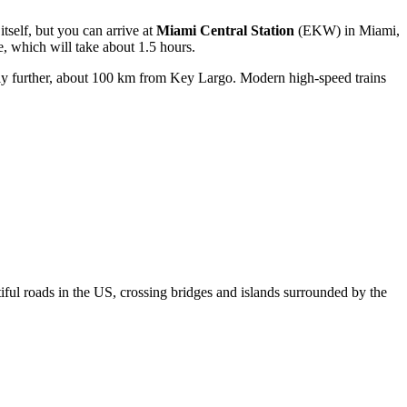
itself, but you can arrive at
Miami Central Station
(EKW) in Miami,
e, which will take about 1.5 hours.
htly further, about 100 km from Key Largo. Modern high-speed trains
iful roads in the US, crossing bridges and islands surrounded by the