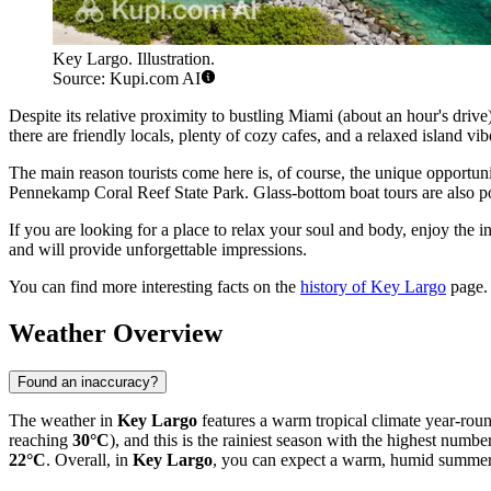
Key Largo. Illustration.
Source: Kupi.com AI
Despite its relative proximity to bustling Miami (about an hour's dri
there are friendly locals, plenty of cozy cafes, and a relaxed island v
The main reason tourists come here is, of course, the unique opportun
Pennekamp Coral Reef State Park. Glass-bottom boat tours are also pop
If you are looking for a place to relax your soul and body, enjoy the
and will provide unforgettable impressions.
You can find more interesting facts on the
history of Key Largo
page.
Weather Overview
Found an inaccuracy?
The weather in
Key Largo
features a warm tropical climate year-rou
reaching
30°C
), and this is the rainiest season with the highest numb
22°C
. Overall, in
Key Largo
, you can expect a warm, humid summer w