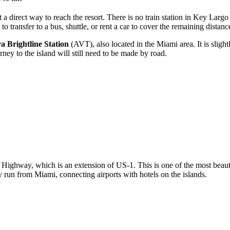
t a direct way to reach the resort. There is no train station in Key Largo 
 transfer to a bus, shuttle, or rent a car to cover the remaining distanc
a Brightline Station
(AVT), also located in the Miami area. It is slig
rney to the island will still need to be made by road.
 Highway, which is an extension of US-1. This is one of the most beaut
 run from Miami, connecting airports with hotels on the islands.