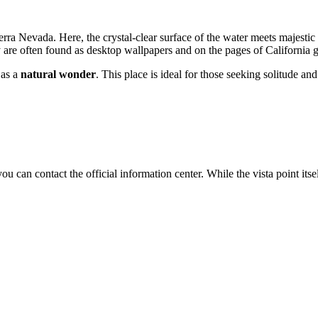
ierra Nevada. Here, the crystal-clear surface of the water meets majestic
ey are often found as desktop wallpapers and on the pages of California
 as a
natural wonder
. This place is ideal for those seeking solitude a
you can contact the official information center. While the vista point it