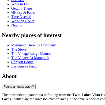
What to Do
Getting There
History & Facts
Time Needed
Working Hours
Nearby
Nearby places of interest
Mammoth Brewing Company
The Stove
The Village Lodge Mammoth
The Village At Mammoth
Canyon Lodge
Earthquake Fault
About
Found an inaccuracy?
The mesmerizing panorama unfolding from the
Twin Lakes Vista
is 
Lakes," which are the lowest-elevation lakes in the area. A special co