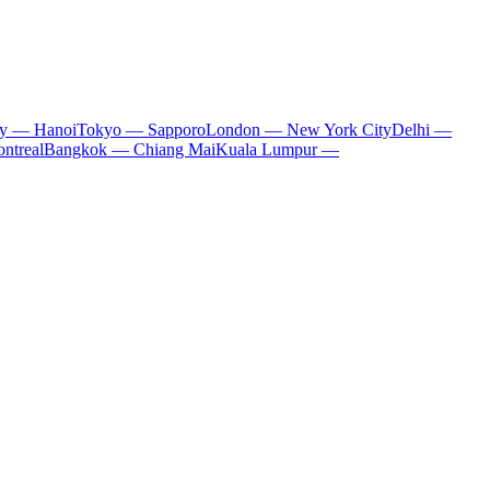
ty — Hanoi
Tokyo — Sapporo
London — New York City
Delhi —
ntreal
Bangkok — Chiang Mai
Kuala Lumpur —