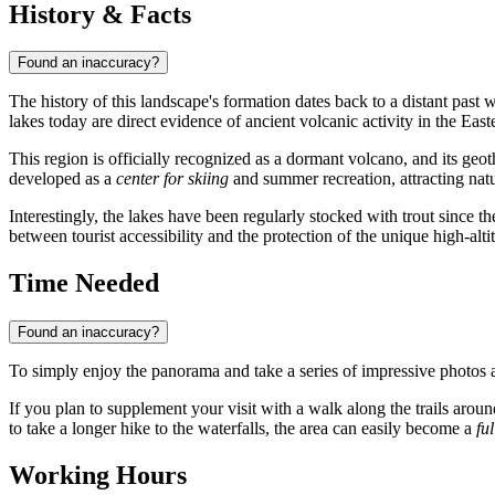
History & Facts
Found an inaccuracy?
The history of this landscape's formation dates back to a distant past
lakes today are direct evidence of ancient volcanic activity in the Ea
This region is officially recognized as a dormant volcano, and its geot
developed as a
center for skiing
and summer recreation, attracting natu
Interestingly, the lakes have been regularly stocked with trout since 
between tourist accessibility and the protection of the unique high-alt
Time Needed
Found an inaccuracy?
To simply enjoy the panorama and take a series of impressive photos a
If you plan to supplement your visit with a walk along the trails around
to take a longer hike to the waterfalls, the area can easily become a
fu
Working Hours