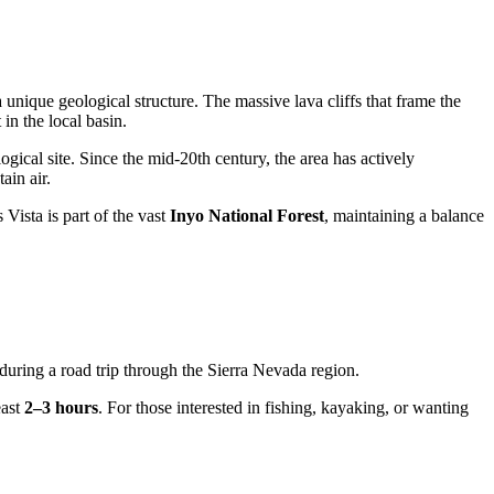
 unique geological structure. The massive lava cliffs that frame the
in the local basin.
gical site. Since the mid-20th century, the area has actively
ain air.
Vista is part of the vast
Inyo National Forest
, maintaining a balance
op during a road trip through the Sierra Nevada region.
east
2–3 hours
. For those interested in fishing, kayaking, or wanting