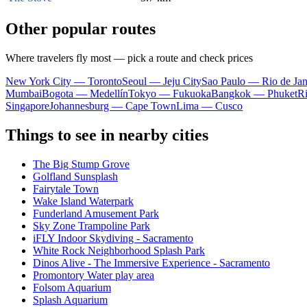
Other popular routes
Where travelers fly most — pick a route and check prices
New York City — Toronto
Seoul — Jeju City
Sao Paulo — Rio de Jan
Mumbai
Bogota — Medellín
Tokyo — Fukuoka
Bangkok — Phuket
R
Singapore
Johannesburg — Cape Town
Lima — Cusco
Things to see in nearby cities
The Big Stump Grove
Golfland Sunsplash
Fairytale Town
Wake Island Waterpark
Funderland Amusement Park
Sky Zone Trampoline Park
iFLY Indoor Skydiving - Sacramento
White Rock Neighborhood Splash Park
Dinos Alive - The Immersive Experience - Sacramento
Promontory Water play area
Folsom Aquarium
Splash Aquarium