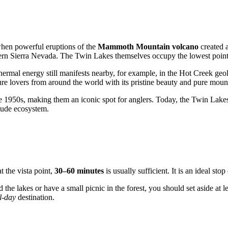
 when powerful eruptions of the
Mammoth Mountain volcano
created a
stern Sierra Nevada. The Twin Lakes themselves occupy the lowest point 
hermal energy still manifests nearby, for example, in the Hot Creek geolo
re lovers from around the world with its pristine beauty and pure mount
the 1950s, making them an iconic spot for anglers. Today, the Twin Lakes 
itude ecosystem.
t the vista point,
30–60 minutes
is usually sufficient. It is an ideal st
 the lakes or have a small picnic in the forest, you should set aside at l
ll-day
destination.