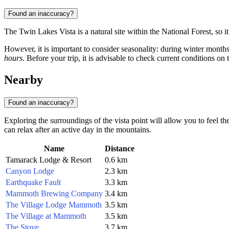
Found an inaccuracy?
The Twin Lakes Vista is a natural site within the National Forest, so it
However, it is important to consider seasonality: during winter months
hours
. Before your trip, it is advisable to check current conditions on th
Nearby
Found an inaccuracy?
Exploring the surroundings of the vista point will allow you to feel t
can relax after an active day in the mountains.
Name
Distance
Tamarack Lodge & Resort
0.6 km
Canyon Lodge
2.3 km
Earthquake Fault
3.3 km
Mammoth Brewing Company
3.4 km
The Village Lodge Mammoth
3.5 km
The Village at Mammoth
3.5 km
The Stove
3.7 km