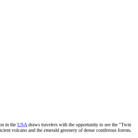
ion in the
USA
draws travelers with the opportunity to see the "Twin
ancient volcano and the emerald greenery of dense coniferous forests.