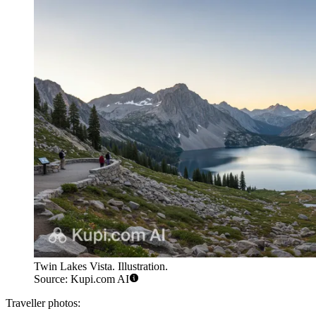
Twin Lakes Vista. Illustration.
Source: Kupi.com AI
Traveller photos: