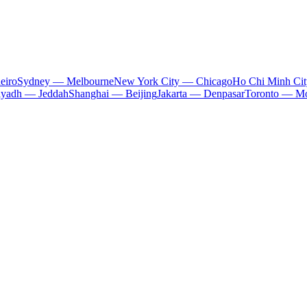
eiro
Sydney — Melbourne
New York City — Chicago
Ho Chi Minh Ci
iyadh — Jeddah
Shanghai — Beijing
Jakarta — Denpasar
Toronto — Mo