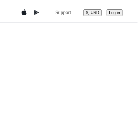
Support
$, USD
Log in