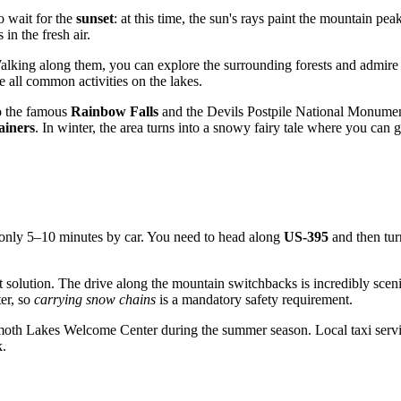
o wait for the
sunset
: at this time, the sun's rays paint the mountain pe
 in the fresh air.
lking along them, you can explore the surrounding forests and admire sm
 all common activities on the lakes.
to the famous
Rainbow Falls
and the Devils Postpile National Monument
ainers
. In winter, the area turns into a snowy fairy tale where you can
only 5–10 minutes by car. You need to head along
US-395
and then tu
est solution. The drive along the mountain switchbacks is incredibly scen
er, so
carrying snow chains
is a mandatory safety requirement.
mmoth Lakes Welcome Center during the summer season. Local taxi service
k.