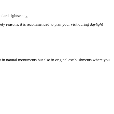
ndard sightseeing.
fety reasons, it is recommended to plan your visit during
daylight
ly in natural monuments but also in original establishments where you