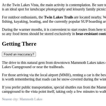
At the Twin Lakes Vista, the main activity is contemplation. Be sure t
is an ideal spot for
landscape photography
and leisurely family picnics
For outdoor enthusiasts, the
Twin Lakes Trails
are located nearby. Wa
fishing, kayaking, boating, and the currently popular SUP boarding are
During the warmer months, it is convenient to start routes from here 
so any food items should be stored exclusively in
bear-resistant cont
Getting There
Found an inaccuracy?
The drive to this natural gem from downtown
Mammoth Lakes
takes 
Lakes Campground or near the trailheads.
For those arriving via the local airport (MMH), renting a car is the b
is worth remembering that roads can be snow-covered during the wint
If you prefer public transportation, special shuttles run from the Ma
campground to the vista point itself, taking only a few minutes to wal
Nearest city: Mammoth Lakes