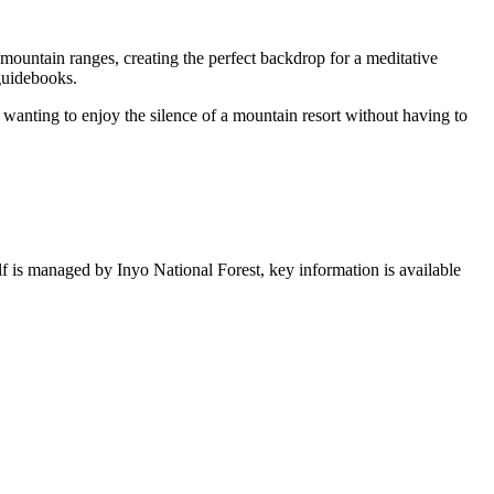
 mountain ranges, creating the perfect backdrop for a meditative
 guidebooks.
nd wanting to enjoy the silence of a mountain resort without having to
self is managed by Inyo National Forest, key information is available