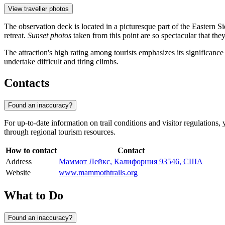
View traveller photos
The observation deck is located in a picturesque part of the Eastern S
retreat.
Sunset photos
taken from this point are so spectacular that th
The attraction's high rating among tourists emphasizes its significance
undertake difficult and tiring climbs.
Contacts
Found an inaccuracy?
For up-to-date information on trail conditions and visitor regulations, 
through regional tourism resources.
How to contact
Contact
Address
Маммот Лейкс, Калифорния 93546, США
Website
www.mammothtrails.org
What to Do
Found an inaccuracy?