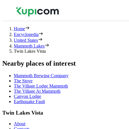
Home
Encyclopedia
United States
Mammoth Lakes
Twin Lakes Vista
Nearby places of interest
Mammoth Brewing Company
The Stove
The Village Lodge Mammoth
The Village At Mammoth
Canyon Lodge
Earthquake Fault
Twin Lakes Vista
About
Contacts