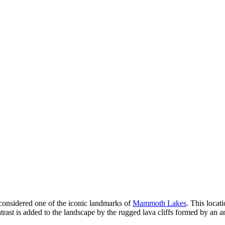
considered one of the iconic landmarks of
Mammoth Lakes
. This locat
ntrast is added to the landscape by the rugged lava cliffs formed by an 