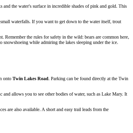
aks and the water's surface in incredible shades of pink and gold. This
all waterfalls. If you want to get down to the water itself, trout
. Remember the rules for safety in the wild: bears are common here,
 go snowshoeing while admiring the lakes sleeping under the ice.
rn onto
Twin Lakes Road
. Parking can be found directly at the Twin
ic and allows you to see other bodies of water, such as Lake Mary. It
s are also available. A short and easy trail leads from the