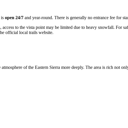
 is
open 24/7
and year-round. There is generally no entrance fee for sta
, access to the vista point may be limited due to heavy snowfall. For sa
e official local trails website.
he atmosphere of the Eastern Sierra more deeply. The area is rich not on