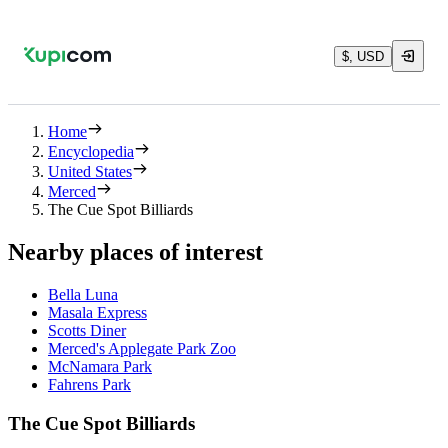
$, USD
Home
Encyclopedia
United States
Merced
The Cue Spot Billiards
Nearby places of interest
Bella Luna
Masala Express
Scotts Diner
Merced's Applegate Park Zoo
McNamara Park
Fahrens Park
The Cue Spot Billiards