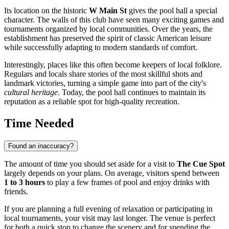
Its location on the historic
W Main St
gives the pool hall a special
character. The walls of this club have seen many exciting games and
tournaments organized by local communities. Over the years, the
establishment has preserved the spirit of classic American leisure
while successfully adapting to modern standards of comfort.
Interestingly, places like this often become keepers of local folklore.
Regulars and locals share stories of the most skillful shots and
landmark victories, turning a simple game into part of the city's
cultural heritage
. Today, the pool hall continues to maintain its
reputation as a reliable spot for high-quality recreation.
Time Needed
Found an inaccuracy?
The amount of time you should set aside for a visit to
The Cue Spot
largely depends on your plans. On average, visitors spend between
1 to 3 hours
to play a few frames of pool and enjoy drinks with
friends.
If you are planning a full evening of relaxation or participating in
local tournaments, your visit may last longer. The venue is perfect
for both a quick stop to change the scenery and for spending the