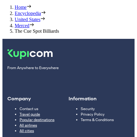
Home
Encyclopedia
United States
Merced
The Cue Spot Billiards
From Anywhere to Everywhere
Company
Information
Contact us
Security
Travel guide
Privacy Policy
Popular destinations
Terms & Conditions
All airlines
All cities