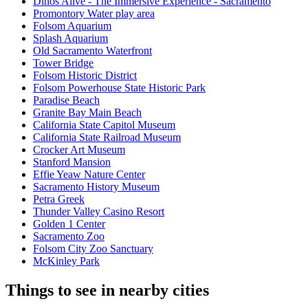
Dinos Alive - The Immersive Experience - Sacramento
Promontory Water play area
Folsom Aquarium
Splash Aquarium
Old Sacramento Waterfront
Tower Bridge
Folsom Historic District
Folsom Powerhouse State Historic Park
Paradise Beach
Granite Bay Main Beach
California State Capitol Museum
California State Railroad Museum
Crocker Art Museum
Stanford Mansion
Effie Yeaw Nature Center
Sacramento History Museum
Petra Greek
Thunder Valley Casino Resort
Golden 1 Center
Sacramento Zoo
Folsom City Zoo Sanctuary
McKinley Park
Things to see in nearby cities