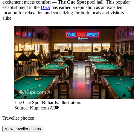
excitement meets comfort —
The Cue Spot
pool hall. This popular
establishment in the
USA
has earned a reputation as an excellent
location for relaxation and socializing for both locals and visitors
alike.
The Cue Spot Billiards. Illustration.
Source: Kupi.com AI
Traveller photos:
View traveller photos