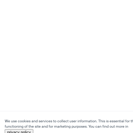
We use cookies and services to collect user information. This is essential for t
functioning of the site and for marketing purposes. You can find out more in
privacy policy
.