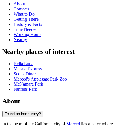
About
Contacts
What to Do
Getting There
History & Facts
Time Needed
Working Hours
Nearby
Nearby places of interest
Bella Luna
Masala Express
Scotts Diner
Merced's Applegate Park Zoo
McNamara Park
Fahrens Park
About
Found an inaccuracy?
In the heart of the California city of
Merced
lies a place where