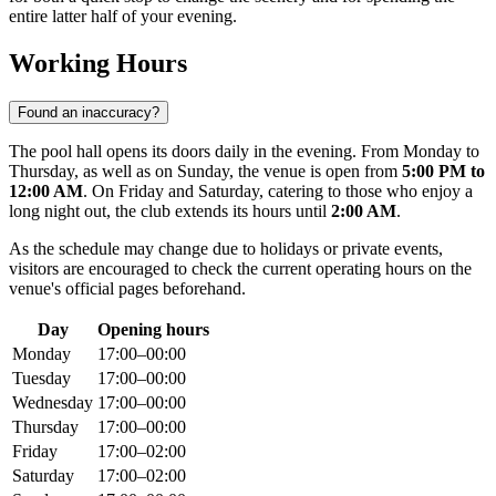
entire latter half of your evening.
Working Hours
Found an inaccuracy?
The pool hall opens its doors daily in the evening. From Monday to
Thursday, as well as on Sunday, the venue is open from
5:00 PM to
12:00 AM
. On Friday and Saturday, catering to those who enjoy a
long night out, the club extends its hours until
2:00 AM
.
As the schedule may change due to holidays or private events,
visitors are encouraged to check the current operating hours on the
venue's official pages beforehand.
Day
Opening hours
Monday
17:00–00:00
Tuesday
17:00–00:00
Wednesday
17:00–00:00
Thursday
17:00–00:00
Friday
17:00–02:00
Saturday
17:00–02:00