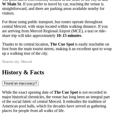
W Main St
. If you prefer to travel by car, reaching the venue is
straightforward, and there are parking areas available nearby for
visitors.
For those using public transport, bus routes operate throughout
central Merced, with stops located within walking distance. If you
are arriving from Merced Regional Airport (MCE), a taxi or ride-
share trip will take approximately
10–15 minutes
.
Thanks to its central location,
The Cue Spot
is easily reachable on
foot from the main tourist streets, making it an excellent spot to wrap
up a walking tour of the city.
Nearest city: Merced
History & Facts
Found an inaccuracy?
While the exact opening date of
The Cue Spot
is not recorded in
major historical chronicles, the venue has long been an integral part
of the social fabric of central Merced. It embodies the tradition of
American pool halls, which for decades have served as gathering
places for people from all walks of life.