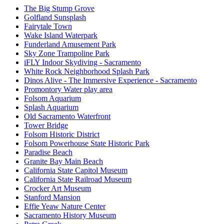
The Big Stump Grove
Golfland Sunsplash
Fairytale Town
Wake Island Waterpark
Funderland Amusement Park
Sky Zone Trampoline Park
iFLY Indoor Skydiving - Sacramento
White Rock Neighborhood Splash Park
Dinos Alive - The Immersive Experience - Sacramento
Promontory Water play area
Folsom Aquarium
Splash Aquarium
Old Sacramento Waterfront
Tower Bridge
Folsom Historic District
Folsom Powerhouse State Historic Park
Paradise Beach
Granite Bay Main Beach
California State Capitol Museum
California State Railroad Museum
Crocker Art Museum
Stanford Mansion
Effie Yeaw Nature Center
Sacramento History Museum