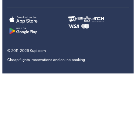
© 2011–2026 Kupi.com
Cheap flights, reservations and online booking