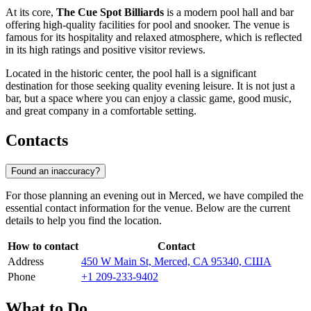
At its core,
The Cue Spot Billiards
is a modern pool hall and bar
offering high-quality facilities for pool and snooker. The venue is
famous for its hospitality and relaxed atmosphere, which is reflected
in its high ratings and positive visitor reviews.
Located in the historic center, the pool hall is a significant
destination for those seeking quality evening leisure. It is not just a
bar, but a space where you can enjoy a classic game, good music,
and great company in a comfortable setting.
Contacts
Found an inaccuracy?
For those planning an evening out in Merced, we have compiled the
essential contact information for the venue. Below are the current
details to help you find the location.
How to contact
Contact
Address
450 W Main St, Merced, CA 95340, США
Phone
+1 209-233-9402
What to Do