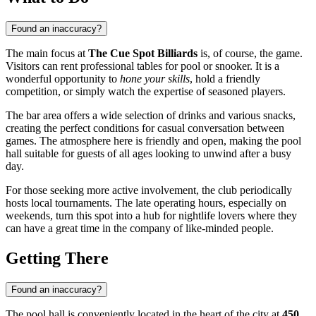
Found an inaccuracy?
The main focus at
The Cue Spot Billiards
is, of course, the game.
Visitors can rent professional tables for pool or snooker. It is a
wonderful opportunity to
hone your skills
, hold a friendly
competition, or simply watch the expertise of seasoned players.
The bar area offers a wide selection of drinks and various snacks,
creating the perfect conditions for casual conversation between
games. The atmosphere here is friendly and open, making the pool
hall suitable for guests of all ages looking to unwind after a busy
day.
For those seeking more active involvement, the club periodically
hosts local tournaments. The late operating hours, especially on
weekends, turn this spot into a hub for nightlife lovers where they
can have a great time in the company of like-minded people.
Getting There
Found an inaccuracy?
The pool hall is conveniently located in the heart of the city at
450