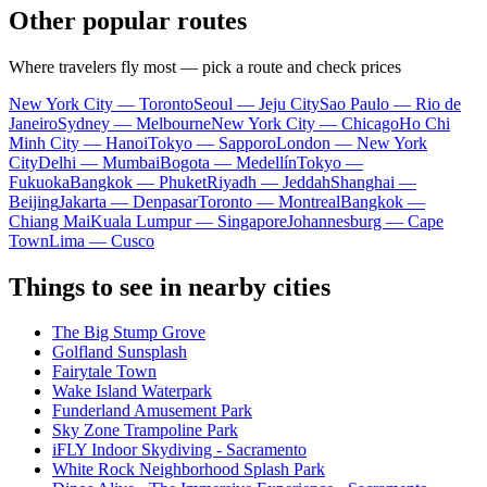
Other popular routes
Where travelers fly most — pick a route and check prices
New York City — Toronto
Seoul — Jeju City
Sao Paulo — Rio de
Janeiro
Sydney — Melbourne
New York City — Chicago
Ho Chi
Minh City — Hanoi
Tokyo — Sapporo
London — New York
City
Delhi — Mumbai
Bogota — Medellín
Tokyo —
Fukuoka
Bangkok — Phuket
Riyadh — Jeddah
Shanghai —
Beijing
Jakarta — Denpasar
Toronto — Montreal
Bangkok —
Chiang Mai
Kuala Lumpur — Singapore
Johannesburg — Cape
Town
Lima — Cusco
Things to see in nearby cities
The Big Stump Grove
Golfland Sunsplash
Fairytale Town
Wake Island Waterpark
Funderland Amusement Park
Sky Zone Trampoline Park
iFLY Indoor Skydiving - Sacramento
White Rock Neighborhood Splash Park