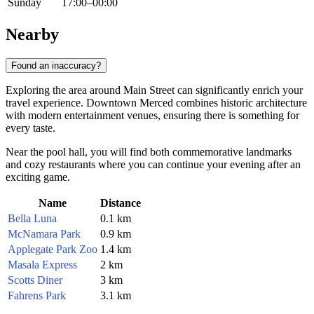
Sunday
17:00–00:00
Nearby
Found an inaccuracy?
Exploring the area around Main Street can significantly enrich your
travel experience. Downtown Merced combines historic architecture
with modern entertainment venues, ensuring there is something for
every taste.
Near the pool hall, you will find both commemorative landmarks
and cozy restaurants where you can continue your evening after an
exciting game.
Name
Distance
Bella Luna
0.1 km
McNamara Park
0.9 km
Applegate Park Zoo
1.4 km
Masala Express
2 km
Scotts Diner
3 km
Fahrens Park
3.1 km