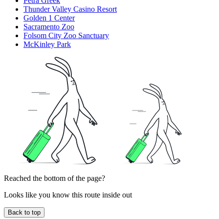
Petra Greek
Thunder Valley Casino Resort
Golden 1 Center
Sacramento Zoo
Folsom City Zoo Sanctuary
McKinley Park
Reached the bottom of the page?
Looks like you know this route inside out
Back to top