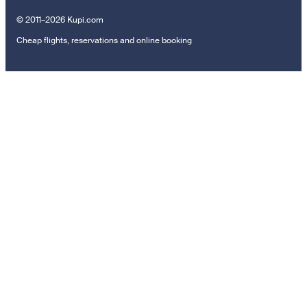
© 2011–2026 Kupi.com
Cheap flights, reservations and online booking