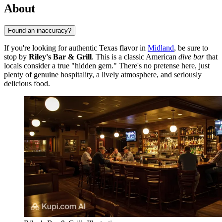
About
Found an inaccuracy?
If you're looking for authentic Texas flavor in
Midland
, be sure to
stop by
Riley's Bar & Grill
. This is a classic American
dive bar
that
locals consider a true "hidden gem." There's no pretense here, just
plenty of genuine hospitality, a lively atmosphere, and seriously
delicious food.