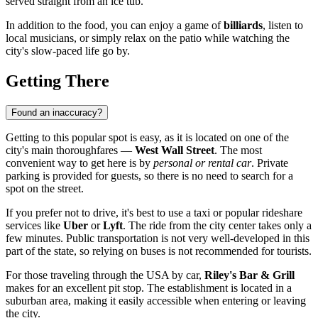
served straight from an ice tub.
In addition to the food, you can enjoy a game of
billiards
, listen to
local musicians, or simply relax on the patio while watching the
city's slow-paced life go by.
Getting There
Found an inaccuracy?
Getting to this popular spot is easy, as it is located on one of the
city's main thoroughfares —
West Wall Street
. The most
convenient way to get here is by
personal or rental car
. Private
parking is provided for guests, so there is no need to search for a
spot on the street.
If you prefer not to drive, it's best to use a taxi or popular rideshare
services like
Uber
or
Lyft
. The ride from the city center takes only a
few minutes. Public transportation is not very well-developed in this
part of the state, so relying on buses is not recommended for tourists.
For those traveling through the
USA
by car,
Riley's Bar & Grill
makes for an excellent pit stop. The establishment is located in a
suburban area, making it easily accessible when entering or leaving
the city.