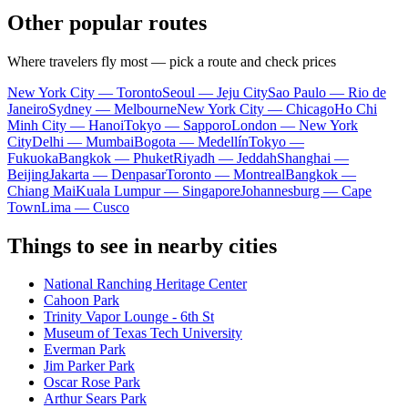
Other popular routes
Where travelers fly most — pick a route and check prices
New York City — Toronto
Seoul — Jeju City
Sao Paulo — Rio de
Janeiro
Sydney — Melbourne
New York City — Chicago
Ho Chi
Minh City — Hanoi
Tokyo — Sapporo
London — New York
City
Delhi — Mumbai
Bogota — Medellín
Tokyo —
Fukuoka
Bangkok — Phuket
Riyadh — Jeddah
Shanghai —
Beijing
Jakarta — Denpasar
Toronto — Montreal
Bangkok —
Chiang Mai
Kuala Lumpur — Singapore
Johannesburg — Cape
Town
Lima — Cusco
Things to see in nearby cities
National Ranching Heritage Center
Cahoon Park
Trinity Vapor Lounge - 6th St
Museum of Texas Tech University
Everman Park
Jim Parker Park
Oscar Rose Park
Arthur Sears Park