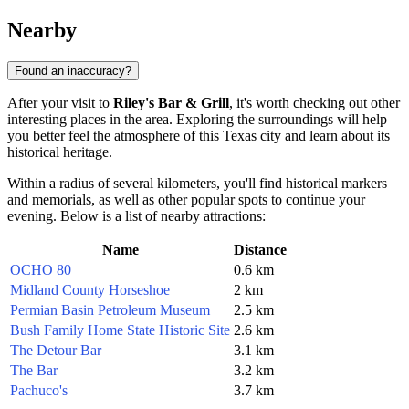
Nearby
Found an inaccuracy?
After your visit to
Riley's Bar & Grill
, it's worth checking out other
interesting places in the area. Exploring the surroundings will help
you better feel the atmosphere of this Texas city and learn about its
historical heritage.
Within a radius of several kilometers, you'll find historical markers
and memorials, as well as other popular spots to continue your
evening. Below is a list of nearby attractions:
Name
Distance
OCHO 80
0.6 km
Midland County Horseshoe
2 km
Permian Basin Petroleum Museum
2.5 km
Bush Family Home State Historic Site
2.6 km
The Detour Bar
3.1 km
The Bar
3.2 km
Pachuco's
3.7 km