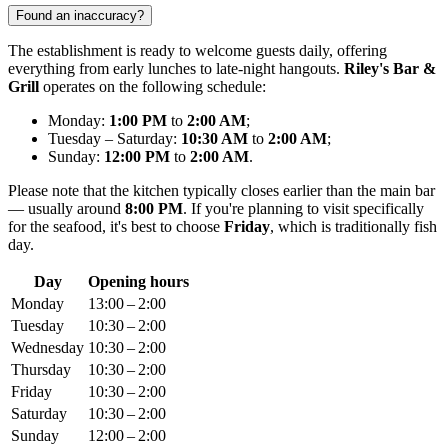
Found an inaccuracy?
The establishment is ready to welcome guests daily, offering
everything from early lunches to late-night hangouts.
Riley's Bar &
Grill
operates on the following schedule:
Monday:
1:00 PM
to
2:00 AM
;
Tuesday – Saturday:
10:30 AM
to
2:00 AM
;
Sunday:
12:00 PM
to
2:00 AM
.
Please note that the kitchen typically closes earlier than the main bar
— usually around
8:00 PM
. If you're planning to visit specifically
for the seafood, it's best to choose
Friday
, which is traditionally fish
day.
Day
Opening hours
Monday
13:00 – 2:00
Tuesday
10:30 – 2:00
Wednesday
10:30 – 2:00
Thursday
10:30 – 2:00
Friday
10:30 – 2:00
Saturday
10:30 – 2:00
Sunday
12:00 – 2:00