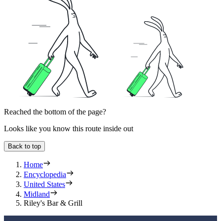
Reached the bottom of the page?
Looks like you know this route inside out
Back to top
Home
Encyclopedia
United States
Midland
Riley's Bar & Grill