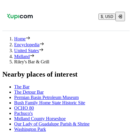
$, USD
Home
Encyclopedia
United States
Midland
Riley's Bar & Grill
Nearby places of interest
The Bar
The Detour Bar
Permian Basin Petroleum Museum
Bush Family Home State Historic Site
OCHO 80
Pachuco's
Midland County Horseshoe
Our Lady of Guadalupe Parish & Shrine
Washington Park