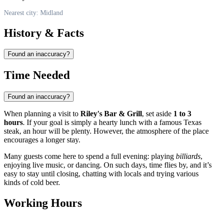
Nearest city: Midland
History & Facts
Found an inaccuracy?
Time Needed
Found an inaccuracy?
When planning a visit to
Riley's Bar & Grill
, set aside
1 to 3
hours
. If your goal is simply a hearty lunch with a famous Texas
steak, an hour will be plenty. However, the atmosphere of the place
encourages a longer stay.
Many guests come here to spend a full evening: playing
billiards
,
enjoying live music, or dancing. On such days, time flies by, and it’s
easy to stay until closing, chatting with locals and trying various
kinds of cold beer.
Working Hours