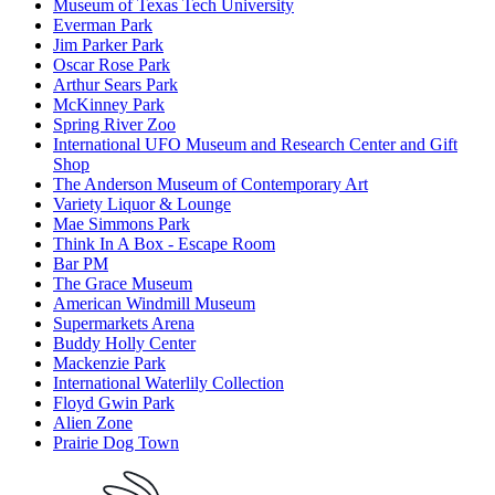
Museum of Texas Tech University
Everman Park
Jim Parker Park
Oscar Rose Park
Arthur Sears Park
McKinney Park
Spring River Zoo
International UFO Museum and Research Center and Gift
Shop
The Anderson Museum of Contemporary Art
Variety Liquor & Lounge
Mae Simmons Park
Think In A Box - Escape Room
Bar PM
The Grace Museum
American Windmill Museum
Supermarkets Arena
Buddy Holly Center
Mackenzie Park
International Waterlily Collection
Floyd Gwin Park
Alien Zone
Prairie Dog Town