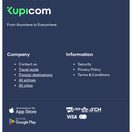
From Anywhere to Everywhere
Company
Information
Contact us
Security
Travel guide
Privacy Policy
Popular destinations
Terms & Conditions
All airlines
All cities