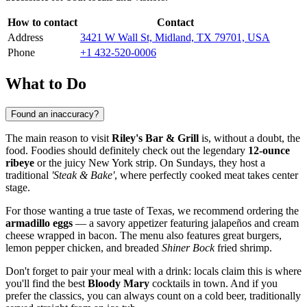
How to contact
Contact
Address
3421 W Wall St, Midland, TX 79701, USA
Phone
+1 432-520-0006
What to Do
Found an inaccuracy?
The main reason to visit
Riley's Bar & Grill
is, without a doubt, the
food. Foodies should definitely check out the legendary
12-ounce
ribeye
or the juicy New York strip. On Sundays, they host a
traditional
'Steak & Bake'
, where perfectly cooked meat takes center
stage.
For those wanting a true taste of Texas, we recommend ordering the
armadillo eggs
— a savory appetizer featuring jalapeños and cream
cheese wrapped in bacon. The menu also features great burgers,
lemon pepper chicken, and breaded
Shiner Bock
fried shrimp.
Don't forget to pair your meal with a drink: locals claim this is where
you'll find the best
Bloody Mary
cocktails in town. And if you
prefer the classics, you can always count on a cold beer, traditionally