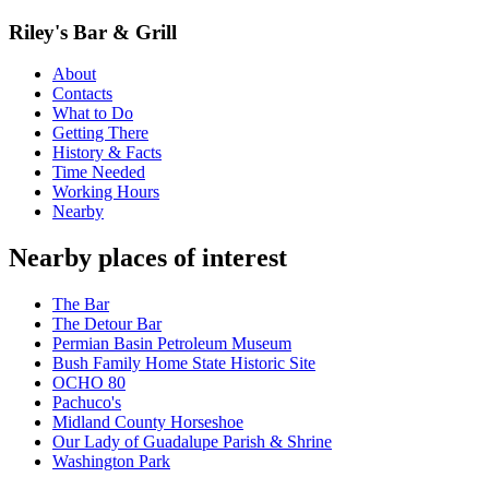
Riley's Bar & Grill
About
Contacts
What to Do
Getting There
History & Facts
Time Needed
Working Hours
Nearby
Nearby places of interest
The Bar
The Detour Bar
Permian Basin Petroleum Museum
Bush Family Home State Historic Site
OCHO 80
Pachuco's
Midland County Horseshoe
Our Lady of Guadalupe Parish & Shrine
Washington Park