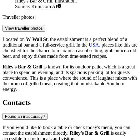
Riley's Bar & Grill. Illustration.
Source: Kupi.com AI
Traveller photos:
View traveller photos
Located on
W Wall St
, the establishment is a perfect blend of a
traditional bar and a full-service grill. In the
USA
, places like this are
cherished for the chance to relax in a casual setting, grab an ice-cold
beer, and enjoy dishes made from time-tested recipes.
Riley's Bar & Grill
is known for its outdoor patio, which is a great
place to spend an evening, and its spacious parking lot for guests'
convenience. This is a place where the sound of laughter mixes with
the aroma of grilled meat, creating that unmistakable Southern
energy.
Contacts
Found an inaccuracy?
If you would like to book a table or check today's menu, you can
contact the establishment directly.
Riley's Bar & Grill
is easily
accessible for both locals and visitors.