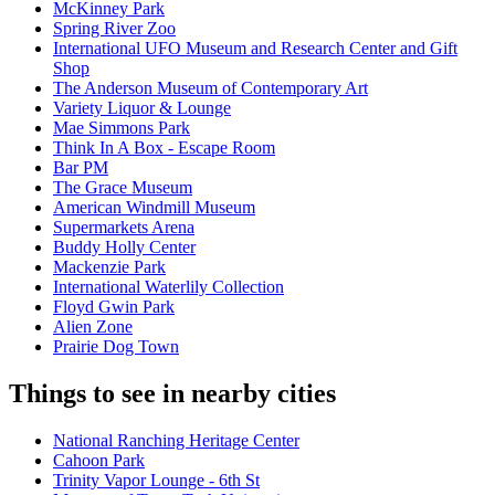
McKinney Park
Spring River Zoo
International UFO Museum and Research Center and Gift
Shop
The Anderson Museum of Contemporary Art
Variety Liquor & Lounge
Mae Simmons Park
Think In A Box - Escape Room
Bar PM
The Grace Museum
American Windmill Museum
Supermarkets Arena
Buddy Holly Center
Mackenzie Park
International Waterlily Collection
Floyd Gwin Park
Alien Zone
Prairie Dog Town
Things to see in nearby cities
National Ranching Heritage Center
Cahoon Park
Trinity Vapor Lounge - 6th St