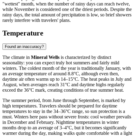
"wettest" month, when the number of rainy days can reach twelve,
while November is considered one of the driest periods. Despite the
rainy days, the total amount of precipitation is low, so brief showers
rarely interfere with travelers' plans.
Temperature
Found an inaccuracy?
The climate in
Mineral Wells
is characterized by distinct
seasonality: you can expect truly hot summers and fairly mild
winters. The coldest month of the year is traditionally January, with
an average temperature of around 8.8°C, although even then,
daytime air often warms up to 14–15°C. The heat peaks in July and
August, when averages reach 31°C and daytime highs regularly
exceed the 36°C mark, creating conditions of true summer heat.
The summer period, from June through September, is marked by
high temperatures. Travelers should be prepared for daytime
temperatures to stay in the 34–36°C range, so sun protection is a
must. Winters here pass without severe frosts: cool weather prevails
in December and February. Nighttime temperatures in winter
months drop to an average of 3–4°C, but it becomes significantly
warmer during the day, making walks quite comfortable with a light