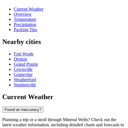
Current Weather
Overview
Temperature
Precipitation
Packing Tips
Nearby cities
Fort Worth
Denton
Grand Prairie
Lewisville
Grapevine
Weatherford
Stephenville
Current Weather
Found an inaccuracy?
Planning a trip or a stroll through Mineral Wells? Check out the
latest weather information, including detailed charts and forecasts to