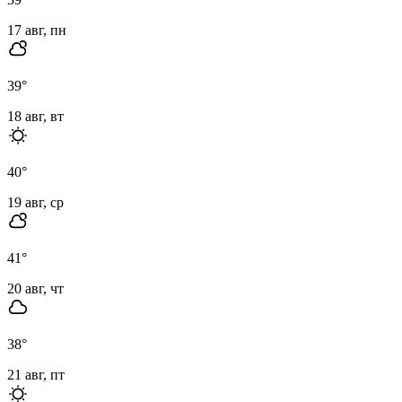
17 авг, пн
39
°
18 авг, вт
40
°
19 авг, ср
41
°
20 авг, чт
38
°
21 авг, пт