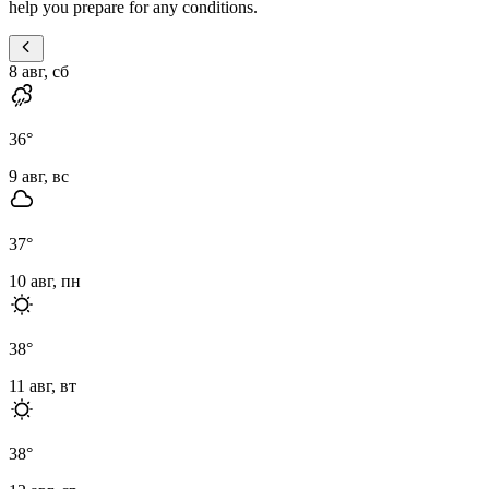
help you prepare for any conditions.
8 авг, сб
36
°
9 авг, вс
37
°
10 авг, пн
38
°
11 авг, вт
38
°