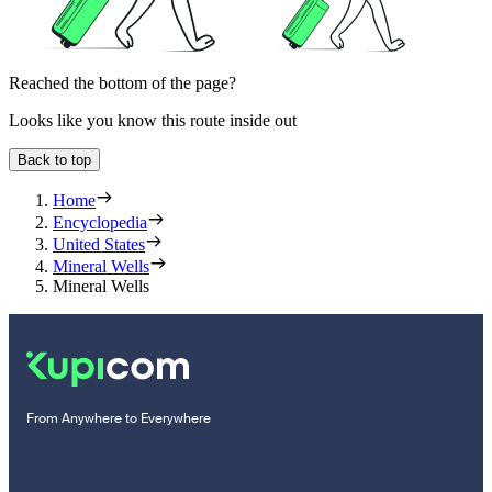
Reached the bottom of the page?
Looks like you know this route inside out
Back to top
Home
Encyclopedia
United States
Mineral Wells
Mineral Wells
From Anywhere to Everywhere