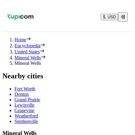
$, USD
Home
Encyclopedia
United States
Mineral Wells
Mineral Wells
Nearby cities
Fort Worth
Denton
Grand Prairie
Lewisville
Grapevine
Weatherford
Stephenville
Mineral Wells