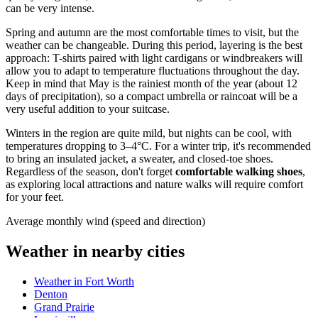
can be very intense.
Spring and autumn are the most comfortable times to visit, but the
weather can be changeable. During this period, layering is the best
approach: T-shirts paired with light cardigans or windbreakers will
allow you to adapt to temperature fluctuations throughout the day.
Keep in mind that May is the rainiest month of the year (about 12
days of precipitation), so a compact umbrella or raincoat will be a
very useful addition to your suitcase.
Winters in the region are quite mild, but nights can be cool, with
temperatures dropping to 3–4°C. For a winter trip, it's recommended
to bring an insulated jacket, a sweater, and closed-toe shoes.
Regardless of the season, don't forget
comfortable walking shoes
,
as exploring local attractions and nature walks will require comfort
for your feet.
Average monthly wind (speed and direction)
Weather in nearby cities
Weather in Fort Worth
Denton
Grand Prairie