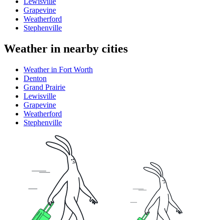
Lewisville
Grapevine
Weatherford
Stephenville
Weather in nearby cities
Weather in Fort Worth
Denton
Grand Prairie
Lewisville
Grapevine
Weatherford
Stephenville