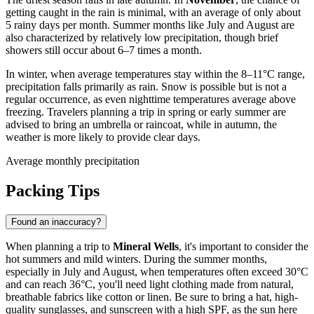
getting caught in the rain is minimal, with an average of only about
5 rainy days per month. Summer months like July and August are
also characterized by relatively low precipitation, though brief
showers still occur about 6–7 times a month.
In winter, when average temperatures stay within the 8–11°C range,
precipitation falls primarily as rain. Snow is possible but is not a
regular occurrence, as even nighttime temperatures average above
freezing. Travelers planning a trip in spring or early summer are
advised to bring an umbrella or raincoat, while in autumn, the
weather is more likely to provide clear days.
Average monthly precipitation
Packing Tips
Found an inaccuracy?
When planning a trip to
Mineral Wells
, it's important to consider the
hot summers and mild winters. During the summer months,
especially in July and August, when temperatures often exceed 30°C
and can reach 36°C, you'll need light clothing made from natural,
breathable fabrics like cotton or linen. Be sure to bring a hat, high-
quality sunglasses, and sunscreen with a high SPF, as the sun here