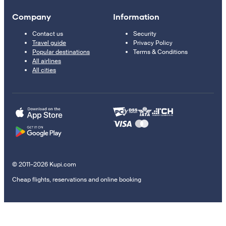
Company
Information
Contact us
Security
Travel guide
Privacy Policy
Popular destinations
Terms & Conditions
All airlines
All cities
© 2011–2026 Kupi.com
Cheap flights, reservations and online booking