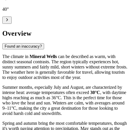
40
°
Overview
Found an inaccuracy?
The climate in
Mineral Wells
can be described as warm, with
distinct seasonal contrasts. The region typically experiences hot,
sunny summers and fairly mild, short winters without extreme frosts.
The weather here is generally favorable for travel, allowing tourists
to enjoy outdoor activities most of the year.
Summer months, especially July and August, are characterized by
intense heat: average temperatures often exceed
30°C
, with daytime
highs reaching as much as 36°C. This is the perfect time for those
who love the heat and sun. Winters are calm, with averages around
9–11°C, making the city a great destination for those looking to
avoid harsh cold and snowdrifts.
Spring and autumn bring the most comfortable temperatures, though
it's worth paying attention to precipitation. May stands out as the