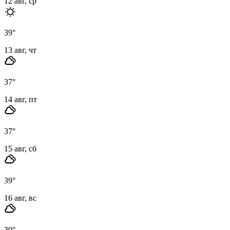
12 авг, ср
39
°
13 авг, чт
37
°
14 авг, пт
37
°
15 авг, сб
39
°
16 авг, вс
39
°