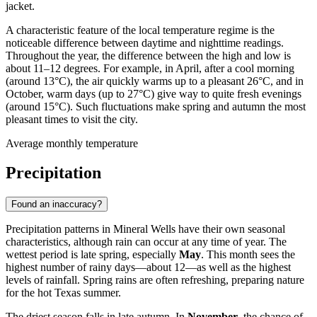
jacket.
A characteristic feature of the local temperature regime is the
noticeable difference between daytime and nighttime readings.
Throughout the year, the difference between the high and low is
about 11–12 degrees. For example, in April, after a cool morning
(around 13°C), the air quickly warms up to a pleasant 26°C, and in
October, warm days (up to 27°C) give way to quite fresh evenings
(around 15°C). Such fluctuations make spring and autumn the most
pleasant times to visit the city.
Average monthly temperature
Precipitation
Found an inaccuracy?
Precipitation patterns in Mineral Wells have their own seasonal
characteristics, although rain can occur at any time of year. The
wettest period is late spring, especially
May
. This month sees the
highest number of rainy days—about 12—as well as the highest
levels of rainfall. Spring rains are often refreshing, preparing nature
for the hot Texas summer.
The driest season falls in late autumn. In
November
, the chance of